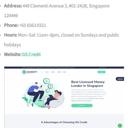
Address:
449 Clementi Avenue 3, #01-241B, Singapore
120449
Phone:
+65 6563 0321
Hours:
Mon–Sat 11am–8pm, closed on Sundays and public
holidays
Website:
GS Credit