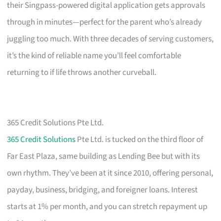
their Singpass-powered digital application gets approvals
through in minutes—perfect for the parent who’s already
juggling too much. With three decades of serving customers,
it’s the kind of reliable name you’ll feel comfortable
returning to if life throws another curveball.
365 Credit Solutions Pte Ltd.
365 Credit Solutions
Pte Ltd. is tucked on the third floor of
Far East Plaza, same building as Lending Bee but with its
own rhythm. They’ve been at it since 2010, offering personal,
payday, business, bridging, and foreigner loans. Interest
starts at 1% per month, and you can stretch repayment up