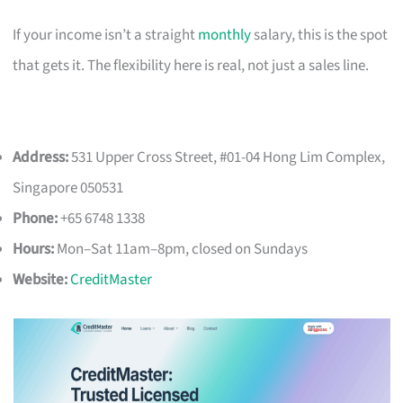
If your income isn’t a straight
monthly
salary, this is the spot
that gets it. The flexibility here is real, not just a sales line.
Address:
531 Upper Cross Street, #01-04 Hong Lim Complex,
Singapore 050531
Phone:
+65 6748 1338
Hours:
Mon–Sat 11am–8pm, closed on Sundays
Website:
CreditMaster