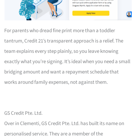
For parents who dread fine print more than a toddler
tantrum, Credit 21’s transparent approach is a relief. The
team explains every step plainly, so you leave knowing
exactly what you’re signing. It’s ideal when you need a small
bridging amount and want a repayment schedule that
works around family expenses, not against them.
GS Credit Pte. Ltd.
Over in Clementi, GS Credit Pte. Ltd. has built its name on
personalised service. They are a member of the