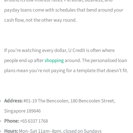
payday loans come with schedules that bend around your
cash flow, not the other way round.
If you’re watching every dollar, U Credit is often where
people end up after
shopping
around. The personalised loan
plans mean you’re not paying for a template that doesn’t fit.
Address:
#01-19 The Bencoolen, 180 Bencoolen Street,
Singapore 189646
Phone:
+65 6337 1768
Hours:
Mon–Sat 11am–8pm, closed on Sundays