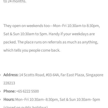
to 24 months.
They open on weekends too—Mon–Fri 10:30am to 8:30pm,
Sat & Sun 10:30am to 5pm. Handy if your weekdays are
packed. The place runs on referrals as much as anything,
which tells you people come back.
Address:
14 Scotts Road, #03-64A, Far East Plaza, Singapore
228213
Phone:
+65 6222 5500
Hours:
Mon–Fri 10:30am–8:30pm, Sat & Sun 10:30am–5pm
(closed on public holidays)