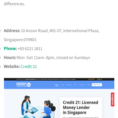
differences.
Address:
10 Anson Road, #01-07, International Plaza,
Singapore 079903
Phone
:
+65 6221 1811
Hours:
Mon–Sat 11am–8pm, closed on Sundays
Website:
Credit 21