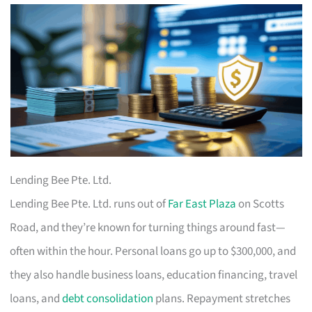
Lending Bee Pte. Ltd.
Lending Bee Pte. Ltd. runs out of
Far East Plaza
on Scotts
Road, and they’re known for turning things around fast—
often within the hour. Personal loans go up to $300,000, and
they also handle business loans, education financing, travel
loans, and
debt consolidation
plans. Repayment stretches