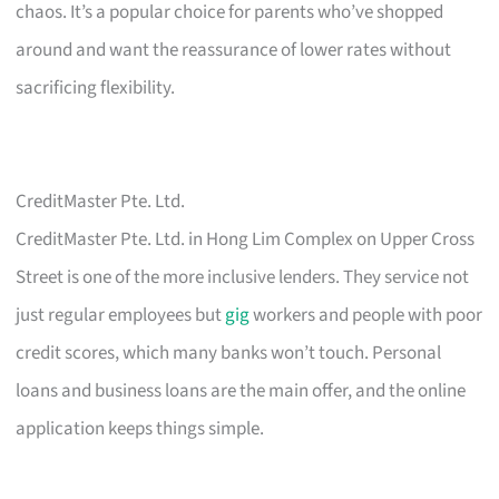
chaos. It’s a popular choice for parents who’ve shopped
around and want the reassurance of lower rates without
sacrificing flexibility.
CreditMaster Pte. Ltd.
CreditMaster Pte. Ltd. in Hong Lim Complex on Upper Cross
Street is one of the more inclusive lenders. They service not
just regular employees but
gig
workers and people with poor
credit scores, which many banks won’t touch. Personal
loans and business loans are the main offer, and the online
application keeps things simple.