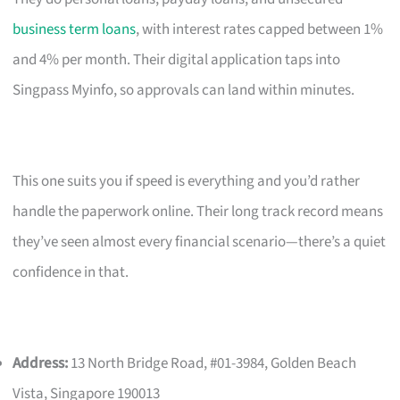
business term loans
, with interest rates capped between 1%
and 4% per month. Their digital application taps into
Singpass Myinfo, so approvals can land within minutes.
This one suits you if speed is everything and you’d rather
handle the paperwork online. Their long track record means
they’ve seen almost every financial scenario—there’s a quiet
confidence in that.
Address:
13 North Bridge Road, #01-3984, Golden Beach
Vista, Singapore 190013