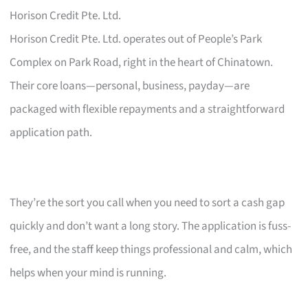
Horison Credit Pte. Ltd.
Horison Credit Pte. Ltd. operates out of People’s Park
Complex on Park Road, right in the heart of Chinatown.
Their core loans—personal, business, payday—are
packaged with flexible repayments and a straightforward
application path.
They’re the sort you call when you need to sort a cash gap
quickly and don’t want a long story. The application is fuss-
free, and the staff keep things professional and calm, which
helps when your mind is running.