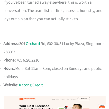
If you’ve been turned away elsewhere, this is worth a
conversation. The team listens first, assesses honestly, and
lays out a plan that you can actually stick to.
Address:
304
Orchard
Rd, #02-30/31 Lucky Plaza, Singapore
238863
Phone:
+65 6291 2210
Hours:
Mon–Sat 11am–8pm, closed on Sundays and public
holidays
Website:
Katong Credit