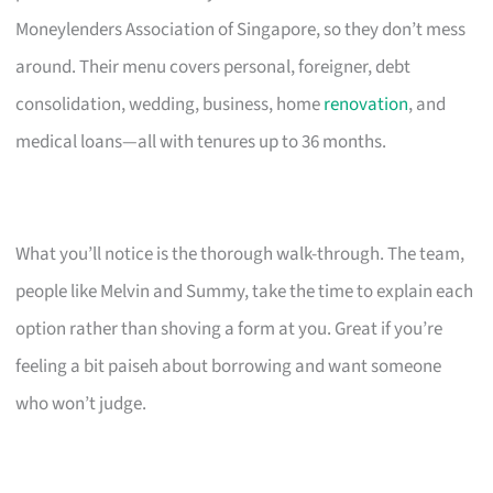
Moneylenders Association of Singapore, so they don’t mess
around. Their menu covers personal, foreigner, debt
consolidation, wedding, business, home
renovation
, and
medical loans—all with tenures up to 36 months.
What you’ll notice is the thorough walk-through. The team,
people like Melvin and Summy, take the time to explain each
option rather than shoving a form at you. Great if you’re
feeling a bit paiseh about borrowing and want someone
who won’t judge.