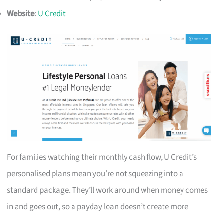
Website:
U Credit
For families watching their monthly cash flow, U Credit’s
personalised plans mean you’re not squeezing into a
standard package. They’ll work around when money comes
in and goes out, so a payday loan doesn’t create more