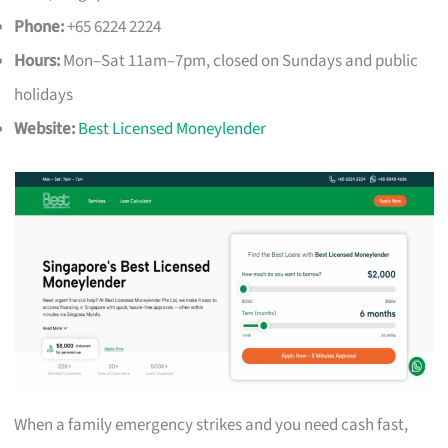
Phone:
+65 6224 2224
Hours:
Mon–Sat 11am–7pm, closed on Sundays and public
holidays
Website:
Best Licensed Moneylender
When a family emergency strikes and you need cash fast,