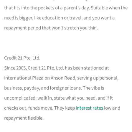
that fits into the pockets of a parent’s day. Suitable when the
need is bigger, like education or travel, and you want a
repayment period that won’t stretch you thin.
Credit 21 Pte. Ltd.
Since 2005, Credit 21 Pte. Ltd. has been stationed at
International Plaza on Anson Road, serving up personal,
business, payday, and foreigner loans. The vibe is
uncomplicated: walk in, state what you need, and if it
checks out, funds move. They keep
interest rates
low and
repayment flexible.