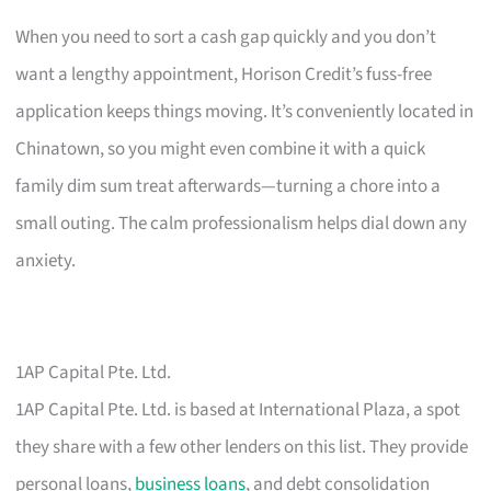
When you need to sort a cash gap quickly and you don’t
want a lengthy appointment, Horison Credit’s fuss-free
application keeps things moving. It’s conveniently located in
Chinatown, so you might even combine it with a quick
family dim sum treat afterwards—turning a chore into a
small outing. The calm professionalism helps dial down any
anxiety.
1AP Capital Pte. Ltd.
1AP Capital Pte. Ltd. is based at International Plaza, a spot
they share with a few other lenders on this list. They provide
personal loans,
business loans
, and debt consolidation