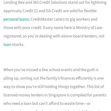
Lending Bee and 365 Credit Solutions stand out for lightning
approvals; Credit 21 and GS Credit are solid for flexible
personal loans
; CreditMaster caters to gig workers and
those with poor credit. Every name here is Ministry of Law-
registered, so you’re dealing with above-board lenders, not
loan
sharks.
When you’ve missed a few school events and the guilt is
piling up, sorting out the family’s finances efficiently is one
way to show you’re still holding things together. This list of
licensed money lenders in Singapore is compiled for parents
who need a loan but can’t afford to waste time—or