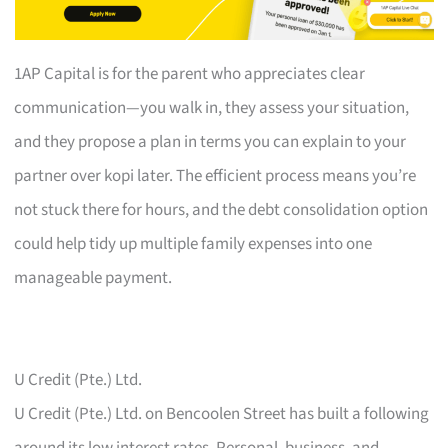
1AP Capital is for the parent who appreciates clear
communication—you walk in, they assess your situation,
and they propose a plan in terms you can explain to your
partner over kopi later. The efficient process means you’re
not stuck there for hours, and the debt consolidation option
could help tidy up multiple family expenses into one
manageable payment.
U Credit (Pte.) Ltd.
U Credit (Pte.) Ltd. on Bencoolen Street has built a following
around its low interest rates. Personal, business, and