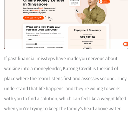
If past financial missteps have made you nervous about
walking into a moneylender, Katong Credit is the kind of
place where the team listens first and assesses second. They
understand that life happens, and they’re willing to work
with you to find a solution, which can feel like a weight lifted
when you’re trying to keep the family’s head above water.