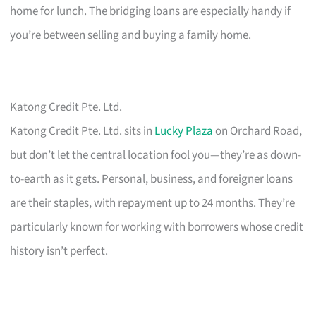
home for lunch. The bridging loans are especially handy if
you’re between selling and buying a family home.
Katong Credit Pte. Ltd.
Katong Credit Pte. Ltd. sits in
Lucky Plaza
on Orchard Road,
but don’t let the central location fool you—they’re as down-
to-earth as it gets. Personal, business, and foreigner loans
are their staples, with repayment up to 24 months. They’re
particularly known for working with borrowers whose credit
history isn’t perfect.