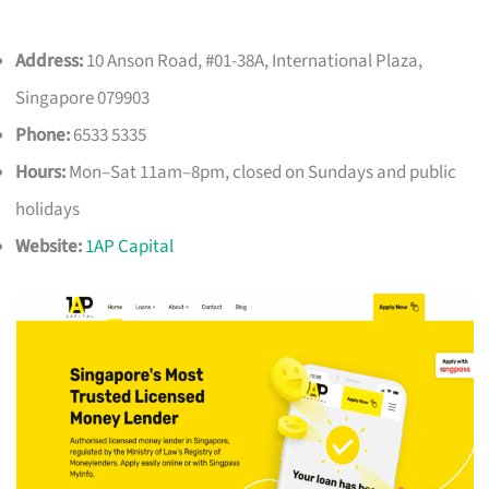
Address:
10 Anson Road, #01-38A, International Plaza,
Singapore 079903
Phone:
6533 5335
Hours:
Mon–Sat 11am–8pm, closed on Sundays and public
holidays
Website:
1AP Capital