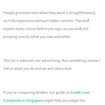
People gravitate here when they want a straightforward,
no-frills experience without hidden catches. The staff
explain every clause before you sign, so you walk out
knowing exactly what you owe and when.
This list is editorial, not advertising. Run something similar?
Tell us what you do and we will take a look.
If you’re comparing lenders, our guide on
Credit Loan
Companies in Singapore
might help you weigh the