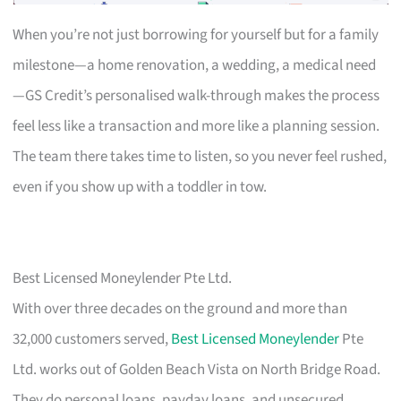
When you’re not just borrowing for yourself but for a family
milestone—a home renovation, a wedding, a medical need
—GS Credit’s personalised walk-through makes the process
feel less like a transaction and more like a planning session.
The team there takes time to listen, so you never feel rushed,
even if you show up with a toddler in tow.
Best Licensed Moneylender Pte Ltd.
With over three decades on the ground and more than
32,000 customers served,
Best Licensed Moneylender
Pte
Ltd. works out of Golden Beach Vista on North Bridge Road.
They do personal loans, payday loans, and unsecured