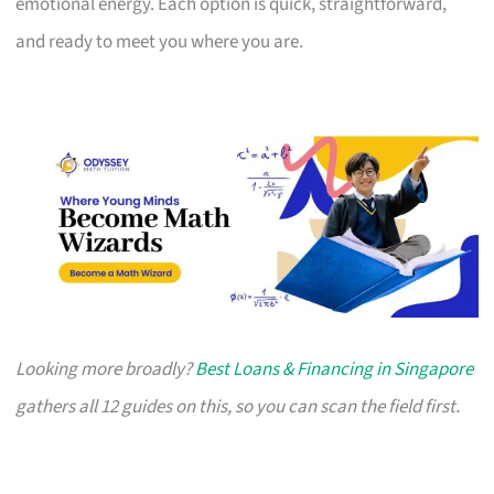
emotional energy. Each option is quick, straightforward,
and ready to meet you where you are.
Looking more broadly?
Best Loans & Financing in Singapore
gathers all 12 guides on this, so you can scan the field first.