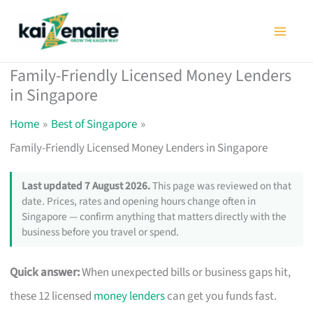
Skip
to
content
Family-Friendly Licensed Money Lenders
in Singapore
Home
Best of Singapore
Family-Friendly Licensed Money Lenders in Singapore
Last updated 7 August 2026.
This page was reviewed on that
date. Prices, rates and opening hours change often in
Singapore — confirm anything that matters directly with the
business before you travel or spend.
Quick answer:
When unexpected bills or business gaps hit,
these 12 licensed
money lenders
can get you funds fast.