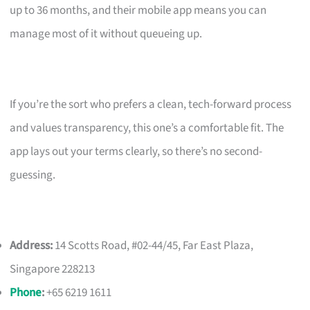
up to 36 months, and their mobile app means you can
manage most of it without queueing up.
If you’re the sort who prefers a clean, tech-forward process
and values transparency, this one’s a comfortable fit. The
app lays out your terms clearly, so there’s no second-
guessing.
Address:
14 Scotts Road, #02-44/45, Far East Plaza,
Singapore 228213
Phone
:
+65 6219 1611