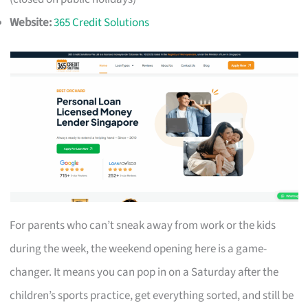
Website:
365 Credit Solutions
For parents who can’t sneak away from work or the kids
during the week, the weekend opening here is a game-
changer. It means you can pop in on a Saturday after the
children’s sports practice, get everything sorted, and still be