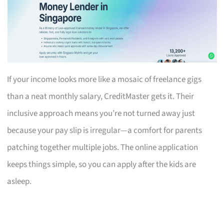
If your income looks more like a mosaic of freelance gigs
than a neat monthly salary, CreditMaster gets it. Their
inclusive approach means you’re not turned away just
because your pay slip is irregular—a comfort for parents
patching together multiple jobs. The online application
keeps things simple, so you can apply after the kids are
asleep.