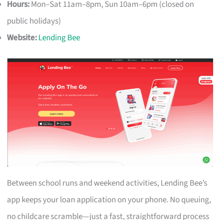
Hours:
Mon–Sat 11am–8pm, Sun 10am–6pm (closed on
public holidays)
Website:
Lending Bee
Between school runs and weekend activities, Lending Bee’s
app keeps your loan application on your phone. No queuing,
no childcare scramble—just a fast, straightforward process