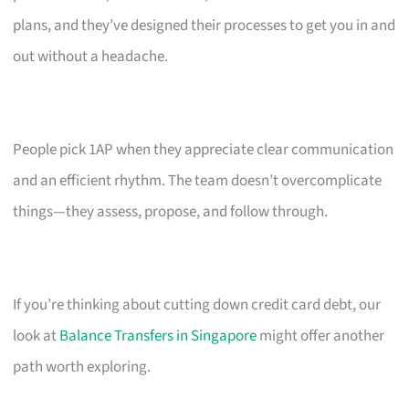
plans, and they’ve designed their processes to get you in and
out without a headache.
People pick 1AP when they appreciate clear communication
and an efficient rhythm. The team doesn’t overcomplicate
things—they assess, propose, and follow through.
If you’re thinking about cutting down credit card debt, our
look at
Balance Transfers in Singapore
might offer another
path worth exploring.