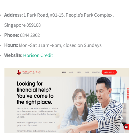
Address:
1 Park Road, #01-15, People’s Park Complex,
Singapore 059108
Phone:
6844 2902
Hours:
Mon–Sat 11am–8pm, closed on Sundays
Website:
Horison Credit