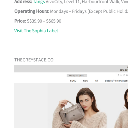
Address:
Tangs
VivoCity, Level 11, Harbourfront Walk, Vi
Operating Hours:
Mondays – Fridays (Except Public Holid
Price:
S$39.90 – S$65.90
Visit The Sophia Label
THEGREYSPACE.CO