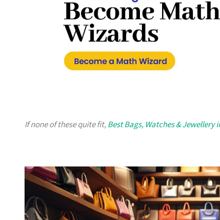
If none of these quite fit,
Best Bags, Watches & Jewellery 