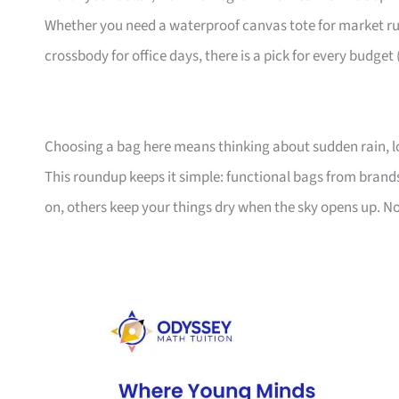
Whether you need a waterproof canvas tote for market ru
crossbody for office days, there is a pick for every budget
Choosing a bag here means thinking about sudden rain, l
This roundup keeps it simple: functional bags from bran
on, others keep your things dry when the sky opens up. No