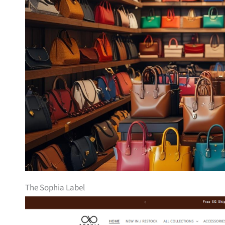
The Sophia Label