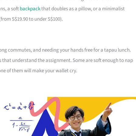
ns, a soft
backpack
that doubles as a pillow, or a minimalist
 (from S$19.90 to under S$100).
ong commutes, and needing your hands free for a tapau lunch.
ds that understand the assignment. Some are soft enough to nap
ne of them will make your wallet cry.