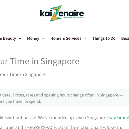
 & Beauty
Money
Home & Services
Things To Do
Busi
our Time in Singapore
Your Time in Singapore
 date. Prices, rates and opening hours change often in Singapore —
re you travel or spend.
 life without hassle. We’ve rounded up seven Singapore
bag bran
a Label and THEGREYSPACE.CO to the global Charles & Keith.