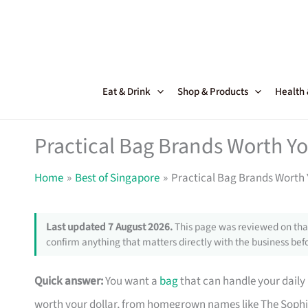
Skip
to
content
Eat & Drink
Shop & Products
Health
Practical Bag Brands Worth Y
Home
Best of Singapore
Practical Bag Brands Worth 
Last updated 7 August 2026.
This page was reviewed on that
confirm anything that matters directly with the business befo
Quick answer:
You want a
bag
that can handle your daily
worth your dollar, from homegrown names like The Sophi