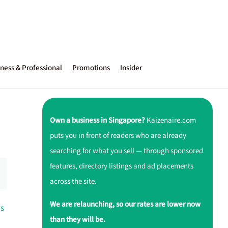
ness & Professional
Promotions
Insider
Own a business in Singapore?
Kaizenaire.com
puts you in front of readers who are already
searching for what you sell — through sponsored
features, directory listings and ad placements
across the site.
We are relaunching, so our rates are lower now
ds
than they will be.