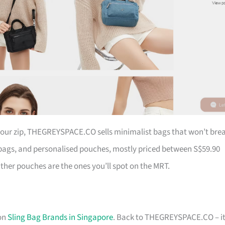
 your zip, THEGREYSPACE.CO sells minimalist bags that won’t bre
ags, and personalised pouches, mostly priced between S$59.90
ather pouches are the ones you’ll spot on the MRT.
 on
Sling Bag Brands in Singapore
. Back to THEGREYSPACE.CO – it