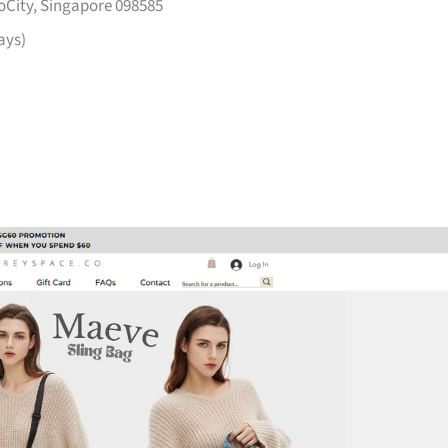
voCity, Singapore 098585
ays)