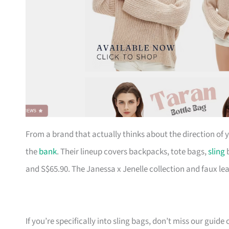
From a brand that actually thinks about the direction of
the
bank
. Their lineup covers backpacks, tote bags,
sling
b
and S$65.90. The Janessa x Jenelle collection and faux le
If you’re specifically into sling bags, don’t miss our guide