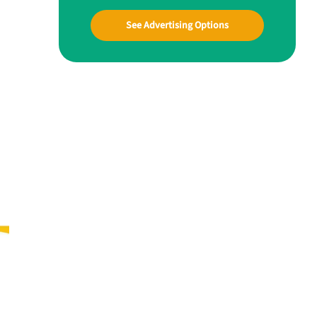
See Advertising Options