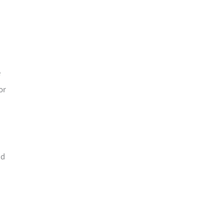
e
or
nd