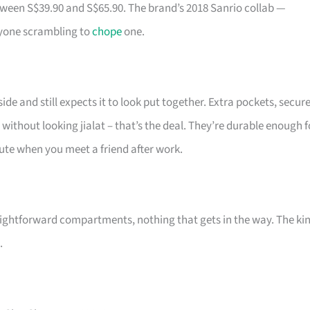
tween S$39.90 and S$65.90. The brand’s 2018 Sanrio collab —
ryone scrambling to
chope
one.
de and still expects it to look put together. Extra pockets, secur
 without looking jialat – that’s the deal. They’re durable enough f
 cute when you meet a friend after work.
ightforward compartments, nothing that gets in the way. The ki
.