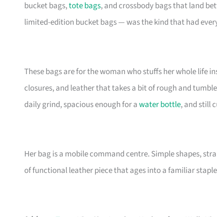
bucket bags,
tote bags
, and crossbody bags that land be
limited-edition bucket bags — was the kind that had eve
These bags are for the woman who stuffs her whole life insi
closures, and leather that takes a bit of rough and tumble
daily grind, spacious enough for a
water bottle
, and still
Her bag is a mobile command centre. Simple shapes, stra
of functional leather piece that ages into a familiar staple