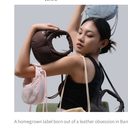
A homegrown label born out of a leather obsession in Bang