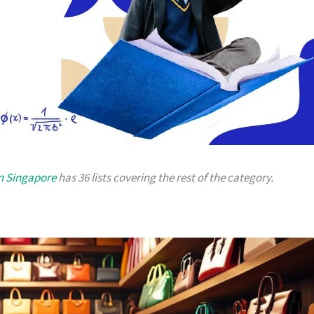
in Singapore
has 36 lists covering the rest of the category.