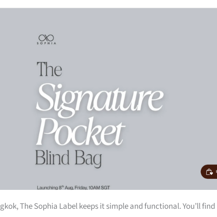
kok, The Sophia Label keeps it simple and functional. You’ll find