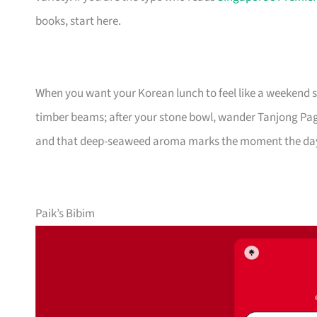
books, start here.
When you want your Korean lunch to feel like a weekend s
timber beams; after your stone bowl, wander Tanjong Pa
and that deep-seaweed aroma marks the moment the day
Paik’s Bibim