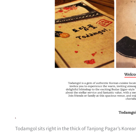
Todamgol sits right in the thick of Tanjong Pagar’s Korea