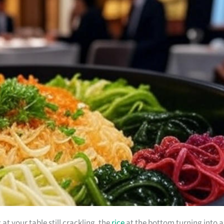
t your table still crackling, the
rice
at the bottom turning into a