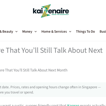
 & Beauty
Money
Home & Services
Things To Do
Busi
That You’ll Still Talk About Next
e That You’ll Still Talk About Next Month
 date. Prices, rates and opening hours change often in Singapore —
re you travel or spend.
 want a rustic, supper-friendly spot that
Korean
expats actually