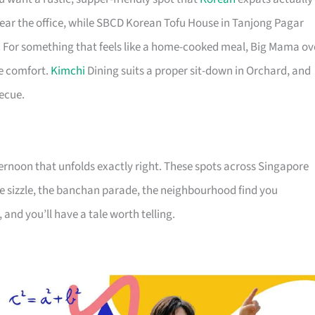
 near the office, while SBCD Korean Tofu House in Tanjong Pagar
. For something that feels like a home-cooked meal, Big Mama ov
e comfort.
Kimchi
Dining suits a proper sit-down in Orchard, and
becue.
ternoon that unfolds exactly right. These spots across Singapore
he sizzle, the banchan parade, the neighbourhood find you
 and you’ll have a tale worth telling.