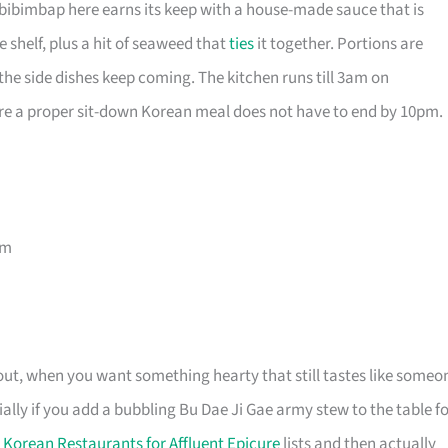
bibimbap here earns its keep with a house-made sauce that is
 shelf, plus a hit of seaweed that
ties
it together. Portions are
he side dishes keep coming. The kitchen runs till 3am on
re a proper sit-down Korean meal does not have to end by 10pm.
am
ght out, when you want something hearty that still tastes like someo
ally if you add a bubbling Bu Dae Ji Gae army stew to the table f
 Korean Restaurants for Affluent Epicure
lists and then actually