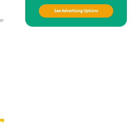
See Advertising Options
er