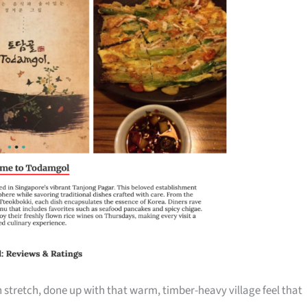
n stretch, done up with that warm, timber-heavy village feel that