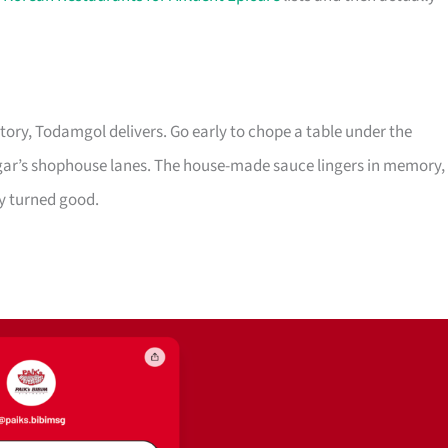
tory, Todamgol delivers. Go early to chope a table under the
gar’s shophouse lanes. The house-made sauce lingers in memory,
 turned good.