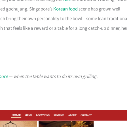
-red gochujang. Singapore’s
Korean food
scene has grown well
ch bring their own personality to the bowl—some lean traditiona
that feels like a reward or a table for a long catch-up dinner, he
pore
— when the table wants to do its own grilling.