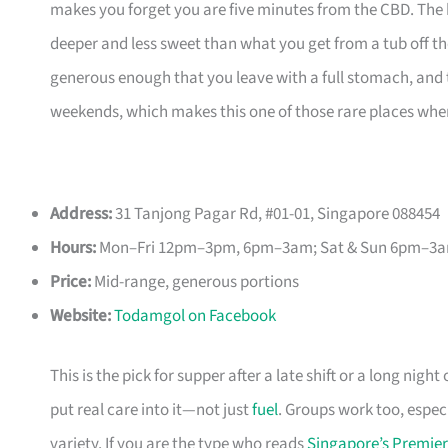
makes you forget you are five minutes from the CBD. The 
deeper and less sweet than what you get from a tub off the
generous enough that you leave with a full stomach, and t
weekends, which makes this one of those rare places whe
Address:
31 Tanjong Pagar Rd, #01-01, Singapore 088454
Hours:
Mon–Fri 12pm–3pm, 6pm–3am; Sat & Sun 6pm–3
Price:
Mid-range, generous portions
Website:
Todamgol on Facebook
This is the pick for supper after a late shift or a long ni
put real care into it—not just
fuel
. Groups work too, especi
variety. If you are the type who reads
Singapore’s Premier