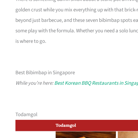
golden crust while you mix everything up with that brick
beyond just barbecue, and these seven bibimbap spots ea
some play with the formula. Whether you need a solo lunch 
is where to go.
Best Bibimbap in Singapore
While you’re here:
Best Korean BBQ Restaurants in Singa
Todamgol