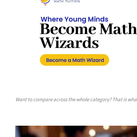
Want to compare across the whole category? That is wh