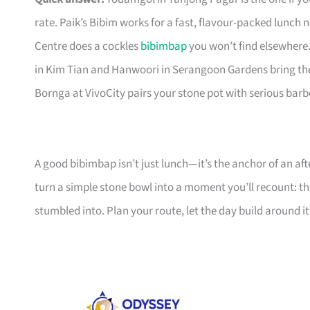
rate. Paik’s Bibim works for a fast, flavour-packed lunch
Centre does a cockles
bibimbap
you won’t find elsewhere
in Kim Tian and Hanwoori in Serangoon Gardens bring th
Bornga at VivoCity pairs your stone pot with serious bar
A good bibimbap isn’t just lunch—it’s the anchor of an af
turn a simple stone bowl into a moment you’ll recount: t
stumbled into. Plan your route, let the day build around it,