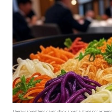
There is something damn shiok about a stone pot arriving a