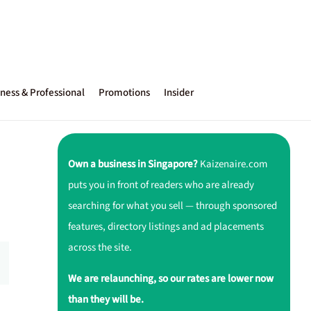
ness & Professional
Promotions
Insider
Own a business in Singapore?
Kaizenaire.com
puts you in front of readers who are already
searching for what you sell — through sponsored
features, directory listings and ad placements
across the site.
We are relaunching, so our rates are lower now
than they will be.