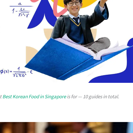
at
Best Korean Food in Singapore
is for — 10 guides in total.