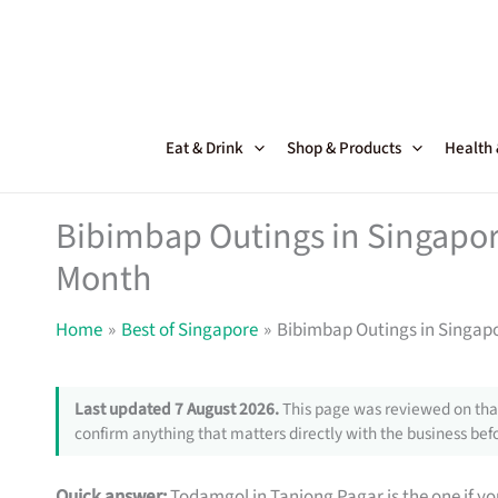
Skip
to
content
Eat & Drink
Shop & Products
Health
Bibimbap Outings in Singapore 
Month
Home
Best of Singapore
Bibimbap Outings in Singapor
Last updated 7 August 2026.
This page was reviewed on that
confirm anything that matters directly with the business befo
Quick answer:
Todamgol in Tanjong Pagar is the one if you