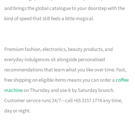
and brings the global catalogue to your doorstep with the
kind of speed that still feels a little magical.
Premium fashion, electronics, beauty products, and
everyday indulgences sit alongside personalised
recommendations that learn what you like over time. Fast,
free shipping on eligible items means you can order a
coffee
machine
on Thursday and use it by Saturday brunch.
Customer service runs 24/7—call +65 3157 1774 any time,
day or night.