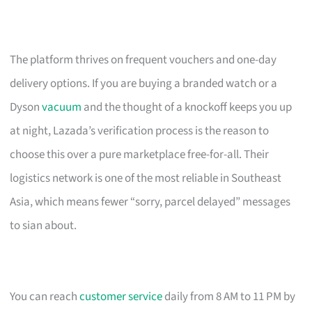
The platform thrives on frequent vouchers and one-day
delivery options. If you are buying a branded watch or a
Dyson
vacuum
and the thought of a knockoff keeps you up
at night, Lazada’s verification process is the reason to
choose this over a pure marketplace free-for-all. Their
logistics network is one of the most reliable in Southeast
Asia, which means fewer “sorry, parcel delayed” messages
to sian about.
You can reach
customer service
daily from 8 AM to 11 PM by