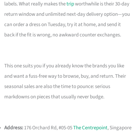
labels. What really makes the
trip
worthwhile is their 30-day
return window and unlimited next-day delivery option—you
can order a dress on Tuesday, try it at home, and send it
back if the fit is wrong, no awkward counter exchanges.
This one suits you if you already know the brands you like
and want a fuss-free way to browse, buy, and return. Their
seasonal sales are also the time to pounce: serious
markdowns on pieces that usually never budge.
Address:
176 Orchard Rd, #05-05
The Centrepoint
, Singapore