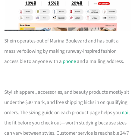
Shein operates out of Marina Boulevard and has built a
massive following by making runway-inspired fashion
accessible to anyone with a
phone
and a mailing address.
Stylish apparel, accessories, and beauty products mostly sit
under the $30 mark, and free shipping kicks in on qualifying
orders. The sizing guide on each product page helps you
nail
the fit before you check out—worth studying because sizes
can vary between styles. Customer service is reachable 24/7