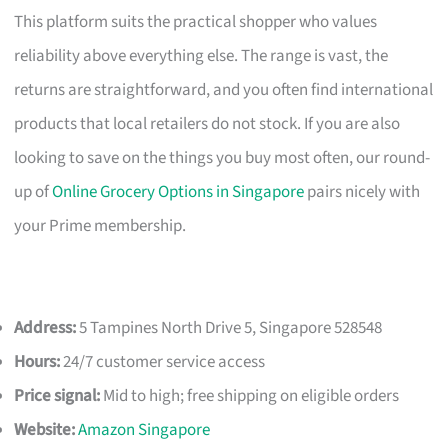
This platform suits the practical shopper who values
reliability above everything else. The range is vast, the
returns are straightforward, and you often find international
products that local retailers do not stock. If you are also
looking to save on the things you buy most often, our round-
up of
Online Grocery Options in Singapore
pairs nicely with
your Prime membership.
Address:
5 Tampines North Drive 5, Singapore 528548
Hours:
24/7 customer service access
Price signal:
Mid to high; free shipping on eligible orders
Website:
Amazon Singapore