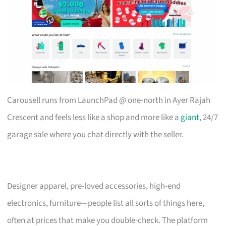
Carousell runs from LaunchPad @ one-north in Ayer Rajah
Crescent and feels less like a shop and more like a
giant
, 24/7
garage sale where you chat directly with the seller.
Designer apparel, pre-loved accessories, high-end
electronics, furniture—people list all sorts of things here,
often at prices that make you double-check. The platform