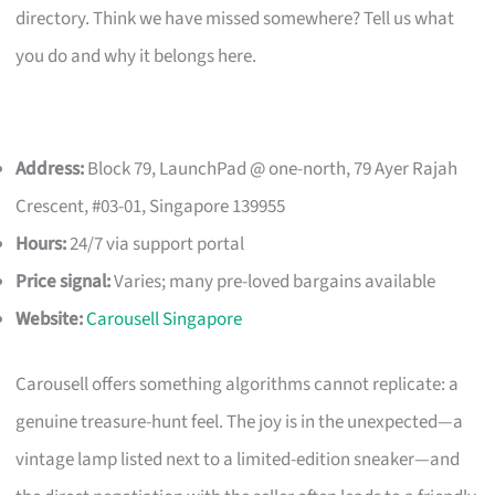
directory. Think we have missed somewhere? Tell us what
you do and why it belongs here.
Address:
Block 79, LaunchPad @ one-north, 79 Ayer Rajah
Crescent, #03-01, Singapore 139955
Hours:
24/7 via support portal
Price signal:
Varies; many pre-loved bargains available
Website:
Carousell Singapore
Carousell offers something algorithms cannot replicate: a
genuine treasure-hunt feel. The joy is in the unexpected—a
vintage lamp listed next to a limited-edition sneaker—and