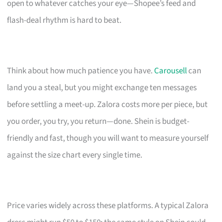
open to whatever catches your eye—Shopee’s feed and
flash-deal rhythm is hard to beat.
Think about how much patience you have.
Carousell
can
land you a steal, but you might exchange ten messages
before settling a meet-up. Zalora costs more per piece, but
you order, you try, you return—done. Shein is budget-
friendly and fast, though you will want to measure yourself
against the size chart every single time.
Price varies widely across these platforms. A typical Zalora