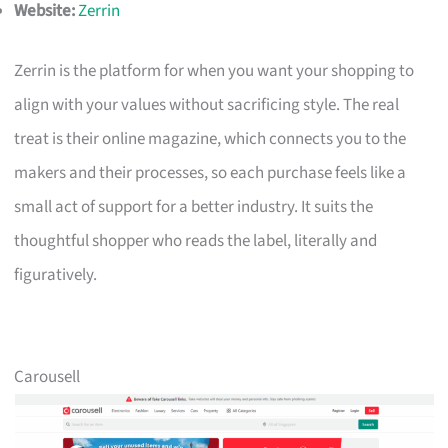
Website:
Zerrin
Zerrin is the platform for when you want your shopping to
align with your values without sacrificing style. The real
treat is their online magazine, which connects you to the
makers and their processes, so each purchase feels like a
small act of support for a better industry. It suits the
thoughtful shopper who reads the label, literally and
figuratively.
Carousell