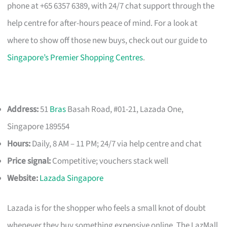
phone at +65 6357 6389, with 24/7 chat support through the
help centre for after-hours peace of mind. For a look at
where to show off those new buys, check out our guide to
Singapore’s Premier Shopping Centres
.
Address:
51
Bras
Basah Road, #01-21, Lazada One,
Singapore 189554
Hours:
Daily, 8 AM – 11 PM; 24/7 via help centre and chat
Price signal:
Competitive; vouchers stack well
Website:
Lazada Singapore
Lazada is for the shopper who feels a small knot of doubt
whenever they buy something expensive online. The LazMall