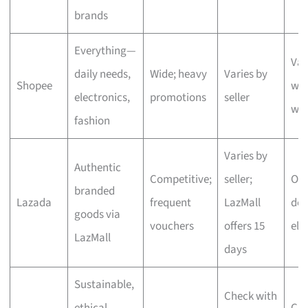
brands
Everything—
Var
daily needs,
Wide; heavy
Varies by
Shopee
wit
electronics,
promotions
seller
we
fashion
Varies by
Authentic
Competitive;
seller;
One
branded
Lazada
frequent
LazMall
del
goods via
vouchers
offers 15
eli
LazMall
days
Sustainable,
Check with