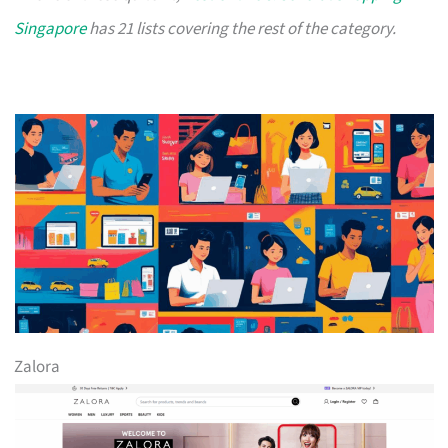
Singapore
has 21 lists covering the rest of the category.
Zalora