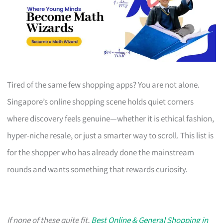
Tired of the same few shopping apps? You are not alone.
Singapore’s online shopping scene holds quiet corners
where discovery feels genuine—whether it is ethical fashion,
hyper-niche resale, or just a smarter way to scroll. This list is
for the shopper who has already done the mainstream
rounds and wants something that rewards curiosity.
If none of these quite fit,
Best Online & General Shopping in