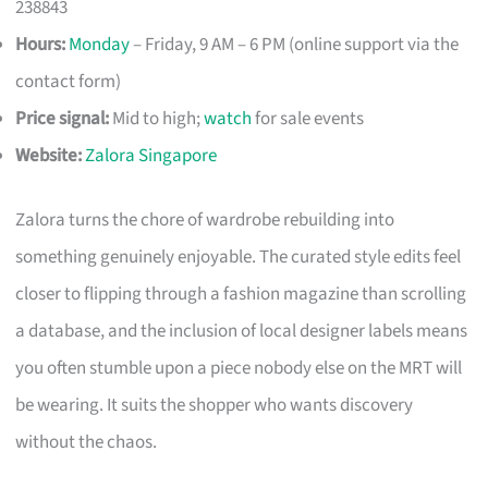
238843
Hours:
Monday
– Friday, 9 AM – 6 PM (online support via the
contact form)
Price signal:
Mid to high;
watch
for sale events
Website:
Zalora Singapore
Zalora turns the chore of wardrobe rebuilding into
something genuinely enjoyable. The curated style edits feel
closer to flipping through a fashion magazine than scrolling
a database, and the inclusion of local designer labels means
you often stumble upon a piece nobody else on the MRT will
be wearing. It suits the shopper who wants discovery
without the chaos.