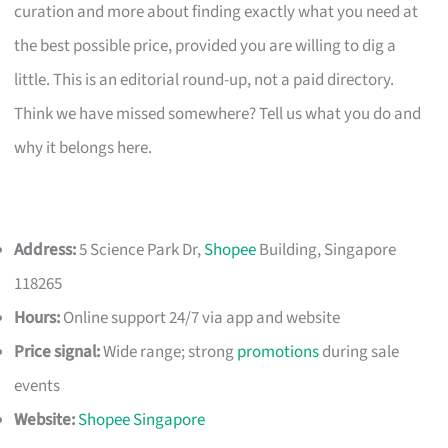
curation and more about finding exactly what you need at
the best possible price, provided you are willing to dig a
little. This is an editorial round-up, not a paid directory.
Think we have missed somewhere? Tell us what you do and
why it belongs here.
Address:
5 Science Park Dr,
Shopee
Building, Singapore
118265
Hours:
Online support 24/7 via app and website
Price signal:
Wide range; strong
promotions
during sale
events
Website:
Shopee Singapore