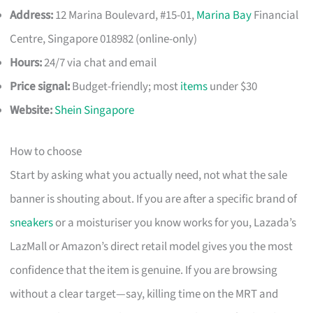
Address:
12 Marina Boulevard, #15-01,
Marina Bay
Financial
Centre, Singapore 018982 (online-only)
Hours:
24/7 via chat and email
Price signal:
Budget-friendly; most
items
under $30
Website:
Shein Singapore
How to choose
Start by asking what you actually need, not what the sale
banner is shouting about. If you are after a specific brand of
sneakers
or a moisturiser you know works for you, Lazada’s
LazMall or Amazon’s direct retail model gives you the most
confidence that the item is genuine. If you are browsing
without a clear target—say, killing time on the MRT and