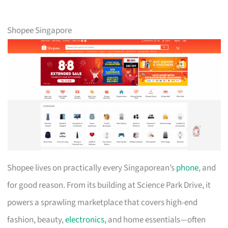
Shopee Singapore
Shopee lives on practically every Singaporean’s
phone
, and
for good reason. From its building at Science Park Drive, it
powers a sprawling marketplace that covers high-end
fashion, beauty,
electronics
, and home essentials—often