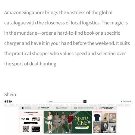
Amazon Singapore brings the vastness of the global
catalogue with the closeness of local logistics. The magic is
in the mundane—order a hard-to-find book or a specific
charger and have it in your hand before the weekend. It suits
the practical shopper who values speed and selection over
the sport of deal-hunting.
Shein