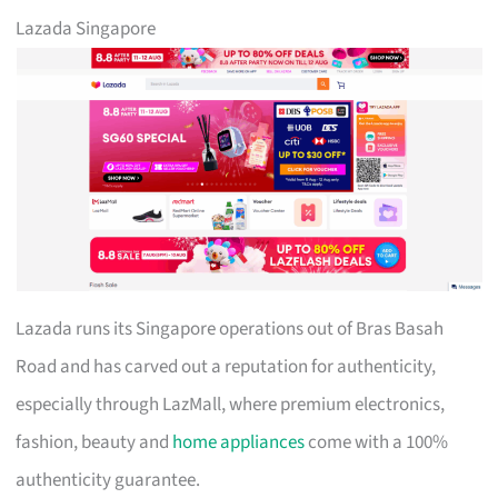
Lazada Singapore
Lazada runs its Singapore operations out of Bras Basah
Road and has carved out a reputation for authenticity,
especially through LazMall, where premium electronics,
fashion, beauty and
home appliances
come with a 100%
authenticity guarantee.