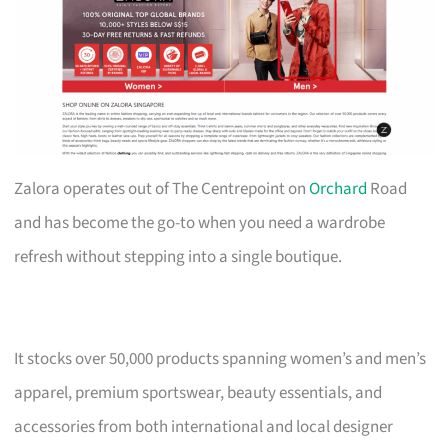
Zalora operates out of The Centrepoint on
Orchard
Road
and has become the go-to when you need a wardrobe
refresh without stepping into a single boutique.
It stocks over 50,000 products spanning women’s and men’s
apparel, premium sportswear, beauty essentials, and
accessories from both international and local designer