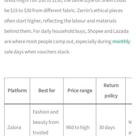
dress might run $50 to $150; the same style on Shein could
be $15 to $30 from different fabric. Zerrin’s ethical pieces
often start higher, reflecting the labour and materials
behind them. For daily household buys, Shopee and Lazada
are where most people camp out, especially during
monthly
sale days when vouchers stack.
Return
D
Platform
Best for
Price range
policy
Fashion and
beauty from
Nex
Zalora
Mid to high
30 days
trusted
ava