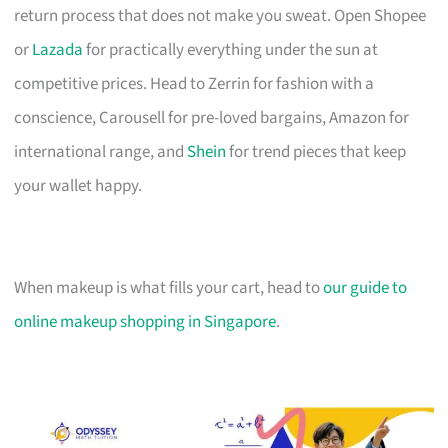
return process that does not make you sweat. Open Shopee
or
Lazada
for practically everything under the sun at
competitive prices. Head to Zerrin for fashion with a
conscience, Carousell for pre-loved bargains, Amazon for
international range, and
Shein
for trend pieces that keep
your wallet happy.
When makeup is what fills your cart, head to
our guide to
online makeup shopping in Singapore
.