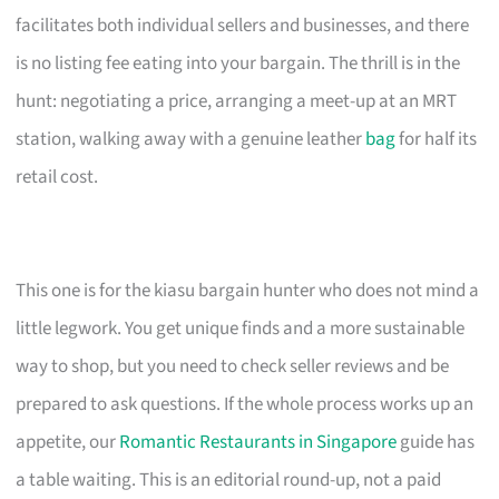
facilitates both individual sellers and businesses, and there
is no listing fee eating into your bargain. The thrill is in the
hunt: negotiating a price, arranging a meet-up at an MRT
station, walking away with a genuine leather
bag
for half its
retail cost.
This one is for the kiasu bargain hunter who does not mind a
little legwork. You get unique finds and a more sustainable
way to shop, but you need to check seller reviews and be
prepared to ask questions. If the whole process works up an
appetite, our
Romantic Restaurants in Singapore
guide has
a table waiting. This is an editorial round-up, not a paid