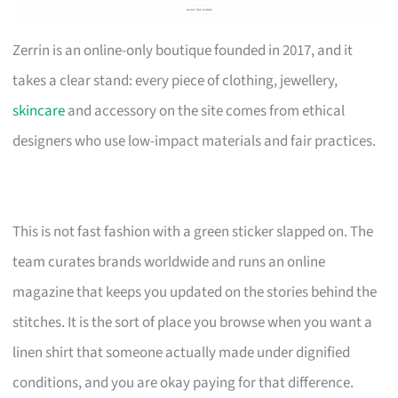
Zerrin is an online-only boutique founded in 2017, and it
takes a clear stand: every piece of clothing, jewellery,
skincare
and accessory on the site comes from ethical
designers who use low-impact materials and fair practices.
This is not fast fashion with a green sticker slapped on. The
team curates brands worldwide and runs an online
magazine that keeps you updated on the stories behind the
stitches. It is the sort of place you browse when you want a
linen shirt that someone actually made under dignified
conditions, and you are okay paying for that difference.