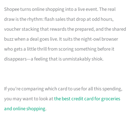
Shopee turns online shopping into a live event. The real
draw is the rhythm: flash sales that drop at odd hours,
voucher stacking that rewards the prepared, and the shared
buzz when a deal goes live. It suits the night-owl browser
who gets a little thrill from scoring something before it
disappears—a feeling that is unmistakably shiok.
If you’re comparing which card to use for all this spending,
you may want to look at
the best credit card for groceries
and online shopping
.