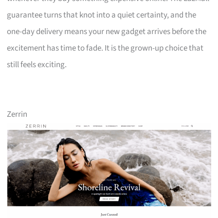
guarantee turns that knot into a quiet certainty, and the
one-day delivery means your new gadget arrives before the
excitement has time to fade. It is the grown-up choice that
still feels exciting.
Zerrin