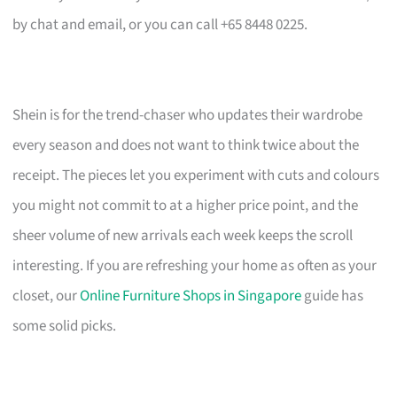
by chat and email, or you can call +65 8448 0225.
Shein is for the trend-chaser who updates their wardrobe
every season and does not want to think twice about the
receipt. The pieces let you experiment with cuts and colours
you might not commit to at a higher price point, and the
sheer volume of new arrivals each week keeps the scroll
interesting. If you are refreshing your home as often as your
closet, our
Online Furniture Shops in Singapore
guide has
some solid picks.