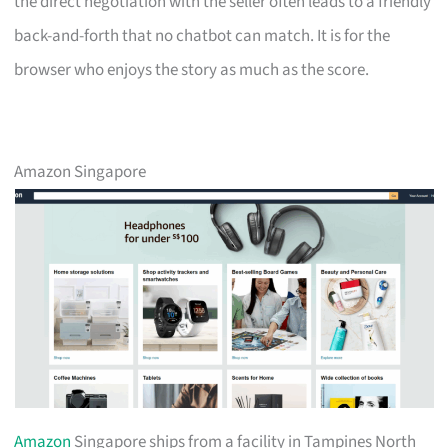
the direct negotiation with the seller often leads to a friendly
back-and-forth that no chatbot can match. It is for the
browser who enjoys the story as much as the score.
Amazon Singapore
Amazon
Singapore ships from a facility in Tampines North