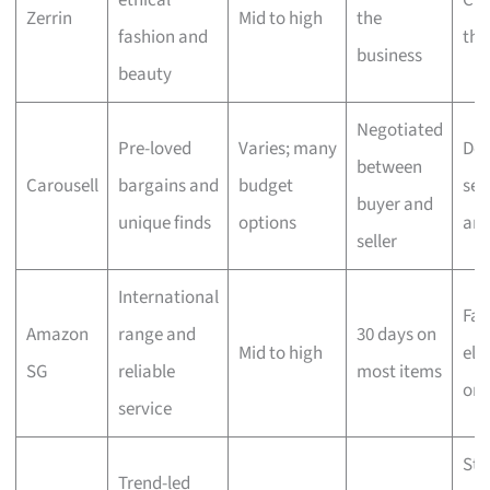
ethical
Che
Zerrin
Mid to high
the
fashion and
the
business
beauty
Negotiated
Pre-loved
Varies; many
Dep
between
Carousell
bargains and
budget
sell
buyer and
unique finds
options
ar
seller
International
Fas
Amazon
range and
30 days on
Mid to high
elig
SG
reliable
most items
ord
service
Sta
Trend-led