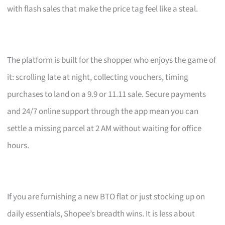
with flash sales that make the price tag feel like a steal.
The platform is built for the shopper who enjoys the game of
it: scrolling late at night, collecting vouchers, timing
purchases to land on a 9.9 or 11.11 sale. Secure payments
and 24/7 online support through the app mean you can
settle a missing parcel at 2 AM without waiting for office
hours.
If you are furnishing a new BTO flat or just stocking up on
daily essentials, Shopee’s breadth wins. It is less about