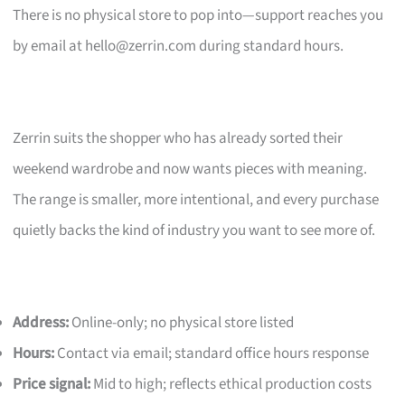
There is no physical store to pop into—support reaches you
by email at
hello@zerrin.com
during standard hours.
Zerrin suits the shopper who has already sorted their
weekend wardrobe and now wants pieces with meaning.
The range is smaller, more intentional, and every purchase
quietly backs the kind of industry you want to see more of.
Address:
Online-only; no physical store listed
Hours:
Contact via email; standard office hours response
Price signal:
Mid to high; reflects ethical production costs