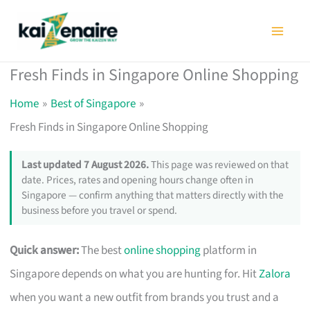
Skip
to
content
Fresh Finds in Singapore Online Shopping
Home
Best of Singapore
Fresh Finds in Singapore Online Shopping
Last updated 7 August 2026.
This page was reviewed on that
date. Prices, rates and opening hours change often in
Singapore — confirm anything that matters directly with the
business before you travel or spend.
Quick answer:
The best
online shopping
platform in
Singapore depends on what you are hunting for. Hit
Zalora
when you want a new outfit from brands you trust and a