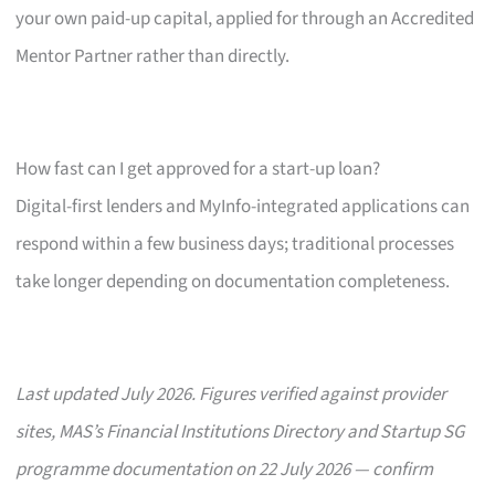
your own paid-up capital, applied for through an Accredited
Mentor Partner rather than directly.
How fast can I get approved for a start-up loan?
Digital-first lenders and MyInfo-integrated applications can
respond within a few business days; traditional processes
take longer depending on documentation completeness.
Last updated July 2026. Figures verified against provider
sites, MAS’s Financial Institutions Directory and Startup SG
programme documentation on 22 July 2026 — confirm