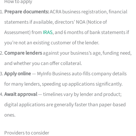
How to apply
Prepare documents:
ACRA business registration, financial
statements if available, directors’ NOA (Notice of
Assessment) from
IRAS
, and 6 months of bank statements if
you’re not an existing customer of the lender.
Compare lenders
against your business’s age, funding need,
and whether you can offer collateral.
Apply online
— MyInfo Business auto-fills company details
for many lenders, speeding up applications significantly.
Await approval
— timelines vary by lender and product;
digital applications are generally faster than paper-based
ones.
Providers to consider