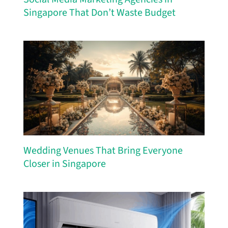
Singapore That Don’t Waste Budget
Wedding Venues That Bring Everyone
Closer in Singapore