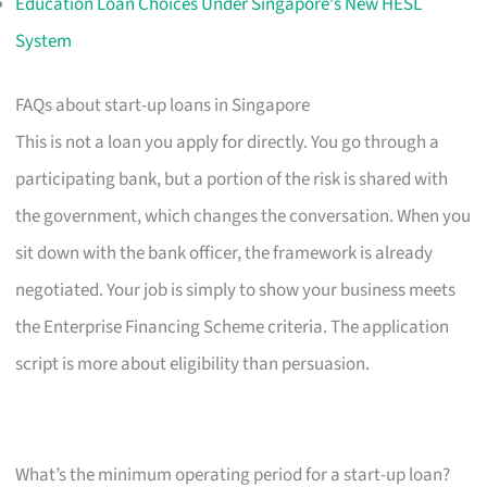
Education Loan Choices Under Singapore's New HESL
System
FAQs about start-up loans in Singapore
This is not a loan you apply for directly. You go through a
participating bank, but a portion of the risk is shared with
the government, which changes the conversation. When you
sit down with the bank officer, the framework is already
negotiated. Your job is simply to show your business meets
the Enterprise Financing Scheme criteria. The application
script is more about eligibility than persuasion.
What’s the minimum operating period for a start-up loan?