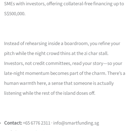
SMEs with investors, offering collateral-free financing up to
S$500,000.
Instead of rehearsing inside a boardroom, you refine your
pitch while the night crowd thins at the zi char stall.
Investors, not credit committees, read your story—so your
late-night momentum becomes part of the charm. There’s a
human warmth here, a sense that someone is actually
listening while the rest of the island doses off.
Contact:
+65 6776 2311 ·
info@smartfunding.sg