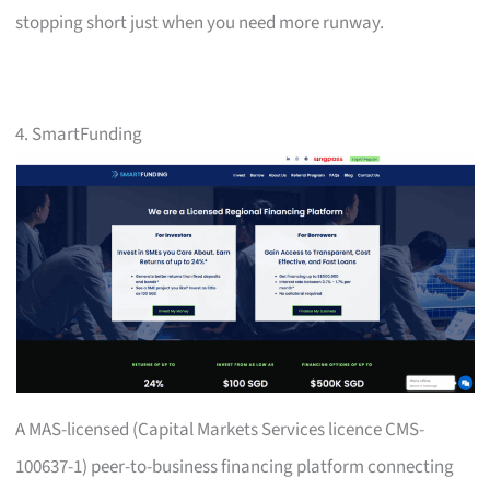
stopping short just when you need more runway.
4. SmartFunding
A MAS-licensed (Capital Markets Services licence CMS-
100637-1) peer-to-business financing platform connecting