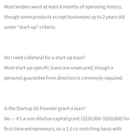
Most lenders want at least 6 months of operating history,
though some products accept businesses up to 2 years old
under “start-up” criteria.
Do I need collateral for a start-up loan?
Most start-up-specific loans are unsecured, though a
personal guarantee from directors is commonly required.
Is the Startup SG Founder grant a loan?
No — it’s a non-dilutive capital grant (S$20,000–S$50,000) for
first-time entrepreneurs, on a 1:1 co-matching basis with