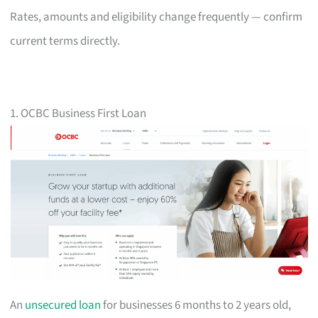
Rates, amounts and eligibility change frequently — confirm
current terms directly.
1. OCBC Business First Loan
An
unsecured loan
for businesses 6 months to 2 years old,