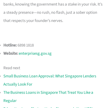
banks, knowing the government has a stake in your risk. It’s
a steady presence—no rush, no flash, just a sober option
that respects your founder’s nerves.
Hotline:
6898 1818
Website:
enterprisesg.gov.sg
Read next
Small Business Loan Approval: What Singapore Lenders
Actually Look For
The Business Loans in Singapore That Treat You Like a
Regular