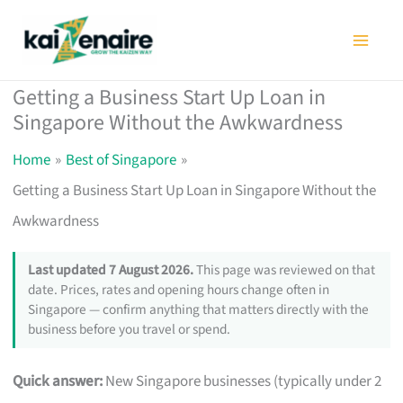
Skip
to
content
Getting a Business Start Up Loan in
Singapore Without the Awkwardness
Home
Best of Singapore
Getting a Business Start Up Loan in Singapore Without the
Awkwardness
Last updated 7 August 2026.
This page was reviewed on that
date. Prices, rates and opening hours change often in
Singapore — confirm anything that matters directly with the
business before you travel or spend.
Quick answer:
New Singapore businesses (typically under 2