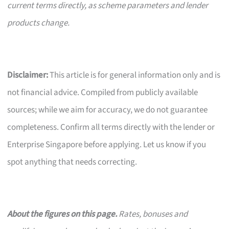
current terms directly, as scheme parameters and lender
products change.
Disclaimer:
This article is for general information only and is
not financial advice. Compiled from publicly available
sources; while we aim for accuracy, we do not guarantee
completeness. Confirm all terms directly with the lender or
Enterprise Singapore before applying. Let us know if you
spot anything that needs correcting.
About the figures on this page.
Rates, bonuses and