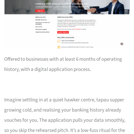
Offered to businesses with at least 6 months of operating
history, with a digital application process.
Imagine settling in at a quiet hawker centre, tapau supper
growing cold, and realising your banking history already
vouches for you. The application pulls your data smoothly,
so you skip the rehearsed pitch. It’s a low-fuss ritual for the