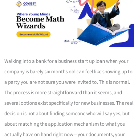
Walking into a bank for a business start up loan when your
company is barely six months old can feel like showing up to
a party you are not sure you were invited to. This is normal.
The process is more straightforward than it seems, and
several options exist specifically for new businesses. The real
decision is not about finding someone who will say yes, but
about matching the application mechanism to what you
actually have on hand right now—your documents, your