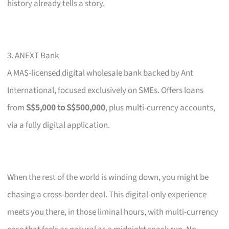
history already tells a story.
3. ANEXT Bank
A MAS-licensed digital wholesale bank backed by Ant
International, focused exclusively on SMEs. Offers loans
from
S$5,000 to S$500,000
, plus multi-currency accounts,
via a fully digital application.
When the rest of the world is winding down, you might be
chasing a cross-border deal. This digital-only experience
meets you there, in those liminal hours, with multi-currency