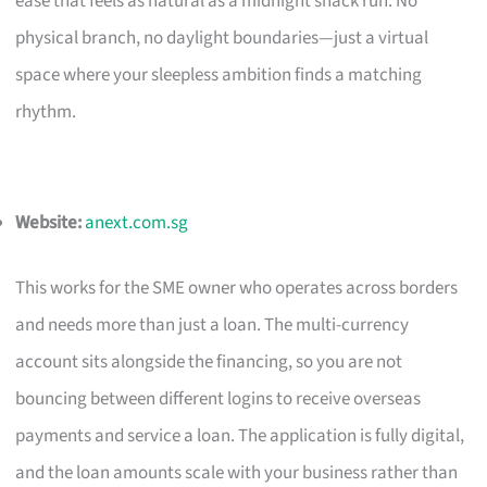
ease that feels as natural as a midnight snack run. No
physical branch, no daylight boundaries—just a virtual
space where your sleepless ambition finds a matching
rhythm.
Website:
anext.com.sg
This works for the SME owner who operates across borders
and needs more than just a loan. The multi-currency
account sits alongside the financing, so you are not
bouncing between different logins to receive overseas
payments and service a loan. The application is fully digital,
and the loan amounts scale with your business rather than