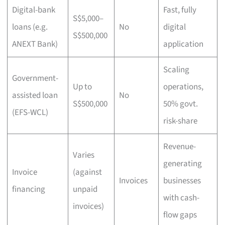
Digital-bank
Fast, fully
S$5,000–
loans (e.g.
No
digital
S$500,000
ANEXT Bank)
application
Scaling
Government-
Up to
operations,
assisted loan
No
S$500,000
50% govt.
(EFS-WCL)
risk-share
Revenue-
Varies
generating
Invoice
(against
Invoices
businesses
financing
unpaid
with cash-
invoices)
flow gaps