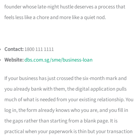
founder whose late-night hustle deserves a process that
feels less like a chore and more like a quiet nod.
Contact:
1800 111 1111
Website:
dbs.com.sg/sme/business-loan
If your business has just crossed the six-month mark and
you already bank with them, the digital application pulls
much of what is needed from your existing relationship. You
log in, the form already knows who you are, and you fill in
the gaps rather than starting from a blank page. It is
practical when your paperwork is thin but your transaction