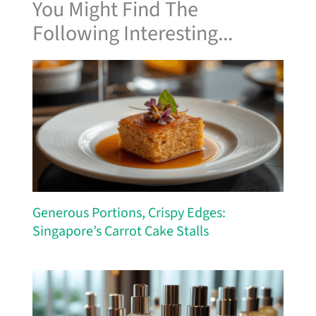
You Might Find The
Following Interesting...
Generous Portions, Crispy Edges:
Singapore’s Carrot Cake Stalls