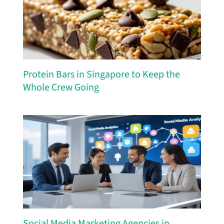
Protein Bars in Singapore to Keep the
Whole Crew Going
Social Media Marketing Agencies in