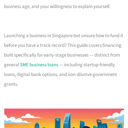
business age, and your willingness to explain yourself.
Launching a business in Singapore but unsure how to fund it
before you have a track record? This guide covers financing
built specifically for early-stage businesses — distinct from
general
SME business loans
— including startup-friendly
loans, digital-bank options, and non-dilutive government
grants.