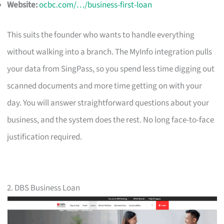
Website:
ocbc.com/…/business-first-loan
This suits the founder who wants to handle everything
without walking into a branch. The MyInfo integration pulls
your data from SingPass, so you spend less time digging out
scanned documents and more time getting on with your
day. You will answer straightforward questions about your
business, and the system does the rest. No long face-to-face
justification required.
2. DBS Business Loan