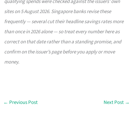
qualifying spends were checked against the issuers’ own
sites on 5 August 2026. Singapore banks revise these
frequently — several cut their headline savings rates more
than once in 2026 alone — so treat every number here as
correct on that date rather than a standing promise, and
confirm on the issuer’s page before you apply or move
money.
←
Previous Post
Next Post
→