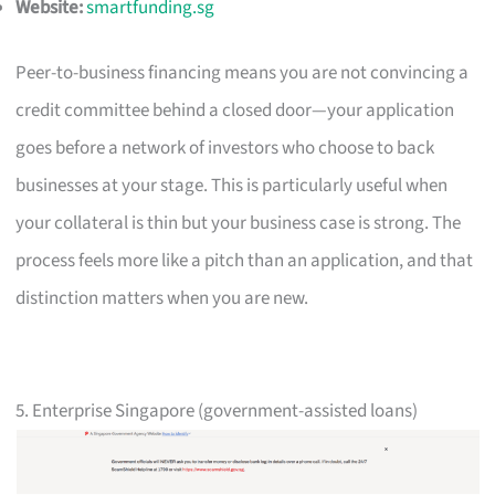
Website:
smartfunding.sg
Peer-to-business financing means you are not convincing a
credit committee behind a closed door—your application
goes before a network of investors who choose to back
businesses at your stage. This is particularly useful when
your collateral is thin but your business case is strong. The
process feels more like a pitch than an application, and that
distinction matters when you are new.
5. Enterprise Singapore (government-assisted loans)