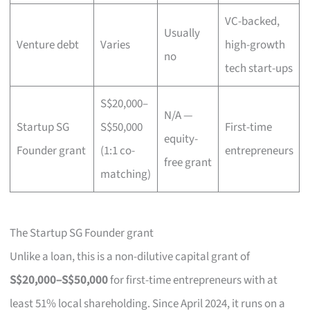
VC-backed,
Usually
Venture debt
Varies
high-growth
no
tech start-ups
S$20,000–
N/A —
Startup SG
S$50,000
First-time
equity-
Founder grant
(1:1 co-
entrepreneurs
free grant
matching)
The Startup SG Founder grant
Unlike a loan, this is a non-dilutive capital grant of
S$20,000–S$50,000
for first-time entrepreneurs with at
least 51% local shareholding. Since April 2024, it runs on a