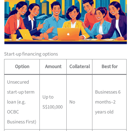
Start-up financing options
Option
Amount
Collateral
Best for
Unsecured
start-up term
Businesses 6
Up to
loan (e.g.
No
months–2
S$100,000
OCBC
years old
Business First)