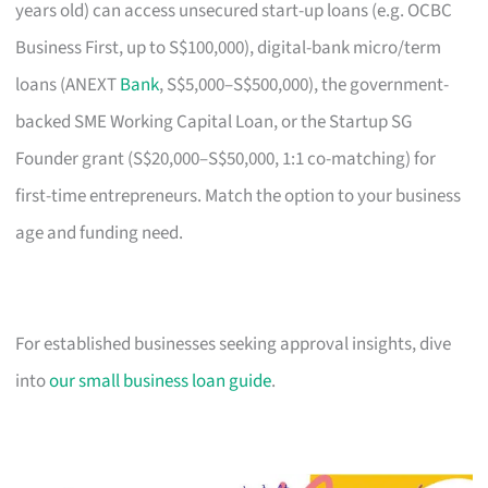
years old) can access unsecured start-up loans (e.g. OCBC
Business First, up to S$100,000), digital-bank micro/term
loans (ANEXT
Bank
, S$5,000–S$500,000), the government-
backed SME Working Capital Loan, or the Startup SG
Founder grant (S$20,000–S$50,000, 1:1 co-matching) for
first-time entrepreneurs. Match the option to your business
age and funding need.
For established businesses seeking approval insights, dive
into
our small business loan guide
.