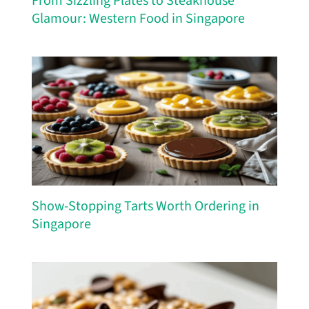
From Sizzling Plates to Steakhouse
Glamour: Western Food in Singapore
Show-Stopping Tarts Worth Ordering in
Singapore