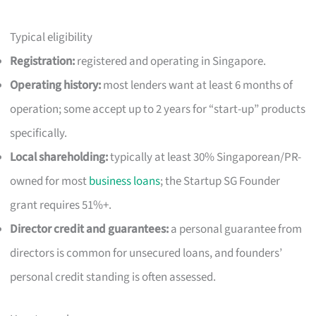
Typical eligibility
Registration:
registered and operating in Singapore.
Operating history:
most lenders want at least 6 months of
operation; some accept up to 2 years for “start-up” products
specifically.
Local shareholding:
typically at least 30% Singaporean/PR-
owned for most
business loans
; the Startup SG Founder
grant requires 51%+.
Director credit and guarantees:
a personal guarantee from
directors is common for unsecured loans, and founders’
personal credit standing is often assessed.