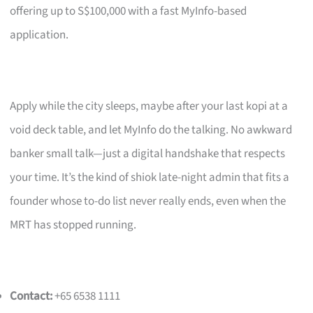
offering up to S$100,000 with a fast MyInfo-based
application.
Apply while the city sleeps, maybe after your last kopi at a
void deck table, and let MyInfo do the talking. No awkward
banker small talk—just a digital handshake that respects
your time. It’s the kind of shiok late-night admin that fits a
founder whose to-do list never really ends, even when the
MRT has stopped running.
Contact:
+65 6538 1111