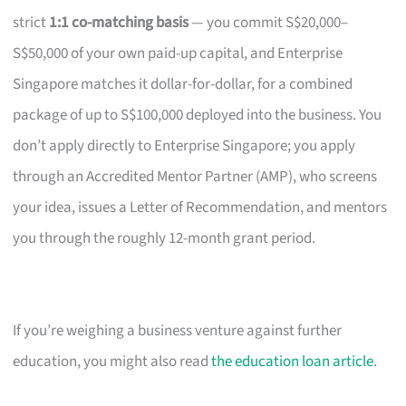
strict
1:1 co-matching basis
— you commit S$20,000–
S$50,000 of your own paid-up capital, and Enterprise
Singapore matches it dollar-for-dollar, for a combined
package of up to S$100,000 deployed into the business. You
don’t apply directly to Enterprise Singapore; you apply
through an Accredited Mentor Partner (AMP), who screens
your idea, issues a Letter of Recommendation, and mentors
you through the roughly 12-month grant period.
If you’re weighing a business venture against further
education, you might also read
the education loan article
.