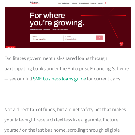
Facilitates government risk-shared loans through
participating banks under the Enterprise Financing Scheme
— see our full
SME business loans guide
for current caps.
Not a direct tap of funds, but a quiet safety net that makes
your late-night research feel less like a gamble. Picture
yourself on the last bus home, scrolling through eligible