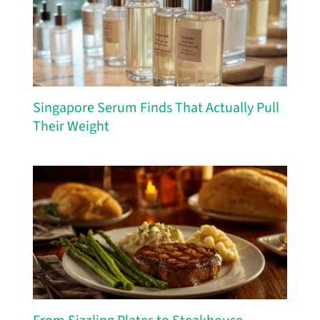
Singapore Serum Finds That Actually Pull
Their Weight