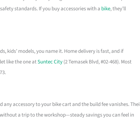
safety standards. If you buy accessories with a
bike
, they’ll
ids, kids’ models, you name it. Home delivery is fast, and if
et like the one at
Suntec City
(2 Temasek Blvd, #02-468). Most
73.
 any accessory to your bike cart and the build fee vanishes. Thei
l without a trip to the workshop—steady savings you can feel in