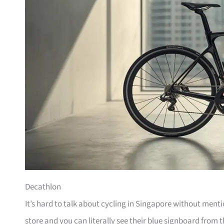
Decathlon
It’s hard to talk about cycling in Singapore without men
store and you can literally see their blue signboard from t