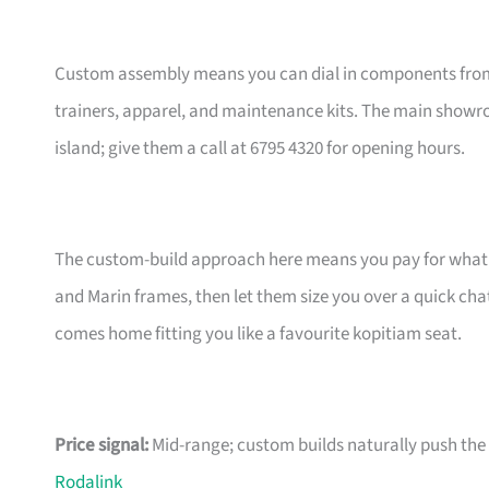
Custom assembly means you can dial in components from t
trainers, apparel, and maintenance kits. The main showr
island; give them a call at 6795 4320 for opening hours.
The custom-build approach here means you pay for what m
and Marin frames, then let them size you over a quick ch
comes home fitting you like a favourite kopitiam seat.
Price signal:
Mid-range; custom builds naturally push the pr
Rodalink