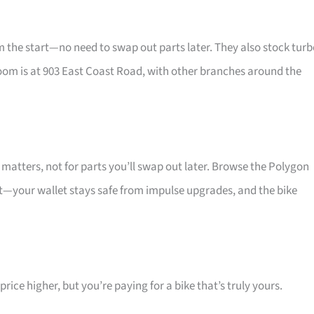
he start—no need to swap out parts later. They also stock turb
oom is at 903 East Coast Road, with other branches around the
atters, not for parts you’ll swap out later. Browse the Polygon
at—your wallet stays safe from impulse upgrades, and the bike
ice higher, but you’re paying for a bike that’s truly yours.