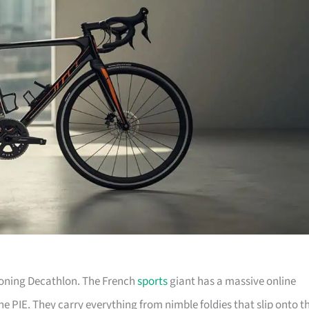
tioning Decathlon. The French
sports
giant has a massive online
he PIE. They carry everything from nimble foldies that slip onto t