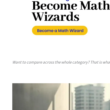
Want to compare across the whole category? That is wh