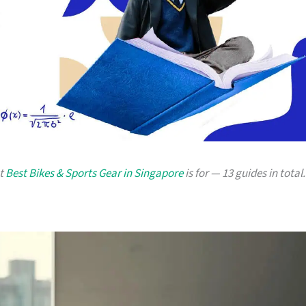
at
Best Bikes & Sports Gear in Singapore
is for — 13 guides in total.