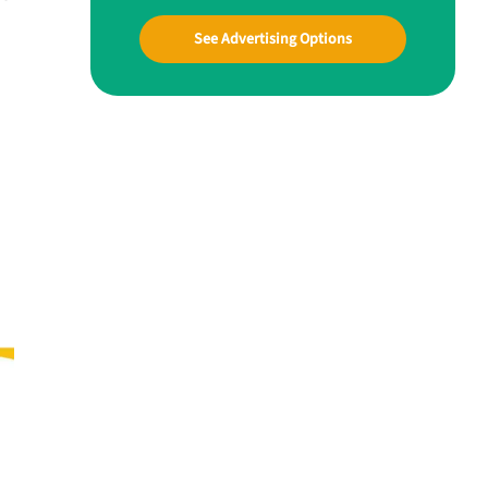
See Advertising Options