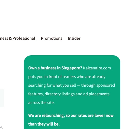
ness & Professional
Promotions
Insider
Own a business in Singapore?
Kaizenaire.com
puts you in front of readers who are already
searching for what you sell — through sponsored
features, directory listings and ad placements
across the site.
We are relaunching, so our rates are lower now
than they will be.
es