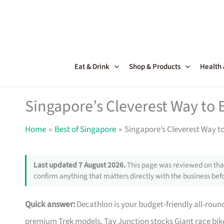
Skip
to
content
Eat & Drink
Shop & Products
Health
Singapore’s Cleverest Way to 
Home
Best of Singapore
Singapore’s Cleverest Way t
Last updated 7 August 2026.
This page was reviewed on that
confirm anything that matters directly with the business befo
Quick answer:
Decathlon is your budget-friendly all-roun
premium Trek models. Tay Junction stocks Giant race bike