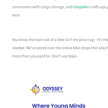
commuters with cargo storage, and
Unspokin
crafts upcy
here.
You know the real cost of a bike isn’t the price tag—it’s 
needed. We’ve pored over the online bike shops that play f
more than you paid for. Don’t say bojio.