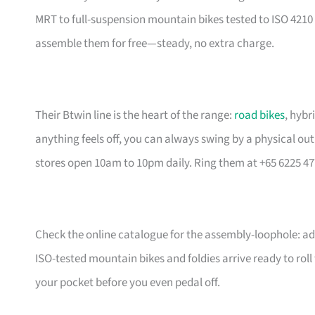
MRT to full-suspension mountain bikes tested to ISO 4210 
assemble them for free—steady, no extra charge.
Their Btwin line is the heart of the range:
road bikes
, hybr
anything feels off, you can always swing by a physical outl
stores open 10am to 10pm daily. Ring them at +65 6225 47
Check the online catalogue for the assembly-loophole: add
ISO-tested mountain bikes and foldies arrive ready to rol
your pocket before you even pedal off.