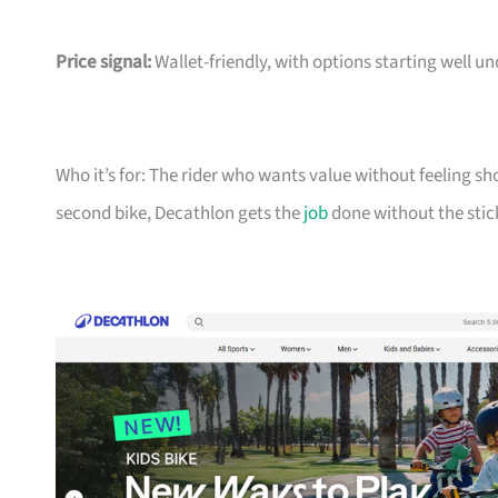
Price signal:
Wallet-friendly, with options starting well un
Who it’s for: The rider who wants value without feeling sh
second bike, Decathlon gets the
job
done without the stic