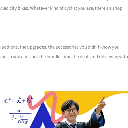
cled city bikes. Whatever kind of cyclist you are, there’s a shop
the add-ons, the upgrades, the accessories you didn’t know you
air, so you can spot the bundle, time the deal, and ride away with