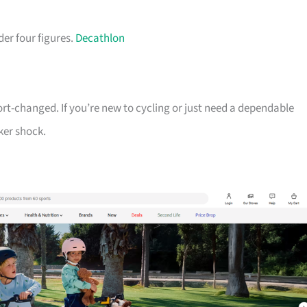
der four figures.
Decathlon
ort-changed. If you’re new to cycling or just need a dependable
ker shock.