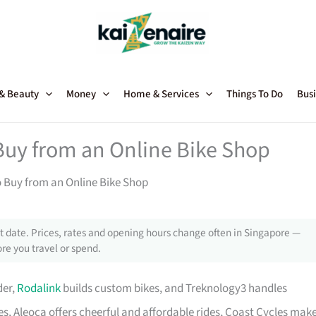
 & Beauty
Money
Home & Services
Things To Do
Busi
Buy from an Online Bike Shop
o Buy from an Online Bike Shop
 date. Prices, rates and opening hours change often in Singapore —
re you travel or spend.
der,
Rodalink
builds custom bikes, and Treknology3 handles
s, Aleoca offers cheerful and affordable rides, Coast Cycles mak