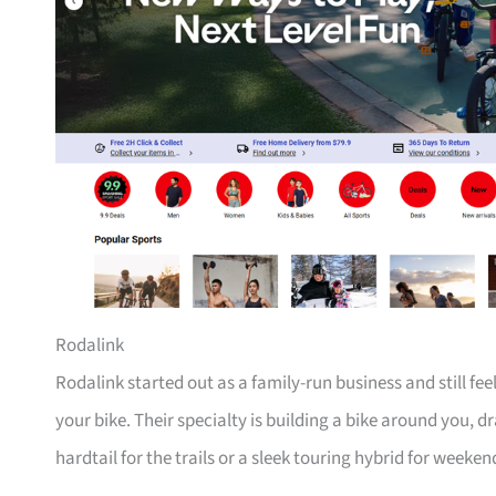
Rodalink
Rodalink started out as a family-run business and still fe
your bike. Their specialty is building a bike around you, 
hardtail for the trails or a sleek touring hybrid for weeken