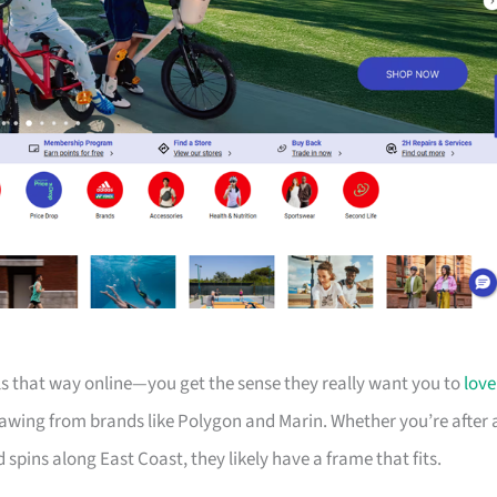
els that way online—you get the sense they really want you to
love
drawing from brands like Polygon and Marin. Whether you’re after 
d spins along East Coast, they likely have a frame that fits.