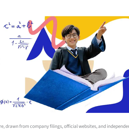
ore, drawn from company filings, official websites, and independe