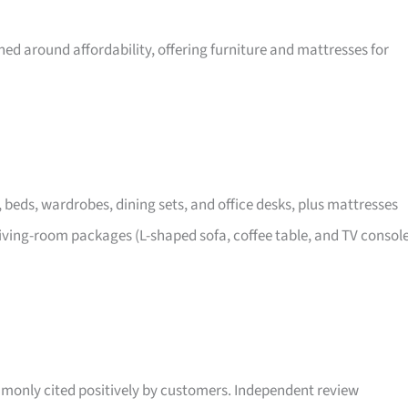
ed around affordability, offering furniture and mattresses for
, beds, wardrobes, dining sets, and office desks, plus mattresses
iving-room packages (L-shaped sofa, coffee table, and TV consol
only cited positively by customers. Independent review