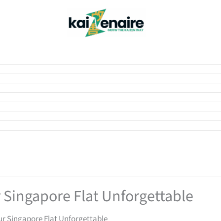
 Singapore Flat Unforgettable
ur Singapore Flat Unforgettable