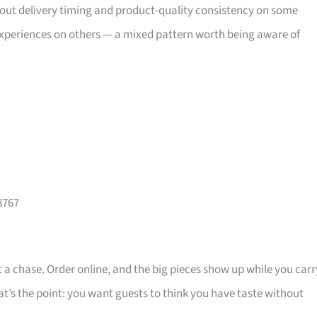
bout delivery timing and product-quality consistency on some
xperiences on others — a mixed pattern worth being aware of
8767
 a chase. Order online, and the big pieces show up while you carr
that’s the point: you want guests to think you have taste without