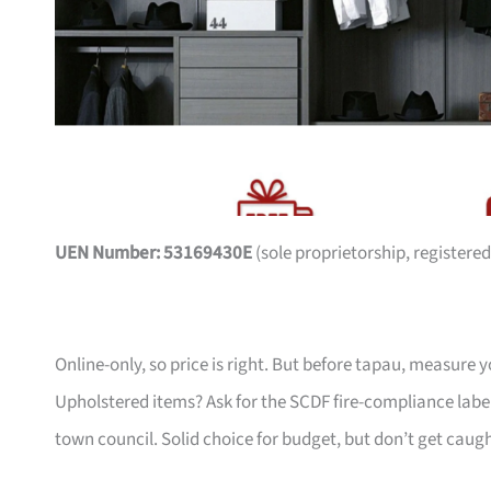
UEN Number: 53169430E
(sole proprietorship, registered
Online-only, so price is right. But before tapau, measure 
Upholstered items? Ask for the SCDF fire-compliance label,
town council. Solid choice for budget, but don’t get caug