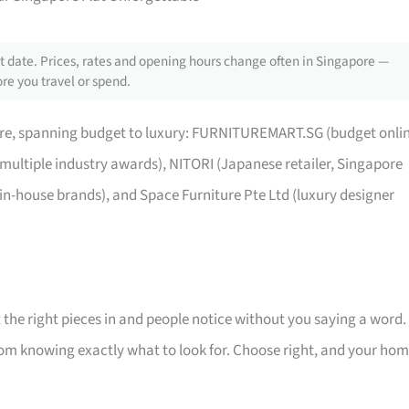
 date. Prices, rates and opening hours change often in Singapore —
re you travel or spend.
pore, spanning budget to luxury: FURNITUREMART.SG (budget onli
 multiple industry awards), NITORI (Japanese retailer, Singapore
 in-house brands), and Space Furniture Pte Ltd (luxury designer
 the right pieces in and people notice without you saying a word.
room knowing exactly what to look for. Choose right, and your ho