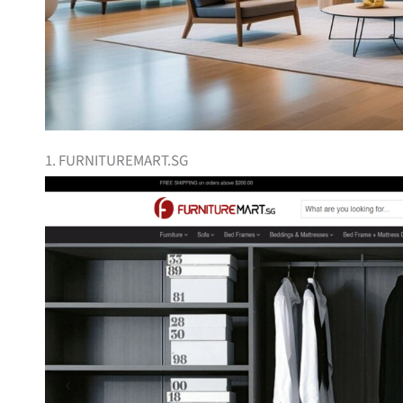
1. FURNITUREMART.SG