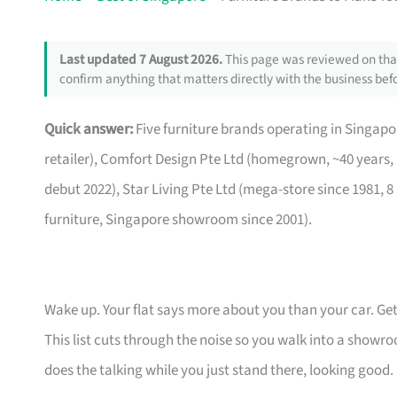
Last updated 7 August 2026.
This page was reviewed on that
confirm anything that matters directly with the business befo
Quick answer:
Five furniture brands operating in Singa
retailer), Comfort Design Pte Ltd (homegrown, ~40 years,
debut 2022), Star Living Pte Ltd (mega-store since 1981, 8
furniture, Singapore showroom since 2001).
Wake up. Your flat says more about you than your car. Get
This list cuts through the noise so you walk into a show
does the talking while you just stand there, looking good.