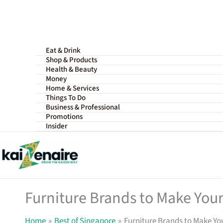
Skip
to
content
Eat & Drink
Shop & Products
Health & Beauty
Money
Home & Services
Things To Do
Business & Professional
Promotions
Insider
Furniture Brands to Make Your
Home
Best of Singapore
Furniture Brands to Make Yo