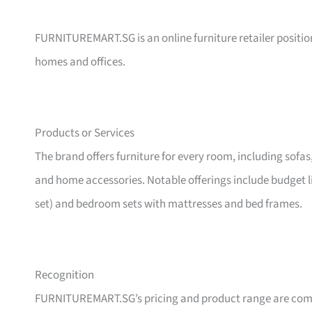
FURNITUREMART.SG is an online furniture retailer position
homes and offices.
Products or Services
The brand offers furniture for every room, including sofas
and home accessories. Notable offerings include budget l
set) and bedroom sets with mattresses and bed frames.
Recognition
FURNITUREMART.SG’s pricing and product range are comm