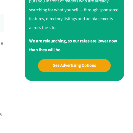
puts you in front of readers who are already
searching for what you sell — through sponsored
features, directory listings and ad placements
across the site.
We are relaunching, so our rates are lower now
ne
than they will be.
See Advertising Options
me