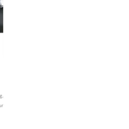
g.
ur