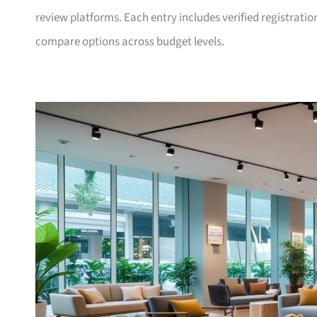
review platforms. Each entry includes verified registrati
compare options across budget levels.