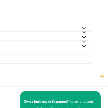
Own a business in Singapore?
Kaizenaire.com