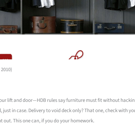
 2010)
your lift and door—HDB rules say furniture must fit without hackin
 just in case. Delivery to void deck only? That one, check with yo
ht out. This one can, if you do your homework.