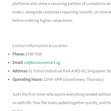
platforms also show a recurring pattern of complaints a
orders, alongside customers reporting smooth, on-time e
before ordering higher-value items.
Contact Information & Location
Phone:
6789 7035
Email:
cs@furnituremart.sg
Address:
61 Yishun Industrial Park A #03-03, Singapore 76
Operating Hours:
12PM–6PM (closed every Thursday)
Suits the first-timer who wants everything landed without
on with life. Your flat looks pulled together quickly, and 