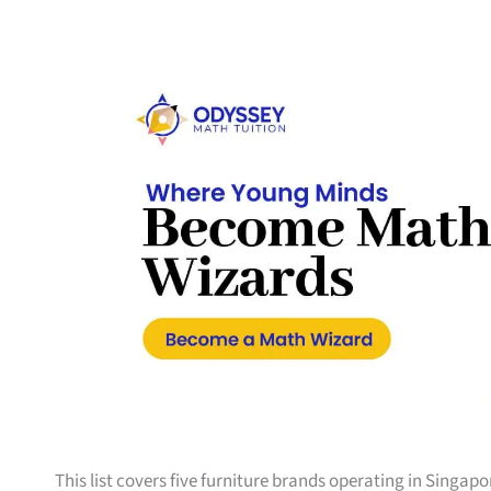
This list covers five furniture brands operating in Singap