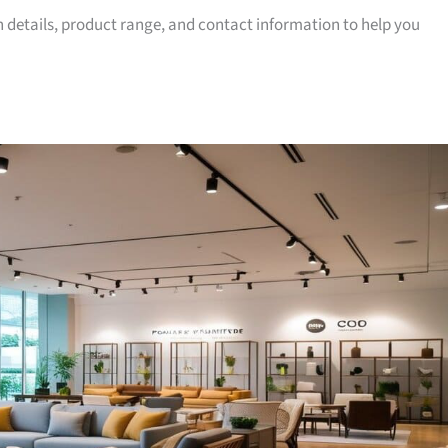
on details, product range, and contact information to help you