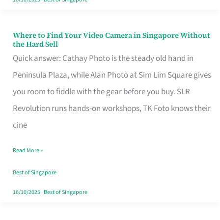
Where to Find Your Video Camera in Singapore Without
Where
the Hard Sell
to
Quick answer: Cathay Photo is the steady old hand in
Find
Peninsula Plaza, while Alan Photo at Sim Lim Square gives
Your
you room to fiddle with the gear before you buy. SLR
Video
Revolution runs hands-on workshops, TK Foto knows their
Camera
cine
in
Read More »
Singapore
Without
Best of Singapore
the
16/10/2025
|
Best of Singapore
Hard