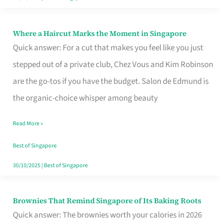
Where a Haircut Marks the Moment in Singapore
Where
Quick answer: For a cut that makes you feel like you just
a
stepped out of a private club, Chez Vous and Kim Robinson
Haircut
are the go-tos if you have the budget. Salon de Edmund is
Marks
the organic-choice whisper among beauty
the
Moment
Read More »
in
Best of Singapore
Singapore
30/10/2025
|
Best of Singapore
Brownies That Remind Singapore of Its Baking Roots
Brownies
Quick answer: The brownies worth your calories in 2026
That