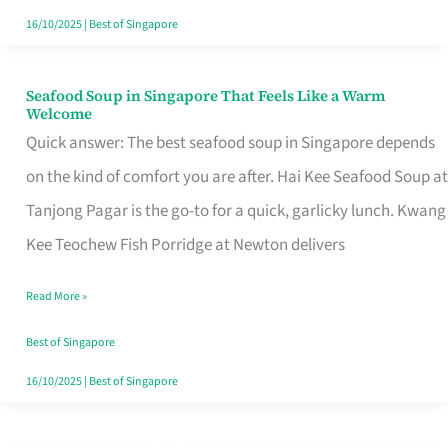
16/10/2025
|
Best of Singapore
Seafood Soup in Singapore That Feels Like a Warm
Seafood
Welcome
Soup
Quick answer: The best seafood soup in Singapore depends
in
on the kind of comfort you are after. Hai Kee Seafood Soup at
Singapore
Tanjong Pagar is the go-to for a quick, garlicky lunch. Kwang
That
Kee Teochew Fish Porridge at Newton delivers
Feels
Read More »
Like
a
Best of Singapore
Warm
16/10/2025
|
Best of Singapore
Welcome