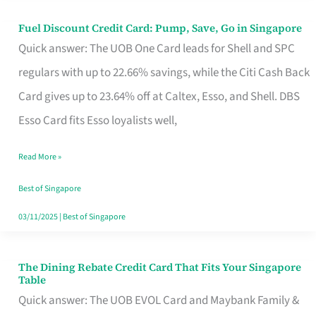
Fuel Discount Credit Card: Pump, Save, Go in Singapore
Fuel
Quick answer: The UOB One Card leads for Shell and SPC
Discount
regulars with up to 22.66% savings, while the Citi Cash Back
Credit
Card gives up to 23.64% off at Caltex, Esso, and Shell. DBS
Card:
Esso Card fits Esso loyalists well,
Pump,
Save,
Read More »
Go
Best of Singapore
in
03/11/2025
|
Best of Singapore
Singapore
The Dining Rebate Credit Card That Fits Your Singapore
The
Table
Dining
Quick answer: The UOB EVOL Card and Maybank Family &