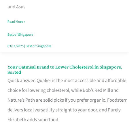
in
and Asus
Singapore
Read More »
That
Won’t
Best of Singapore
Ghost
03/11/2025
|
Best of Singapore
You
Your Oatmeal Brand to Lower Cholesterol in Singapore,
Your
Sorted
Oatmeal
Quick answer: Quaker is the most accessible and affordable
Brand
choice for lowering cholesterol, while Bob’s Red Mill and
to
Nature’s Path are solid picks if you prefer organic. Foodsterr
Lower
delivers local versatility straight to your door, and Purely
Cholesterol
Elizabeth adds superfood
in