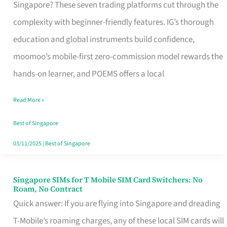
Platform
Singapore? These seven trading platforms cut through the
for
complexity with beginner-friendly features. IG’s thorough
Beginners
education and global instruments build confidence,
in
moomoo’s mobile-first zero-commission model rewards the
Singapore
hands-on learner, and POEMS offers a local
That
Read More »
Fits
Your
Best of Singapore
Free
03/11/2025
|
Best of Singapore
Hour
Singapore SIMs for T Mobile SIM Card Switchers: No
Singapore
Roam, No Contract
SIMs
Quick answer: If you are flying into Singapore and dreading
for
T-Mobile’s roaming charges, any of these local SIM cards will