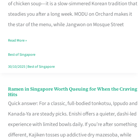
Singapore
of chicken soup—it is a slow-simmered Korean tradition that
That
steadies you after a long week. MODU on Orchard makes it
Makes
the star of the menu, while Jangwon on Mosque Street
the
Read More »
Day
Worth
Best of Singapore
Retelling
30/10/2025
|
Best of Singapore
Ramen in Singapore Worth Queuing for When the Craving
Ramen
Hits
in
Quick answer: For a classic, full-bodied tonkotsu, Ippudo and
Singapore
Kanada-Ya are steady picks. Enishi offers a quieter, dashi-led
Worth
experience with limited bowls daily. If you’re after something
Queuing
different, Kajiken tosses up addictive dry mazesoba, while