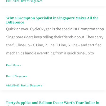
09/01/2026
|
Best of Singapore
Why a Brompton Specialist in Singapore Makes All the
Why
Difference
a
Quick answer: CycleOxygen is the specialist Brompton shop
Brompton
Singapore riders keep telling their friends about. They carry
Specialist
the full line-up – C Line, P Line, T Line, G Line – and certified
in
mechanics handle everything from a quick tune-up to
Singapore
Read More »
Makes
All
Best of Singapore
the
08/12/2025
|
Best of Singapore
Difference
Party Supplies and Balloon Decor Worth Your Dollar in
Party