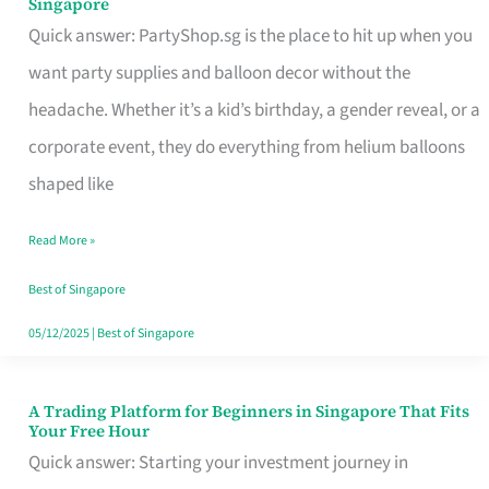
Singapore
Supplies
Quick answer: PartyShop.sg is the place to hit up when you
and
want party supplies and balloon decor without the
Balloon
headache. Whether it’s a kid’s birthday, a gender reveal, or a
Decor
corporate event, they do everything from helium balloons
Worth
shaped like
Your
Read More »
Dollar
in
Best of Singapore
Singapore
05/12/2025
|
Best of Singapore
A Trading Platform for Beginners in Singapore That Fits
A
Your Free Hour
Trading
Quick answer: Starting your investment journey in