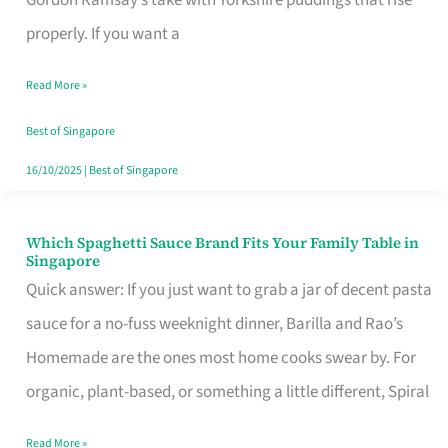
Feel
properly. If you want a
Like
Read More »
Money
Well
Best of Singapore
Spent
16/10/2025
|
Best of Singapore
Which Spaghetti Sauce Brand Fits Your Family Table in
Which
Singapore
Spaghetti
Quick answer: If you just want to grab a jar of decent pasta
Sauce
sauce for a no-fuss weeknight dinner, Barilla and Rao’s
Brand
Homemade are the ones most home cooks swear by. For
Fits
organic, plant-based, or something a little different, Spiral
Your
Read More »