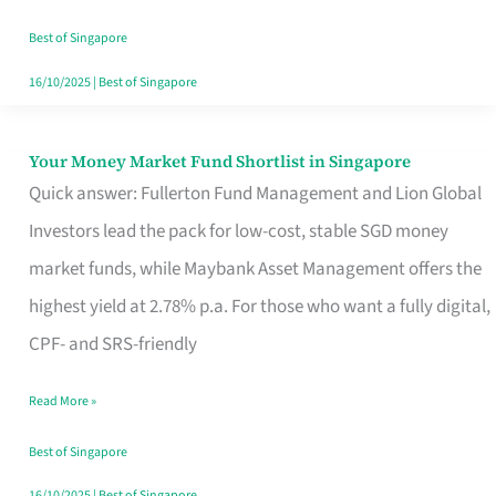
‘You’?
Best of Singapore
16/10/2025
|
Best of Singapore
Your Money Market Fund Shortlist in Singapore
Your
Quick answer: Fullerton Fund Management and Lion Global
Money
Investors lead the pack for low-cost, stable SGD money
Market
market funds, while Maybank Asset Management offers the
Fund
highest yield at 2.78% p.a. For those who want a fully digital,
Shortlist
CPF- and SRS-friendly
in
Singapore
Read More »
Best of Singapore
16/10/2025
|
Best of Singapore