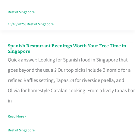
Family
Table
Best of Singapore
in
16/10/2025
|
Best of Singapore
Singapore
Spanish Restaurant Evenings Worth Your Free Time in
Spanish
Singapore
Restaurant
Quick answer: Looking for Spanish food in Singapore that
Evenings
goes beyond the usual? Our top picks include Binomio for a
Worth
refined Raffles setting, Tapas 24 for riverside paella, and
Your
Olivia for homestyle Catalan cooking. From a lively tapas bar
Free
in
Time
Read More »
in
Singapore
Best of Singapore