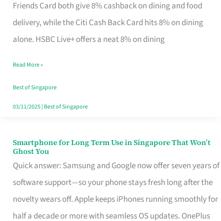
Rebate
Friends Card both give 8% cashback on dining and food
Credit
delivery, while the Citi Cash Back Card hits 8% on dining
Card
alone. HSBC Live+ offers a neat 8% on dining
That
Read More »
Fits
Your
Best of Singapore
Singapore
03/11/2025
|
Best of Singapore
Table
Smartphone for Long Term Use in Singapore That Won’t
Smartphone
Ghost You
for
Quick answer: Samsung and Google now offer seven years of
Long
software support—so your phone stays fresh long after the
Term
novelty wears off. Apple keeps iPhones running smoothly for
Use
half a decade or more with seamless OS updates. OnePlus