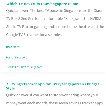
Sell
Which TV Box Suits Your Singapore Home
Which
Quick answer: The best TV boxes in Singapore are the Xiaomi
TV
TV Box S 2nd Gen for an affordable 4K upgrade, the NVIDIA
Box
Shield TV Pro for gaming and serious home theatre, and the
Suits
Google TV Streamer for a seamless
Your
Singapore
Read More »
Home
Best of Singapore
16/10/2025
|
Best of Singapore
A Savings Tracker App for Every Singaporean’s Budget
A
Style
Savings
Quick answer: If you want to stop wondering where your
Tracker
money went each month, these seven savings tracker apps