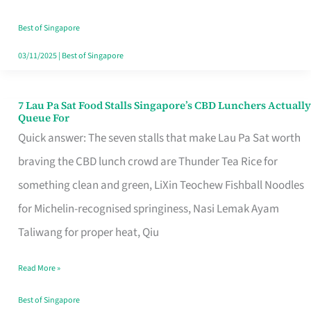
the
Runaround
Best of Singapore
03/11/2025
|
Best of Singapore
7 Lau Pa Sat Food Stalls Singapore’s CBD Lunchers Actually
7
Queue For
Lau
Quick answer: The seven stalls that make Lau Pa Sat worth
Pa
braving the CBD lunch crowd are Thunder Tea Rice for
Sat
something clean and green, LiXin Teochew Fishball Noodles
Food
for Michelin-recognised springiness, Nasi Lemak Ayam
Stalls
Taliwang for proper heat, Qiu
Singapore’s
Read More »
CBD
Lunchers
Best of Singapore