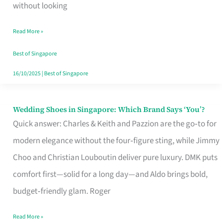
the
without looking
Start
Read More »
of
Your
Best of Singapore
Singapore
16/10/2025
|
Best of Singapore
Journey
Wedding Shoes in Singapore: Which Brand Says ‘You’?
Wedding
Quick answer: Charles & Keith and Pazzion are the go‑to for
Shoes
modern elegance without the four‑figure sting, while Jimmy
in
Choo and Christian Louboutin deliver pure luxury. DMK puts
Singapore:
comfort first—solid for a long day—and Aldo brings bold,
Which
budget‑friendly glam. Roger
Brand
Says
Read More »