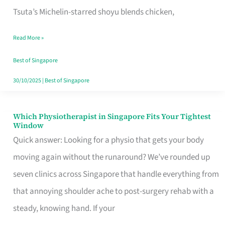
for
Tsuta’s Michelin-starred shoyu blends chicken,
When
Read More »
the
Craving
Best of Singapore
Hits
30/10/2025
|
Best of Singapore
Which Physiotherapist in Singapore Fits Your Tightest
Which
Window
Physiotherapist
Quick answer: Looking for a physio that gets your body
in
moving again without the runaround? We’ve rounded up
Singapore
seven clinics across Singapore that handle everything from
Fits
that annoying shoulder ache to post-surgery rehab with a
Your
steady, knowing hand. If your
Tightest