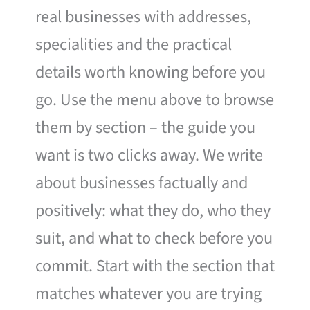
real businesses with addresses,
specialities and the practical
details worth knowing before you
go. Use the menu above to browse
them by section – the guide you
want is two clicks away. We write
about businesses factually and
positively: what they do, who they
suit, and what to check before you
commit. Start with the section that
matches whatever you are trying