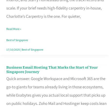
Interior, and Starry Homestead bring the track record and
Makes
scale. If your brief needs high-fidelity carpentry in-house,
the
Charlotte’s Carpentry is the one. For quieter,
Day
Read More »
Turn
Good
Best of Singapore
in
17/10/2025
|
Best of Singapore
Singapore
Business Email Hosting That Marks the Start of Your
Business
Singapore Journey
Email
Quick answer: Google Workspace and Microsoft 365 are the
Hosting
go-to giants for teams already living in those ecosystems,
That
while Exabytes gives you actual local support that picks up
Marks
on public holidays. Zoho Mail and Hostinger keep costs lean