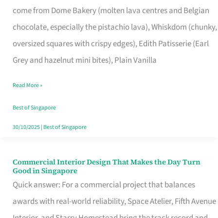
come from Dome Bakery (molten lava centres and Belgian
Remind
chocolate, especially the pistachio lava), Whiskdom (chunky,
Singapore
oversized squares with crispy edges), Edith Patisserie (Earl
of
Grey and hazelnut mini bites), Plain Vanilla
Its
Baking
Read More »
Roots
Best of Singapore
30/10/2025
|
Best of Singapore
Commercial Interior Design That Makes the Day Turn
Commercial
Good in Singapore
Interior
Quick answer: For a commercial project that balances
Design
awards with real-world reliability, Space Atelier, Fifth Avenue
That