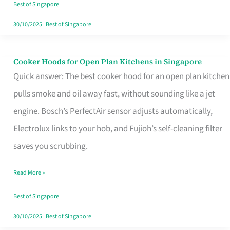
in
Best of Singapore
Singapore
30/10/2025
|
Best of Singapore
Cooker Hoods for Open Plan Kitchens in Singapore
Cooker
Quick answer: The best cooker hood for an open plan kitchen
Hoods
pulls smoke and oil away fast, without sounding like a jet
for
engine. Bosch’s PerfectAir sensor adjusts automatically,
Open
Electrolux links to your hob, and Fujioh’s self-cleaning filter
Plan
saves you scrubbing.
Kitchens
in
Read More »
Singapore
Best of Singapore
30/10/2025
|
Best of Singapore