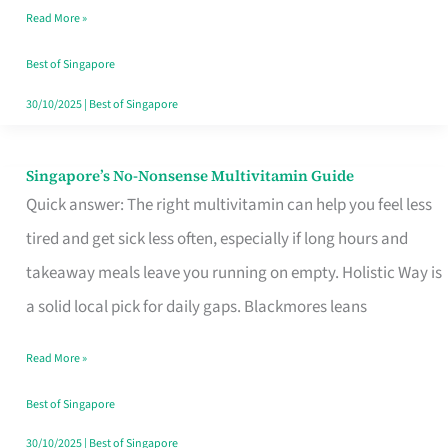
Read More »
Window
Best of Singapore
30/10/2025
|
Best of Singapore
Singapore’s No-Nonsense Multivitamin Guide
Singapore’s
Quick answer: The right multivitamin can help you feel less
No-
tired and get sick less often, especially if long hours and
Nonsense
takeaway meals leave you running on empty. Holistic Way is
Multivitamin
a solid local pick for daily gaps. Blackmores leans
Guide
Read More »
Best of Singapore
30/10/2025
|
Best of Singapore