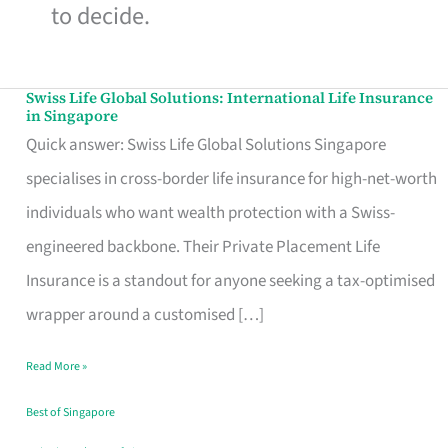
to decide.
Swiss Life Global Solutions: International Life Insurance
Swiss
in Singapore
Life
Quick answer: Swiss Life Global Solutions Singapore
Global
specialises in cross-border life insurance for high-net-worth
Solutions:
individuals who want wealth protection with a Swiss-
International
engineered backbone. Their Private Placement Life
Life
Insurance is a standout for anyone seeking a tax-optimised
Insurance
wrapper around a customised […]
in
Read More »
Singapore
Best of Singapore