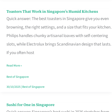
Toasters That Work in Singapore’s Humid Kitchens
Toasters
Quick answer: The best toasters in Singapore give you even
That
browning, the right settings, and a size that fits your kitchen.
Work
Philips handles chunky artisanal loaves with self-centering
in
slots, while Electrolux brings Scandinavian design that lasts.
Singapore’s
If you often host
Humid
Kitchens
Read More »
Best of Singapore
30/10/2025
|
Best of Singapore
Sushi for One in Singapore
Sushi