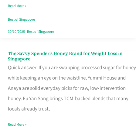
Read More »
Singapore,
Sorted
Best of Singapore
30/10/2025
|
Best of Singapore
The Savvy Spender’s Honey Brand for Weight Loss in
The
Singapore
Savvy
Quick answer: If you are swapping processed sugar for honey
Spender’s
while keeping an eye on the waistline, Yummi House and
Honey
Anaya are solid everyday picks for raw, low‑intervention
Brand
honey. Eu Yan Sang brings TCM‑backed blends that many
for
locals already trust,
Weight
Read More »
Loss