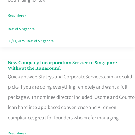
Savers
Read More »
Really
Take
Best of Singapore
in
03/11/2025
|
Best of Singapore
Singapore
New Company Incorporation Service in Singapore
New
Without the Runaround
Company
Quick answer: Statrys and CorporateServices.com are solid
Incorporation
picks if you are doing everything remotely and want a full
Service
package with nominee director included. Osome and Counto
in
lean hard into app-based convenience and AI-driven
Singapore
compliance, great for founders who prefer managing
Without
Read More »