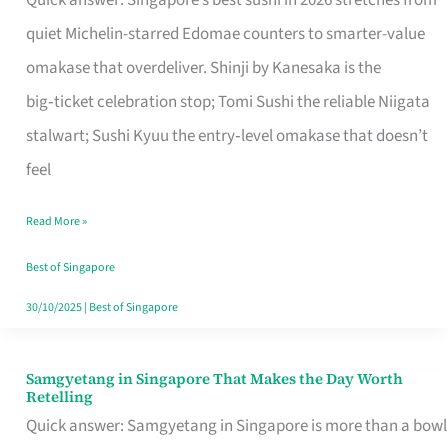
Quick answer: Singapore’s best sushi in 2026 stretches from
for
quiet Michelin-starred Edomae counters to smarter-value
One
omakase that overdeliver. Shinji by Kanesaka is the
in
big‑ticket celebration stop; Tomi Sushi the reliable Niigata
Singapore
stalwart; Sushi Kyuu the entry‑level omakase that doesn’t
feel
Read More »
Best of Singapore
30/10/2025
|
Best of Singapore
Samgyetang in Singapore That Makes the Day Worth
Samgyetang
Retelling
in
Quick answer: Samgyetang in Singapore is more than a bowl