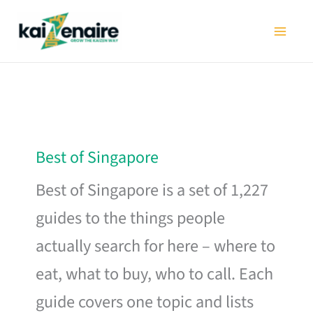
Skip
to
content
Best of Singapore
Best of Singapore is a set of 1,227
guides to the things people
actually search for here – where to
eat, what to buy, who to call. Each
guide covers one topic and lists