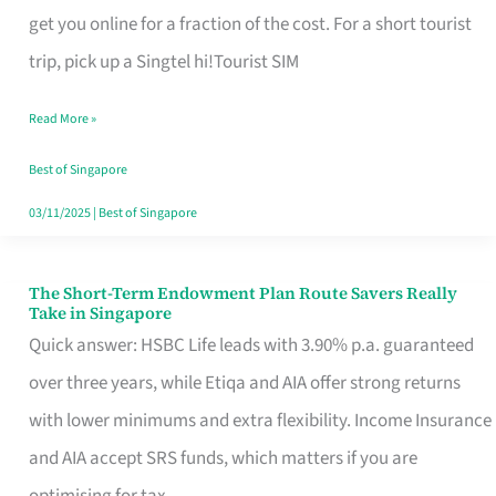
T
get you online for a fraction of the cost. For a short tourist
Mobile
trip, pick up a Singtel hi!Tourist SIM
SIM
Read More »
Card
Switchers:
Best of Singapore
No
03/11/2025
|
Best of Singapore
Roam,
No
The Short-Term Endowment Plan Route Savers Really
The
Take in Singapore
Contract
Short-
Quick answer: HSBC Life leads with 3.90% p.a. guaranteed
Term
over three years, while Etiqa and AIA offer strong returns
Endowment
with lower minimums and extra flexibility. Income Insurance
Plan
and AIA accept SRS funds, which matters if you are
Route
optimising for tax.