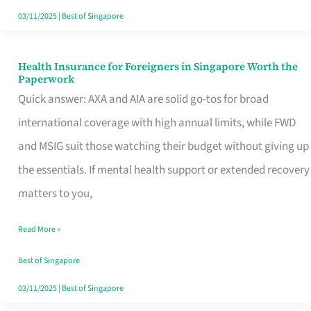
Actually
03/11/2025
|
Best of Singapore
Queue
For
Health Insurance for Foreigners in Singapore Worth the
Health
Paperwork
Insurance
Quick answer: AXA and AIA are solid go-tos for broad
for
international coverage with high annual limits, while FWD
Foreigners
and MSIG suit those watching their budget without giving up
in
the essentials. If mental health support or extended recovery
Singapore
matters to you,
Worth
Read More »
the
Paperwork
Best of Singapore
03/11/2025
|
Best of Singapore