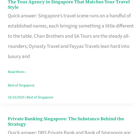
The Tour Agency in Singapore That Matches Your Travel
The
Style
Tour
Quick answer: Singapore’s travel scene runs on a handful of
Agency
established names, each bringing something a little different
in
to the table. Chan Brothers and SA Tours are the steady all-
Singapore
rounders; Dynasty Travel and Fayyaz Travels lean hard into
That
luxury and
Matches
Read More »
Your
Travel
Best of Singapore
Style
16/10/2025
|
Best of Singapore
Private Banking Singapore: The Substance Behind the
Private
Strategy
Banking
Quick answer: DBS Private Bank and Bank of Singapore are