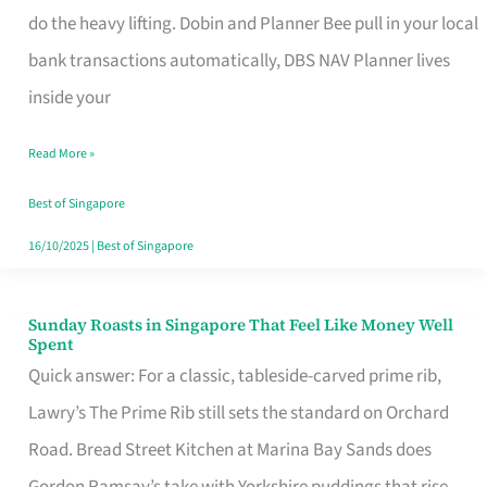
App
do the heavy lifting. Dobin and Planner Bee pull in your local
for
bank transactions automatically, DBS NAV Planner lives
Every
inside your
Singaporean’s
Read More »
Budget
Style
Best of Singapore
16/10/2025
|
Best of Singapore
Sunday Roasts in Singapore That Feel Like Money Well
Sunday
Spent
Roasts
Quick answer: For a classic, tableside-carved prime rib,
in
Lawry’s The Prime Rib still sets the standard on Orchard
Singapore
Road. Bread Street Kitchen at Marina Bay Sands does
That
Gordon Ramsay’s take with Yorkshire puddings that rise