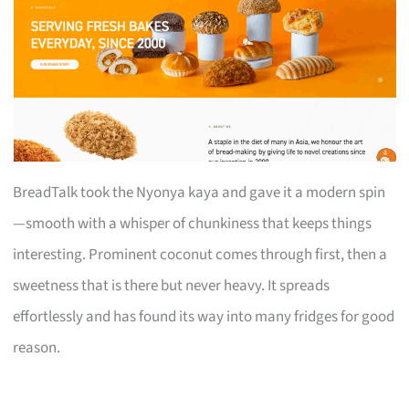
BreadTalk took the Nyonya kaya and gave it a modern spin
—smooth with a whisper of chunkiness that keeps things
interesting. Prominent coconut comes through first, then a
sweetness that is there but never heavy. It spreads
effortlessly and has found its way into many fridges for good
reason.