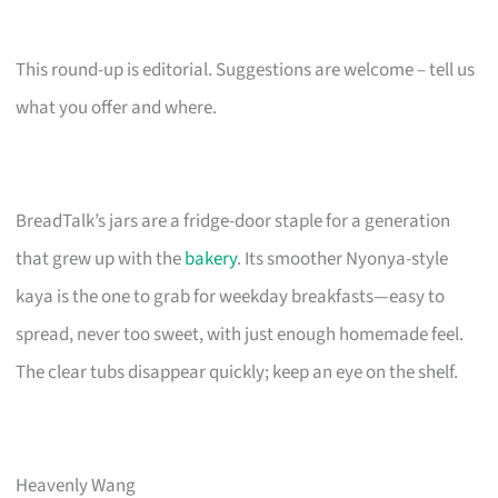
This round-up is editorial. Suggestions are welcome – tell us
what you offer and where.
BreadTalk’s jars are a fridge-door staple for a generation
that grew up with the
bakery
. Its smoother Nyonya-style
kaya is the one to grab for weekday breakfasts—easy to
spread, never too sweet, with just enough homemade feel.
The clear tubs disappear quickly; keep an eye on the shelf.
Heavenly Wang