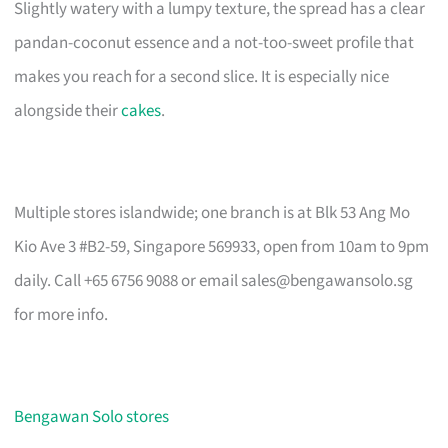
Slightly watery with a lumpy texture, the spread has a clear
pandan-coconut essence and a not-too-sweet profile that
makes you reach for a second slice. It is especially nice
alongside their
cakes
.
Multiple stores islandwide; one branch is at Blk 53 Ang Mo
Kio Ave 3 #B2-59, Singapore 569933, open from 10am to 9pm
daily. Call +65 6756 9088 or email
sales@bengawansolo.sg
for more info.
Bengawan Solo stores