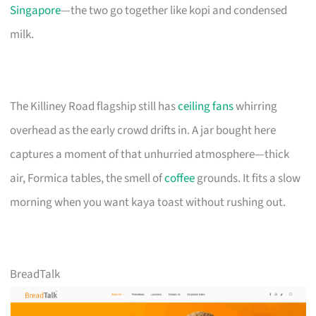
Singapore
—the two go together like kopi and condensed
milk.
The Killiney Road flagship still has
ceiling fans
whirring
overhead as the early crowd drifts in. A jar bought here
captures a moment of that unhurried atmosphere—thick
air, Formica tables, the smell of
coffee
grounds. It fits a slow
morning when you want kaya toast without rushing out.
BreadTalk