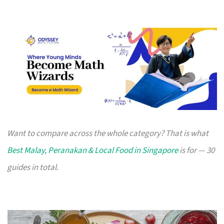
Want to compare across the whole category? That is what
Best Malay, Peranakan & Local Food in Singapore
is for — 30
guides in total.