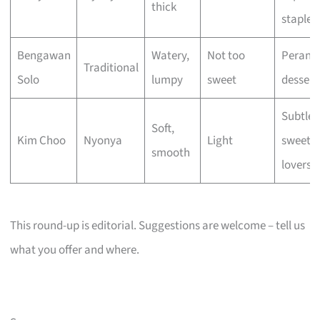
thick
staple
Bengawan
Watery,
Not too
Perana
Traditional
Solo
lumpy
sweet
dessert
Subtle
Soft,
Kim Choo
Nyonya
Light
sweetn
smooth
lovers
This round-up is editorial. Suggestions are welcome – tell us
what you offer and where.