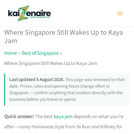
Skip
to
content
Where Singapore Still Wakes Up to Kaya
Jam
Home
Best of Singapore
Where Singapore Still Wakes Up to Kaya Jam
Last updated 5 August 2026.
This page was reviewed on that
date. Prices, rates and opening hours change often in
Singapore — confirm anything that matters directly with the
business before you travel or spend.
Quick answer:
The best
kaya jam
depends on what you’re
after—runny Hainanese style from Ya Kun and Killiney for