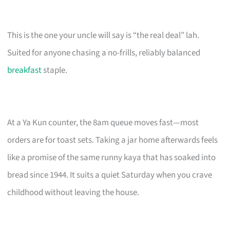
This is the one your uncle will say is “the real deal” lah.
Suited for anyone chasing a no-frills, reliably balanced
breakfast
staple.
At a Ya Kun counter, the 8am queue moves fast—most
orders are for toast sets. Taking a jar home afterwards feels
like a promise of the same runny kaya that has soaked into
bread since 1944. It suits a quiet Saturday when you crave
childhood without leaving the house.