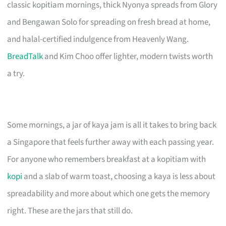
classic kopitiam mornings, thick Nyonya spreads from Glory
and Bengawan Solo for spreading on fresh bread at home,
and halal-certified indulgence from Heavenly Wang.
BreadTalk
and Kim Choo offer lighter, modern twists worth
a try.
Some mornings, a jar of kaya jam is all it takes to bring back
a Singapore that feels further away with each passing year.
For anyone who remembers breakfast at a kopitiam with
kopi
and a slab of warm toast, choosing a kaya is less about
spreadability and more about which one gets the memory
right. These are the jars that still do.