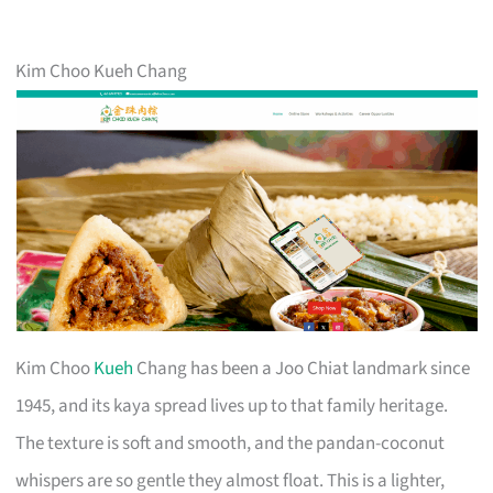
Kim Choo Kueh Chang
Kim Choo
Kueh
Chang has been a Joo Chiat landmark since
1945, and its kaya spread lives up to that family heritage.
The texture is soft and smooth, and the pandan-coconut
whispers are so gentle they almost float. This is a lighter,