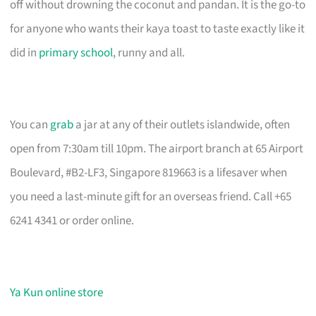
off without drowning the coconut and pandan. It is the go-to
for anyone who wants their kaya toast to taste exactly like it
did in
primary school
, runny and all.
You can
grab
a jar at any of their outlets islandwide, often
open from 7:30am till 10pm. The airport branch at 65 Airport
Boulevard, #B2-LF3, Singapore 819663 is a lifesaver when
you need a last-minute gift for an overseas friend. Call +65
6241 4341 or order online.
Ya Kun online store