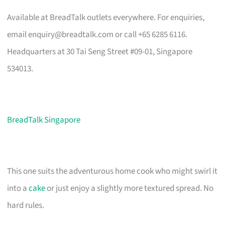
Available at BreadTalk outlets everywhere. For enquiries,
email
enquiry@breadtalk.com
or call +65 6285 6116.
Headquarters at 30 Tai Seng Street #09-01, Singapore
534013.
BreadTalk Singapore
This one suits the adventurous home cook who might swirl it
into a
cake
or just enjoy a slightly more textured spread. No
hard rules.