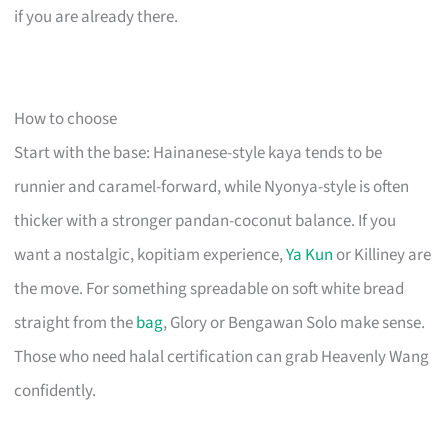
if you are already there.
How to choose
Start with the base: Hainanese-style kaya tends to be
runnier and caramel-forward, while Nyonya-style is often
thicker with a stronger pandan-coconut balance. If you
want a nostalgic, kopitiam experience,
Ya Kun
or Killiney are
the move. For something spreadable on soft white bread
straight from the
bag
, Glory or Bengawan Solo make sense.
Those who need halal certification can grab Heavenly Wang
confidently.