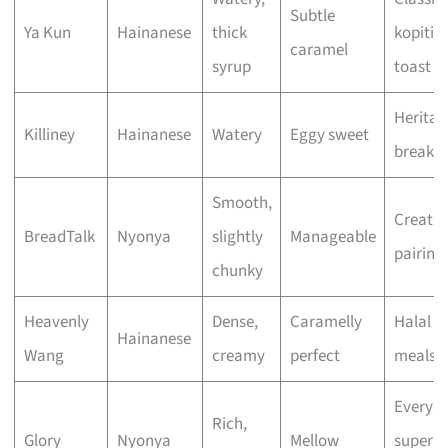
Subtle
Ya Kun
Hainanese
thick
kopiti
caramel
syrup
toast
Heritag
Killiney
Hainanese
Watery
Eggy sweet
breakfa
Smooth,
Creativ
BreadTalk
Nyonya
slightly
Manageable
pairing
chunky
Heavenly
Dense,
Caramelly
Halal f
Hainanese
Wang
creamy
perfect
meals
Everyd
Rich,
Glory
Nyonya
Mellow
superm