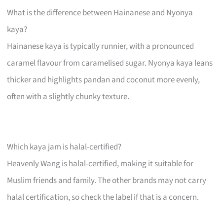
What is the difference between Hainanese and Nyonya
kaya?
Hainanese kaya is typically runnier, with a pronounced
caramel flavour from caramelised sugar. Nyonya kaya leans
thicker and highlights pandan and coconut more evenly,
often with a slightly chunky texture.
Which kaya jam is halal-certified?
Heavenly Wang is halal-certified, making it suitable for
Muslim friends and family. The other brands may not carry
halal certification, so check the label if that is a concern.