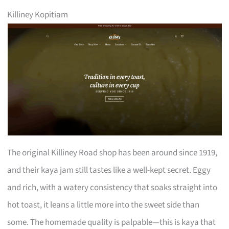
Killiney Kopitiam
The original Killiney Road shop has been around since 1919,
and their kaya jam still tastes like a well-kept secret. Eggy
and rich, with a watery consistency that soaks straight into
hot toast, it leans a little more into the sweet side than
some. The homemade quality is palpable—this is kaya that