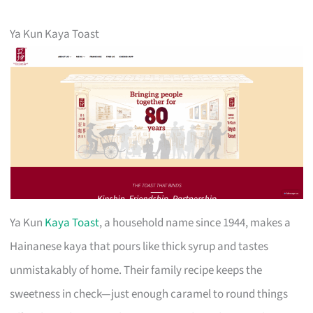
Ya Kun Kaya Toast
Ya Kun
Kaya Toast
, a household name since 1944, makes a
Hainanese kaya that pours like thick syrup and tastes
unmistakably of home. Their family recipe keeps the
sweetness in check—just enough caramel to round things