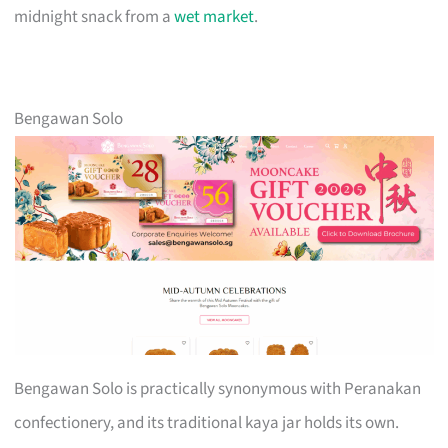
midnight snack from a
wet market
.
Bengawan Solo
Bengawan Solo is practically synonymous with Peranakan
confectionery, and its traditional kaya jar holds its own.