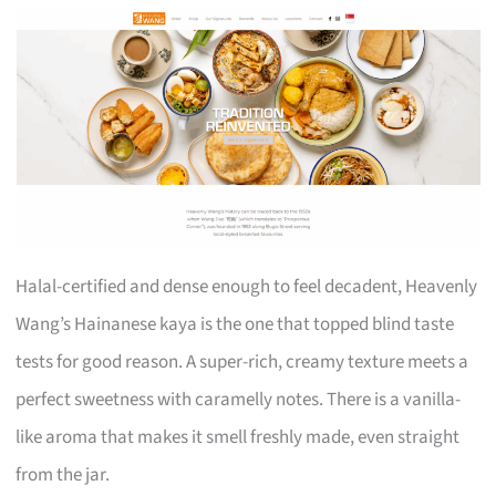
Halal-certified and dense enough to feel decadent, Heavenly
Wang’s Hainanese kaya is the one that topped blind taste
tests for good reason. A super-rich, creamy texture meets a
perfect sweetness with caramelly notes. There is a vanilla-
like aroma that makes it smell freshly made, even straight
from the jar.