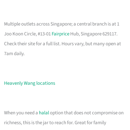
Multiple outlets across Singapore; a central branch is at 1
Joo Koon Circle, #13-01
Fairprice
Hub, Singapore 629117.
Check their site for a full list. Hours vary, but many open at
7am daily.
Heavenly Wang locations
When you need a
halal
option that does not compromise on
richness, this is the jar to reach for. Great for family