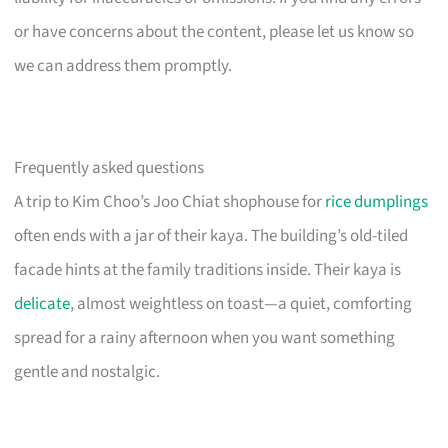
or have concerns about the content, please let us know so
we can address them promptly.
Frequently asked questions
A trip to Kim Choo’s Joo Chiat shophouse for
rice dumplings
often ends with a jar of their kaya. The building’s old-tiled
facade hints at the family traditions inside. Their kaya is
delicate
, almost weightless on toast—a quiet, comforting
spread for a rainy afternoon when you want something
gentle and nostalgic.