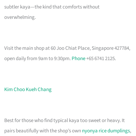
subtler kaya—the kind that comforts without
overwhelming.
Visit the main shop at 60 Joo Chiat Place, Singapore 427784,
open daily from 9am to 9:30pm.
Phone
+65 6741 2125.
Kim Choo Kueh Chang
Best for those who find typical kaya too sweet or heavy. It
pairs beautifully with the shop’s own
nyonya rice dumplings
,