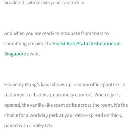
breakfasts where everyone can tuck in.
And when you are ready to graduate from toast to
something crispier, the
Finest Roti Prata Destinations in
Singapore
await.
Heavenly Wang’s kaya shows up in many office pantries, a
testament to its dense, caramelly comfort. When a jar is
opened, the vanilla-like scent drifts across the room. It’s the
choice for a workday perk at your desk—spread on thick,
paired with a milky teh.