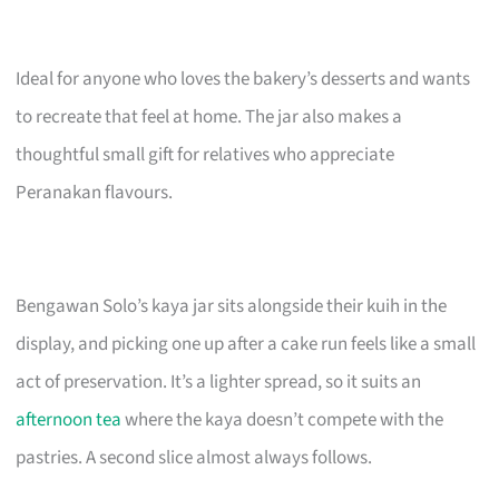
Ideal for anyone who loves the bakery’s desserts and wants
to recreate that feel at home. The jar also makes a
thoughtful small gift for relatives who appreciate
Peranakan flavours.
Bengawan Solo’s kaya jar sits alongside their kuih in the
display, and picking one up after a cake run feels like a small
act of preservation. It’s a lighter spread, so it suits an
afternoon tea
where the kaya doesn’t compete with the
pastries. A second slice almost always follows.