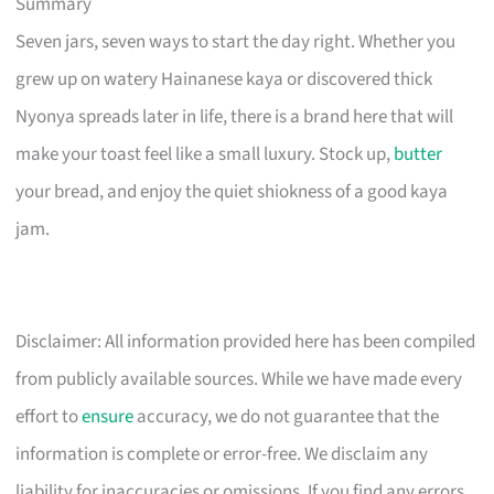
Summary
Seven jars, seven ways to start the day right. Whether you
grew up on watery Hainanese kaya or discovered thick
Nyonya spreads later in life, there is a brand here that will
make your toast feel like a small luxury. Stock up,
butter
your bread, and enjoy the quiet shiokness of a good kaya
jam.
Disclaimer: All information provided here has been compiled
from publicly available sources. While we have made every
effort to
ensure
accuracy, we do not guarantee that the
information is complete or error-free. We disclaim any
liability for inaccuracies or omissions. If you find any errors