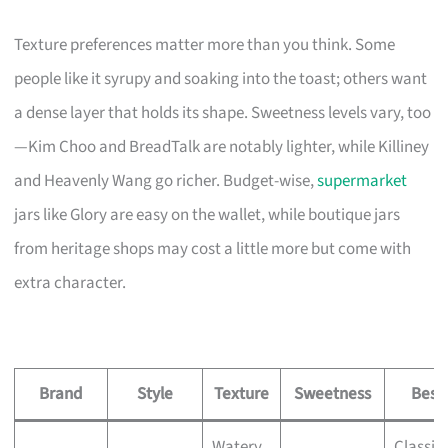
Texture preferences matter more than you think. Some
people like it syrupy and soaking into the toast; others want
a dense layer that holds its shape. Sweetness levels vary, too
—Kim Choo and BreadTalk are notably lighter, while Killiney
and Heavenly Wang go richer. Budget-wise,
supermarket
jars like Glory are easy on the wallet, while boutique jars
from heritage shops may cost a little more but come with
extra character.
Brand
Style
Texture
Sweetness
Best 
Watery,
Classic