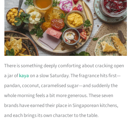
There is something deeply comforting about cracking open
a jar of
kaya
on a slow Saturday. The fragrance hits first—
pandan, coconut, caramelised sugar—and suddenly the
whole morning feels a bit more generous. These seven
brands have earned their place in Singaporean kitchens,
and each brings its own character to the table.