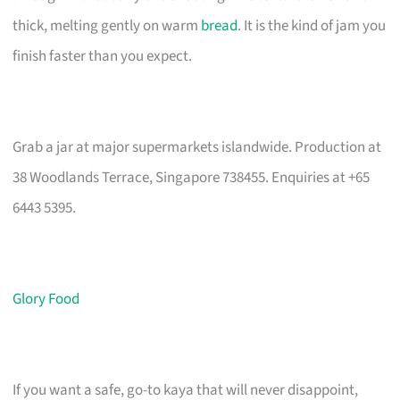
thick, melting gently on warm
bread
. It is the kind of jam you
finish faster than you expect.
Grab a jar at major supermarkets islandwide. Production at
38 Woodlands Terrace, Singapore 738455. Enquiries at +65
6443 5395.
Glory Food
If you want a safe, go-to kaya that will never disappoint,