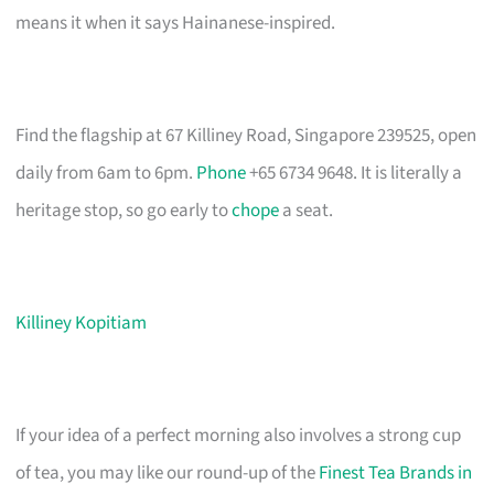
means it when it says Hainanese-inspired.
Find the flagship at 67 Killiney Road, Singapore 239525, open
daily from 6am to 6pm.
Phone
+65 6734 9648. It is literally a
heritage stop, so go early to
chope
a seat.
Killiney Kopitiam
If your idea of a perfect morning also involves a strong cup
of tea, you may like our round-up of the
Finest Tea Brands in