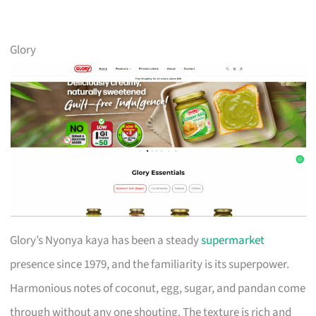
Glory
Glory’s Nyonya kaya has been a steady
supermarket
presence since 1979, and the familiarity is its superpower.
Harmonious notes of coconut, egg, sugar, and pandan come
through without any one shouting. The texture is rich and