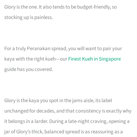
Glory is the one. It also tends to be budget-friendly, so
stocking up is painless.
For a truly Peranakan spread, you will want to pair your
kaya with the right kueh—our
Finest Kueh in Singapore
guide has you covered.
Glory is the kaya you spot in the jams aisle, its label
unchanged for decades, and that consistency is exactly why
it belongs in a larder. During a late-night craving, opening a
jar of Glory’s thick, balanced spread is as reassuring as a