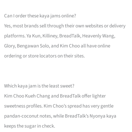
Can I order these kaya jams online?
Yes, most brands sell through their own websites or delivery
platforms. Ya Kun, Killiney, BreadTalk, Heavenly Wang,
Glory, Bengawan Solo, and Kim Choo all have online
ordering or store locators on their sites.
Which kaya jam is the least sweet?
Kim Choo Kueh Chang and BreadTalk offer lighter
sweetness profiles. Kim Choo’s spread has very gentle
pandan-coconut notes, while BreadTalk’s Nyonya kaya
keeps the sugar in check.