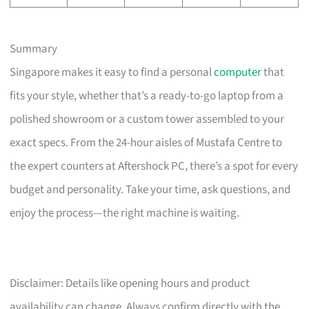
Summary
Singapore makes it easy to find a personal
computer
that
fits your style, whether that’s a ready-to-go laptop from a
polished showroom or a custom tower assembled to your
exact specs. From the 24-hour aisles of Mustafa Centre to
the expert counters at Aftershock PC, there’s a spot for every
budget and personality. Take your time, ask questions, and
enjoy the process—the right machine is waiting.
Disclaimer: Details like opening hours and product
availability can change. Always confirm directly with the