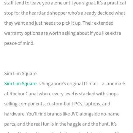
staff tend to leave you alone until you signal. It’s a practical
stop for the heartland shopper who’s already decided what
they want and just needs to pick it up. Their extended
warranty options are worth asking about if you like extra
peace of mind.
Sim Lim Square
Sim Lim Square
is Singapore’s original IT mall—a landmark
at Rochor Canal where every level is stacked with shops
selling components, custom-built PCs, laptops, and
hardware. You’ll find brands like JVC alongside no-name
parts, and the real fun is in the haggle and the hunt. It’s