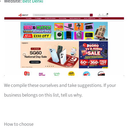
Website:
Best Denki
We compile these ourselves and take suggestions. If your
business belongs on this list, tell us why.
How to choose