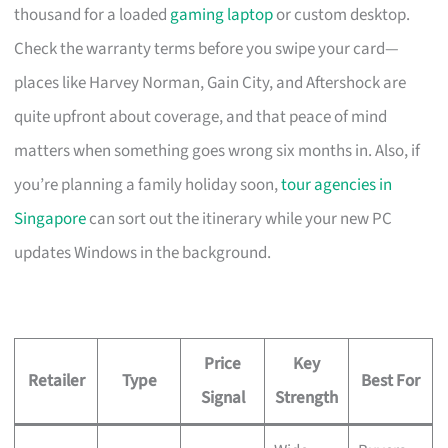
thousand for a loaded
gaming laptop
or custom desktop.
Check the warranty terms before you swipe your card—
places like Harvey Norman, Gain City, and Aftershock are
quite upfront about coverage, and that peace of mind
matters when something goes wrong six months in. Also, if
you’re planning a family holiday soon,
tour agencies in
Singapore
can sort out the itinerary while your new PC
updates Windows in the background.
Price
Key
Retailer
Type
Best For
Signal
Strength