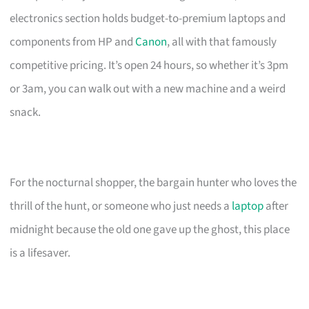
electronics section holds budget-to-premium laptops and
components from HP and
Canon
, all with that famously
competitive pricing. It’s open 24 hours, so whether it’s 3pm
or 3am, you can walk out with a new machine and a weird
snack.
For the nocturnal shopper, the bargain hunter who loves the
thrill of the hunt, or someone who just needs a
laptop
after
midnight because the old one gave up the ghost, this place
is a lifesaver.