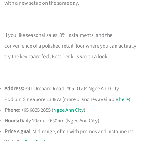
with a new setup on the same day.
If you like seasonal sales, 0% instalments, and the
convenience of a polished retail floor where you can actually
try the keyboard feel, Best Denki is worth a look.
Address:
391 Orchard Road, #05-01/04 Ngee Ann City
Podium Singapore 238872 (more branches available
here
)
Phone:
+65 6835 2855 (
Ngee Ann City
)
Hours:
Daily 10am – 9:30pm (Ngee Ann City)
Price signal:
Mid-range, often with promos and instalments