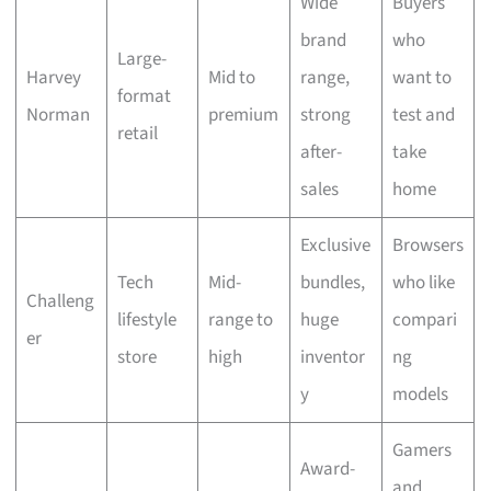
Wide
Buyers
brand
who
Large-
Harvey
Mid to
range,
want to
format
Norman
premium
strong
test and
retail
after-
take
sales
home
Exclusive
Browsers
Tech
Mid-
bundles,
who like
Challeng
lifestyle
range to
huge
compari
er
store
high
inventor
ng
y
models
Gamers
Award-
and