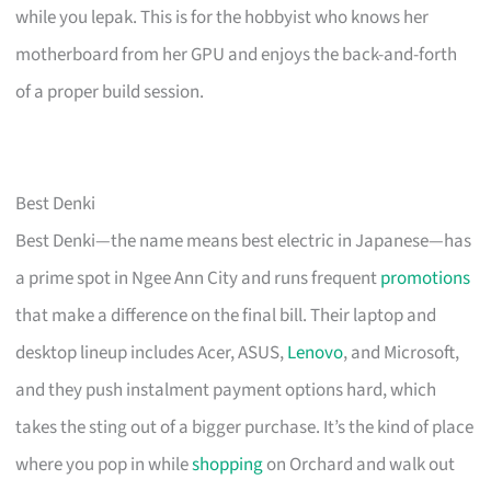
while you lepak. This is for the hobbyist who knows her
motherboard from her GPU and enjoys the back-and-forth
of a proper build session.
Best Denki
Best Denki—the name means best electric in Japanese—has
a prime spot in Ngee Ann City and runs frequent
promotions
that make a difference on the final bill. Their laptop and
desktop lineup includes Acer, ASUS,
Lenovo
, and Microsoft,
and they push instalment payment options hard, which
takes the sting out of a bigger purchase. It’s the kind of place
where you pop in while
shopping
on Orchard and walk out