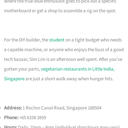
where the true-blue enthusiast goes to pick out a specific
motherboard or get a shop to assemble a rig on the spot.
For the DIY builder, the
student
on a tight budget who needs
a capable machine, or anyone who enjoys the buzz of a good
tech bazaar, Sim Lim is an afternoon well spent. After you’ve
gotten your parts,
vegetarian restaurants in Little India,
Singapore
are just a short walk away when hunger hits.
Address:
1 Rochor Canal Road, Singapore 188504
Phone:
+65 6338 3859
Hours:
Daily: 10am – 8pm (individual shop hours may vary)