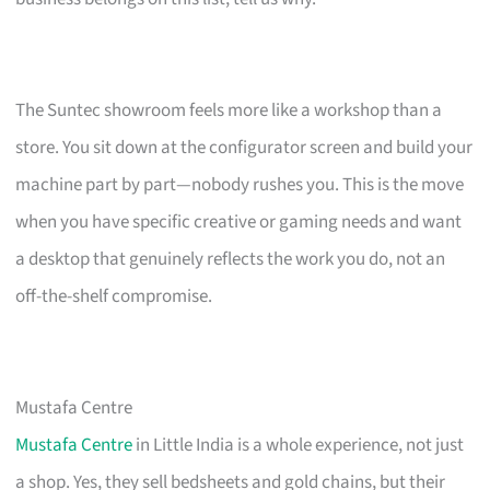
The Suntec showroom feels more like a workshop than a
store. You sit down at the configurator screen and build your
machine part by part—nobody rushes you. This is the move
when you have specific creative or gaming needs and want
a desktop that genuinely reflects the work you do, not an
off-the-shelf compromise.
Mustafa Centre
Mustafa Centre
in Little India is a whole experience, not just
a shop. Yes, they sell bedsheets and gold chains, but their