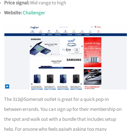
Price signal:
Mid-range to high
Website:
Challenger
The 313@Somerset outlet is great for a quick pop-in
between errands. You can sign up for their membership on
the spot and walk out with a bundle that includes setup
help. For anyone who feels paiseh asking too many