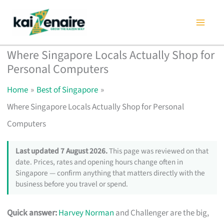
Skip
to
content
Where Singapore Locals Actually Shop for
Personal Computers
Home
Best of Singapore
Where Singapore Locals Actually Shop for Personal
Computers
Last updated 7 August 2026.
This page was reviewed on that
date. Prices, rates and opening hours change often in
Singapore — confirm anything that matters directly with the
business before you travel or spend.
Quick answer:
Harvey Norman
and Challenger are the big,