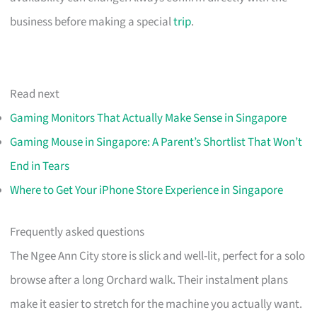
business before making a special
trip
.
Read next
Gaming Monitors That Actually Make Sense in Singapore
Gaming Mouse in Singapore: A Parent’s Shortlist That Won’t
End in Tears
Where to Get Your iPhone Store Experience in Singapore
Frequently asked questions
The Ngee Ann City store is slick and well-lit, perfect for a solo
browse after a long Orchard walk. Their instalment plans
make it easier to stretch for the machine you actually want.