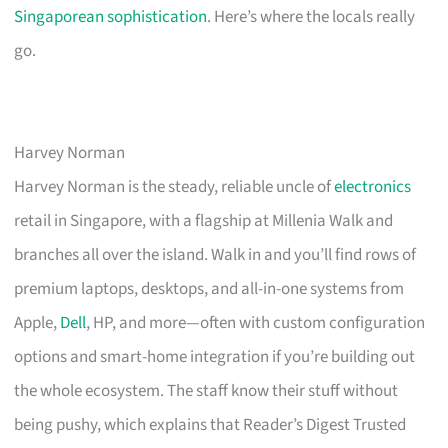
Singaporean sophistication
. Here’s where the locals really
go.
Harvey Norman
Harvey Norman is the steady, reliable uncle of
electronics
retail in Singapore, with a flagship at Millenia Walk and
branches all over the island. Walk in and you’ll find rows of
premium laptops, desktops, and all-in-one systems from
Apple,
Dell
, HP, and more—often with custom configuration
options and smart-home integration if you’re building out
the whole ecosystem. The staff know their stuff without
being pushy, which explains that Reader’s Digest Trusted