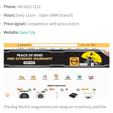
Phone:
+65 6222 1212
Hours:
Daily 11am – 10pm (AMK branch)
Price signal:
Competitive, with price match
Website:
Gain City
The Ang Mo Kio megastore runs deep on inventory, and the