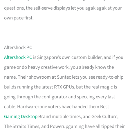
questions, the self-serve displays let you agak agak at your
own pace first.
Aftershock PC
Aftershock PC
is Singapore’s own custom builder, and if you
game or do heavy creative work, you already know the
name. Their showroom at Suntec lets you see ready-to-ship
builds running the latest RTX GPUs, but the real magic is
going through the configurator and speccing every last
cable. Hardwarezone voters have handed them Best
Gaming Desktop
Brand multiple times, and Geek Culture,
The Straits Times, and Powerupgaming have all tipped their