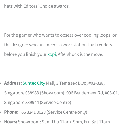
hats with Editors’ Choice awards.
For the gamer who wants to obsess over cooling loops, or
the designer who just needs a workstation that renders
before you finish your
kopi
, Aftershock is the move.
Address:
Suntec City
Mall, 3 Temasek Blvd, #02-328,
Singapore 038983 (Showroom); 996 Bendemeer Rd, #03-01,
Singapore 339944 (Service Centre)
Phone:
+65 8241 0028 (Service Centre only)
Hours:
Showroom: Sun–Thu 11am–9pm, Fri–Sat 11am–