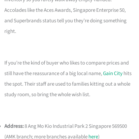
Accolades like the Aces Awards, Singapore Enterprise 50,
and Superbrands status tell you they’re doing something
right.
If you’re the kind of buyer who likes to compare prices and
still have the reassurance of a big local name,
Gain City
hits
the spot. Their staff are used to families kitting out a whole
study room, so bring the whole wish list.
Address:
8 Ang Mo Kio Industrial Park 2 Singapore 569500
(AMK branch; more branches available
here
)