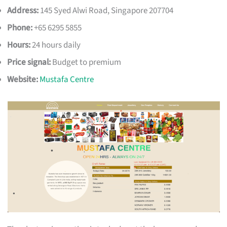
Address:
145 Syed Alwi Road, Singapore 207704
Phone:
+65 6295 5855
Hours:
24 hours daily
Price signal:
Budget to premium
Website:
Mustafa Centre