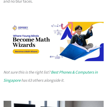
and no blur faces.
Not sure this is the right list?
Best Phones & Computers in
Singapore
has 63 others alongside it.