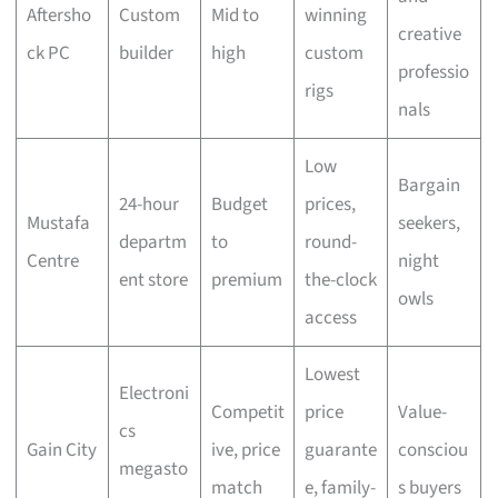
Aftersho
Custom
Mid to
winning
creative
ck PC
builder
high
custom
professio
rigs
nals
Low
Bargain
24-hour
Budget
prices,
Mustafa
seekers,
departm
to
round-
Centre
night
ent store
premium
the-clock
owls
access
Lowest
Electroni
Competit
price
Value-
cs
Gain City
ive, price
guarante
consciou
megasto
match
e, family-
s buyers