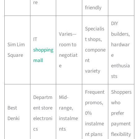
re
friendly
DIY
Specialis
Varies—
builders,
IT
t shops,
Sim Lim
room to
hardwar
shopping
compone
Square
negotiat
e
mall
nt
e
enthusia
variety
sts
Frequent
Shoppers
Departm
Mid-
promos,
who
Best
ent store
range,
0%
prefer
Denki
electroni
instalme
instalme
payment
cs
nts
nt plans
flexibility