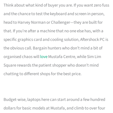
Think about what kind of buyer you are. If you want zero fuss
and the chance to test the keyboard and screen in person,
head to Harvey Norman or Challenger—they are built for
that. If you’re after a machine that no one else has, with a
specific graphics card and cooling solution, Aftershock PC is
the obvious call. Bargain hunters who don’t mind a bit of
organised chaos will
love
Mustafa Centre, while Sim Lim
Square rewards the patient shopper who doesn’t mind
chatting to different shops for the best price.
Budget-wise, laptops here can start around a few hundred
dollars for basic models at Mustafa, and climb to over four