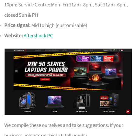
10pm; Service Centre: Mon–Fri 11am–8pm, Sat 11am–6pm,
closed Sun & PH
Price signal:
Mid to high (customisable)
Website:
Aftershock PC
We compile these ourselves and take suggestions. If your
business belongs on this list, tell us why.