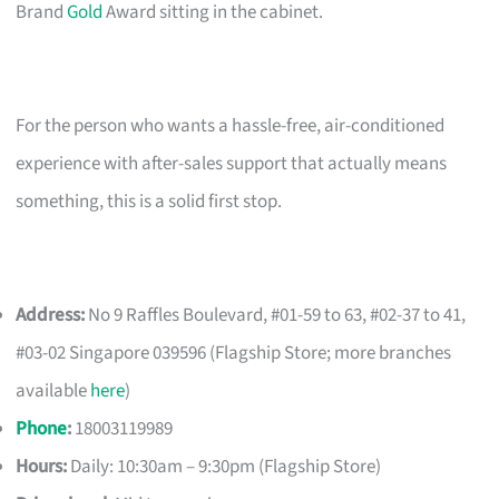
Brand
Gold
Award sitting in the cabinet.
For the person who wants a hassle-free, air-conditioned
experience with after-sales support that actually means
something, this is a solid first stop.
Address:
No 9 Raffles Boulevard, #01-59 to 63, #02-37 to 41,
#03-02 Singapore 039596 (Flagship Store; more branches
available
here
)
Phone
:
18003119989
Hours:
Daily: 10:30am – 9:30pm (Flagship Store)