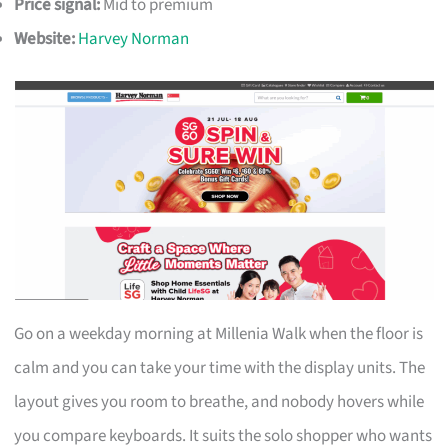
Price signal:
Mid to premium
Website:
Harvey Norman
Go on a weekday morning at Millenia Walk when the floor is
calm and you can take your time with the display units. The
layout gives you room to breathe, and nobody hovers while
you compare keyboards. It suits the solo shopper who wants