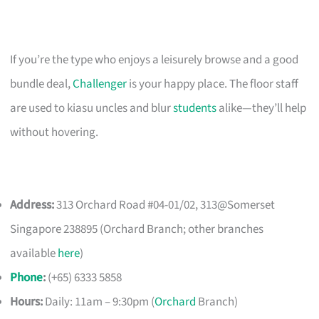
If you’re the type who enjoys a leisurely browse and a good
bundle deal,
Challenger
is your happy place. The floor staff
are used to kiasu uncles and blur
students
alike—they’ll help
without hovering.
Address:
313 Orchard Road #04-01/02, 313@Somerset
Singapore 238895 (Orchard Branch; other branches
available
here
)
Phone
:
(+65) 6333 5858
Hours:
Daily: 11am – 9:30pm (
Orchard
Branch)