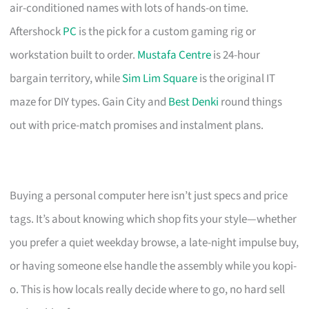
air-conditioned names with lots of hands-on time.
Aftershock
PC
is the pick for a custom gaming rig or
workstation built to order.
Mustafa Centre
is 24-hour
bargain territory, while
Sim Lim Square
is the original IT
maze for DIY types. Gain City and
Best Denki
round things
out with price-match promises and instalment plans.
Buying a personal computer here isn’t just specs and price
tags. It’s about knowing which shop fits your style—whether
you prefer a quiet weekday browse, a late-night impulse buy,
or having someone else handle the assembly while you kopi-
o. This is how locals really decide where to go, no hard sell