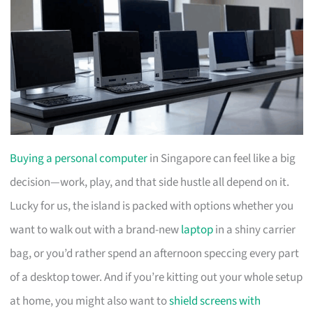
Buying a personal computer
in Singapore can feel like a big
decision—work, play, and that side hustle all depend on it.
Lucky for us, the island is packed with options whether you
want to walk out with a brand-new
laptop
in a shiny carrier
bag, or you’d rather spend an afternoon speccing every part
of a desktop tower. And if you’re kitting out your whole setup
at home, you might also want to
shield screens with