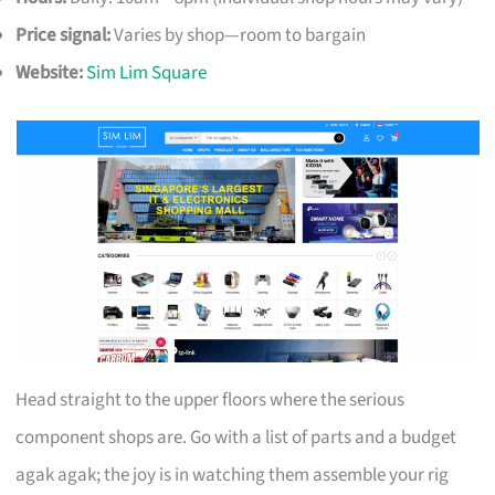
Price signal:
Varies by shop—room to bargain
Website:
Sim Lim Square
Head straight to the upper floors where the serious
component shops are. Go with a list of parts and a budget
agak agak; the joy is in watching them assemble your rig