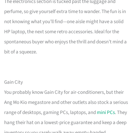
The electronics section is tucked past the luggage and
perfume, so give yourself extra time to wander. The fun is in
not knowing what you’ll find—one aisle might have a solid
HP laptop, the next some retro accessories. Ideal for the
spontaneous buyer who enjoys the thrill and doesn’t mind a
bit of a squeeze.
Gain City
You probably know Gain City for air-conditioners, but their
Ang Mo Kio megastore and other outlets also stock a serious
range of desktops, gaming PCs, laptops, and
mini PCs
. They
hang their hat on a lowest-price guarantee and keep a deep
inventory so you rarely walk away empty-handed.