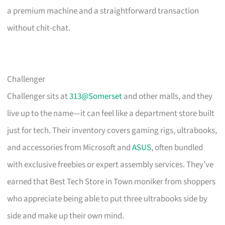
a premium machine and a straightforward transaction
without chit-chat.
Challenger
Challenger sits at
313@Somerset
and other malls, and they
live up to the name—it can feel like a department store built
just for tech. Their inventory covers gaming rigs, ultrabooks,
and accessories from Microsoft and
ASUS
, often bundled
with exclusive freebies or expert assembly services. They’ve
earned that Best Tech Store in Town moniker from shoppers
who appreciate being able to put three ultrabooks side by
side and make up their own mind.