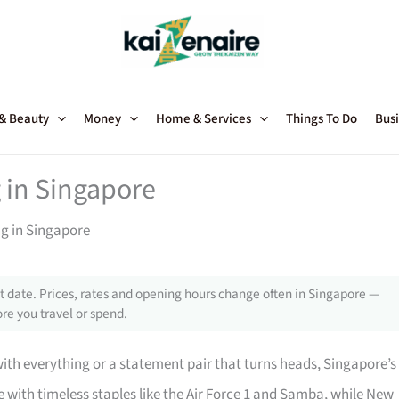
 & Beauty
Money
Home & Services
Things To Do
Busi
 in Singapore
ng in Singapore
 date. Prices, rates and opening hours change often in Singapore —
re you travel or spend.
with everything or a statement pair that turns heads, Singapore’s
with timeless staples like the Air Force 1 and Samba, while New