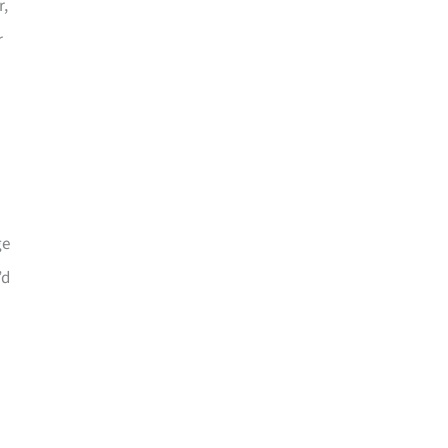
r,
r
ge
’d