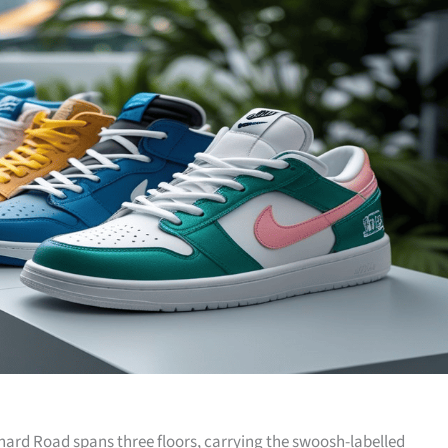
hard Road spans three floors, carrying the swoosh-labelled