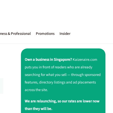
ness & Professional
Promotions
Insider
Own a business in Singapore?
Kaizenaire.com
puts you in front of readers who are already
searching for what you sell — through sponsored
features, directory listings and ad placements
across the site.
We are relaunching, so our rates are lower now
than they will be.