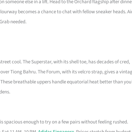
n someone else in a lift. Head to the Orchard flagship after dinne
colourway becomes a chance to chat with fellow sneaker heads. Ai
 Grab needed.
street cool. The Superstar, with its shell toe, has decades of cred,
 over Tiong Bahru. The Forum, with its velcro strap, gives a vinta
 These breathable uppers handle equatorial heat better than you
rdens.
s spacious enough to try on a few pairs without feeling rushed.