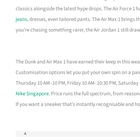
classics alongside the latest hype drops. The Air Force 1 
jeans
, dresses, even tailored pants. The Air Max 1 brings 
you’re chasing something rarer, the Air Jordan 1 still dr
The Dunk and Air Max 1 have earned their keep in this weat
Customisation options let you put your own spin on a pair
Thursday 10 AM–10 PM, Friday 10 AM–10:30 PM, Saturday
Nike Singapore
. Price runs the full spectrum, from reason
If you want a sneaker that’s instantly recognisable and hol