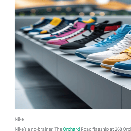
Nike
Nike’s a no-brainer. The
Orchard
Road flagship at 268 Orc