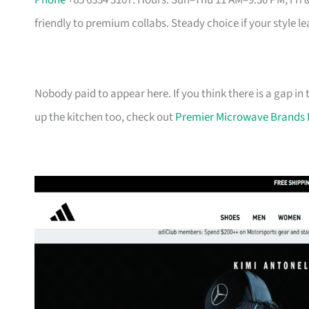
Phone
+65 6334 3107. Hours: Sun–Thu 11 AM–9:30 PM, Fri 
friendly to premium collabs. Steady choice if your style l
Nobody paid to appear here. If you think there is a gap in t
up the kitchen too, check out
Premier Microwave Brands 