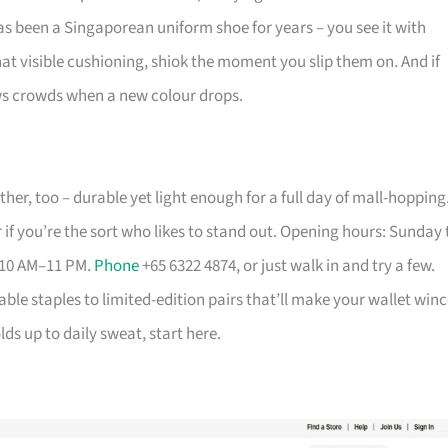
has been a Singaporean uniform shoe for years – you see it with
that visible cushioning, shiok the moment you slip them on. And if
aws crowds when a new colour drops.
her, too – durable yet light enough for a full day of mall-hopping
 if you’re the sort who likes to stand out. Opening hours: Sunday 
 10 AM–11 PM.
Phone
+65 6322 4874, or just walk in and try a few.
able staples to limited-edition pairs that’ll make your wallet winc
ds up to daily sweat, start here.