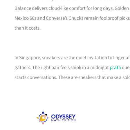
Balance delivers cloud-like comfort for long days. Golden 
Mexico 66s and Converse’s Chucks remain foolproof picks
than it costs.
In Singapore, sneakers are the quiet invitation to linger
gathers. The right pair feels shiok in a midnight
prata
queu
starts conversations. These are sneakers that make a solo