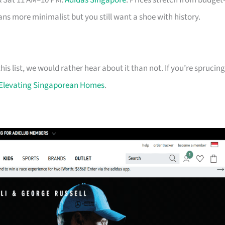
& Sat 11 AM–10 PM.
Adidas Singapore
. Prices stretch from budget
eans more minimalist but you still want a shoe with history.
his list, we would rather hear about it than not. If you’re sprucing
Elevating Singaporean Homes
.