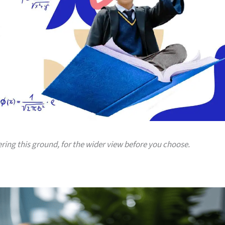
ering this ground, for the wider view before you choose.