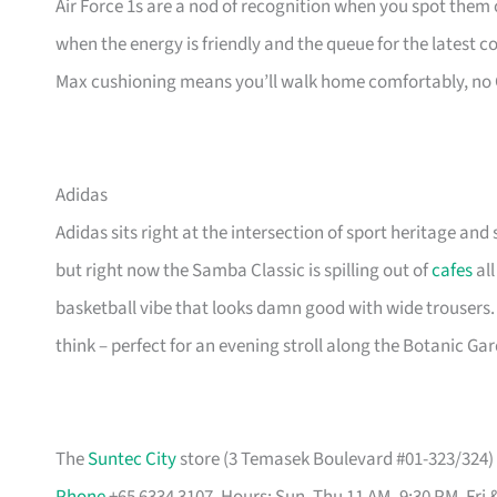
Air Force 1s are a nod of recognition when you spot them o
when the energy is friendly and the queue for the latest 
Max cushioning means you’ll walk home comfortably, no
Adidas
Adidas sits right at the intersection of sport heritage and 
but right now the Samba Classic is spilling out of
cafes
all
basketball vibe that looks damn good with wide trousers.
think – perfect for an evening stroll along the Botanic Ga
The
Suntec City
store (3 Temasek Boulevard #01-323/324) i