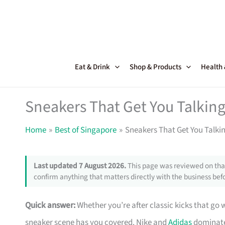
Skip
to
content
Eat & Drink
Shop & Products
Health
Sneakers That Get You Talking
Home
Best of Singapore
Sneakers That Get You Talki
Last updated 7 August 2026.
This page was reviewed on that
confirm anything that matters directly with the business befo
Quick answer:
Whether you’re after classic kicks that go 
sneaker scene has you covered. Nike and
Adidas
dominate 