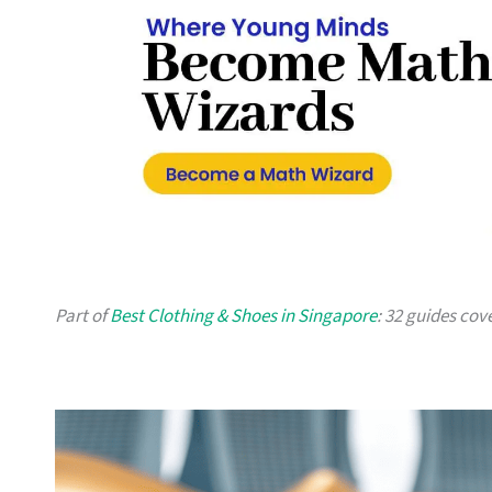
Part of
Best Clothing & Shoes in Singapore
: 32 guides cov