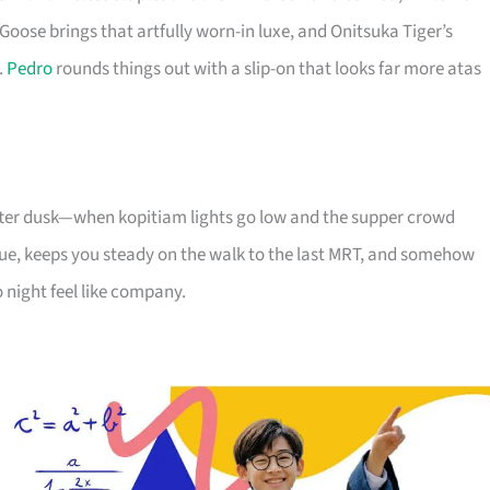
Goose brings that artfully worn-in luxe, and Onitsuka Tiger’s
.
Pedro
rounds things out with a slip-on that looks far more atas
 after dusk—when kopitiam lights go low and the supper crowd
e, keeps you steady on the walk to the last MRT, and somehow
 night feel like company.