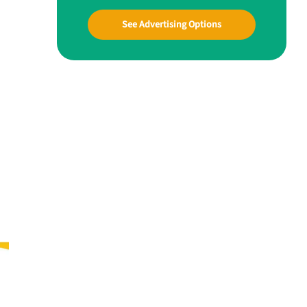
See Advertising Options