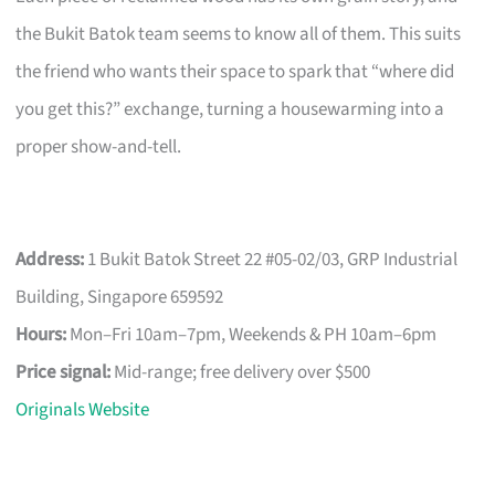
the Bukit Batok team seems to know all of them. This suits
the friend who wants their space to spark that “where did
you get this?” exchange, turning a housewarming into a
proper show-and-tell.
Address:
1 Bukit Batok Street 22 #05-02/03, GRP Industrial
Building, Singapore 659592
Hours:
Mon–Fri 10am–7pm, Weekends & PH 10am–6pm
Price signal:
Mid-range; free delivery over $500
Originals Website