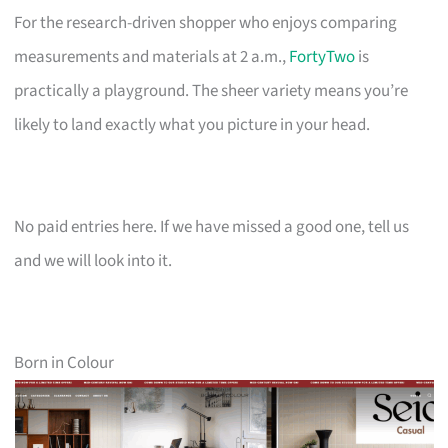
For the research-driven shopper who enjoys comparing
measurements and materials at 2 a.m.,
FortyTwo
is
practically a playground. The sheer variety means you’re
likely to land exactly what you picture in your head.
No paid entries here. If we have missed a good one, tell us
and we will look into it.
Born in Colour