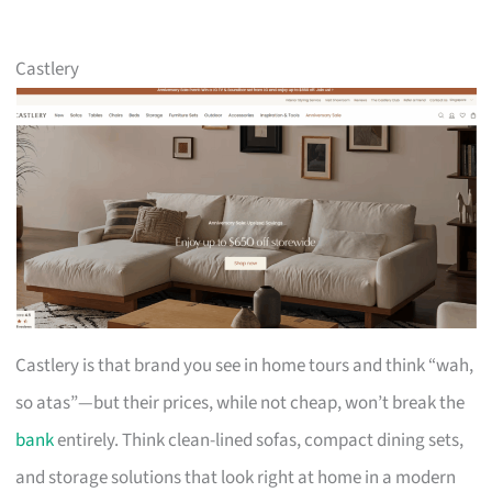
Castlery
Castlery is that brand you see in home tours and think “wah,
so atas”—but their prices, while not cheap, won’t break the
bank
entirely. Think clean-lined sofas, compact dining sets,
and storage solutions that look right at home in a modern