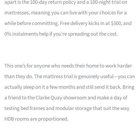
apart is the 100-day return policy and a 100-night trial on
mattresses, meaning you can live with your choices for a
while before committing. Free delivery kicks in at $300, and
0% instalments help if you’re spreading out the cost.
This one’s for anyone who needs their home to work harder
than they do. The mattress trial is genuinely useful—you can
actually sleep on it a few months and still send it back. Bring
a friend to the Clarke Quay showroom and make a day of
testing bed frames and modular storage that suit the way
HDB rooms are proportioned.