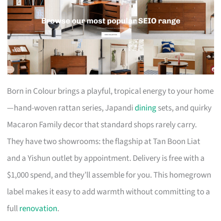
Born in Colour brings a playful, tropical energy to your home
—hand-woven rattan series, Japandi
dining
sets, and quirky
Macaron Family decor that standard shops rarely carry.
They have two showrooms: the flagship at Tan Boon Liat
and a Yishun outlet by appointment. Delivery is free with a
$1,000 spend, and they’ll assemble for you. This homegrown
label makes it easy to add warmth without committing to a
full
renovation
.