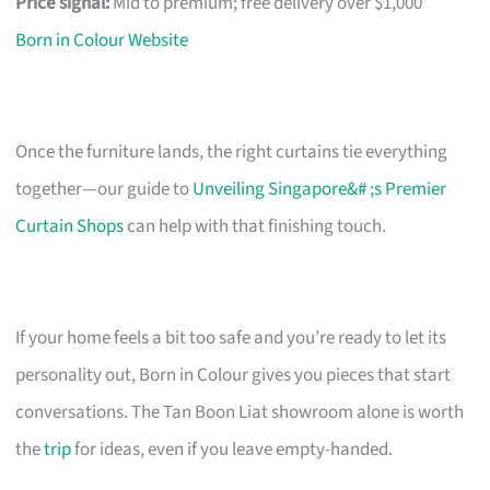
Price signal:
Mid to premium; free delivery over $1,000
Born in Colour Website
Once the furniture lands, the right curtains tie everything
together—our guide to
Unveiling Singapore&# ;s Premier
Curtain Shops
can help with that finishing touch.
If your home feels a bit too safe and you’re ready to let its
personality out, Born in Colour gives you pieces that start
conversations. The Tan Boon Liat showroom alone is worth
the
trip
for ideas, even if you leave empty-handed.