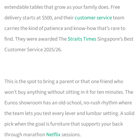
extendable tables that grow as your family does. Free
delivery starts at $500, and their
customer service
team
carries the kind of patience and know-how that’s rare to
find. They were awarded The
Straits Times
Singapore’s Best
Customer Service 2025/26.
This is the spot to bring a parent or that one friend who
won’t buy anything without sitting in it for ten minutes. The
Eunos showroom has an old-school, no-rush rhythm where
the team lets you test every lever and lumbar setting. A solid
pick when the goal is furniture that supports your back
through marathon
Netflix
sessions.