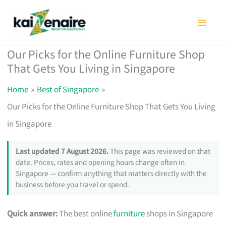
Skip
to
content
Our Picks for the Online Furniture Shop
That Gets You Living in Singapore
Home
Best of Singapore
Our Picks for the Online Furniture Shop That Gets You Living
in Singapore
Last updated 7 August 2026.
This page was reviewed on that
date. Prices, rates and opening hours change often in
Singapore — confirm anything that matters directly with the
business before you travel or spend.
Quick answer:
The best online
furniture
shops in Singapore