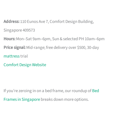
Address:
110 Eunos Ave 7, Comfort Design Building,
Singapore 409573
Hours:
Mon–Sat 9am–6pm, Sun & selected PH 10am–6pm
Price signal:
Mid-range; free delivery over $500, 30-day
mattress
trial
Comfort Design Website
If you’re zeroing in on a bed frame, our roundup of
Bed
Frames in Singapore
breaks down more options.