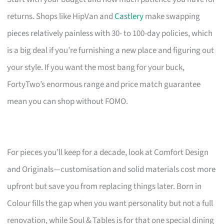
returns. Shops like HipVan and
Castlery
make swapping
pieces relatively painless with 30- to 100-day policies, which
is a big deal if you’re furnishing a new place and figuring out
your style. If you want the most bang for your buck,
FortyTwo’s enormous range and price match guarantee
mean you can shop without FOMO.
For pieces you’ll keep for a decade, look at Comfort Design
and Originals—customisation and solid materials cost more
upfront but save you from replacing things later. Born in
Colour fills the gap when you want personality but not a full
renovation, while Soul & Tables is for that one special dining