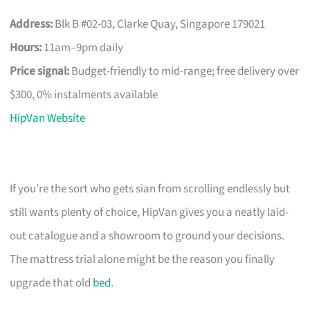
Address:
Blk B #02-03, Clarke Quay, Singapore 179021
Hours:
11am–9pm daily
Price signal:
Budget-friendly to mid-range; free delivery over
$300, 0% instalments available
HipVan Website
If you’re the sort who gets sian from scrolling endlessly but
still wants plenty of choice, HipVan gives you a neatly laid-
out catalogue and a showroom to ground your decisions.
The mattress trial alone might be the reason you finally
upgrade that old
bed
.