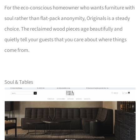
For the eco-conscious homeowner who wants furniture with
soul rather than flat-pack anonymity, Originals is a steady
choice. The reclaimed wood pieces age beautifully and
quietly tell your guests that you care about where things
come from.
Soul & Tables