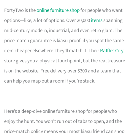
FortyTwo is the
online furniture shop
for people who want
options—like, a lot of options. Over 20,000
items
spanning
mid-century modern, industrial, and even retro glam. The
price match guarantee is kiasu-proof: if you spot the same
item cheaper elsewhere, they’ll match it. Their
Raffles City
store gives you a physical touchpoint, but the real treasure
is on the website. Free delivery over $300 and a team that
can help you map out a room if you’re stuck.
Here’s a deep-dive online furniture shop for people who
enjoy the hunt. You won’t run out of tabs to open, and the
price-match policy means your most kiasu friend can shop