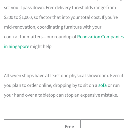
set you’ll pass down. Free delivery thresholds range from
$300 to $1,000, so factor that into your total cost. If you’re
mid-renovation, coordinating furniture with your
contractor matters—our roundup of
Renovation Companies
in Singapore
might help.
All seven shops have at least one physical showroom. Even if
you plan to order online, dropping by to sit on a
sofa
or run
your hand over a tabletop can stop an expensive mistake.
Free