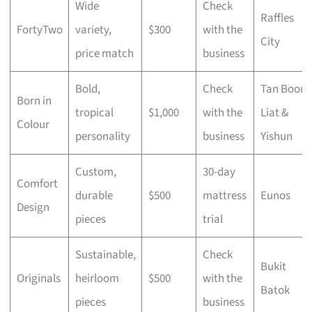
Wide
Check
Raffles
FortyTwo
variety,
$300
with the
City
price match
business
Bold,
Check
Tan Boon
Born in
tropical
$1,000
with the
Liat &
Colour
personality
business
Yishun
Custom,
30-day
Comfort
durable
$500
mattress
Eunos
Design
pieces
trial
Sustainable,
Check
Bukit
Originals
heirloom
$500
with the
Batok
pieces
business