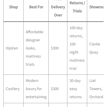
Returns /
Shop
Best For
Delivery
Showroo
Trials
Over
100-day
Affordable
returns,
designer
100-
Clarke
HipVan
looks,
$300
night
Quay
mattress
mattress
trials
trial
Modern
30-day
Liat
Castlery
luxury for
$300
easy
Towers,
entertaining
returns
Orchard