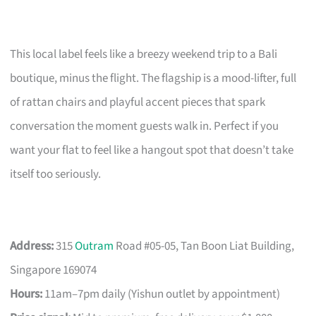
This local label feels like a breezy weekend trip to a Bali
boutique, minus the flight. The flagship is a mood-lifter, full
of rattan chairs and playful accent pieces that spark
conversation the moment guests walk in. Perfect if you
want your flat to feel like a hangout spot that doesn’t take
itself too seriously.
Address:
315
Outram
Road #05-05, Tan Boon Liat Building,
Singapore 169074
Hours:
11am–7pm daily (Yishun outlet by appointment)