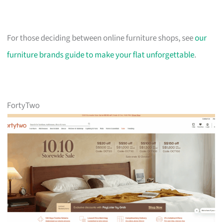
For those deciding between online furniture shops, see
our
furniture brands guide to make your flat unforgettable
.
FortyTwo