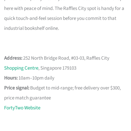
here with peace of mind. The Raffles City spot is handy for a
quick touch-and-feel session before you commit to that
industrial bookshelf online.
Address:
252 North Bridge Road, #03-03, Raffles City
Shopping Centre
, Singapore 179103
Hours:
10am–10pm daily
Price signal:
Budget to mid-range; free delivery over $300,
price match guarantee
FortyTwo Website