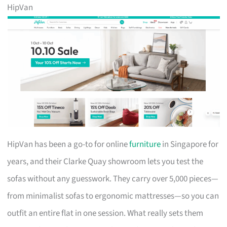
HipVan
HipVan has been a go-to for online
furniture
in Singapore for
years, and their Clarke Quay showroom lets you test the
sofas without any guesswork. They carry over 5,000 pieces—
from minimalist sofas to ergonomic mattresses—so you can
outfit an entire flat in one session. What really sets them