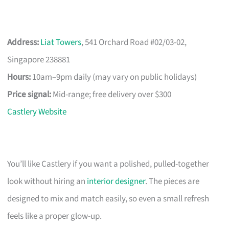
Address:
Liat Towers
, 541 Orchard Road #02/03-02,
Singapore 238881
Hours:
10am–9pm daily (may vary on public holidays)
Price signal:
Mid-range; free delivery over $300
Castlery Website
You’ll like Castlery if you want a polished, pulled-together
look without hiring an
interior designer
. The pieces are
designed to mix and match easily, so even a small refresh
feels like a proper glow-up.