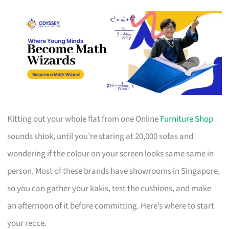
Kitting out your whole flat from one Online
Furniture Shop
sounds shiok, until you’re staring at 20,000 sofas and
wondering if the colour on your screen looks same same in
person. Most of these brands have showrooms in Singapore,
so you can gather your kakis, test the cushions, and make
an afternoon of it before committing. Here’s where to start
your recce.