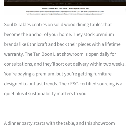
Soul & Tables centres on solid wood dining tables that
become the anchor of your home. They stock premium
brands like Ethnicraft and back their pieces with a lifetime
warranty. The Tan Boon Liat showroom is open daily for
consultations, and they’ll sort out delivery within two weeks.
You’re paying a premium, but you’re getting furniture
designed to outlast trends. Their FSC-certified sourcing is a
quiet plus if sustainability matters to you.
A dinner party starts with the table, and this showroom