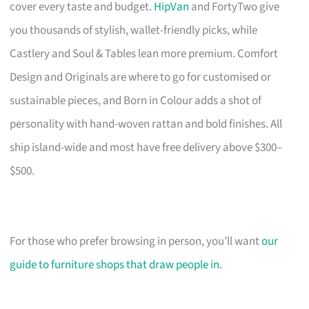
cover every taste and budget.
HipVan
and FortyTwo give
you thousands of stylish, wallet-friendly picks, while
Castlery and Soul & Tables lean more premium. Comfort
Design and Originals are where to go for customised or
sustainable pieces, and Born in Colour adds a shot of
personality with hand-woven rattan and bold finishes. All
ship island-wide and most have free delivery above $300–
$500.
For those who prefer browsing in person, you’ll want
our
guide to furniture shops that draw people in
.