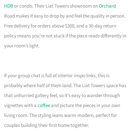
HDB
or condo. Their Liat Towers showroom on
Orchard
Road makes it easy to drop by and feel the quality in person.
Free delivery for orders above $300, and a 30-day return
policy means you’re not stuck if the piece reads differently in
your room’s light.
If your group chat is full of interior-inspo links, this is
probably where half of them land. The Liat Towers space has
that unhurried gallery feel, so it’s easy to wander through
vignettes with a
coffee
and picture the pieces in your own
living room. The styling leans warm-modern, perfect for
couples building their first home together.