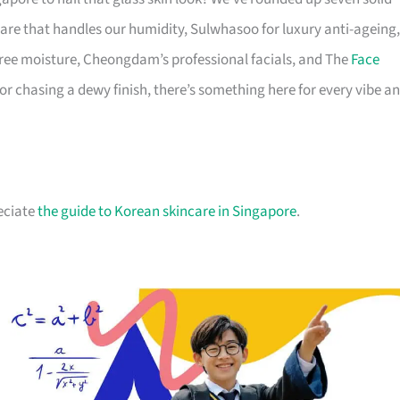
are that handles our humidity, Sulwhasoo for luxury anti-ageing,
-free moisture, Cheongdam’s professional facials, and The
Face
, or chasing a dewy finish, there’s something here for every vibe a
reciate
the guide to Korean skincare in Singapore
.