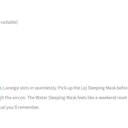
vailable)
h
, Laneige slots in seamlessly. Pick up the Lip Sleeping Mask befor
 the aircon. The Water Sleeping Mask feels like a weekend reset
tual you’ll remember.