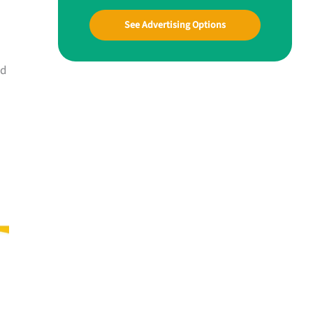
See Advertising Options
nd