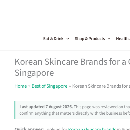
Skip
to
content
Eat & Drink
Shop & Products
Health
Korean Skincare Brands for a 
Singapore
Home
Best of Singapore
Korean Skincare Brands for 
Last updated 7 August 2026.
This page was reviewed on that
confirm anything that matters directly with the business befo
Quick answer:
Looking for
Korean skincare brands
in Sin