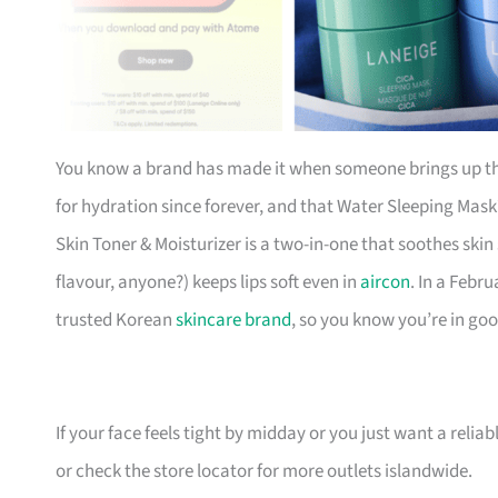
You know a brand has made it when someone brings up th
for hydration since forever, and that Water Sleeping Mas
Skin Toner & Moisturizer is a two-in-one that soothes skin
flavour, anyone?) keeps lips soft even in
aircon
. In a Febr
trusted Korean
skincare brand
, so you know you’re in go
If your face feels tight by midday or you just want a reliable 
or check the store locator for more outlets islandwide.