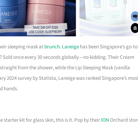
eir sleeping mask at
brunch
.
Laneige
has been Singapore’s go-to
k? Sold once every 30 seconds globally—no kidding. Their Cream
 straight from the shower, while the Lip Sleeping Mask (vanilla
uary 2024 survey by Statista, Laneige was ranked Singapore’s mos
od hands.
starter kit for glass skin, this is it. Pop by their
ION
Orchard stor