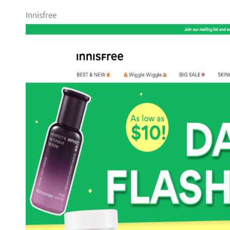
Innisfree