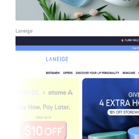
Laneige