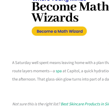
A Saturday well spent means leaving home with a plan tha
route layers moments—a
spa
at Capitol, a quick hydratio
the afternoon. That glass-skin glow turns into part of a da
Not sure this is the right list?
Best Skincare Products in S