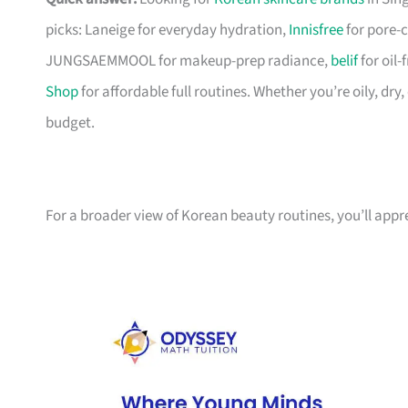
picks: Laneige for everyday hydration,
Innisfree
for pore-c
JUNGSAEMMOOL for makeup-prep radiance,
belif
for oil
Shop
for affordable full routines. Whether you’re oily, dry
budget.
For a broader view of Korean beauty routines, you’ll app