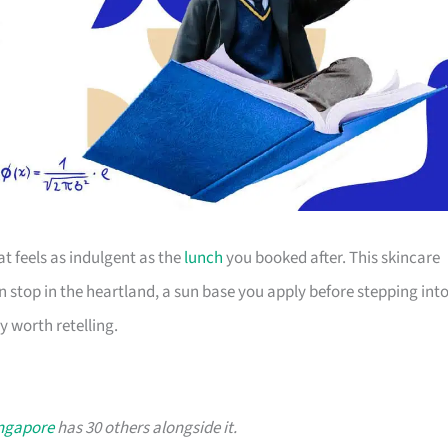
t feels as indulgent as the
lunch
you booked after. This skincare
n stop in the heartland, a sun base you apply before stepping int
y worth retelling.
ingapore
has 30 others alongside it.