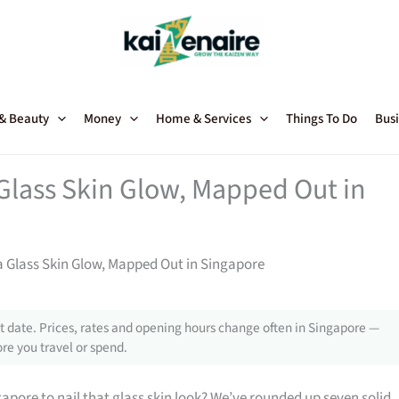
 & Beauty
Money
Home & Services
Things To Do
Busi
Glass Skin Glow, Mapped Out in
a Glass Skin Glow, Mapped Out in Singapore
 date. Prices, rates and opening hours change often in Singapore —
re you travel or spend.
gapore to nail that glass skin look? We’ve rounded up seven solid