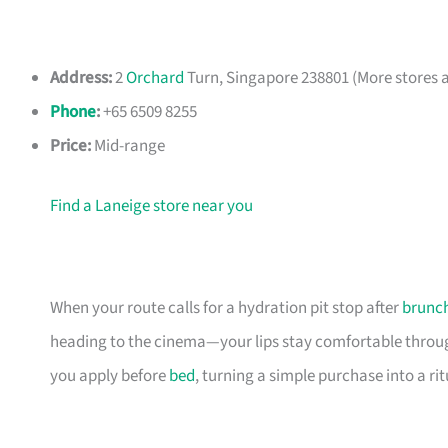
Address:
2
Orchard
Turn, Singapore 238801 (More stores a
Phone
:
+65 6509 8255
Price:
Mid-range
Find a Laneige store near you
When your route calls for a hydration pit stop after
brunc
heading to the cinema—your lips stay comfortable through
you apply before
bed
, turning a simple purchase into a ri