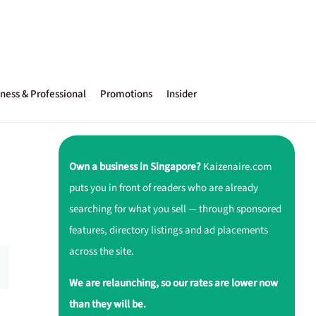
ness & Professional
Promotions
Insider
Own a business in Singapore?
Kaizenaire.com
puts you in front of readers who are already
searching for what you sell — through sponsored
features, directory listings and ad placements
across the site.
We are relaunching, so our rates are lower now
than they will be.