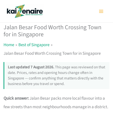
Skip
to
content
Jalan Besar Food Worth Crossing Town
for in Singapore
Home
Best of Singapore
Jalan Besar Food Worth Crossing Town for in Singapore
Last updated 7 August 2026.
This page was reviewed on that
date. Prices, rates and opening hours change often in
Singapore — confirm anything that matters directly with the
business before you travel or spend.
Quick answer:
Jalan Besar packs more local flavour into a
few streets than most neighbourhoods manage in a district.