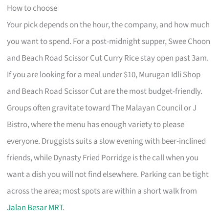
How to choose
Your pick depends on the hour, the company, and how much
you want to spend. For a post-midnight supper, Swee Choon
and Beach Road Scissor Cut Curry Rice stay open past 3am.
If you are looking for a meal under $10, Murugan Idli Shop
and Beach Road Scissor Cut are the most budget-friendly.
Groups often gravitate toward The Malayan Council or J
Bistro, where the menu has enough variety to please
everyone. Druggists suits a slow evening with beer-inclined
friends, while Dynasty Fried Porridge is the call when you
want a dish you will not find elsewhere. Parking can be tight
across the area; most spots are within a short walk from
Jalan Besar MRT
.