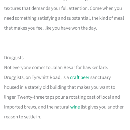
textures that demands your full attention. Come when you
need something satisfying and substantial, the kind of meal
that makes you feel like you have won the day.
Druggists
Not everyone comes to Jalan Besar for hawker fare.
Druggists, on Tyrwhitt Road, is a
craft beer
sanctuary
housed in a stately old building that makes you want to
linger. Twenty-three taps pour a rotating cast of local and
imported brews, and the natural
wine
list gives you another
reason to settle in.