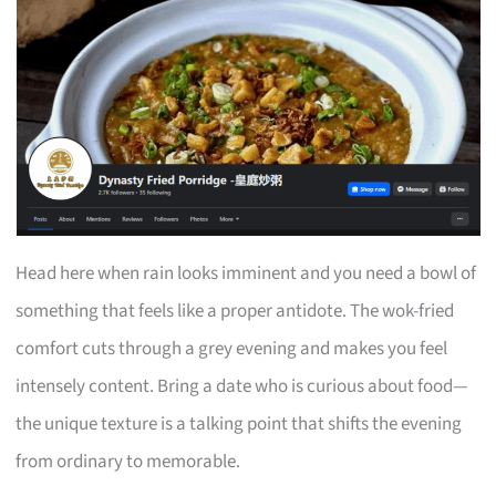
Head here when rain looks imminent and you need a bowl of
something that feels like a proper antidote. The wok-fried
comfort cuts through a grey evening and makes you feel
intensely content. Bring a date who is curious about food—
the unique texture is a talking point that shifts the evening
from ordinary to memorable.