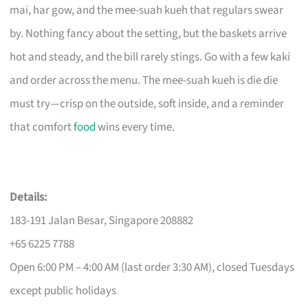
mai, har gow, and the mee-suah kueh that regulars swear
by. Nothing fancy about the setting, but the baskets arrive
hot and steady, and the bill rarely stings. Go with a few kaki
and order across the menu. The mee-suah kueh is die die
must try—crisp on the outside, soft inside, and a reminder
that comfort
food
wins every time.
Details:
183-191 Jalan Besar, Singapore 208882
+65 6225 7788
Open 6:00 PM – 4:00 AM (last order 3:30 AM), closed Tuesdays
except public holidays