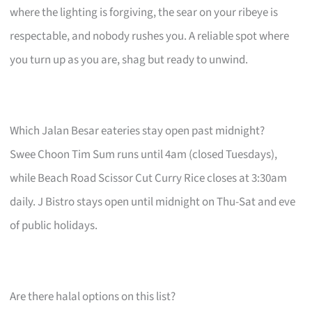
where the lighting is forgiving, the sear on your ribeye is
respectable, and nobody rushes you. A reliable spot where
you turn up as you are, shag but ready to unwind.
Which Jalan Besar eateries stay open past midnight?
Swee Choon Tim Sum runs until 4am (closed Tuesdays),
while Beach Road Scissor Cut Curry Rice closes at 3:30am
daily. J Bistro stays open until midnight on Thu-Sat and eve
of public holidays.
Are there halal options on this list?