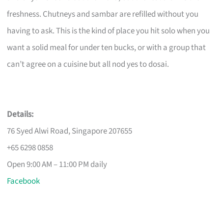
freshness. Chutneys and sambar are refilled without you
having to ask. This is the kind of place you hit solo when you
want a solid meal for under ten bucks, or with a group that
can’t agree on a cuisine but all nod yes to dosai.
Details:
76 Syed Alwi Road, Singapore 207655
+65 6298 0858
Open 9:00 AM – 11:00 PM daily
Facebook