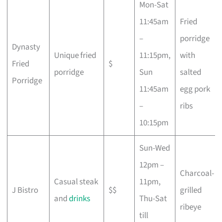
Mon-Sat
11:45am
Fried
–
porridge
Dynasty
Unique fried
11:15pm,
with
Fried
$
porridge
Sun
salted
Porridge
11:45am
egg pork
–
ribs
10:15pm
Sun-Wed
12pm –
Charcoal-
Casual steak
11pm,
J Bistro
$$
grilled
and
drinks
Thu-Sat
ribeye
till