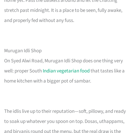
home yet. Pass the baskets around and let the chatting
stretch past midnight. It is a place to be seen, fully awake,
and properly fed without any fuss.
Murugan Idli Shop
On Syed Alwi Road, Murugan Idli Shop does one thing very
well: proper South
Indian vegetarian food
that tastes like a
home kitchen with a bigger pot of sambar.
The idlis live up to their reputation—soft, pillowy, and ready
to soak up whatever you spoon on top. Dosas, uthappams,
and biryanis round out the menu, but the real draw is the