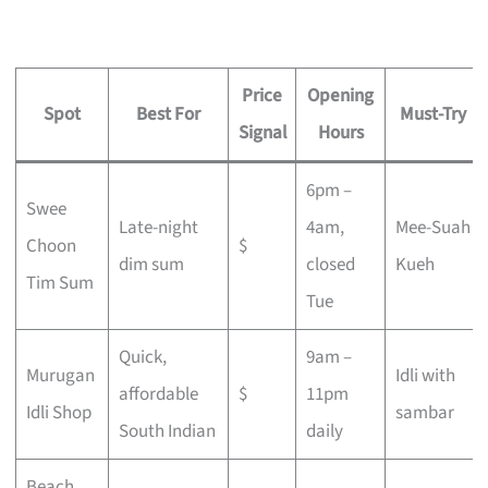
Price
Opening
Spot
Best For
Must-Try
Signal
Hours
6pm –
Swee
Late-night
4am,
Mee-Suah
Choon
$
dim sum
closed
Kueh
Tim Sum
Tue
Quick,
9am –
Murugan
Idli with
affordable
$
11pm
Idli Shop
sambar
South Indian
daily
Beach