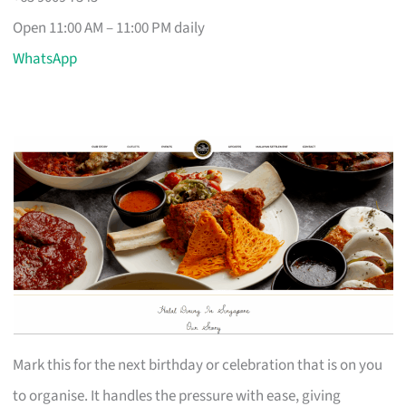
Open 11:00 AM – 11:00 PM daily
WhatsApp
Mark this for the next birthday or celebration that is on you
to organise. It handles the pressure with ease, giving