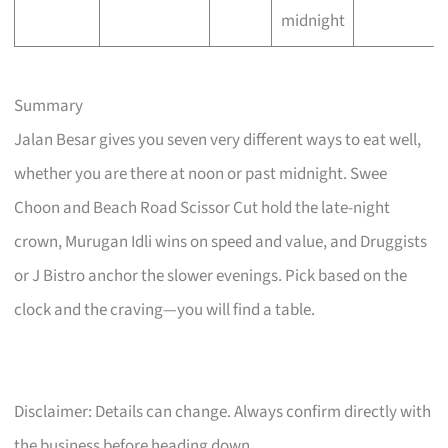
midnight
Summary
Jalan Besar gives you seven very different ways to eat well,
whether you are there at noon or past midnight. Swee
Choon and Beach Road Scissor Cut hold the late-night
crown, Murugan Idli wins on speed and value, and Druggists
or J Bistro anchor the slower evenings. Pick based on the
clock and the craving—you will find a table.
Disclaimer: Details can change. Always confirm directly with
the business before heading down.