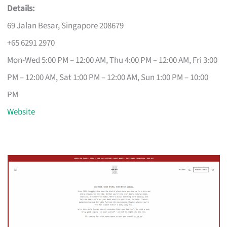
Details:
69 Jalan Besar, Singapore 208679
+65 6291 2970
Mon-Wed 5:00 PM – 12:00 AM, Thu 4:00 PM – 12:00 AM, Fri 3:00
PM – 12:00 AM, Sat 1:00 PM – 12:00 AM, Sun 1:00 PM – 10:00
PM
Website