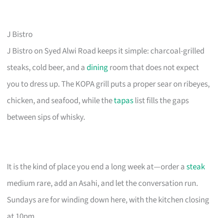
J Bistro
J Bistro on Syed Alwi Road keeps it simple: charcoal-grilled
steaks, cold beer, and a
dining
room that does not expect
you to dress up. The KOPA grill puts a proper sear on ribeyes,
chicken, and seafood, while the
tapas
list fills the gaps
between sips of whisky.
It is the kind of place you end a long week at—order a
steak
medium rare, add an Asahi, and let the conversation run.
Sundays are for winding down here, with the kitchen closing
at 10pm.