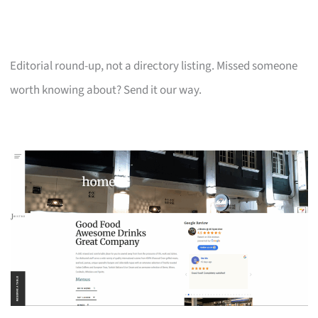
Editorial round-up, not a directory listing. Missed someone
worth knowing about? Send it our way.