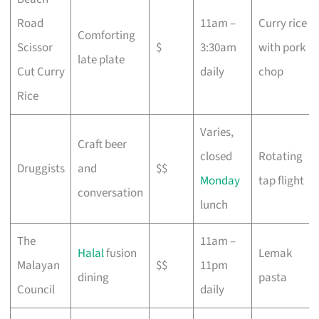
Road
11am –
Curry rice
Comforting
Scissor
$
3:30am
with pork
late plate
Cut Curry
daily
chop
Rice
Varies,
Craft beer
closed
Rotating
Druggists
and
$$
Monday
tap flight
conversation
lunch
The
11am –
Halal
fusion
Lemak
Malayan
$$
11pm
dining
pasta
Council
daily