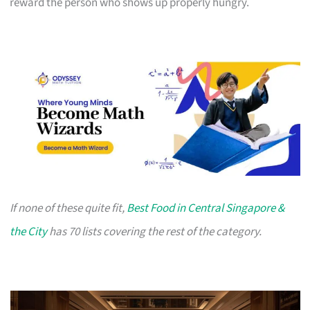
reward the person who shows up properly hungry.
If none of these quite fit,
Best Food in Central Singapore &
the City
has 70 lists covering the rest of the category.