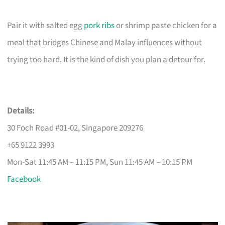
Pair it with salted egg
pork ribs
or shrimp paste chicken for a
meal that bridges Chinese and Malay influences without
trying too hard. It is the kind of dish you plan a detour for.
Details:
30 Foch Road #01-02, Singapore 209276
+65 9122 3993
Mon-Sat 11:45 AM – 11:15 PM, Sun 11:45 AM – 10:15 PM
Facebook