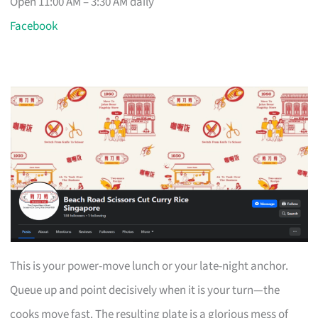
Open 11:00 AM – 3:30 AM daily
Facebook
This is your power-move lunch or your late-night anchor.
Queue up and point decisively when it is your turn—the
cooks move fast. The resulting plate is a glorious mess of