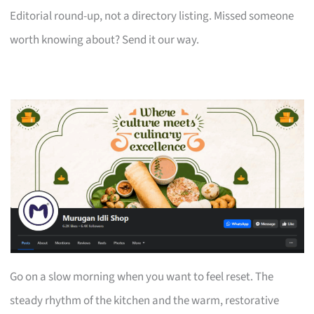
Editorial round-up, not a directory listing. Missed someone
worth knowing about? Send it our way.
Go on a slow morning when you want to feel reset. The
steady rhythm of the kitchen and the warm, restorative