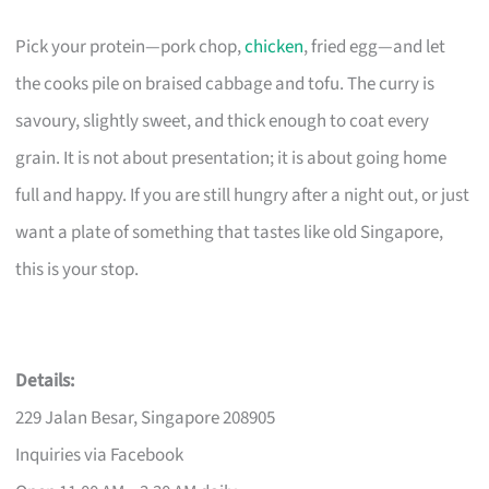
Pick your protein—pork chop,
chicken
, fried egg—and let
the cooks pile on braised cabbage and tofu. The curry is
savoury, slightly sweet, and thick enough to coat every
grain. It is not about presentation; it is about going home
full and happy. If you are still hungry after a night out, or just
want a plate of something that tastes like old Singapore,
this is your stop.
Details:
229 Jalan Besar, Singapore 208905
Inquiries via Facebook