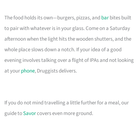
The food holds its own—burgers, pizzas, and
bar
bites built
to pair with whatever is in your glass. Come on a Saturday
afternoon when the light hits the wooden shutters, and the
whole place slows down a notch. If your idea of a good
evening involves talking over a flight of IPAs and not looking
at your
phone
, Druggists delivers.
If you do not mind travelling a little further for a meal, our
guide to
Savor
covers even more ground.