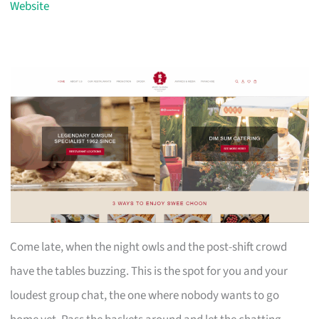
Website
Come late, when the night owls and the post-shift crowd
have the tables buzzing. This is the spot for you and your
loudest group chat, the one where nobody wants to go