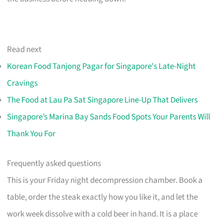
Read next
Korean Food Tanjong Pagar for Singapore's Late-Night
Cravings
The Food at Lau Pa Sat Singapore Line-Up That Delivers
Singapore’s Marina Bay Sands Food Spots Your Parents Will
Thank You For
Frequently asked questions
This is your Friday night decompression chamber. Book a
table, order the steak exactly how you like it, and let the
work week dissolve with a cold beer in hand. It is a place