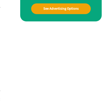
r
See Advertising Options
e
t