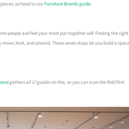
pieces, so head to our
Furniture Brands guide
.
 people and feel your most put-together self. Finding the right
 move, host, and unwind. These seven stops let you build a spac
apore
gathers all 17 guides on this, so you can scan the field first.