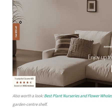
Also worth a look:
Best Plant Nurseries and Flower Wholes
garden-centre shelf.