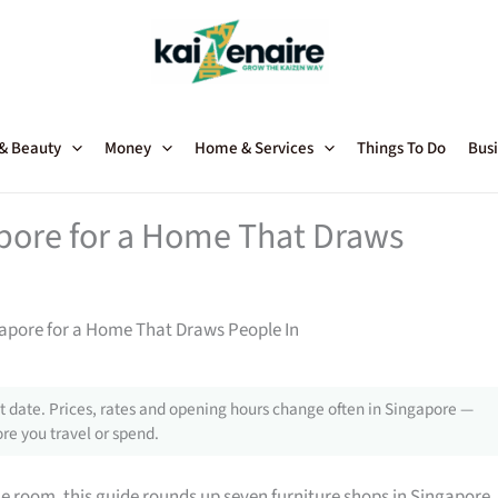
 & Beauty
Money
Home & Services
Things To Do
Busi
apore for a Home That Draws
gapore for a Home That Draws People In
 date. Prices, rates and opening hours change often in Singapore —
re you travel or spend.
gle room, this guide rounds up seven furniture shops in Singapore