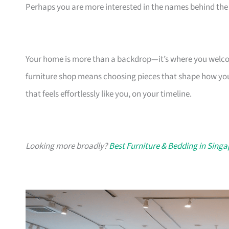
Perhaps you are more interested in the names behind the 
Your home is more than a backdrop—it’s where you welcome
furniture shop means choosing pieces that shape how you
that feels effortlessly like you, on your timeline.
Looking more broadly?
Best Furniture & Bedding in Sing