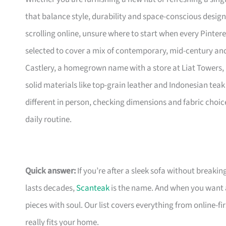
that balance style, durability and space-conscious design
scrolling online, unsure where to start when every Pinte
selected to cover a mix of contemporary, mid-century and 
Castlery, a homegrown name with a store at Liat Towers, 
solid materials like top-grain leather and Indonesian teak 
different in person, checking dimensions and fabric choic
daily routine.
Quick answer:
If you’re after a sleek sofa without breakin
lasts decades,
Scanteak
is the name. And when you want 
pieces with soul. Our list covers everything from online-
really fits your home.