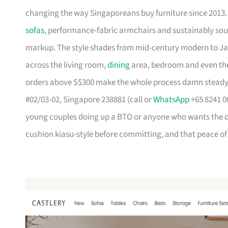
changing the way Singaporeans buy furniture since 2013
sofas
, performance-fabric armchairs and sustainably so
markup. The style shades from mid-century modern to Ja
across the living room,
dining
area, bedroom and even the
orders above S$300 make the whole process damn steady
#02/03-02, Singapore 238881 (call or
WhatsApp
+65 8241 00
young couples doing up a BTO or anyone who wants the des
cushion kiasu-style before committing, and that peace of 