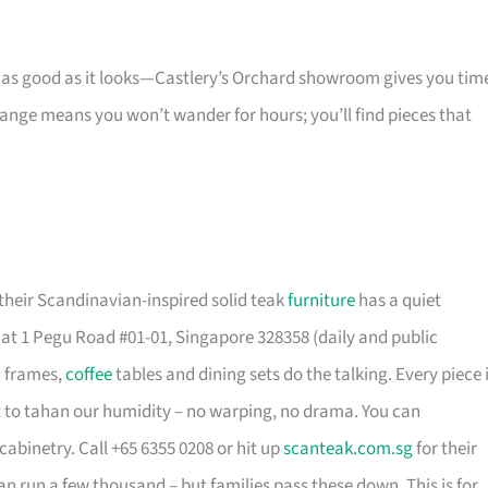
s as good as it looks—Castlery’s Orchard showroom gives you tim
 range means you won’t wander for hours; you’ll find pieces that
their Scandinavian-inspired solid teak
furniture
has a quiet
t 1 Pegu Road #01-01, Singapore 328358 (daily and public
d frames,
coffee
tables and dining sets do the talking. Every piece 
t to tahan our humidity – no warping, no drama. You can
cabinetry. Call +65 6355 0208 or hit up
scanteak.com.sg
for their
can run a few thousand – but families pass these down. This is for