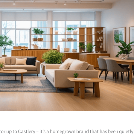
or up to Castlery – it’s a homegrown brand that has been quietly