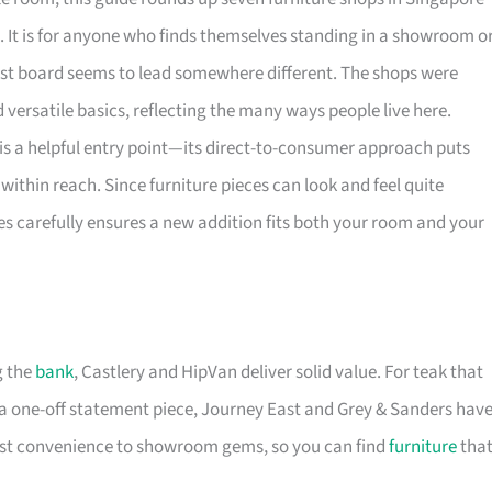
. It is for anyone who finds themselves standing in a showroom o
rest board seems to lead somewhere different. The shops were
versatile basics, reflecting the many ways people live here.
is a helpful entry point—its direct-to-consumer approach puts
within reach. Since furniture pieces can look and feel quite
es carefully ensures a new addition fits both your room and your
g the
bank
, Castlery and HipVan deliver solid value. For teak that
a one-off statement piece, Journey East and Grey & Sanders hav
first convenience to showroom gems, so you can find
furniture
tha