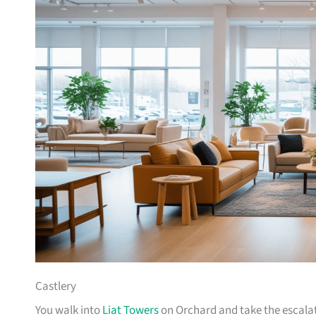
Castlery
You walk into
Liat Towers
on Orchard and take the escalat