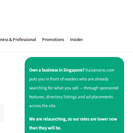
ness & Professional
Promotions
Insider
Own a business in Singapore?
Kaizenaire.com
puts you in front of readers who are already
searching for what you sell — through sponsored
features, directory listings and ad placements
across the site.
We are relaunching, so our rates are lower now
than they will be.