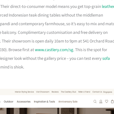
. Their direct-to-consumer model means you get top-grain
leathe
urced Indonesian teak dining tables without the middleman
pandi and contemporary farmhouse, so it’s easy to mix and mat
 balcony. Complimentary customisation and free delivery on
. Their showroom is open daily 10am to 9pm at 541 Orchard Roa
30). Browse first at
www.castlery.com/sg
. This is the spot for
igner look without the gallery price – you can test every
sofa
mind is shiok.