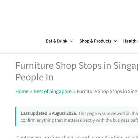
Skip
to
content
Eat & Drink
Shop & Products
Health
Furniture Shop Stops in Sing
People In
Home
Best of Singapore
Furniture Shop Stops in Sin
Last updated 6 August 2026.
This page was reviewed on that
confirm anything that matters directly with the business befo
Whether you are furnishing a new flat or refreshing a sin