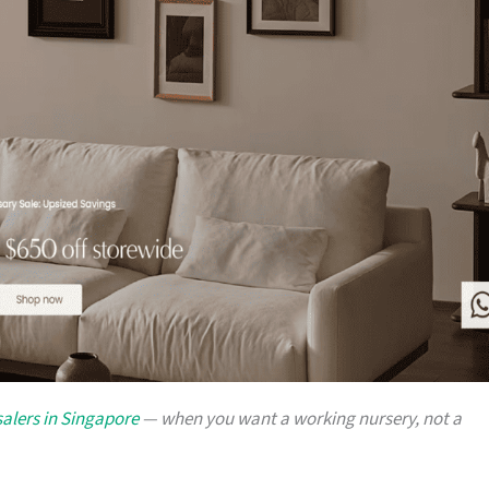
alers in Singapore
— when you want a working nursery, not a