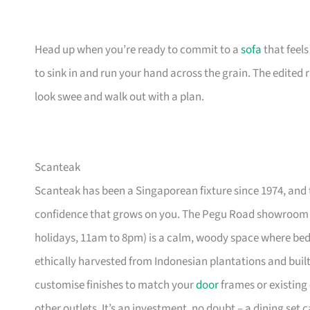
Head up when you’re ready to commit to a
sofa
that feel
to sink in and run your hand across the grain. The edited
look swee and walk out with a plan.
Scanteak
Scanteak has been a Singaporean fixture since 1974, and 
confidence that grows on you. The Pegu Road showroom a
holidays, 11am to 8pm) is a calm, woody space where be
ethically harvested from Indonesian plantations and buil
customise finishes to match your
door
frames or existing 
other outlets. It’s an investment, no doubt – a dining set 