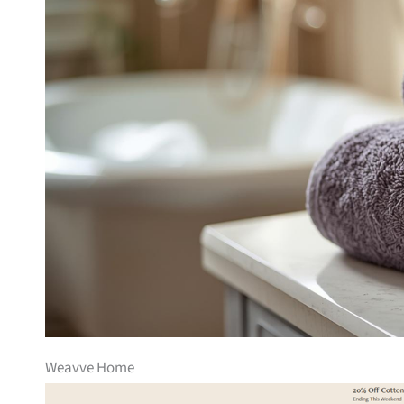
Weavve Home