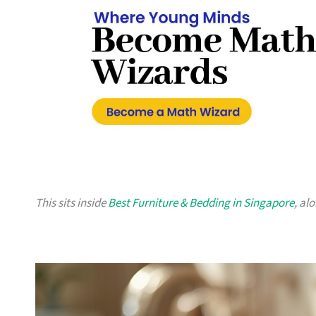
This sits inside
Best Furniture & Bedding in Singapore
, al