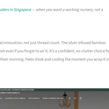
alers in Singapore
— when you want a working nursery, not a
l innovation, not just thread count. The silver-infused bamboo
h even if you forget to air it. It’s a confident, no-clutter choice fo
heir morning. Feels shiok and cooling the moment you wrap it o