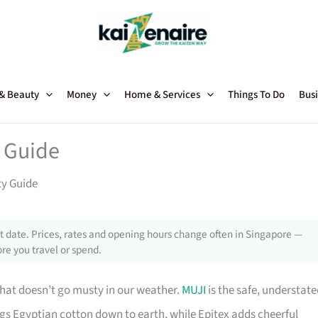
 & Beauty
Money
Home & Services
Things To Do
Busi
y Guide
ty Guide
 date. Prices, rates and opening hours change often in Singapore —
re you travel or spend.
hat doesn’t go musty in our weather.
MUJI
is the safe, understat
ngs Egyptian cotton down to earth, while Epitex adds cheerful