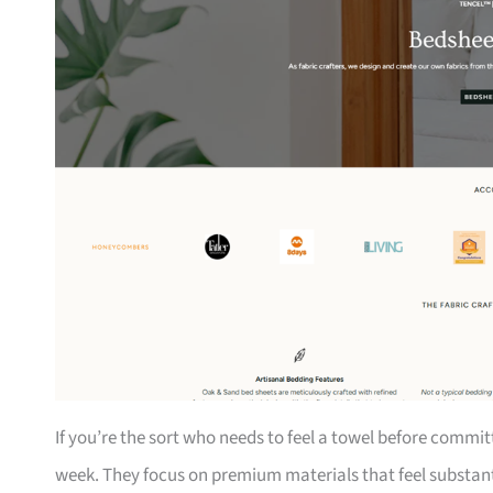
If you’re the sort who needs to feel a towel before comm
week. They focus on premium materials that feel substanti