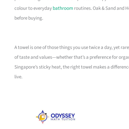
colour to everyday
bathroom
routines. Oak & Sand and He
before buying.
A towel is one of those things you use twice a day, yet rar
of taste and values—whether that’s a preference for organi
Singapore’s sticky heat, the right towel makes a differenc
live.