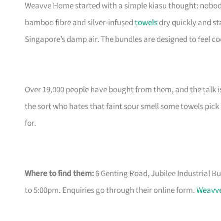
Weavve Home started with a simple kiasu thought: nobody sh
bamboo fibre and silver-infused
towels
dry quickly and st
Singapore’s damp air. The bundles are designed to feel coo
Over 19,000 people have bought from them, and the talk is
the sort who hates that faint sour smell some towels pick
for.
Where to find them:
6 Genting Road, Jubilee Industrial B
to 5:00pm. Enquiries go through their online form.
Weavve