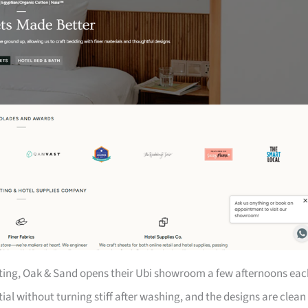
itting, Oak & Sand opens their Ubi showroom a few afternoons eac
al without turning stiff after washing, and the designs are clean