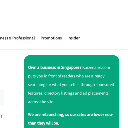
ness & Professional
Promotions
Insider
Own a business in Singapore?
Kaizenaire.com
puts you in front of readers who are already
searching for what you sell — through sponsored
features, directory listings and ad placements
across the site.
We are relaunching, so our rates are lower now
ed
than they will be.