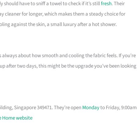
ould have to sniff a towel to check if it’s still
fresh
. Their
ay cleaner for longer, which makes them a steady choice for
ling against the skin, a small luxury after a hot shower.
 always about how smooth and cooling the fabric feels. If you’re
 up after two days, this might be the upgrade you’ve been looking
uilding, Singapore 349471. They’re open
Monday
to Friday, 9:00am
 Home website