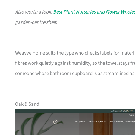
Also worth a look:
Best Plant Nurseries and Flower Wholes
garden-centre shelf.
Weavve Home suits the type who checks labels for materia
fibres work quietly against humidity, so the towel stays fres
someone whose bathroom cupboard is as streamlined as t
Oak & Sand