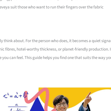
veya suit those who want to run their fingers over the fabric
ely think about. For the person who does, it becomes a quiet signa
c fibres, hotel-worthy thickness, or planet-friendly production. 
e you can feel. This guide helps you find one that suits the way yo