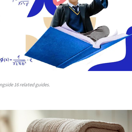
ongside 16 related guides.