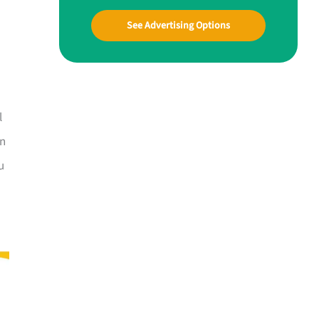
See Advertising Options
l
In
u