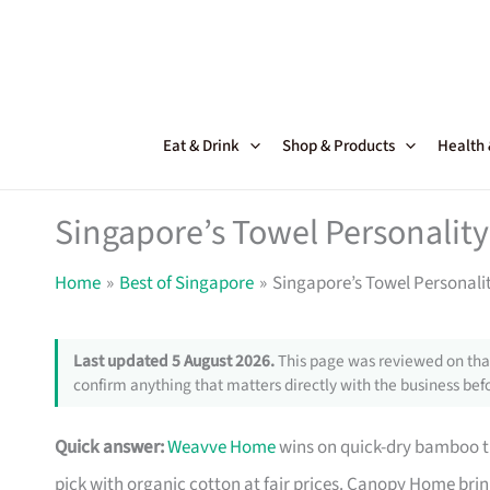
Skip
to
content
Eat & Drink
Shop & Products
Health
Singapore’s Towel Personalit
Home
Best of Singapore
Singapore’s Towel Personali
Last updated 5 August 2026.
This page was reviewed on that
confirm anything that matters directly with the business befo
Quick answer:
Weavve Home
wins on quick-dry bamboo t
pick with organic cotton at fair prices. Canopy Home bri