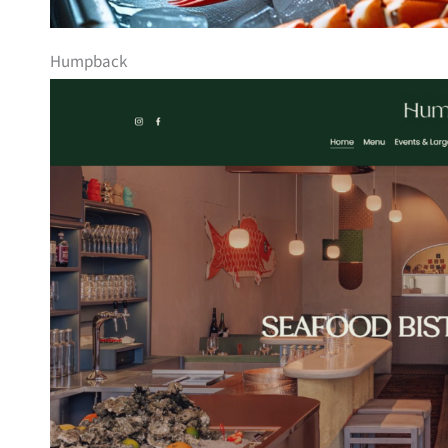
Humpback