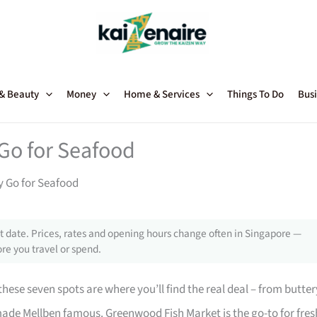
 & Beauty
Money
Home & Services
Things To Do
Busi
Go for Seafood
y Go for Seafood
 date. Prices, rates and opening hours change often in Singapore —
re you travel or spend.
ese seven spots are where you’ll find the real deal – from butter
ade Mellben famous. Greenwood Fish Market is the go-to for fres