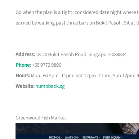
Go when the plan is a tight, considered date night where th
earned by walking past three bars on Bukit Pasoh. Sit at t
Address:
18-20 Bukit Pasoh Road, Singapore 089834
Phone
:
+65 9772 9896
Hours:
Mon–Fri 5pm–11pm, Sat 12pm–11pm, Sun 12pm–
Website:
humpback.sg
Greenwood Fish Market