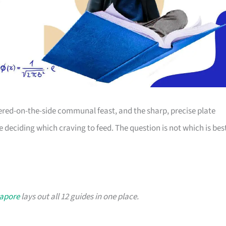
dered-on-the-side communal feast, and the sharp, precise plate
re deciding which craving to feed. The question is not which is bes
gapore
lays out all 12 guides in one place.