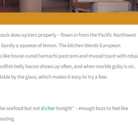
ck does oysters properly – flown in from the Pacific Northwest
th barely a squeeze of lemon. The kitchen blends European
tes like house-cured hamachi pastrami and mussel toast with nduj
wordfish belly bacon shows up often, and when marble goby is on,
ilable by the glass, which makes it easy to try a few.
like seafood but not
zi char
tonight” – enough buzz to feel like
houting.