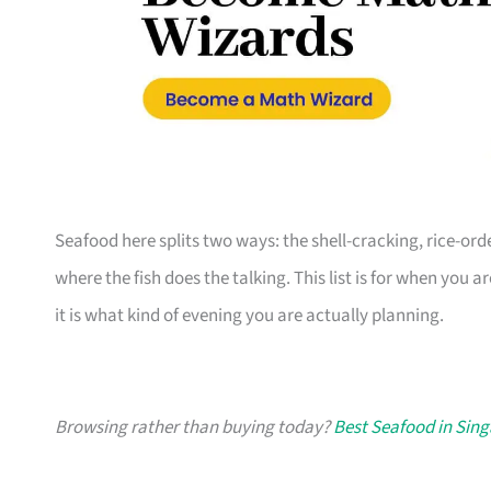
Seafood here splits two ways: the shell-cracking, rice-or
where the fish does the talking. This list is for when you a
it is what kind of evening you are actually planning.
Browsing rather than buying today?
Best Seafood in Sin