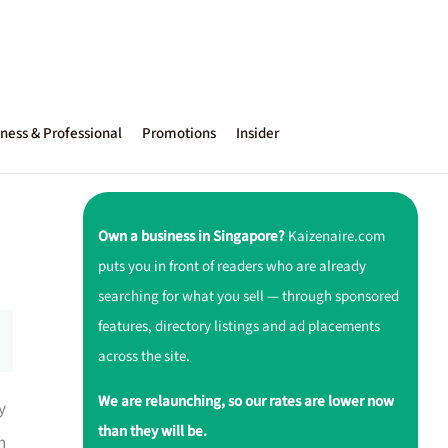
ness & Professional
Promotions
Insider
Own a business in Singapore?
Kaizenaire.com
puts you in front of readers who are already
searching for what you sell — through sponsored
features, directory listings and ad placements
across the site.
We are relaunching, so our rates are lower now
y
than they will be.
h