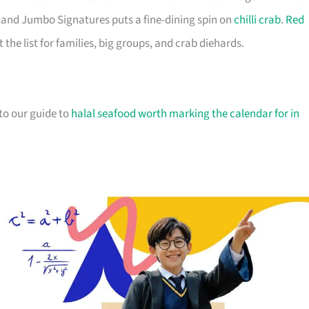
ir, and Jumbo Signatures puts a fine-dining spin on
chilli crab
.
Red
he list for families, big groups, and crab diehards.
 to our guide to
halal seafood worth marking the calendar for in