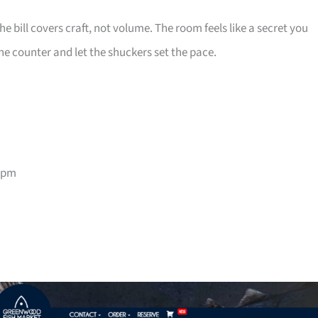
e bill covers craft, not volume. The room feels like a secret you
he counter and let the shuckers set the pace.
9pm