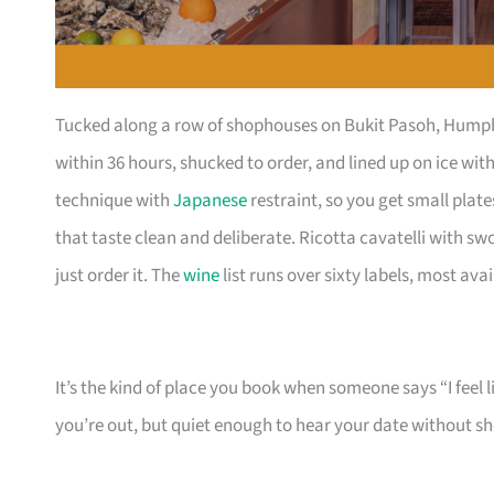
Tucked along a row of shophouses on Bukit Pasoh, Humpba
within 36 hours, shucked to order, and lined up on ice wi
technique with
Japanese
restraint, so you get small pla
that taste clean and deliberate. Ricotta cavatelli with s
just order it. The
wine
list runs over sixty labels, most ava
It’s the kind of place you book when someone says “I feel 
you’re out, but quiet enough to hear your date without s