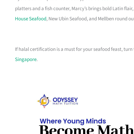
platters and a fish counter, Marcy’s brings bold Latin fla
House Seafood
, New Ubin Seafood, and Mellben round out t
If halal certification is a must for your seafood feast, turn
Singapore
.