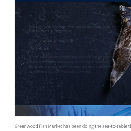
Greenwood Fish Market has been doing the sea-to-table thin