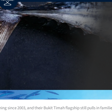
g since 2003, and their Bukit Timah flagship still pulls in famili