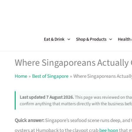
Skip
to
content
Eat & Drink
Shop & Products
Health
Where Singaporeans Actually 
Home
Best of Singapore
Where Singaporeans Actuall
Last updated 7 August 2026.
This page was reviewed on that
confirm anything that matters directly with the business befo
Quick answer:
Singapore’s seafood scene runs deep, and th
oysters at Humpback to the claypot crab
bee hoon
that m