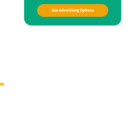
See Advertising Options