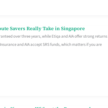
te Savers Really Take in Singapore
anteed over three years, while Etiqa and AIA offer strong returns
 Insurance and AIA accept SRS funds, which matters if you are