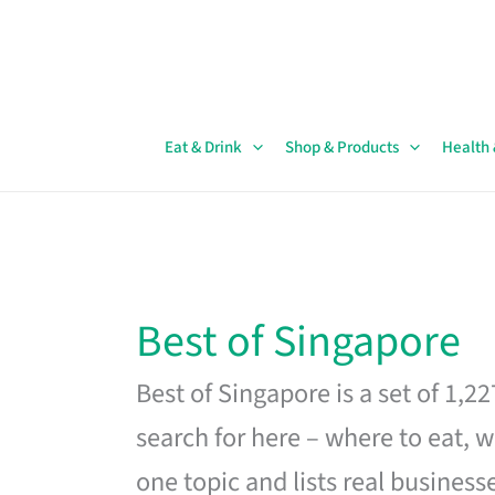
Skip
to
content
Eat & Drink
Shop & Products
Health
Best of Singapore
Best of Singapore is a set of 1,2
search for here – where to eat, w
one topic and lists real business