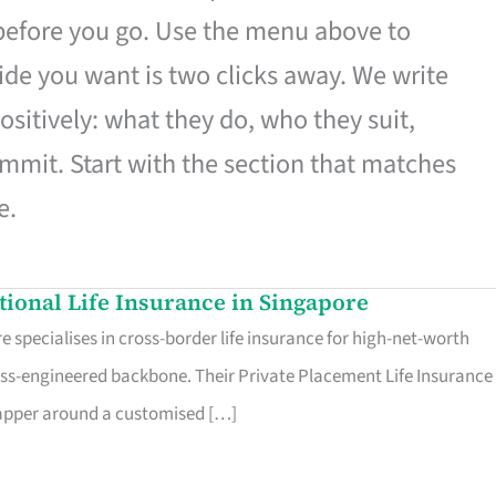
 before you go. Use the menu above to
de you want is two clicks away. We write
ositively: what they do, who they suit,
mmit. Start with the section that matches
e.
ational Life Insurance in Singapore
 specialises in cross-border life insurance for high-net-worth
ss-engineered backbone. Their Private Placement Life Insurance 
rapper around a customised […]