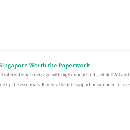
n Singapore Worth the Paperwork
ad international coverage with high annual limits, while FWD and
ng up the essentials. If mental health support or extended recove