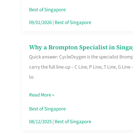
Insurance
Best of Singapore
in
09/01/2026
|
Best of Singapore
Singapore
Why a Brompton Specialist in Singa
Why
Quick answer: CycleOxygen is the specialist Brompt
a
carry the full line-up – C Line, P Line, T Line, G L
Brompton
to
Specialist
in
Read More »
Singapore
Makes
Best of Singapore
All
08/12/2025
|
Best of Singapore
the