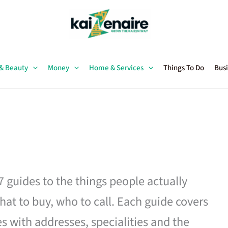
 & Beauty
Money
Home & Services
Things To Do
Busi
27 guides to the things people actually
hat to buy, who to call. Each guide covers
es with addresses, specialities and the