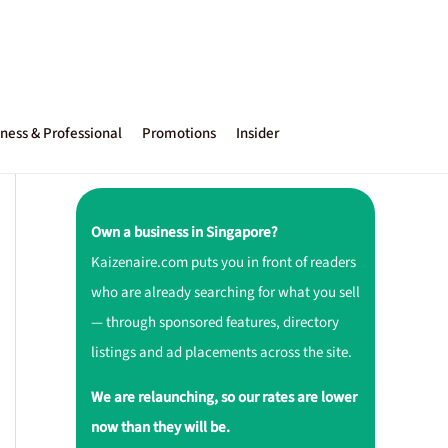
ness & Professional
Promotions
Insider
Own a business in Singapore?
Kaizenaire.com puts you in front of readers
who are already searching for what you sell
— through sponsored features, directory
listings and ad placements across the site.
We are relaunching, so our rates are lower
now than they will be.