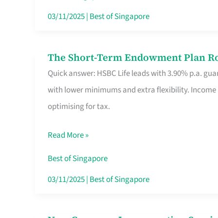
Card
03/11/2025
|
Best of Singapore
Switchers:
No
The Short-Term Endowment Plan Rou
The
Roam,
Quick answer: HSBC Life leads with 3.90% p.a. guar
Short-
No
with lower minimums and extra flexibility. Income
Term
Contract
optimising for tax.
Endowment
Plan
Read More »
Route
Savers
Best of Singapore
Really
03/11/2025
|
Best of Singapore
Take
in