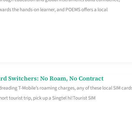
rds the hands-on learner, and POEMS offers a local
rd Switchers: No Roam, No Contract
 dreading T-Mobile’s roaming charges, any of these local SIM card
hort tourist trip, pick up a Singtel hi!Tourist SIM