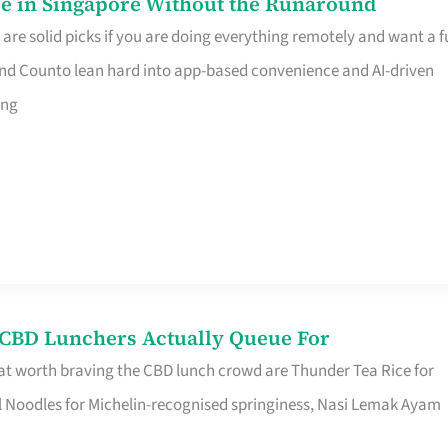
e in Singapore Without the Runaround
e solid picks if you are doing everything remotely and want a fu
nd Counto lean hard into app-based convenience and AI-driven
ing
s CBD Lunchers Actually Queue For
at worth braving the CBD lunch crowd are Thunder Tea Rice for
l Noodles for Michelin-recognised springiness, Nasi Lemak Ayam