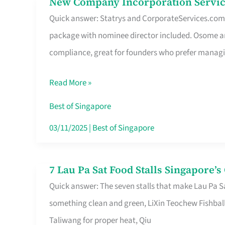
New Company Incorporation Servic
New
Singapore
Quick answer: Statrys and CorporateServices.com ar
Company
package with nominee director included. Osome a
Incorporation
compliance, great for founders who prefer manag
Service
in
Read More »
Singapore
Without
Best of Singapore
the
03/11/2025
|
Best of Singapore
Runaround
7 Lau Pa Sat Food Stalls Singapore’
7
Quick answer: The seven stalls that make Lau Pa S
Lau
something clean and green, LiXin Teochew Fishbal
Pa
Taliwang for proper heat, Qiu
Sat