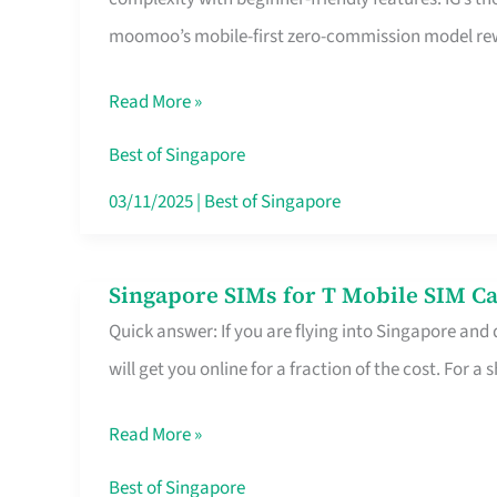
Platform
moomoo’s mobile-first zero-commission model rewa
for
Beginners
Read More »
in
Singapore
Best of Singapore
That
03/11/2025
|
Best of Singapore
Fits
Your
Singapore SIMs for T Mobile SIM Ca
Singapore
Free
Quick answer: If you are flying into Singapore and
SIMs
Hour
will get you online for a fraction of the cost. For a s
for
T
Read More »
Mobile
SIM
Best of Singapore