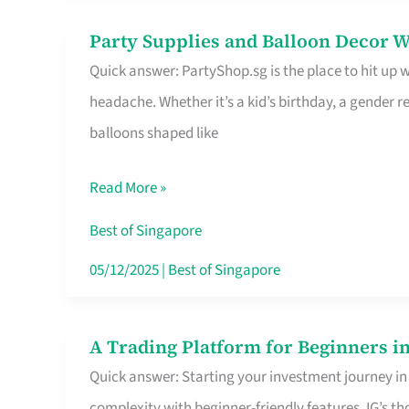
Difference
Party Supplies and Balloon Decor W
Party
Quick answer: PartyShop.sg is the place to hit up
Supplies
headache. Whether it’s a kid’s birthday, a gender r
and
balloons shaped like
Balloon
Decor
Read More »
Worth
Your
Best of Singapore
Dollar
05/12/2025
|
Best of Singapore
in
Singapore
A Trading Platform for Beginners in
A
Quick answer: Starting your investment journey in
Trading
complexity with beginner-friendly features. IG’s t