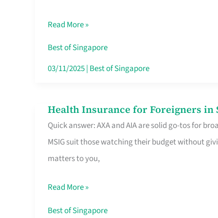
Food
Read More »
Stalls
Singapore’s
Best of Singapore
CBD
03/11/2025
|
Best of Singapore
Lunchers
Actually
Health Insurance for Foreigners i
Health
Queue
Quick answer: AXA and AIA are solid go-tos for bro
Insurance
For
MSIG suit those watching their budget without givi
for
matters to you,
Foreigners
in
Read More »
Singapore
Worth
Best of Singapore