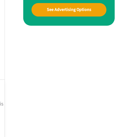
See Advertising Options
is