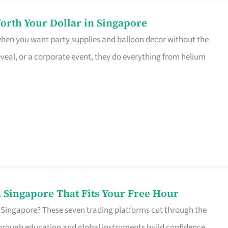
orth Your Dollar in Singapore
 when you want party supplies and balloon decor without the
eveal, or a corporate event, they do everything from helium
 Singapore That Fits Your Free Hour
 Singapore? These seven trading platforms cut through the
horough education and global instruments build confidence,