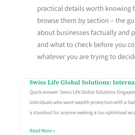
practical details worth knowing
browse them by section – the gui
about businesses factually and p
and what to check before you co
whatever you are trying to decid
Swiss Life Global Solutions: Intern
Swiss
Quick answer: Swiss Life Global Solutions Singapore
Life
individuals who want wealth protection with a Swi
Global
a standout for anyone seeking a tax-optimised w
Solutions:
International
Read More »
Life