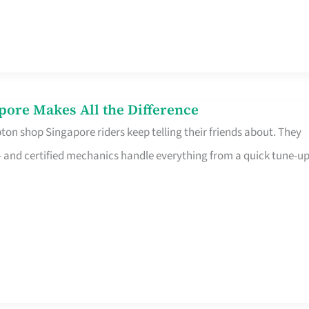
pore Makes All the Difference
on shop Singapore riders keep telling their friends about. They
ine – and certified mechanics handle everything from a quick tune-u