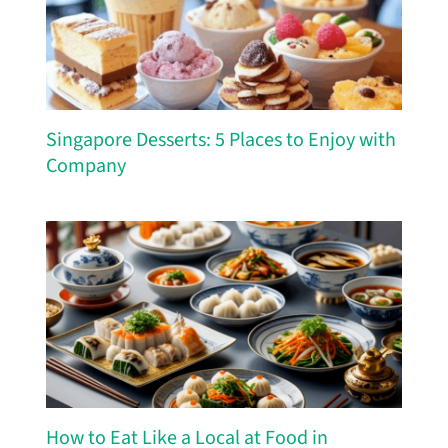
Singapore Desserts: 5 Places to Enjoy with
Company
How to Eat Like a Local at Food in