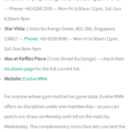
— Phone: +65 6288 2293 — Mon-Fri 6:30am-11pm, Sat-Sun
6:30am-9pm
Star Vista:
1 Vista Exchange Green, #02-26A, Singapore
138617 —
Phone
: +65 6539 9590 — Mon-Fri 6:30am-11pm,
Sat-Sun 8am-9pm
Also at Raffles Place
(Cross Street Exchange) — check their
locations page
for the full current list.
Website:
Evolve MMA
For anyone whose gym routine has gone stale, Evolve MMA
offers six disciplines under one membership—so you can
punch out stress on Monday and roll on the mats by
Wednesday. The complimentary intro class lets you test the