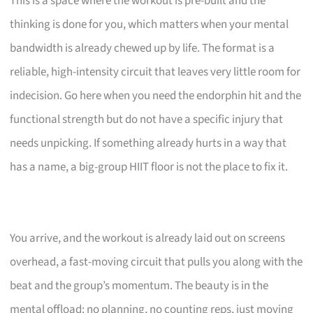
This is a space where the workout is pre-built and the
thinking is done for you, which matters when your mental
bandwidth is already chewed up by life. The format is a
reliable, high-intensity circuit that leaves very little room for
indecision. Go here when you need the endorphin hit and the
functional strength but do not have a specific injury that
needs unpicking. If something already hurts in a way that
has a name, a big-group HIIT floor is not the place to fix it.
You arrive, and the workout is already laid out on screens
overhead, a fast-moving circuit that pulls you along with the
beat and the group’s momentum. The beauty is in the
mental offload: no planning, no counting reps, just moving