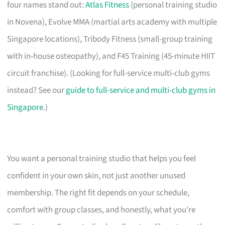
four names stand out:
Atlas Fitness
(personal training studio
in Novena), Evolve MMA (martial arts academy with multiple
Singapore locations), Tribody Fitness (small-group training
with in-house osteopathy), and F45 Training (45-minute HIIT
circuit franchise). (Looking for full-service multi-club gyms
instead? See our
guide to full-service and multi-club gyms in
Singapore
.)
You want a personal training studio that helps you feel
confident in your own skin, not just another unused
membership. The right fit depends on your schedule,
comfort with group classes, and honestly, what you’re