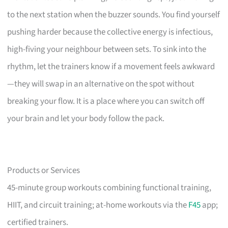
to the next station when the buzzer sounds. You find yourself
pushing harder because the collective energy is infectious,
high-fiving your neighbour between sets. To sink into the
rhythm, let the trainers know if a movement feels awkward
—they will swap in an alternative on the spot without
breaking your flow. It is a place where you can switch off
your brain and let your body follow the pack.
Products or Services
45-minute group workouts combining functional training,
HIIT, and circuit training; at-home workouts via the
F45
app;
certified trainers.