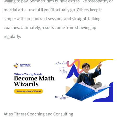
willing to pay. Some studios bundle extras like osteopathy or
martial arts—useful if you’ll actually go. Others keep it
simple with no-contract sessions and straight-talking
coaches. Ultimately, results come from showing up
regularly.
Atlas Fitness Coaching and Consulting