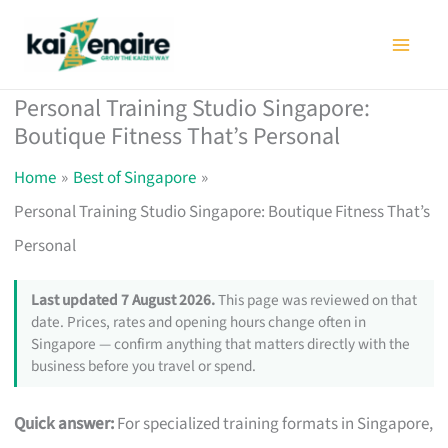
Skip
to
content
Personal Training Studio Singapore:
Boutique Fitness That’s Personal
Home
Best of Singapore
Personal Training Studio Singapore: Boutique Fitness That’s
Personal
Last updated 7 August 2026.
This page was reviewed on that
date. Prices, rates and opening hours change often in
Singapore — confirm anything that matters directly with the
business before you travel or spend.
Quick answer:
For specialized training formats in Singapore,