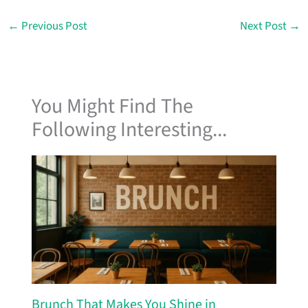
←
Previous Post
Next Post
→
You Might Find The
Following Interesting...
Brunch That Makes You Shine in