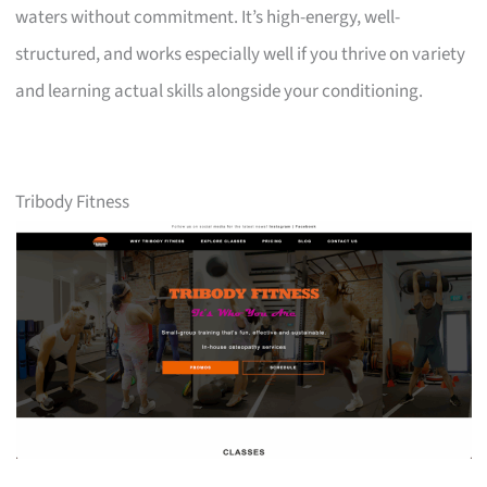
waters without commitment. It’s high-energy, well-
structured, and works especially well if you thrive on variety
and learning actual skills alongside your conditioning.
Tribody Fitness