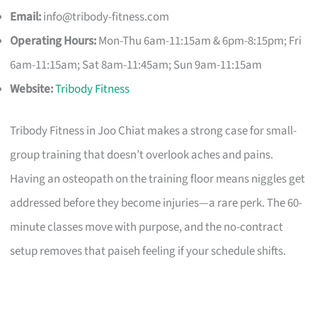
Email:
info@tribody-fitness.com
Operating Hours:
Mon-Thu 6am-11:15am & 6pm-8:15pm; Fri
6am-11:15am; Sat 8am-11:45am; Sun 9am-11:15am
Website:
Tribody Fitness
Tribody Fitness in Joo Chiat makes a strong case for small-
group training that doesn’t overlook aches and pains.
Having an osteopath on the training floor means niggles get
addressed before they become injuries—a rare perk. The 60-
minute classes move with purpose, and the no-contract
setup removes that paiseh feeling if your schedule shifts.