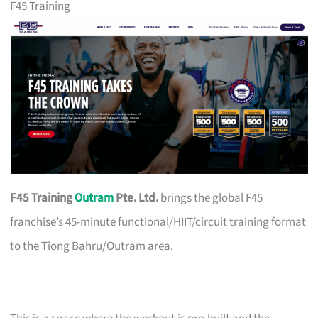
F45 Training
F45 Training
Outram
Pte. Ltd.
brings the global F45
franchise’s 45-minute functional/HIIT/circuit training format
to the Tiong Bahru/Outram area.