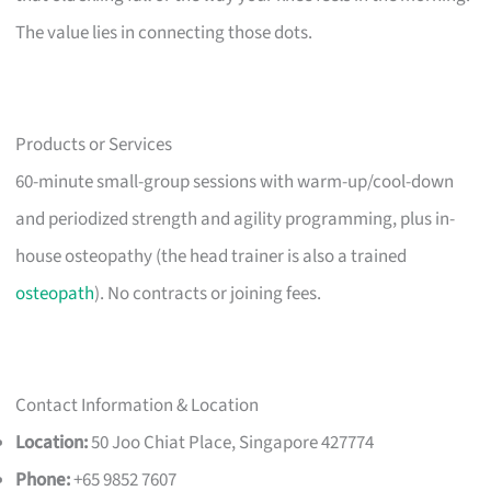
The value lies in connecting those dots.
Products or Services
60-minute small-group sessions with warm-up/cool-down
and periodized strength and agility programming, plus in-
house osteopathy (the head trainer is also a trained
osteopath
). No contracts or joining fees.
Contact Information & Location
Location:
50 Joo Chiat Place, Singapore 427774
Phone:
+65 9852 7607