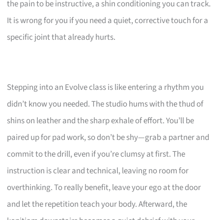
the pain to be instructive, a shin conditioning you can track.
It is wrong for you if you need a quiet, corrective touch for a
specific joint that already hurts.
Stepping into an Evolve class is like entering a rhythm you
didn’t know you needed. The studio hums with the thud of
shins on leather and the sharp exhale of effort. You’ll be
paired up for pad work, so don’t be shy—grab a partner and
commit to the drill, even if you’re clumsy at first. The
instruction is clear and technical, leaving no room for
overthinking. To really benefit, leave your ego at the door
and let the repetition teach your body. Afterward, the