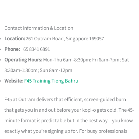
Contact Information & Location
Location:
261 Outram Road, Singapore 169057
Phone:
+65 8341 6891
Operating Hours:
Mon-Thu 6am-8:30pm; Fri 6am-7pm; Sat
8:30am-1:30pm; Sun 8am-12pm
Website:
F45 Training Tiong Bahru
F45 at Outram delivers that efficient, screen-guided burn
that gets you in and out before your kopi-o gets cold. The 45-
minute format is predictable but in the best way—you know
exactly what you’re signing up for. For busy professionals