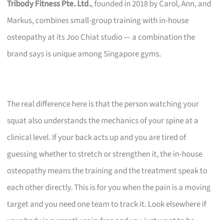
Tribody Fitness Pte. Ltd.
, founded in 2018 by Carol, Ann, and
Markus, combines small-group training with in-house
osteopathy at its Joo Chiat studio — a combination the
brand says is unique among Singapore gyms.
The real difference here is that the person watching your
squat also understands the mechanics of your spine at a
clinical level. If your back acts up and you are tired of
guessing whether to stretch or strengthen it, the in-house
osteopathy means the training and the treatment speak to
each other directly. This is for you when the pain is a moving
target and you need one team to track it. Look elsewhere if