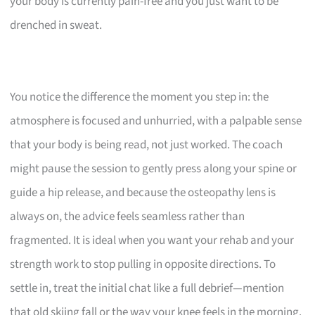
your body is currently pain-free and you just want to be
drenched in sweat.
You notice the difference the moment you step in: the
atmosphere is focused and unhurried, with a palpable sense
that your body is being read, not just worked. The coach
might pause the session to gently press along your spine or
guide a hip release, and because the osteopathy lens is
always on, the advice feels seamless rather than
fragmented. It is ideal when you want your rehab and your
strength work to stop pulling in opposite directions. To
settle in, treat the initial chat like a full debrief—mention
that old skiing fall or the way your knee feels in the morning.