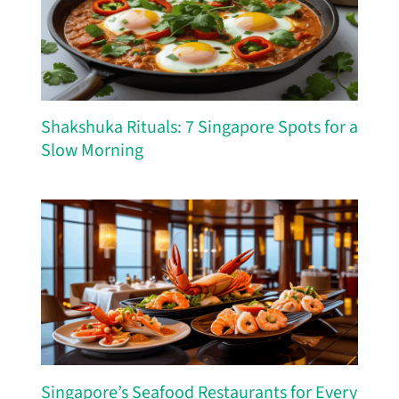
Shakshuka Rituals: 7 Singapore Spots for a
Slow Morning
Singapore’s Seafood Restaurants for Every