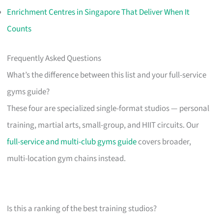
Enrichment Centres in Singapore That Deliver When It
Counts
Frequently Asked Questions
What’s the difference between this list and your full-service
gyms guide?
These four are specialized single-format studios — personal
training, martial arts, small-group, and HIIT circuits. Our
full-service and multi-club gyms guide
covers broader,
multi-location gym chains instead.
Is this a ranking of the best training studios?