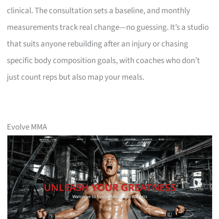
clinical. The consultation sets a baseline, and monthly
measurements track real change—no guessing. It’s a studio
that suits anyone rebuilding after an injury or chasing
specific body composition goals, with coaches who don’t
just count reps but also map your meals.
Evolve MMA