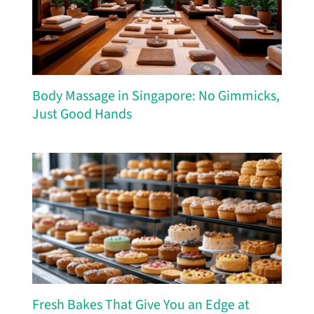
Body Massage in Singapore: No Gimmicks,
Just Good Hands
Fresh Bakes That Give You an Edge at