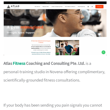
Atlas
Fitness
Coaching and Consulting Pte. Ltd.
is a
personal-training studio in Novena offering complimentary,
scientifically-grounded fitness consultations.
If your body has been sending you pain signals you cannot