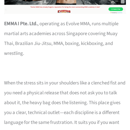
EMMA I Pte. Ltd.
, operating as Evolve MMA, runs multiple
martial arts academies across Singapore covering Muay
Thai, Brazilian Jiu-Jitsu, MMA, boxing, kickboxing, and
wrestling.
When the stress sits in your shoulders like a clenched fist and
you need a physical release that does not ask you to talk
about it, the heavy bag does the listening. This place gives
you a clear, technical outlet—each discipline is a different
language for the same frustration. It suits you if you want