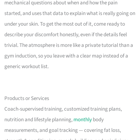
mechanical questions about when and how the pain
started, and uses that data to explain what is really going on
under your skin. To get the most out of it, come ready to
describe your discomfort honestly, even if the details feel
trivial. The atmosphere is more like a private tutorial than a
gym induction, so you leave with a clear map instead of a
generic workout list.
Products or Services
Coach-supervised training, customized training plans,
nutrition and lifestyle planning,
monthly
body
measurements, and goal tracking — covering fat loss,