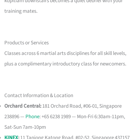
kopitiam downstairs becomes a quiet debrief with your
training mates.
Products or Services
Classes across 6 martial arts disciplines for all skill levels,
plus a complimentary introductory class for newcomers.
Contact Information & Location
Orchard Central:
181 Orchard Road, #06-01, Singapore
238896 —
Phone
: +65 6238 1989 — Mon-Fri 6:30am-11pm,
Sat-Sun 7am-10pm
KINEX
:
11 Tanjong Katong Road, #02-52, Singapore 437157