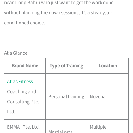
near Tiong Bahru who just want to get the work done
without planning their own sessions, it’s a steady, air-
conditioned choice.
At a Glance
Brand Name
Type of Training
Location
Atlas Fitness
Coaching and
Personal training
Novena
Consulting Pte.
Ltd.
EMMA I Pte. Ltd.
Multiple
Martial arts