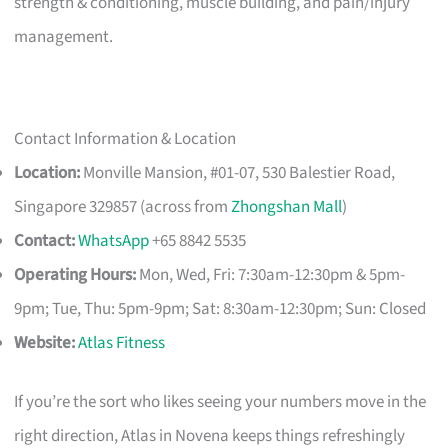
strength & conditioning, muscle building, and pain/injury
management.
Contact Information & Location
Location:
Monville Mansion, #01-07, 530 Balestier Road,
Singapore 329857 (across from
Zhongshan Mall
)
Contact:
WhatsApp
+65 8842 5535
Operating Hours:
Mon, Wed, Fri: 7:30am-12:30pm & 5pm-
9pm; Tue, Thu: 5pm-9pm; Sat: 8:30am-12:30pm; Sun: Closed
Website:
Atlas Fitness
If you’re the sort who likes seeing your numbers move in the
right direction, Atlas in Novena keeps things refreshingly