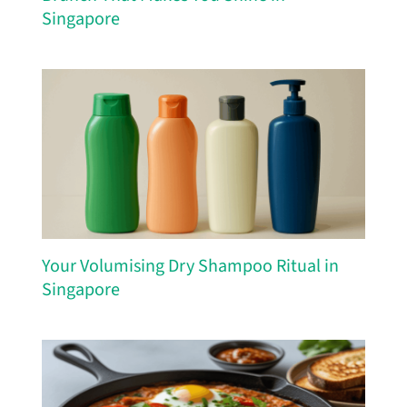
Singapore
Your Volumising Dry Shampoo Ritual in
Singapore