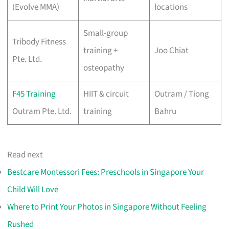
(Evolve MMA)
locations
Small-group
Tribody Fitness
training +
Joo Chiat
Pte. Ltd.
osteopathy
F45 Training
HIIT & circuit
Outram / Tiong
Outram Pte. Ltd.
training
Bahru
Read next
Bestcare Montessori Fees: Preschools in Singapore Your
Child Will Love
Where to Print Your Photos in Singapore Without Feeling
Rushed