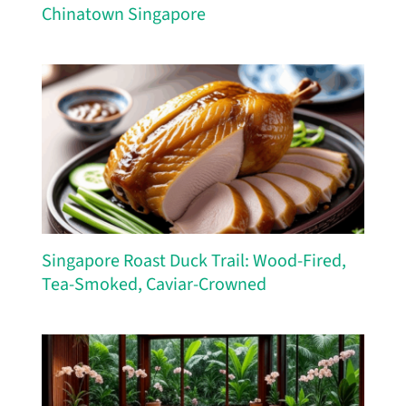
Chinatown Singapore
Singapore Roast Duck Trail: Wood-Fired,
Tea-Smoked, Caviar-Crowned