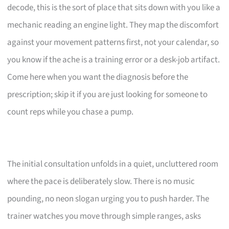
decode, this is the sort of place that sits down with you like a
mechanic reading an engine light. They map the discomfort
against your movement patterns first, not your calendar, so
you know if the ache is a training error or a desk-job artifact.
Come here when you want the diagnosis before the
prescription; skip it if you are just looking for someone to
count reps while you chase a pump.
The initial consultation unfolds in a quiet, uncluttered room
where the pace is deliberately slow. There is no music
pounding, no neon slogan urging you to push harder. The
trainer watches you move through simple ranges, asks