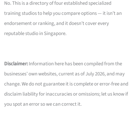
No. This is a directory of four established specialized
training studios to help you compare options — it isn’t an
endorsement or ranking, and it doesn’t cover every
reputable studio in Singapore.
Disclaimer:
Information here has been compiled from the
businesses’ own websites, current as of July 2026, and may
change. We do not guarantee it is complete or error-free and
disclaim liability for inaccuracies or omissions; let us know if
you spot an error so we can correct it.