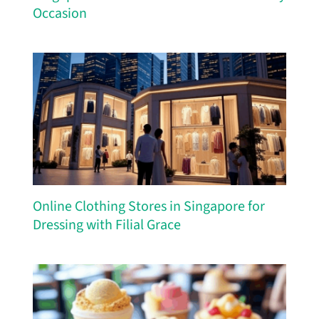
Occasion
Online Clothing Stores in Singapore for
Dressing with Filial Grace