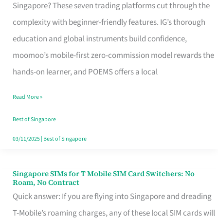
Platform
Singapore? These seven trading platforms cut through the
for
complexity with beginner-friendly features. IG’s thorough
Beginners
education and global instruments build confidence,
in
moomoo’s mobile-first zero-commission model rewards the
Singapore
hands-on learner, and POEMS offers a local
That
Read More »
Fits
Your
Best of Singapore
Free
03/11/2025
|
Best of Singapore
Hour
Singapore SIMs for T Mobile SIM Card Switchers: No
Singapore
Roam, No Contract
SIMs
Quick answer: If you are flying into Singapore and dreading
for
T-Mobile’s roaming charges, any of these local SIM cards will