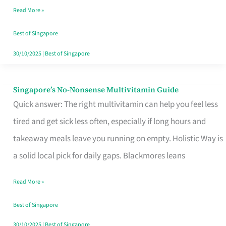
Read More »
Window
Best of Singapore
30/10/2025
|
Best of Singapore
Singapore’s No-Nonsense Multivitamin Guide
Singapore’s
Quick answer: The right multivitamin can help you feel less
No-
tired and get sick less often, especially if long hours and
Nonsense
takeaway meals leave you running on empty. Holistic Way is
Multivitamin
a solid local pick for daily gaps. Blackmores leans
Guide
Read More »
Best of Singapore
30/10/2025
|
Best of Singapore