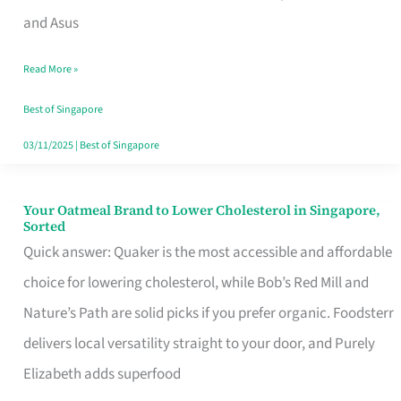
in
and Asus
Singapore
Read More »
That
Won’t
Best of Singapore
Ghost
03/11/2025
|
Best of Singapore
You
Your Oatmeal Brand to Lower Cholesterol in Singapore,
Your
Sorted
Oatmeal
Quick answer: Quaker is the most accessible and affordable
Brand
choice for lowering cholesterol, while Bob’s Red Mill and
to
Nature’s Path are solid picks if you prefer organic. Foodsterr
Lower
delivers local versatility straight to your door, and Purely
Cholesterol
Elizabeth adds superfood
in