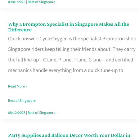
09/01/2026
|
Best of Singapore
Why a Brompton Specialist in Singapore Makes All the
Why
Difference
a
Quick answer: CycleOxygen is the specialist Brompton shop
Brompton
Singapore riders keep telling their friends about. They carry
Specialist
the full line-up – C Line, P Line, T Line, G Line – and certified
in
mechanics handle everything from a quick tune-up to
Singapore
Read More »
Makes
All
Best of Singapore
the
08/12/2025
|
Best of Singapore
Difference
Party Supplies and Balloon Decor Worth Your Dollar in
Party