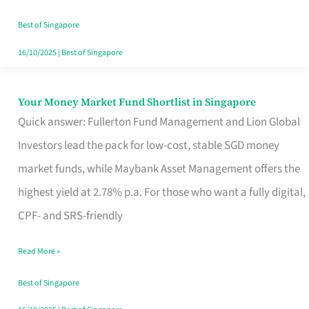
‘You’?
Best of Singapore
16/10/2025
|
Best of Singapore
Your Money Market Fund Shortlist in Singapore
Your
Quick answer: Fullerton Fund Management and Lion Global
Money
Investors lead the pack for low-cost, stable SGD money
Market
market funds, while Maybank Asset Management offers the
Fund
highest yield at 2.78% p.a. For those who want a fully digital,
Shortlist
CPF- and SRS-friendly
in
Singapore
Read More »
Best of Singapore