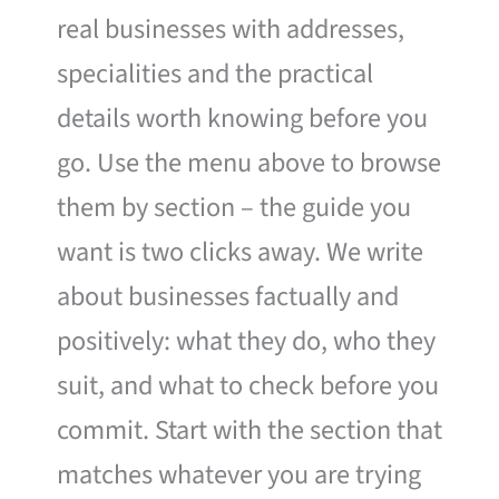
real businesses with addresses,
specialities and the practical
details worth knowing before you
go. Use the menu above to browse
them by section – the guide you
want is two clicks away. We write
about businesses factually and
positively: what they do, who they
suit, and what to check before you
commit. Start with the section that
matches whatever you are trying