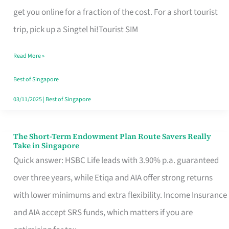
T
get you online for a fraction of the cost. For a short tourist
Mobile
trip, pick up a Singtel hi!Tourist SIM
SIM
Read More »
Card
Switchers:
Best of Singapore
No
03/11/2025
|
Best of Singapore
Roam,
No
The Short-Term Endowment Plan Route Savers Really
The
Take in Singapore
Contract
Short-
Quick answer: HSBC Life leads with 3.90% p.a. guaranteed
Term
over three years, while Etiqa and AIA offer strong returns
Endowment
with lower minimums and extra flexibility. Income Insurance
Plan
and AIA accept SRS funds, which matters if you are
Route