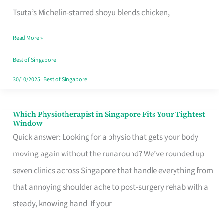
for
Tsuta’s Michelin-starred shoyu blends chicken,
When
Read More »
the
Craving
Best of Singapore
Hits
30/10/2025
|
Best of Singapore
Which Physiotherapist in Singapore Fits Your Tightest
Which
Window
Physiotherapist
Quick answer: Looking for a physio that gets your body
in
moving again without the runaround? We’ve rounded up
Singapore
seven clinics across Singapore that handle everything from
Fits
that annoying shoulder ache to post-surgery rehab with a
Your
steady, knowing hand. If your
Tightest