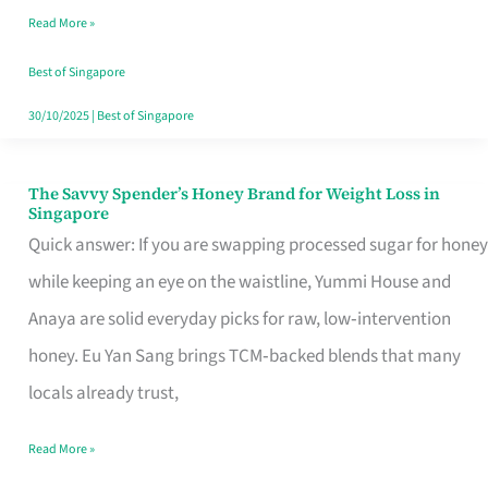
Read More »
Singapore,
Sorted
Best of Singapore
30/10/2025
|
Best of Singapore
The Savvy Spender’s Honey Brand for Weight Loss in
The
Singapore
Savvy
Quick answer: If you are swapping processed sugar for honey
Spender’s
while keeping an eye on the waistline, Yummi House and
Honey
Anaya are solid everyday picks for raw, low‑intervention
Brand
honey. Eu Yan Sang brings TCM‑backed blends that many
for
locals already trust,
Weight
Read More »
Loss