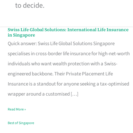
to decide.
Swiss Life Global Solutions: International Life Insurance
Swiss
in Singapore
Life
Quick answer: Swiss Life Global Solutions Singapore
Global
specialises in cross-border life insurance for high-net-worth
Solutions:
individuals who want wealth protection with a Swiss-
International
engineered backbone. Their Private Placement Life
Life
Insurance is a standout for anyone seeking a tax-optimised
Insurance
wrapper around a customised […]
in
Read More »
Singapore
Best of Singapore