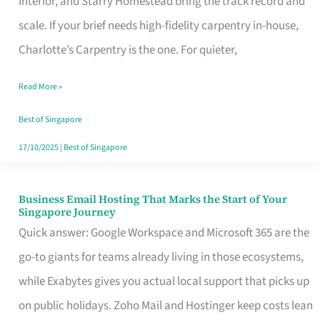
Interior, and Starry Homestead bring the track record and
Makes
scale. If your brief needs high-fidelity carpentry in-house,
the
Charlotte’s Carpentry is the one. For quieter,
Day
Read More »
Turn
Good
Best of Singapore
in
17/10/2025
|
Best of Singapore
Singapore
Business Email Hosting That Marks the Start of Your
Business
Singapore Journey
Email
Quick answer: Google Workspace and Microsoft 365 are the
Hosting
go-to giants for teams already living in those ecosystems,
That
while Exabytes gives you actual local support that picks up
Marks
on public holidays. Zoho Mail and Hostinger keep costs lean