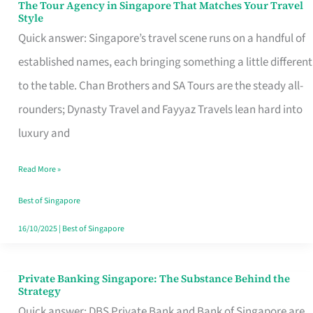
The Tour Agency in Singapore That Matches Your Travel
The
Style
Tour
Quick answer: Singapore’s travel scene runs on a handful of
Agency
established names, each bringing something a little different
in
to the table. Chan Brothers and SA Tours are the steady all-
Singapore
rounders; Dynasty Travel and Fayyaz Travels lean hard into
That
luxury and
Matches
Read More »
Your
Travel
Best of Singapore
Style
16/10/2025
|
Best of Singapore
Private Banking Singapore: The Substance Behind the
Private
Strategy
Banking
Quick answer: DBS Private Bank and Bank of Singapore are