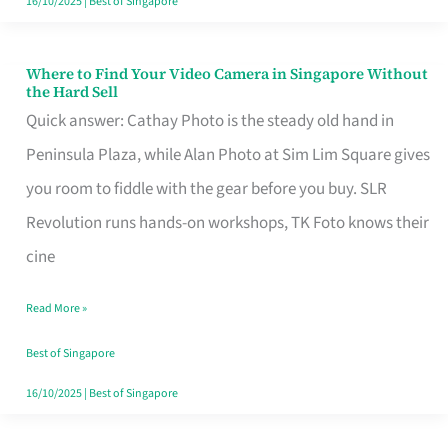
16/10/2025
|
Best of Singapore
Where to Find Your Video Camera in Singapore Without
Where
the Hard Sell
to
Quick answer: Cathay Photo is the steady old hand in
Find
Peninsula Plaza, while Alan Photo at Sim Lim Square gives
Your
you room to fiddle with the gear before you buy. SLR
Video
Revolution runs hands-on workshops, TK Foto knows their
Camera
cine
in
Read More »
Singapore
Without
Best of Singapore
the
16/10/2025
|
Best of Singapore
Hard