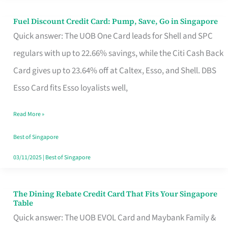
Fuel Discount Credit Card: Pump, Save, Go in Singapore
Fuel
Quick answer: The UOB One Card leads for Shell and SPC
Discount
regulars with up to 22.66% savings, while the Citi Cash Back
Credit
Card gives up to 23.64% off at Caltex, Esso, and Shell. DBS
Card:
Esso Card fits Esso loyalists well,
Pump,
Save,
Read More »
Go
Best of Singapore
in
03/11/2025
|
Best of Singapore
Singapore
The Dining Rebate Credit Card That Fits Your Singapore
The
Table
Dining
Quick answer: The UOB EVOL Card and Maybank Family &