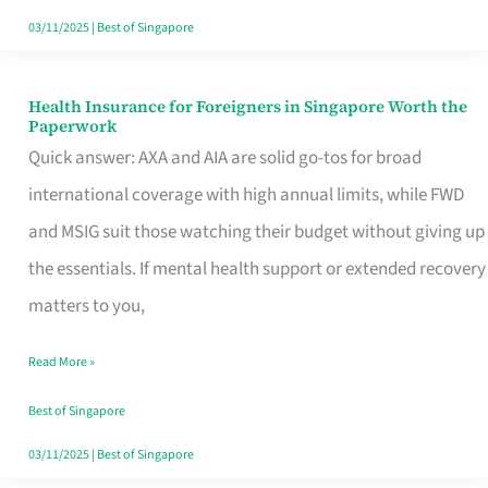
Actually
03/11/2025
|
Best of Singapore
Queue
For
Health Insurance for Foreigners in Singapore Worth the
Health
Paperwork
Insurance
Quick answer: AXA and AIA are solid go-tos for broad
for
international coverage with high annual limits, while FWD
Foreigners
and MSIG suit those watching their budget without giving up
in
the essentials. If mental health support or extended recovery
Singapore
matters to you,
Worth
Read More »
the
Paperwork
Best of Singapore
03/11/2025
|
Best of Singapore