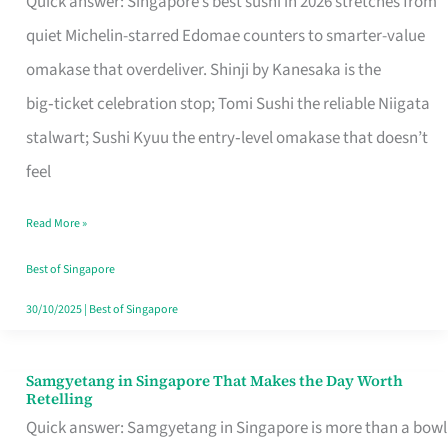
Quick answer: Singapore’s best sushi in 2026 stretches from
for
quiet Michelin-starred Edomae counters to smarter-value
One
omakase that overdeliver. Shinji by Kanesaka is the
in
big‑ticket celebration stop; Tomi Sushi the reliable Niigata
Singapore
stalwart; Sushi Kyuu the entry‑level omakase that doesn’t
feel
Read More »
Best of Singapore
30/10/2025
|
Best of Singapore
Samgyetang in Singapore That Makes the Day Worth
Samgyetang
Retelling
in
Quick answer: Samgyetang in Singapore is more than a bowl