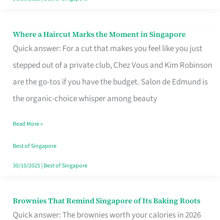
Where a Haircut Marks the Moment in Singapore
Where
Quick answer: For a cut that makes you feel like you just
a
stepped out of a private club, Chez Vous and Kim Robinson
Haircut
are the go-tos if you have the budget. Salon de Edmund is
Marks
the organic-choice whisper among beauty
the
Moment
Read More »
in
Best of Singapore
Singapore
30/10/2025
|
Best of Singapore
Brownies That Remind Singapore of Its Baking Roots
Brownies
Quick answer: The brownies worth your calories in 2026