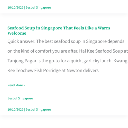
16/10/2025
|
Best of Singapore
Seafood Soup in Singapore That Feels Like a Warm
Seafood
Welcome
Soup
Quick answer: The best seafood soup in Singapore depends
in
on the kind of comfort you are after. Hai Kee Seafood Soup at
Singapore
Tanjong Pagar is the go-to for a quick, garlicky lunch. Kwang
That
Kee Teochew Fish Porridge at Newton delivers
Feels
Read More »
Like
a
Best of Singapore
Warm
16/10/2025
|
Best of Singapore
Welcome