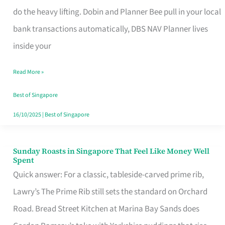
App
do the heavy lifting. Dobin and Planner Bee pull in your local
for
bank transactions automatically, DBS NAV Planner lives
Every
inside your
Singaporean’s
Read More »
Budget
Style
Best of Singapore
16/10/2025
|
Best of Singapore
Sunday Roasts in Singapore That Feel Like Money Well
Sunday
Spent
Roasts
Quick answer: For a classic, tableside-carved prime rib,
in
Lawry’s The Prime Rib still sets the standard on Orchard
Singapore
Road. Bread Street Kitchen at Marina Bay Sands does
That