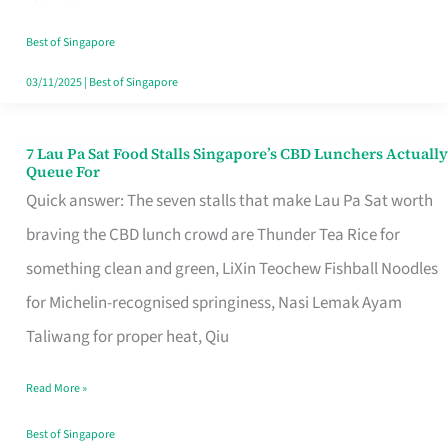
the
Runaround
Best of Singapore
03/11/2025
|
Best of Singapore
7 Lau Pa Sat Food Stalls Singapore’s CBD Lunchers Actually
7
Queue For
Lau
Quick answer: The seven stalls that make Lau Pa Sat worth
Pa
braving the CBD lunch crowd are Thunder Tea Rice for
Sat
something clean and green, LiXin Teochew Fishball Noodles
Food
for Michelin-recognised springiness, Nasi Lemak Ayam
Stalls
Taliwang for proper heat, Qiu
Singapore’s
Read More »
CBD
Lunchers
Best of Singapore