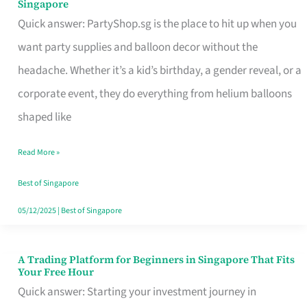
Singapore
Supplies
Quick answer: PartyShop.sg is the place to hit up when you
and
want party supplies and balloon decor without the
Balloon
headache. Whether it’s a kid’s birthday, a gender reveal, or a
Decor
corporate event, they do everything from helium balloons
Worth
shaped like
Your
Read More »
Dollar
in
Best of Singapore
Singapore
05/12/2025
|
Best of Singapore
A Trading Platform for Beginners in Singapore That Fits
A
Your Free Hour
Trading
Quick answer: Starting your investment journey in