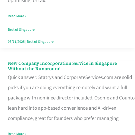
optimising for tax.
Savers
Read More »
Really
Take
Best of Singapore
in
03/11/2025
|
Best of Singapore
Singapore
New Company Incorporation Service in Singapore
New
Without the Runaround
Company
Quick answer: Statrys and CorporateServices.com are solid
Incorporation
picks if you are doing everything remotely and want a full
Service
package with nominee director included. Osome and Counto
in
lean hard into app-based convenience and AI-driven
Singapore
compliance, great for founders who prefer managing
Without
Read More »