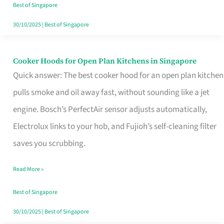
in
Best of Singapore
Singapore
30/10/2025
|
Best of Singapore
Cooker Hoods for Open Plan Kitchens in Singapore
Cooker
Quick answer: The best cooker hood for an open plan kitchen
Hoods
pulls smoke and oil away fast, without sounding like a jet
for
engine. Bosch’s PerfectAir sensor adjusts automatically,
Open
Electrolux links to your hob, and Fujioh’s self-cleaning filter
Plan
saves you scrubbing.
Kitchens
in
Read More »
Singapore
Best of Singapore
30/10/2025
|
Best of Singapore