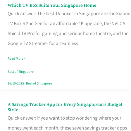
Sell
Which TV Box Suits Your Singapore Home
Which
Quick answer: The best TV boxes in Singapore are the Xiaomi
TV
TV Box S 2nd Gen for an affordable 4K upgrade, the NVIDIA
Box
Shield TV Pro for gaming and serious home theatre, and the
Suits
Google TV Streamer for a seamless
Your
Singapore
Read More »
Home
Best of Singapore
16/10/2025
|
Best of Singapore
A Savings Tracker App for Every Singaporean’s Budget
A
Style
Savings
Quick answer: If you want to stop wondering where your
Tracker
money went each month, these seven savings tracker apps