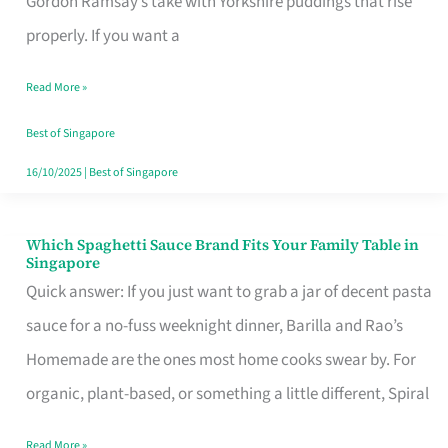
Gordon Ramsay’s take with Yorkshire puddings that rise
Feel
properly. If you want a
Like
Read More »
Money
Well
Best of Singapore
Spent
16/10/2025
|
Best of Singapore
Which Spaghetti Sauce Brand Fits Your Family Table in
Which
Singapore
Spaghetti
Quick answer: If you just want to grab a jar of decent pasta
Sauce
sauce for a no-fuss weeknight dinner, Barilla and Rao’s
Brand
Homemade are the ones most home cooks swear by. For
Fits
organic, plant-based, or something a little different, Spiral
Your
Read More »