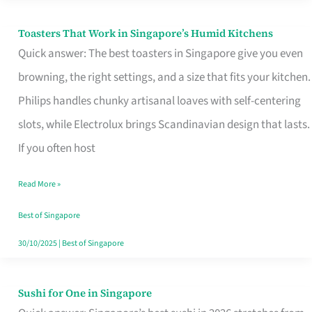
Toasters That Work in Singapore’s Humid Kitchens
Toasters
Quick answer: The best toasters in Singapore give you even
That
browning, the right settings, and a size that fits your kitchen.
Work
Philips handles chunky artisanal loaves with self-centering
in
slots, while Electrolux brings Scandinavian design that lasts.
Singapore’s
If you often host
Humid
Kitchens
Read More »
Best of Singapore
30/10/2025
|
Best of Singapore
Sushi for One in Singapore
Sushi