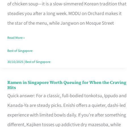
Singapore
of chicken soup—it is a slow-simmered Korean tradition that
That
steadies you after a long week. MODU on Orchard makes it
Makes
the star of the menu, while Jangwon on Mosque Street
the
Read More »
Day
Worth
Best of Singapore
Retelling
30/10/2025
|
Best of Singapore
Ramen in Singapore Worth Queuing for When the Craving
Ramen
Hits
in
Quick answer: For a classic, full-bodied tonkotsu, Ippudo and
Singapore
Kanada-Ya are steady picks. Enishi offers a quieter, dashi-led
Worth
experience with limited bowls daily. If you’re after something
Queuing
different, Kajiken tosses up addictive dry mazesoba, while