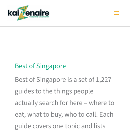
Skip
to
content
Best of Singapore
Best of Singapore is a set of 1,227
guides to the things people
actually search for here – where to
eat, what to buy, who to call. Each
guide covers one topic and lists