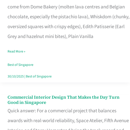
That
come from Dome Bakery (molten lava centres and Belgian
Remind
chocolate, especially the pistachio lava), Whiskdom (chunky,
Singapore
oversized squares with crispy edges), Edith Patisserie (Earl
of
Grey and hazelnut mini bites), Plain Vanilla
Its
Baking
Read More »
Roots
Best of Singapore
30/10/2025
|
Best of Singapore
Commercial Interior Design That Makes the Day Turn
Commercial
Good in Singapore
Interior
Quick answer: For a commercial project that balances
Design
awards with real-world reliability, Space Atelier, Fifth Avenue
That