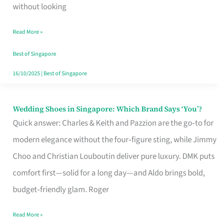
the
without looking
Start
Read More »
of
Your
Best of Singapore
Singapore
16/10/2025
|
Best of Singapore
Journey
Wedding Shoes in Singapore: Which Brand Says ‘You’?
Wedding
Quick answer: Charles & Keith and Pazzion are the go‑to for
Shoes
modern elegance without the four‑figure sting, while Jimmy
in
Choo and Christian Louboutin deliver pure luxury. DMK puts
Singapore:
comfort first—solid for a long day—and Aldo brings bold,
Which
budget‑friendly glam. Roger
Brand
Says
Read More »