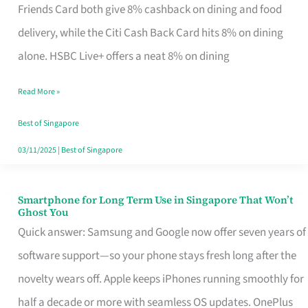
Rebate
Friends Card both give 8% cashback on dining and food
Credit
delivery, while the Citi Cash Back Card hits 8% on dining
Card
alone. HSBC Live+ offers a neat 8% on dining
That
Read More »
Fits
Your
Best of Singapore
Singapore
03/11/2025
|
Best of Singapore
Table
Smartphone for Long Term Use in Singapore That Won’t
Smartphone
Ghost You
for
Quick answer: Samsung and Google now offer seven years of
Long
software support—so your phone stays fresh long after the
Term
novelty wears off. Apple keeps iPhones running smoothly for
Use
half a decade or more with seamless OS updates. OnePlus