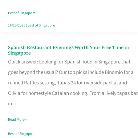
Family
Table
Best of Singapore
in
16/10/2025
|
Best of Singapore
Singapore
Spanish Restaurant Evenings Worth Your Free Time in
Spanish
Singapore
Restaurant
Quick answer: Looking for Spanish food in Singapore that
Evenings
goes beyond the usual? Our top picks include Binomio for a
Worth
refined Raffles setting, Tapas 24 for riverside paella, and
Your
Olivia for homestyle Catalan cooking. From a lively tapas bar
Free
in
Time
Read More »
in
Singapore
Best of Singapore