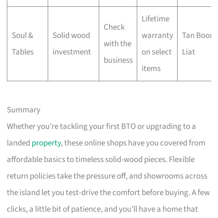
Lifetime
Check
Soul &
Solid wood
warranty
Tan Boon
with the
Tables
investment
on select
Liat
business
items
Summary
Whether you’re tackling your first BTO or upgrading to a
landed
property
, these online shops have you covered from
affordable basics to timeless solid-wood pieces. Flexible
return policies take the pressure off, and showrooms across
the island let you test-drive the comfort before buying. A few
clicks, a little bit of patience, and you’ll have a home that