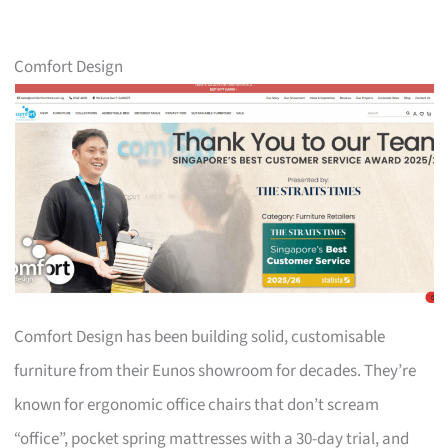
Comfort Design
Comfort Design has been building solid, customisable
furniture from their Eunos showroom for decades. They’re
known for ergonomic office chairs that don’t scream
“office”, pocket spring mattresses with a 30-day trial, and