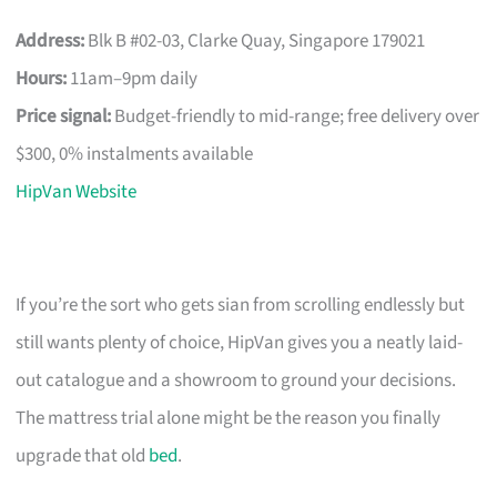
Address:
Blk B #02-03, Clarke Quay, Singapore 179021
Hours:
11am–9pm daily
Price signal:
Budget-friendly to mid-range; free delivery over
$300, 0% instalments available
HipVan Website
If you’re the sort who gets sian from scrolling endlessly but
still wants plenty of choice, HipVan gives you a neatly laid-
out catalogue and a showroom to ground your decisions.
The mattress trial alone might be the reason you finally
upgrade that old
bed
.