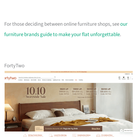
For those deciding between online furniture shops, see
our
furniture brands guide to make your flat unforgettable
.
FortyTwo