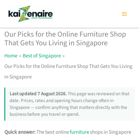
Skip
to
content
Our Picks for the Online Furniture Shop
That Gets You Living in Singapore
Home
Best of Singapore
Our Picks for the Online Furniture Shop That Gets You Living
in Singapore
Last updated 7 August 2026.
This page was reviewed on that
date. Prices, rates and opening hours change often in
Singapore — confirm anything that matters directly with the
business before you travel or spend.
Quick answer:
The best online
furniture
shops in Singapore