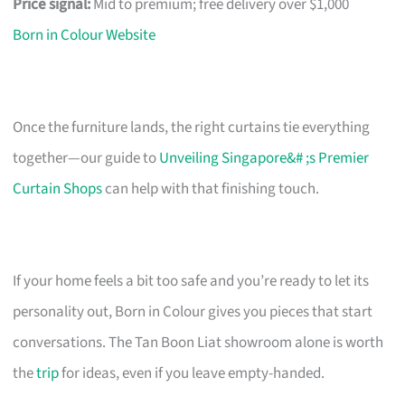
Price signal:
Mid to premium; free delivery over $1,000
Born in Colour Website
Once the furniture lands, the right curtains tie everything
together—our guide to
Unveiling Singapore&# ;s Premier
Curtain Shops
can help with that finishing touch.
If your home feels a bit too safe and you’re ready to let its
personality out, Born in Colour gives you pieces that start
conversations. The Tan Boon Liat showroom alone is worth
the
trip
for ideas, even if you leave empty-handed.