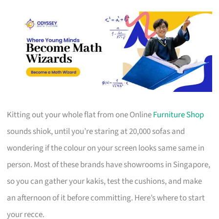
Kitting out your whole flat from one Online
Furniture Shop
sounds shiok, until you’re staring at 20,000 sofas and
wondering if the colour on your screen looks same same in
person. Most of these brands have showrooms in Singapore,
so you can gather your kakis, test the cushions, and make
an afternoon of it before committing. Here’s where to start
your recce.