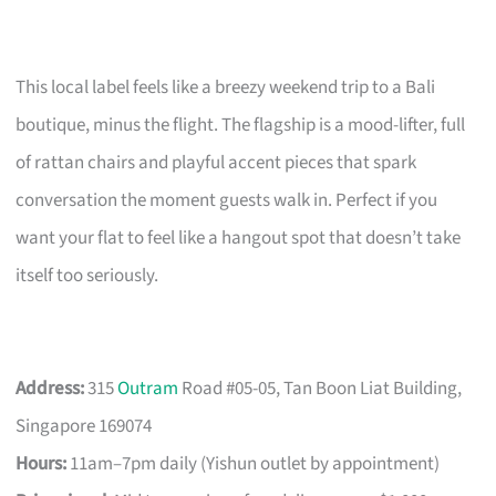
This local label feels like a breezy weekend trip to a Bali
boutique, minus the flight. The flagship is a mood-lifter, full
of rattan chairs and playful accent pieces that spark
conversation the moment guests walk in. Perfect if you
want your flat to feel like a hangout spot that doesn’t take
itself too seriously.
Address:
315
Outram
Road #05-05, Tan Boon Liat Building,
Singapore 169074
Hours:
11am–7pm daily (Yishun outlet by appointment)