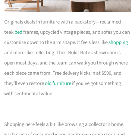
Originals deals in furniture with a backstory—reclaimed
teak
bed
frames, upcycled vintage pieces, and sofas you can
customise down to the arm shape. It feels less like
shopping
and more like collecting. Their Bukit Batok showroom is
open most days, and the team can walk you through where
each piece came from. Free delivery kicks in at $500, and
they’ll even restore
old furniture
if you’ve got something
with sentimental value.
Shopping here feels a bit like browsing a collector’s home.
Each piece of reclaimed wood has its own grain story, and