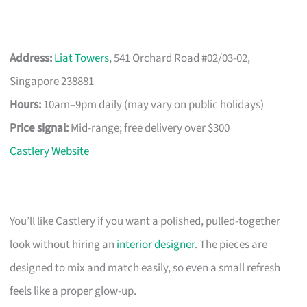
Address:
Liat Towers
, 541 Orchard Road #02/03-02,
Singapore 238881
Hours:
10am–9pm daily (may vary on public holidays)
Price signal:
Mid-range; free delivery over $300
Castlery Website
You’ll like Castlery if you want a polished, pulled-together
look without hiring an
interior designer
. The pieces are
designed to mix and match easily, so even a small refresh
feels like a proper glow-up.