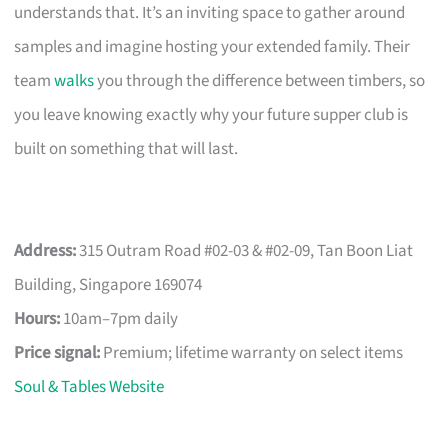
understands that. It’s an inviting space to gather around
samples and imagine hosting your extended family. Their
team
walks
you through the difference between timbers, so
you leave knowing exactly why your future supper club is
built on something that will last.
Address:
315 Outram Road #02-03 & #02-09, Tan Boon Liat
Building, Singapore 169074
Hours:
10am–7pm daily
Price signal:
Premium; lifetime warranty on select items
Soul & Tables Website