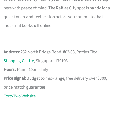
here with peace of mind. The Raffles City spot is handy for a
quick touch-and-feel session before you commit to that
industrial bookshelf online.
Address:
252 North Bridge Road, #03-03, Raffles City
Shopping Centre
, Singapore 179103
Hours:
10am–10pm daily
Price signal:
Budget to mid-range; free delivery over $300,
price match guarantee
FortyTwo Website