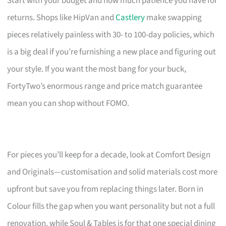
Start with your budget and how much patience you have for
returns. Shops like HipVan and
Castlery
make swapping
pieces relatively painless with 30- to 100-day policies, which
is a big deal if you’re furnishing a new place and figuring out
your style. If you want the most bang for your buck,
FortyTwo’s enormous range and price match guarantee
mean you can shop without FOMO.
For pieces you’ll keep for a decade, look at Comfort Design
and Originals—customisation and solid materials cost more
upfront but save you from replacing things later. Born in
Colour fills the gap when you want personality but not a full
renovation, while Soul & Tables is for that one special dining