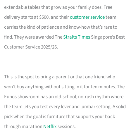
extendable tables that grow as your family does. Free
delivery starts at $500, and their
customer service
team
carries the kind of patience and know-how that’s rare to
find. They were awarded The
Straits Times
Singapore’s Best
Customer Service 2025/26.
This is the spot to bring a parent or that one friend who
won’t buy anything without sitting in it for ten minutes. The
Eunos showroom has an old-school, no-rush rhythm where
the team lets you test every lever and lumbar setting. A solid
pick when the goal is furniture that supports your back
through marathon
Netflix
sessions.