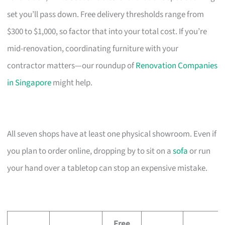
set you’ll pass down. Free delivery thresholds range from
$300 to $1,000, so factor that into your total cost. If you’re
mid-renovation, coordinating furniture with your
contractor matters—our roundup of
Renovation Companies
in Singapore
might help.
All seven shops have at least one physical showroom. Even if
you plan to order online, dropping by to sit on a
sofa
or run
your hand over a tabletop can stop an expensive mistake.
Free