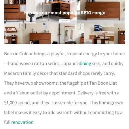
Born in Colour brings a playful, tropical energy to your home
—hand-woven rattan series, Japandi
dining
sets, and quirky
Macaron Family decor that standard shops rarely carry.
They have two showrooms: the flagship at Tan Boon Liat
and a Yishun outlet by appointment. Delivery is free with a
$1,000 spend, and they’ll assemble for you. This homegrown
label makes it easy to add warmth without committing to a
full
renovation
.