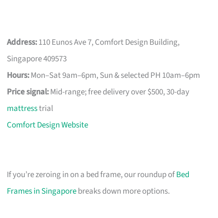
Address:
110 Eunos Ave 7, Comfort Design Building,
Singapore 409573
Hours:
Mon–Sat 9am–6pm, Sun & selected PH 10am–6pm
Price signal:
Mid-range; free delivery over $500, 30-day
mattress
trial
Comfort Design Website
If you’re zeroing in on a bed frame, our roundup of
Bed
Frames in Singapore
breaks down more options.