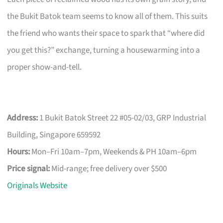
the Bukit Batok team seems to know all of them. This suits
the friend who wants their space to spark that “where did
you get this?” exchange, turning a housewarming into a
proper show-and-tell.
Address:
1 Bukit Batok Street 22 #05-02/03, GRP Industrial
Building, Singapore 659592
Hours:
Mon–Fri 10am–7pm, Weekends & PH 10am–6pm
Price signal:
Mid-range; free delivery over $500
Originals Website