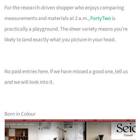
For the research-driven shopper who enjoys comparing
measurements and materials at 2 a.m.,
FortyTwo
is
practically a playground. The sheer variety means you’re
likely to land exactly what you picture in your head.
No paid entries here. If we have missed a good one, tell us
and we will look into it.
Born in Colour