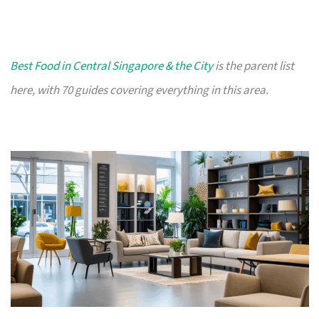
Best Food in Central Singapore & the City
is the parent list
here, with 70 guides covering everything in this area.