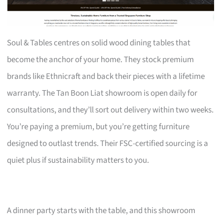
Soul & Tables centres on solid wood dining tables that
become the anchor of your home. They stock premium
brands like Ethnicraft and back their pieces with a lifetime
warranty. The Tan Boon Liat showroom is open daily for
consultations, and they’ll sort out delivery within two weeks.
You’re paying a premium, but you’re getting furniture
designed to outlast trends. Their FSC-certified sourcing is a
quiet plus if sustainability matters to you.
A dinner party starts with the table, and this showroom