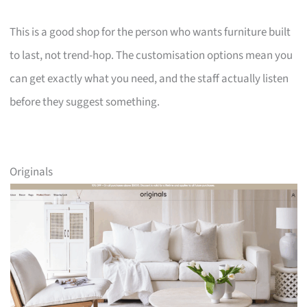
This is a good shop for the person who wants furniture built
to last, not trend-hop. The customisation options mean you
can get exactly what you need, and the staff actually listen
before they suggest something.
Originals