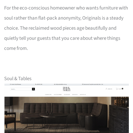
For the eco-conscious homeowner who wants furniture with
soul rather than flat-pack anonymity, Originals is a steady
choice. The reclaimed wood pieces age beautifully and
quietly tell your guests that you care about where things
come from.
Soul & Tables