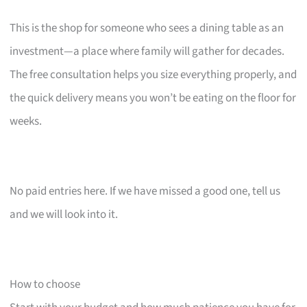
This is the shop for someone who sees a dining table as an
investment—a place where family will gather for decades.
The free consultation helps you size everything properly, and
the quick delivery means you won’t be eating on the floor for
weeks.
No paid entries here. If we have missed a good one, tell us
and we will look into it.
How to choose