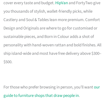
cover every taste and budget.
HipVan
and FortyTwo give
you thousands of stylish, wallet-friendly picks, while
Castlery and Soul & Tables lean more premium. Comfort
Design and Originals are where to go for customised or
sustainable pieces, and Born in Colour adds a shot of
personality with hand-woven rattan and bold finishes. All
ship island-wide and most have free delivery above $300–
$500.
For those who prefer browsing in person, you’ll want
our
guide to furniture shops that draw people in
.