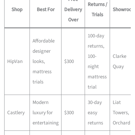
Returns /
Shop
Best For
Delivery
Showroo
Trials
Over
100-day
Affordable
returns,
designer
100-
Clarke
HipVan
looks,
$300
night
Quay
mattress
mattress
trials
trial
Modern
30-day
Liat
Castlery
luxury for
$300
easy
Towers,
entertaining
returns
Orchard