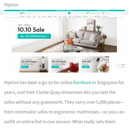
HipVan
HipVan has been a go-to for online
furniture
in Singapore for
years, and their Clarke Quay showroom lets you test the
sofas without any guesswork. They carry over 5,000 pieces—
from minimalist sofas to ergonomic mattresses—so you can
outfit an entire flat in one session. What really sets them