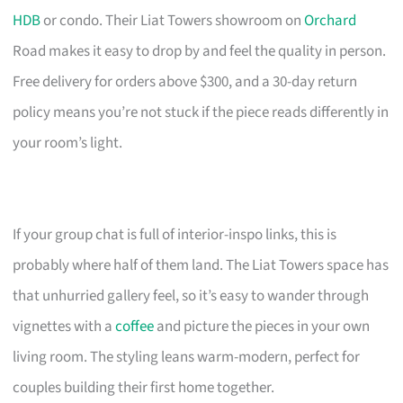
HDB
or condo. Their Liat Towers showroom on
Orchard
Road makes it easy to drop by and feel the quality in person.
Free delivery for orders above $300, and a 30-day return
policy means you’re not stuck if the piece reads differently in
your room’s light.
If your group chat is full of interior-inspo links, this is
probably where half of them land. The Liat Towers space has
that unhurried gallery feel, so it’s easy to wander through
vignettes with a
coffee
and picture the pieces in your own
living room. The styling leans warm-modern, perfect for
couples building their first home together.