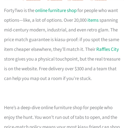
FortyTwo is the
online furniture shop
for people who want
options—like, a lot of options. Over 20,000
items
spanning
mid-century modern, industrial, and even retro glam. The
price match guarantee is kiasu-proof: if you spot the same
item cheaper elsewhere, they’ll match it. Their
Raffles City
store gives you a physical touchpoint, but the real treasure
is on the website. Free delivery over $300 and a team that
can help you map out a room if you’re stuck.
Here’s a deep-dive online furniture shop for people who
enjoy the hunt. You won’t run out of tabs to open, and the
price-match policy means your most kiasu friend can shop