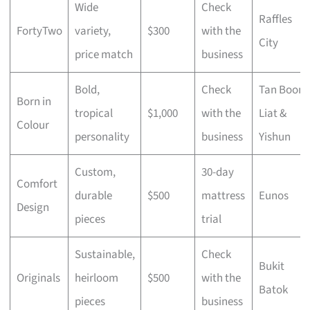
Wide
Check
Raffles
FortyTwo
variety,
$300
with the
City
price match
business
Bold,
Check
Tan Boon
Born in
tropical
$1,000
with the
Liat &
Colour
personality
business
Yishun
Custom,
30-day
Comfort
durable
$500
mattress
Eunos
Design
pieces
trial
Sustainable,
Check
Bukit
Originals
heirloom
$500
with the
Batok
pieces
business