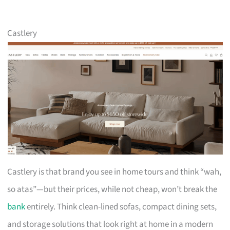
Castlery
Castlery is that brand you see in home tours and think “wah,
so atas”—but their prices, while not cheap, won’t break the
bank
entirely. Think clean-lined sofas, compact dining sets,
and storage solutions that look right at home in a modern