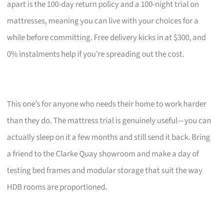
apart is the 100-day return policy and a 100-night trial on
mattresses, meaning you can live with your choices for a
while before committing. Free delivery kicks in at $300, and
0% instalments help if you’re spreading out the cost.
This one’s for anyone who needs their home to work harder
than they do. The mattress trial is genuinely useful—you can
actually sleep on it a few months and still send it back. Bring
a friend to the Clarke Quay showroom and make a day of
testing bed frames and modular storage that suit the way
HDB rooms are proportioned.