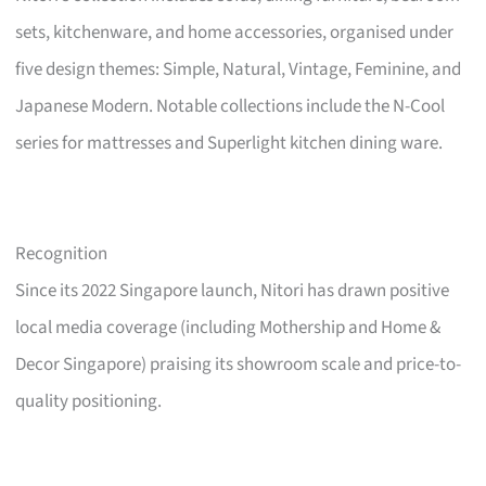
sets, kitchenware, and home accessories, organised under
five design themes: Simple, Natural, Vintage, Feminine, and
Japanese Modern. Notable collections include the N-Cool
series for mattresses and Superlight kitchen dining ware.
Recognition
Since its 2022 Singapore launch, Nitori has drawn positive
local media coverage (including Mothership and Home &
Decor Singapore) praising its showroom scale and price-to-
quality positioning.