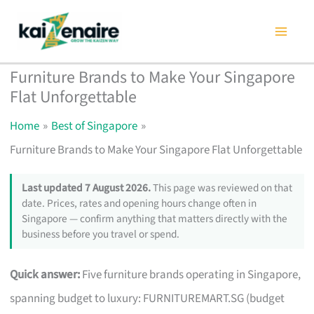
Skip
to
content
Furniture Brands to Make Your Singapore
Flat Unforgettable
Home
Best of Singapore
Furniture Brands to Make Your Singapore Flat Unforgettable
Last updated 7 August 2026.
This page was reviewed on that
date. Prices, rates and opening hours change often in
Singapore — confirm anything that matters directly with the
business before you travel or spend.
Quick answer:
Five furniture brands operating in Singapore,
spanning budget to luxury: FURNITUREMART.SG (budget