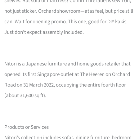
shelves. But sofa or mattress? Confirm fire label is sewn on,
not just sticker. Orchard showroom—atas feel, but price still
can. Wait for opening promo. This one, good for DIY kakis.
Just don’t expect assembly included.
Nitori is a Japanese furniture and home goods retailer that
opened its first Singapore outlet at The Heeren on Orchard
Road on 31 March 2022, occupying the entire fourth floor
(about 31,600 sq ft).
Products or Services
Nitori’s collection includes sofas, dining furniture, bedroom