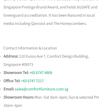
Singapore Prestige Brand Award, and holds bizSAFE and
Greenguard accreditation. It has been featured in local
media including Qanvast and The Honeycombers.
Contact Information & Location
Address:
110 Eunos Ave 7, Comfort Design Building,
Singapore 409573
Showroom Tel:
+65 6747 4809
Office Tel:
+65 6747 7217
Email:
sales@comfortfurniture.com.sg
Showroom Hours:
Mon–Sat 9am–6pm; Sun & selected PH
10am–6pm