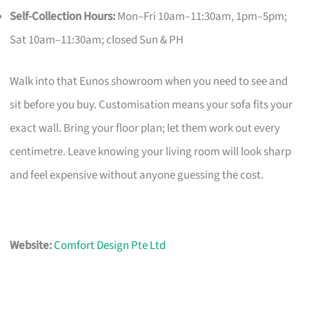
Self-Collection Hours:
Mon–Fri 10am–11:30am, 1pm–5pm;
Sat 10am–11:30am; closed Sun & PH
Walk into that Eunos showroom when you need to see and
sit before you buy. Customisation means your sofa fits your
exact wall. Bring your floor plan; let them work out every
centimetre. Leave knowing your living room will look sharp
and feel expensive without anyone guessing the cost.
Website:
Comfort Design Pte Ltd