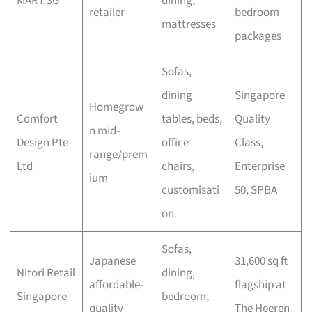
MART.SG
dining,
retailer
bedroom
mattresses
packages
Sofas,
dining
Singapore
Homegrow
Comfort
tables, beds,
Quality
n mid-
Design Pte
office
Class,
range/prem
Ltd
chairs,
Enterprise
ium
customisati
50, SPBA
on
Sofas,
Japanese
31,600 sq ft
Nitori Retail
dining,
affordable-
flagship at
Singapore
bedroom,
quality
The Heeren