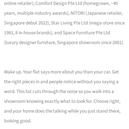
online retailer), Comfort Design Pte Ltd (homegrown, ~40
years, multiple industry awards), NITORI (Japanese retailer,
Singapore debut 2022), Star Living Pte Ltd (mega-store since
1981, 8 in-house brands), and Space Furniture Pte Ltd
(luxury designer furniture, Singapore showroom since 2001).
Wake up. Your flat says more about you than your car. Get
the right pieces in and people notice without you saying a
word. This list cuts through the noise so you walk into a
showroom knowing exactly what to look for. Choose right,
and your home does the talking while you just stand there,
looking good.