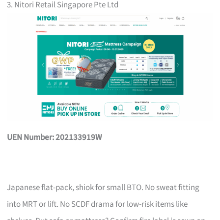
3. Nitori Retail Singapore Pte Ltd
UEN Number: 202133919W
Japanese flat-pack, shiok for small BTO. No sweat fitting
into MRT or lift. No SCDF drama for low-risk items like