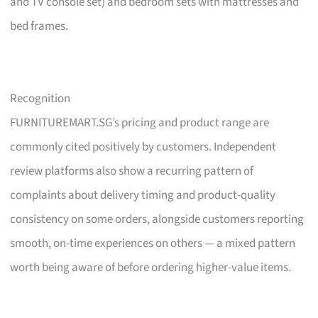
and TV console set) and bedroom sets with mattresses and
bed frames.
Recognition
FURNITUREMART.SG’s pricing and product range are
commonly cited positively by customers. Independent
review platforms also show a recurring pattern of
complaints about delivery timing and product-quality
consistency on some orders, alongside customers reporting
smooth, on-time experiences on others — a mixed pattern
worth being aware of before ordering higher-value items.