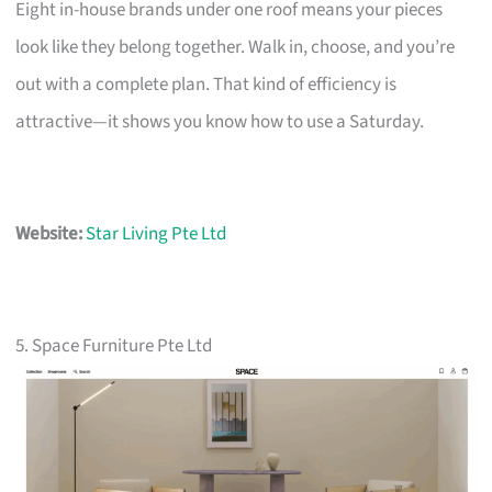
Eight in-house brands under one roof means your pieces
look like they belong together. Walk in, choose, and you’re
out with a complete plan. That kind of efficiency is
attractive—it shows you know how to use a Saturday.
Website:
Star Living Pte Ltd
5. Space Furniture Pte Ltd