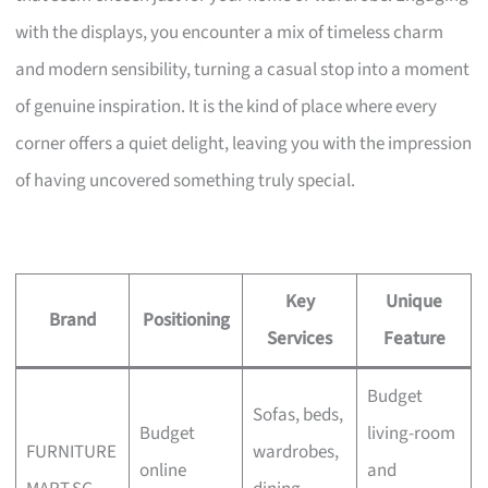
with the displays, you encounter a mix of timeless charm
and modern sensibility, turning a casual stop into a moment
of genuine inspiration. It is the kind of place where every
corner offers a quiet delight, leaving you with the impression
of having uncovered something truly special.
Key
Unique
Brand
Positioning
Services
Feature
Budget
Sofas, beds,
Budget
living-room
FURNITURE
wardrobes,
online
and