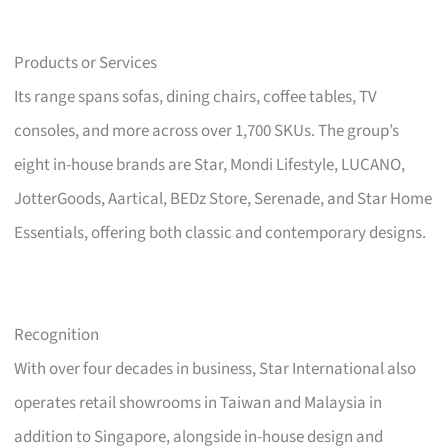
Products or Services
Its range spans sofas, dining chairs, coffee tables, TV
consoles, and more across over 1,700 SKUs. The group’s
eight in-house brands are Star, Mondi Lifestyle, LUCANO,
JotterGoods, Aartical, BEDz Store, Serenade, and Star Home
Essentials, offering both classic and contemporary designs.
Recognition
With over four decades in business, Star International also
operates retail showrooms in Taiwan and Malaysia in
addition to Singapore, alongside in-house design and