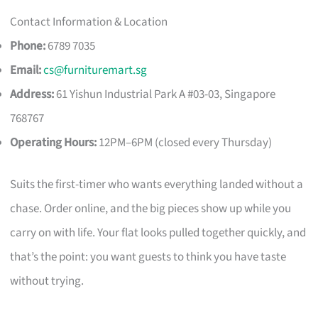
Contact Information & Location
Phone:
6789 7035
Email:
cs@furnituremart.sg
Address:
61 Yishun Industrial Park A #03-03, Singapore
768767
Operating Hours:
12PM–6PM (closed every Thursday)
Suits the first-timer who wants everything landed without a
chase. Order online, and the big pieces show up while you
carry on with life. Your flat looks pulled together quickly, and
that’s the point: you want guests to think you have taste
without trying.