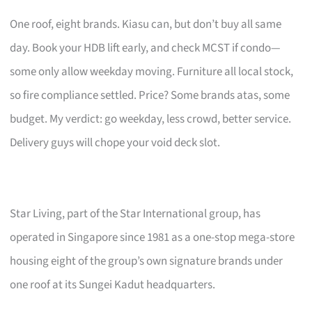
One roof, eight brands. Kiasu can, but don’t buy all same
day. Book your HDB lift early, and check MCST if condo—
some only allow weekday moving. Furniture all local stock,
so fire compliance settled. Price? Some brands atas, some
budget. My verdict: go weekday, less crowd, better service.
Delivery guys will chope your void deck slot.
Star Living, part of the Star International group, has
operated in Singapore since 1981 as a one-stop mega-store
housing eight of the group’s own signature brands under
one roof at its Sungei Kadut headquarters.