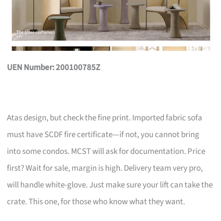
UEN Number: 200100785Z
Atas design, but check the fine print. Imported fabric sofa
must have SCDF fire certificate—if not, you cannot bring
into some condos. MCST will ask for documentation. Price
first? Wait for sale, margin is high. Delivery team very pro,
will handle white-glove. Just make sure your lift can take the
crate. This one, for those who know what they want.