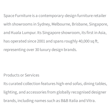
Space Furniture is a contemporary-design furniture retailer
with showrooms in Sydney, Melbourne, Brisbane, Singapore,
and Kuala Lumpur. Its Singapore showroom, its first in Asia,
has operated since 2001 and spans roughly 40,000 sq ft,
representing over 30 luxury design brands.
Products or Services
Its curated collection features high-end sofas, dining tables,
lighting, and accessories from globally recognised designer
brands, including names such as B&B Italia and Vitra.