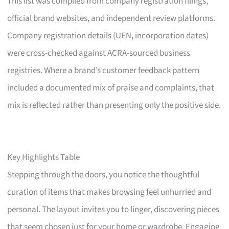
This list was compiled from company registration filings,
official brand websites, and independent review platforms.
Company registration details (UEN, incorporation dates)
were cross-checked against ACRA-sourced business
registries. Where a brand’s customer feedback pattern
included a documented mix of praise and complaints, that
mix is reflected rather than presenting only the positive side.
Key Highlights Table
Stepping through the doors, you notice the thoughtful
curation of items that makes browsing feel unhurried and
personal. The layout invites you to linger, discovering pieces
that seem chosen just for your home or wardrobe. Engaging