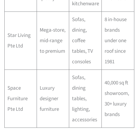
kitchenware
Sofas,
8 in-house
Mega-store,
dining,
brands
Star Living
mid-range
coffee
under one
Pte Ltd
to premium
tables, TV
roof since
consoles
1981
Sofas,
40,000 sq ft
Space
Luxury
dining
showroom,
Furniture
designer
tables,
30+ luxury
Pte Ltd
furniture
lighting,
brands
accessories