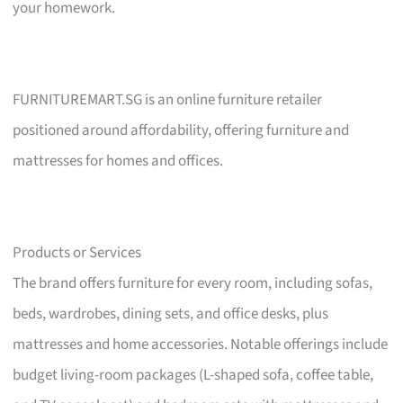
your homework.
FURNITUREMART.SG is an online furniture retailer
positioned around affordability, offering furniture and
mattresses for homes and offices.
Products or Services
The brand offers furniture for every room, including sofas,
beds, wardrobes, dining sets, and office desks, plus
mattresses and home accessories. Notable offerings include
budget living-room packages (L-shaped sofa, coffee table,