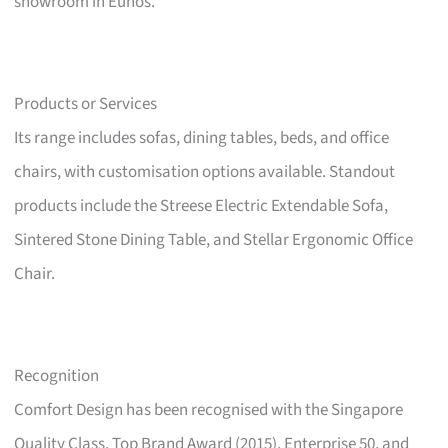
showroom in Eunos.
Products or Services
Its range includes sofas, dining tables, beds, and office
chairs, with customisation options available. Standout
products include the Streese Electric Extendable Sofa,
Sintered Stone Dining Table, and Stellar Ergonomic Office
Chair.
Recognition
Comfort Design has been recognised with the Singapore
Quality Class, Top Brand Award (2015), Enterprise 50, and