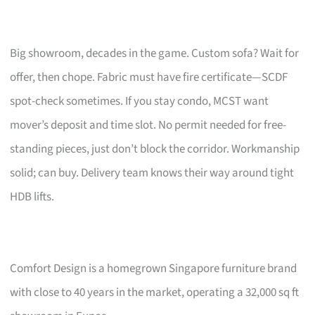
Big showroom, decades in the game. Custom sofa? Wait for
offer, then chope. Fabric must have fire certificate—SCDF
spot-check sometimes. If you stay condo, MCST want
mover’s deposit and time slot. No permit needed for free-
standing pieces, just don’t block the corridor. Workmanship
solid; can buy. Delivery team knows their way around tight
HDB lifts.
Comfort Design is a homegrown Singapore furniture brand
with close to 40 years in the market, operating a 32,000 sq ft