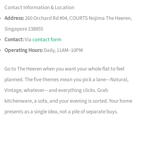
Contact Information & Location
Address:
260 Orchard Rd #04, COURTS Nojima The Heeren,
Singapore 238855
Contact:
Via
contact form
Operating Hours:
Daily, 11AM–10PM
Go to The Heeren when you want your whole flat to feel
planned. The five themes mean you pick a lane—Natural,
Vintage, whatever—and everything clicks. Grab
kitchenware, a sofa, and your evening is sorted. Your home
presents as a single idea, not a pile of separate buys.