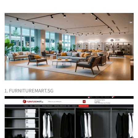
1. FURNITUREMART.SG