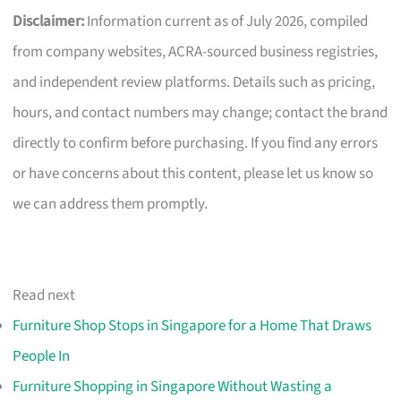
Disclaimer:
Information current as of July 2026, compiled
from company websites, ACRA-sourced business registries,
and independent review platforms. Details such as pricing,
hours, and contact numbers may change; contact the brand
directly to confirm before purchasing. If you find any errors
or have concerns about this content, please let us know so
we can address them promptly.
Read next
Furniture Shop Stops in Singapore for a Home That Draws
People In
Furniture Shopping in Singapore Without Wasting a