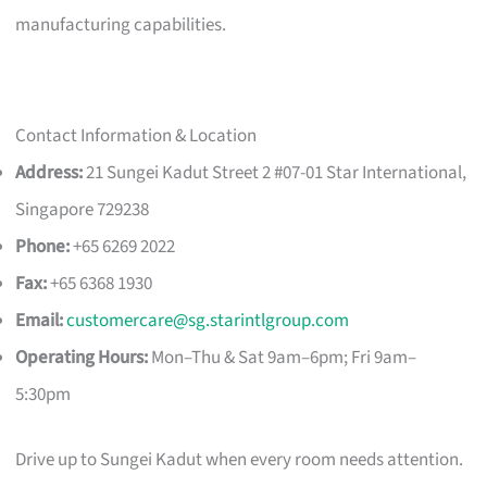
manufacturing capabilities.
Contact Information & Location
Address:
21 Sungei Kadut Street 2 #07-01 Star International,
Singapore 729238
Phone:
+65 6269 2022
Fax:
+65 6368 1930
Email:
customercare@sg.starintlgroup.com
Operating Hours:
Mon–Thu & Sat 9am–6pm; Fri 9am–
5:30pm
Drive up to Sungei Kadut when every room needs attention.