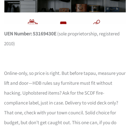
UEN Number: 53169430E
(sole proprietorship, registered
2010)
Online-only, so price is right. But before tapau, measure your
lift and door—HDB rules say furniture must fit without
hacking. Upholstered items? Ask for the SCDF fire-
compliance label, just in case. Delivery to void deck only?
That one, check with your town council. Solid choice for
budget, but don’t get caught out. This one can, if you do