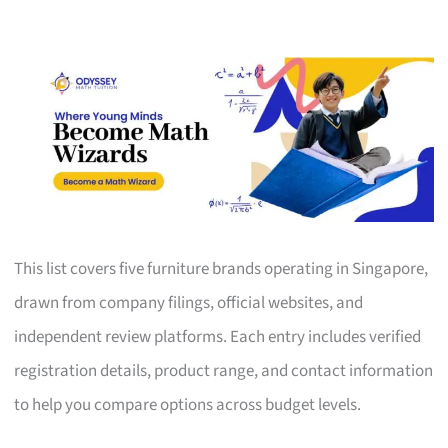
This list covers five furniture brands operating in Singapore,
drawn from company filings, official websites, and
independent review platforms. Each entry includes verified
registration details, product range, and contact information
to help you compare options across budget levels.