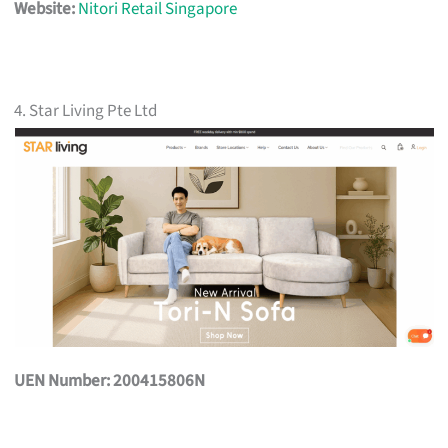
Website:
Nitori Retail Singapore
4. Star Living Pte Ltd
UEN Number: 200415806N