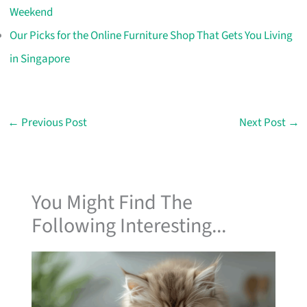
Weekend
Our Picks for the Online Furniture Shop That Gets You Living
in Singapore
←
Previous Post
Next Post
→
You Might Find The
Following Interesting...