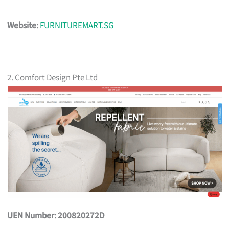
Website:
FURNITUREMART.SG
2. Comfort Design Pte Ltd
UEN Number: 200820272D