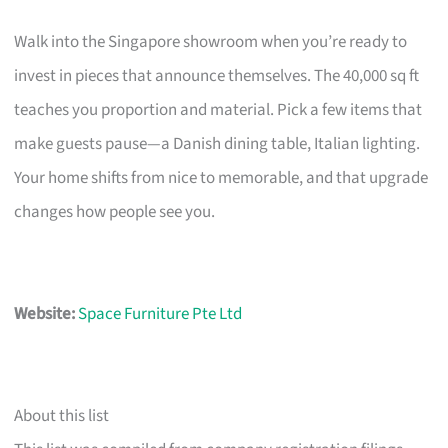
Walk into the Singapore showroom when you’re ready to
invest in pieces that announce themselves. The 40,000 sq ft
teaches you proportion and material. Pick a few items that
make guests pause—a Danish dining table, Italian lighting.
Your home shifts from nice to memorable, and that upgrade
changes how people see you.
Website:
Space Furniture Pte Ltd
About this list