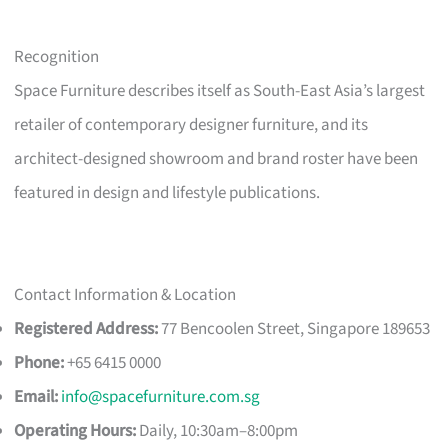
Recognition
Space Furniture describes itself as South-East Asia’s largest
retailer of contemporary designer furniture, and its
architect-designed showroom and brand roster have been
featured in design and lifestyle publications.
Contact Information & Location
Registered Address:
77 Bencoolen Street, Singapore 189653
Phone:
+65 6415 0000
Email:
info@spacefurniture.com.sg
Operating Hours:
Daily, 10:30am–8:00pm