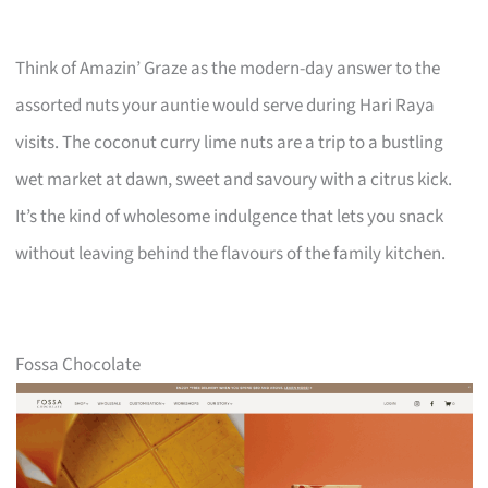
Think of Amazin’ Graze as the modern-day answer to the
assorted nuts your auntie would serve during Hari Raya
visits. The coconut curry lime nuts are a trip to a bustling
wet market at dawn, sweet and savoury with a citrus kick.
It’s the kind of wholesome indulgence that lets you snack
without leaving behind the flavours of the family kitchen.
Fossa Chocolate