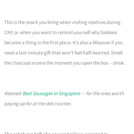
This is the snack you bring when visiting relatives during
CNY, or when you want to remind yourself why bakkwa
became a thing in the first place. It’s also a lifesaver if you
need a last-minute gift that won’t feel half-hearted. Smell
the charcoal aroma the moment you open the box – shiok.
Related:
Best Sausages in Singapore
— for the ones worth
paying up for at the deli counter.