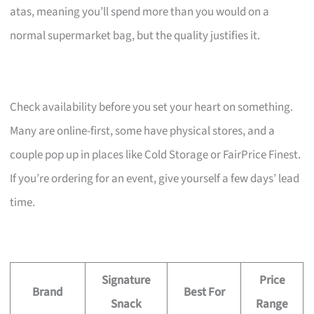
atas, meaning you’ll spend more than you would on a
normal supermarket bag, but the quality justifies it.
Check availability before you set your heart on something.
Many are online-first, some have physical stores, and a
couple pop up in places like Cold Storage or FairPrice Finest.
If you’re ordering for an event, give yourself a few days’ lead
time.
Signature
Price
Brand
Best For
Snack
Range