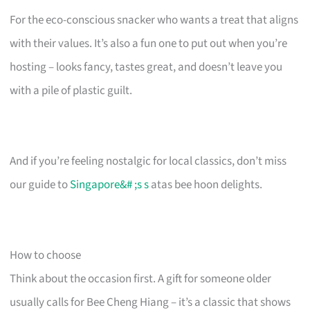
For the eco-conscious snacker who wants a treat that aligns
with their values. It’s also a fun one to put out when you’re
hosting – looks fancy, tastes great, and doesn’t leave you
with a pile of plastic guilt.
And if you’re feeling nostalgic for local classics, don’t miss
our guide to
Singapore&# ;s s
atas bee hoon delights.
How to choose
Think about the occasion first. A gift for someone older
usually calls for Bee Cheng Hiang – it’s a classic that shows