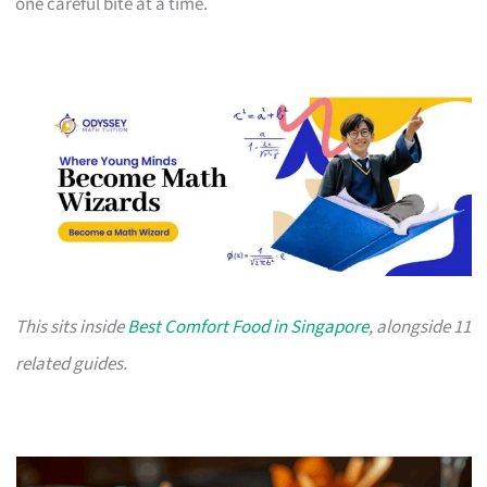
one careful bite at a time.
This sits inside
Best Comfort Food in Singapore
, alongside 11
related guides.