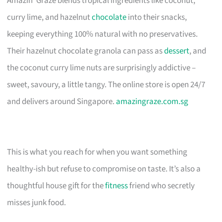
Amazin’ Graze blends tropical ingredients like coconut,
curry lime, and hazelnut
chocolate
into their snacks,
keeping everything 100% natural with no preservatives.
Their hazelnut chocolate granola can pass as
dessert
, and
the coconut curry lime nuts are surprisingly addictive –
sweet, savoury, a little tangy. The online store is open 24/7
and delivers around Singapore.
amazingraze.com.sg
This is what you reach for when you want something
healthy-ish but refuse to compromise on taste. It’s also a
thoughtful house gift for the
fitness
friend who secretly
misses junk food.