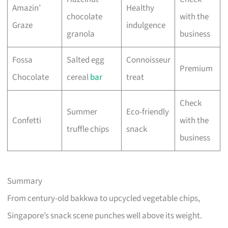
Amazin’
Healthy
chocolate
with the
Graze
indulgence
granola
business
Fossa
Salted egg
Connoisseur
Premium
Chocolate
cereal
bar
treat
Check
Summer
Eco-friendly
Confetti
with the
truffle chips
snack
business
Summary
From century-old bakkwa to upcycled vegetable chips,
Singapore’s snack scene punches well above its weight.