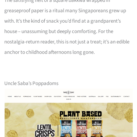
The satisfying heft of a square bakkwa wrapped in
greaseproof paper is a ritual many Singaporeans grew up
with. It’s the kind of snack you’d find at a grandparent’s
house – unassuming but deeply comforting. For the
nostalgia-return reader, this is not just a treat; it’s an edible
anchor to childhood afternoons long gone.
Uncle Saba’s Poppadoms