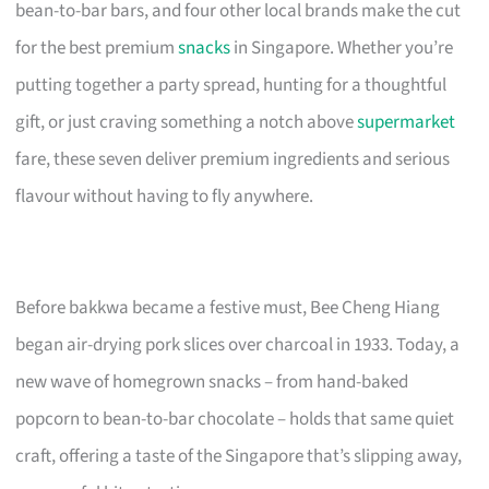
bean-to-bar bars, and four other local brands make the cut
for the best premium
snacks
in Singapore. Whether you’re
putting together a party spread, hunting for a thoughtful
gift, or just craving something a notch above
supermarket
fare, these seven deliver premium ingredients and serious
flavour without having to fly anywhere.
Before bakkwa became a festive must, Bee Cheng Hiang
began air-drying pork slices over charcoal in 1933. Today, a
new wave of homegrown snacks – from hand-baked
popcorn to bean-to-bar chocolate – holds that same quiet
craft, offering a taste of the Singapore that’s slipping away,