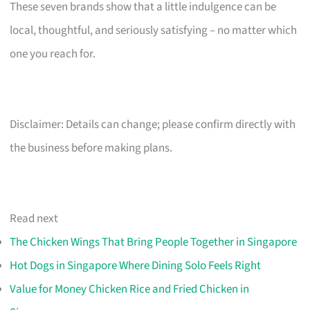
These seven brands show that a little indulgence can be
local, thoughtful, and seriously satisfying – no matter which
one you reach for.
Disclaimer: Details can change; please confirm directly with
the business before making plans.
Read next
The Chicken Wings That Bring People Together in Singapore
Hot Dogs in Singapore Where Dining Solo Feels Right
Value for Money Chicken Rice and Fried Chicken in