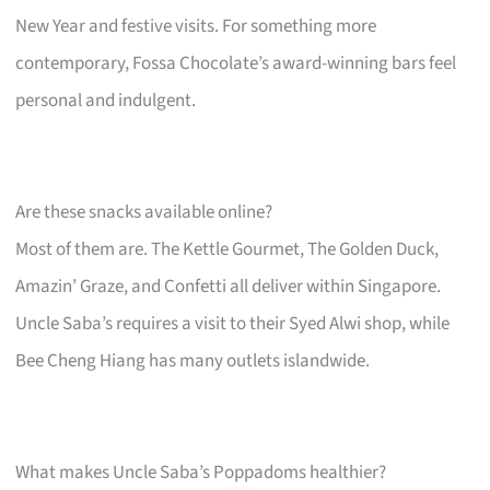
New Year and festive visits. For something more
contemporary, Fossa Chocolate’s award-winning bars feel
personal and indulgent.
Are these snacks available online?
Most of them are. The Kettle Gourmet, The Golden Duck,
Amazin’ Graze, and Confetti all deliver within Singapore.
Uncle Saba’s requires a visit to their Syed Alwi shop, while
Bee Cheng Hiang has many outlets islandwide.
What makes Uncle Saba’s Poppadoms healthier?