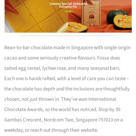
Bean-to-bar chocolate made in Singapore with single-origin
cacao and some seriously creative flavours. Fossa does
salted egg cereal, lychee rose, and many seasonal bars.
Each one is handcrafted, with a level of care you can taste –
the chocolate has depth and the inclusions are thoughtfully
chosen, not just thrown in. They’ve won International
Chocolate Awards, so the world has noticed. Stop by 30
Gambas Crescent, Nordcom Two, Singapore 757013 on a
weekday, or reach out through their website.