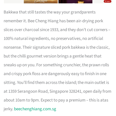
Bakkwa that still tastes the way your grandparents
remember it. Bee Cheng Hiang has been air-drying pork
slices over charcoal since 1933, and they don’t cut corners –
100% natural ingredients, no preservatives, no artificial
nonsense. Their signature sliced pork bakkwa is the classic,
but the chilli gourmet version brings a gentle heat that
sneaks up on you. For something crunchier, the prawn rolls
and crispy pork floss are dangerously easy to finish in one
sitting. You’ll find them across the island; the main outlet is
at 1359 Serangoon Road, Singapore 328241, open daily from
about 10am to 9pm. Expect to pay a premium – this is atas
jerky.
beechenghiang.com.sg