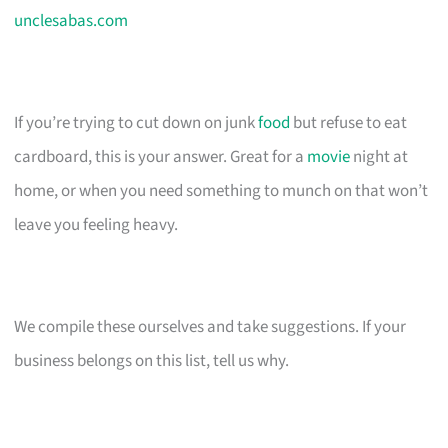
unclesabas.com
If you’re trying to cut down on junk
food
but refuse to eat
cardboard, this is your answer. Great for a
movie
night at
home, or when you need something to munch on that won’t
leave you feeling heavy.
We compile these ourselves and take suggestions. If your
business belongs on this list, tell us why.