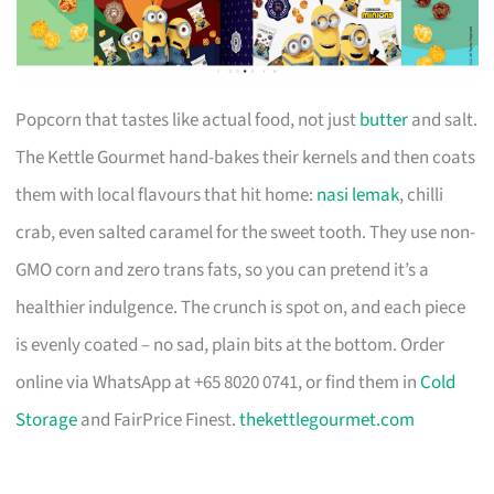
Popcorn that tastes like actual food, not just
butter
and salt.
The Kettle Gourmet hand-bakes their kernels and then coats
them with local flavours that hit home:
nasi lemak
, chilli
crab, even salted caramel for the sweet tooth. They use non-
GMO corn and zero trans fats, so you can pretend it’s a
healthier indulgence. The crunch is spot on, and each piece
is evenly coated – no sad, plain bits at the bottom. Order
online via WhatsApp at +65 8020 0741, or find them in
Cold
Storage
and FairPrice Finest.
thekettlegourmet.com