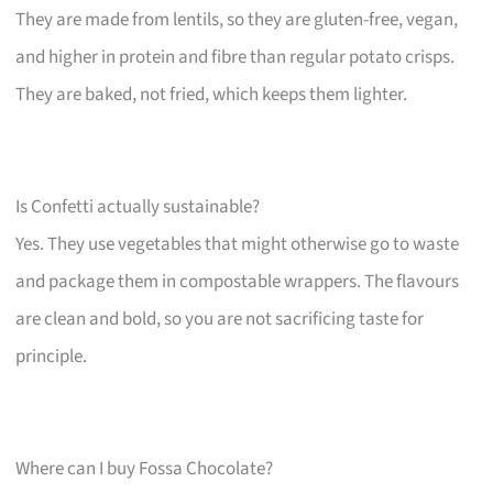
They are made from lentils, so they are gluten-free, vegan,
and higher in protein and fibre than regular potato crisps.
They are baked, not fried, which keeps them lighter.
Is Confetti actually sustainable?
Yes. They use vegetables that might otherwise go to waste
and package them in compostable wrappers. The flavours
are clean and bold, so you are not sacrificing taste for
principle.
Where can I buy Fossa Chocolate?