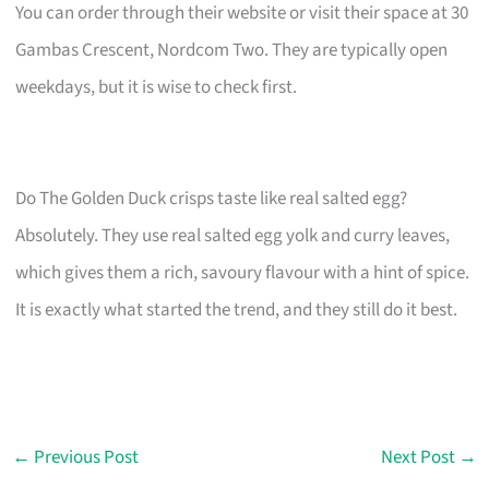
You can order through their website or visit their space at 30
Gambas Crescent, Nordcom Two. They are typically open
weekdays, but it is wise to check first.
Do The Golden Duck crisps taste like real salted egg?
Absolutely. They use real salted egg yolk and curry leaves,
which gives them a rich, savoury flavour with a hint of spice.
It is exactly what started the trend, and they still do it best.
←
Previous Post
Next Post
→