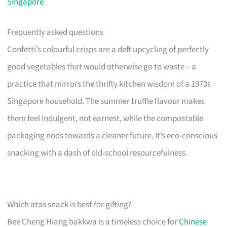
Singapore
Frequently asked questions
Confetti’s colourful crisps are a deft upcycling of perfectly
good vegetables that would otherwise go to waste – a
practice that mirrors the thrifty kitchen wisdom of a 1970s
Singapore household. The summer truffle flavour makes
them feel indulgent, not earnest, while the compostable
packaging nods towards a cleaner future. It’s eco-conscious
snacking with a dash of old-school resourcefulness.
Which atas snack is best for gifting?
Bee Cheng Hiang bakkwa is a timeless choice for
Chinese