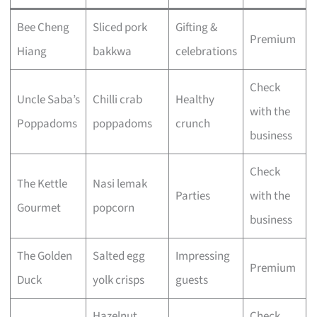
Bee Cheng
Sliced pork
Gifting &
Premium
Hiang
bakkwa
celebrations
Check
Uncle Saba’s
Chilli crab
Healthy
with the
Poppadoms
poppadoms
crunch
business
Check
The Kettle
Nasi lemak
Parties
with the
Gourmet
popcorn
business
The Golden
Salted egg
Impressing
Premium
Duck
yolk crisps
guests
Hazelnut
Check