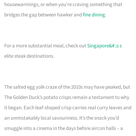
housewarmings, or when you’re craving something that
bridges the gap between hawker and
fine dining
.
For a more substantial meal, check out
Singapore&# ;s s
elite steak destinations.
The salted egg yolk craze of the 2010s may have peaked, but
The Golden Duck’s potato crisps remain a testament to why
it began. Each leaf-shaped crisp carries real curry leaves and
an unmistakably local savouriness. It’s the snack you’d
smuggle into a cinema in the days before aircon halls – a