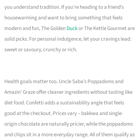
you understand tradition. If you’re heading to a friend’s
housewarming and want to bring something that feels
modern and fun, The Golden
Duck
or The Kettle Gourmet are
solid picks. For personal indulgence, let your cravings lead:
sweet or savoury, crunchy or rich.
Health goals matter too. Uncle Saba’s Poppadoms and
Amazin’ Graze offer cleaner ingredients without tasting like
diet food. Confetti adds a sustainability angle that feels
good at the checkout. Prices vary – bakkwa and single-
origin chocolate are naturally pricier, while the poppadoms
and chips sit in a more everyday range. All of them qualify as