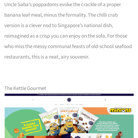
Uncle Saba’s poppadoms evoke the crackle of a proper
banana leaf meal, minus the formality. The chilli crab
version is a clever nod to Singapore’s national dish,
reimagined as a crisp you can enjoy on the sofa. For those
who miss the messy communal feasts of old-school seafood
restaurants, this is a neat, airy souvenir.
The Kettle Gourmet