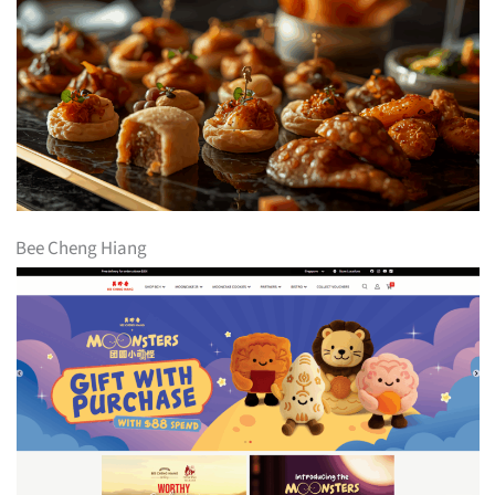
Bee Cheng Hiang