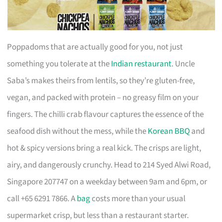
Poppadoms that are actually good for you, not just
something you tolerate at the
Indian restaurant
. Uncle
Saba’s makes theirs from lentils, so they’re gluten-free,
vegan, and packed with protein – no greasy film on your
fingers. The chilli crab flavour captures the essence of the
seafood dish without the mess, while the
Korean BBQ
and
hot & spicy versions bring a real kick. The crisps are light,
airy, and dangerously crunchy. Head to 214 Syed Alwi Road,
Singapore 207747 on a weekday between 9am and 6pm, or
call +65 6291 7866. A
bag
costs more than your usual
supermarket crisp, but less than a restaurant starter.