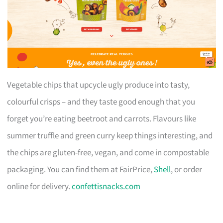
Vegetable chips that upcycle ugly produce into tasty,
colourful crisps – and they taste good enough that you
forget you’re eating beetroot and carrots. Flavours like
summer truffle and green curry keep things interesting, and
the chips are gluten-free, vegan, and come in compostable
packaging. You can find them at FairPrice,
Shell
, or order
online for delivery.
confettisnacks.com