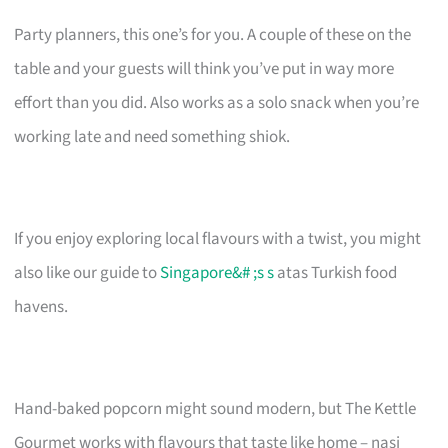
Party planners, this one’s for you. A couple of these on the
table and your guests will think you’ve put in way more
effort than you did. Also works as a solo snack when you’re
working late and need something shiok.
If you enjoy exploring local flavours with a twist, you might
also like our guide to
Singapore&# ;s s
atas Turkish food
havens.
Hand-baked popcorn might sound modern, but The Kettle
Gourmet works with flavours that taste like home – nasi