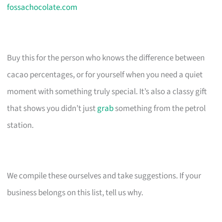
fossachocolate.com
Buy this for the person who knows the difference between
cacao percentages, or for yourself when you need a quiet
moment with something truly special. It’s also a classy gift
that shows you didn’t just
grab
something from the petrol
station.
We compile these ourselves and take suggestions. If your
business belongs on this list, tell us why.