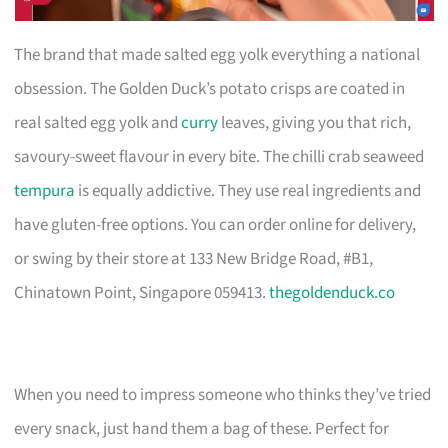
The brand that made salted egg yolk everything a national
obsession. The Golden Duck’s potato crisps are coated in
real salted egg yolk and
curry
leaves, giving you that rich,
savoury-sweet flavour in every bite. The chilli crab seaweed
tempura
is equally addictive. They use real ingredients and
have gluten-free options. You can order online for delivery,
or swing by their store at 133 New Bridge Road, #B1,
Chinatown Point, Singapore 059413.
thegoldenduck.co
When you need to impress someone who thinks they’ve tried
every snack, just hand them a bag of these. Perfect for