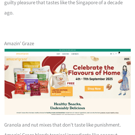
guilty pleasure that tastes like the Singapore of a decade
ago.
Amazin’ Graze
Granola and nut mixes that don’t taste like punishment.