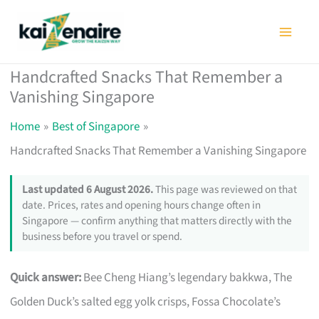
Skip
to
content
Handcrafted Snacks That Remember a
Vanishing Singapore
Home
Best of Singapore
Handcrafted Snacks That Remember a Vanishing Singapore
Last updated 6 August 2026.
This page was reviewed on that
date. Prices, rates and opening hours change often in
Singapore — confirm anything that matters directly with the
business before you travel or spend.
Quick answer:
Bee Cheng Hiang’s legendary bakkwa, The
Golden Duck’s salted egg yolk crisps, Fossa Chocolate’s