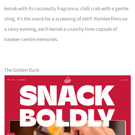
lemak with its coconutty fragrance, chilli crab with a gentle
sting. It’s the snack for a screening of old P. Ramlee films on
a rainy evening, each kernel a crunchy time capsule of
hawker-centre memories.
The Golden Duck