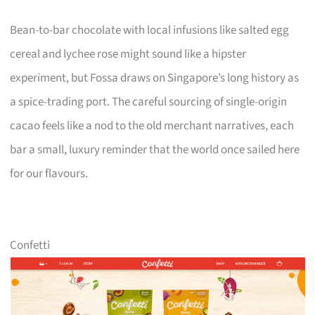
Bean-to-bar chocolate with local infusions like salted egg
cereal and lychee rose might sound like a hipster
experiment, but Fossa draws on Singapore’s long history as
a spice-trading port. The careful sourcing of single-origin
cacao feels like a nod to the old merchant narratives, each
bar a small, luxury reminder that the world once sailed here
for our flavours.
Confetti