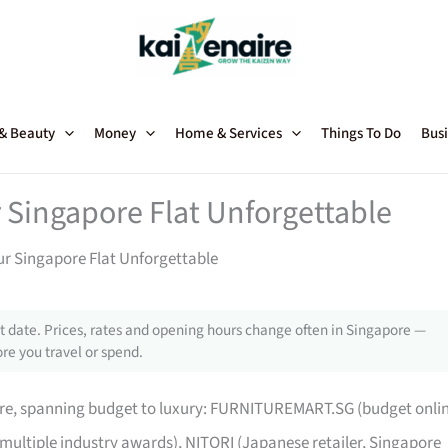
 & Beauty
Money
Home & Services
Things To Do
Busi
 Singapore Flat Unforgettable
ur Singapore Flat Unforgettable
 date. Prices, rates and opening hours change often in Singapore —
re you travel or spend.
pore, spanning budget to luxury: FURNITUREMART.SG (budget onli
 multiple industry awards), NITORI (Japanese retailer, Singapore