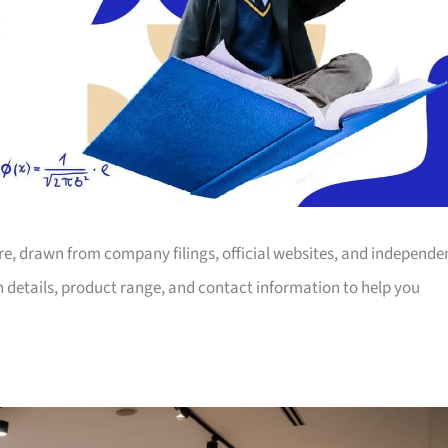
ore, drawn from company filings, official websites, and independe
on details, product range, and contact information to help you