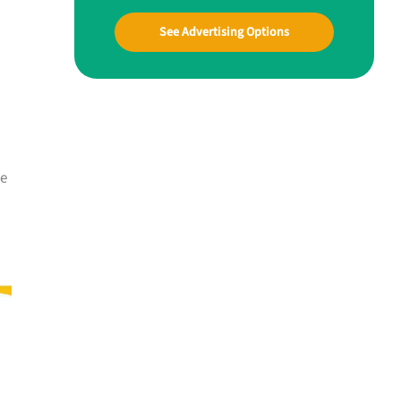
See Advertising Options
me