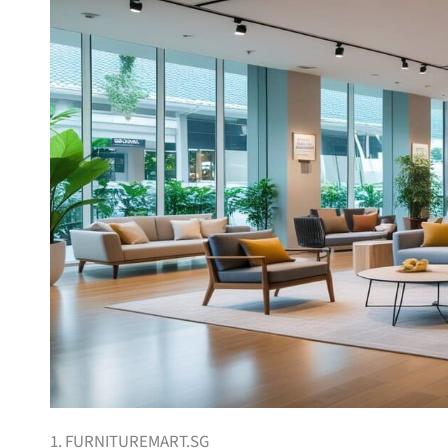
1. FURNITUREMART.SG