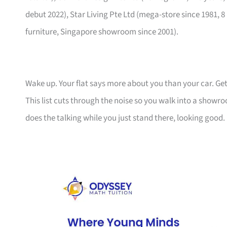
debut 2022), Star Living Pte Ltd (mega-store since 1981, 8
furniture, Singapore showroom since 2001).
Wake up. Your flat says more about you than your car. Get
This list cuts through the noise so you walk into a show
does the talking while you just stand there, looking good.