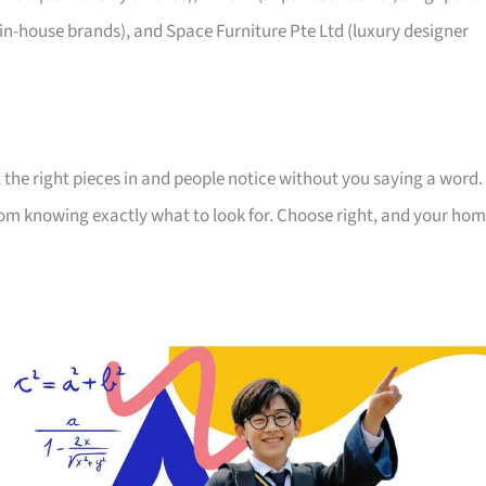
 in-house brands), and Space Furniture Pte Ltd (luxury designer
 the right pieces in and people notice without you saying a word.
room knowing exactly what to look for. Choose right, and your ho