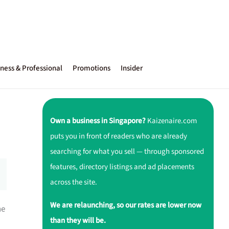
ness & Professional
Promotions
Insider
Own a business in Singapore?
Kaizenaire.com
puts you in front of readers who are already
searching for what you sell — through sponsored
features, directory listings and ad placements
across the site.
We are relaunching, so our rates are lower now
ne
than they will be.