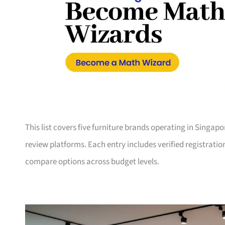
This list covers five furniture brands operating in Singap
review platforms. Each entry includes verified registrati
compare options across budget levels.