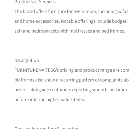
Products or Services
The brand offers furniture for every room, including sofas
and home accessories. Notable offerings include budget l
set) and bedroom sets with mattresses and bed frames.
Recognition
FURNITUREMART.SG’s pricing and product range are comm
platforms also show a recurring pattern of complaints a
orders, alongside customers reporting smooth, on-time e
before ordering higher-value items.