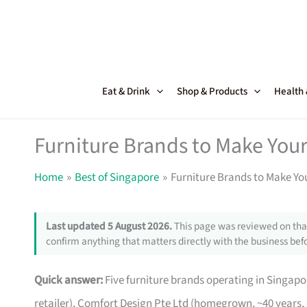
Skip
to
content
Eat & Drink
Shop & Products
Health
Furniture Brands to Make Your
Home
Best of Singapore
Furniture Brands to Make Yo
Last updated 5 August 2026.
This page was reviewed on that
confirm anything that matters directly with the business befo
Quick answer:
Five furniture brands operating in Singa
retailer), Comfort Design Pte Ltd (homegrown, ~40 years,