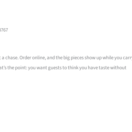
8767
 a chase. Order online, and the big pieces show up while you carr
that’s the point: you want guests to think you have taste without