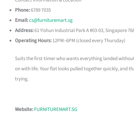
Contact Information & Location
Phone:
6789 7035
Email:
cs@furnituremart.sg
Address:
61 Yishun Industrial Park A #03-03, Singapore 76
Operating Hours:
12PM–6PM (closed every Thursday)
Suits the first-timer who wants everything landed without
on with life. Your flat looks pulled together quickly, and 
trying.
Website:
FURNITUREMART.SG