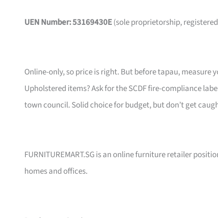
UEN Number: 53169430E
(sole proprietorship, registered
Online-only, so price is right. But before tapau, measure 
Upholstered items? Ask for the SCDF fire-compliance label,
town council. Solid choice for budget, but don’t get caug
FURNITUREMART.SG is an online furniture retailer position
homes and offices.