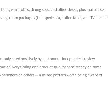
, beds, wardrobes, dining sets, and office desks, plus mattresses
iving-room packages (L-shaped sofa, coffee table, and TV consol
only cited positively by customers. Independent review
bout delivery timing and product-quality consistency on some
xperiences on others — a mixed pattern worth being aware of