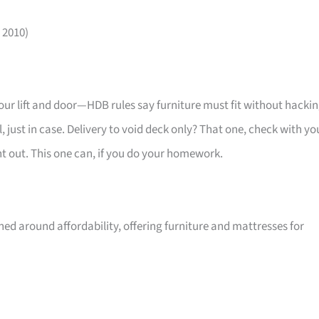
 2010)
your lift and door—HDB rules say furniture must fit without hackin
 just in case. Delivery to void deck only? That one, check with yo
ht out. This one can, if you do your homework.
ed around affordability, offering furniture and mattresses for