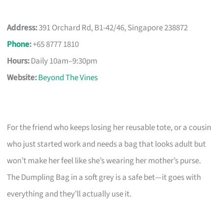
Address:
391 Orchard Rd, B1-42/46, Singapore 238872
Phone
:
+65 8777 1810
Hours:
Daily 10am–9:30pm
Website:
Beyond The Vines
For the friend who keeps losing her reusable tote, or a cousin
who just started work and needs a bag that looks adult but
won’t make her feel like she’s wearing her mother’s purse.
The Dumpling Bag in a soft grey is a safe bet—it goes with
everything and they’ll actually use it.