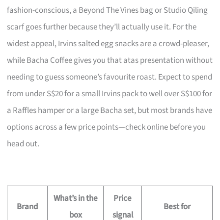
fashion-conscious, a Beyond The Vines bag or Studio Qiling
scarf goes further because they’ll actually use it. For the
widest appeal, Irvins salted egg snacks are a crowd-pleaser,
while Bacha Coffee gives you that atas presentation without
needing to guess someone’s favourite roast. Expect to spend
from under S$20 for a small Irvins pack to well over S$100 for
a Raffles hamper or a large Bacha set, but most brands have
options across a few price points—check online before you
head out.
What’s in the
Price
Brand
Best for
box
signal