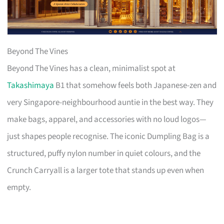
Beyond The Vines
Beyond The Vines has a clean, minimalist spot at
Takashimaya
B1 that somehow feels both Japanese-zen and
very Singapore-neighbourhood auntie in the best way. They
make bags, apparel, and accessories with no loud logos—
just shapes people recognise. The iconic Dumpling Bag is a
structured, puffy nylon number in quiet colours, and the
Crunch Carryall is a larger tote that stands up even when
empty.