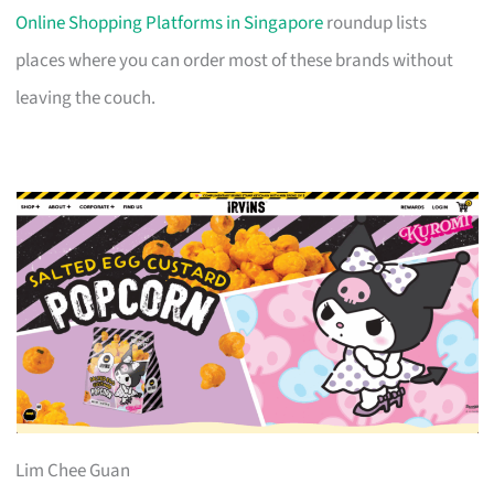
Online Shopping Platforms in Singapore
roundup lists
places where you can order most of these brands without
leaving the couch.
Lim Chee Guan