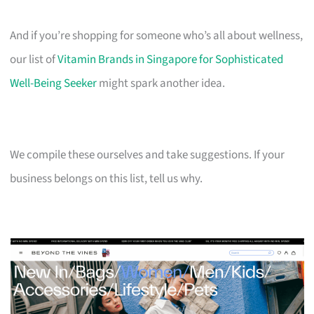
And if you’re shopping for someone who’s all about wellness,
our list of
Vitamin Brands in Singapore for Sophisticated
Well-Being Seeker
might spark another idea.
We compile these ourselves and take suggestions. If your
business belongs on this list, tell us why.