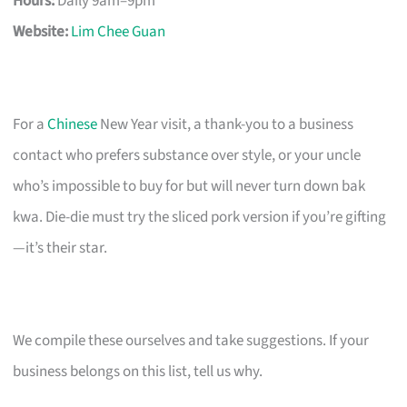
Hours:
Daily 9am–9pm
Website:
Lim Chee Guan
For a
Chinese
New Year visit, a thank-you to a business
contact who prefers substance over style, or your uncle
who’s impossible to buy for but will never turn down bak
kwa. Die-die must try the sliced pork version if you’re gifting
—it’s their star.
We compile these ourselves and take suggestions. If your
business belongs on this list, tell us why.