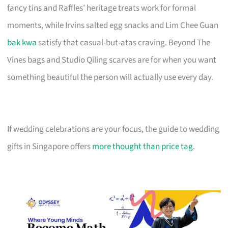
fancy tins and Raffles’ heritage treats work for formal
moments, while Irvins salted egg snacks and Lim Chee Guan
bak kwa
satisfy that casual-but-atas craving. Beyond The
Vines bags and Studio Qiling scarves are for when you want
something beautiful the person will actually use every day.
If wedding celebrations are your focus, the guide to wedding
gifts in Singapore offers
more thought than price tag
.