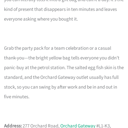
kind of present that disappears in ten minutes and leaves
everyone asking where you bought it.
Grab the party pack for a team celebration or a casual
thank-you—the bright yellow bag tells everyone you didn’t
panic-buy at the petrol station. The salted egg fish skin is the
standard, and the Orchard Gateway outlet usually has full
stock, so you can swing by after work and be in and out in
five minutes.
Address:
277 Orchard Road,
Orchard Gateway
#L1-K3,