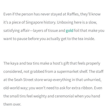
Even if the person has never stayed at Raffles, they’ll know
it’s a piece of Singapore history. Unboxing here is a slow,
satisfying affair—layers of tissue and
gold
foil that make you
want to pause before you actually get to the tea inside.
The kaya and tea tins make a host’s gift that feels properly
considered, not grabbed from a supermarket shelf. The staff
at the Seah Street store wrap everything in that unhurried,
old-world way; you won’t need to ask for extra ribbon. Even
the small tins feel weighty and ceremonial when you hand
them over.