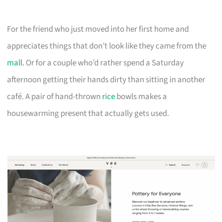
For the friend who just moved into her first home and
appreciates things that don’t look like they came from the
mall
. Or for a couple who’d rather spend a Saturday
afternoon getting their hands dirty than sitting in another
café. A pair of hand-thrown
rice
bowls makes a
housewarming present that actually gets used.