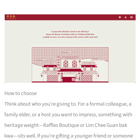
How to choose
Think about who you’re giving to. For a formal colleague, a
family elder, or a host you want to impress, something with
heritage weight—Raffles Boutique or Lim Chee Guan bak
kwa—sits well. If you’re gifting a younger friend or someone