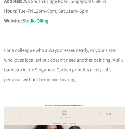
Address:
29A South Bridge Road, Singapore 058665
Hours:
Tue–Fri 12pm–8pm, Sat 11am–5pm
Website:
Studio Qiling
For a colleague who always dresses neatly, or your sister
who loves local art but doesn’t need another painting. A silk
bandeau in the Singapore Garden print fits nicely—it’s
personal without being overbearing.