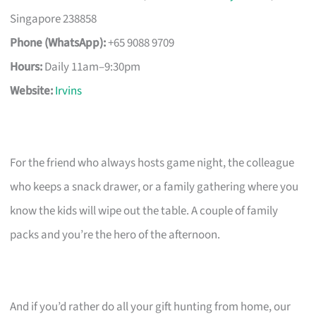
Singapore 238858
Phone (WhatsApp):
+65 9088 9709
Hours:
Daily 11am–9:30pm
Website:
Irvins
For the friend who always hosts game night, the colleague
who keeps a snack drawer, or a family gathering where you
know the kids will wipe out the table. A couple of family
packs and you’re the hero of the afternoon.
And if you’d rather do all your gift hunting from home, our