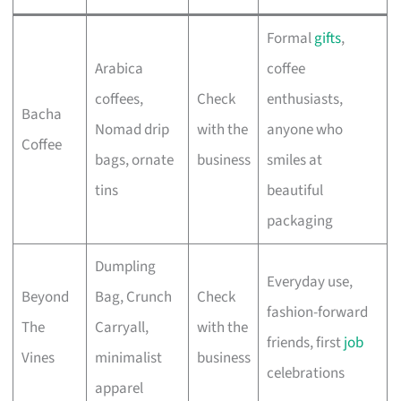
Formal
gifts
,
Arabica
coffee
coffees,
Check
enthusiasts,
Bacha
Nomad drip
with the
anyone who
Coffee
bags, ornate
business
smiles at
tins
beautiful
packaging
Dumpling
Everyday use,
Beyond
Bag, Crunch
Check
fashion-forward
The
Carryall,
with the
friends, first
job
Vines
minimalist
business
celebrations
apparel