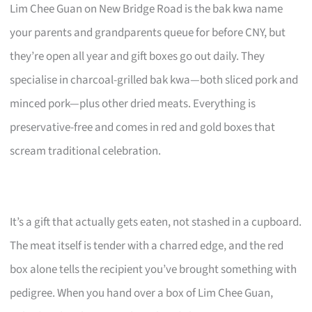
Lim Chee Guan on New Bridge Road is the bak kwa name
your parents and grandparents queue for before CNY, but
they’re open all year and gift boxes go out daily. They
specialise in charcoal-grilled bak kwa—both sliced pork and
minced pork—plus other dried meats. Everything is
preservative-free and comes in red and gold boxes that
scream traditional celebration.
It’s a gift that actually gets eaten, not stashed in a cupboard.
The meat itself is tender with a charred edge, and the red
box alone tells the recipient you’ve brought something with
pedigree. When you hand over a box of Lim Chee Guan,