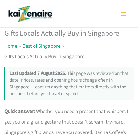
Skip
to
content
Gifts Locals Actually Buy in Singapore
Home
Best of Singapore
Gifts Locals Actually Buy in Singapore
Last updated 7 August 2026.
This page was reviewed on that
date. Prices, rates and opening hours change often in
Singapore — confirm anything that matters directly with the
business before you travel or spend.
Quick answer:
Whether you need a present that whispers I
get you or a grand gesture that doesn’t scream try-hard,
Singapore’s gift brands have you covered. Bacha Coffee’s