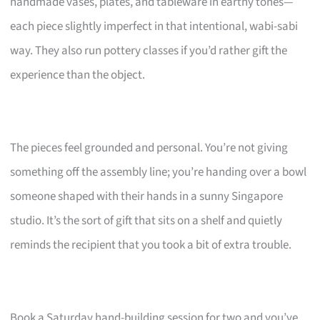
handmade vases, plates, and tableware in earthy tones—
each piece slightly imperfect in that intentional, wabi-sabi
way. They also run pottery classes if you’d rather gift the
experience than the object.
The pieces feel grounded and personal. You’re not giving
something off the assembly line; you’re handing over a bowl
someone shaped with their hands in a sunny Singapore
studio. It’s the sort of gift that sits on a shelf and quietly
reminds the recipient that you took a bit of extra trouble.
Book a Saturday hand-building session for two and you’ve