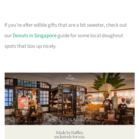
If you’re after edible gifts that are a bit sweeter, check out
our
Donuts in Singapore
guide for some local doughnut
spots that box up nicely.