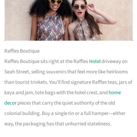
Raffles Boutique
Raffles Boutique sits right at the Raffles
Hotel
driveway on
Seah Street, selling souvenirs that feel more like heirlooms
than tourist trinkets. You’ll find signature Raffles teas, jars of
kaya and jam, tote bags with the hotel crest, and
home
decor
pieces that carry the quiet authority of the old
colonial building. Buy a single tin or a full hamper—either
way, the packaging has that unhurried stateliness.