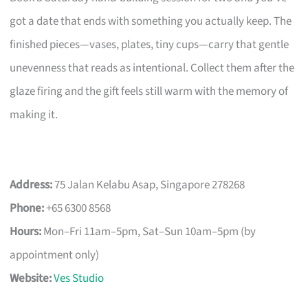
got a date that ends with something you actually keep. The
finished pieces—vases, plates, tiny cups—carry that gentle
unevenness that reads as intentional. Collect them after the
glaze firing and the gift feels still warm with the memory of
making it.
Address:
75 Jalan Kelabu Asap, Singapore 278268
Phone:
+65 6300 8568
Hours:
Mon–Fri 11am–5pm, Sat–Sun 10am–5pm (by
appointment only)
Website:
Ves Studio