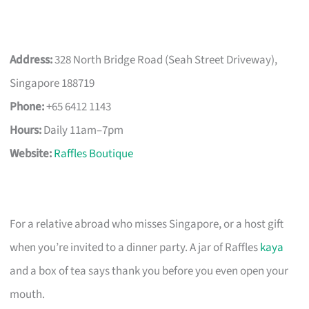
Address:
328 North Bridge Road (Seah Street Driveway),
Singapore 188719
Phone:
+65 6412 1143
Hours:
Daily 11am–7pm
Website:
Raffles Boutique
For a relative abroad who misses Singapore, or a host gift
when you’re invited to a dinner party. A jar of Raffles
kaya
and a box of tea says thank you before you even open your
mouth.