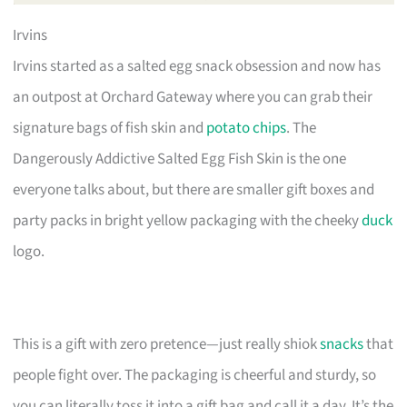
Irvins
Irvins started as a salted egg snack obsession and now has
an outpost at Orchard Gateway where you can grab their
signature bags of fish skin and
potato chips
. The
Dangerously Addictive Salted Egg Fish Skin is the one
everyone talks about, but there are smaller gift boxes and
party packs in bright yellow packaging with the cheeky
duck
logo.
This is a gift with zero pretence—just really shiok
snacks
that
people fight over. The packaging is cheerful and sturdy, so
you can literally toss it into a gift bag and call it a day. It’s the