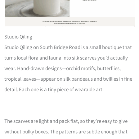
Studio Qiling
Studio Qiling on South Bridge Road is a small boutique that
turns local flora and fauna into silk scarves you’d actually
wear. Hand-drawn designs—orchid motifs, butterflies,
tropical leaves—appear on silk bandeaus and twillies in fine
detail. Each one is a tiny piece of wearable art.
The scarves are light and pack flat, so they’re easy to give
without bulky boxes. The patterns are subtle enough that