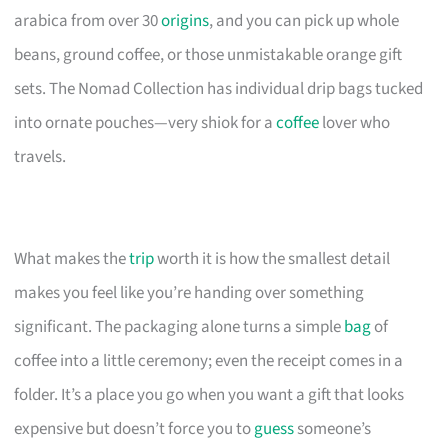
arabica from over 30
origins
, and you can pick up whole
beans, ground coffee, or those unmistakable orange gift
sets. The Nomad Collection has individual drip bags tucked
into ornate pouches—very shiok for a
coffee
lover who
travels.
What makes the
trip
worth it is how the smallest detail
makes you feel like you’re handing over something
significant. The packaging alone turns a simple
bag
of
coffee into a little ceremony; even the receipt comes in a
folder. It’s a place you go when you want a gift that looks
expensive but doesn’t force you to
guess
someone’s