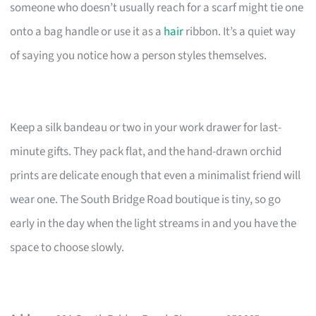
someone who doesn’t usually reach for a scarf might tie one
onto a bag handle or use it as a
hair
ribbon. It’s a quiet way
of saying you notice how a person styles themselves.
Keep a silk bandeau or two in your work drawer for last-
minute gifts. They pack flat, and the hand-drawn orchid
prints are delicate enough that even a minimalist friend will
wear one. The South Bridge Road boutique is tiny, so go
early in the day when the light streams in and you have the
space to choose slowly.