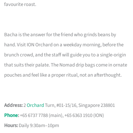
favourite roast.
Bacha is the answer for the friend who grinds beans by
hand. Visit ION Orchard on a weekday morning, before the
brunch crowd, and the staff will guide you to a single-origin
that suits their palate. The Nomad drip bags come in ornate
pouches and feel like a proper ritual, not an afterthought.
Address:
2
Orchard
Turn, #01-15/16, Singapore 238801
Phone
:
+65 6737 7788 (main), +65 6363 1910 (ION)
Hours:
Daily 9:30am–10pm