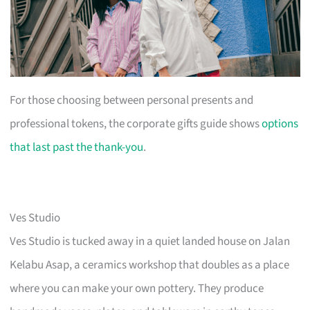
For those choosing between personal presents and
professional tokens, the corporate gifts guide shows
options
that last past the thank-you
.
Ves Studio
Ves Studio is tucked away in a quiet landed house on Jalan
Kelabu Asap, a ceramics workshop that doubles as a place
where you can make your own pottery. They produce