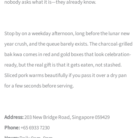
nobody asks what it is—they already know.
Stop by on a weekday afternoon, long before the lunar new
year crush, and the queue barely exists. The charcoal-grilled
bak kwa comes in red and gold boxes that look celebration-
ready, but the real gift is that it gets eaten, not stashed.
Sliced pork warms beautifully if you pass it over a dry pan
for a few seconds before serving.
Address:
203 New Bridge Road, Singapore 059429
Phone:
+65 6933 7230