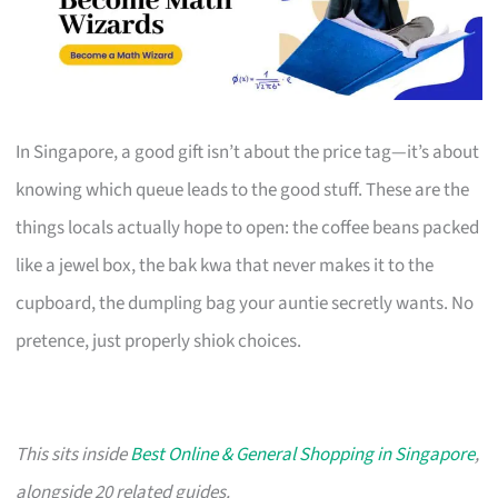
In Singapore, a good gift isn’t about the price tag—it’s about
knowing which queue leads to the good stuff. These are the
things locals actually hope to open: the coffee beans packed
like a jewel box, the bak kwa that never makes it to the
cupboard, the dumpling bag your auntie secretly wants. No
pretence, just properly shiok choices.
This sits inside
Best Online & General Shopping in Singapore
,
alongside 20 related guides.