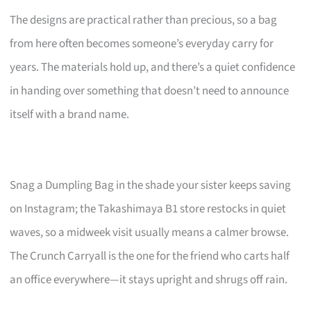
The designs are practical rather than precious, so a bag
from here often becomes someone’s everyday carry for
years. The materials hold up, and there’s a quiet confidence
in handing over something that doesn’t need to announce
itself with a brand name.
Snag a Dumpling Bag in the shade your sister keeps saving
on Instagram; the Takashimaya B1 store restocks in quiet
waves, so a midweek visit usually means a calmer browse.
The Crunch Carryall is the one for the friend who carts half
an office everywhere—it stays upright and shrugs off rain.