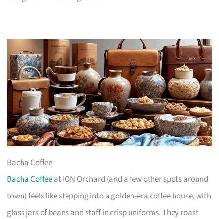
Bacha Coffee
Bacha Coffee
at ION Orchard (and a few other spots around
town) feels like stepping into a golden-era coffee house, with
glass jars of beans and staff in crisp uniforms. They roast