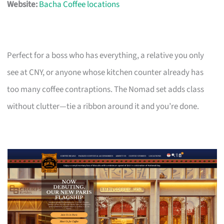
Website:
Bacha Coffee locations
Perfect for a boss who has everything, a relative you only
see at CNY, or anyone whose kitchen counter already has
too many coffee contraptions. The Nomad set adds class
without clutter—tie a ribbon around it and you’re done.