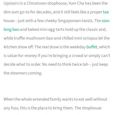
Upstairs in a Chinatown shophouse, Yum Cha has been the
dim sum go-to for decades, and it still feels like a proper
tea
house – just with a few cheeky Singaporean twists. The
xiao
long bao
and baked mini egg tarts hold up the classic end,
while truffle mushroom bao and chilled mini octopus let the
kitchen show off. The real draw is the weekday
buffet
, which
is value-for-money if you’re bringing a crowd or simply can’t
decide what to order. No need to think twice lah – just keep
the steamers coming.
When the whole extended family wants to eat well without
any fuss, this is the place to bring them. The shophouse