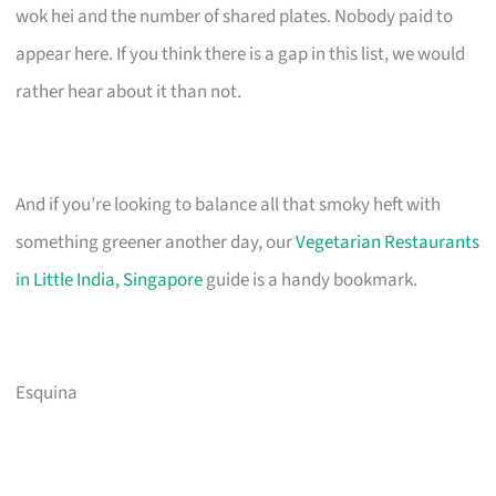
wok hei and the number of shared plates. Nobody paid to
appear here. If you think there is a gap in this list, we would
rather hear about it than not.
And if you’re looking to balance all that smoky heft with
something greener another day, our
Vegetarian Restaurants
in Little India, Singapore
guide is a handy bookmark.
Esquina