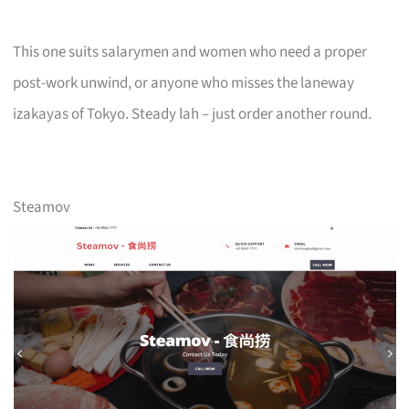
This one suits salarymen and women who need a proper
post-work unwind, or anyone who misses the laneway
izakayas of Tokyo. Steady lah – just order another round.
Steamov