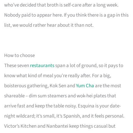
who’ve decided that broth is self-care after a long week.
Nobody paid to appear here. If you think there is a gap in this
list, we would rather hear about it than not.
How to choose
These seven
restaurants
span a lot of ground, so it pays to
know what kind of meal you’re really after. For a big,
boisterous gathering, Kok Sen and
Yum Cha
are the most
shareable – dim sum steamers and wok-hei plates that
arrive fast and keep the table noisy. Esquina is your date-
night wildcard; it’s small, it’s Spanish, and it feels personal.
Victor’s Kitchen and Nanbantei keep things casual but