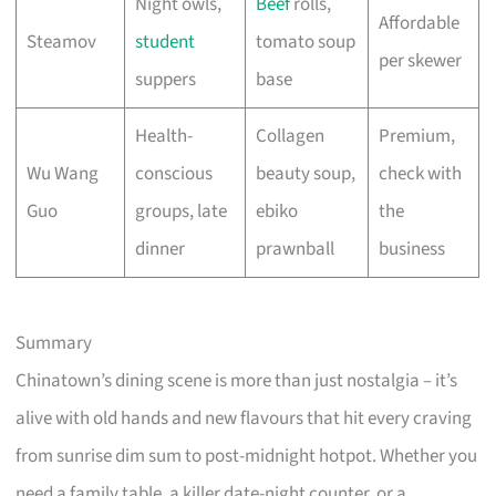
Night owls,
Beef
rolls,
Affordable
Steamov
student
tomato soup
per skewer
suppers
base
Health-
Collagen
Premium,
Wu Wang
conscious
beauty soup,
check with
Guo
groups, late
ebiko
the
dinner
prawnball
business
Summary
Chinatown’s dining scene is more than just nostalgia – it’s
alive with old hands and new flavours that hit every craving
from sunrise dim sum to post-midnight hotpot. Whether you
need a family table, a killer date-night counter, or a