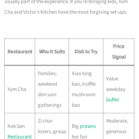
usually part of the experience. If you’re bringing kids, Yum
Cha and Victor’s Kitchen have the most forgiving set-ups.
Price
Restaurant
Who It Suits
Dish to Try
Signal
Families,
Xiao long
Value
weekend
bao, truffle
Yum Cha
weekday
dim sum
mushroom
buffet
gatherings
bao
Zi char
Moderate,
Kok Sen
Big
prawns
lovers, group
generous
Restaurant
hor fun