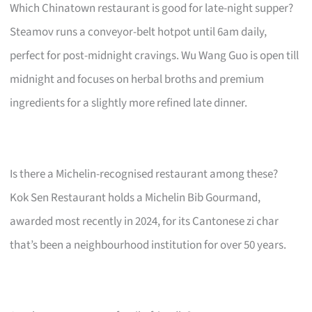
Which Chinatown restaurant is good for late-night supper?
Steamov runs a conveyor-belt hotpot until 6am daily,
perfect for post-midnight cravings. Wu Wang Guo is open till
midnight and focuses on herbal broths and premium
ingredients for a slightly more refined late dinner.
Is there a Michelin-recognised restaurant among these?
Kok Sen Restaurant holds a Michelin Bib Gourmand,
awarded most recently in 2024, for its Cantonese zi char
that’s been a neighbourhood institution for over 50 years.