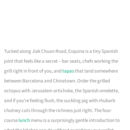
Tucked along Jiak Chuan Road, Esquina is a tiny Spanish
joint that feels like a secret – bar seats, chefs working the
grill right in front of you, and
tapas
that land somewhere
between Barcelona and Chinatown. Order the grilled
octopus with Jerusalem artichoke, the Spanish omelette,
and if you’re feeling flush, the suckling pig with rhubarb
chutney cuts through the richness just right. The four-
course
lunch
menu is a surprisingly gentle introduction to