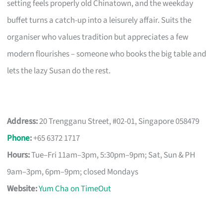
setting feels properly old Chinatown, and the weekday
buffet turns a catch-up into a leisurely affair. Suits the
organiser who values tradition but appreciates a few
modern flourishes – someone who books the big table and
lets the lazy Susan do the rest.
Address:
20 Trengganu Street, #02-01, Singapore 058479
Phone
:
+65 6372 1717
Hours:
Tue–Fri 11am–3pm, 5:30pm–9pm; Sat, Sun & PH
9am–3pm, 6pm–9pm; closed Mondays
Website:
Yum Cha on TimeOut