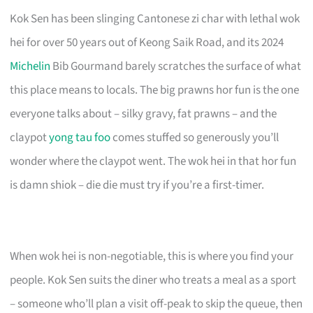
Kok Sen has been slinging Cantonese zi char with lethal wok
hei for over 50 years out of Keong Saik Road, and its 2024
Michelin
Bib Gourmand barely scratches the surface of what
this place means to locals. The big prawns hor fun is the one
everyone talks about – silky gravy, fat prawns – and the
claypot
yong tau foo
comes stuffed so generously you’ll
wonder where the claypot went. The wok hei in that hor fun
is damn shiok – die die must try if you’re a first-timer.
When wok hei is non-negotiable, this is where you find your
people. Kok Sen suits the diner who treats a meal as a sport
– someone who’ll plan a visit off-peak to skip the queue, then