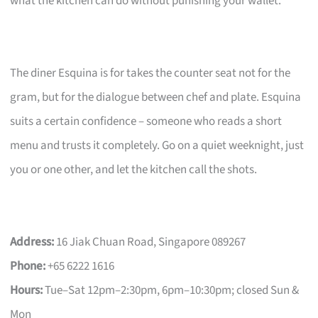
what the kitchen can do without punishing your wallet.
The diner Esquina is for takes the counter seat not for the
gram, but for the dialogue between chef and plate. Esquina
suits a certain confidence – someone who reads a short
menu and trusts it completely. Go on a quiet weeknight, just
you or one other, and let the kitchen call the shots.
Address:
16 Jiak Chuan Road, Singapore 089267
Phone:
+65 6222 1616
Hours:
Tue–Sat 12pm–2:30pm, 6pm–10:30pm; closed Sun &
Mon