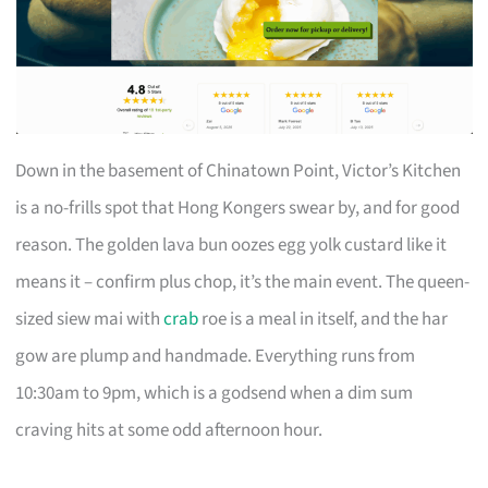
Down in the basement of Chinatown Point, Victor’s Kitchen
is a no-frills spot that Hong Kongers swear by, and for good
reason. The golden lava bun oozes egg yolk custard like it
means it – confirm plus chop, it’s the main event. The queen-
sized siew mai with
crab
roe is a meal in itself, and the har
gow are plump and handmade. Everything runs from
10:30am to 9pm, which is a godsend when a dim sum
craving hits at some odd afternoon hour.