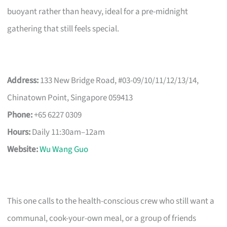
buoyant rather than heavy, ideal for a pre-midnight
gathering that still feels special.
Address:
133 New Bridge Road, #03-09/10/11/12/13/14,
Chinatown Point, Singapore 059413
Phone:
+65 6227 0309
Hours:
Daily 11:30am–12am
Website:
Wu Wang Guo
This one calls to the health-conscious crew who still want a
communal, cook-your-own meal, or a group of friends