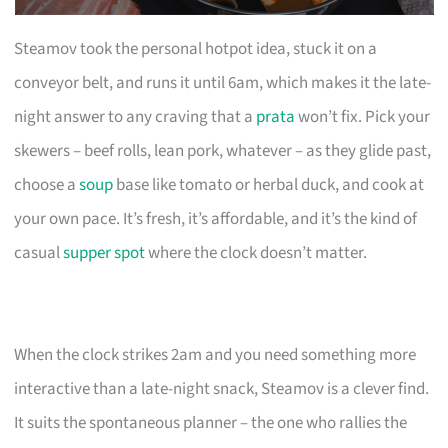
Steamov took the personal hotpot idea, stuck it on a
conveyor belt, and runs it until 6am, which makes it the late-
night answer to any craving that a
prata
won’t fix. Pick your
skewers – beef rolls, lean pork, whatever – as they glide past,
choose a
soup
base like tomato or herbal duck, and cook at
your own pace. It’s fresh, it’s affordable, and it’s the kind of
casual
supper spot
where the clock doesn’t matter.
When the clock strikes 2am and you need something more
interactive than a late-night snack, Steamov is a clever find.
It suits the spontaneous planner – the one who rallies the