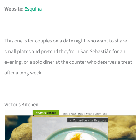
Website:
Esquina
This one is for couples on a date night who want to share
small plates and pretend they’re in San Sebastián for an
evening, or a solo diner at the counter who deserves a treat
after a long week.
Victor’s Kitchen