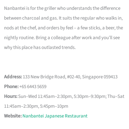
Nanbantei is for the griller who understands the difference
between charcoal and gas. It suits the regular who walks in,
nods at the chef, and orders by feel – a few sticks, a beer, the
nightly routine. Bring a colleague after work and you’ll see
why this place has outlasted trends.
Address:
133 New Bridge Road, #02-40, Singapore 059413
Phone:
+65 6443 5659
Hours:
Sun–Wed 11:45am–2:30pm, 5:30pm–9:30pm; Thu–Sat
11:45am–2:30pm, 5:45pm–10pm
Website:
Nanbantei Japanese Restaurant