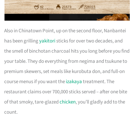
Also in Chinatown Point, up on the second floor, Nanbantei
has been grilling
yakitori
sticks for over two decades, and
the smell of binchotan charcoal hits you long before you find
your table. They do everything from negima and tsukune to
premium skewers, set meals like kurobuta don, and full-on
course menus if you want the
izakaya
treatment. The
restaurant claims over 700,000 sticks served – after one bite
of that smoky, tare-glazed
chicken
, you’ll gladly add to the
count.