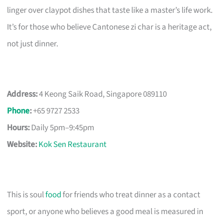
linger over claypot dishes that taste like a master’s life work.
It’s for those who believe Cantonese zi char is a heritage act,
not just dinner.
Address:
4 Keong Saik Road, Singapore 089110
Phone
:
+65 9727 2533
Hours:
Daily 5pm–9:45pm
Website:
Kok Sen Restaurant
This is soul
food
for friends who treat dinner as a contact
sport, or anyone who believes a good meal is measured in