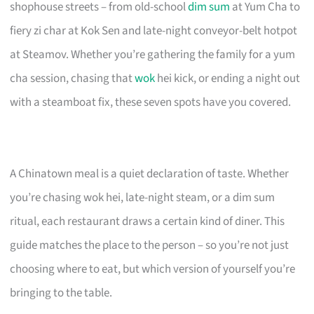
shophouse streets – from old-school
dim sum
at Yum Cha to
fiery zi char at Kok Sen and late-night conveyor-belt hotpot
at Steamov. Whether you’re gathering the family for a yum
cha session, chasing that
wok
hei kick, or ending a night out
with a steamboat fix, these seven spots have you covered.
A Chinatown meal is a quiet declaration of taste. Whether
you’re chasing wok hei, late-night steam, or a dim sum
ritual, each restaurant draws a certain kind of diner. This
guide matches the place to the person – so you’re not just
choosing where to eat, but which version of yourself you’re
bringing to the table.