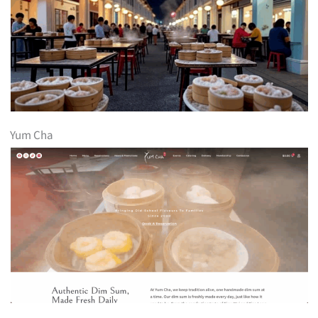
Yum Cha