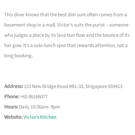
This diner knows that the best dim sum often comes from a
basement shop in a mall. Victor’s suits the purist – someone
who judges a place by its lava bun flow and the bounce of its
har gow. It’s a solo-lunch spot that rewards attention, not a
long booking.
Address:
133 New Bridge Road #B1-33, Singapore 059413
Phone:
+65 96166077
Hours:
Daily 10:30am–9pm
Website:
Victor’s Kitchen