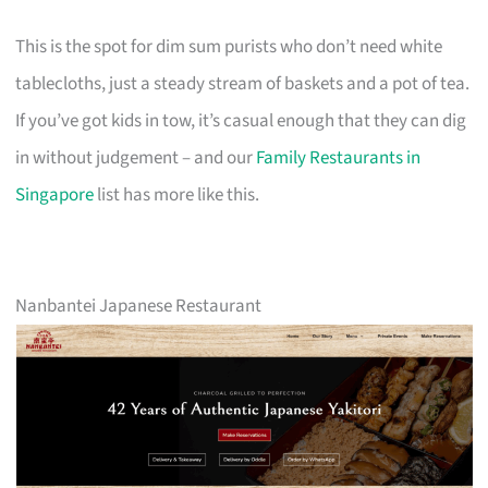
This is the spot for dim sum purists who don’t need white
tablecloths, just a steady stream of baskets and a pot of tea.
If you’ve got kids in tow, it’s casual enough that they can dig
in without judgement – and our
Family Restaurants in
Singapore
list has more like this.
Nanbantei Japanese Restaurant