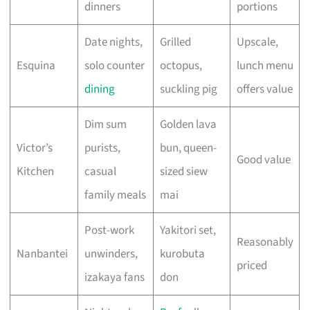
dinners
portions
Date nights,
Grilled
Upscale,
Esquina
solo counter
octopus,
lunch menu
dining
suckling pig
offers value
Dim sum
Golden lava
Victor’s
purists,
bun, queen-
Good value
Kitchen
casual
sized siew
family meals
mai
Post-work
Yakitori set,
Reasonably
Nanbantei
unwinders,
kurobuta
priced
izakaya fans
don