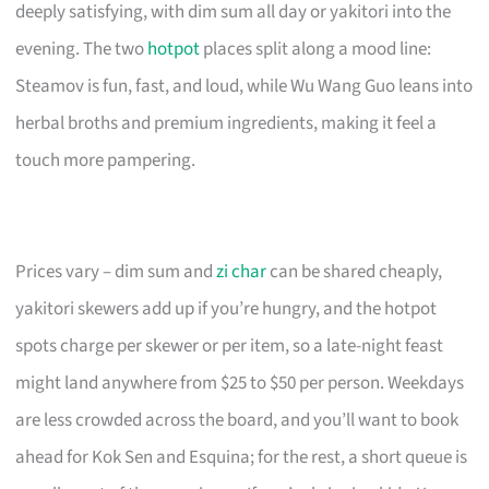
deeply satisfying, with dim sum all day or yakitori into the
evening. The two
hotpot
places split along a mood line:
Steamov is fun, fast, and loud, while Wu Wang Guo leans into
herbal broths and premium ingredients, making it feel a
touch more pampering.
Prices vary – dim sum and
zi char
can be shared cheaply,
yakitori skewers add up if you’re hungry, and the hotpot
spots charge per skewer or per item, so a late-night feast
might land anywhere from $25 to $50 per person. Weekdays
are less crowded across the board, and you’ll want to book
ahead for Kok Sen and Esquina; for the rest, a short queue is