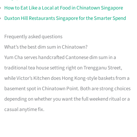
How to Eat Like a Local at Food in Chinatown Singapore
Duxton Hill Restaurants Singapore for the Smarter Spend
Frequently asked questions
What’s the best dim sum in Chinatown?
Yum Cha serves handcrafted Cantonese dim sum in a
traditional tea house setting right on Trengganu Street,
while Victor’s Kitchen does Hong Kong-style baskets from a
basement spot in Chinatown Point. Both are strong choices
depending on whether you want the full weekend ritual or a
casual anytime fix.