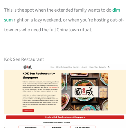
This is the spot when the extended family wants to do
dim
sum
right on a lazy weekend, or when you’re hosting out-of-
towners who need the full Chinatown ritual.
Kok Sen Restaurant