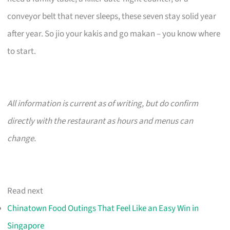
conveyor belt that never sleeps, these seven stay solid year
after year. So jio your kakis and go makan – you know where
to start.
All information is current as of writing, but do confirm
directly with the restaurant as hours and menus can
change.
Read next
Chinatown Food Outings That Feel Like an Easy Win in
Singapore