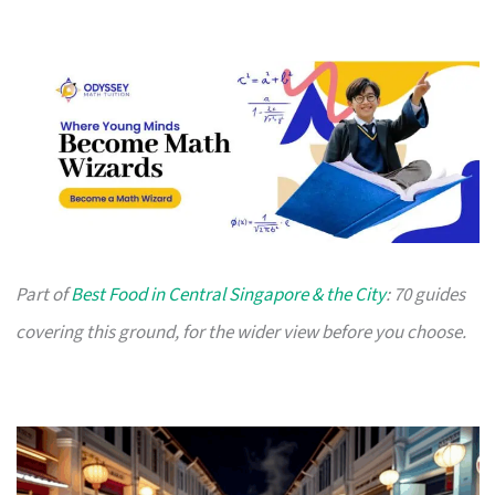
Part of
Best Food in Central Singapore & the City
: 70 guides
covering this ground, for the wider view before you choose.