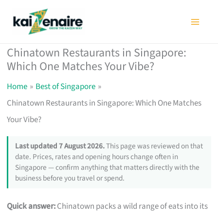
Skip
to
content
Chinatown Restaurants in Singapore:
Which One Matches Your Vibe?
Home
Best of Singapore
Chinatown Restaurants in Singapore: Which One Matches
Your Vibe?
Last updated 7 August 2026.
This page was reviewed on that
date. Prices, rates and opening hours change often in
Singapore — confirm anything that matters directly with the
business before you travel or spend.
Quick answer:
Chinatown packs a wild range of eats into its