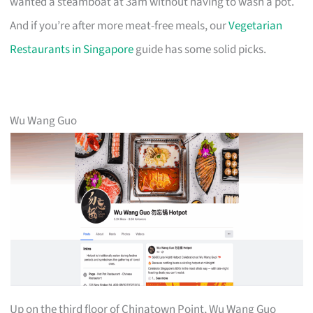
wanted a steamboat at 3am without having to wash a pot.
And if you’re after more meat-free meals, our
Vegetarian
Restaurants in Singapore
guide has some solid picks.
Wu Wang Guo
Up on the third floor of Chinatown Point, Wu Wang Guo