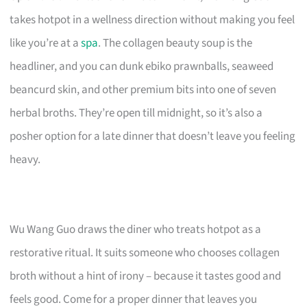
takes hotpot in a wellness direction without making you feel
like you’re at a
spa
. The collagen beauty soup is the
headliner, and you can dunk ebiko prawnballs, seaweed
beancurd skin, and other premium bits into one of seven
herbal broths. They’re open till midnight, so it’s also a
posher option for a late dinner that doesn’t leave you feeling
heavy.
Wu Wang Guo draws the diner who treats hotpot as a
restorative ritual. It suits someone who chooses collagen
broth without a hint of irony – because it tastes good and
feels good. Come for a proper dinner that leaves you