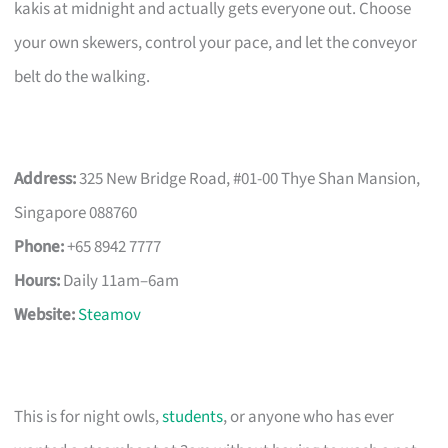
kakis at midnight and actually gets everyone out. Choose
your own skewers, control your pace, and let the conveyor
belt do the walking.
Address:
325 New Bridge Road, #01-00 Thye Shan Mansion,
Singapore 088760
Phone:
+65 8942 7777
Hours:
Daily 11am–6am
Website:
Steamov
This is for night owls,
students
, or anyone who has ever