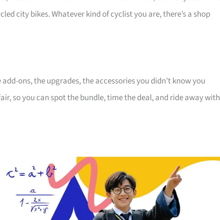
cled city bikes. Whatever kind of cyclist you are, there’s a shop
the add-ons, the upgrades, the accessories you didn’t know you
air, so you can spot the bundle, time the deal, and ride away with