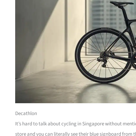
Decathlon
It’s hard to talk about cycling in Singapore without men
store and you can literally see their blue signboard from t