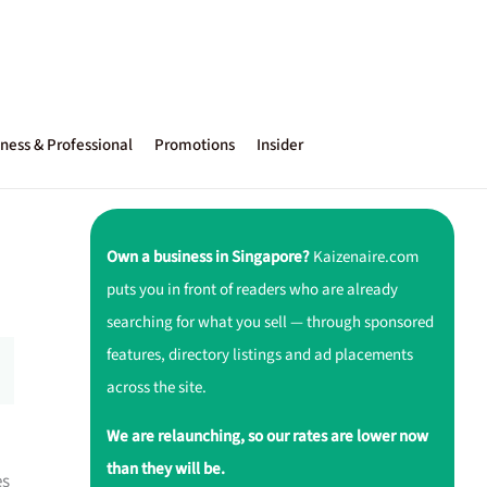
ness & Professional
Promotions
Insider
Own a business in Singapore?
Kaizenaire.com
puts you in front of readers who are already
searching for what you sell — through sponsored
features, directory listings and ad placements
across the site.
We are relaunching, so our rates are lower now
than they will be.
es