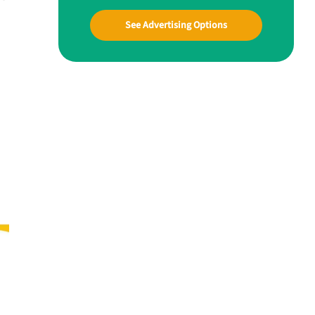
See Advertising Options