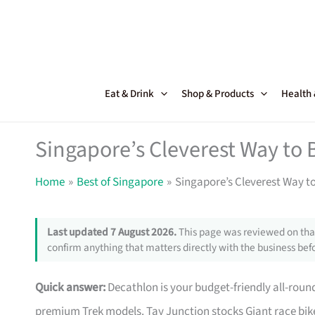
Skip
to
content
Eat & Drink
Shop & Products
Health
Singapore’s Cleverest Way to 
Home
Best of Singapore
Singapore’s Cleverest Way t
Last updated 7 August 2026.
This page was reviewed on that
confirm anything that matters directly with the business befo
Quick answer:
Decathlon is your budget-friendly all-roun
premium Trek models. Tay Junction stocks Giant race bike