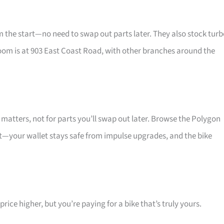
he start—no need to swap out parts later. They also stock turb
oom is at 903 East Coast Road, with other branches around the
atters, not for parts you’ll swap out later. Browse the Polygon
at—your wallet stays safe from impulse upgrades, and the bike
ice higher, but you’re paying for a bike that’s truly yours.