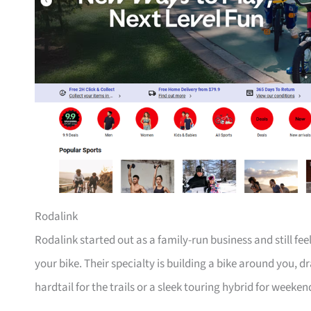
Rodalink
Rodalink started out as a family-run business and still fe
your bike. Their specialty is building a bike around you, 
hardtail for the trails or a sleek touring hybrid for weeken