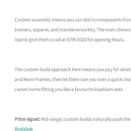
Custom assembly means you can dial in components from t
trainers, apparel, and maintenance kits. The main showr
island; give them a call at 6795 4320 for opening hours.
The custom-build approach here means you pay for what m
and Marin frames, then let them size you over a quick ch
comes home fitting you like a favourite kopitiam seat.
Price signal:
Mid-range; custom builds naturally push the pr
Rodalink