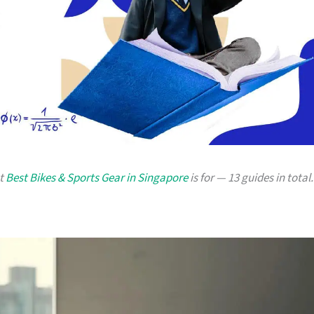
at
Best Bikes & Sports Gear in Singapore
is for — 13 guides in total.