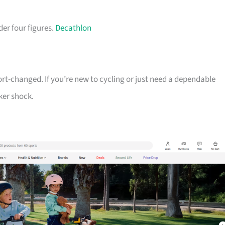
der four figures.
Decathlon
ort-changed. If you’re new to cycling or just need a dependable
ker shock.