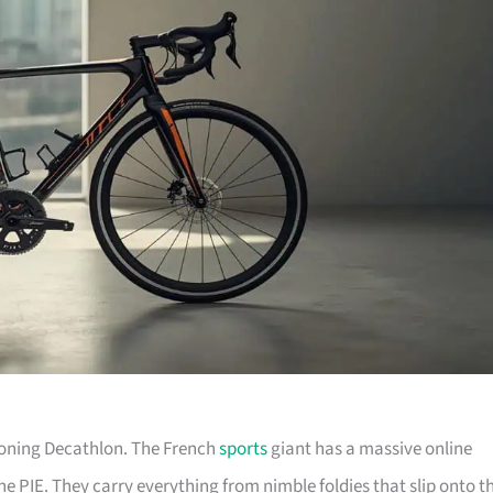
tioning Decathlon. The French
sports
giant has a massive online
he PIE. They carry everything from nimble foldies that slip onto t