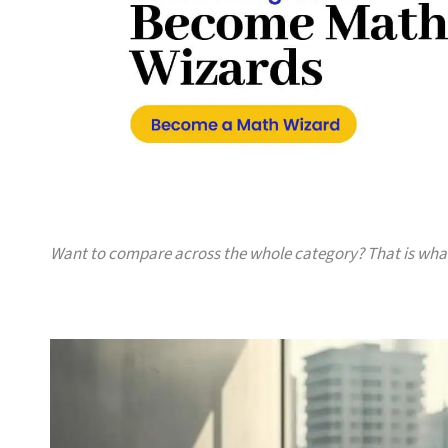
Want to compare across the whole category? That is wh