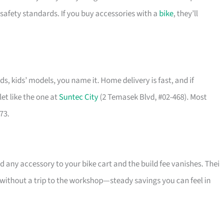
safety standards. If you buy accessories with a
bike
, they’ll
ids, kids’ models, you name it. Home delivery is fast, and if
et like the one at
Suntec City
(2 Temasek Blvd, #02-468). Most
73.
 any accessory to your bike cart and the build fee vanishes. Thei
l without a trip to the workshop—steady savings you can feel in