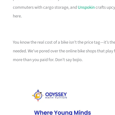
commuters with cargo storage, and
Unspokin
crafts upcy
here.
You know the real cost of a bike isn’t the price tag—it’s 
needed. We’ve pored over the online bike shops that play f
more than you paid for. Don’t say bojio.