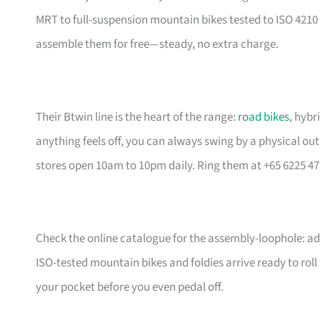
MRT to full-suspension mountain bikes tested to ISO 4210 
assemble them for free—steady, no extra charge.
Their Btwin line is the heart of the range:
road bikes
, hybr
anything feels off, you can always swing by a physical outl
stores open 10am to 10pm daily. Ring them at +65 6225 47
Check the online catalogue for the assembly-loophole: add
ISO-tested mountain bikes and foldies arrive ready to rol
your pocket before you even pedal off.