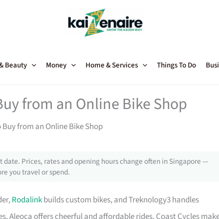
 & Beauty
Money
Home & Services
Things To Do
Busi
Buy from an Online Bike Shop
o Buy from an Online Bike Shop
 date. Prices, rates and opening hours change often in Singapore —
re you travel or spend.
der,
Rodalink
builds custom bikes, and Treknology3 handles
s, Aleoca offers cheerful and affordable rides, Coast Cycles mak