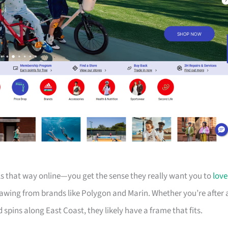
els that way online—you get the sense they really want you to
love
drawing from brands like Polygon and Marin. Whether you’re after 
d spins along East Coast, they likely have a frame that fits.