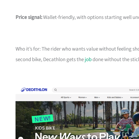
Price signal:
Wallet-friendly, with options starting well un
Who it’s for: The rider who wants value without feeling sh
second bike, Decathlon gets the
job
done without the stic