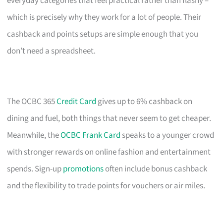
everyday categories that feel practical rather than flashy –
which is precisely why they work for a lot of people. Their
cashback and points setups are simple enough that you
don’t need a spreadsheet.
The OCBC 365
Credit Card
gives up to 6% cashback on
dining and fuel, both things that never seem to get cheaper.
Meanwhile, the
OCBC Frank Card
speaks to a younger crowd
with stronger rewards on online fashion and entertainment
spends. Sign-up
promotions
often include bonus cashback
and the flexibility to trade points for vouchers or air miles.