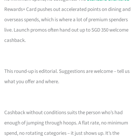
Rewards+ Card pushes out accelerated points on dining and
overseas spends, which is where a lot of premium spenders
live. Launch promos often hand out up to SGD 350 welcome
cashback.
This round-up is editorial. Suggestions are welcome – tell us
what you offer and where.
Cashback without conditions suits the person who’s had
enough of jumping through hoops. A flat rate, no minimum
spend, no rotating categories – it just shows up. It’s the