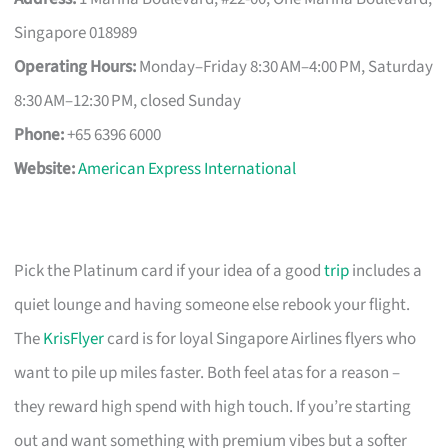
Singapore 018989
Operating Hours:
Monday–Friday 8:30 AM–4:00 PM, Saturday
8:30 AM–12:30 PM, closed Sunday
Phone:
+65 6396 6000
Website:
American Express International
Pick the Platinum card if your idea of a good
trip
includes a
quiet lounge and having someone else rebook your flight.
The
KrisFlyer
card is for loyal Singapore Airlines flyers who
want to pile up miles faster. Both feel atas for a reason –
they reward high spend with high touch. If you’re starting
out and want something with premium vibes but a softer