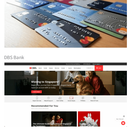
DBS Bank