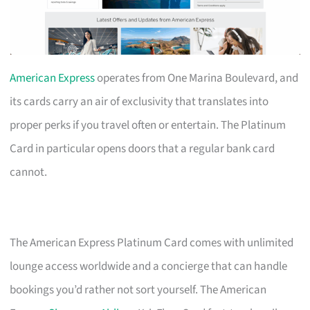
American Express
operates from One Marina Boulevard, and
its cards carry an air of exclusivity that translates into
proper perks if you travel often or entertain. The Platinum
Card in particular opens doors that a regular bank card
cannot.
The American Express Platinum Card comes with unlimited
lounge access worldwide and a concierge that can handle
bookings you’d rather not sort yourself. The American