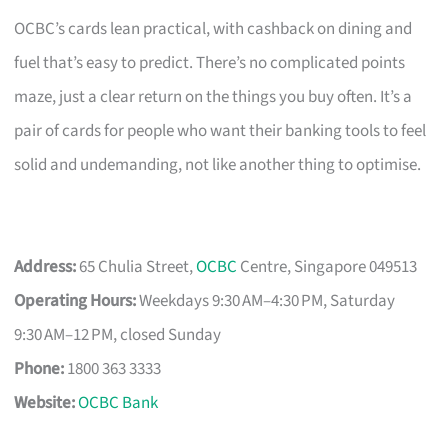
OCBC’s cards lean practical, with cashback on dining and
fuel that’s easy to predict. There’s no complicated points
maze, just a clear return on the things you buy often. It’s a
pair of cards for people who want their banking tools to feel
solid and undemanding, not like another thing to optimise.
Address:
65 Chulia Street,
OCBC
Centre, Singapore 049513
Operating Hours:
Weekdays 9:30 AM–4:30 PM, Saturday
9:30 AM–12 PM, closed Sunday
Phone:
1800 363 3333
Website:
OCBC Bank