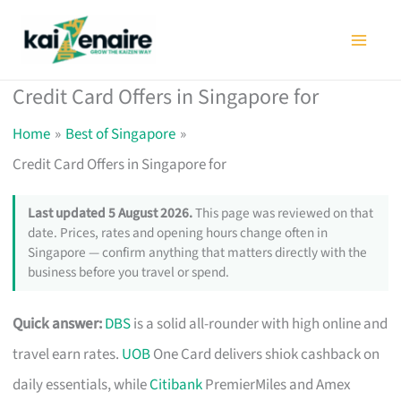
Skip
to
content
Credit Card Offers in Singapore for
Home
Best of Singapore
Credit Card Offers in Singapore for
Last updated 5 August 2026.
This page was reviewed on that
date. Prices, rates and opening hours change often in
Singapore — confirm anything that matters directly with the
business before you travel or spend.
Quick answer:
DBS
is a solid all-rounder with high online and
travel earn rates.
UOB
One Card delivers shiok cashback on
daily essentials, while
Citibank
PremierMiles and Amex