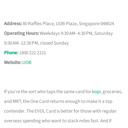
Address:
80 Raffles Place, UOB Plaza, Singapore 048624
Operating Hours:
Weekdays 9:30 AM–4:30 PM, Saturday
9:30 AM–12:30 PM, closed Sunday
Phone
:
1800 222 2121
Website:
UOB
If you’re the sort who taps the same card for
kopi
, groceries,
and MRT, the One Card returns enough to make it a top
contender. The EVOL Card is better for those with regular
overseas spending who want to stack miles fast. And if