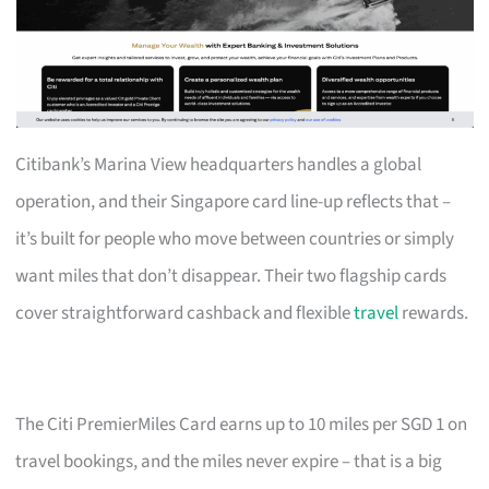
Citibank’s Marina View headquarters handles a global
operation, and their Singapore card line-up reflects that –
it’s built for people who move between countries or simply
want miles that don’t disappear. Their two flagship cards
cover straightforward cashback and flexible
travel
rewards.
The Citi PremierMiles Card earns up to 10 miles per SGD 1 on
travel bookings, and the miles never expire – that is a big