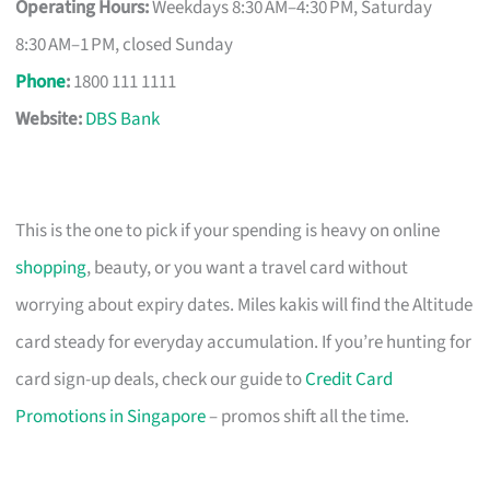
Operating Hours:
Weekdays 8:30 AM–4:30 PM, Saturday
8:30 AM–1 PM, closed Sunday
Phone
:
1800 111 1111
Website:
DBS Bank
This is the one to pick if your spending is heavy on online
shopping
, beauty, or you want a travel card without
worrying about expiry dates. Miles kakis will find the Altitude
card steady for everyday accumulation. If you’re hunting for
card sign-up deals, check our guide to
Credit Card
Promotions in Singapore
– promos shift all the time.