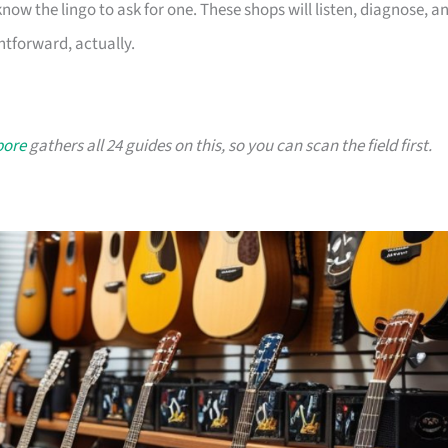
ow the lingo to ask for one. These shops will listen, diagnose, a
ghtforward, actually.
pore
gathers all 24 guides on this, so you can scan the field first.