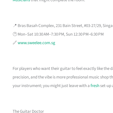
Musicians
that might complete the room.
📍 Bras Basah Complex, 231 Bain Street, #03-27/29, Sing
🕐 Mon–Sat 10:30 AM–7:30 PM, Sun 12:30 PM–6:30 PM
🔗
www.sweelee.com.sg
For players who want their guitar to feel exactly like the 
precision, and the vibe is more professional music shop t
your instrument; you might just leave with a
fresh
set-up 
The Guitar Doctor