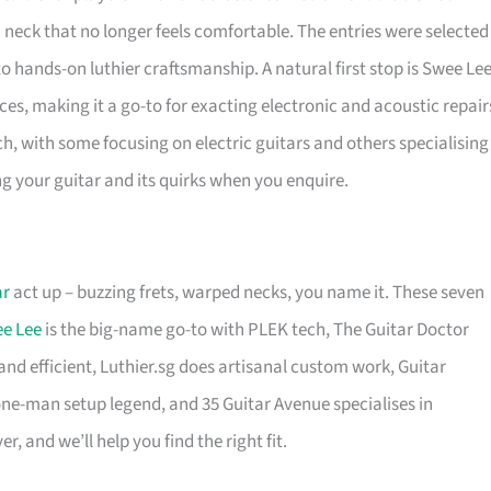
 a neck that no longer feels comfortable. The entries were selected
o hands-on luthier craftsmanship. A natural first stop is Swee Lee
es, making it a go-to for exacting electronic and acoustic repair
h, with some focusing on electric guitars and others specialising
ing your guitar and its quirks when you enquire.
ar
act up – buzzing frets, warped necks, you name it. These seven
e Lee
is the big-name go-to with PLEK tech, The Guitar Doctor
 and efficient, Luthier.sg does artisanal custom work, Guitar
one-man setup legend, and 35 Guitar Avenue specialises in
r, and we’ll help you find the right fit.