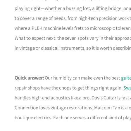
playing right—whether a buzzing fret, a lifting bridge, or
to cover a range of needs, from high-tech precision work t
where a PLEK machine levels frets to microscopic toleranc
What to expect next: the seven spots vary in their approac
in vintage or classical instruments, so it is worth describ
Quick answer:
Our humidity can make even the best
guit
repair shops have the chops to get things right again.
Swe
handles high-end acoustics like a pro, Davis Guitar is fast
Connection loves vintage restorations, Malcolm Tan is a 
boutique electrics. Each one serves a different kind of playe