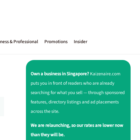
ness & Professional
Promotions
Insider
Own a business in Singapore?
Kaizenaire.com
puts you in front of readers who are already
searching for what you sell — through sponsored
features, directory listings and ad placements
across the site.
We are relaunching, so our rates are lower now
than they will be.