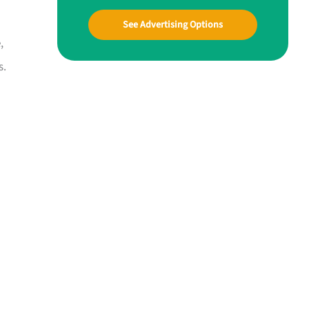
See Advertising Options
,
s.