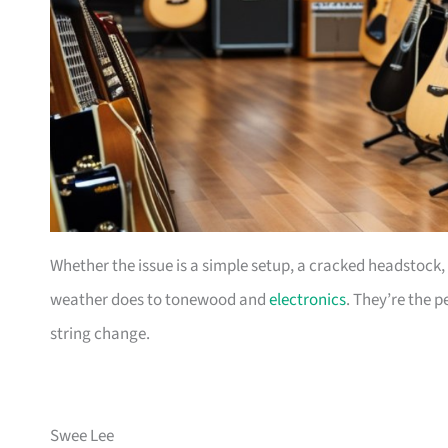
Whether the issue is a simple setup, a cracked headstock,
weather does to tonewood and
electronics
. They’re the 
string change.
Swee Lee