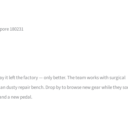
apore 180231
day it left the factory — only better. The team works with surgical
han dusty repair bench. Drop by to browse new gear while they so
and a new pedal.