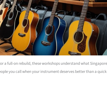
 or a full-on rebuild, these workshops understand what Singapore
people you call when your instrument deserves better than a quick