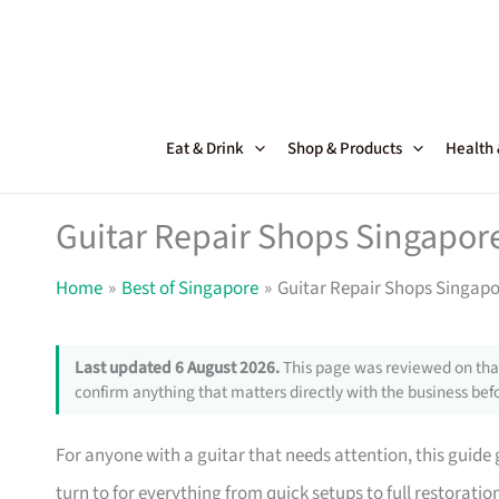
Skip
to
content
Eat & Drink
Shop & Products
Health
Guitar Repair Shops Singapore
Home
Best of Singapore
Guitar Repair Shops Singapo
Last updated 6 August 2026.
This page was reviewed on that
confirm anything that matters directly with the business befo
For anyone with a guitar that needs attention, this guid
turn to for everything from quick setups to full restoratio