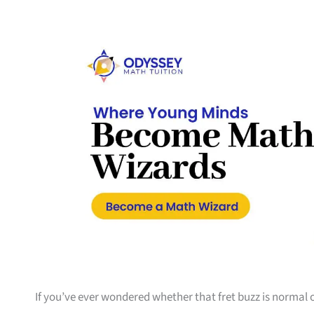
If you’ve ever wondered whether that fret buzz is normal o