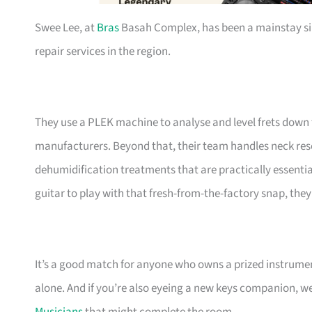
Swee Lee, at
Bras
Basah Complex, has been a mainstay si
repair services in the region.
They use a PLEK machine to analyse and level frets down 
manufacturers. Beyond that, their team handles neck resets
dehumidification treatments that are practically essential
guitar to play with that fresh-from-the-factory snap, the
It’s a good match for anyone who owns a prized instrument
alone. And if you’re also eyeing a new keys companion, w