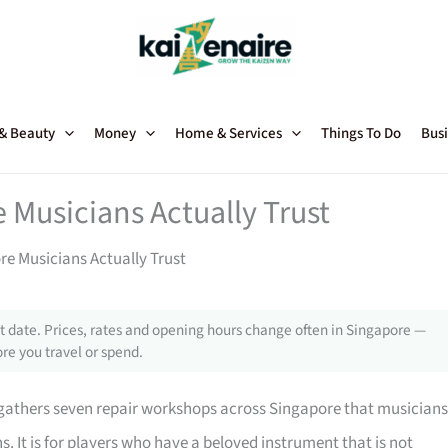
 & Beauty
Money
Home & Services
Things To Do
Busi
 Musicians Actually Trust
re Musicians Actually Trust
 date. Prices, rates and opening hours change often in Singapore —
re you travel or spend.
e gathers seven repair workshops across Singapore that musicians
ns. It is for players who have a beloved instrument that is not