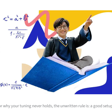
r why your tuning never holds, the unwritten rule is: a good setu