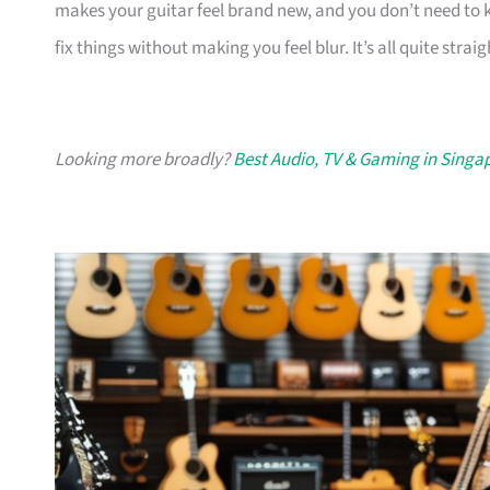
makes your guitar feel brand new, and you don’t need to kn
fix things without making you feel blur. It’s all quite strai
Looking more broadly?
Best Audio, TV & Gaming in Singa