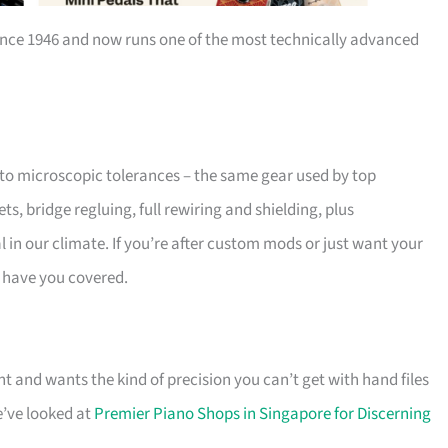
nce 1946 and now runs one of the most technically advanced
to microscopic tolerances – the same gear used by top
, bridge regluing, full rewiring and shielding, plus
 in our climate. If you’re after custom mods or just want your
y have you covered.
 and wants the kind of precision you can’t get with hand files
e’ve looked at
Premier Piano Shops in Singapore for Discerning