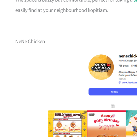
The space is buzzy but comfortable, perfect for taking a
s
easily find at your neighbourhood kopitiam.
NeNe Chicken