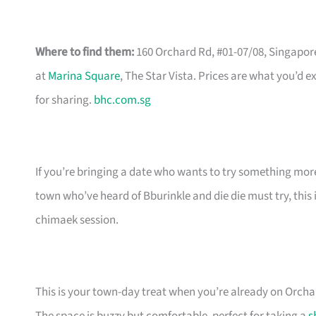
Where to find them:
160 Orchard Rd, #01-07/08, Singapo
at
Marina Square
, The Star Vista. Prices are what you’d 
for sharing.
bhc.com.sg
If you’re bringing a date who wants to try something more
town who’ve heard of Bburinkle and die die must try, this 
chimaek session.
This is your town-day treat when you’re already on Orcha