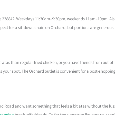
re 238842. Weekdays 11:30am–9:30pm, weekends 11am–10pm. Als
expect for a sit-down chain on Orchard, but portions are generous
 atas than regular fried chicken, or you have friends from out of
is your spot. The Orchard outlet is convenient for a post-shoppin
rd Road and want something that feels a bit atas without the fus