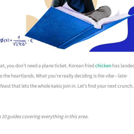
eat, you don’t need a plane ticket. Korean fried
chicken
has lande
 the heartlands. What you’re really deciding is the vibe—late-
feast that lets the whole kakis join in. Let’s find your next crunch.
th 10 guides covering everything in this area.