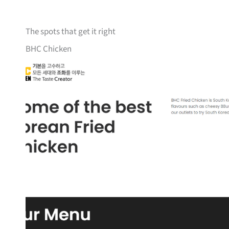
The spots that get it right
BHC Chicken