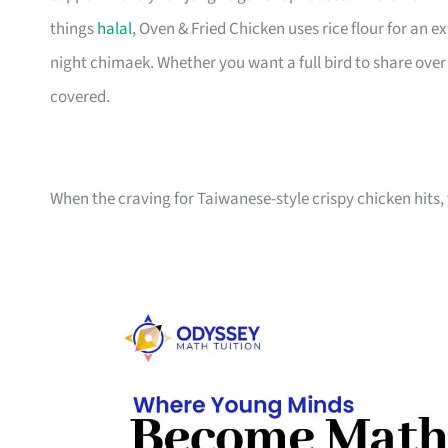
things
halal
, Oven & Fried Chicken uses rice flour for an e
night chimaek. Whether you want a full bird to share ove
covered.
When the craving for Taiwanese-style crispy chicken hits, 