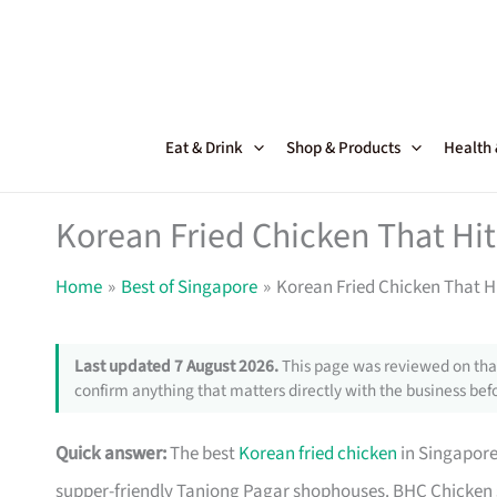
Skip
to
content
Eat & Drink
Shop & Products
Health
Korean Fried Chicken That Hits
Home
Best of Singapore
Korean Fried Chicken That Hi
Last updated 7 August 2026.
This page was reviewed on that
confirm anything that matters directly with the business befo
Quick answer:
The best
Korean fried chicken
in Singapore
supper-friendly Tanjong Pagar shophouses. BHC Chicken