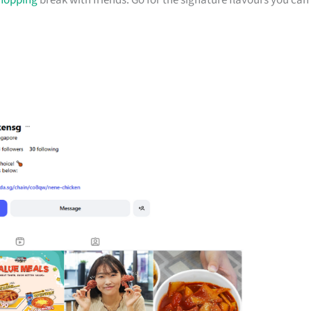
hopping
break with friends. Go for the signature flavours you can