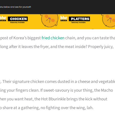
post of Korea’s biggest
fried chicken
chain, and you can taste th
long after it leaves the fryer, and the meat inside? Properly juicy,
g. Their signature chicken comes dusted in a cheese and vegetabl
king your fingers clean. If sweet-savoury is your thing, the Macho
when you want heat, the Hot Bburinkle brings the kick without
 share at a gathering, no fighting over the wing, lah.