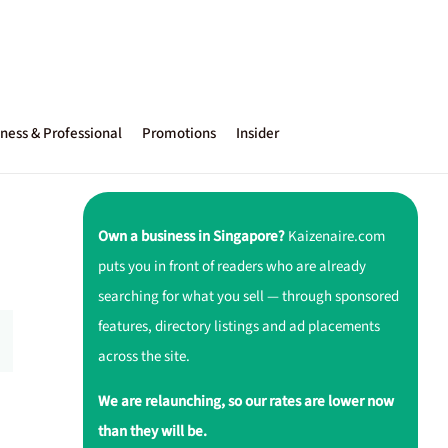
ness & Professional
Promotions
Insider
Own a business in Singapore?
Kaizenaire.com
puts you in front of readers who are already
searching for what you sell — through sponsored
features, directory listings and ad placements
across the site.
We are relaunching, so our rates are lower now
than they will be.