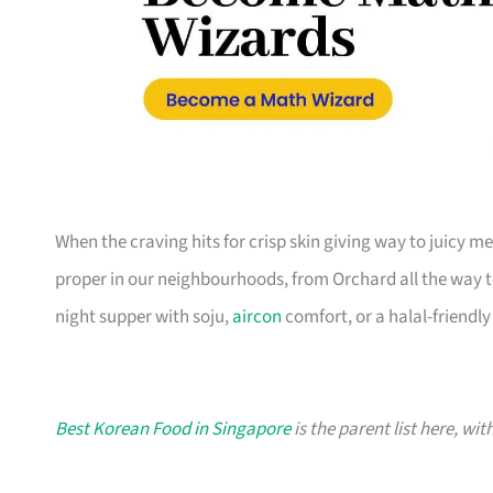
When the craving hits for crisp skin giving way to juicy m
proper in our neighbourhoods, from Orchard all the way to
night supper with soju,
aircon
comfort, or a halal-friendly 
Best Korean Food in Singapore
is the parent list here, wi