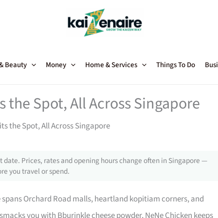
 & Beauty
Money
Home & Services
Things To Do
Busi
 the Spot, All Across Singapore
ts the Spot, All Across Singapore
 date. Prices, rates and opening hours change often in Singapore —
re you travel or spend.
 spans Orchard Road malls, heartland kopitiam corners, and
 smacks you with Bburinkle cheese powder, NeNe Chicken keeps