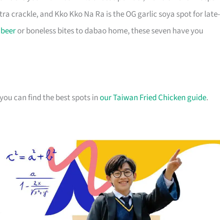
xtra crackle, and Kko Kko Na Ra is the OG garlic soya spot for late-
r
beer
or boneless bites to dabao home, these seven have you
you can find the best spots in
our Taiwan Fried Chicken guide
.