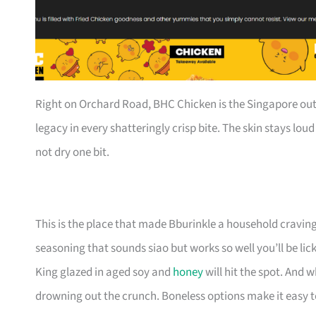
Right on Orchard Road, BHC Chicken is the Singapore out
legacy in every shatteringly crisp bite. The skin stays loud 
not dry one bit.
This is the place that made Bburinkle a household cravin
seasoning that sounds siao but works so well you’ll be lic
King glazed in aged soy and
honey
will hit the spot. And 
drowning out the crunch. Boneless options make it easy to