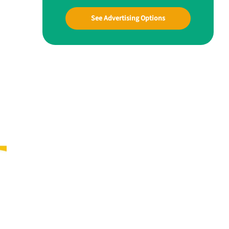
See Advertising Options