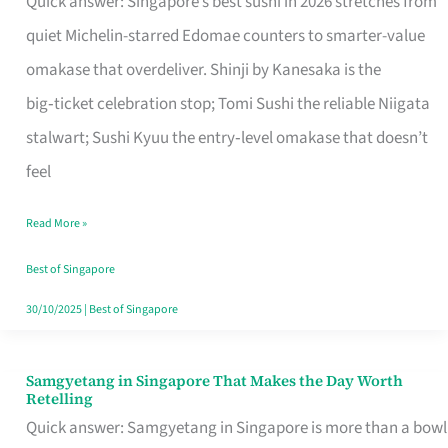
Quick answer: Singapore’s best sushi in 2026 stretches from
for
quiet Michelin-starred Edomae counters to smarter-value
One
omakase that overdeliver. Shinji by Kanesaka is the
in
big‑ticket celebration stop; Tomi Sushi the reliable Niigata
Singapore
stalwart; Sushi Kyuu the entry‑level omakase that doesn’t
feel
Read More »
Best of Singapore
30/10/2025
|
Best of Singapore
Samgyetang in Singapore That Makes the Day Worth
Samgyetang
Retelling
in
Quick answer: Samgyetang in Singapore is more than a bowl