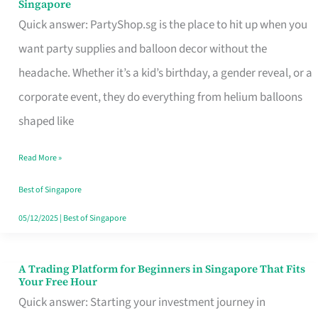
Singapore
Supplies
Quick answer: PartyShop.sg is the place to hit up when you
and
want party supplies and balloon decor without the
Balloon
headache. Whether it’s a kid’s birthday, a gender reveal, or a
Decor
corporate event, they do everything from helium balloons
Worth
shaped like
Your
Read More »
Dollar
in
Best of Singapore
Singapore
05/12/2025
|
Best of Singapore
A Trading Platform for Beginners in Singapore That Fits
A
Your Free Hour
Trading
Quick answer: Starting your investment journey in