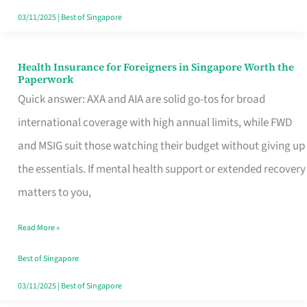
Actually
03/11/2025
|
Best of Singapore
Queue
For
Health Insurance for Foreigners in Singapore Worth the
Health
Paperwork
Insurance
Quick answer: AXA and AIA are solid go-tos for broad
for
international coverage with high annual limits, while FWD
Foreigners
and MSIG suit those watching their budget without giving up
in
the essentials. If mental health support or extended recovery
Singapore
matters to you,
Worth
Read More »
the
Paperwork
Best of Singapore
03/11/2025
|
Best of Singapore