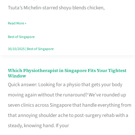
for
Tsuta’s Michelin-starred shoyu blends chicken,
When
Read More »
the
Craving
Best of Singapore
Hits
30/10/2025
|
Best of Singapore
Which Physiotherapist in Singapore Fits Your Tightest
Which
Window
Physiotherapist
Quick answer: Looking for a physio that gets your body
in
moving again without the runaround? We’ve rounded up
Singapore
seven clinics across Singapore that handle everything from
Fits
that annoying shoulder ache to post-surgery rehab with a
Your
steady, knowing hand. If your
Tightest