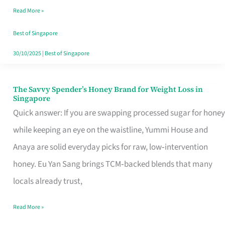
Read More »
Singapore,
Sorted
Best of Singapore
30/10/2025
|
Best of Singapore
The Savvy Spender’s Honey Brand for Weight Loss in
The
Singapore
Savvy
Quick answer: If you are swapping processed sugar for honey
Spender’s
while keeping an eye on the waistline, Yummi House and
Honey
Anaya are solid everyday picks for raw, low‑intervention
Brand
honey. Eu Yan Sang brings TCM‑backed blends that many
for
locals already trust,
Weight
Read More »
Loss