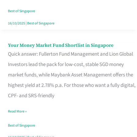
‘You’?
Best of Singapore
16/10/2025
|
Best of Singapore
Your Money Market Fund Shortlist in Singapore
Your
Quick answer: Fullerton Fund Management and Lion Global
Money
Investors lead the pack for low-cost, stable SGD money
Market
market funds, while Maybank Asset Management offers the
Fund
highest yield at 2.78% p.a. For those who want a fully digital,
Shortlist
CPF- and SRS-friendly
in
Singapore
Read More »
Best of Singapore