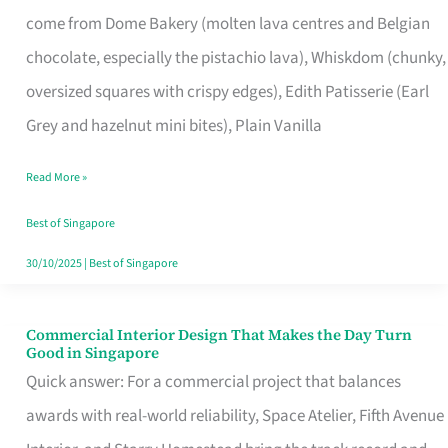
That
come from Dome Bakery (molten lava centres and Belgian
Remind
chocolate, especially the pistachio lava), Whiskdom (chunky,
Singapore
oversized squares with crispy edges), Edith Patisserie (Earl
of
Grey and hazelnut mini bites), Plain Vanilla
Its
Baking
Read More »
Roots
Best of Singapore
30/10/2025
|
Best of Singapore
Commercial Interior Design That Makes the Day Turn
Commercial
Good in Singapore
Interior
Quick answer: For a commercial project that balances
Design
awards with real-world reliability, Space Atelier, Fifth Avenue
That