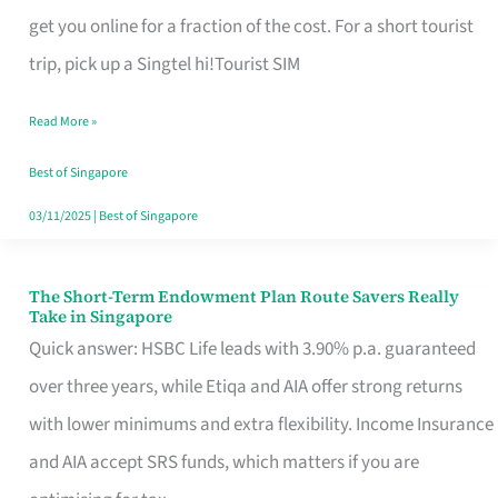
T
get you online for a fraction of the cost. For a short tourist
Mobile
trip, pick up a Singtel hi!Tourist SIM
SIM
Read More »
Card
Switchers:
Best of Singapore
No
03/11/2025
|
Best of Singapore
Roam,
No
The Short-Term Endowment Plan Route Savers Really
The
Take in Singapore
Contract
Short-
Quick answer: HSBC Life leads with 3.90% p.a. guaranteed
Term
over three years, while Etiqa and AIA offer strong returns
Endowment
with lower minimums and extra flexibility. Income Insurance
Plan
and AIA accept SRS funds, which matters if you are
Route