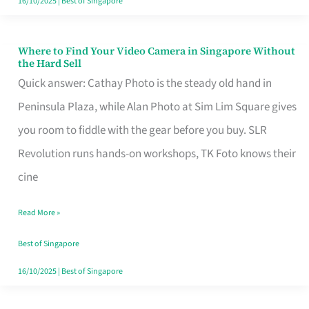
16/10/2025
|
Best of Singapore
Where to Find Your Video Camera in Singapore Without
Where
the Hard Sell
to
Quick answer: Cathay Photo is the steady old hand in
Find
Peninsula Plaza, while Alan Photo at Sim Lim Square gives
Your
you room to fiddle with the gear before you buy. SLR
Video
Revolution runs hands-on workshops, TK Foto knows their
Camera
cine
in
Read More »
Singapore
Without
Best of Singapore
the
16/10/2025
|
Best of Singapore
Hard