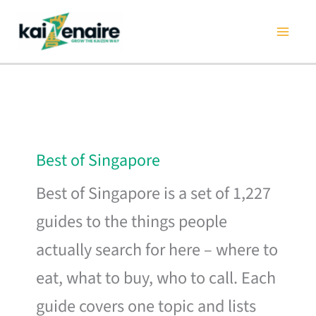
Skip
to
content
Best of Singapore
Best of Singapore is a set of 1,227
guides to the things people
actually search for here – where to
eat, what to buy, who to call. Each
guide covers one topic and lists