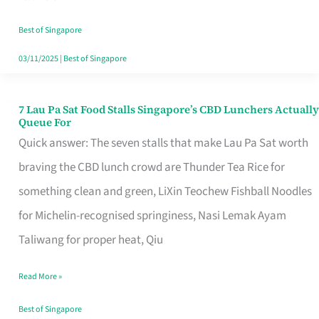
the
Runaround
Best of Singapore
03/11/2025
|
Best of Singapore
7 Lau Pa Sat Food Stalls Singapore’s CBD Lunchers Actually
7
Queue For
Lau
Quick answer: The seven stalls that make Lau Pa Sat worth
Pa
braving the CBD lunch crowd are Thunder Tea Rice for
Sat
something clean and green, LiXin Teochew Fishball Noodles
Food
for Michelin-recognised springiness, Nasi Lemak Ayam
Stalls
Taliwang for proper heat, Qiu
Singapore’s
Read More »
CBD
Lunchers
Best of Singapore