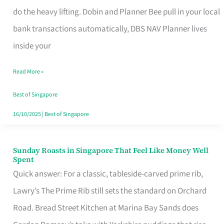
App
do the heavy lifting. Dobin and Planner Bee pull in your local
for
bank transactions automatically, DBS NAV Planner lives
Every
inside your
Singaporean’s
Read More »
Budget
Style
Best of Singapore
16/10/2025
|
Best of Singapore
Sunday Roasts in Singapore That Feel Like Money Well
Sunday
Spent
Roasts
Quick answer: For a classic, tableside-carved prime rib,
in
Lawry’s The Prime Rib still sets the standard on Orchard
Singapore
Road. Bread Street Kitchen at Marina Bay Sands does
That