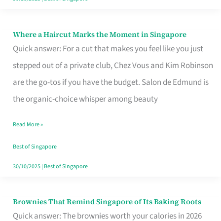
Where a Haircut Marks the Moment in Singapore
Where
Quick answer: For a cut that makes you feel like you just
a
stepped out of a private club, Chez Vous and Kim Robinson
Haircut
are the go-tos if you have the budget. Salon de Edmund is
Marks
the organic-choice whisper among beauty
the
Moment
Read More »
in
Best of Singapore
Singapore
30/10/2025
|
Best of Singapore
Brownies That Remind Singapore of Its Baking Roots
Brownies
Quick answer: The brownies worth your calories in 2026