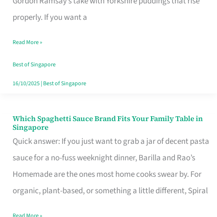
Gordon Ramsay’s take with Yorkshire puddings that rise
Feel
properly. If you want a
Like
Read More »
Money
Well
Best of Singapore
Spent
16/10/2025
|
Best of Singapore
Which Spaghetti Sauce Brand Fits Your Family Table in
Which
Singapore
Spaghetti
Quick answer: If you just want to grab a jar of decent pasta
Sauce
sauce for a no-fuss weeknight dinner, Barilla and Rao’s
Brand
Homemade are the ones most home cooks swear by. For
Fits
organic, plant-based, or something a little different, Spiral
Your
Read More »