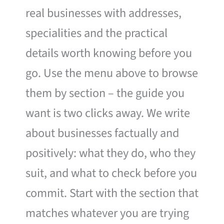
real businesses with addresses,
specialities and the practical
details worth knowing before you
go. Use the menu above to browse
them by section – the guide you
want is two clicks away. We write
about businesses factually and
positively: what they do, who they
suit, and what to check before you
commit. Start with the section that
matches whatever you are trying