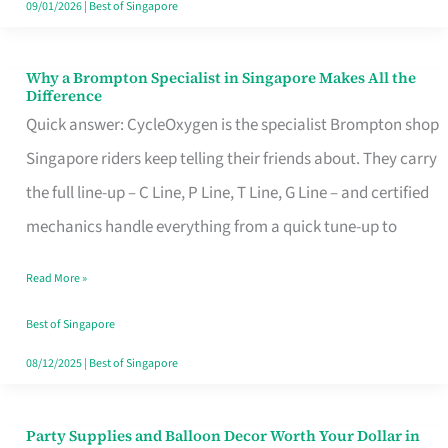
09/01/2026
|
Best of Singapore
Why a Brompton Specialist in Singapore Makes All the
Why
Difference
a
Quick answer: CycleOxygen is the specialist Brompton shop
Brompton
Singapore riders keep telling their friends about. They carry
Specialist
the full line-up – C Line, P Line, T Line, G Line – and certified
in
mechanics handle everything from a quick tune-up to
Singapore
Read More »
Makes
All
Best of Singapore
the
08/12/2025
|
Best of Singapore
Difference
Party Supplies and Balloon Decor Worth Your Dollar in
Party