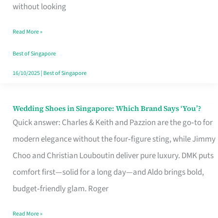
the
without looking
Start
Read More »
of
Your
Best of Singapore
Singapore
16/10/2025
|
Best of Singapore
Journey
Wedding Shoes in Singapore: Which Brand Says ‘You’?
Wedding
Quick answer: Charles & Keith and Pazzion are the go‑to for
Shoes
modern elegance without the four‑figure sting, while Jimmy
in
Choo and Christian Louboutin deliver pure luxury. DMK puts
Singapore:
comfort first—solid for a long day—and Aldo brings bold,
Which
budget‑friendly glam. Roger
Brand
Says
Read More »