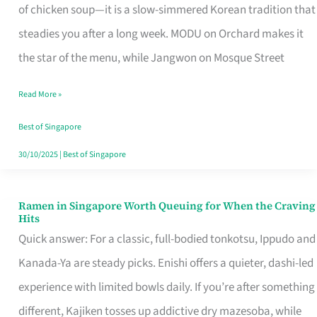
Singapore
of chicken soup—it is a slow-simmered Korean tradition that
That
steadies you after a long week. MODU on Orchard makes it
Makes
the star of the menu, while Jangwon on Mosque Street
the
Read More »
Day
Worth
Best of Singapore
Retelling
30/10/2025
|
Best of Singapore
Ramen in Singapore Worth Queuing for When the Craving
Ramen
Hits
in
Quick answer: For a classic, full-bodied tonkotsu, Ippudo and
Singapore
Kanada-Ya are steady picks. Enishi offers a quieter, dashi-led
Worth
experience with limited bowls daily. If you’re after something
Queuing
different, Kajiken tosses up addictive dry mazesoba, while