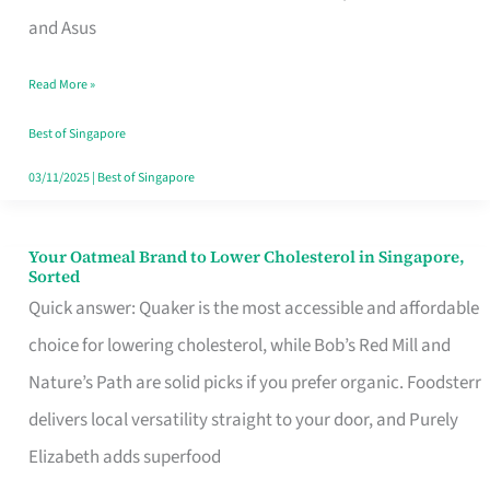
in
and Asus
Singapore
Read More »
That
Won’t
Best of Singapore
Ghost
03/11/2025
|
Best of Singapore
You
Your Oatmeal Brand to Lower Cholesterol in Singapore,
Your
Sorted
Oatmeal
Quick answer: Quaker is the most accessible and affordable
Brand
choice for lowering cholesterol, while Bob’s Red Mill and
to
Nature’s Path are solid picks if you prefer organic. Foodsterr
Lower
delivers local versatility straight to your door, and Purely
Cholesterol
Elizabeth adds superfood
in