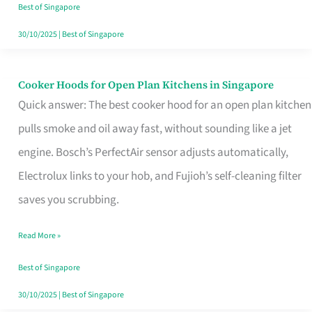
in
Best of Singapore
Singapore
30/10/2025
|
Best of Singapore
Cooker Hoods for Open Plan Kitchens in Singapore
Cooker
Quick answer: The best cooker hood for an open plan kitchen
Hoods
pulls smoke and oil away fast, without sounding like a jet
for
engine. Bosch’s PerfectAir sensor adjusts automatically,
Open
Electrolux links to your hob, and Fujioh’s self-cleaning filter
Plan
saves you scrubbing.
Kitchens
in
Read More »
Singapore
Best of Singapore
30/10/2025
|
Best of Singapore