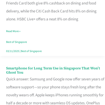
Rebate
Friends Card both give 8% cashback on dining and food
Credit
delivery, while the Citi Cash Back Card hits 8% on dining
Card
alone. HSBC Live+ offers a neat 8% on dining
That
Read More »
Fits
Your
Best of Singapore
Singapore
03/11/2025
|
Best of Singapore
Table
Smartphone for Long Term Use in Singapore That Won’t
Smartphone
Ghost You
for
Quick answer: Samsung and Google now offer seven years of
Long
software support—so your phone stays fresh long after the
Term
novelty wears off. Apple keeps iPhones running smoothly for
Use
half a decade or more with seamless OS updates. OnePlus