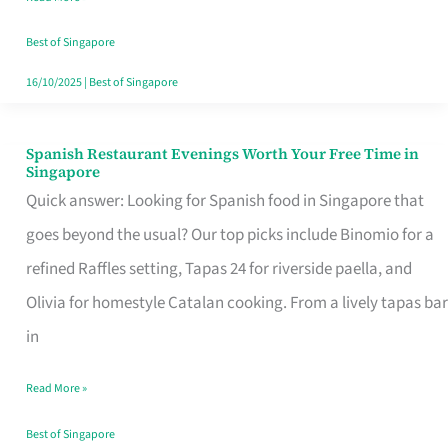
Family
Table
Best of Singapore
in
16/10/2025
|
Best of Singapore
Singapore
Spanish Restaurant Evenings Worth Your Free Time in
Spanish
Singapore
Restaurant
Quick answer: Looking for Spanish food in Singapore that
Evenings
goes beyond the usual? Our top picks include Binomio for a
Worth
refined Raffles setting, Tapas 24 for riverside paella, and
Your
Olivia for homestyle Catalan cooking. From a lively tapas bar
Free
in
Time
Read More »
in
Singapore
Best of Singapore