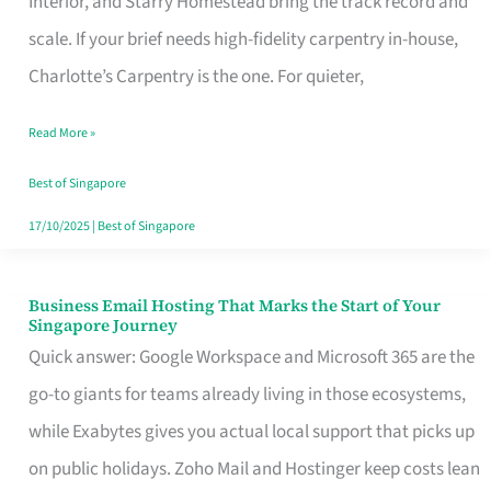
Interior, and Starry Homestead bring the track record and
Makes
scale. If your brief needs high-fidelity carpentry in-house,
the
Charlotte’s Carpentry is the one. For quieter,
Day
Read More »
Turn
Good
Best of Singapore
in
17/10/2025
|
Best of Singapore
Singapore
Business Email Hosting That Marks the Start of Your
Business
Singapore Journey
Email
Quick answer: Google Workspace and Microsoft 365 are the
Hosting
go-to giants for teams already living in those ecosystems,
That
while Exabytes gives you actual local support that picks up
Marks
on public holidays. Zoho Mail and Hostinger keep costs lean