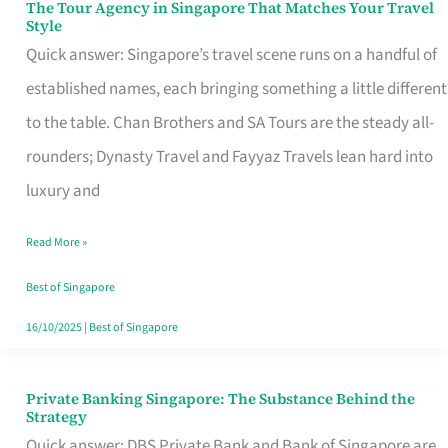
The Tour Agency in Singapore That Matches Your Travel
The
Style
Tour
Quick answer: Singapore’s travel scene runs on a handful of
Agency
established names, each bringing something a little different
in
to the table. Chan Brothers and SA Tours are the steady all-
Singapore
rounders; Dynasty Travel and Fayyaz Travels lean hard into
That
luxury and
Matches
Read More »
Your
Travel
Best of Singapore
Style
16/10/2025
|
Best of Singapore
Private Banking Singapore: The Substance Behind the
Private
Strategy
Banking
Quick answer: DBS Private Bank and Bank of Singapore are