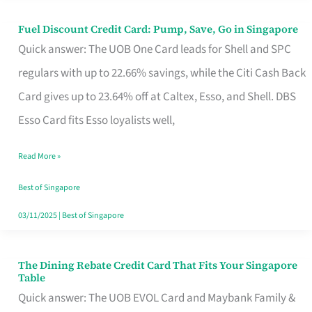
Fuel Discount Credit Card: Pump, Save, Go in Singapore
Fuel
Quick answer: The UOB One Card leads for Shell and SPC
Discount
regulars with up to 22.66% savings, while the Citi Cash Back
Credit
Card gives up to 23.64% off at Caltex, Esso, and Shell. DBS
Card:
Esso Card fits Esso loyalists well,
Pump,
Save,
Read More »
Go
Best of Singapore
in
03/11/2025
|
Best of Singapore
Singapore
The Dining Rebate Credit Card That Fits Your Singapore
The
Table
Dining
Quick answer: The UOB EVOL Card and Maybank Family &