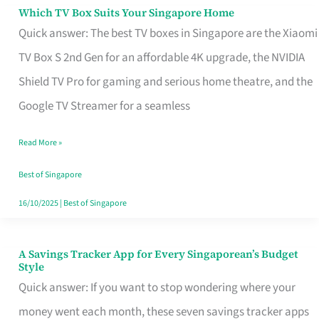
Sell
Which TV Box Suits Your Singapore Home
Which
Quick answer: The best TV boxes in Singapore are the Xiaomi
TV
TV Box S 2nd Gen for an affordable 4K upgrade, the NVIDIA
Box
Shield TV Pro for gaming and serious home theatre, and the
Suits
Google TV Streamer for a seamless
Your
Singapore
Read More »
Home
Best of Singapore
16/10/2025
|
Best of Singapore
A Savings Tracker App for Every Singaporean’s Budget
A
Style
Savings
Quick answer: If you want to stop wondering where your
Tracker
money went each month, these seven savings tracker apps