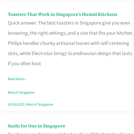
Toasters That Work in Singapore’s Humid Kitchens
Toasters
Quick answer: The best toasters in Singapore give you even
That
browning, the right settings, and a size that fits your kitchen.
Work
Philips handles chunky artisanal loaves with self-centering
in
slots, while Electrolux brings Scandinavian design that lasts.
Singapore’s
If you often host
Humid
Kitchens
Read More »
Best of Singapore
30/10/2025
|
Best of Singapore
Sushi for One in Singapore
Sushi