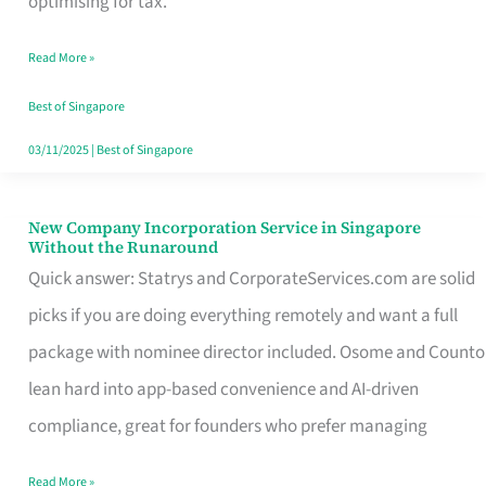
optimising for tax.
Savers
Read More »
Really
Take
Best of Singapore
in
03/11/2025
|
Best of Singapore
Singapore
New Company Incorporation Service in Singapore
New
Without the Runaround
Company
Quick answer: Statrys and CorporateServices.com are solid
Incorporation
picks if you are doing everything remotely and want a full
Service
package with nominee director included. Osome and Counto
in
lean hard into app-based convenience and AI-driven
Singapore
compliance, great for founders who prefer managing
Without
Read More »