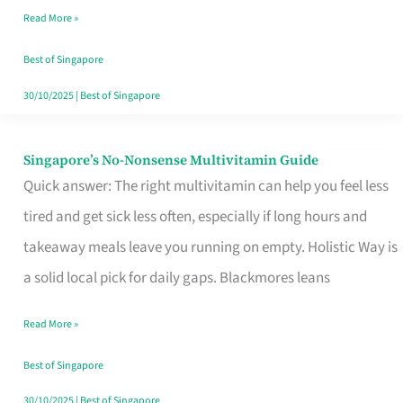
Read More »
Window
Best of Singapore
30/10/2025
|
Best of Singapore
Singapore’s No-Nonsense Multivitamin Guide
Singapore’s
Quick answer: The right multivitamin can help you feel less
No-
tired and get sick less often, especially if long hours and
Nonsense
takeaway meals leave you running on empty. Holistic Way is
Multivitamin
a solid local pick for daily gaps. Blackmores leans
Guide
Read More »
Best of Singapore
30/10/2025
|
Best of Singapore