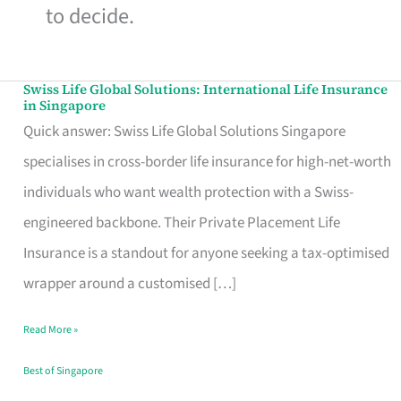
to decide.
Swiss Life Global Solutions: International Life Insurance
Swiss
in Singapore
Life
Quick answer: Swiss Life Global Solutions Singapore
Global
specialises in cross-border life insurance for high-net-worth
Solutions:
individuals who want wealth protection with a Swiss-
International
engineered backbone. Their Private Placement Life
Life
Insurance is a standout for anyone seeking a tax-optimised
Insurance
wrapper around a customised […]
in
Read More »
Singapore
Best of Singapore