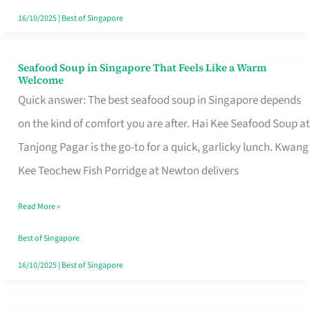
16/10/2025
|
Best of Singapore
Seafood Soup in Singapore That Feels Like a Warm
Seafood
Welcome
Soup
Quick answer: The best seafood soup in Singapore depends
in
on the kind of comfort you are after. Hai Kee Seafood Soup at
Singapore
Tanjong Pagar is the go-to for a quick, garlicky lunch. Kwang
That
Kee Teochew Fish Porridge at Newton delivers
Feels
Read More »
Like
a
Best of Singapore
Warm
16/10/2025
|
Best of Singapore
Welcome