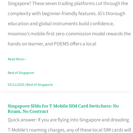
Platform
Singapore? These seven trading platforms cut through the
for
complexity with beginner-friendly features. IG’s thorough
Beginners
education and global instruments build confidence,
in
moomoo’s mobile-first zero-commission model rewards the
Singapore
hands-on learner, and POEMS offers a local
That
Read More »
Fits
Your
Best of Singapore
Free
03/11/2025
|
Best of Singapore
Hour
Singapore SIMs for T Mobile SIM Card Switchers: No
Singapore
Roam, No Contract
SIMs
Quick answer: If you are flying into Singapore and dreading
for
T-Mobile’s roaming charges, any of these local SIM cards will