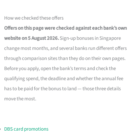
How we checked these offers
Offers on this page were checked against each bank’s own
website on 5 August 2026.
Sign-up bonuses in Singapore
change most months, and several banks run different offers
through comparison sites than they do on their own pages.
Before you apply, open the bank’s terms and check the
qualifying spend, the deadline and whether the annual fee
has to be paid for the bonus to land — those three details
move the most.
DBS card promotions