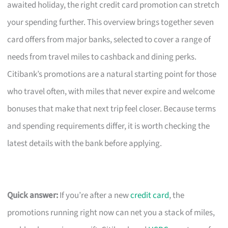
awaited holiday, the right credit card promotion can stretch
your spending further. This overview brings together seven
card offers from major banks, selected to cover a range of
needs from travel miles to cashback and dining perks.
Citibank’s promotions are a natural starting point for those
who travel often, with miles that never expire and welcome
bonuses that make that next trip feel closer. Because terms
and spending requirements differ, it is worth checking the
latest details with the bank before applying.
Quick answer:
If you’re after a new
credit card
, the
promotions running right now can net you a stack of miles,