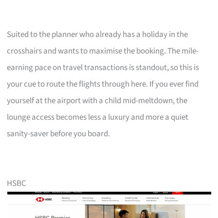
Suited to the planner who already has a holiday in the
crosshairs and wants to maximise the booking. The mile-
earning pace on travel transactions is standout, so this is
your cue to route the flights through here. If you ever find
yourself at the airport with a child mid-meltdown, the
lounge access becomes less a luxury and more a quiet
sanity-saver before you board.
HSBC