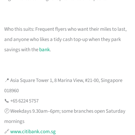
Who this suits: Frequent flyers who want their miles to last,
and anyone who likes a tidy cash top-up when they park
savings with the
bank
.
📍 Asia Square Tower 1, 8 Marina View, #21-00, Singapore
018960
📞 +65 6224 5757
🕗 Weekdays 9.30am–6pm; some branches open Saturday
mornings
🔗
www.citibank.com.sg