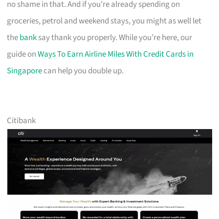
no shame in that. And if you’re already spending on
groceries, petrol and weekend stays, you might as well let
the
bank
say thank you properly. While you’re here, our
guide on
Ways To Earn Airline Miles With Credit Cards in
Singapore
can help you double up.
Citibank