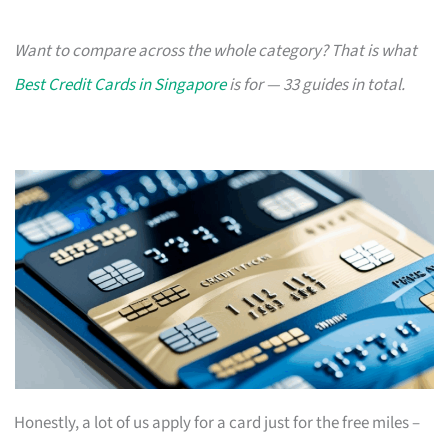
Want to compare across the whole category? That is what
Best Credit Cards in Singapore
is for — 33 guides in total.
Honestly, a lot of us apply for a card just for the free miles –