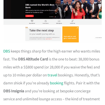
DBS
keeps things sharp for the high earner who wants miles
fast. The
DBS Altitude Card
is the one to beat: 38,000 bonus
miles with a S$800 spend (or 28,000 if you waive the fee) and
up to 10 miles per dollar on
travel
bookings. Honestly, that’s
damn shiok if you’re already
booking
flights. Pair it with the
DBS Insignia
and you’re looking at bespoke concierge
service and unlimited lounge access – the kind of treatment