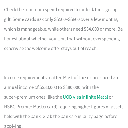
Check the minimum spend required to unlock the sign‑up
gift. Some cards ask only S$500–S$800 over a few months,
which is manageable, while others need S$4,000 or more. Be
honest about whether you’ll hit that without overspending –
otherwise the welcome offer stays out of reach.
Income requirements matter. Most of these cards need an
annual income of S$30,000 to S$80,000, with the
super‑premium ones (like the
UOB Visa Infinite Metal
or
HSBC Premier Mastercard) requiring higher figures or assets
held with the bank. Grab the bank’s eligibility page before
applying.