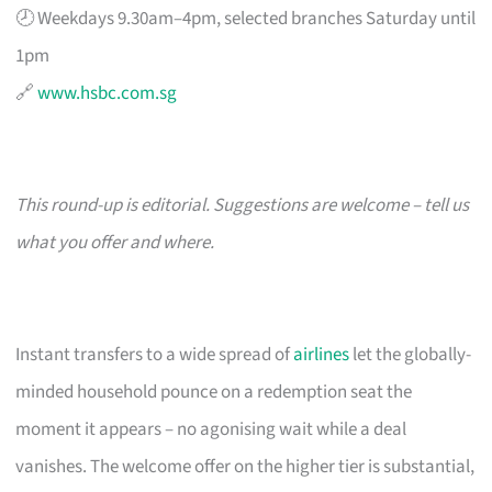
🕗 Weekdays 9.30am–4pm, selected branches Saturday until
1pm
🔗
www.hsbc.com.sg
This round-up is editorial. Suggestions are welcome – tell us
what you offer and where.
Instant transfers to a wide spread of
airlines
let the globally-
minded household pounce on a redemption seat the
moment it appears – no agonising wait while a deal
vanishes. The welcome offer on the higher tier is substantial,