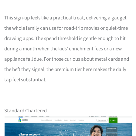
This sign-up feels like a practical treat, delivering a gadget
the whole family can use for road-trip movies or quiet-time
drawing apps. The spend threshold is gentle enough to hit
during a month when the kids’ enrichment fees or a new
appliance fall due. For those curious about metal cards and
the heft they signal, the premium tier here makes the daily
tap feel substantial.
Standard Chartered