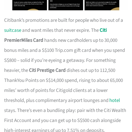
Citibank’s promotions are built for people who live out of a
suitcase
and want miles that never expire. The
Citi
PremierMiles Card
hands new cardholders up to 30,000
bonus miles and a S$100 Trip.com gift card when you spend
S$800 – solid if you’re eyeing a getaway. For something
heavier, the
Citi Prestige Card
dishes out up to 112,500
ThankYou Points on S$14,000 spend, rising to about 65,000
miles’ worth of points for Citigold clients at a lower
threshold, plus complimentary airport lounges and
hotel
stays. There’s even a bundling play: pair with the Citi Wealth
First Account and you can get up to S$500 cash alongside
high-interest earnings of up to 7.51% on deposits.