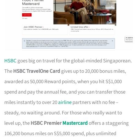
HSBC
goes big on travel for the global-minded Singaporean.
The
HSBC TravelOne Card
gives up to 20,000 bonus miles,
awarded as 50,000 Reward points, when you hit S$1,000
spend and pay the annual fee, and you can transfer those
miles instantly to over 20
airline
partners with no fee –
steady, no waiting around. For those who really want to
level up, the
HSBC Premier
Mastercard
offers a staggering
106,200 bonus miles on S$5,000 spend, plus unlimited