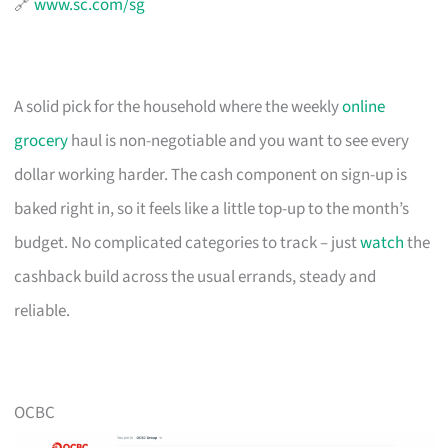
🔗
www.sc.com/sg
A solid pick for the household where the weekly
online
grocery
haul is non-negotiable and you want to see every
dollar working harder. The cash component on sign-up is
baked right in, so it feels like a little top-up to the month’s
budget. No complicated categories to track – just
watch
the
cashback build across the usual errands, steady and
reliable.
OCBC