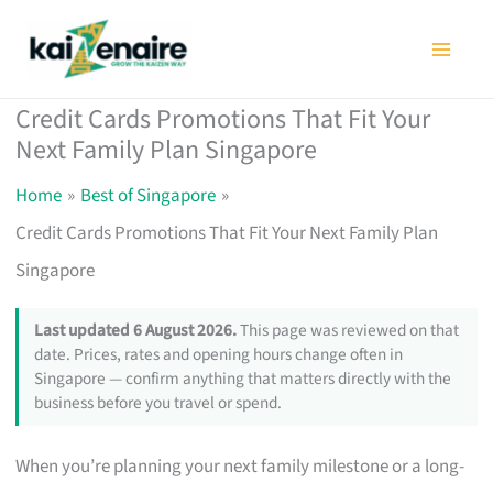
Skip
to
content
Credit Cards Promotions That Fit Your
Next Family Plan Singapore
Home
Best of Singapore
Credit Cards Promotions That Fit Your Next Family Plan
Singapore
Last updated 6 August 2026.
This page was reviewed on that
date. Prices, rates and opening hours change often in
Singapore — confirm anything that matters directly with the
business before you travel or spend.
When you’re planning your next family milestone or a long-