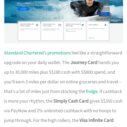
Standard Chartered
’s
promotions
feel like a straightforward
upgrade on your daily wallet. The
Journey Card
hands you
up to 30,000 miles plus S$180 cash with S$800 spend, and
you’ll earn 3 miles per dollar on online groceries and travel –
that’s a lot of miles just from stocking the
fridge
. If cashback
is more your rhythm, the
Simply Cash Card
gives S$350 cash
via PayNow and 2% unlimited cashback with no hoops to
jump through. For the high rollers, the
Visa Infinite Card