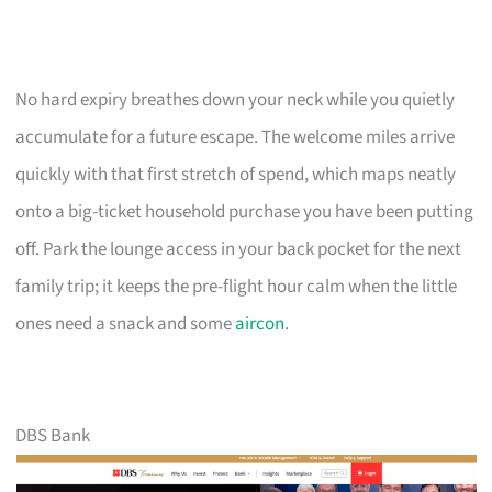
No hard expiry breathes down your neck while you quietly
accumulate for a future escape. The welcome miles arrive
quickly with that first stretch of spend, which maps neatly
onto a big-ticket household purchase you have been putting
off. Park the lounge access in your back pocket for the next
family trip; it keeps the pre-flight hour calm when the little
ones need a snack and some
aircon
.
DBS Bank