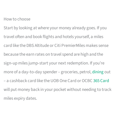
How to choose
Start by looking at where your money already goes. If you
travel often and book flights and hotels yourself, a miles
card like the DBS Altitude or Citi PremierMiles makes sense
because the earn rates on travel spend are high and the
sign‑up miles jump‑start your next redemption. If you’re
more of a day‑to‑day spender – groceries, petrol,
dining
out
– a cashback card like the UOB One Card or OCBC
365 Card
will put money back in your pocket without needing to track
miles expiry dates.