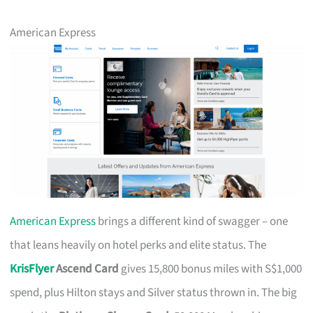
American Express
American Express
brings a different kind of swagger – one
that leans heavily on hotel perks and elite status. The
KrisFlyer
Ascend Card
gives 15,800 bonus miles with S$1,000
spend, plus Hilton stays and Silver status thrown in. The big