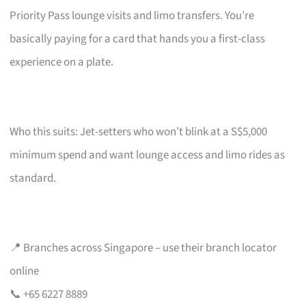
Priority Pass lounge visits and limo transfers. You’re
basically paying for a card that hands you a first-class
experience on a plate.
Who this suits: Jet-setters who won’t blink at a S$5,000
minimum spend and want lounge access and limo rides as
standard.
📍 Branches across Singapore – use their branch locator
online
📞 +65 6227 8889