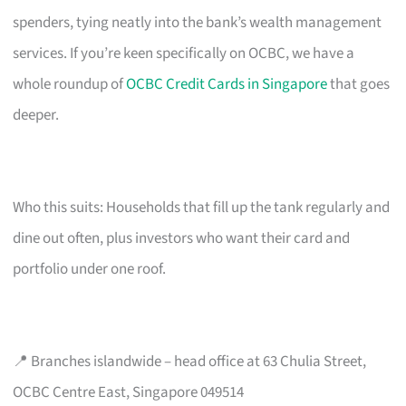
spenders, tying neatly into the bank’s wealth management
services. If you’re keen specifically on OCBC, we have a
whole roundup of
OCBC Credit Cards in Singapore
that goes
deeper.
Who this suits: Households that fill up the tank regularly and
dine out often, plus investors who want their card and
portfolio under one roof.
📍 Branches islandwide – head office at 63 Chulia Street,
OCBC Centre East, Singapore 049514