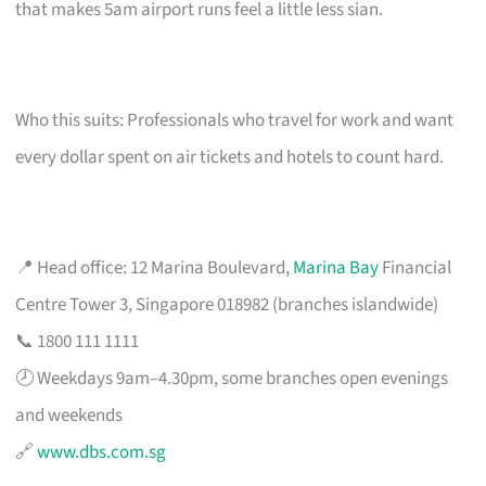
that makes 5am airport runs feel a little less sian.
Who this suits: Professionals who travel for work and want
every dollar spent on air tickets and hotels to count hard.
📍 Head office: 12 Marina Boulevard,
Marina Bay
Financial
Centre Tower 3, Singapore 018982 (branches islandwide)
📞 1800 111 1111
🕗 Weekdays 9am–4.30pm, some branches open evenings
and weekends
🔗
www.dbs.com.sg