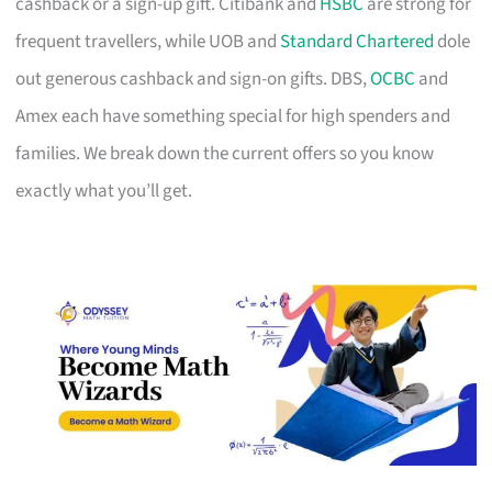
cashback or a sign-up gift. Citibank and
HSBC
are strong for
frequent travellers, while UOB and
Standard Chartered
dole
out generous cashback and sign-on gifts. DBS,
OCBC
and
Amex each have something special for high spenders and
families. We break down the current offers so you know
exactly what you’ll get.