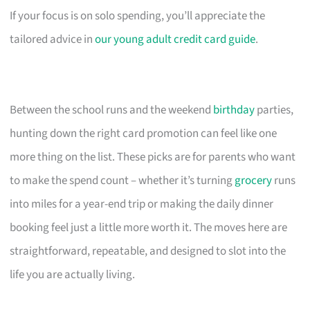
If your focus is on solo spending, you’ll appreciate the
tailored advice in
our young adult credit card guide
.
Between the school runs and the weekend
birthday
parties,
hunting down the right card promotion can feel like one
more thing on the list. These picks are for parents who want
to make the spend count – whether it’s turning
grocery
runs
into miles for a year-end trip or making the daily dinner
booking feel just a little more worth it. The moves here are
straightforward, repeatable, and designed to slot into the
life you are actually living.