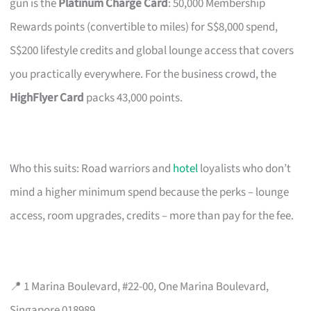
gun is the
Platinum Charge Card
: 50,000 Membership
Rewards points (convertible to miles) for S$8,000 spend,
S$200 lifestyle credits and global lounge access that covers
you practically everywhere. For the business crowd, the
HighFlyer Card
packs 43,000 points.
Who this suits: Road warriors and
hotel
loyalists who don’t
mind a higher minimum spend because the perks – lounge
access, room upgrades, credits – more than pay for the fee.
📍 1 Marina Boulevard, #22-00, One Marina Boulevard,
Singapore 018989