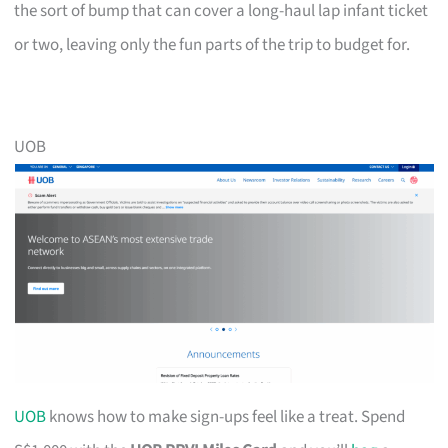
the sort of bump that can cover a long-haul lap infant ticket
or two, leaving only the fun parts of the trip to budget for.
UOB
UOB
knows how to make sign-ups feel like a treat. Spend