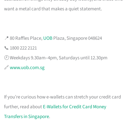
want a metal card that makes a quiet statement.
📍 80 Raffles Place,
UOB
Plaza, Singapore 048624
📞 1800 222 2121
🕗 Weekdays 9.30am–4pm, Saturdays until 12.30pm
🔗
www.uob.com.sg
If you’re curious how e-wallets can stretch your credit card
further, read about
E-Wallets for Credit Card Money
Transfers in Singapore
.