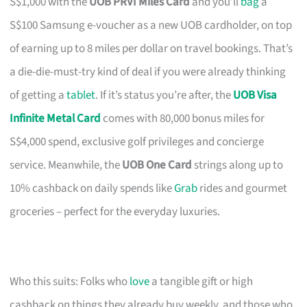
S$1,000 with the
UOB PRVI Miles Card
and you’ll
bag
a
S$100 Samsung e-voucher as a new UOB cardholder, on top
of earning up to 8 miles per dollar on travel bookings. That’s
a die-die-must-try kind of deal if you were already thinking
of getting a
tablet
. If it’s status you’re after, the
UOB Visa
Infinite Metal Card
comes with 80,000 bonus miles for
S$4,000 spend, exclusive golf privileges and concierge
service. Meanwhile, the
UOB One Card
strings along up to
10% cashback on daily spends like
Grab
rides and gourmet
groceries – perfect for the everyday luxuries.
Who this suits: Folks who
love
a tangible gift or high
cashback on things they already buy weekly, and those who