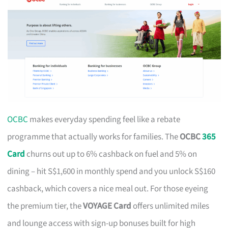
OCBC
makes everyday spending feel like a rebate
programme that actually works for families. The
OCBC
365
Card
churns out up to 6% cashback on fuel and 5% on
dining – hit S$1,600 in monthly spend and you unlock S$160
cashback, which covers a nice meal out. For those eyeing
the premium tier, the
VOYAGE Card
offers unlimited miles
and lounge access with sign-up bonuses built for high