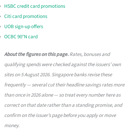
HSBC credit card promotions
Citi card promotions
UOB sign-up offers
OCBC 90°N card
About the figures on this page.
Rates, bonuses and
qualifying spends were checked against the issuers’ own
sites on 5 August 2026. Singapore banks revise these
frequently — several cut their headline savings rates more
than once in 2026 alone — so treat every number here as
correct on that date rather than a standing promise, and
confirm on the issuer’s page before you apply or move
money.