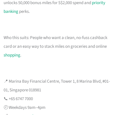
unlocks 50,000 bonus miles for S$2,000 spend and
priority
banking
perks.
Who this suits: People who want a clean, no-fuss cashback
card or an easy way to stack miles on groceries and online
shopping
.
📍 Marina Bay Financial Centre, Tower 1, 8 Marina Blvd, #01-
01, Singapore 018981
📞 +65 6747 7000
🕗 Weekdays 9am–4pm