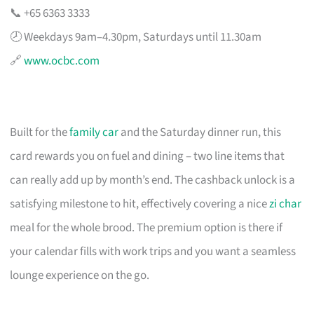
📞 +65 6363 3333
🕗 Weekdays 9am–4.30pm, Saturdays until 11.30am
🔗
www.ocbc.com
Built for the
family car
and the Saturday dinner run, this
card rewards you on fuel and dining – two line items that
can really add up by month’s end. The cashback unlock is a
satisfying milestone to hit, effectively covering a nice
zi char
meal for the whole brood. The premium option is there if
your calendar fills with work trips and you want a seamless
lounge experience on the go.