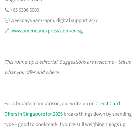
📞 +65 6396 6000
🕗 Weekdays 9am–5pm, digital support 24/7
🔗
www.americanexpress.com/en-sg
This round-up is editorial. Suggestions are welcome – tell us
what you offer and where.
For a broader comparison, our write-up on
Credit Card
Offers in Singapore for 2025
breaks things down by spending
type – good to bookmark if you’re still weighing things up.