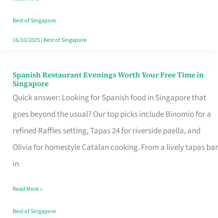
Family
Table
Best of Singapore
in
16/10/2025
|
Best of Singapore
Singapore
Spanish Restaurant Evenings Worth Your Free Time in
Spanish
Singapore
Restaurant
Quick answer: Looking for Spanish food in Singapore that
Evenings
goes beyond the usual? Our top picks include Binomio for a
Worth
refined Raffles setting, Tapas 24 for riverside paella, and
Your
Olivia for homestyle Catalan cooking. From a lively tapas bar
Free
in
Time
Read More »
in
Singapore
Best of Singapore