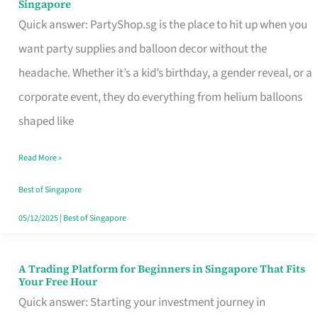
Singapore
Supplies
Quick answer: PartyShop.sg is the place to hit up when you
and
want party supplies and balloon decor without the
Balloon
headache. Whether it’s a kid’s birthday, a gender reveal, or a
Decor
corporate event, they do everything from helium balloons
Worth
shaped like
Your
Read More »
Dollar
in
Best of Singapore
Singapore
05/12/2025
|
Best of Singapore
A Trading Platform for Beginners in Singapore That Fits
A
Your Free Hour
Trading
Quick answer: Starting your investment journey in