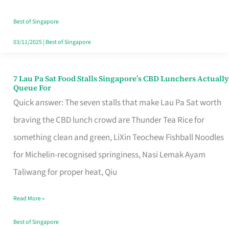
the
Runaround
Best of Singapore
03/11/2025
|
Best of Singapore
7 Lau Pa Sat Food Stalls Singapore’s CBD Lunchers Actually
7
Queue For
Lau
Quick answer: The seven stalls that make Lau Pa Sat worth
Pa
braving the CBD lunch crowd are Thunder Tea Rice for
Sat
something clean and green, LiXin Teochew Fishball Noodles
Food
for Michelin-recognised springiness, Nasi Lemak Ayam
Stalls
Taliwang for proper heat, Qiu
Singapore’s
Read More »
CBD
Lunchers
Best of Singapore