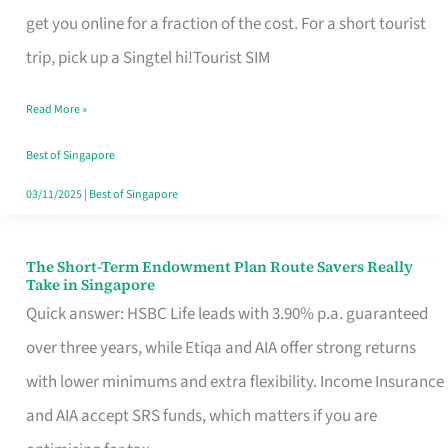
T
get you online for a fraction of the cost. For a short tourist
Mobile
trip, pick up a Singtel hi!Tourist SIM
SIM
Read More »
Card
Switchers:
Best of Singapore
No
03/11/2025
|
Best of Singapore
Roam,
No
The Short-Term Endowment Plan Route Savers Really
The
Take in Singapore
Contract
Short-
Quick answer: HSBC Life leads with 3.90% p.a. guaranteed
Term
over three years, while Etiqa and AIA offer strong returns
Endowment
with lower minimums and extra flexibility. Income Insurance
Plan
and AIA accept SRS funds, which matters if you are
Route