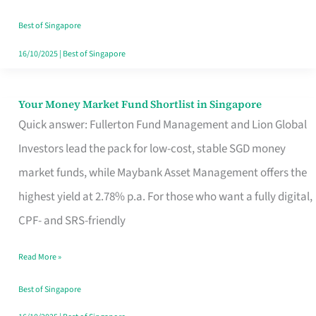
‘You’?
Best of Singapore
16/10/2025
|
Best of Singapore
Your Money Market Fund Shortlist in Singapore
Your
Quick answer: Fullerton Fund Management and Lion Global
Money
Investors lead the pack for low-cost, stable SGD money
Market
market funds, while Maybank Asset Management offers the
Fund
highest yield at 2.78% p.a. For those who want a fully digital,
Shortlist
CPF- and SRS-friendly
in
Singapore
Read More »
Best of Singapore