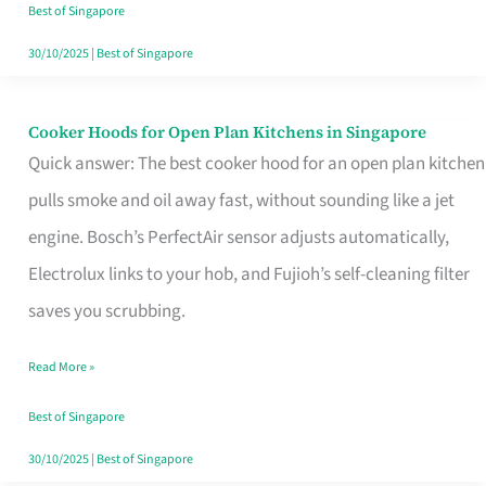
in
Best of Singapore
Singapore
30/10/2025
|
Best of Singapore
Cooker Hoods for Open Plan Kitchens in Singapore
Cooker
Quick answer: The best cooker hood for an open plan kitchen
Hoods
pulls smoke and oil away fast, without sounding like a jet
for
engine. Bosch’s PerfectAir sensor adjusts automatically,
Open
Electrolux links to your hob, and Fujioh’s self-cleaning filter
Plan
saves you scrubbing.
Kitchens
in
Read More »
Singapore
Best of Singapore
30/10/2025
|
Best of Singapore