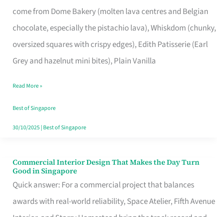
That
come from Dome Bakery (molten lava centres and Belgian
Remind
chocolate, especially the pistachio lava), Whiskdom (chunky,
Singapore
oversized squares with crispy edges), Edith Patisserie (Earl
of
Grey and hazelnut mini bites), Plain Vanilla
Its
Baking
Read More »
Roots
Best of Singapore
30/10/2025
|
Best of Singapore
Commercial Interior Design That Makes the Day Turn
Commercial
Good in Singapore
Interior
Quick answer: For a commercial project that balances
Design
awards with real-world reliability, Space Atelier, Fifth Avenue
That