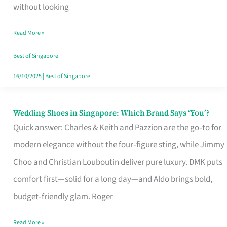
the
without looking
Start
Read More »
of
Your
Best of Singapore
Singapore
16/10/2025
|
Best of Singapore
Journey
Wedding Shoes in Singapore: Which Brand Says ‘You’?
Wedding
Quick answer: Charles & Keith and Pazzion are the go‑to for
Shoes
modern elegance without the four‑figure sting, while Jimmy
in
Choo and Christian Louboutin deliver pure luxury. DMK puts
Singapore:
comfort first—solid for a long day—and Aldo brings bold,
Which
budget‑friendly glam. Roger
Brand
Says
Read More »