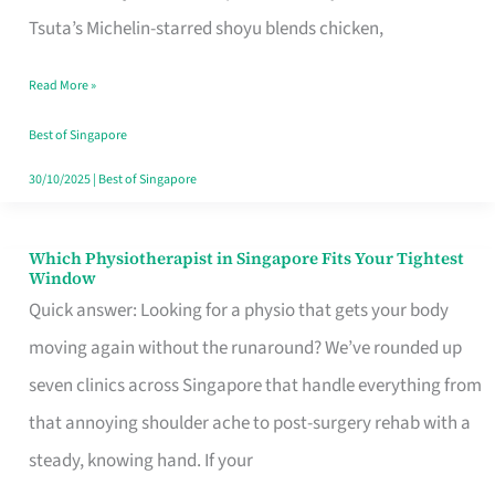
for
Tsuta’s Michelin-starred shoyu blends chicken,
When
Read More »
the
Craving
Best of Singapore
Hits
30/10/2025
|
Best of Singapore
Which Physiotherapist in Singapore Fits Your Tightest
Which
Window
Physiotherapist
Quick answer: Looking for a physio that gets your body
in
moving again without the runaround? We’ve rounded up
Singapore
seven clinics across Singapore that handle everything from
Fits
that annoying shoulder ache to post-surgery rehab with a
Your
steady, knowing hand. If your
Tightest