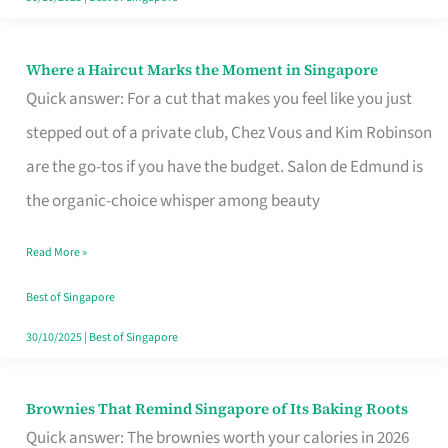
Where a Haircut Marks the Moment in Singapore
Where
Quick answer: For a cut that makes you feel like you just
a
stepped out of a private club, Chez Vous and Kim Robinson
Haircut
are the go-tos if you have the budget. Salon de Edmund is
Marks
the organic-choice whisper among beauty
the
Moment
Read More »
in
Best of Singapore
Singapore
30/10/2025
|
Best of Singapore
Brownies That Remind Singapore of Its Baking Roots
Brownies
Quick answer: The brownies worth your calories in 2026