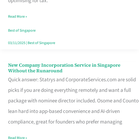
optimising for tax.
Savers
Read More »
Really
Take
Best of Singapore
in
03/11/2025
|
Best of Singapore
Singapore
New Company Incorporation Service in Singapore
New
Without the Runaround
Company
Quick answer: Statrys and CorporateServices.com are solid
Incorporation
picks if you are doing everything remotely and want a full
Service
package with nominee director included. Osome and Counto
in
lean hard into app-based convenience and AI-driven
Singapore
compliance, great for founders who prefer managing
Without
Read More »