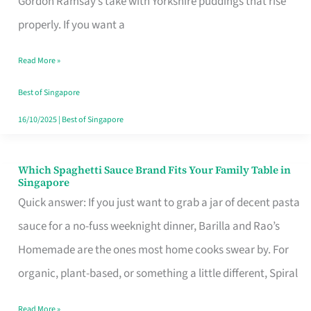
Gordon Ramsay’s take with Yorkshire puddings that rise
Feel
properly. If you want a
Like
Read More »
Money
Well
Best of Singapore
Spent
16/10/2025
|
Best of Singapore
Which Spaghetti Sauce Brand Fits Your Family Table in
Which
Singapore
Spaghetti
Quick answer: If you just want to grab a jar of decent pasta
Sauce
sauce for a no-fuss weeknight dinner, Barilla and Rao’s
Brand
Homemade are the ones most home cooks swear by. For
Fits
organic, plant-based, or something a little different, Spiral
Your
Read More »