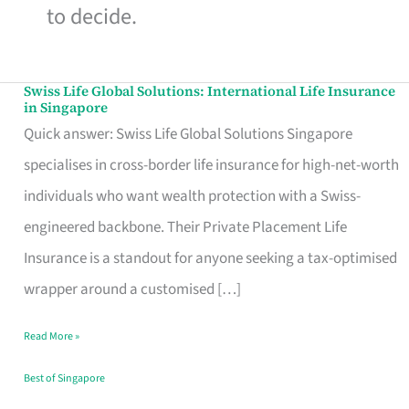
to decide.
Swiss Life Global Solutions: International Life Insurance
Swiss
in Singapore
Life
Quick answer: Swiss Life Global Solutions Singapore
Global
specialises in cross-border life insurance for high-net-worth
Solutions:
individuals who want wealth protection with a Swiss-
International
engineered backbone. Their Private Placement Life
Life
Insurance is a standout for anyone seeking a tax-optimised
Insurance
wrapper around a customised […]
in
Read More »
Singapore
Best of Singapore