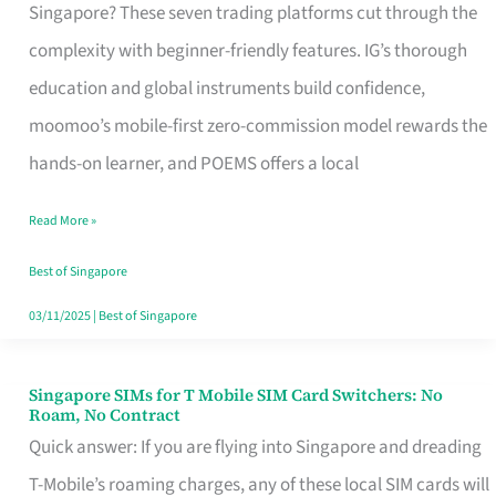
Platform
Singapore? These seven trading platforms cut through the
for
complexity with beginner-friendly features. IG’s thorough
Beginners
education and global instruments build confidence,
in
moomoo’s mobile-first zero-commission model rewards the
Singapore
hands-on learner, and POEMS offers a local
That
Read More »
Fits
Your
Best of Singapore
Free
03/11/2025
|
Best of Singapore
Hour
Singapore SIMs for T Mobile SIM Card Switchers: No
Singapore
Roam, No Contract
SIMs
Quick answer: If you are flying into Singapore and dreading
for
T-Mobile’s roaming charges, any of these local SIM cards will