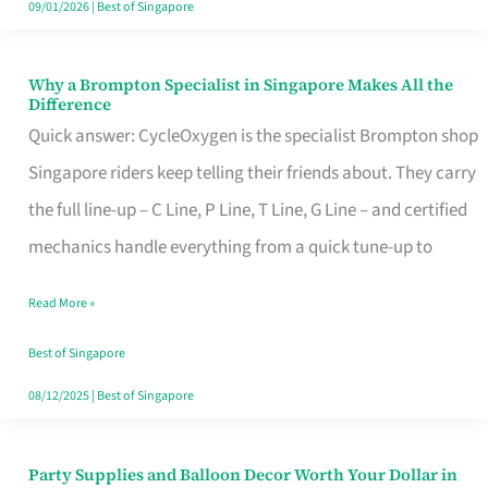
09/01/2026
|
Best of Singapore
Why a Brompton Specialist in Singapore Makes All the
Why
Difference
a
Quick answer: CycleOxygen is the specialist Brompton shop
Brompton
Singapore riders keep telling their friends about. They carry
Specialist
the full line-up – C Line, P Line, T Line, G Line – and certified
in
mechanics handle everything from a quick tune-up to
Singapore
Read More »
Makes
All
Best of Singapore
the
08/12/2025
|
Best of Singapore
Difference
Party Supplies and Balloon Decor Worth Your Dollar in
Party