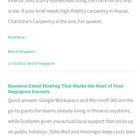
Interior, and Starry Homestead bring the track record and
Makes
scale. If your brief needs high-fidelity carpentry in-house,
the
Charlotte’s Carpentry is the one. For quieter,
Day
Read More »
Turn
Good
Best of Singapore
in
17/10/2025
|
Best of Singapore
Singapore
Business Email Hosting That Marks the Start of Your
Business
Singapore Journey
Email
Quick answer: Google Workspace and Microsoft 365 are the
Hosting
go-to giants for teams already living in those ecosystems,
That
while Exabytes gives you actual local support that picks up
Marks
on public holidays. Zoho Mail and Hostinger keep costs lean