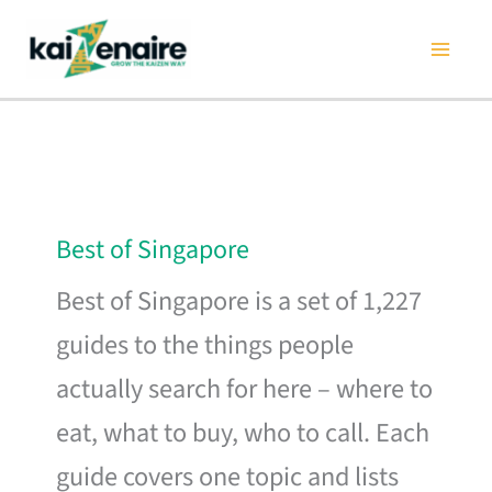
Skip
to
content
Best of Singapore
Best of Singapore is a set of 1,227
guides to the things people
actually search for here – where to
eat, what to buy, who to call. Each
guide covers one topic and lists