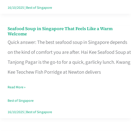
16/10/2025
|
Best of Singapore
Seafood Soup in Singapore That Feels Like a Warm
Seafood
Welcome
Soup
Quick answer: The best seafood soup in Singapore depends
in
on the kind of comfort you are after. Hai Kee Seafood Soup at
Singapore
Tanjong Pagar is the go-to for a quick, garlicky lunch. Kwang
That
Kee Teochew Fish Porridge at Newton delivers
Feels
Read More »
Like
a
Best of Singapore
Warm
16/10/2025
|
Best of Singapore
Welcome