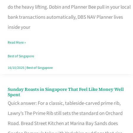
App
do the heavy lifting. Dobin and Planner Bee pull in your local
for
bank transactions automatically, DBS NAV Planner lives
Every
inside your
Singaporean’s
Read More »
Budget
Style
Best of Singapore
16/10/2025
|
Best of Singapore
Sunday Roasts in Singapore That Feel Like Money Well
Sunday
Spent
Roasts
Quick answer: For a classic, tableside-carved prime rib,
in
Lawry’s The Prime Rib still sets the standard on Orchard
Singapore
Road. Bread Street Kitchen at Marina Bay Sands does
That