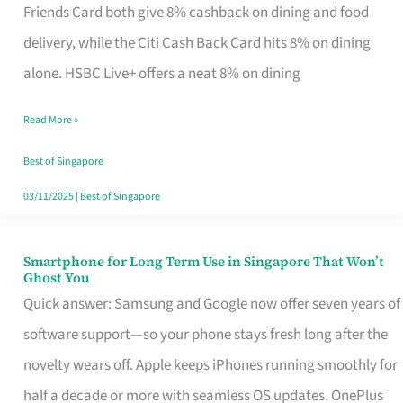
Rebate
Friends Card both give 8% cashback on dining and food
Credit
delivery, while the Citi Cash Back Card hits 8% on dining
Card
alone. HSBC Live+ offers a neat 8% on dining
That
Read More »
Fits
Your
Best of Singapore
Singapore
03/11/2025
|
Best of Singapore
Table
Smartphone for Long Term Use in Singapore That Won’t
Smartphone
Ghost You
for
Quick answer: Samsung and Google now offer seven years of
Long
software support—so your phone stays fresh long after the
Term
novelty wears off. Apple keeps iPhones running smoothly for
Use
half a decade or more with seamless OS updates. OnePlus