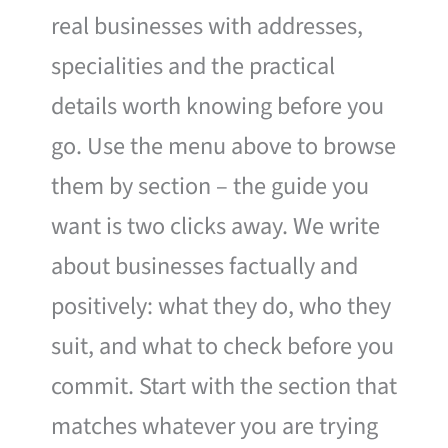
real businesses with addresses,
specialities and the practical
details worth knowing before you
go. Use the menu above to browse
them by section – the guide you
want is two clicks away. We write
about businesses factually and
positively: what they do, who they
suit, and what to check before you
commit. Start with the section that
matches whatever you are trying