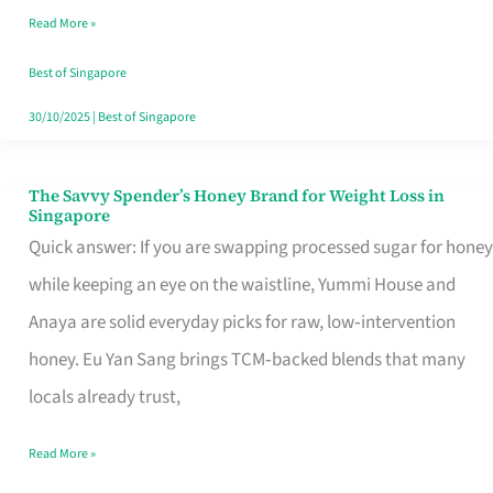
Read More »
Singapore,
Sorted
Best of Singapore
30/10/2025
|
Best of Singapore
The Savvy Spender’s Honey Brand for Weight Loss in
The
Singapore
Savvy
Quick answer: If you are swapping processed sugar for honey
Spender’s
while keeping an eye on the waistline, Yummi House and
Honey
Anaya are solid everyday picks for raw, low‑intervention
Brand
honey. Eu Yan Sang brings TCM‑backed blends that many
for
locals already trust,
Weight
Read More »
Loss