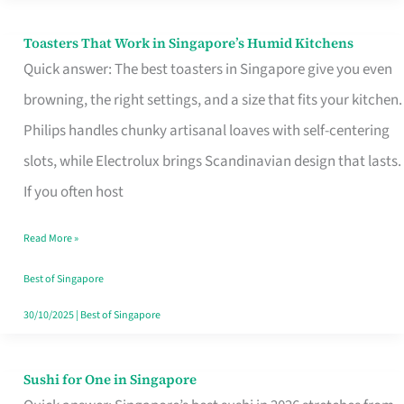
Toasters That Work in Singapore’s Humid Kitchens
Toasters
Quick answer: The best toasters in Singapore give you even
That
browning, the right settings, and a size that fits your kitchen.
Work
Philips handles chunky artisanal loaves with self-centering
in
slots, while Electrolux brings Scandinavian design that lasts.
Singapore’s
If you often host
Humid
Kitchens
Read More »
Best of Singapore
30/10/2025
|
Best of Singapore
Sushi for One in Singapore
Sushi