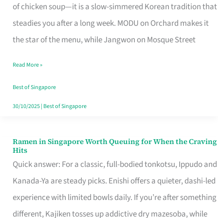
Singapore
of chicken soup—it is a slow-simmered Korean tradition that
That
steadies you after a long week. MODU on Orchard makes it
Makes
the star of the menu, while Jangwon on Mosque Street
the
Read More »
Day
Worth
Best of Singapore
Retelling
30/10/2025
|
Best of Singapore
Ramen in Singapore Worth Queuing for When the Craving
Ramen
Hits
in
Quick answer: For a classic, full-bodied tonkotsu, Ippudo and
Singapore
Kanada-Ya are steady picks. Enishi offers a quieter, dashi-led
Worth
experience with limited bowls daily. If you’re after something
Queuing
different, Kajiken tosses up addictive dry mazesoba, while