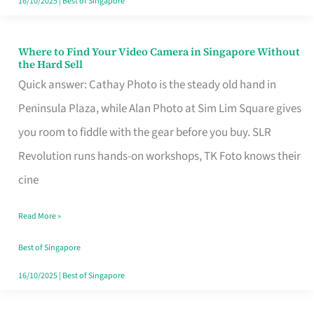
16/10/2025
|
Best of Singapore
Where to Find Your Video Camera in Singapore Without
Where
the Hard Sell
to
Quick answer: Cathay Photo is the steady old hand in
Find
Peninsula Plaza, while Alan Photo at Sim Lim Square gives
Your
you room to fiddle with the gear before you buy. SLR
Video
Revolution runs hands-on workshops, TK Foto knows their
Camera
cine
in
Read More »
Singapore
Without
Best of Singapore
the
16/10/2025
|
Best of Singapore
Hard