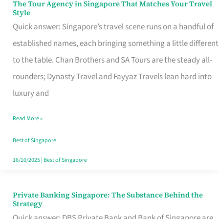
The Tour Agency in Singapore That Matches Your Travel
The
Style
Tour
Quick answer: Singapore’s travel scene runs on a handful of
Agency
established names, each bringing something a little different
in
to the table. Chan Brothers and SA Tours are the steady all-
Singapore
rounders; Dynasty Travel and Fayyaz Travels lean hard into
That
luxury and
Matches
Read More »
Your
Travel
Best of Singapore
Style
16/10/2025
|
Best of Singapore
Private Banking Singapore: The Substance Behind the
Private
Strategy
Banking
Quick answer: DBS Private Bank and Bank of Singapore are