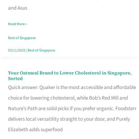
in
and Asus
Singapore
Read More »
That
Won’t
Best of Singapore
Ghost
03/11/2025
|
Best of Singapore
You
Your Oatmeal Brand to Lower Cholesterol in Singapore,
Your
Sorted
Oatmeal
Quick answer: Quaker is the most accessible and affordable
Brand
choice for lowering cholesterol, while Bob’s Red Mill and
to
Nature’s Path are solid picks if you prefer organic. Foodsterr
Lower
delivers local versatility straight to your door, and Purely
Cholesterol
Elizabeth adds superfood
in