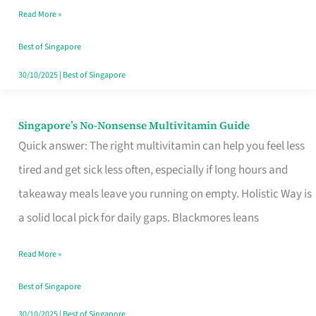
Read More »
Window
Best of Singapore
30/10/2025
|
Best of Singapore
Singapore’s No-Nonsense Multivitamin Guide
Singapore’s
Quick answer: The right multivitamin can help you feel less
No-
tired and get sick less often, especially if long hours and
Nonsense
takeaway meals leave you running on empty. Holistic Way is
Multivitamin
a solid local pick for daily gaps. Blackmores leans
Guide
Read More »
Best of Singapore
30/10/2025
|
Best of Singapore