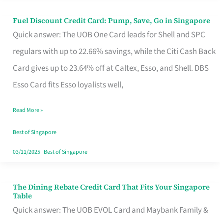
Fuel Discount Credit Card: Pump, Save, Go in Singapore
Fuel
Quick answer: The UOB One Card leads for Shell and SPC
Discount
regulars with up to 22.66% savings, while the Citi Cash Back
Credit
Card gives up to 23.64% off at Caltex, Esso, and Shell. DBS
Card:
Esso Card fits Esso loyalists well,
Pump,
Save,
Read More »
Go
Best of Singapore
in
03/11/2025
|
Best of Singapore
Singapore
The Dining Rebate Credit Card That Fits Your Singapore
The
Table
Dining
Quick answer: The UOB EVOL Card and Maybank Family &