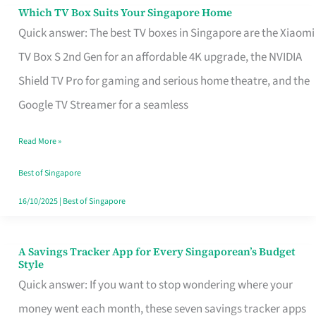
Sell
Which TV Box Suits Your Singapore Home
Which
Quick answer: The best TV boxes in Singapore are the Xiaomi
TV
TV Box S 2nd Gen for an affordable 4K upgrade, the NVIDIA
Box
Shield TV Pro for gaming and serious home theatre, and the
Suits
Google TV Streamer for a seamless
Your
Singapore
Read More »
Home
Best of Singapore
16/10/2025
|
Best of Singapore
A Savings Tracker App for Every Singaporean’s Budget
A
Style
Savings
Quick answer: If you want to stop wondering where your
Tracker
money went each month, these seven savings tracker apps