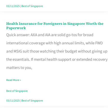
Actually
03/11/2025
|
Best of Singapore
Queue
For
Health Insurance for Foreigners in Singapore Worth the
Health
Paperwork
Insurance
Quick answer: AXA and AIA are solid go-tos for broad
for
international coverage with high annual limits, while FWD
Foreigners
and MSIG suit those watching their budget without giving up
in
the essentials. If mental health support or extended recovery
Singapore
matters to you,
Worth
Read More »
the
Paperwork
Best of Singapore
03/11/2025
|
Best of Singapore