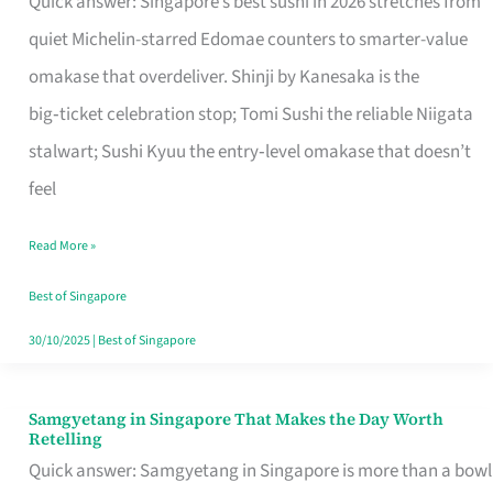
Quick answer: Singapore’s best sushi in 2026 stretches from
for
quiet Michelin-starred Edomae counters to smarter-value
One
omakase that overdeliver. Shinji by Kanesaka is the
in
big‑ticket celebration stop; Tomi Sushi the reliable Niigata
Singapore
stalwart; Sushi Kyuu the entry‑level omakase that doesn’t
feel
Read More »
Best of Singapore
30/10/2025
|
Best of Singapore
Samgyetang in Singapore That Makes the Day Worth
Samgyetang
Retelling
in
Quick answer: Samgyetang in Singapore is more than a bowl