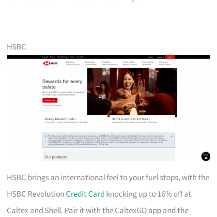
HSBC
HSBC brings an international feel to your fuel stops, with the
HSBC Revolution
Credit Card
knocking up to 16% off at
Caltex and Shell. Pair it with the CaltexGO app and the