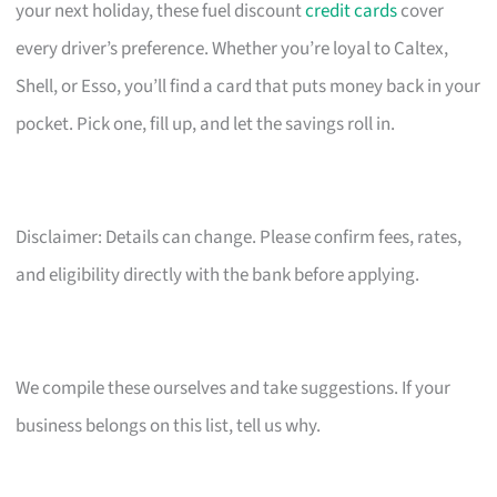
your next holiday, these fuel discount
credit cards
cover
every driver’s preference. Whether you’re loyal to Caltex,
Shell, or Esso, you’ll find a card that puts money back in your
pocket. Pick one, fill up, and let the savings roll in.
Disclaimer: Details can change. Please confirm fees, rates,
and eligibility directly with the bank before applying.
We compile these ourselves and take suggestions. If your
business belongs on this list, tell us why.