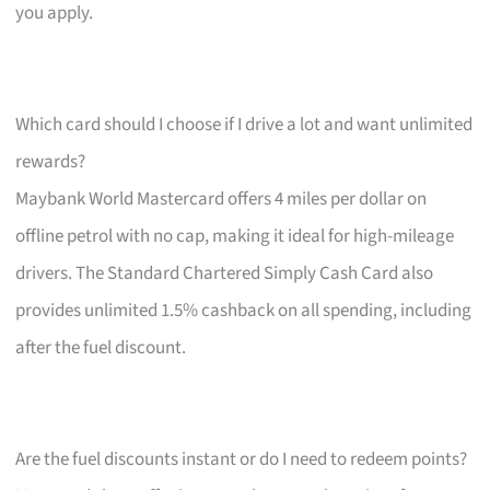
you apply.
Which card should I choose if I drive a lot and want unlimited
rewards?
Maybank World Mastercard offers 4 miles per dollar on
offline petrol with no cap, making it ideal for high-mileage
drivers. The Standard Chartered Simply Cash Card also
provides unlimited 1.5% cashback on all spending, including
after the fuel discount.
Are the fuel discounts instant or do I need to redeem points?