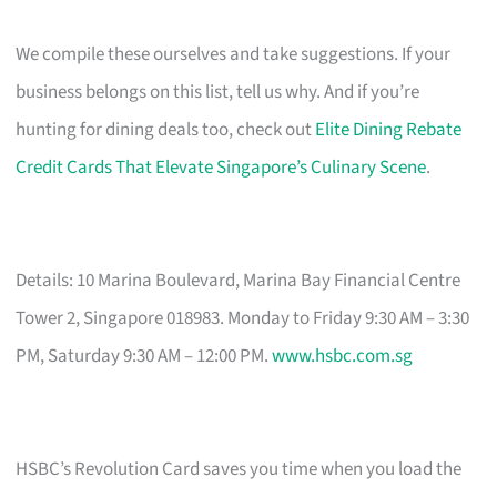
We compile these ourselves and take suggestions. If your
business belongs on this list, tell us why. And if you’re
hunting for dining deals too, check out
Elite Dining Rebate
Credit Cards That Elevate Singapore’s Culinary Scene
.
Details: 10 Marina Boulevard, Marina Bay Financial Centre
Tower 2, Singapore 018983. Monday to Friday 9:30 AM – 3:30
PM, Saturday 9:30 AM – 12:00 PM.
www.hsbc.com.sg
HSBC’s Revolution Card saves you time when you load the