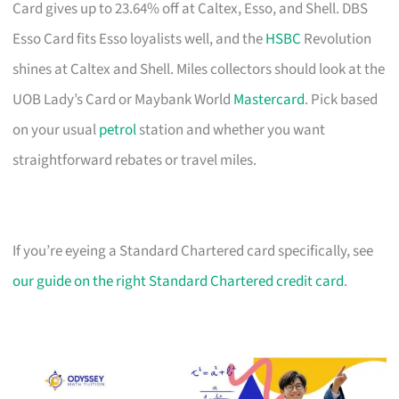
Card gives up to 23.64% off at Caltex, Esso, and Shell. DBS
Esso Card fits Esso loyalists well, and the
HSBC
Revolution
shines at Caltex and Shell. Miles collectors should look at the
UOB Lady’s Card or Maybank World
Mastercard
. Pick based
on your usual
petrol
station and whether you want
straightforward rebates or travel miles.
If you’re eyeing a Standard Chartered card specifically, see
our guide on the right Standard Chartered credit card
.