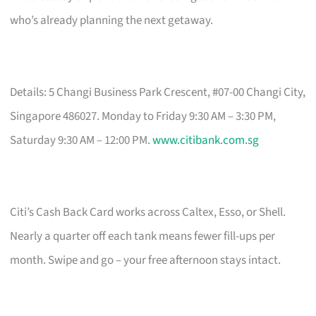
who’s already planning the next getaway.
Details: 5 Changi Business Park Crescent, #07-00 Changi City,
Singapore 486027. Monday to Friday 9:30 AM – 3:30 PM,
Saturday 9:30 AM – 12:00 PM.
www.citibank.com.sg
Citi’s Cash Back Card works across Caltex, Esso, or Shell.
Nearly a quarter off each tank means fewer fill-ups per
month. Swipe and go – your free afternoon stays intact.