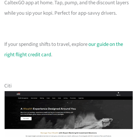
CaltexGO app at home. Tap, pump, and the discount layers
while you sip your kopi. Perfect for app-savvy drivers.
If your spending shifts to travel, explore
our guide on the
right flight credit card
.
Citi