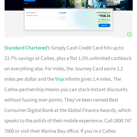
Standard Chartered
’s Simply Cash Credit Card hits up to
23.7% savings at Caltex, plus a flat 1.5% unlimited cashback
on everything else. For miles, the Journey Card earns 1.2
miles per dollar and the
Visa
Infinite gives 1.4 miles. The
Caltex partnership means you can stack Instant discounts
without fussing over points. They’ve been named Best
Consumer Digital Bank at the Global Finance Awards, which
speaks to the polish of their mobile experience. Call 1800 747
7000 or visit their Marina Bay office. If you’re a Caltex