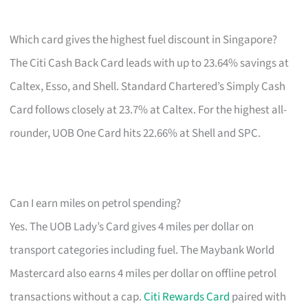
Which card gives the highest fuel discount in Singapore?
The Citi Cash Back Card leads with up to 23.64% savings at
Caltex, Esso, and Shell. Standard Chartered’s Simply Cash
Card follows closely at 23.7% at Caltex. For the highest all-
rounder, UOB One Card hits 22.66% at Shell and SPC.
Can I earn miles on petrol spending?
Yes. The UOB Lady’s Card gives 4 miles per dollar on
transport categories including fuel. The Maybank World
Mastercard also earns 4 miles per dollar on offline petrol
transactions without a cap.
Citi Rewards Card
paired with