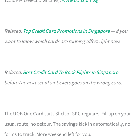
12:30 PM (select branches).
www.uob.com.sg
Related:
Top Credit Card Promotions in Singapore
— if you
want to know which cards are running offers right now.
Related:
Best Credit Card To Book Flights in Singapore
—
before the next set of air tickets goes on the wrong card.
The UOB One Card suits Shell or SPC regulars. Fill up on your
usual route, no detour. The savings kick in automatically, no
forms to track. More weekend left for you.