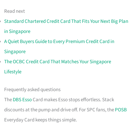
Read next
Standard Chartered Credit Card That Fits Your Next Big Plan
in Singapore
A Quiet Buyers Guide to Every Premium Credit Card in
Singapore
The OCBC Credit Card That Matches Your Singapore
Lifestyle
Frequently asked questions
The
DBS Esso
Card makes Esso stops effortless. Stack
discounts at the pump and drive off. For SPC fans, the
POSB
Everyday Card keeps things simple.