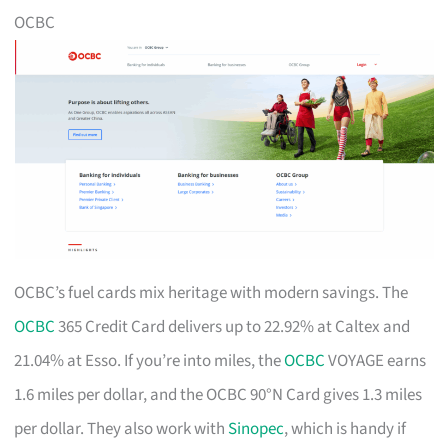
OCBC
OCBC’s fuel cards mix heritage with modern savings. The
OCBC
365 Credit Card delivers up to 22.92% at Caltex and
21.04% at Esso. If you’re into miles, the
OCBC
VOYAGE earns
1.6 miles per dollar, and the OCBC 90°N Card gives 1.3 miles
per dollar. They also work with
Sinopec
, which is handy if