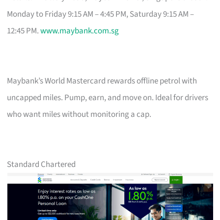
Monday to Friday 9:15 AM – 4:45 PM, Saturday 9:15 AM –
12:45 PM.
www.maybank.com.sg
Maybank’s World Mastercard rewards offline petrol with
uncapped miles. Pump, earn, and move on. Ideal for drivers
who want miles without monitoring a cap.
Standard Chartered