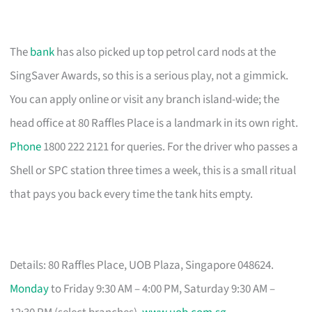
The
bank
has also picked up top petrol card nods at the
SingSaver Awards, so this is a serious play, not a gimmick.
You can apply online or visit any branch island-wide; the
head office at 80 Raffles Place is a landmark in its own right.
Phone
1800 222 2121 for queries. For the driver who passes a
Shell or SPC station three times a week, this is a small ritual
that pays you back every time the tank hits empty.
Details: 80 Raffles Place, UOB Plaza, Singapore 048624.
Monday
to Friday 9:30 AM – 4:00 PM, Saturday 9:30 AM –