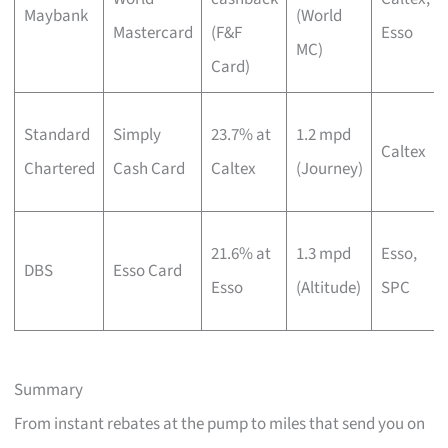
Maybank
(World
Mastercard
(F&F
Esso
MC)
Card)
Standard
Simply
23.7% at
1.2 mpd
Caltex
Chartered
Cash Card
Caltex
(Journey)
21.6% at
1.3 mpd
Esso,
DBS
Esso Card
Esso
(Altitude)
SPC
Summary
From instant rebates at the pump to miles that send you on