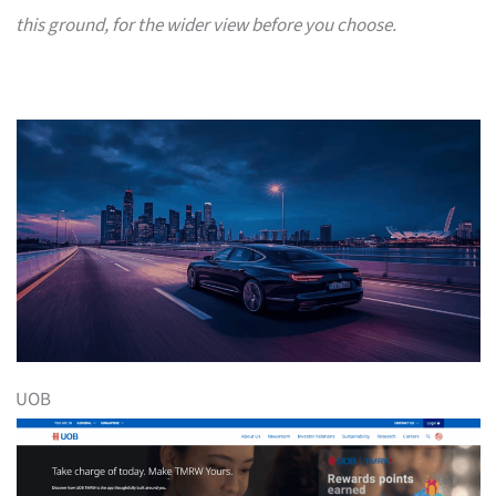
this ground, for the wider view before you choose.
UOB