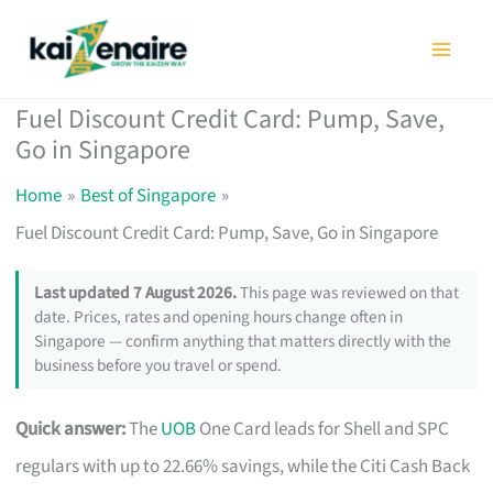
Skip
to
content
Fuel Discount Credit Card: Pump, Save,
Go in Singapore
Home
Best of Singapore
Fuel Discount Credit Card: Pump, Save, Go in Singapore
Last updated 7 August 2026.
This page was reviewed on that
date. Prices, rates and opening hours change often in
Singapore — confirm anything that matters directly with the
business before you travel or spend.
Quick answer:
The
UOB
One Card leads for Shell and SPC
regulars with up to 22.66% savings, while the Citi Cash Back