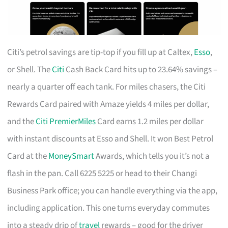
Citi’s petrol savings are tip-top if you fill up at Caltex,
Esso
,
or Shell. The
Citi
Cash Back Card hits up to 23.64% savings –
nearly a quarter off each tank. For miles chasers, the Citi
Rewards Card paired with Amaze yields 4 miles per dollar,
and the
Citi PremierMiles
Card earns 1.2 miles per dollar
with instant discounts at Esso and Shell. It won Best Petrol
Card at the
MoneySmart
Awards, which tells you it’s not a
flash in the pan. Call 6225 5225 or head to their Changi
Business Park office; you can handle everything via the app,
including application. This one turns everyday commutes
into a steady drip of
travel
rewards – good for the driver