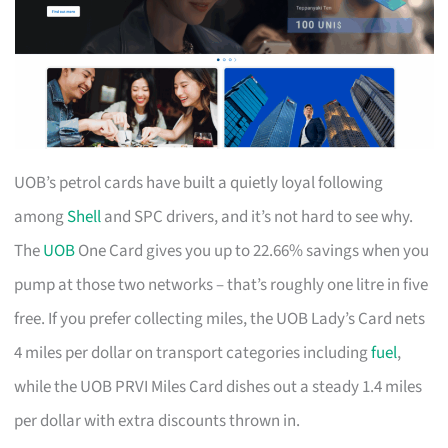
UOB’s petrol cards have built a quietly loyal following
among
Shell
and SPC drivers, and it’s not hard to see why.
The
UOB
One Card gives you up to 22.66% savings when you
pump at those two networks – that’s roughly one litre in five
free. If you prefer collecting miles, the UOB Lady’s Card nets
4 miles per dollar on transport categories including
fuel
,
while the UOB PRVI Miles Card dishes out a steady 1.4 miles
per dollar with extra discounts thrown in.