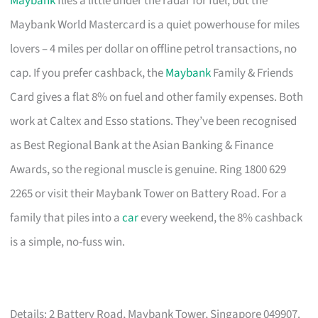
Maybank
flies a little under the radar for fuel, but the
Maybank World Mastercard is a quiet powerhouse for miles
lovers – 4 miles per dollar on offline petrol transactions, no
cap. If you prefer cashback, the
Maybank
Family & Friends
Card gives a flat 8% on fuel and other family expenses. Both
work at Caltex and Esso stations. They’ve been recognised
as Best Regional Bank at the Asian Banking & Finance
Awards, so the regional muscle is genuine. Ring 1800 629
2265 or visit their Maybank Tower on Battery Road. For a
family that piles into a
car
every weekend, the 8% cashback
is a simple, no-fuss win.
Details: 2 Battery Road, Maybank Tower, Singapore 049907.