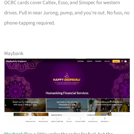
OCBC cards cover Caltex, Esso, and Sinopec for western
drives. Pull in near Jurong, pump, and you’re out. No fuss, no
phone-tapping required.
Maybank