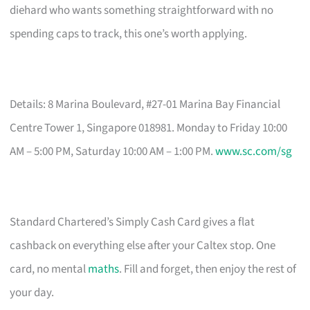
diehard who wants something straightforward with no
spending caps to track, this one’s worth applying.
Details: 8 Marina Boulevard, #27-01 Marina Bay Financial
Centre Tower 1, Singapore 018981. Monday to Friday 10:00
AM – 5:00 PM, Saturday 10:00 AM – 1:00 PM.
www.sc.com/sg
Standard Chartered’s Simply Cash Card gives a flat
cashback on everything else after your Caltex stop. One
card, no mental
maths
. Fill and forget, then enjoy the rest of
your day.