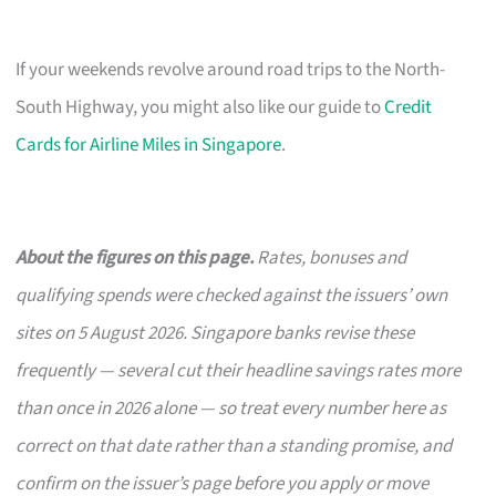
If your weekends revolve around road trips to the North-
South Highway, you might also like our guide to
Credit
Cards for Airline Miles in Singapore
.
About the figures on this page.
Rates, bonuses and
qualifying spends were checked against the issuers’ own
sites on 5 August 2026. Singapore banks revise these
frequently — several cut their headline savings rates more
than once in 2026 alone — so treat every number here as
correct on that date rather than a standing promise, and
confirm on the issuer’s page before you apply or move