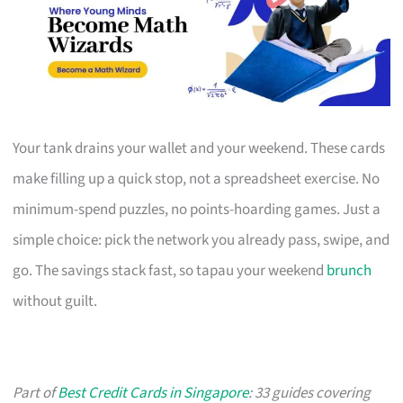
Your tank drains your wallet and your weekend. These cards
make filling up a quick stop, not a spreadsheet exercise. No
minimum-spend puzzles, no points-hoarding games. Just a
simple choice: pick the network you already pass, swipe, and
go. The savings stack fast, so tapau your weekend
brunch
without guilt.
Part of
Best Credit Cards in Singapore
: 33 guides covering