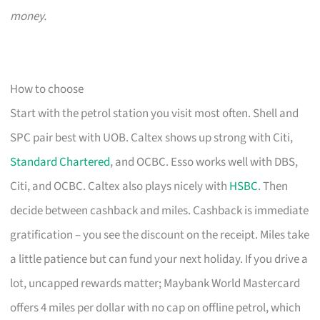
money.
How to choose
Start with the petrol station you visit most often. Shell and
SPC pair best with UOB. Caltex shows up strong with Citi,
Standard Chartered
, and OCBC. Esso works well with DBS,
Citi, and OCBC. Caltex also plays nicely with
HSBC
. Then
decide between cashback and miles. Cashback is immediate
gratification – you see the discount on the receipt. Miles take
a little patience but can fund your next holiday. If you drive a
lot, uncapped rewards matter; Maybank World Mastercard
offers 4 miles per dollar with no cap on offline petrol, which