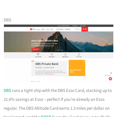
DBS
DBS
runs a tight ship with the DBS Esso Card, stacking up to
21.6% savings at Esso – perfect if you’re already an Esso
regular. The DBS Altitude Card earns 1.3 miles per dollar on