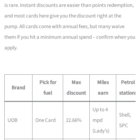
is rare. Instant discounts are easier than points redemption,
and most cards here give you the discount right at the
pump. All cards come with annual fees, but many waive
them if you hit a minimum annual spend – confirm when you
apply.
Pick for
Max
Miles
Petrol
Brand
fuel
discount
earn
stations
Up to 4
Shell,
UOB
One Card
22.66%
mpd
SPC
(Lady’s)