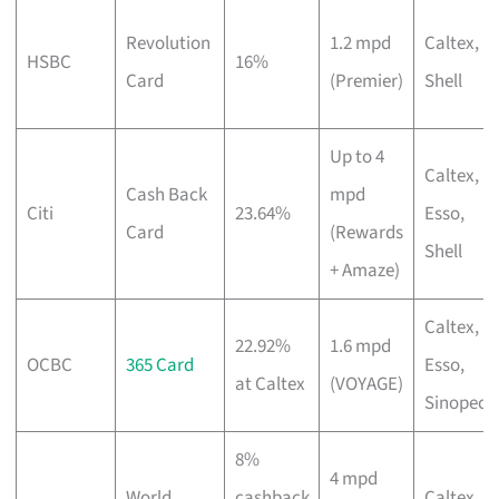
Revolution
1.2 mpd
Caltex,
HSBC
16%
Card
(Premier)
Shell
Up to 4
Caltex,
Cash Back
mpd
Citi
23.64%
Esso,
Card
(Rewards
Shell
+ Amaze)
Caltex,
22.92%
1.6 mpd
OCBC
365 Card
Esso,
at Caltex
(VOYAGE)
Sinopec
8%
4 mpd
World
cashback
Caltex,