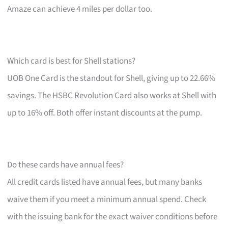
Amaze can achieve 4 miles per dollar too.
Which card is best for Shell stations?
UOB One Card is the standout for Shell, giving up to 22.66%
savings. The HSBC Revolution Card also works at Shell with
up to 16% off. Both offer instant discounts at the pump.
Do these cards have annual fees?
All credit cards listed have annual fees, but many banks
waive them if you meet a minimum annual spend. Check
with the issuing bank for the exact waiver conditions before