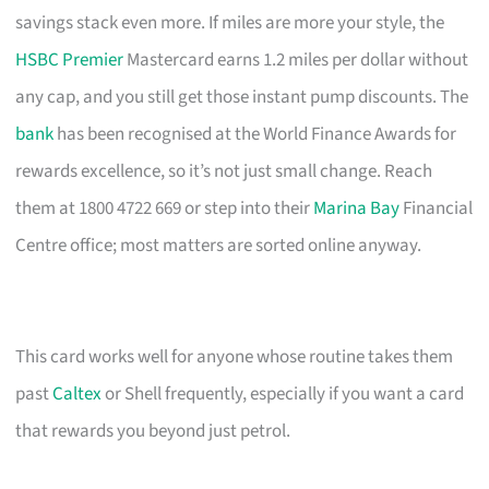
savings stack even more. If miles are more your style, the
HSBC Premier
Mastercard earns 1.2 miles per dollar without
any cap, and you still get those instant pump discounts. The
bank
has been recognised at the World Finance Awards for
rewards excellence, so it’s not just small change. Reach
them at 1800 4722 669 or step into their
Marina Bay
Financial
Centre office; most matters are sorted online anyway.
This card works well for anyone whose routine takes them
past
Caltex
or Shell frequently, especially if you want a card
that rewards you beyond just petrol.