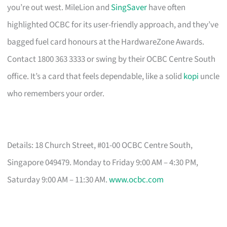
you’re out west. MileLion and
SingSaver
have often
highlighted OCBC for its user-friendly approach, and they’ve
bagged fuel card honours at the HardwareZone Awards.
Contact 1800 363 3333 or swing by their OCBC Centre South
office. It’s a card that feels dependable, like a solid
kopi
uncle
who remembers your order.
Details: 18 Church Street, #01-00 OCBC Centre South,
Singapore 049479. Monday to Friday 9:00 AM – 4:30 PM,
Saturday 9:00 AM – 11:30 AM.
www.ocbc.com