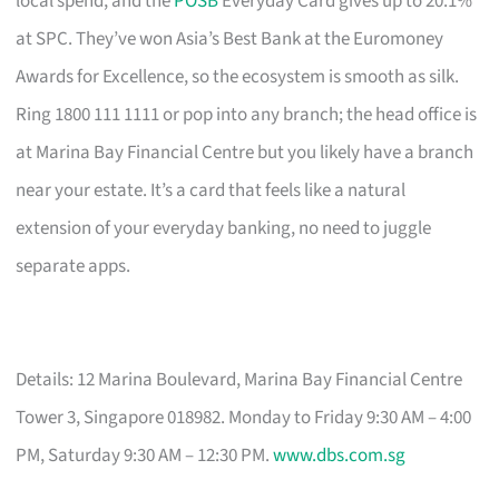
local spend, and the
POSB
Everyday Card gives up to 20.1%
at SPC. They’ve won Asia’s Best Bank at the Euromoney
Awards for Excellence, so the ecosystem is smooth as silk.
Ring 1800 111 1111 or pop into any branch; the head office is
at Marina Bay Financial Centre but you likely have a branch
near your estate. It’s a card that feels like a natural
extension of your everyday banking, no need to juggle
separate apps.
Details: 12 Marina Boulevard, Marina Bay Financial Centre
Tower 3, Singapore 018982. Monday to Friday 9:30 AM – 4:00
PM, Saturday 9:30 AM – 12:30 PM.
www.dbs.com.sg