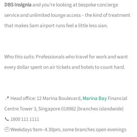
DBS Insignia
and you’re looking at bespoke concierge
service and unlimited lounge access – the kind of treatment
that makes 5am airport runs feel a little less sian.
Who this suits: Professionals who travel for work and want
every dollar spent on air tickets and hotels to count hard.
📍 Head office: 12 Marina Boulevard,
Marina Bay
Financial
Centre Tower 3, Singapore 018982 (branches islandwide)
📞 1800 111 1111
🕗 Weekdays 9am–4.30pm, some branches open evenings