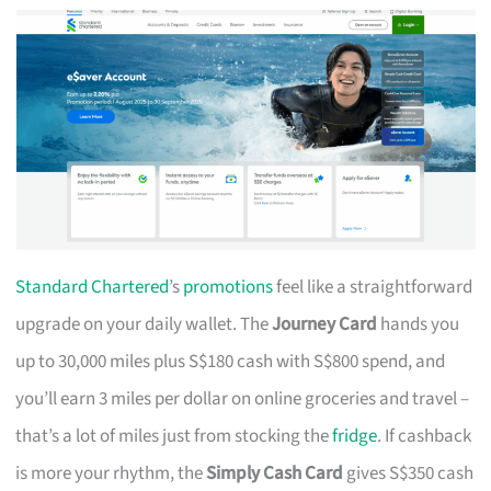
Standard Chartered
’s
promotions
feel like a straightforward
upgrade on your daily wallet. The
Journey Card
hands you
up to 30,000 miles plus S$180 cash with S$800 spend, and
you’ll earn 3 miles per dollar on online groceries and travel –
that’s a lot of miles just from stocking the
fridge
. If cashback
is more your rhythm, the
Simply Cash Card
gives S$350 cash