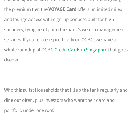
the premium tier, the
VOYAGE Card
offers unlimited miles
and lounge access with sign-up bonuses built for high
spenders, tying neatly into the bank’s wealth management
services. If you’re keen specifically on OCBC, we have a
whole roundup of
OCBC Credit Cards in Singapore
that goes
deeper.
Who this suits: Households that fill up the tank regularly and
dine out often, plus investors who want their card and
portfolio under one roof.