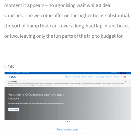
moment it appears – no agonising wait while a deal
vanishes. The welcome offer on the higher tier is substantial,
the sort of bump that can cover a long-haul lap infant ticket
or two, leaving only the fun parts of the trip to budget for.
UOB