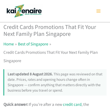
Skip
to
content
Credit Cards Promotions That Fit Your
Next Family Plan Singapore
Home
Best of Singapore
Credit Cards Promotions That Fit Your Next Family Plan
Singapore
Last updated 8 August 2026.
This page was reviewed on that
date. Prices, rates and opening hours change often in
Singapore — confirm anything that matters directly with the
business before you travel or spend.
Quick answer:
If you’re after a new
credit card
, the