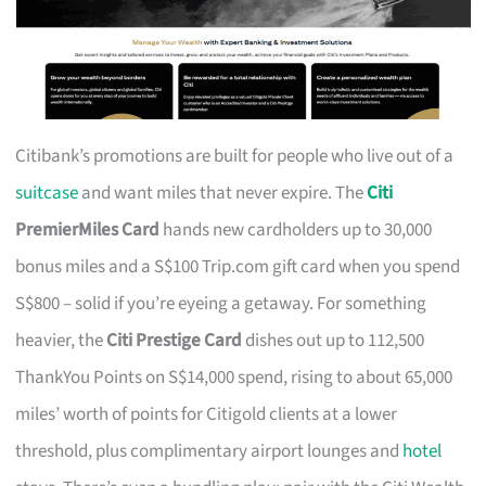
Citibank’s promotions are built for people who live out of a
suitcase
and want miles that never expire. The
Citi
PremierMiles Card
hands new cardholders up to 30,000
bonus miles and a S$100 Trip.com gift card when you spend
S$800 – solid if you’re eyeing a getaway. For something
heavier, the
Citi Prestige Card
dishes out up to 112,500
ThankYou Points on S$14,000 spend, rising to about 65,000
miles’ worth of points for Citigold clients at a lower
threshold, plus complimentary airport lounges and
hotel