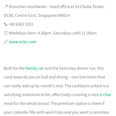
📍 Branches islandwide – head office at 63 Chulia Street,
OCBC Centre East, Singapore 049514
📞 +65 6363 3333
🕗 Weekdays 9am–4.30pm, Saturdays until 11.30am
🔗
www.ocbc.com
Built for the
family car
and the Saturday dinner run, this
card rewards you on fuel and dining – two line items that
can really add up by month’s end. The cashback unlock is a
satisfying milestone to hit, effectively covering a nice
zi char
meal for the whole brood. The premium option is there if
your calendar fills with work trips and you want a seamless