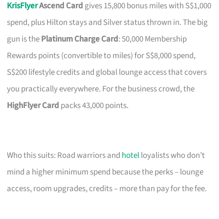
KrisFlyer
Ascend Card
gives 15,800 bonus miles with S$1,000
spend, plus Hilton stays and Silver status thrown in. The big
gun is the
Platinum Charge Card
: 50,000 Membership
Rewards points (convertible to miles) for S$8,000 spend,
S$200 lifestyle credits and global lounge access that covers
you practically everywhere. For the business crowd, the
HighFlyer Card
packs 43,000 points.
Who this suits: Road warriors and
hotel
loyalists who don’t
mind a higher minimum spend because the perks – lounge
access, room upgrades, credits – more than pay for the fee.