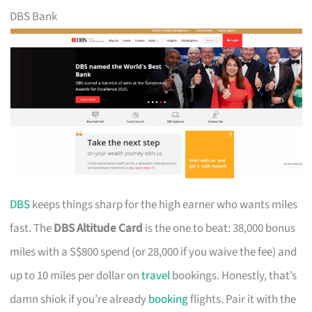
DBS Bank
DBS
keeps things sharp for the high earner who wants miles
fast. The
DBS Altitude Card
is the one to beat: 38,000 bonus
miles with a S$800 spend (or 28,000 if you waive the fee) and
up to 10 miles per dollar on
travel
bookings. Honestly, that’s
damn shiok if you’re already
booking
flights. Pair it with the