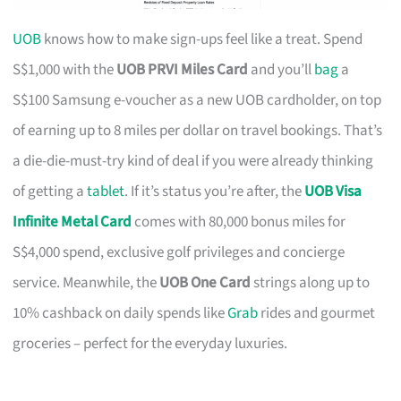
UOB
knows how to make sign-ups feel like a treat. Spend
S$1,000 with the
UOB PRVI Miles Card
and you’ll
bag
a
S$100 Samsung e-voucher as a new UOB cardholder, on top
of earning up to 8 miles per dollar on travel bookings. That’s
a die-die-must-try kind of deal if you were already thinking
of getting a
tablet
. If it’s status you’re after, the
UOB Visa
Infinite Metal Card
comes with 80,000 bonus miles for
S$4,000 spend, exclusive golf privileges and concierge
service. Meanwhile, the
UOB One Card
strings along up to
10% cashback on daily spends like
Grab
rides and gourmet
groceries – perfect for the everyday luxuries.