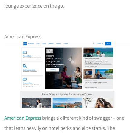
lounge experience on the go.
American Express
American Express
brings a different kind of swagger – one
that leans heavily on hotel perks and elite status. The