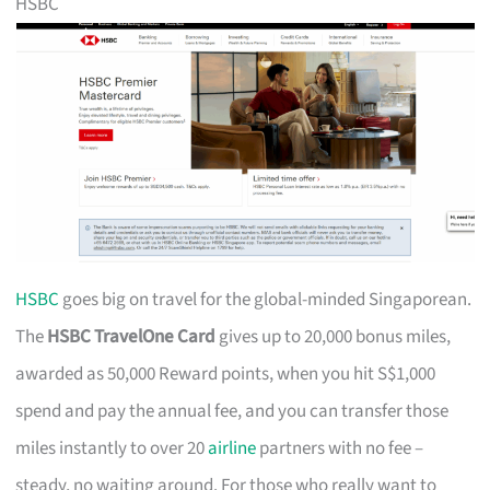
HSBC
HSBC
goes big on travel for the global-minded Singaporean.
The
HSBC TravelOne Card
gives up to 20,000 bonus miles,
awarded as 50,000 Reward points, when you hit S$1,000
spend and pay the annual fee, and you can transfer those
miles instantly to over 20
airline
partners with no fee –
steady, no waiting around. For those who really want to