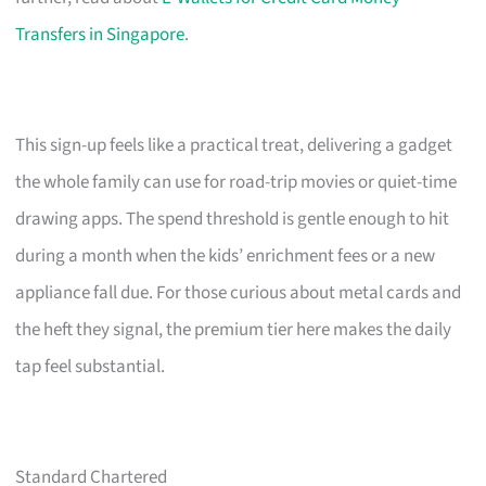
Transfers in Singapore
.
This sign-up feels like a practical treat, delivering a gadget
the whole family can use for road-trip movies or quiet-time
drawing apps. The spend threshold is gentle enough to hit
during a month when the kids’ enrichment fees or a new
appliance fall due. For those curious about metal cards and
the heft they signal, the premium tier here makes the daily
tap feel substantial.
Standard Chartered