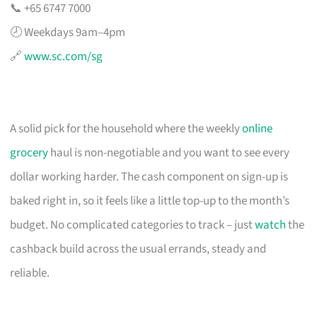
📞 +65 6747 7000
🕗 Weekdays 9am–4pm
🔗
www.sc.com/sg
A solid pick for the household where the weekly
online
grocery
haul is non-negotiable and you want to see every
dollar working harder. The cash component on sign-up is
baked right in, so it feels like a little top-up to the month’s
budget. No complicated categories to track – just
watch
the
cashback build across the usual errands, steady and
reliable.