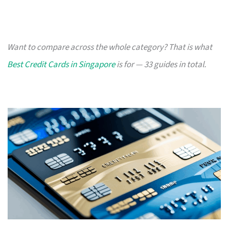
Want to compare across the whole category? That is what
Best Credit Cards in Singapore
is for — 33 guides in total.