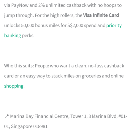
via PayNow and 2% unlimited cashback with no hoops to
jump through. For the high rollers, the
Visa Infinite Card
unlocks 50,000 bonus miles for S$2,000 spend and
priority
banking
perks.
Who this suits: People who want a clean, no-fuss cashback
card or an easy way to stack miles on groceries and online
shopping
.
📍 Marina Bay Financial Centre, Tower 1, 8 Marina Blvd, #01-
01, Singapore 018981