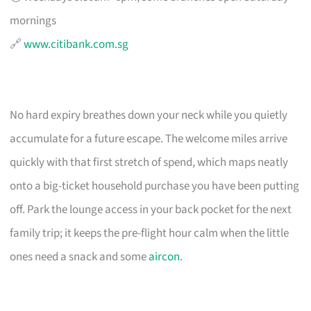
mornings
🔗
www.citibank.com.sg
No hard expiry breathes down your neck while you quietly
accumulate for a future escape. The welcome miles arrive
quickly with that first stretch of spend, which maps neatly
onto a big-ticket household purchase you have been putting
off. Park the lounge access in your back pocket for the next
family trip; it keeps the pre-flight hour calm when the little
ones need a snack and some
aircon
.