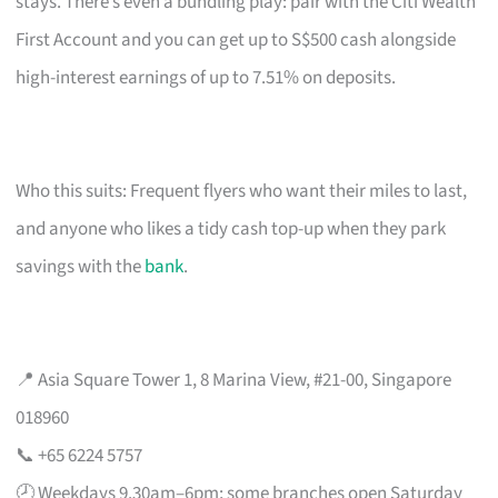
stays. There’s even a bundling play: pair with the Citi Wealth
First Account and you can get up to S$500 cash alongside
high-interest earnings of up to 7.51% on deposits.
Who this suits: Frequent flyers who want their miles to last,
and anyone who likes a tidy cash top-up when they park
savings with the
bank
.
📍 Asia Square Tower 1, 8 Marina View, #21-00, Singapore
018960
📞 +65 6224 5757
🕗 Weekdays 9.30am–6pm; some branches open Saturday