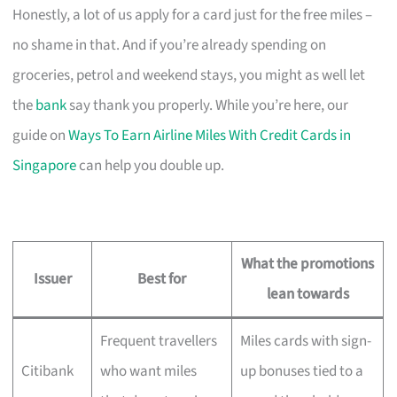
Honestly, a lot of us apply for a card just for the free miles –
no shame in that. And if you’re already spending on
groceries, petrol and weekend stays, you might as well let
the
bank
say thank you properly. While you’re here, our
guide on
Ways To Earn Airline Miles With Credit Cards in
Singapore
can help you double up.
What the promotions
Issuer
Best for
lean towards
Frequent travellers
Miles cards with sign-
Citibank
who want miles
up bonuses tied to a