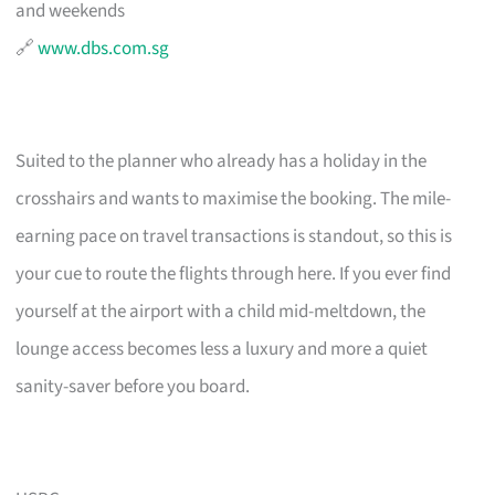
and weekends
🔗
www.dbs.com.sg
Suited to the planner who already has a holiday in the
crosshairs and wants to maximise the booking. The mile-
earning pace on travel transactions is standout, so this is
your cue to route the flights through here. If you ever find
yourself at the airport with a child mid-meltdown, the
lounge access becomes less a luxury and more a quiet
sanity-saver before you board.