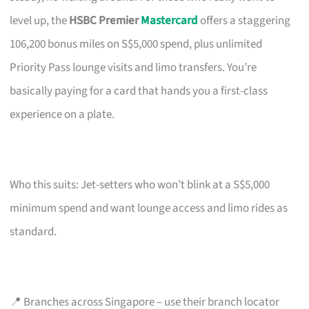
level up, the
HSBC Premier
Mastercard
offers a staggering
106,200 bonus miles on S$5,000 spend, plus unlimited
Priority Pass lounge visits and limo transfers. You’re
basically paying for a card that hands you a first-class
experience on a plate.
Who this suits: Jet-setters who won’t blink at a S$5,000
minimum spend and want lounge access and limo rides as
standard.
📍 Branches across Singapore – use their branch locator