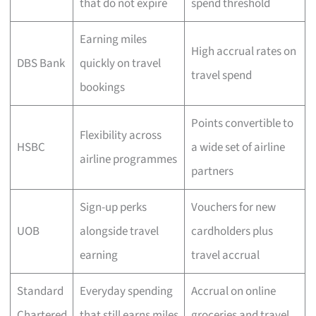
that do not expire
spend threshold
Earning miles
High accrual rates on
DBS Bank
quickly on travel
travel spend
bookings
Points convertible to
Flexibility across
HSBC
a wide set of airline
airline programmes
partners
Sign-up perks
Vouchers for new
UOB
alongside travel
cardholders plus
earning
travel accrual
Standard
Everyday spending
Accrual on online
Chartered
that still earns miles
groceries and travel