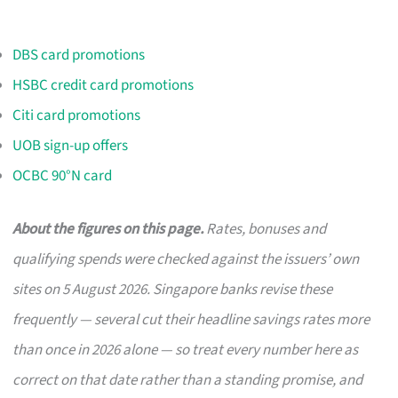
DBS card promotions
HSBC credit card promotions
Citi card promotions
UOB sign-up offers
OCBC 90°N card
About the figures on this page.
Rates, bonuses and
qualifying spends were checked against the issuers’ own
sites on 5 August 2026. Singapore banks revise these
frequently — several cut their headline savings rates more
than once in 2026 alone — so treat every number here as
correct on that date rather than a standing promise, and