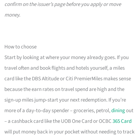
confirm on the issuer’s page before you apply or move
money.
How to choose
Start by looking at where your money already goes. If you
travel often and book flights and hotels yourself, a miles
card like the DBS Altitude or Citi PremierMiles makes sense
because the earn rates on travel spend are high and the
sign‑up miles jump‑start your next redemption. If you’re
more of a day‑to‑day spender – groceries, petrol,
dining
out
– a cashback card like the UOB One Card or OCBC
365 Card
will put money back in your pocket without needing to track