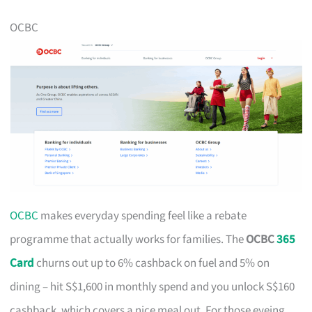
OCBC
OCBC
makes everyday spending feel like a rebate
programme that actually works for families. The
OCBC
365
Card
churns out up to 6% cashback on fuel and 5% on
dining – hit S$1,600 in monthly spend and you unlock S$160
cashback, which covers a nice meal out. For those eyeing