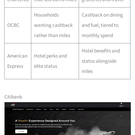
Households
Cashback on dining
OCBC
wanting cashback
and fuel, tiered to
rather than miles
monthly spend
Hotel benefits and
American
Hotel perks and
status alongside
Express
elite status
miles
Citibank