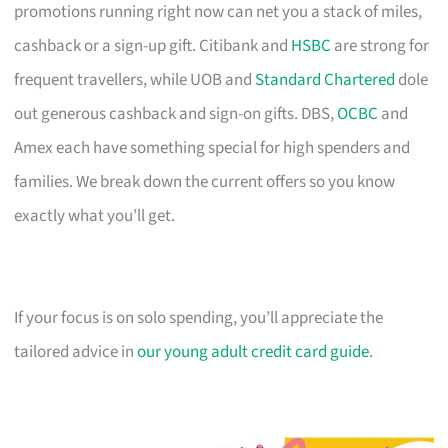
promotions running right now can net you a stack of miles,
cashback or a sign-up gift. Citibank and
HSBC
are strong for
frequent travellers, while UOB and
Standard Chartered
dole
out generous cashback and sign-on gifts. DBS,
OCBC
and
Amex each have something special for high spenders and
families. We break down the current offers so you know
exactly what you’ll get.
If your focus is on solo spending, you’ll appreciate the
tailored advice in
our young adult credit card guide
.