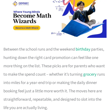
Between the school runs and the weekend
birthday
parties,
hunting down the right card promotion can feel like one
more thing on the list. These picks are for parents who want
to make the spend count – whether it’s turning
grocery
runs
into miles for a year-end trip or making the daily dinner
booking feel just a little more worth it. The moves here are
straightforward, repeatable, and designed to slot into the
life you are actually living.