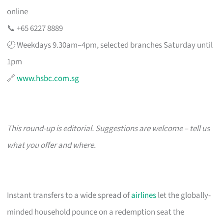
online
📞 +65 6227 8889
🕗 Weekdays 9.30am–4pm, selected branches Saturday until
1pm
🔗
www.hsbc.com.sg
This round-up is editorial. Suggestions are welcome – tell us
what you offer and where.
Instant transfers to a wide spread of
airlines
let the globally-
minded household pounce on a redemption seat the