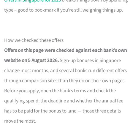
Offers in Singapore for 2025
breaks things down by spending
type – good to bookmark if you’re still weighing things up.
How we checked these offers
Offers on this page were checked against each bank’s own
website on 5 August 2026.
Sign-up bonuses in Singapore
change most months, and several banks run different offers
through comparison sites than they do on their own pages.
Before you apply, open the bank’s terms and check the
qualifying spend, the deadline and whether the annual fee
has to be paid for the bonus to land — those three details
move the most.