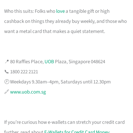
Who this suits: Folks who
love
a tangible gift or high
cashback on things they already buy weekly, and those who
want a metal card that makes a quiet statement.
📍 80 Raffles Place,
UOB
Plaza, Singapore 048624
📞 1800 222 2121
🕗 Weekdays 9.30am–4pm, Saturdays until 12.30pm
🔗
www.uob.com.sg
If you’re curious how e-wallets can stretch your credit card
further, read about
E-Wallets for Credit Card Money