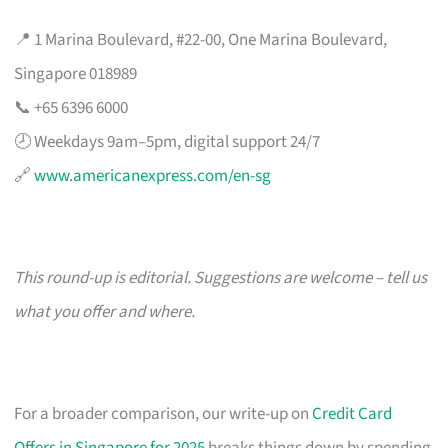
📍 1 Marina Boulevard, #22-00, One Marina Boulevard,
Singapore 018989
📞 +65 6396 6000
🕗 Weekdays 9am–5pm, digital support 24/7
🔗
www.americanexpress.com/en-sg
This round-up is editorial. Suggestions are welcome – tell us
what you offer and where.
For a broader comparison, our write-up on
Credit Card