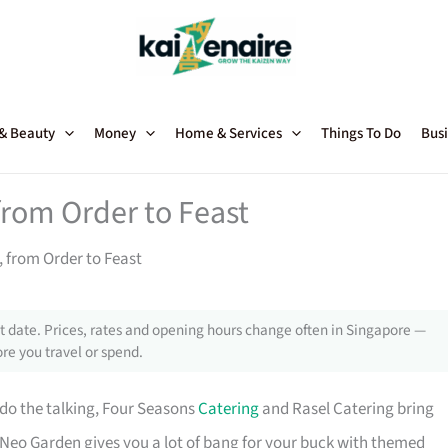
 & Beauty
Money
Home & Services
Things To Do
Busi
from Order to Feast
, from Order to Feast
 date. Prices, rates and opening hours change often in Singapore —
re you travel or spend.
 do the talking, Four Seasons
Catering
and Rasel Catering bring
 Neo Garden gives you a lot of bang for your buck with themed