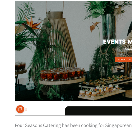
Four Seasons Catering has been cooking for Singaporean g