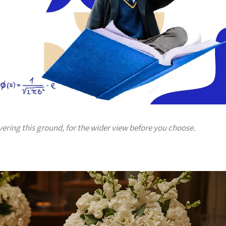
vering this ground, for the wider view before you choose.