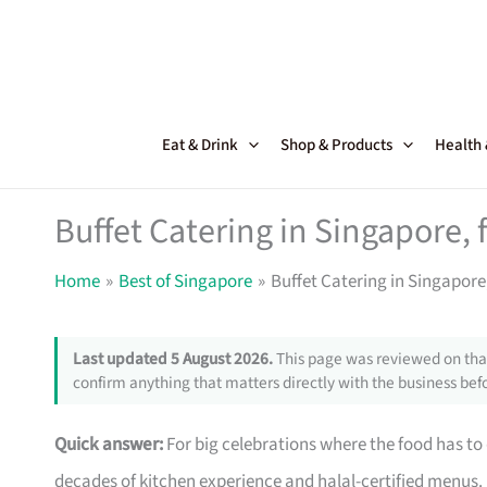
Skip
to
content
Eat & Drink
Shop & Products
Health
Buffet Catering in Singapore, 
Home
Best of Singapore
Buffet Catering in Singapore
Last updated 5 August 2026.
This page was reviewed on that
confirm anything that matters directly with the business befo
Quick answer:
For big celebrations where the food has to
decades of kitchen experience and halal-certified menus.