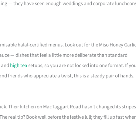
thing — they have seen enough weddings and corporate luncheon
misable halal-certified menus. Look out for the Miso Honey Garli
ce — dishes that feel a little more deliberate than standard
, and
high tea
setups, so you are not locked into one format. If yo
nd friends who appreciate a twist, this is a steady pair of hands.
ur pick. Their kitchen on MacTaggart Road hasn’t changed its stripes
 real tip? Book well before the festive lull; they fill up fast whe