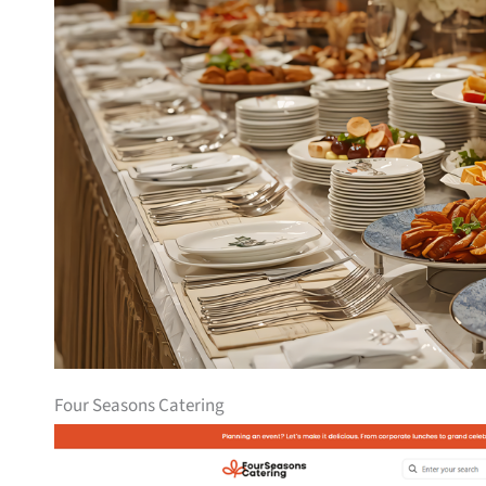
Four Seasons Catering