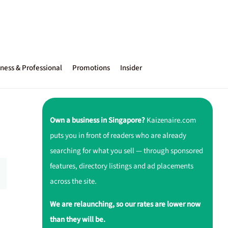
ness & Professional
Promotions
Insider
Own a business in Singapore?
Kaizenaire.com
puts you in front of readers who are already
searching for what you sell — through sponsored
features, directory listings and ad placements
across the site.
We are relaunching, so our rates are lower now
than they will be.