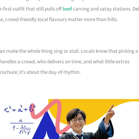
irst outfit that still pulls off
beef
carving and satay stations. Del
 crowd-friendly local flavours matter more than frills.
can make the whole thing sing or stall. Locals know that picking a
ndles a crowd, who delivers on time, and what little extras
brochure; it’s about the day-of rhythm.