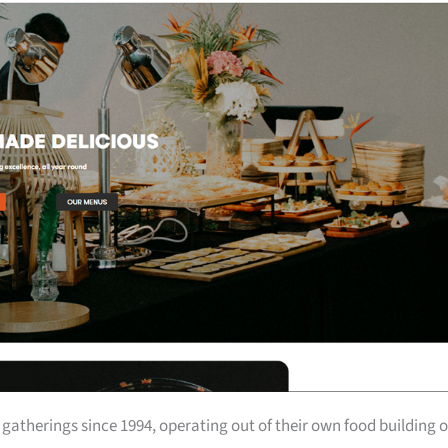
atherings since 1994, operating out of their own food building 