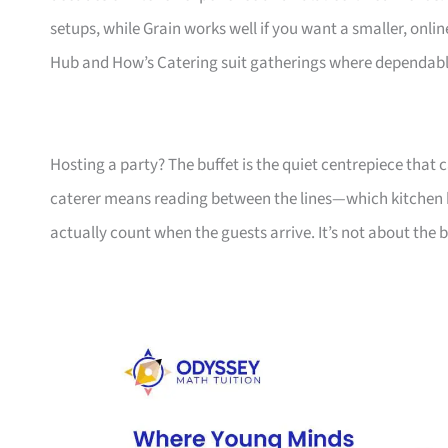
setups, while Grain works well if you want a smaller, online-f
Hub and How’s Catering suit gatherings where dependable,
Hosting a party? The buffet is the quiet centrepiece that 
caterer means reading between the lines—which kitchen ha
actually count when the guests arrive. It’s not about the 