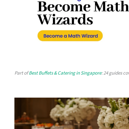
Part of
Best Buffets & Catering in Singapore
: 24 guides co