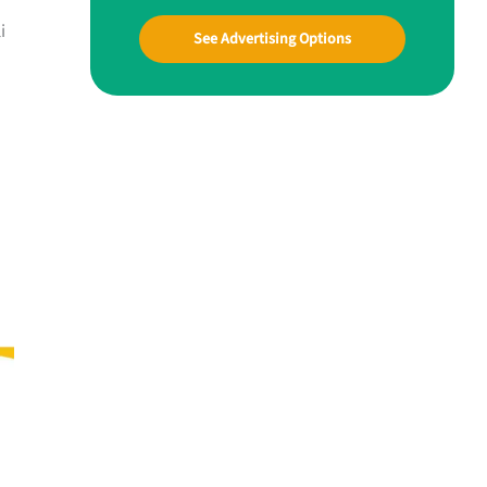
i
See Advertising Options