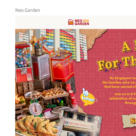
Neo Garden