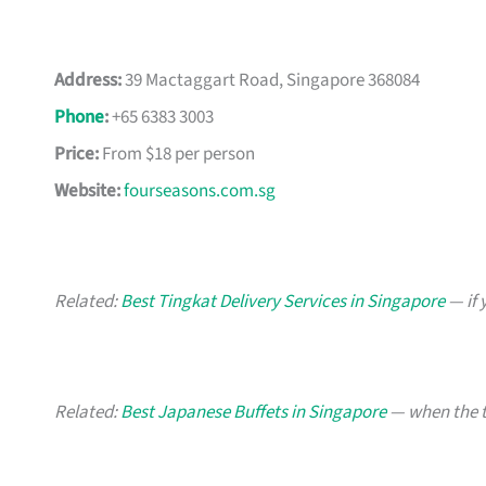
Address:
39 Mactaggart Road, Singapore 368084
Phone
:
+65 6383 3003
Price:
From $18 per person
Website:
fourseasons.com.sg
Related:
Best Tingkat Delivery Services in Singapore
— if 
Related:
Best Japanese Buffets in Singapore
— when the t