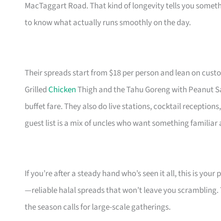
MacTaggart Road. That kind of longevity tells you some
to know what actually runs smoothly on the day.
Their spreads start from $18 per person and lean on custo
Grilled
Chicken
Thigh and the Tahu Goreng with Peanut Sau
buffet fare. They also do live stations, cocktail receptions
guest list is a mix of uncles who want something familiar a
If you’re after a steady hand who’s seen it all, this is yo
—reliable halal spreads that won’t leave you scrambling. The
the season calls for large-scale gatherings.