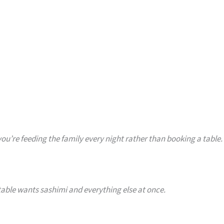
you’re feeding the family every night rather than booking a table.
able wants sashimi and everything else at once.