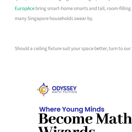
EuropAce
bring smart-home smarts and tall, room-filling a
many Singapore households swear by.
Should a ceiling fixture suit your space better, turn to our