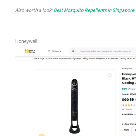
Also worth a look:
Best Mosquito Repellents in Singapore
Honeywell