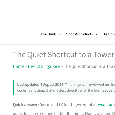
Skip
to
content
Eat & Drink
Shop & Products
Health
The Quiet Shortcut to a Tower
Home
Best of Singapore
The Quiet Shortcut to a Tow
Last updated 7 August 2026.
This page was reviewed on that
confirm anything that matters directly with the business befo
Quick answer:
Dyson and LG lead if you want a
tower fan
quiet, fuss-free cooling night after night, Honeywell and M