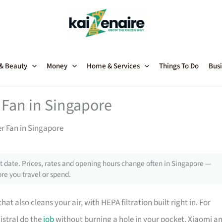
 & Beauty
Money
Home & Services
Things To Do
Busi
 Fan in Singapore
er Fan in Singapore
 date. Prices, rates and opening hours change often in Singapore —
re you travel or spend.
that also cleans your air, with HEPA filtration built right in. For
istral do the
job
without burning a hole in your pocket. Xiaomi a