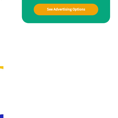
See Advertising Options