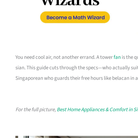
You need cool air, not another errand. A tower
fan
is the q
sian. This guide cuts through the specs—who actually suit
Singaporean who guards their free hours like belacan in 
For the full picture,
Best Home Appliances & Comfort in S