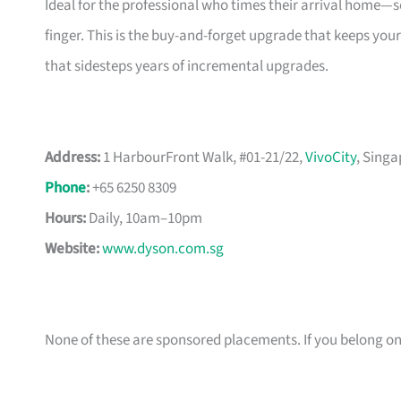
Ideal for the professional who times their arrival home—sch
finger. This is the buy-and-forget upgrade that keeps your
that sidesteps years of incremental upgrades.
Address:
1 HarbourFront Walk, #01-21/22,
VivoCity
, Sing
Phone
:
+65 6250 8309
Hours:
Daily, 10am–10pm
Website:
www.dyson.com.sg
None of these are sponsored placements. If you belong on th