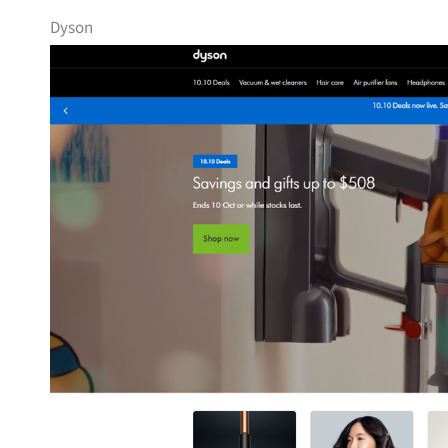
Dyson