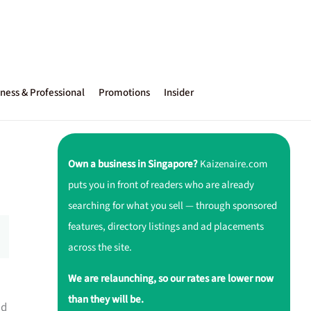
ness & Professional
Promotions
Insider
Own a business in Singapore?
Kaizenaire.com
puts you in front of readers who are already
searching for what you sell — through sponsored
features, directory listings and ad placements
across the site.
We are relaunching, so our rates are lower now
than they will be.
nd