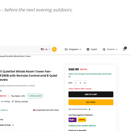
— before the next evening outdoors.