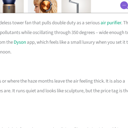
deless tower fan that pulls double duty as a serious
air purifier
. T
 pollutants while oscillating through 350 degrees – wide enough t
rom the
Dyson
app, which feels like a small luxury when you set it 
rnoon.
r where the haze months leave the air feeling thick. It is also a
are. It runs quiet and looks like sculpture, but the price tag is th