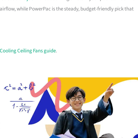
irflow, while PowerPac is the steady, budget-friendly pick that
Cooling Ceiling Fans guide
.