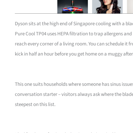
Dyson sits at the high end of Singapore cooling with a bla
Pure Cool TP04 uses HEPA filtration to trap allergens and
reach every corner of a living room. You can schedule it f
kick in half an hour before you get home on a muggy afte
This one suits households where someone has sinus issues o
conversation starter – visitors always ask where the blades 
steepest on this list.