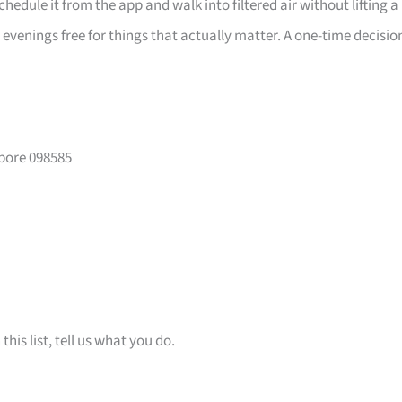
edule it from the app and walk into filtered air without lifting a
 evenings free for things that actually matter. A one-time decisio
apore 098585
is list, tell us what you do.