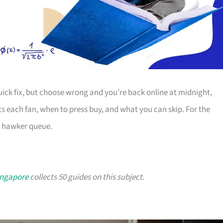
uick fix, but choose wrong and you’re back online at midnight,
s each fan, when to press buy, and what you can skip. For the
a hawker queue.
ingapore
collects 50 guides on this subject.