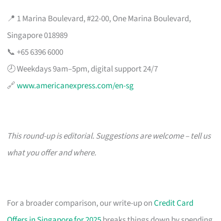
📍 1 Marina Boulevard, #22-00, One Marina Boulevard,
Singapore 018989
📞 +65 6396 6000
🕗 Weekdays 9am–5pm, digital support 24/7
🔗
www.americanexpress.com/en-sg
This round-up is editorial. Suggestions are welcome – tell us
what you offer and where.
For a broader comparison, our write-up on
Credit Card
Offers in Singapore for 2025
breaks things down by spending