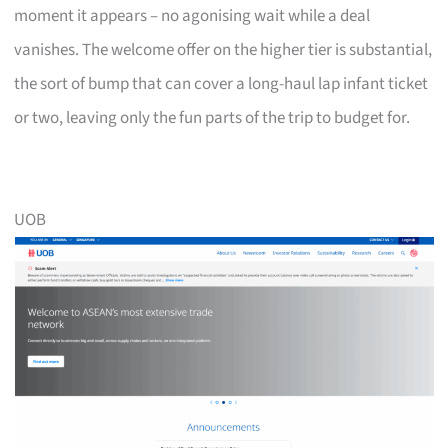
moment it appears – no agonising wait while a deal
vanishes. The welcome offer on the higher tier is substantial,
the sort of bump that can cover a long-haul lap infant ticket
or two, leaving only the fun parts of the trip to budget for.
UOB