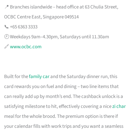
📍 Branches islandwide – head office at 63 Chulia Street,
OCBC Centre East, Singapore 049514
📞 +65 6363 3333
🕗 Weekdays 9am–4.30pm, Saturdays until 11.30am
🔗
www.ocbc.com
Built for the
family car
and the Saturday dinner run, this
card rewards you on fuel and dining – two line items that
can really add up by month’s end. The cashback unlock is a
satisfying milestone to hit, effectively covering a nice
zi char
meal for the whole brood. The premium option is there if
your calendar fills with work trips and you want a seamless