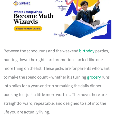
Between the school runs and the weekend
birthday
parties,
hunting down the right card promotion can feel like one
more thing on the list. These picks are for parents who want
to make the spend count – whether it’s turning
grocery
runs
into miles for a year-end trip or making the daily dinner
booking feel just a little more worth it. The moves here are
straightforward, repeatable, and designed to slot into the
life you are actually living.