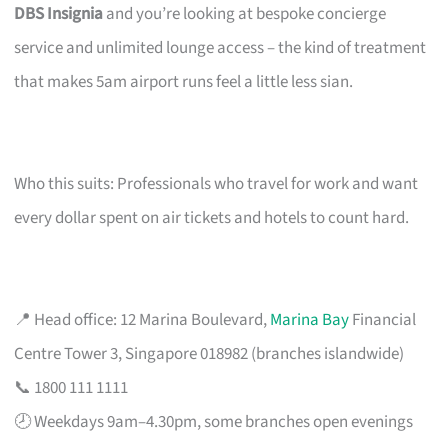
DBS Insignia
and you’re looking at bespoke concierge
service and unlimited lounge access – the kind of treatment
that makes 5am airport runs feel a little less sian.
Who this suits: Professionals who travel for work and want
every dollar spent on air tickets and hotels to count hard.
📍 Head office: 12 Marina Boulevard,
Marina Bay
Financial
Centre Tower 3, Singapore 018982 (branches islandwide)
📞 1800 111 1111
🕗 Weekdays 9am–4.30pm, some branches open evenings