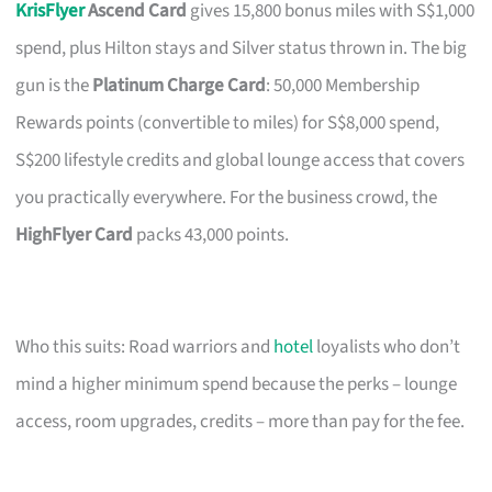
KrisFlyer
Ascend Card
gives 15,800 bonus miles with S$1,000
spend, plus Hilton stays and Silver status thrown in. The big
gun is the
Platinum Charge Card
: 50,000 Membership
Rewards points (convertible to miles) for S$8,000 spend,
S$200 lifestyle credits and global lounge access that covers
you practically everywhere. For the business crowd, the
HighFlyer Card
packs 43,000 points.
Who this suits: Road warriors and
hotel
loyalists who don’t
mind a higher minimum spend because the perks – lounge
access, room upgrades, credits – more than pay for the fee.