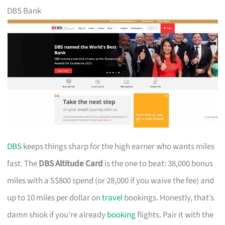
DBS Bank
DBS
keeps things sharp for the high earner who wants miles
fast. The
DBS Altitude Card
is the one to beat: 38,000 bonus
miles with a S$800 spend (or 28,000 if you waive the fee) and
up to 10 miles per dollar on
travel
bookings. Honestly, that’s
damn shiok if you’re already
booking
flights. Pair it with the