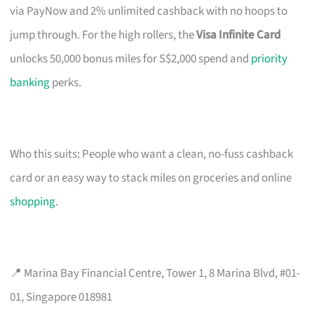
via PayNow and 2% unlimited cashback with no hoops to
jump through. For the high rollers, the
Visa Infinite Card
unlocks 50,000 bonus miles for S$2,000 spend and
priority
banking
perks.
Who this suits: People who want a clean, no-fuss cashback
card or an easy way to stack miles on groceries and online
shopping
.
📍 Marina Bay Financial Centre, Tower 1, 8 Marina Blvd, #01-
01, Singapore 018981