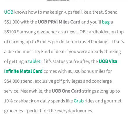
UOB
knows how to make sign-ups feel like a treat. Spend
S$1,000 with the
UOB PRVI Miles Card
and you’ll
bag
a
S$100 Samsung e-voucher as a new UOB cardholder, on top
of earning up to 8 miles per dollar on travel bookings. That’s
a die-die-must-try kind of deal if you were already thinking
of getting a
tablet
. If it’s status you’re after, the
UOB Visa
Infinite Metal Card
comes with 80,000 bonus miles for
S$4,000 spend, exclusive golf privileges and concierge
service. Meanwhile, the
UOB One Card
strings along up to
10% cashback on daily spends like
Grab
rides and gourmet
groceries – perfect for the everyday luxuries.