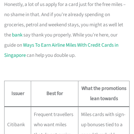
Honestly, a lot of us apply for a card just for the free miles –
no shame in that. And if you’re already spending on
groceries, petrol and weekend stays, you might as well let
the
bank
say thank you properly. While you’re here, our
guide on
Ways To Earn Airline Miles With Credit Cards in
Singapore
can help you double up.
What the promotions
Issuer
Best for
lean towards
Frequent travellers
Miles cards with sign-
Citibank
who want miles
up bonuses tied to a