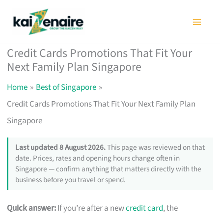
Skip
to
content
Credit Cards Promotions That Fit Your
Next Family Plan Singapore
Home
Best of Singapore
Credit Cards Promotions That Fit Your Next Family Plan
Singapore
Last updated 8 August 2026.
This page was reviewed on that
date. Prices, rates and opening hours change often in
Singapore — confirm anything that matters directly with the
business before you travel or spend.
Quick answer:
If you’re after a new
credit card
, the