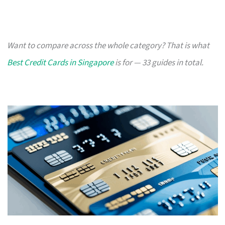
Want to compare across the whole category? That is what
Best Credit Cards in Singapore
is for — 33 guides in total.