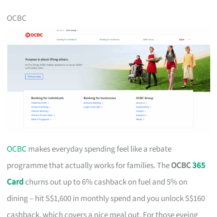
OCBC
OCBC
makes everyday spending feel like a rebate
programme that actually works for families. The
OCBC
365
Card
churns out up to 6% cashback on fuel and 5% on
dining – hit S$1,600 in monthly spend and you unlock S$160
cashback, which covers a nice meal out. For those eyeing