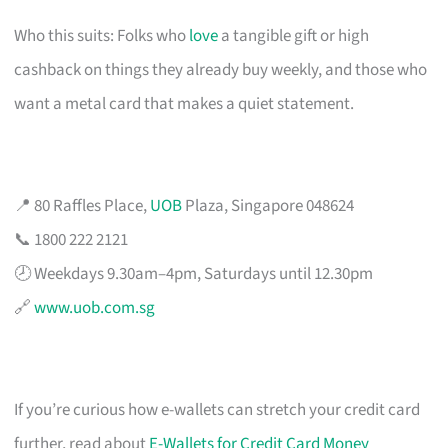
Who this suits: Folks who
love
a tangible gift or high
cashback on things they already buy weekly, and those who
want a metal card that makes a quiet statement.
📍 80 Raffles Place,
UOB
Plaza, Singapore 048624
📞 1800 222 2121
🕗 Weekdays 9.30am–4pm, Saturdays until 12.30pm
🔗
www.uob.com.sg
If you’re curious how e-wallets can stretch your credit card
further, read about
E-Wallets for Credit Card Money