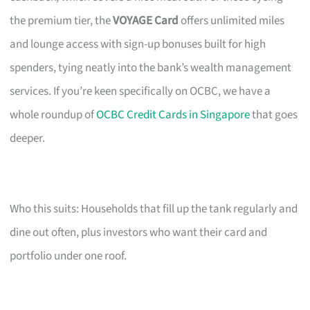
the premium tier, the
VOYAGE Card
offers unlimited miles
and lounge access with sign-up bonuses built for high
spenders, tying neatly into the bank’s wealth management
services. If you’re keen specifically on OCBC, we have a
whole roundup of
OCBC Credit Cards in Singapore
that goes
deeper.
Who this suits: Households that fill up the tank regularly and
dine out often, plus investors who want their card and
portfolio under one roof.