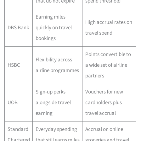
that do not expire
spend threshold
Earning miles
High accrual rates on
DBS Bank
quickly on travel
travel spend
bookings
Points convertible to
Flexibility across
HSBC
a wide set of airline
airline programmes
partners
Sign-up perks
Vouchers for new
UOB
alongside travel
cardholders plus
earning
travel accrual
Standard
Everyday spending
Accrual on online
Chartered
that still earns miles
groceries and travel