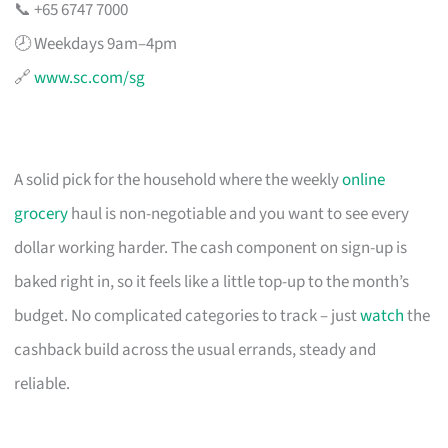
📞 +65 6747 7000
🕗 Weekdays 9am–4pm
🔗
www.sc.com/sg
A solid pick for the household where the weekly
online
grocery
haul is non-negotiable and you want to see every
dollar working harder. The cash component on sign-up is
baked right in, so it feels like a little top-up to the month’s
budget. No complicated categories to track – just
watch
the
cashback build across the usual errands, steady and
reliable.