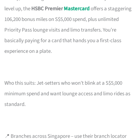
level up, the
HSBC Premier
Mastercard
offers a staggering
106,200 bonus miles on S$5,000 spend, plus unlimited
Priority Pass lounge visits and limo transfers. You’re
basically paying for a card that hands you a first-class
experience on a plate.
Who this suits: Jet-setters who won’t blink at a S$5,000
minimum spend and want lounge access and limo rides as
standard.
📍 Branches across Singapore – use their branch locator