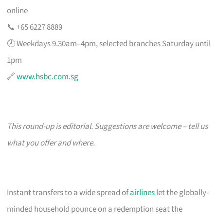
online
📞 +65 6227 8889
🕗 Weekdays 9.30am–4pm, selected branches Saturday until
1pm
🔗
www.hsbc.com.sg
This round-up is editorial. Suggestions are welcome – tell us
what you offer and where.
Instant transfers to a wide spread of
airlines
let the globally-
minded household pounce on a redemption seat the