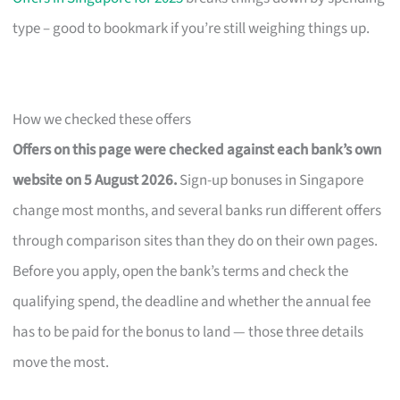
type – good to bookmark if you’re still weighing things up.
How we checked these offers
Offers on this page were checked against each bank’s own
website on 5 August 2026.
Sign-up bonuses in Singapore
change most months, and several banks run different offers
through comparison sites than they do on their own pages.
Before you apply, open the bank’s terms and check the
qualifying spend, the deadline and whether the annual fee
has to be paid for the bonus to land — those three details
move the most.