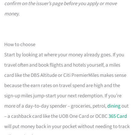
confirm on the issuer’s page before you apply or move
money.
How to choose
Start by looking at where your money already goes. If you
travel often and book flights and hotels yourself, a miles
card like the DBS Altitude or Citi PremierMiles makes sense
because the earn rates on travel spend are high and the
sign‑up miles jump‑start your next redemption. If you’re
more of a day‑to‑day spender – groceries, petrol,
dining
out
– a cashback card like the UOB One Card or OCBC
365 Card
will put money back in your pocket without needing to track