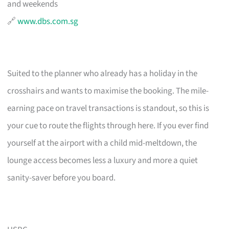
and weekends
🔗
www.dbs.com.sg
Suited to the planner who already has a holiday in the
crosshairs and wants to maximise the booking. The mile-
earning pace on travel transactions is standout, so this is
your cue to route the flights through here. If you ever find
yourself at the airport with a child mid-meltdown, the
lounge access becomes less a luxury and more a quiet
sanity-saver before you board.