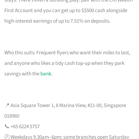
stays. There’s even a bundling play: pair with the Citi Wealth
First Account and you can get up to S$500 cash alongside
high-interest earnings of up to 7.51% on deposits.
Who this suits: Frequent flyers who want their miles to last,
and anyone who likes a tidy cash top-up when they park
savings with the
bank
.
📍 Asia Square Tower 1, 8 Marina View, #21-00, Singapore
018960
📞 +65 6224 5757
🕗 Weekdays 9.30am–6pm; some branches open Saturday