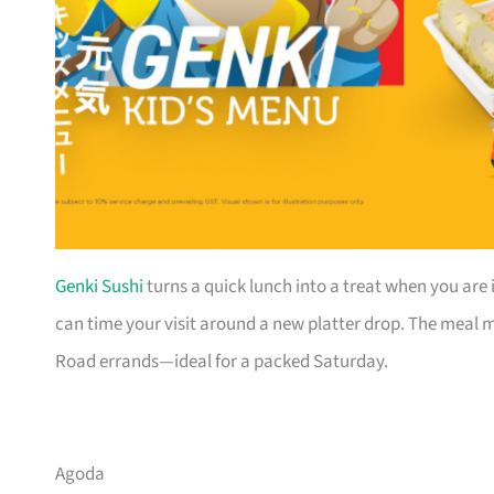
Genki Sushi
turns a quick lunch into a treat when you are 
can time your visit around a new platter drop. The meal mo
Road errands—ideal for a packed Saturday.
Agoda