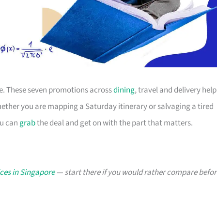
ace. These seven promotions across
dining
, travel and delivery help
ther you are mapping a Saturday itinerary or salvaging a tired
ou can
grab
the deal and get on with the part that matters.
ces in Singapore
— start there if you would rather compare befor