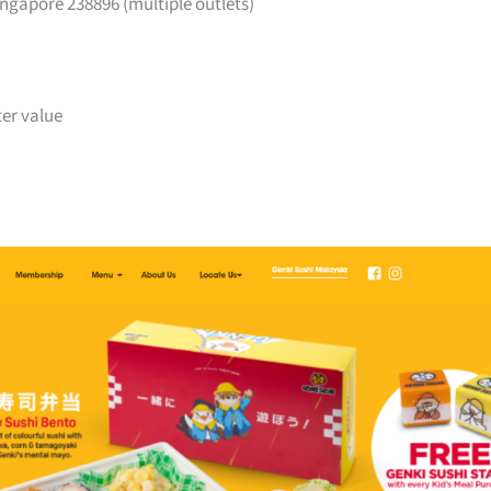
ngapore 238896 (multiple outlets)
ter value