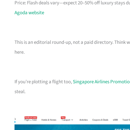
Price: Flash deals vary—expect 20–50% off luxury stays d
Agoda website
This is an editorial round-up, not a paid directory. Thin
here.
If you’re plotting a flight too,
Singapore Airlines Promotion
steal.