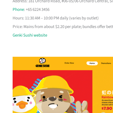
Address: 181 Orchard Road, #06-05/06 Orchard Central, Si
Phone
: +65 6224 3456
Hours: 11:30 AM – 10:00 PM daily (varies by outlet)
Price: Mains from about $2.20 per plate; bundles offer bet
Genki Sushi website