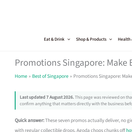
Skip
to
content
Eat & Drink
Shop & Products
Health
Promotions Singapore: Make 
Home
Best of Singapore
Promotions Singapore: Make
Last updated 7 August 2026.
This page was reviewed on that
confirm anything that matters directly with the business befo
Quick answer:
These seven promos actually deliver, no g
with regular collectible drops. Agoda chops chunks off
ho