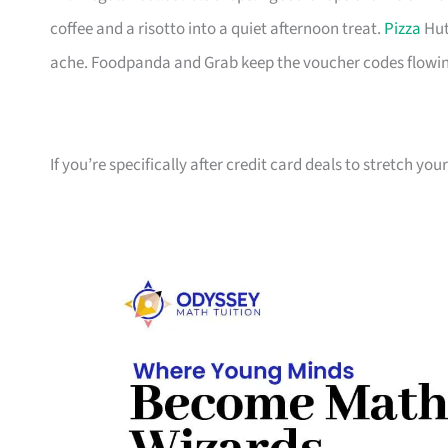
coffee and a risotto into a quiet afternoon treat.
Pizza
Hut
ache. Foodpanda and Grab keep the voucher codes flowin
If you’re specifically after credit card deals to stretch yo