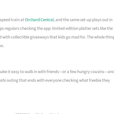
-speed train at
Orchard Central
, and the same set-up plays out in
s regulars checking the app: limited-edition platter sets like the
d with collectible giveaways that kids go mad for. The whole thin
on.
make it easy to walk in with friends—or a few hungry cousins—an
l sushi outing that ends with everyone checking what freebie they