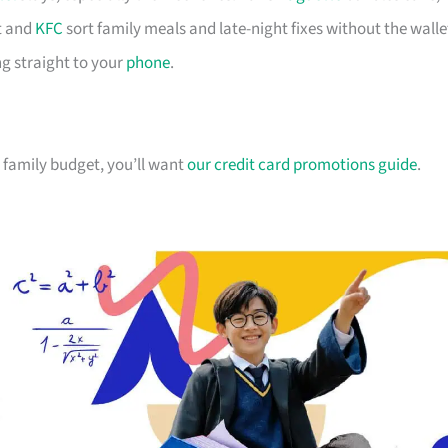
 and
KFC
sort family meals and late-night fixes without the walle
g straight to your
phone
.
ur family budget, you’ll want
our credit card promotions guide
.