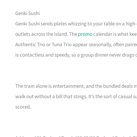
Genki Sushi
Genki Sushi sends plates whizzing to your table on a high
outlets across the island. The
promo
calendar is what keep
Authentic Trio or Tuna Trio appear seasonally, often paire
is contactless and speedy, so a group dinner never drags 
The train alone is entertainment, and the bundled deals 
walk out without a bill that stings. It’s the sort of casua
scored.