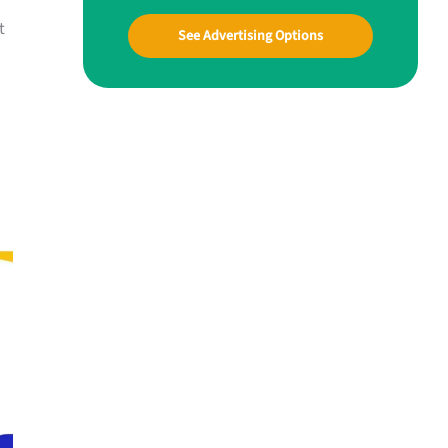
t
See Advertising Options