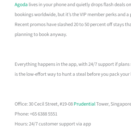
Agoda
lives in your phone and quietly drops flash deals o
bookings worldwide, but it’s the VIP member perks and a
Recent promos have slashed 20 to 50 percent off stays 
planning to book anyway.
Everything happens in the app, with 24/7 support if plans 
is the low-effort way to hunt a steal before you pack your
Office: 30 Cecil Street, #19-08
Prudential
Tower, Singapore 
Phone: +65 6388 5551
Hours: 24/7 customer support via app