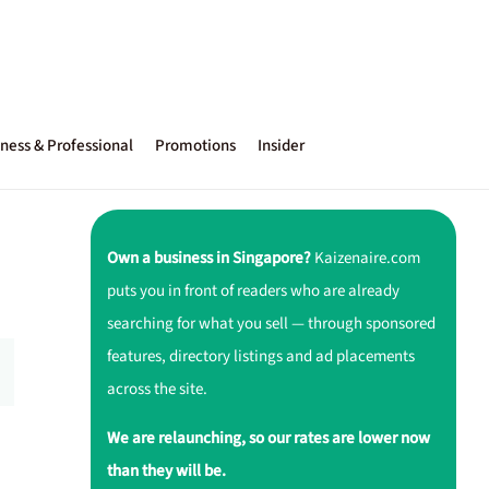
ness & Professional
Promotions
Insider
Own a business in Singapore?
Kaizenaire.com
puts you in front of readers who are already
searching for what you sell — through sponsored
features, directory listings and ad placements
across the site.
We are relaunching, so our rates are lower now
than they will be.