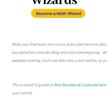
When your free hours are scarce, every plan earns its pl
you spend less time deciding and more time enjoying—whe
weekday evening. Each one slots into a real routine, so y
This is one of 22 guides in
Best Business & Corporate Servi
you commit.