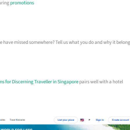
uring
promotions
k we have missed somewhere? Tell us what you do and why it belon
s for Discerning Traveller in Singapore
pairs well with a hotel