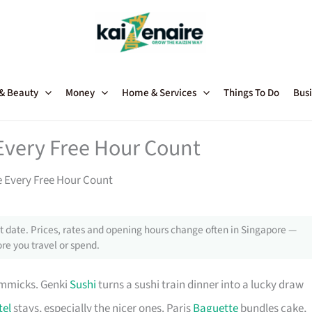
 & Beauty
Money
Home & Services
Things To Do
Busi
Every Free Hour Count
 Every Free Hour Count
 date. Prices, rates and opening hours change often in Singapore —
re you travel or spend.
immicks. Genki
Sushi
turns a sushi train dinner into a lucky draw
tel
stays, especially the nicer ones. Paris
Baguette
bundles cake,