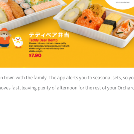
in town with the family. The app alerts you to seasonal sets, so y
ves fast, leaving plenty of afternoon for the rest of your Orchar