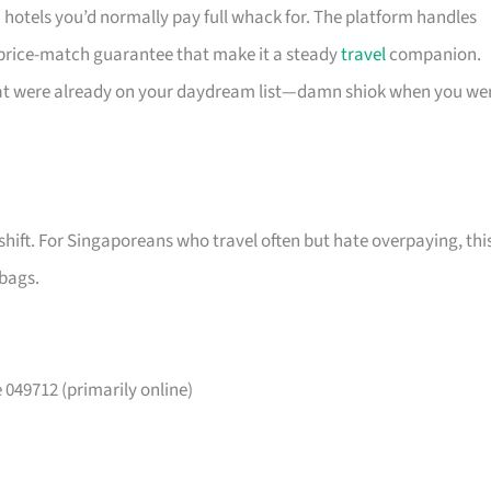
n hotels you’d normally pay full whack for. The platform handles
 price-match guarantee that make it a steady
travel
companion.
that were already on your daydream list—damn shiok when you we
shift. For Singaporeans who travel often but hate overpaying, thi
 bags.
049712 (primarily online)