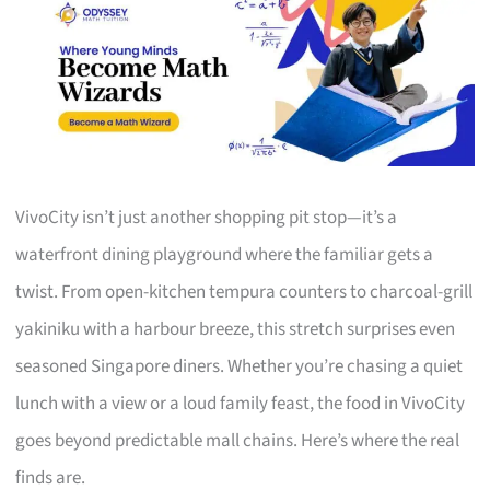
VivoCity isn’t just another shopping pit stop—it’s a
waterfront dining playground where the familiar gets a
twist. From open-kitchen tempura counters to charcoal-grill
yakiniku with a harbour breeze, this stretch surprises even
seasoned Singapore diners. Whether you’re chasing a quiet
lunch with a view or a loud family feast, the food in VivoCity
goes beyond predictable mall chains. Here’s where the real
finds are.