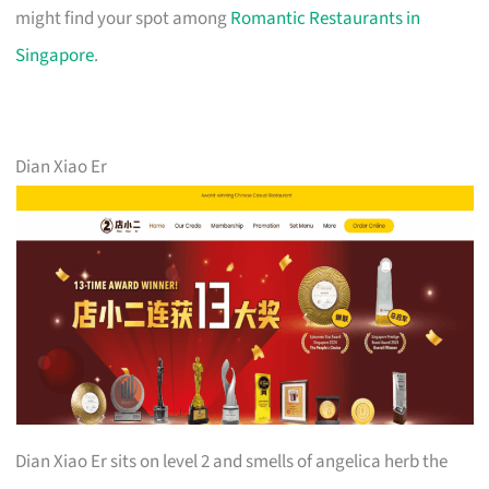
might find your spot among
Romantic Restaurants in
Singapore
.
Dian Xiao Er
Dian Xiao Er sits on level 2 and smells of angelica herb the