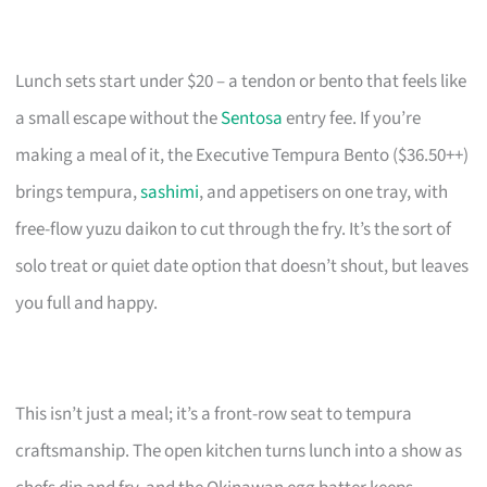
Lunch sets start under $20 – a tendon or bento that feels like
a small escape without the
Sentosa
entry fee. If you’re
making a meal of it, the Executive Tempura Bento ($36.50++)
brings tempura,
sashimi
, and appetisers on one tray, with
free-flow yuzu daikon to cut through the fry. It’s the sort of
solo treat or quiet date option that doesn’t shout, but leaves
you full and happy.
This isn’t just a meal; it’s a front-row seat to tempura
craftsmanship. The open kitchen turns lunch into a show as