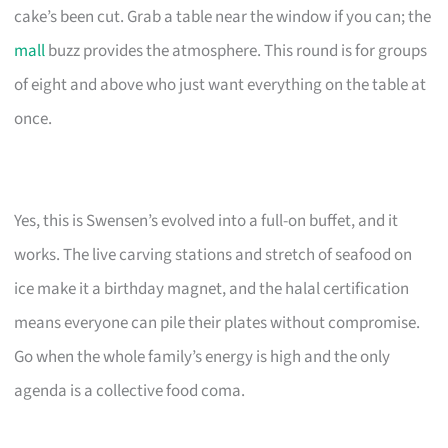
cake’s been cut. Grab a table near the window if you can; the
mall
buzz provides the atmosphere. This round is for groups
of eight and above who just want everything on the table at
once.
Yes, this is Swensen’s evolved into a full-on buffet, and it
works. The live carving stations and stretch of seafood on
ice make it a birthday magnet, and the halal certification
means everyone can pile their plates without compromise.
Go when the whole family’s energy is high and the only
agenda is a collective food coma.