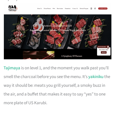
Tajimaya
is on level 1, and the moment you walk past you’ll
smell the charcoal before you see the menu. It’s
yakiniku
the
way it should be: meats you grill yourself, a smoky buzz in
the air, and a buffet that makes it easy to say “yes” to one
more plate of US Karubi.