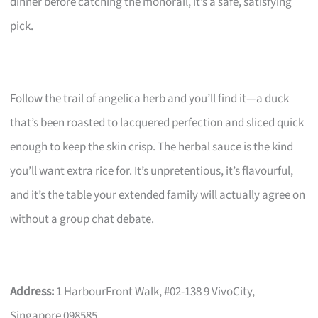
dinner before catching the monorail, it’s a safe, satisfying
pick.
Follow the trail of angelica herb and you’ll find it—a duck
that’s been roasted to lacquered perfection and sliced quick
enough to keep the skin crisp. The herbal sauce is the kind
you’ll want extra rice for. It’s unpretentious, it’s flavourful,
and it’s the table your extended family will actually agree on
without a group chat debate.
Address:
1 HarbourFront Walk, #02-138 9 VivoCity,
Singapore 098585