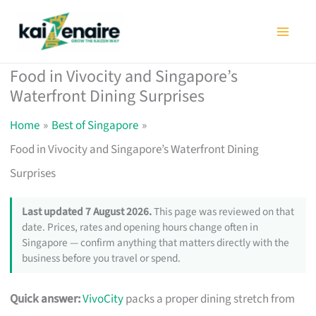
Skip
to
content
Food in Vivocity and Singapore’s
Waterfront Dining Surprises
Home
Best of Singapore
Food in Vivocity and Singapore’s Waterfront Dining
Surprises
Last updated 7 August 2026.
This page was reviewed on that
date. Prices, rates and opening hours change often in
Singapore — confirm anything that matters directly with the
business before you travel or spend.
Quick answer:
VivoCity
packs a proper dining stretch from