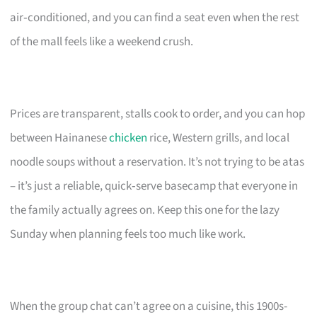
air‑conditioned, and you can find a seat even when the rest
of the mall feels like a weekend crush.
Prices are transparent, stalls cook to order, and you can hop
between Hainanese
chicken
rice, Western grills, and local
noodle soups without a reservation. It’s not trying to be atas
– it’s just a reliable, quick‑serve basecamp that everyone in
the family actually agrees on. Keep this one for the lazy
Sunday when planning feels too much like work.
When the group chat can’t agree on a cuisine, this 1900s-