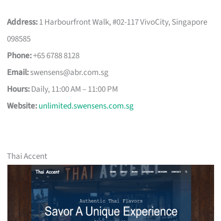
Address:
1 Harbourfront Walk, #02-117 VivoCity, Singapore
098585
Phone:
+65 6788 8128
Email:
swensens@abr.com.sg
Hours:
Daily, 11:00 AM – 11:00 PM
Website:
unlimited.swensens.com.sg
Thai Accent