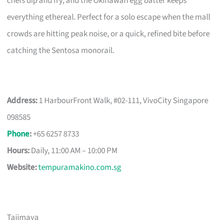
chefs dip and fry, and the Okinawan egg batter keeps
everything ethereal. Perfect for a solo escape when the mall
crowds are hitting peak noise, or a quick, refined bite before
catching the Sentosa monorail.
Address:
1 HarbourFront Walk, #02-111, VivoCity Singapore
098585
Phone
:
+65 6257 8733
Hours:
Daily, 11:00 AM – 10:00 PM
Website:
tempuramakino.com.sg
Tajimaya