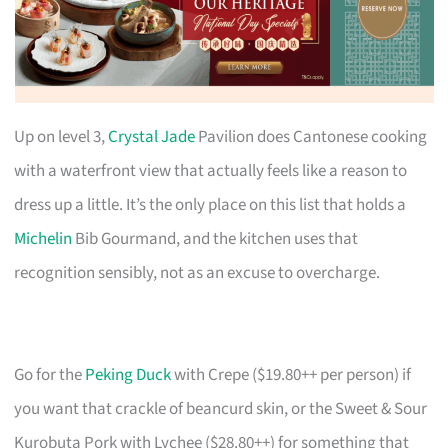
Up on level 3,
Crystal Jade
Pavilion does Cantonese cooking
with a waterfront view that actually feels like a reason to
dress up a little. It’s the only place on this list that holds a
Michelin
Bib Gourmand, and the kitchen uses that
recognition sensibly, not as an excuse to overcharge.
Go for the
Peking Duck
with Crepe ($19.80++ per person) if
you want that crackle of beancurd skin, or the Sweet & Sour
Kurobuta Pork with Lychee ($28.80++) for something that