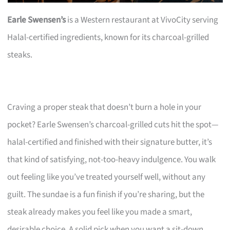
Earle Swensen’s
is a Western restaurant at VivoCity serving
Halal-certified ingredients, known for its charcoal-grilled
steaks.
Craving a proper steak that doesn’t burn a hole in your
pocket? Earle Swensen’s charcoal-grilled cuts hit the spot—
halal-certified and finished with their signature butter, it’s
that kind of satisfying, not-too-heavy indulgence. You walk
out feeling like you’ve treated yourself well, without any
guilt. The sundae is a fun finish if you’re sharing, but the
steak already makes you feel like you made a smart,
desirable choice. A solid pick when you want a sit-down