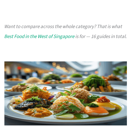
Want to compare across the whole category? That is what
Best Food in the West of Singapore
is for — 16 guides in total.