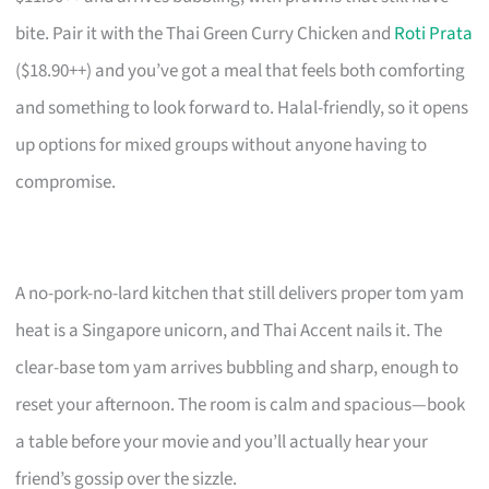
bite. Pair it with the Thai Green Curry Chicken and
Roti Prata
($18.90++) and you’ve got a meal that feels both comforting
and something to look forward to. Halal-friendly, so it opens
up options for mixed groups without anyone having to
compromise.
A no-pork-no-lard kitchen that still delivers proper tom yam
heat is a Singapore unicorn, and Thai Accent nails it. The
clear-base tom yam arrives bubbling and sharp, enough to
reset your afternoon. The room is calm and spacious—book
a table before your movie and you’ll actually hear your
friend’s gossip over the sizzle.