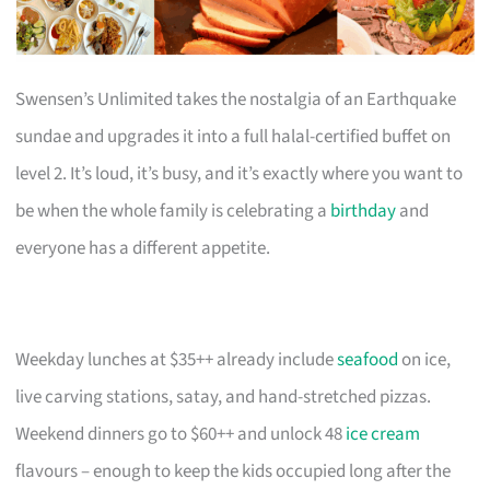
Swensen’s Unlimited takes the nostalgia of an Earthquake
sundae and upgrades it into a full halal-certified buffet on
level 2. It’s loud, it’s busy, and it’s exactly where you want to
be when the whole family is celebrating a
birthday
and
everyone has a different appetite.
Weekday lunches at $35++ already include
seafood
on ice,
live carving stations, satay, and hand-stretched pizzas.
Weekend dinners go to $60++ and unlock 48
ice cream
flavours – enough to keep the kids occupied long after the