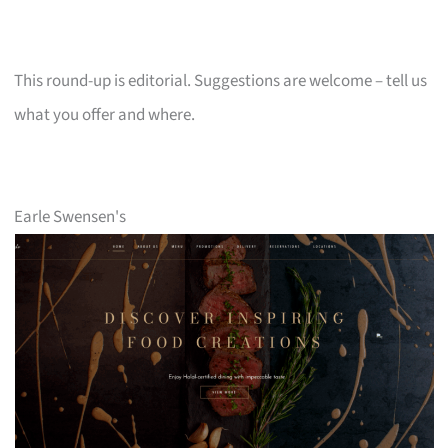
This round-up is editorial. Suggestions are welcome – tell us
what you offer and where.
Earle Swensen's