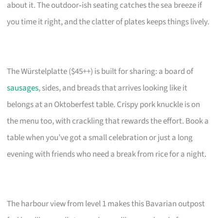
about it. The outdoor‑ish seating catches the sea breeze if
you time it right, and the clatter of plates keeps things lively.
The Würstelplatte ($45++) is built for sharing: a board of
sausages
, sides, and breads that arrives looking like it
belongs at an Oktoberfest table. Crispy pork knuckle is on
the menu too, with crackling that rewards the effort. Book a
table when you’ve got a small celebration or just a long
evening with friends who need a break from rice for a night.
The harbour view from level 1 makes this Bavarian outpost