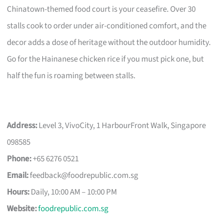
Chinatown-themed food court is your ceasefire. Over 30
stalls cook to order under air-conditioned comfort, and the
decor adds a dose of heritage without the outdoor humidity.
Go for the Hainanese chicken rice if you must pick one, but
half the fun is roaming between stalls.
Address:
Level 3, VivoCity, 1 HarbourFront Walk, Singapore
098585
Phone:
+65 6276 0521
Email:
feedback@foodrepublic.com.sg
Hours:
Daily, 10:00 AM – 10:00 PM
Website:
foodrepublic.com.sg