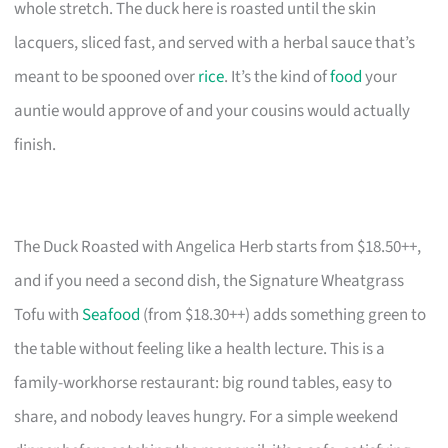
whole stretch. The duck here is roasted until the skin
lacquers, sliced fast, and served with a herbal sauce that’s
meant to be spooned over
rice
. It’s the kind of
food
your
auntie would approve of and your cousins would actually
finish.
The Duck Roasted with Angelica Herb starts from $18.50++,
and if you need a second dish, the Signature Wheatgrass
Tofu with
Seafood
(from $18.30++) adds something green to
the table without feeling like a health lecture. This is a
family-workhorse restaurant: big round tables, easy to
share, and nobody leaves hungry. For a simple weekend