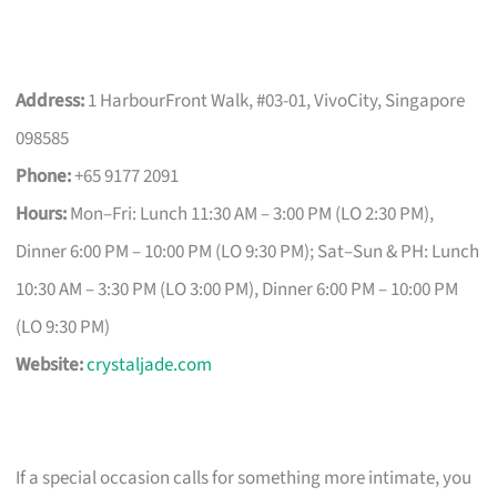
Address:
1 HarbourFront Walk, #03-01, VivoCity, Singapore
098585
Phone:
+65 9177 2091
Hours:
Mon–Fri: Lunch 11:30 AM – 3:00 PM (LO 2:30 PM),
Dinner 6:00 PM – 10:00 PM (LO 9:30 PM); Sat–Sun & PH: Lunch
10:30 AM – 3:30 PM (LO 3:00 PM), Dinner 6:00 PM – 10:00 PM
(LO 9:30 PM)
Website:
crystaljade.com
If a special occasion calls for something more intimate, you