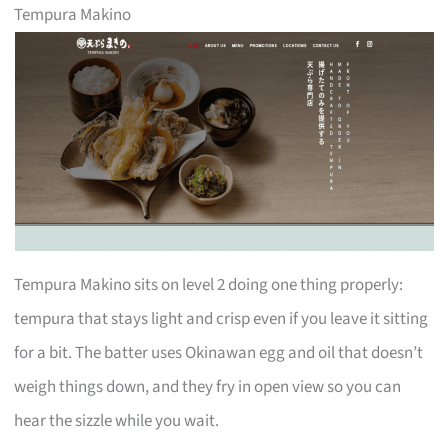
Tempura Makino
Tempura Makino sits on level 2 doing one thing properly:
tempura that stays light and crisp even if you leave it sitting
for a bit. The batter uses Okinawan egg and oil that doesn’t
weigh things down, and they fry in open view so you can
hear the sizzle while you wait.