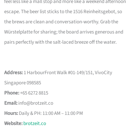
feel less like a mall stop and more like a weekend afternoon
escape. The beer list sticks to the 1516 Reinheitsgebot, so
the brews are clean and conversation-worthy. Grab the
Würstelplatte for sharing; the board arrives generous and
pairs perfectly with the salt-laced breeze off the water.
Address:
1 HarbourFront Walk #01-149/151, VivoCity
Singapore 098585
Phone:
+65 6272 8815
Email:
info@brotzeit.co
Hours:
Daily & PH: 11:00 AM – 11:00 PM
Website:
brotzeit.co