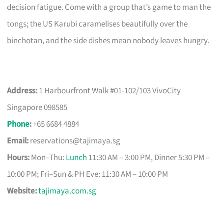
decision fatigue. Come with a group that’s game to man the
tongs; the US Karubi caramelises beautifully over the
binchotan, and the side dishes mean nobody leaves hungry.
Address:
1 Harbourfront Walk #01-102/103 VivoCity
Singapore 098585
Phone
:
+65 6684 4884
Email:
reservations@tajimaya.sg
Hours:
Mon–Thu:
Lunch
11:30 AM – 3:00 PM, Dinner 5:30 PM –
10:00 PM; Fri–Sun & PH Eve: 11:30 AM – 10:00 PM
Website:
tajimaya.com.sg