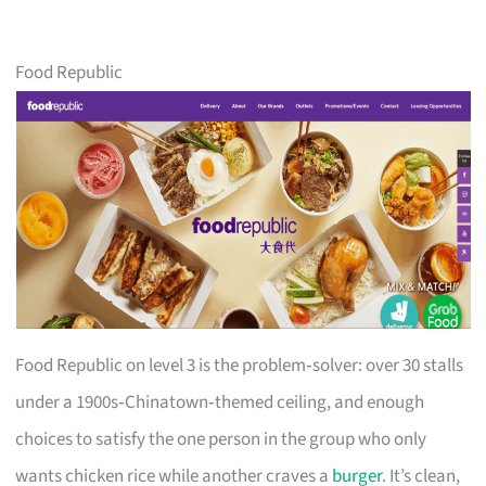
Food Republic
Food Republic on level 3 is the problem‑solver: over 30 stalls
under a 1900s‑Chinatown‑themed ceiling, and enough
choices to satisfy the one person in the group who only
wants chicken rice while another craves a
burger
. It’s clean,