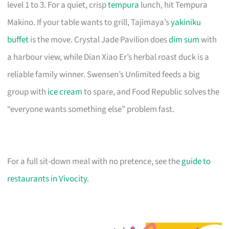
level 1 to 3. For a quiet, crisp
tempura
lunch, hit Tempura
Makino. If your table wants to grill, Tajimaya’s
yakiniku
buffet
is the move. Crystal Jade Pavilion does
dim sum
with
a harbour view, while Dian Xiao Er’s herbal roast duck is a
reliable family winner. Swensen’s Unlimited feeds a big
group with
ice cream
to spare, and Food Republic solves the
“everyone wants something else” problem fast.
For a full sit-down meal with no pretence, see the
guide to
restaurants in Vivocity
.