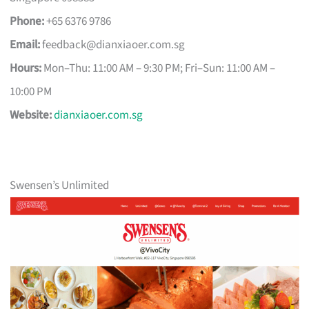
Phone:
+65 6376 9786
Email:
feedback@dianxiaoer.com.sg
Hours:
Mon–Thu: 11:00 AM – 9:30 PM; Fri–Sun: 11:00 AM –
10:00 PM
Website:
dianxiaoer.com.sg
Swensen’s Unlimited