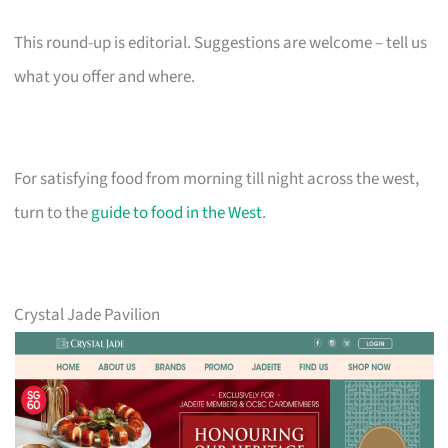
This round-up is editorial. Suggestions are welcome – tell us
what you offer and where.
For satisfying food from morning till night across the west,
turn to the
guide to food in the West
.
Crystal Jade Pavilion