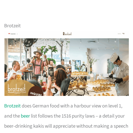
Brotzeit
Brotzeit
does German food with a harbour view on level 1,
and the
beer
list follows the 1516 purity laws – a detail your
beer‑drinking kakis will appreciate without making a speech