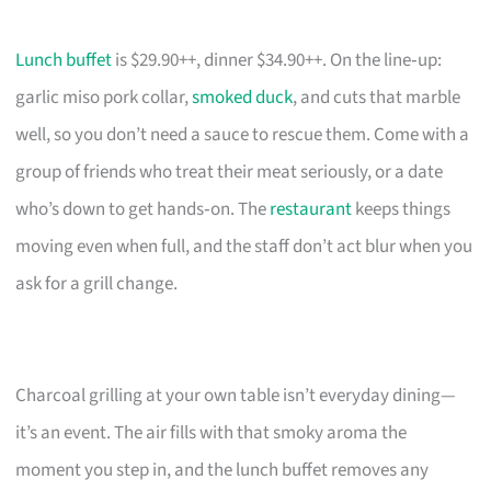
Lunch buffet
is $29.90++, dinner $34.90++. On the line‑up:
garlic miso pork collar,
smoked duck
, and cuts that marble
well, so you don’t need a sauce to rescue them. Come with a
group of friends who treat their meat seriously, or a date
who’s down to get hands‑on. The
restaurant
keeps things
moving even when full, and the staff don’t act blur when you
ask for a grill change.
Charcoal grilling at your own table isn’t everyday dining—
it’s an event. The air fills with that smoky aroma the
moment you step in, and the lunch buffet removes any