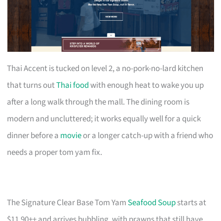
Thai Accent is tucked on level 2, a no-pork-no-lard kitchen
that turns out
Thai food
with enough heat to wake you up
after a long walk through the mall. The dining room is
modern and uncluttered; it works equally well for a quick
dinner before a
movie
or a longer catch-up with a friend who
needs a proper tom yam fix.
The Signature Clear Base Tom Yam
Seafood Soup
starts at
$11.90++ and arrives bubbling, with prawns that still have