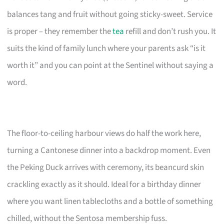
balances tang and fruit without going sticky-sweet. Service
is proper – they remember the
tea
refill and don’t rush you. It
suits the kind of family lunch where your parents ask “is it
worth it” and you can point at the Sentinel without saying a
word.
The floor-to-ceiling harbour views do half the work here,
turning a Cantonese dinner into a backdrop moment. Even
the Peking Duck arrives with ceremony, its beancurd skin
crackling exactly as it should. Ideal for a birthday dinner
where you want linen tablecloths and a bottle of something
chilled, without the Sentosa membership fuss.