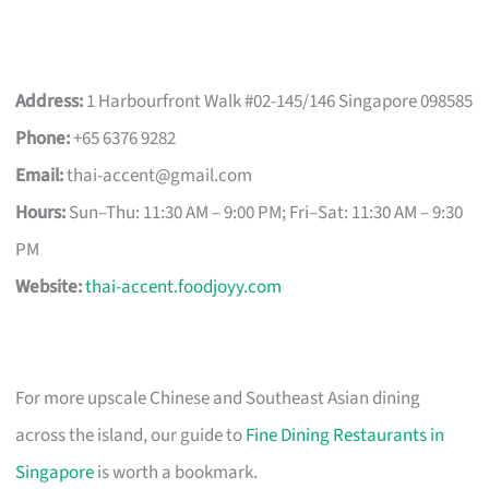
Address:
1 Harbourfront Walk #02-145/146 Singapore 098585
Phone:
+65 6376 9282
Email:
thai-accent@gmail.com
Hours:
Sun–Thu: 11:30 AM – 9:00 PM; Fri–Sat: 11:30 AM – 9:30
PM
Website:
thai-accent.foodjoyy.com
For more upscale Chinese and Southeast Asian dining
across the island, our guide to
Fine Dining Restaurants in
Singapore
is worth a bookmark.