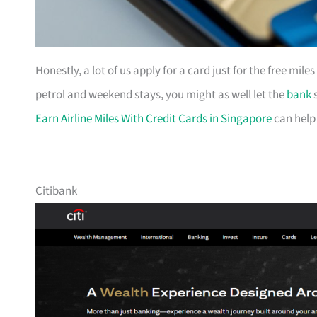
Honestly, a lot of us apply for a card just for the free mil
petrol and weekend stays, you might as well let the
bank
s
Earn Airline Miles With Credit Cards in Singapore
can help
Citibank