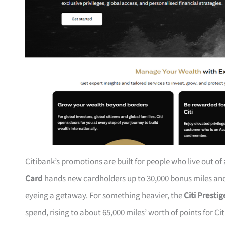
Citibank’s promotions are built for people who live out of
Card
hands new cardholders up to 30,000 bonus miles and 
eyeing a getaway. For something heavier, the
Citi Presti
spend, rising to about 65,000 miles’ worth of points for Ci