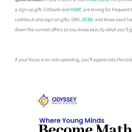
a sign-up gift. Citibank and
HSBC
are strong for frequent 
cashback and sign-on gifts. DBS,
OCBC
and Amex each hav
down the current offers so you know exactly what you’ll g
If your focus is on solo spending, you’ll appreciate the tai