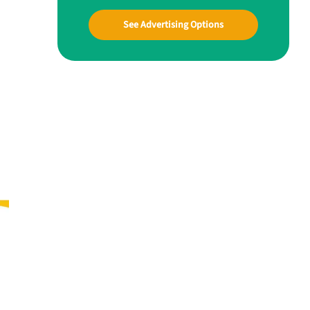
See Advertising Options