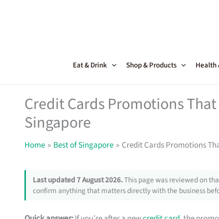
Skip
to
content
Eat & Drink
Shop & Products
Health
Credit Cards Promotions That 
Singapore
Home
Best of Singapore
Credit Cards Promotions Tha
Last updated 7 August 2026.
This page was reviewed on that
confirm anything that matters directly with the business befo
Quick answer:
If you’re after a new
credit card
, the promo