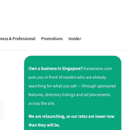
ness & Professional
Promotions
Insider
Own a business in Singapore?
Kaizenaire.com
puts you in front of readers who are already
searching for what you sell — through sponsored
features, directory listings and ad placements
across the site.
We are relaunching, so our rates are lower now
than they will be.
r