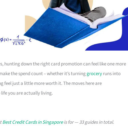
s, hunting down the right card promotion can feel like one more
o make the spend count – whether it’s turning
grocery
runs into
g feel just a little more worth it. The moves here are
ife you are actually living.
at
Best Credit Cards in Singapore
is for — 33 guides in total.