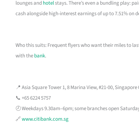
lounges and
hotel
stays. There’s even a bundling play: pai
cash alongside high-interest earnings of up to 7.51% on d
Who this suits: Frequent flyers who want their miles to l
with the
bank
.
📍 Asia Square Tower 1, 8 Marina View, #21-00, Singapore
📞 +65 6224 5757
🕗 Weekdays 9.30am–6pm; some branches open Saturda
🔗
www.citibank.com.sg