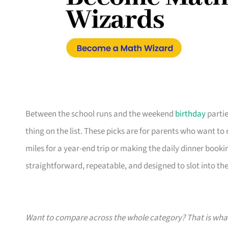
Between the school runs and the weekend
birthday
partie
thing on the list. These picks are for parents who want t
miles for a year-end trip or making the daily dinner bookin
straightforward, repeatable, and designed to slot into the l
Want to compare across the whole category? That is wh