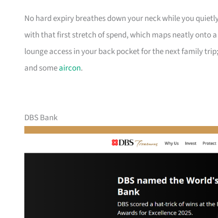
No hard expiry breathes down your neck while you quietly
with that first stretch of spend, which maps neatly onto 
lounge access in your back pocket for the next family trip;
and some
aircon
.
DBS Bank