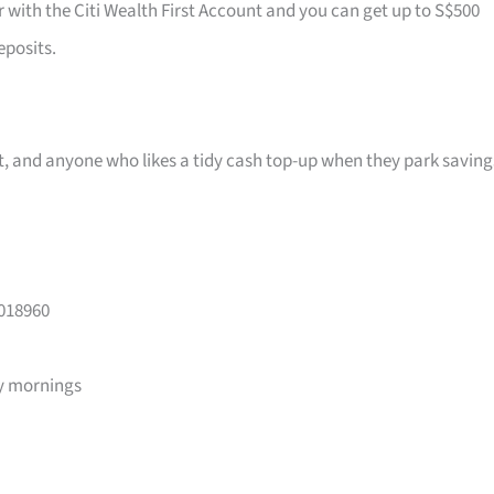
r with the Citi Wealth First Account and you can get up to S$500
eposits.
ast, and anyone who likes a tidy cash top-up when they park saving
 018960
y mornings