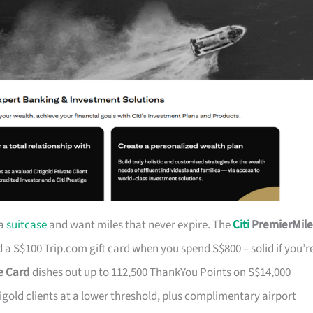
 a
suitcase
and want miles that never expire. The
Citi
PremierMile
a S$100 Trip.com gift card when you spend S$800 – solid if you’r
ge Card
dishes out up to 112,500 ThankYou Points on S$14,000
tigold clients at a lower threshold, plus complimentary airport