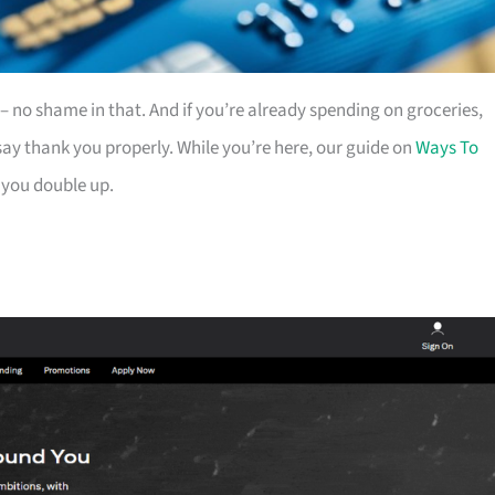
es – no shame in that. And if you’re already spending on groceries,
ay thank you properly. While you’re here, our guide on
Ways To
 you double up.