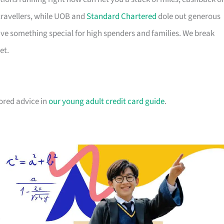
travellers, while UOB and
Standard Chartered
dole out generous
e something special for high spenders and families. We break
et.
lored advice in
our young adult credit card guide
.