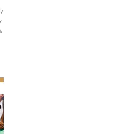
ly
he
ck