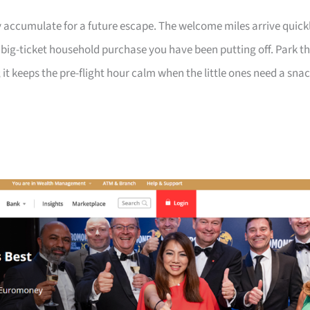
 accumulate for a future escape. The welcome miles arrive quick
a big-ticket household purchase you have been putting off. Park t
 it keeps the pre-flight hour calm when the little ones need a sna