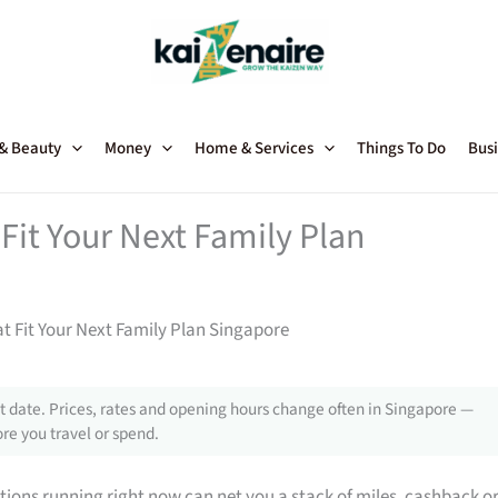
 & Beauty
Money
Home & Services
Things To Do
Busi
Fit Your Next Family Plan
t Fit Your Next Family Plan Singapore
 date. Prices, rates and opening hours change often in Singapore —
re you travel or spend.
tions running right now can net you a stack of miles, cashback o