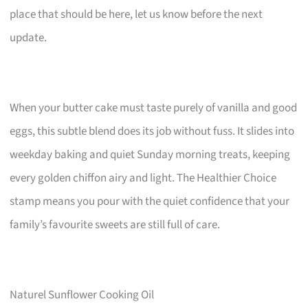
place that should be here, let us know before the next
update.
When your butter cake must taste purely of vanilla and good
eggs, this subtle blend does its job without fuss. It slides into
weekday baking and quiet Sunday morning treats, keeping
every golden chiffon airy and light. The Healthier Choice
stamp means you pour with the quiet confidence that your
family’s favourite sweets are still full of care.
Naturel Sunflower Cooking Oil