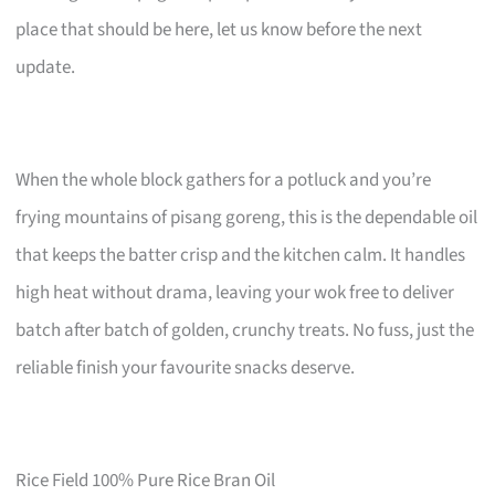
place that should be here, let us know before the next
update.
When the whole block gathers for a potluck and you’re
frying mountains of pisang goreng, this is the dependable oil
that keeps the batter crisp and the kitchen calm. It handles
high heat without drama, leaving your wok free to deliver
batch after batch of golden, crunchy treats. No fuss, just the
reliable finish your favourite snacks deserve.
Rice Field 100% Pure Rice Bran Oil