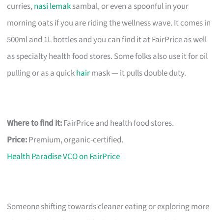
curries,
nasi lemak
sambal, or even a spoonful in your
morning oats if you are riding the wellness wave. It comes in
500ml and 1L bottles and you can find it at FairPrice as well
as specialty health food stores. Some folks also use it for oil
pulling or as a quick
hair
mask — it pulls double duty.
Where to find it:
FairPrice and health food stores.
Price:
Premium, organic-certified.
Health Paradise VCO on FairPrice
Someone shifting towards cleaner eating or exploring more