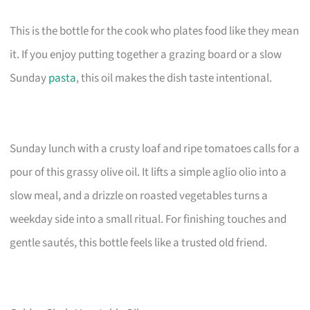
This is the bottle for the cook who plates food like they mean
it. If you enjoy putting together a grazing board or a slow
Sunday
pasta
, this oil makes the dish taste intentional.
Sunday lunch with a crusty loaf and ripe tomatoes calls for a
pour of this grassy olive oil. It lifts a simple aglio olio into a
slow meal, and a drizzle on roasted vegetables turns a
weekday side into a small ritual. For finishing touches and
gentle sautés, this bottle feels like a trusted old friend.