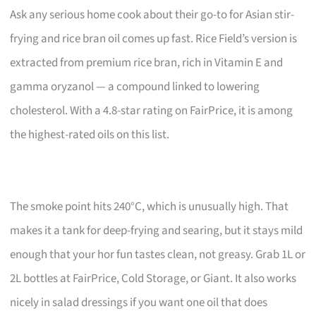
Ask any serious home cook about their go-to for Asian stir-
frying and rice bran oil comes up fast. Rice Field’s version is
extracted from premium rice bran, rich in Vitamin E and
gamma oryzanol — a compound linked to lowering
cholesterol. With a 4.8-star rating on FairPrice, it is among
the highest-rated oils on this list.
The smoke point hits 240°C, which is unusually high. That
makes it a tank for deep-frying and searing, but it stays mild
enough that your hor fun tastes clean, not greasy. Grab 1L or
2L bottles at FairPrice, Cold Storage, or Giant. It also works
nicely in salad dressings if you want one oil that does