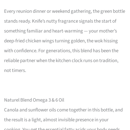
Every reunion dinner or weekend gathering, the green bottle
stands ready. Knife’s nutty fragrance signals the start of
something familiar and heart-warming — your mother’s
deep-fried chicken wings turning golden, the wok hissing
with confidence. For generations, this blend has been the
reliable partner when the kitchen clock runs on tradition,
not timers.
Naturel Blend Omega 3 & 6 Oil
Canola and sunflower oils come together in this bottle, and
the result is a light, almost invisible presence in your
cooking. You get the essential fatty acids your body needs