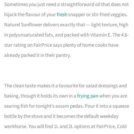
Sometimes you just need a straightforward oil that does not
hijack the flavour of your
fresh
snapper or stir-fried veggies.
Naturel Sunflower delivers exactly that — light texture, high
in polyunsaturated fats, and packed with Vitamin E. The 4.6-
star rating on FairPrice says plenty of home cooks have
already parked it in their pantry.
The clean taste makes it a favourite for salad dressings and
baking, though it holds its own in a
frying pan
when you are
searing fish for tonight’s assam pedas. Pour it into a squeeze
bottle by the stove and it becomes the default weekday
workhorse. You will find 1L and 2L options at FairPrice, Cold