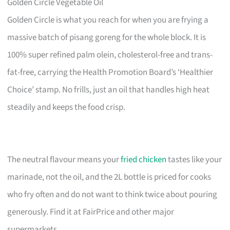
Golden Circle Vegetable Oil
Golden Circle is what you reach for when you are frying a
massive batch of pisang goreng for the whole block. It is
100% super refined palm olein, cholesterol-free and trans-
fat-free, carrying the Health Promotion Board’s ‘Healthier
Choice’ stamp. No frills, just an oil that handles high heat
steadily and keeps the food crisp.
The neutral flavour means your
fried chicken
tastes like your
marinade, not the oil, and the 2L bottle is priced for cooks
who fry often and do not want to think twice about pouring
generously. Find it at FairPrice and other major
supermarkets.