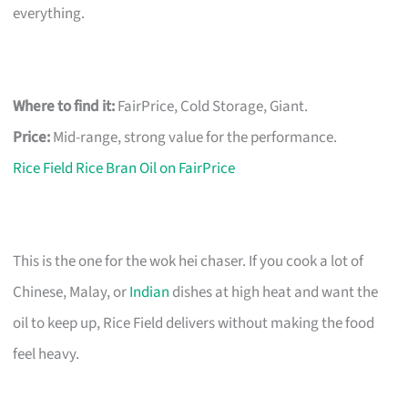
everything.
Where to find it:
FairPrice, Cold Storage, Giant.
Price:
Mid-range, strong value for the performance.
Rice Field Rice Bran Oil on FairPrice
This is the one for the wok hei chaser. If you cook a lot of
Chinese, Malay, or
Indian
dishes at high heat and want the
oil to keep up, Rice Field delivers without making the food
feel heavy.