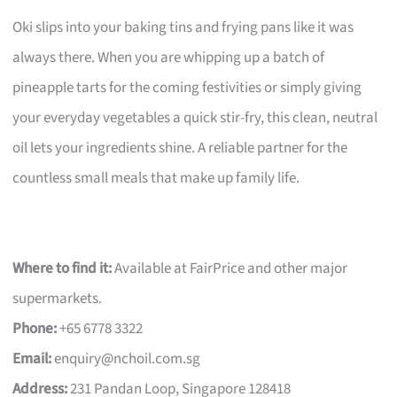
Oki slips into your baking tins and frying pans like it was
always there. When you are whipping up a batch of
pineapple tarts for the coming festivities or simply giving
your everyday vegetables a quick stir-fry, this clean, neutral
oil lets your ingredients shine. A reliable partner for the
countless small meals that make up family life.
Where to find it:
Available at FairPrice and other major
supermarkets.
Phone:
+65 6778 3322
Email:
enquiry@nchoil.com.sg
Address:
231 Pandan Loop, Singapore 128418