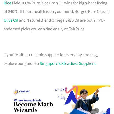
Rice
Field 100% Pure Rice Bran Oil wins for high-heat frying
at 240°C. If heart health is on your mind, Borges Pure Classic
Olive Oil
and Naturel Blend Omega 3 & 6 Oil are both HPB-
endorsed picks you can find easily at FairPrice.
If you’re after a reliable supplier for everyday cooking,
explore our guide to
Singapore’s Steadiest Suppliers
.