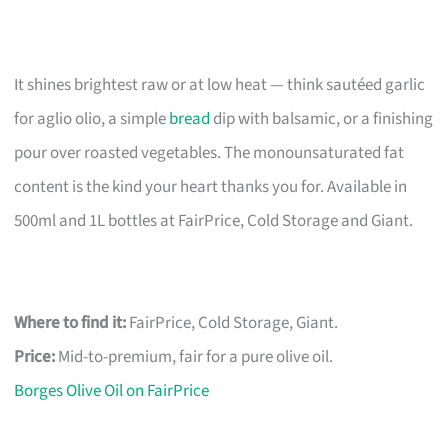
It shines brightest raw or at low heat — think sautéed garlic
for aglio olio, a simple
bread
dip with balsamic, or a finishing
pour over roasted vegetables. The monounsaturated fat
content is the kind your heart thanks you for. Available in
500ml and 1L bottles at FairPrice, Cold Storage and Giant.
Where to find it:
FairPrice, Cold Storage, Giant.
Price:
Mid-to-premium, fair for a pure olive oil.
Borges Olive Oil on FairPrice