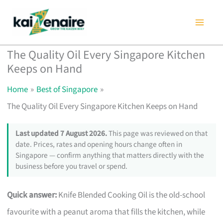
Skip
to
content
The Quality Oil Every Singapore Kitchen
Keeps on Hand
Home
Best of Singapore
The Quality Oil Every Singapore Kitchen Keeps on Hand
Last updated 7 August 2026.
This page was reviewed on that
date. Prices, rates and opening hours change often in
Singapore — confirm anything that matters directly with the
business before you travel or spend.
Quick answer:
Knife Blended Cooking Oil is the old-school
favourite with a peanut aroma that fills the kitchen, while