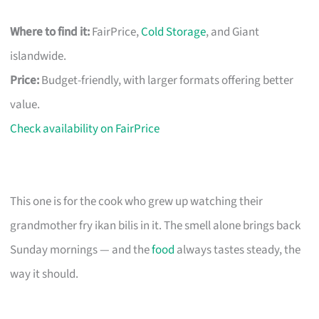
Where to find it:
FairPrice,
Cold Storage
, and Giant
islandwide.
Price:
Budget-friendly, with larger formats offering better
value.
Check availability on FairPrice
This one is for the cook who grew up watching their
grandmother fry ikan bilis in it. The smell alone brings back
Sunday mornings — and the
food
always tastes steady, the
way it should.