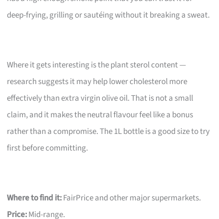
deep-frying, grilling or sautéing without it breaking a sweat.
Where it gets interesting is the plant sterol content —
research suggests it may help lower cholesterol more
effectively than extra virgin olive oil. That is not a small
claim, and it makes the neutral flavour feel like a bonus
rather than a compromise. The 1L bottle is a good size to try
first before committing.
Where to find it:
FairPrice and other major supermarkets.
Price:
Mid-range.