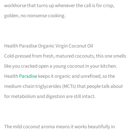
workhorse that turns up whenever the call is for crisp,
golden, no-nonsense cooking.
Health Paradise Organic Virgin Coconut Oil
Cold-pressed from fresh, matured coconuts, this one smells
like you cracked open a young coconut in your kitchen.
Health
Paradise
keeps it organic and unrefined, so the
medium-chain triglycerides (MCTs) that people talk about
for metabolism and digestion are still intact.
The mild coconut aroma means it works beautifully in