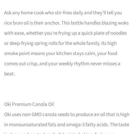
Ask any home cook who stir-fries daily and they’ll tell you
rice bran oil is their anchor. This bottle handles blazing woks
with ease, whether you’re frying up a quick plate of noodles
or deep-frying spring rolls for the whole family. Its high
smoke point means your kitchen stays calm, your food
comes out crisp, and your weekly rhythm never misses a
beat.
Oki Premium Canola Oil
Oki uses non-GMO canola seeds to produce an oil that is high
in monounsaturated fats and omega-3 fatty acids. The taste