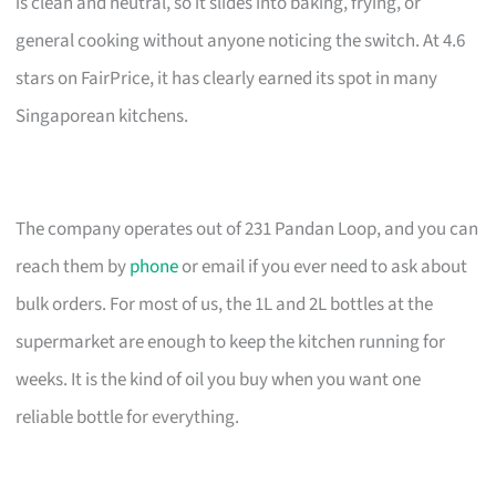
is clean and neutral, so it slides into baking, frying, or
general cooking without anyone noticing the switch. At 4.6
stars on FairPrice, it has clearly earned its spot in many
Singaporean kitchens.
The company operates out of 231 Pandan Loop, and you can
reach them by
phone
or email if you ever need to ask about
bulk orders. For most of us, the 1L and 2L bottles at the
supermarket are enough to keep the kitchen running for
weeks. It is the kind of oil you buy when you want one
reliable bottle for everything.