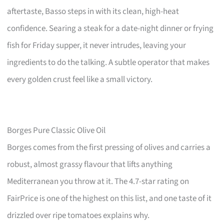
aftertaste, Basso steps in with its clean, high-heat
confidence. Searing a steak for a date-night dinner or frying
fish for Friday supper, it never intrudes, leaving your
ingredients to do the talking. A subtle operator that makes
every golden crust feel like a small victory.
Borges Pure Classic Olive Oil
Borges comes from the first pressing of olives and carries a
robust, almost grassy flavour that lifts anything
Mediterranean you throw at it. The 4.7-star rating on
FairPrice is one of the highest on this list, and one taste of it
drizzled over ripe tomatoes explains why.