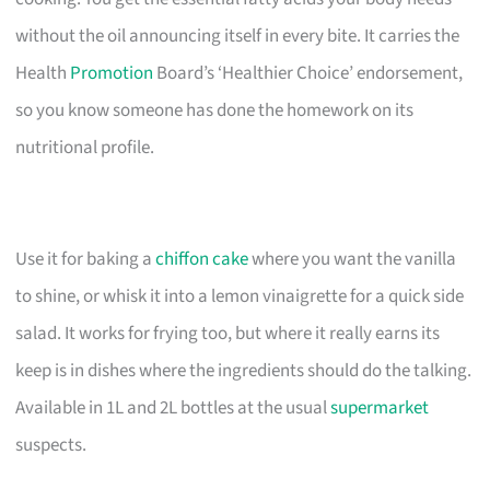
without the oil announcing itself in every bite. It carries the
Health
Promotion
Board’s ‘Healthier Choice’ endorsement,
so you know someone has done the homework on its
nutritional profile.
Use it for baking a
chiffon cake
where you want the vanilla
to shine, or whisk it into a lemon vinaigrette for a quick side
salad. It works for frying too, but where it really earns its
keep is in dishes where the ingredients should do the talking.
Available in 1L and 2L bottles at the usual
supermarket
suspects.