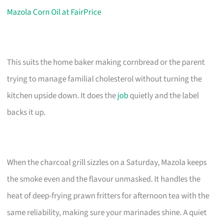
Mazola Corn Oil at FairPrice
This suits the home baker making cornbread or the parent
trying to manage familial cholesterol without turning the
kitchen upside down. It does the
job
quietly and the label
backs it up.
When the charcoal grill sizzles on a Saturday, Mazola keeps
the smoke even and the flavour unmasked. It handles the
heat of deep-frying prawn fritters for afternoon tea with the
same reliability, making sure your marinades shine. A quiet