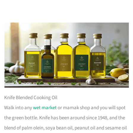
Knife Blended Cooking Oil
Walk into any
wet market
or mamak shop and you will spot
the green bottle. Knife has been around since 1948, and the
blend of palm olein, soya bean oil, peanut oil and sesame oil