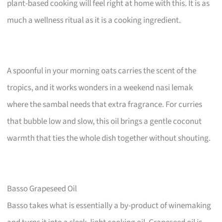
plant-based cooking will feel right at home with this. It is as
much a wellness ritual as it is a cooking ingredient.
A spoonful in your morning oats carries the scent of the
tropics, and it works wonders in a weekend nasi lemak
where the sambal needs that extra fragrance. For curries
that bubble low and slow, this oil brings a gentle coconut
warmth that ties the whole dish together without shouting.
Basso Grapeseed Oil
Basso takes what is essentially a by-product of winemaking