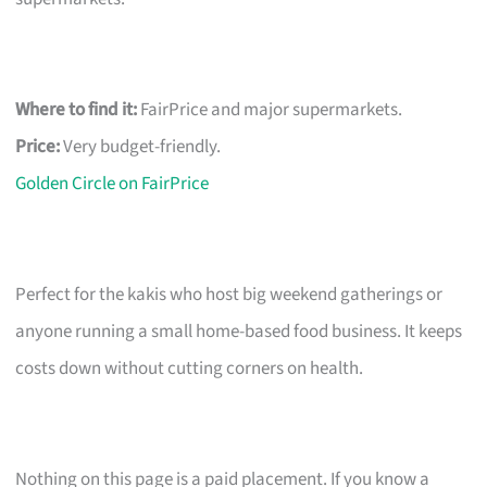
Where to find it:
FairPrice and major supermarkets.
Price:
Very budget-friendly.
Golden Circle on FairPrice
Perfect for the kakis who host big weekend gatherings or
anyone running a small home-based food business. It keeps
costs down without cutting corners on health.
Nothing on this page is a paid placement. If you know a