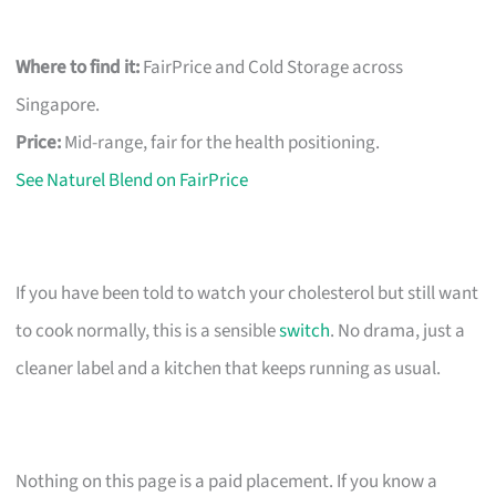
Where to find it:
FairPrice and Cold Storage across
Singapore.
Price:
Mid-range, fair for the health positioning.
See Naturel Blend on FairPrice
If you have been told to watch your cholesterol but still want
to cook normally, this is a sensible
switch
. No drama, just a
cleaner label and a kitchen that keeps running as usual.
Nothing on this page is a paid placement. If you know a