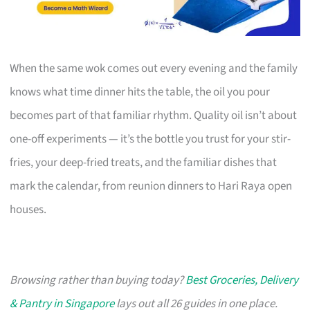
When the same wok comes out every evening and the family
knows what time dinner hits the table, the oil you pour
becomes part of that familiar rhythm. Quality oil isn’t about
one-off experiments — it’s the bottle you trust for your stir-
fries, your deep-fried treats, and the familiar dishes that
mark the calendar, from reunion dinners to Hari Raya open
houses.
Browsing rather than buying today?
Best Groceries, Delivery
& Pantry in Singapore
lays out all 26 guides in one place.