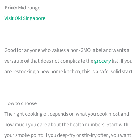
Price:
Mid-range.
Visit Oki Singapore
Good for anyone who values a non-GMO label and wants a
versatile oil that does not complicate the
grocery
list. If you
are restocking a new home kitchen, this is a safe, solid start.
How to choose
The right cooking oil depends on what you cook most and
how much you care about the health numbers. Start with
your smoke point: if you deep-fry or stir-fry often, you want