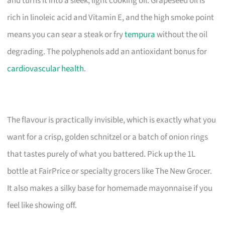
and turns it into a sleek, light cooking oil. Grapeseed oil is
rich in linoleic acid and Vitamin E, and the high smoke point
means you can sear a steak or fry
tempura
without the oil
degrading. The polyphenols add an antioxidant bonus for
cardiovascular health
.
The flavour is practically invisible, which is exactly what you
want for a crisp, golden schnitzel or a batch of onion rings
that tastes purely of what you battered. Pick up the 1L
bottle at FairPrice or specialty grocers like The New Grocer.
It also makes a silky base for homemade mayonnaise if you
feel like showing off.