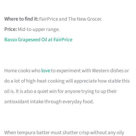
Where to find it:
FairPrice and The New Grocer.
Price:
Mid-to-upper range.
Basso Grapeseed Oil at FairPrice
Home cooks who
love
to experiment with Western dishes or
do a lot of high-heat cooking will appreciate how stable this
oil is. It is also a quiet win for anyone trying to up their
antioxidant intake through everyday food.
When tempura batter must shatter crisp without any oily