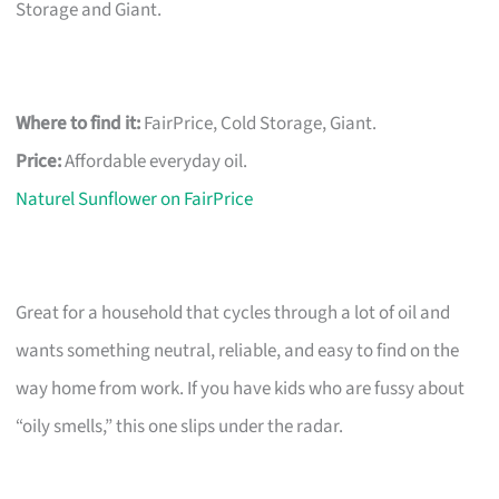
Storage and Giant.
Where to find it:
FairPrice, Cold Storage, Giant.
Price:
Affordable everyday oil.
Naturel Sunflower on FairPrice
Great for a household that cycles through a lot of oil and
wants something neutral, reliable, and easy to find on the
way home from work. If you have kids who are fussy about
“oily smells,” this one slips under the radar.