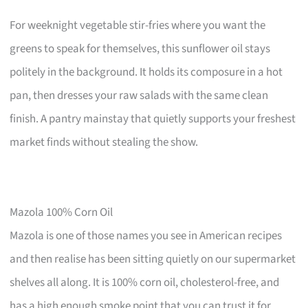
For weeknight vegetable stir-fries where you want the
greens to speak for themselves, this sunflower oil stays
politely in the background. It holds its composure in a hot
pan, then dresses your raw salads with the same clean
finish. A pantry mainstay that quietly supports your freshest
market finds without stealing the show.
Mazola 100% Corn Oil
Mazola is one of those names you see in American recipes
and then realise has been sitting quietly on our supermarket
shelves all along. It is 100% corn oil, cholesterol-free, and
has a high enough smoke point that you can trust it for