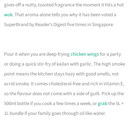
gives off a nutty, toasted fragrance the moment it hits a hot
wok
. That aroma alone tells you why it has been voted a
SuperBrand by Reader’s Digest five times in Singapore.
Pour it when you are deep-frying
chicken wings
for a party
or doing a quick stir-fry of kailan with garlic. The high smoke
point means the kitchen stays hazy with good smells, not
acrid smoke. It comes cholesterol-free and rich in Vitamin E,
so the flavour does not come with a side of guilt. Pick up the
500ml bottle if you cook a few times a week, or
grab
the 5L +
1L bundle if your family goes through oil like water.