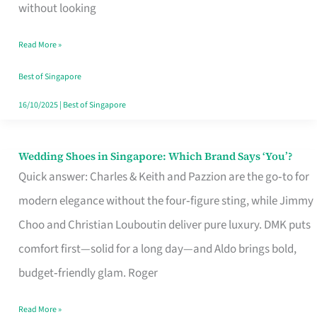
the
without looking
Start
Read More »
of
Your
Best of Singapore
Singapore
16/10/2025
|
Best of Singapore
Journey
Wedding Shoes in Singapore: Which Brand Says ‘You’?
Wedding
Quick answer: Charles & Keith and Pazzion are the go‑to for
Shoes
modern elegance without the four‑figure sting, while Jimmy
in
Choo and Christian Louboutin deliver pure luxury. DMK puts
Singapore:
comfort first—solid for a long day—and Aldo brings bold,
Which
budget‑friendly glam. Roger
Brand
Says
Read More »