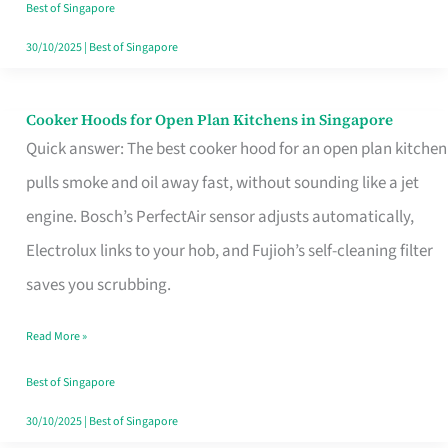
in
Best of Singapore
Singapore
30/10/2025
|
Best of Singapore
Cooker Hoods for Open Plan Kitchens in Singapore
Cooker
Quick answer: The best cooker hood for an open plan kitchen
Hoods
pulls smoke and oil away fast, without sounding like a jet
for
engine. Bosch’s PerfectAir sensor adjusts automatically,
Open
Electrolux links to your hob, and Fujioh’s self-cleaning filter
Plan
saves you scrubbing.
Kitchens
in
Read More »
Singapore
Best of Singapore
30/10/2025
|
Best of Singapore