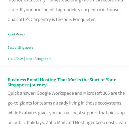
Interior, and Starry Homestead bring the track record and
Makes
scale. If your brief needs high-fidelity carpentry in-house,
the
Charlotte’s Carpentry is the one. For quieter,
Day
Read More »
Turn
Good
Best of Singapore
in
17/10/2025
|
Best of Singapore
Singapore
Business Email Hosting That Marks the Start of Your
Business
Singapore Journey
Email
Quick answer: Google Workspace and Microsoft 365 are the
Hosting
go-to giants for teams already living in those ecosystems,
That
while Exabytes gives you actual local support that picks up
Marks
on public holidays. Zoho Mail and Hostinger keep costs lean