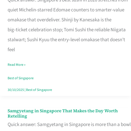
Quick answer: Singapore’s best sushi in 2026 stretches from
for
quiet Michelin-starred Edomae counters to smarter-value
One
omakase that overdeliver. Shinji by Kanesaka is the
in
big‑ticket celebration stop; Tomi Sushi the reliable Niigata
Singapore
stalwart; Sushi Kyuu the entry‑level omakase that doesn’t
feel
Read More »
Best of Singapore
30/10/2025
|
Best of Singapore
Samgyetang in Singapore That Makes the Day Worth
Samgyetang
Retelling
in
Quick answer: Samgyetang in Singapore is more than a bowl