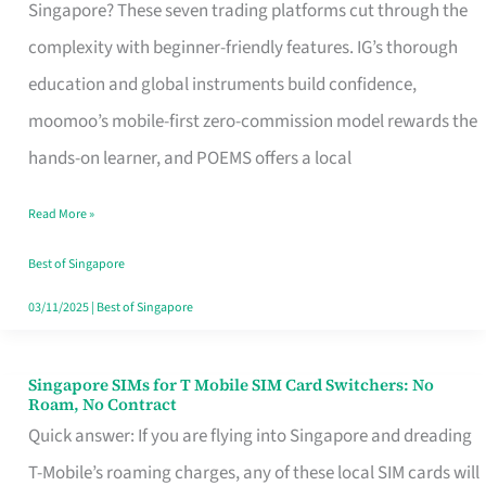
Platform
Singapore? These seven trading platforms cut through the
for
complexity with beginner-friendly features. IG’s thorough
Beginners
education and global instruments build confidence,
in
moomoo’s mobile-first zero-commission model rewards the
Singapore
hands-on learner, and POEMS offers a local
That
Read More »
Fits
Your
Best of Singapore
Free
03/11/2025
|
Best of Singapore
Hour
Singapore SIMs for T Mobile SIM Card Switchers: No
Singapore
Roam, No Contract
SIMs
Quick answer: If you are flying into Singapore and dreading
for
T-Mobile’s roaming charges, any of these local SIM cards will