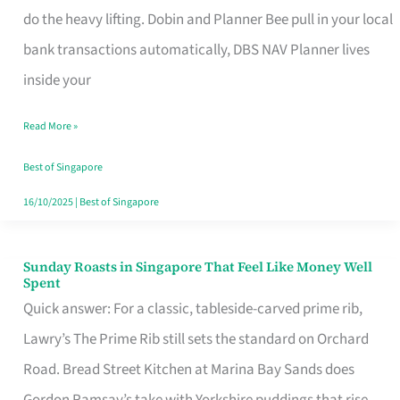
App
do the heavy lifting. Dobin and Planner Bee pull in your local
for
bank transactions automatically, DBS NAV Planner lives
Every
inside your
Singaporean’s
Read More »
Budget
Style
Best of Singapore
16/10/2025
|
Best of Singapore
Sunday Roasts in Singapore That Feel Like Money Well
Sunday
Spent
Roasts
Quick answer: For a classic, tableside-carved prime rib,
in
Lawry’s The Prime Rib still sets the standard on Orchard
Singapore
Road. Bread Street Kitchen at Marina Bay Sands does
That
Gordon Ramsay’s take with Yorkshire puddings that rise