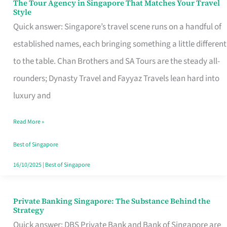
The Tour Agency in Singapore That Matches Your Travel
The
Style
Tour
Quick answer: Singapore’s travel scene runs on a handful of
Agency
established names, each bringing something a little different
in
to the table. Chan Brothers and SA Tours are the steady all-
Singapore
rounders; Dynasty Travel and Fayyaz Travels lean hard into
That
luxury and
Matches
Read More »
Your
Travel
Best of Singapore
Style
16/10/2025
|
Best of Singapore
Private Banking Singapore: The Substance Behind the
Private
Strategy
Banking
Quick answer: DBS Private Bank and Bank of Singapore are