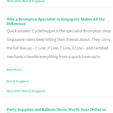
09/01/2026
|
Best of Singapore
Why a Brompton Specialist in Singapore Makes All the
Why
Difference
a
Quick answer: CycleOxygen is the specialist Brompton shop
Brompton
Singapore riders keep telling their friends about. They carry
Specialist
the full line-up – C Line, P Line, T Line, G Line – and certified
in
mechanics handle everything from a quick tune-up to
Singapore
Read More »
Makes
All
Best of Singapore
the
08/12/2025
|
Best of Singapore
Difference
Party Supplies and Balloon Decor Worth Your Dollar in
Party