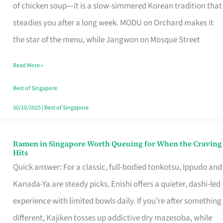
Singapore
of chicken soup—it is a slow-simmered Korean tradition that
That
steadies you after a long week. MODU on Orchard makes it
Makes
the star of the menu, while Jangwon on Mosque Street
the
Read More »
Day
Worth
Best of Singapore
Retelling
30/10/2025
|
Best of Singapore
Ramen in Singapore Worth Queuing for When the Craving
Ramen
Hits
in
Quick answer: For a classic, full-bodied tonkotsu, Ippudo and
Singapore
Kanada-Ya are steady picks. Enishi offers a quieter, dashi-led
Worth
experience with limited bowls daily. If you’re after something
Queuing
different, Kajiken tosses up addictive dry mazesoba, while