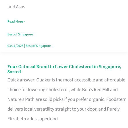
in
and Asus
Singapore
Read More »
That
Won’t
Best of Singapore
Ghost
03/11/2025
|
Best of Singapore
You
Your Oatmeal Brand to Lower Cholesterol in Singapore,
Your
Sorted
Oatmeal
Quick answer: Quaker is the most accessible and affordable
Brand
choice for lowering cholesterol, while Bob’s Red Mill and
to
Nature’s Path are solid picks if you prefer organic. Foodsterr
Lower
delivers local versatility straight to your door, and Purely
Cholesterol
Elizabeth adds superfood
in