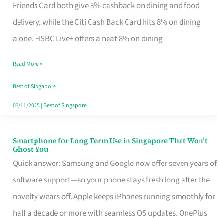
Rebate
Friends Card both give 8% cashback on dining and food
Credit
delivery, while the Citi Cash Back Card hits 8% on dining
Card
alone. HSBC Live+ offers a neat 8% on dining
That
Read More »
Fits
Your
Best of Singapore
Singapore
03/11/2025
|
Best of Singapore
Table
Smartphone for Long Term Use in Singapore That Won’t
Smartphone
Ghost You
for
Quick answer: Samsung and Google now offer seven years of
Long
software support—so your phone stays fresh long after the
Term
novelty wears off. Apple keeps iPhones running smoothly for
Use
half a decade or more with seamless OS updates. OnePlus