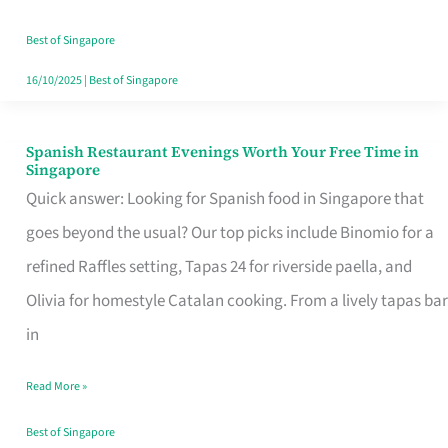
Family
Table
Best of Singapore
in
16/10/2025
|
Best of Singapore
Singapore
Spanish Restaurant Evenings Worth Your Free Time in
Spanish
Singapore
Restaurant
Quick answer: Looking for Spanish food in Singapore that
Evenings
goes beyond the usual? Our top picks include Binomio for a
Worth
refined Raffles setting, Tapas 24 for riverside paella, and
Your
Olivia for homestyle Catalan cooking. From a lively tapas bar
Free
in
Time
Read More »
in
Singapore
Best of Singapore