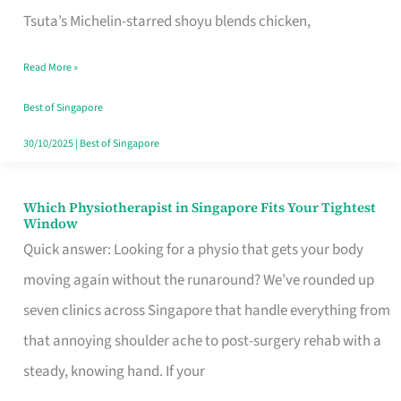
for
Tsuta’s Michelin-starred shoyu blends chicken,
When
Read More »
the
Craving
Best of Singapore
Hits
30/10/2025
|
Best of Singapore
Which Physiotherapist in Singapore Fits Your Tightest
Which
Window
Physiotherapist
Quick answer: Looking for a physio that gets your body
in
moving again without the runaround? We’ve rounded up
Singapore
seven clinics across Singapore that handle everything from
Fits
that annoying shoulder ache to post-surgery rehab with a
Your
steady, knowing hand. If your
Tightest