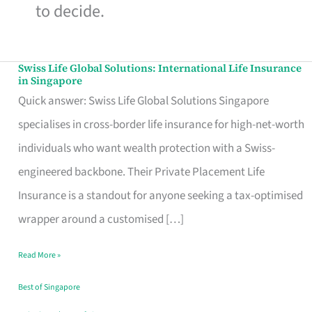
to decide.
Swiss Life Global Solutions: International Life Insurance
Swiss
in Singapore
Life
Quick answer: Swiss Life Global Solutions Singapore
Global
specialises in cross-border life insurance for high-net-worth
Solutions:
individuals who want wealth protection with a Swiss-
International
engineered backbone. Their Private Placement Life
Life
Insurance is a standout for anyone seeking a tax-optimised
Insurance
wrapper around a customised […]
in
Read More »
Singapore
Best of Singapore