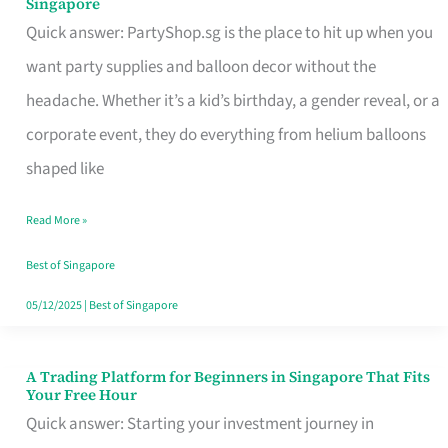
Singapore
Supplies
Quick answer: PartyShop.sg is the place to hit up when you
and
want party supplies and balloon decor without the
Balloon
headache. Whether it’s a kid’s birthday, a gender reveal, or a
Decor
corporate event, they do everything from helium balloons
Worth
shaped like
Your
Read More »
Dollar
in
Best of Singapore
Singapore
05/12/2025
|
Best of Singapore
A Trading Platform for Beginners in Singapore That Fits
A
Your Free Hour
Trading
Quick answer: Starting your investment journey in