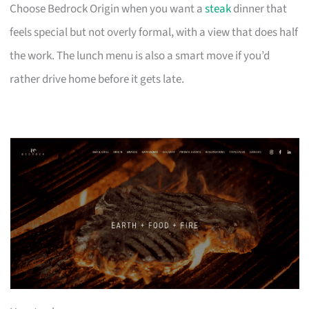
Choose Bedrock Origin when you want a
steak
dinner that
feels special but not overly formal, with a view that does half
the work. The lunch menu is also a smart move if you’d
rather drive home before it gets late.