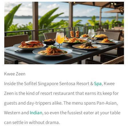
Kwee Zeen
Inside the Sofitel Singapore Sentosa Resort &
Spa
, Kwee
Zeen is the kind of resort restaurant that earns its keep for
guests and day-trippers alike. The menu spans Pan-Asian,
Western and
Indian
, so even the fussiest eater at your table
can settle in without drama.