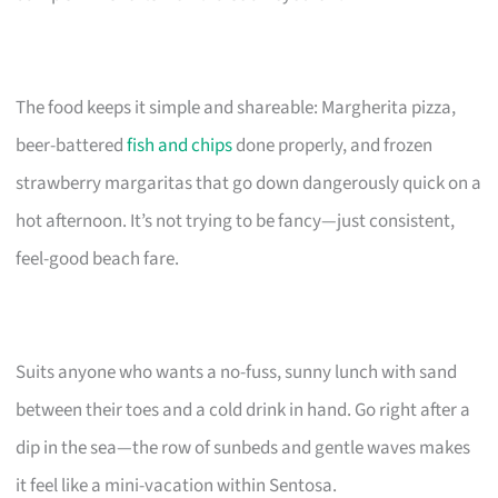
The food keeps it simple and shareable: Margherita pizza,
beer-battered
fish and chips
done properly, and frozen
strawberry margaritas that go down dangerously quick on a
hot afternoon. It’s not trying to be fancy—just consistent,
feel-good beach fare.
Suits anyone who wants a no-fuss, sunny lunch with sand
between their toes and a cold drink in hand. Go right after a
dip in the sea—the row of sunbeds and gentle waves makes
it feel like a mini-vacation within Sentosa.