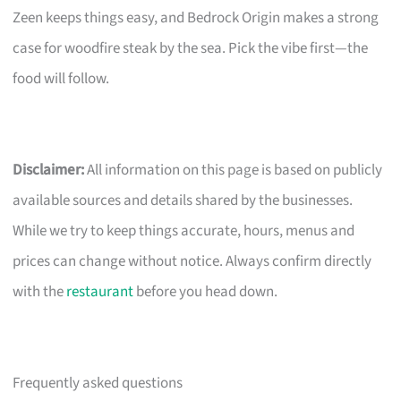
Zeen keeps things easy, and Bedrock Origin makes a strong
case for woodfire steak by the sea. Pick the vibe first—the
food will follow.
Disclaimer:
All information on this page is based on publicly
available sources and details shared by the businesses.
While we try to keep things accurate, hours, menus and
prices can change without notice. Always confirm directly
with the
restaurant
before you head down.
Frequently asked questions