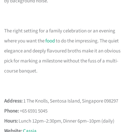
by background noise.
The right setting for a family celebration or an evening
where you want the
food
to do the impressing. The quiet
elegance and deeply flavoured broths make it an obvious
pick for marking a milestone without the fuss of a multi-
course banquet.
Address:
1 The Knolls, Sentosa Island, Singapore 098297
Phone:
+65 6591 5045
Hours:
Lunch 12pm–2:30pm, Dinner 6pm–10pm (daily)
Website:
Cassia