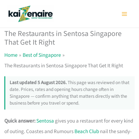
Skip
to
content
The Restaurants in Sentosa Singapore
That Get It Right
Home
Best of Singapore
The Restaurants in Sentosa Singapore That Get It Right
Last updated 5 August 2026.
This page was reviewed on that
date. Prices, rates and opening hours change often in
Singapore — confirm anything that matters directly with the
business before you travel or spend.
Quick answer:
Sentosa
gives you a restaurant for every kind
of outing. Coastes and Rumours
Beach Club
nail the sandy-