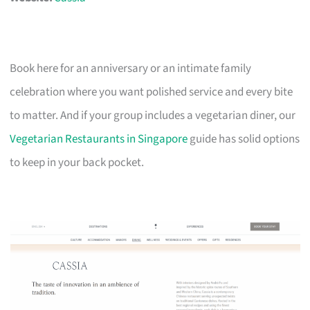
Book here for an anniversary or an intimate family
celebration where you want polished service and every bite
to matter. And if your group includes a vegetarian diner, our
Vegetarian Restaurants in Singapore
guide has solid options
to keep in your back pocket.