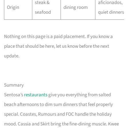
steak &
aficionados,
Origin
dining room
seafood
quiet dinners
Nothing on this page is a paid placement. If you know a
place that should be here, let us know before the next
update.
Summary
Sentosa’s
restaurants
give you everything from salted
beach afternoons to dim sum dinners that feel properly
special. Coastes, Rumours and FOC handle the holiday
mood. Cassia and Skirt bring the fine-dining muscle. Kwee