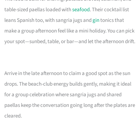
table-sized paellas loaded with
seafood
. Their cocktail list
leans Spanish too, with sangria jugs and
gin
tonics that
make a group afternoon feel like a mini holiday. You can pick
your spot—sunbed, table, or bar—and let the afternoon drift.
Arrive in the late afternoon to claim a good spot as the sun
drops. The beach-club energy builds gently, making it ideal
for a group celebration where sangria jugs and shared
paellas keep the conversation going long after the plates are
cleared.