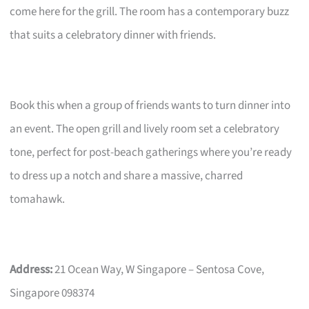
come here for the grill. The room has a contemporary buzz
that suits a celebratory dinner with friends.
Book this when a group of friends wants to turn dinner into
an event. The open grill and lively room set a celebratory
tone, perfect for post-beach gatherings where you’re ready
to dress up a notch and share a massive, charred
tomahawk.
Address:
21 Ocean Way, W Singapore – Sentosa Cove,
Singapore 098374