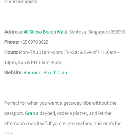
island escapism.
Address:
40 Siloso Beach Walk
, Sentosa, Singapore 098996
Phone:
+65 6970 0625
Hours:
Mon–Thu 11am–9pm, Fri–Sat & Eve of PH 10am–
10pm, Sun & PH 10am–9pm
Website:
Rumours Beach Club
Perfect for when you want a getaway vibe without the
passport.
Grab
a daybed, order a platter, and let the
afternoon cook itself. If you’re into seafood, this one’s for
you.