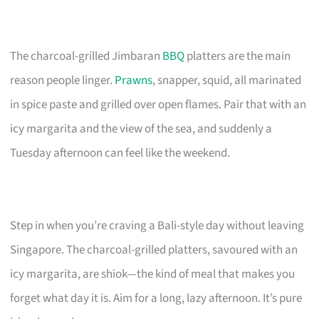
The charcoal-grilled Jimbaran
BBQ
platters are the main
reason people linger.
Prawns
, snapper, squid, all marinated
in spice paste and grilled over open flames. Pair that with an
icy margarita and the view of the sea, and suddenly a
Tuesday afternoon can feel like the weekend.
Step in when you’re craving a Bali-style day without leaving
Singapore. The charcoal-grilled platters, savoured with an
icy margarita, are shiok—the kind of meal that makes you
forget what day it is. Aim for a long, lazy afternoon. It’s pure