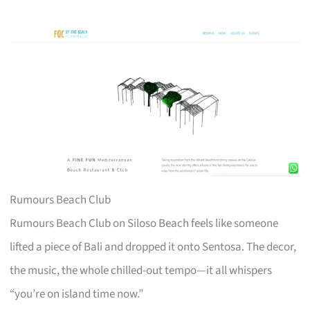
Rumours Beach Club
Rumours Beach Club on Siloso Beach feels like someone
lifted a piece of Bali and dropped it onto Sentosa. The decor,
the music, the whole chilled-out tempo—it all whispers
“you’re on island time now.”