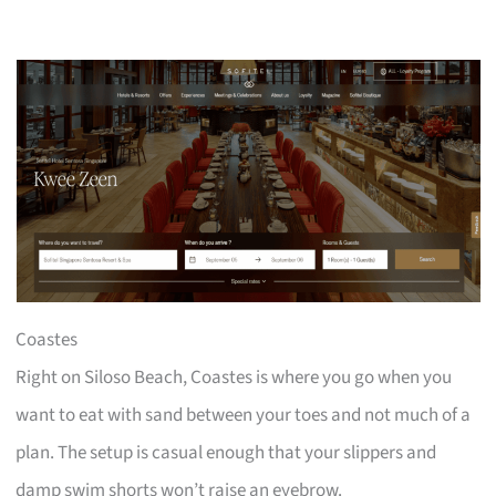
Coastes
Right on Siloso Beach, Coastes is where you go when you
want to eat with sand between your toes and not much of a
plan. The setup is casual enough that your slippers and
damp swim shorts won’t raise an eyebrow.