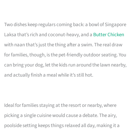
Two dishes keep regulars coming back: a bowl of Singapore
Laksa that’s rich and coconut-heavy, and a
Butter Chicken
with naan that’s just the thing after a swim. The real draw
for families, though, is the pet-friendly outdoor seating. You
can bring your dog, let the kids run around the lawn nearby,
and actually finish a meal while it’s still hot.
Ideal for families staying at the resort or nearby, where
picking a single cuisine would cause a debate. The airy,
poolside setting keeps things relaxed all day, making it a