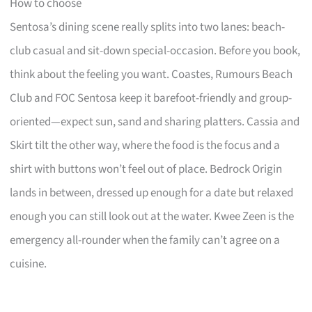
How to choose
Sentosa’s dining scene really splits into two lanes: beach-
club casual and sit-down special-occasion. Before you book,
think about the feeling you want. Coastes, Rumours Beach
Club and FOC Sentosa keep it barefoot-friendly and group-
oriented—expect sun, sand and sharing platters. Cassia and
Skirt tilt the other way, where the food is the focus and a
shirt with buttons won’t feel out of place. Bedrock Origin
lands in between, dressed up enough for a date but relaxed
enough you can still look out at the water. Kwee Zeen is the
emergency all-rounder when the family can’t agree on a
cuisine.