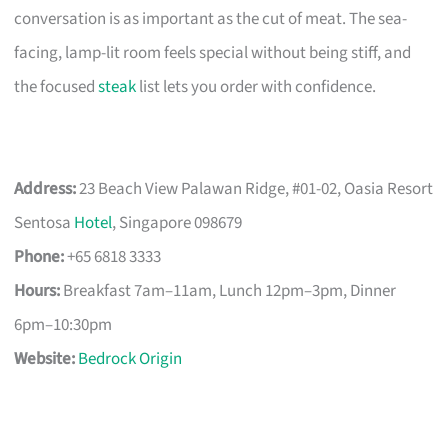
conversation is as important as the cut of meat. The sea-
facing, lamp-lit room feels special without being stiff, and
the focused
steak
list lets you order with confidence.
Address:
23 Beach View Palawan Ridge, #01-02, Oasia Resort
Sentosa
Hotel
, Singapore 098679
Phone:
+65 6818 3333
Hours:
Breakfast 7am–11am, Lunch 12pm–3pm, Dinner
6pm–10:30pm
Website:
Bedrock Origin