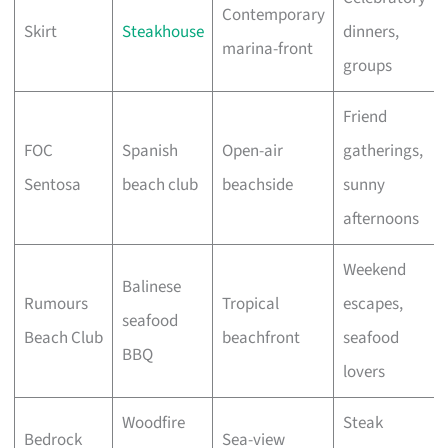
Contemporary
Skirt
Steakhouse
dinners,
marina-front
groups
Friend
FOC
Spanish
Open-air
gatherings,
Sentosa
beach club
beachside
sunny
afternoons
Weekend
Balinese
Rumours
Tropical
escapes,
seafood
Beach Club
beachfront
seafood
BBQ
lovers
Woodfire
Steak
Bedrock
Sea-view