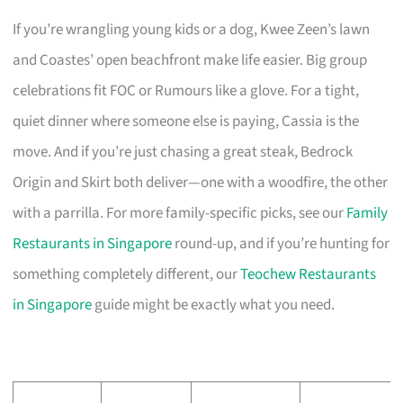
If you’re wrangling young kids or a dog, Kwee Zeen’s lawn
and Coastes’ open beachfront make life easier. Big group
celebrations fit FOC or Rumours like a glove. For a tight,
quiet dinner where someone else is paying, Cassia is the
move. And if you’re just chasing a great steak, Bedrock
Origin and Skirt both deliver—one with a woodfire, the other
with a parrilla. For more family-specific picks, see our
Family
Restaurants in Singapore
round-up, and if you’re hunting for
something completely different, our
Teochew Restaurants
in Singapore
guide might be exactly what you need.