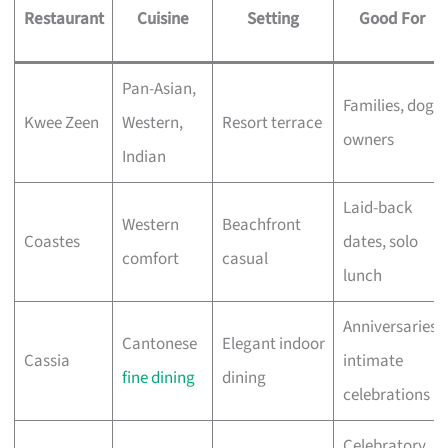
Restaurant
Cuisine
Setting
Good For
Pan-Asian,
Families, dog
Kwee Zeen
Western,
Resort terrace
owners
Indian
Laid-back
Western
Beachfront
Coastes
dates, solo
comfort
casual
lunch
Anniversaries,
Cantonese
Elegant indoor
Cassia
intimate
fine dining
dining
celebrations
Celebratory