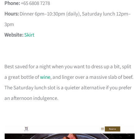
Phone:
+65 6808 7278
Hours:
Dinner 6pm–10:30pm (daily), Saturday lunch 12pm–
3pm
Website:
Skirt
Best saved for a night when you want to dress up a bit, split
a great bottle of
wine
, and linger over a massive slab of beef.
The Saturday lunch slot is a quieter alternative if you prefer
an afternoon indulgence.