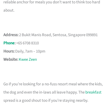
reliable anchor for meals you don’t want to think too hard
about.
Address:
2 Bukit Manis Road, Sentosa, Singapore 099891
Phone
:
+65 6708 8310
Hours:
Daily, 7am – 10pm
Website:
Kwee Zeen
Go if you’re looking for a no-fuss resort meal where the kids,
the dog and even the in-laws all leave happy. The
breakfast
spread is a good shout too if you’re staying nearby.