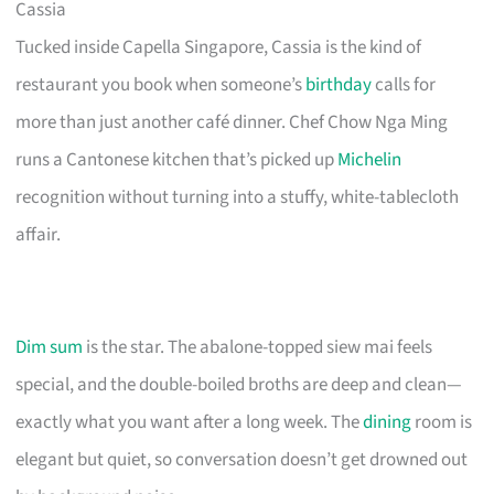
Cassia
Tucked inside Capella Singapore, Cassia is the kind of
restaurant you book when someone’s
birthday
calls for
more than just another café dinner. Chef Chow Nga Ming
runs a Cantonese kitchen that’s picked up
Michelin
recognition without turning into a stuffy, white-tablecloth
affair.
Dim sum
is the star. The abalone-topped siew mai feels
special, and the double-boiled broths are deep and clean—
exactly what you want after a long week. The
dining
room is
elegant but quiet, so conversation doesn’t get drowned out