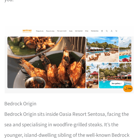
Bedrock Origin
Bedrock Origin sits inside Oasia Resort Sentosa, facing the
sea and specialising in woodfire-grilled steaks. It’s the
younger, island-dwelling sibling of the well-known Bedrock