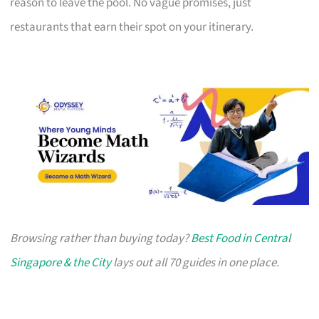
reason to leave the pool. No vague promises, just
restaurants that earn their spot on your itinerary.
Browsing rather than buying today?
Best Food in Central
Singapore & the City
lays out all 70 guides in one place.