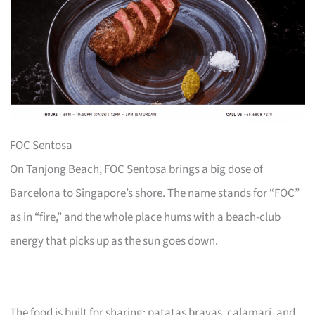
FOC Sentosa
On Tanjong Beach, FOC Sentosa brings a big dose of
Barcelona to Singapore’s shore. The name stands for “FOC”
as in “fire,” and the whole place hums with a beach-club
energy that picks up as the sun goes down.
The food is built for sharing: patatas bravas, calamari, and