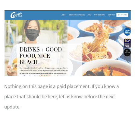
Nothing on this page is a paid placement. If you know a
place that should be here, let us know before the next
update.