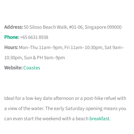
Address:
50 Siloso Beach Walk, #01-06, Singapore 099000
Phone
:
+65 6631 8938
Hours:
Mon–Thu 11am–9pm, Fri 11am–10:30pm, Sat 9am–
10:30pm, Sun & PH 9am–9pm
Website:
Coastes
Ideal for a low-key date afternoon or a post-hike refuel with
a view of the water. The early Saturday opening means you
can even start the weekend with a beach
breakfast
.