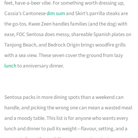
feet, have-a-beer vibe. For something worth dressing up,
Cassia’s Cantonese
dim sum
and Skirt’s parrilla steaks are
the go-tos. Kwee Zeen handles families (and the dog) with
ease, FOC Sentosa does messy, shareable Spanish plates on
Tanjong Beach, and Bedrock Origin brings woodfire grills
with a sea view. These seven cover the ground from lazy
lunch
to anniversary dinner.
Sentosa packs in more dining spots than a weekend can
handle, and picking the wrong one can mean a wasted meal
and a moody table. This list is for anyone who wants every
lunch and dinner to pull its weight—flavour, setting, and a