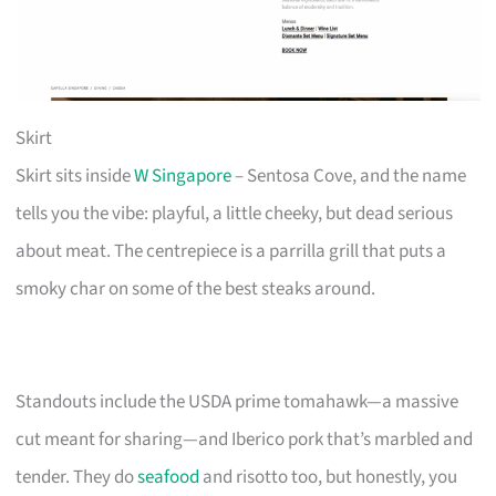
Skirt
Skirt sits inside
W Singapore
– Sentosa Cove, and the name
tells you the vibe: playful, a little cheeky, but dead serious
about meat. The centrepiece is a parrilla grill that puts a
smoky char on some of the best steaks around.
Standouts include the USDA prime tomahawk—a massive
cut meant for sharing—and Iberico pork that’s marbled and
tender. They do
seafood
and risotto too, but honestly, you