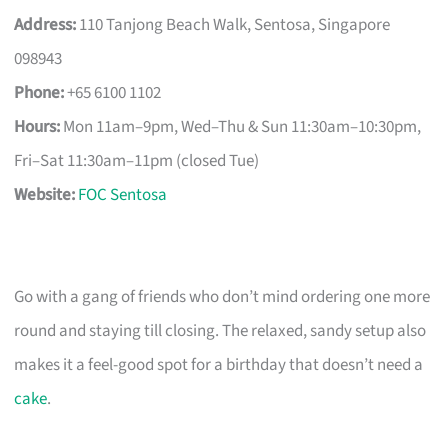
Address:
110 Tanjong Beach Walk, Sentosa, Singapore
098943
Phone:
+65 6100 1102
Hours:
Mon 11am–9pm, Wed–Thu & Sun 11:30am–10:30pm,
Fri–Sat 11:30am–11pm (closed Tue)
Website:
FOC Sentosa
Go with a gang of friends who don’t mind ordering one more
round and staying till closing. The relaxed, sandy setup also
makes it a feel-good spot for a birthday that doesn’t need a
cake
.