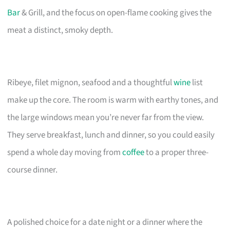
Bar
& Grill, and the focus on open-flame cooking gives the
meat a distinct, smoky depth.
Ribeye, filet mignon, seafood and a thoughtful
wine
list
make up the core. The room is warm with earthy tones, and
the large windows mean you’re never far from the view.
They serve breakfast, lunch and dinner, so you could easily
spend a whole day moving from
coffee
to a proper three-
course dinner.
A polished choice for a date night or a dinner where the