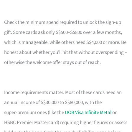
Check the minimum spend required to unlock the sign‑up
gift. Some cards ask only S$500–S$800 over a few months,
which is manageable, while others need S$4,000 or more. Be
honest about whether you’ll hit that without overspending –
otherwise the welcome offer stays out of reach.
Income requirements matter. Most of these cards need an
annual income of S$30,000 to S$80,000, with the
super‑premium ones (like the
UOB Visa Infinite Metal
or
HSBC Premier Mastercard) requiring higher figures or assets