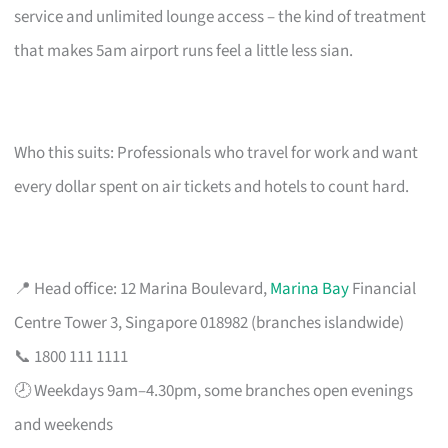
service and unlimited lounge access – the kind of treatment
that makes 5am airport runs feel a little less sian.
Who this suits: Professionals who travel for work and want
every dollar spent on air tickets and hotels to count hard.
📍 Head office: 12 Marina Boulevard,
Marina Bay
Financial
Centre Tower 3, Singapore 018982 (branches islandwide)
📞 1800 111 1111
🕗 Weekdays 9am–4.30pm, some branches open evenings
and weekends