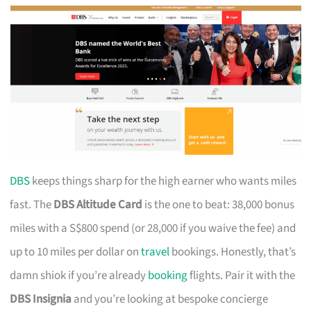
DBS
keeps things sharp for the high earner who wants miles
fast. The
DBS Altitude Card
is the one to beat: 38,000 bonus
miles with a S$800 spend (or 28,000 if you waive the fee) and
up to 10 miles per dollar on
travel
bookings. Honestly, that’s
damn shiok if you’re already
booking
flights. Pair it with the
DBS Insignia
and you’re looking at bespoke concierge