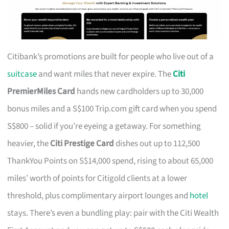
Citibank’s promotions are built for people who live out of a
suitcase
and want miles that never expire. The
Citi
PremierMiles Card
hands new cardholders up to 30,000
bonus miles and a S$100 Trip.com gift card when you spend
S$800 – solid if you’re eyeing a getaway. For something
heavier, the
Citi Prestige Card
dishes out up to 112,500
ThankYou Points on S$14,000 spend, rising to about 65,000
miles’ worth of points for Citigold clients at a lower
threshold, plus complimentary airport lounges and
hotel
stays. There’s even a bundling play: pair with the Citi Wealth