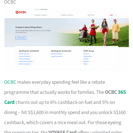
OCBC
OCBC
makes everyday spending feel like a rebate
programme that actually works for families. The
OCBC
365
Card
churns out up to 6% cashback on fuel and 5% on
dining – hit S$1,600 in monthly spend and you unlock S$160
cashback, which covers a nice meal out. For those eyeing
the premium tier, the
VOYAGE Card
offers unlimited miles