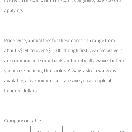
held with the bank. Grab the bank’s eligibility page before
applying.
Price‑wise, annual fees for these cards can range from
about S$190 to over S$1,000, though first‑year fee waivers
are common and some banks automatically waive the fee if
you meet spending thresholds. Always ask if a waiver is
available; a five‑minute call can save you a couple of
hundred dollars.
Comparison table