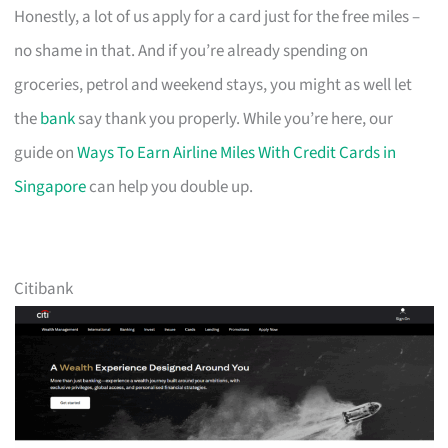
Honestly, a lot of us apply for a card just for the free miles –
no shame in that. And if you’re already spending on
groceries, petrol and weekend stays, you might as well let
the
bank
say thank you properly. While you’re here, our
guide on
Ways To Earn Airline Miles With Credit Cards in
Singapore
can help you double up.
Citibank