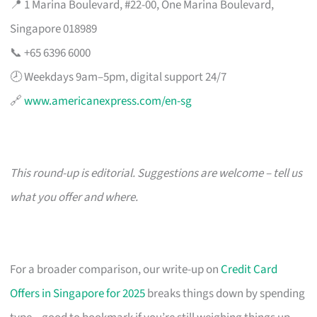
📍 1 Marina Boulevard, #22-00, One Marina Boulevard,
Singapore 018989
📞 +65 6396 6000
🕗 Weekdays 9am–5pm, digital support 24/7
🔗
www.americanexpress.com/en-sg
This round-up is editorial. Suggestions are welcome – tell us
what you offer and where.
For a broader comparison, our write-up on
Credit Card
Offers in Singapore for 2025
breaks things down by spending