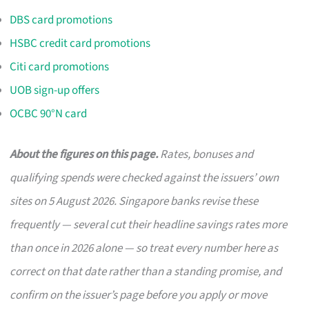
DBS card promotions
HSBC credit card promotions
Citi card promotions
UOB sign-up offers
OCBC 90°N card
About the figures on this page.
Rates, bonuses and
qualifying spends were checked against the issuers’ own
sites on 5 August 2026. Singapore banks revise these
frequently — several cut their headline savings rates more
than once in 2026 alone — so treat every number here as
correct on that date rather than a standing promise, and
confirm on the issuer’s page before you apply or move