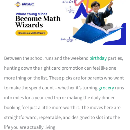
Between the school runs and the weekend
birthday
parties,
hunting down the right card promotion can feel like one
more thing on the list. These picks are for parents who want
to make the spend count – whether it’s turning
grocery
runs
into miles for a year-end trip or making the daily dinner
booking feel just a little more worth it. The moves here are
straightforward, repeatable, and designed to slot into the
life you are actually living.