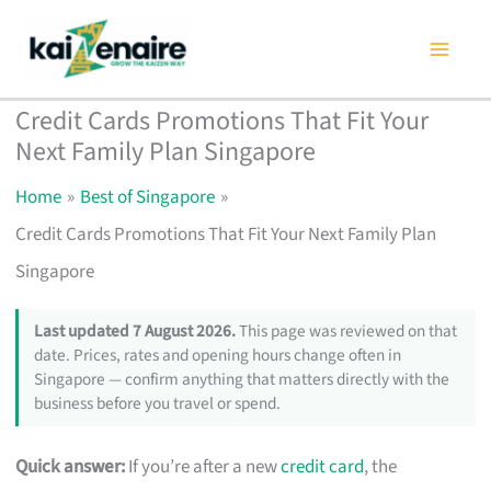
Skip
to
content
Credit Cards Promotions That Fit Your
Next Family Plan Singapore
Home
Best of Singapore
Credit Cards Promotions That Fit Your Next Family Plan
Singapore
Last updated 7 August 2026.
This page was reviewed on that
date. Prices, rates and opening hours change often in
Singapore — confirm anything that matters directly with the
business before you travel or spend.
Quick answer:
If you’re after a new
credit card
, the