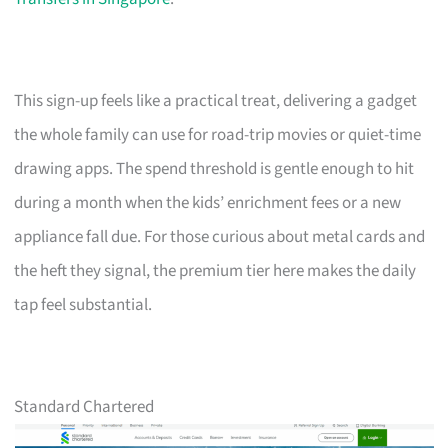
This sign-up feels like a practical treat, delivering a gadget
the whole family can use for road-trip movies or quiet-time
drawing apps. The spend threshold is gentle enough to hit
during a month when the kids’ enrichment fees or a new
appliance fall due. For those curious about metal cards and
the heft they signal, the premium tier here makes the daily
tap feel substantial.
Standard Chartered