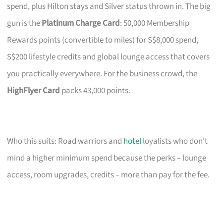
spend, plus Hilton stays and Silver status thrown in. The big
gun is the
Platinum Charge Card
: 50,000 Membership
Rewards points (convertible to miles) for S$8,000 spend,
S$200 lifestyle credits and global lounge access that covers
you practically everywhere. For the business crowd, the
HighFlyer Card
packs 43,000 points.
Who this suits: Road warriors and
hotel
loyalists who don’t
mind a higher minimum spend because the perks – lounge
access, room upgrades, credits – more than pay for the fee.