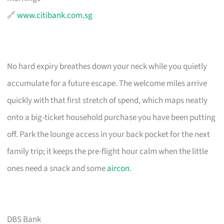
🔗
www.citibank.com.sg
No hard expiry breathes down your neck while you quietly
accumulate for a future escape. The welcome miles arrive
quickly with that first stretch of spend, which maps neatly
onto a big-ticket household purchase you have been putting
off. Park the lounge access in your back pocket for the next
family trip; it keeps the pre-flight hour calm when the little
ones need a snack and some
aircon
.
DBS Bank