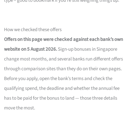
type – good to bookmark if you’re still weighing things up.
How we checked these offers
Offers on this page were checked against each bank’s own
website on 5 August 2026.
Sign-up bonuses in Singapore
change most months, and several banks run different offers
through comparison sites than they do on their own pages.
Before you apply, open the bank’s terms and check the
qualifying spend, the deadline and whether the annual fee
has to be paid for the bonus to land — those three details
move the most.