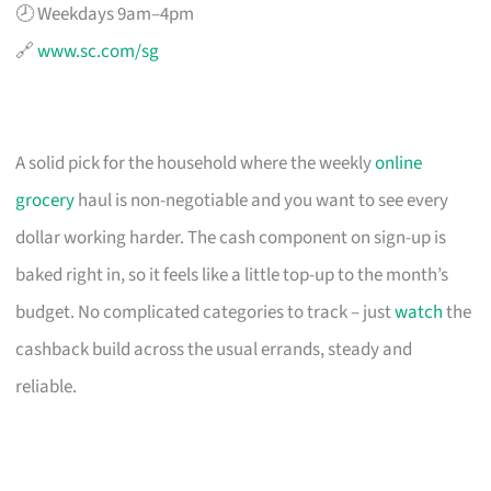
🕗 Weekdays 9am–4pm
🔗
www.sc.com/sg
A solid pick for the household where the weekly
online
grocery
haul is non-negotiable and you want to see every
dollar working harder. The cash component on sign-up is
baked right in, so it feels like a little top-up to the month’s
budget. No complicated categories to track – just
watch
the
cashback build across the usual errands, steady and
reliable.