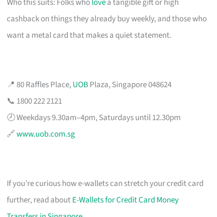
Who this suits: Folks who
love
a tangible gift or high
cashback on things they already buy weekly, and those who
want a metal card that makes a quiet statement.
📍 80 Raffles Place,
UOB
Plaza, Singapore 048624
📞 1800 222 2121
🕗 Weekdays 9.30am–4pm, Saturdays until 12.30pm
🔗
www.uob.com.sg
If you’re curious how e-wallets can stretch your credit card
further, read about
E-Wallets for Credit Card Money
Transfers in Singapore
.