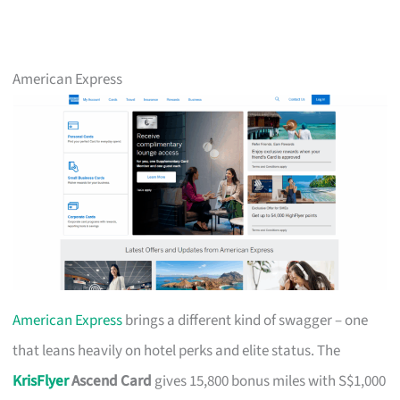
American Express
American Express
brings a different kind of swagger – one
that leans heavily on hotel perks and elite status. The
KrisFlyer
Ascend Card
gives 15,800 bonus miles with S$1,000