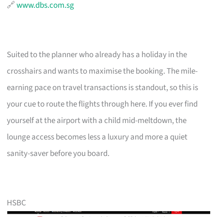
🔗
www.dbs.com.sg
Suited to the planner who already has a holiday in the
crosshairs and wants to maximise the booking. The mile-
earning pace on travel transactions is standout, so this is
your cue to route the flights through here. If you ever find
yourself at the airport with a child mid-meltdown, the
lounge access becomes less a luxury and more a quiet
sanity-saver before you board.
HSBC