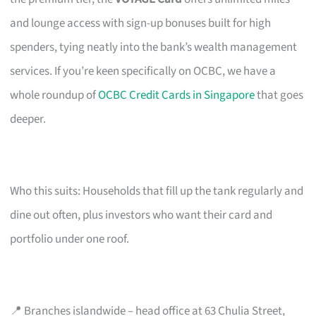
and lounge access with sign-up bonuses built for high
spenders, tying neatly into the bank’s wealth management
services. If you’re keen specifically on OCBC, we have a
whole roundup of
OCBC Credit Cards in Singapore
that goes
deeper.
Who this suits: Households that fill up the tank regularly and
dine out often, plus investors who want their card and
portfolio under one roof.
📍 Branches islandwide – head office at 63 Chulia Street,