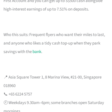
First Account and you can get up to S$500 cash alongside
high-interest earnings of up to 7.51% on deposits.
Who this suits: Frequent flyers who want their miles to last,
and anyone who likes a tidy cash top-up when they park
savings with the
bank
.
📍 Asia Square Tower 1, 8 Marina View, #21-00, Singapore
018960
📞 +65 6224 5757
🕗 Weekdays 9.30am–6pm; some branches open Saturday
mornings