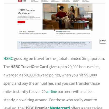
HSBC
goes big on travel for the global-minded Singaporean.
The
HSBC TravelOne Card
gives up to 20,000 bonus miles,
awarded as 50,000 Reward points, when you hit S$1,000
spend and pay the annual fee, and you can transfer those
miles instantly to over 20
airline
partners with no fee –
steady, no waiting around. For those who really want to
level up, the
HSBC Premier
Mastercard
offers a staggering