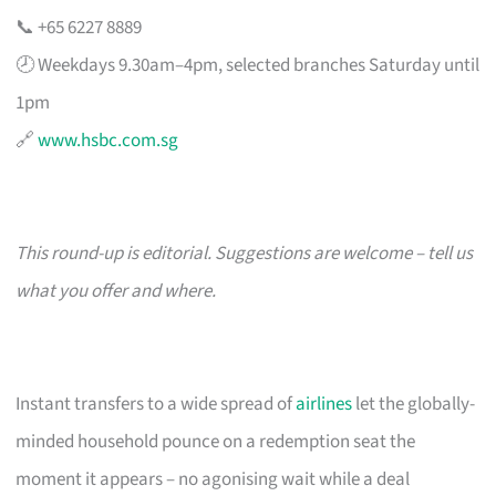
📞 +65 6227 8889
🕗 Weekdays 9.30am–4pm, selected branches Saturday until
1pm
🔗
www.hsbc.com.sg
This round-up is editorial. Suggestions are welcome – tell us
what you offer and where.
Instant transfers to a wide spread of
airlines
let the globally-
minded household pounce on a redemption seat the
moment it appears – no agonising wait while a deal