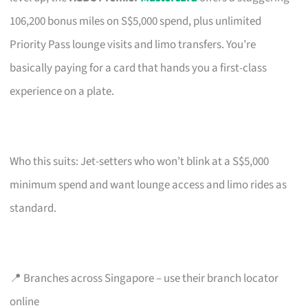
106,200 bonus miles on S$5,000 spend, plus unlimited
Priority Pass lounge visits and limo transfers. You’re
basically paying for a card that hands you a first-class
experience on a plate.
Who this suits: Jet-setters who won’t blink at a S$5,000
minimum spend and want lounge access and limo rides as
standard.
📍 Branches across Singapore – use their branch locator
online