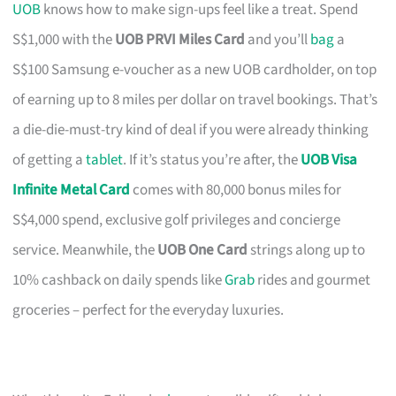
UOB
knows how to make sign-ups feel like a treat. Spend
S$1,000 with the
UOB PRVI Miles Card
and you’ll
bag
a
S$100 Samsung e-voucher as a new UOB cardholder, on top
of earning up to 8 miles per dollar on travel bookings. That’s
a die-die-must-try kind of deal if you were already thinking
of getting a
tablet
. If it’s status you’re after, the
UOB Visa
Infinite Metal Card
comes with 80,000 bonus miles for
S$4,000 spend, exclusive golf privileges and concierge
service. Meanwhile, the
UOB One Card
strings along up to
10% cashback on daily spends like
Grab
rides and gourmet
groceries – perfect for the everyday luxuries.