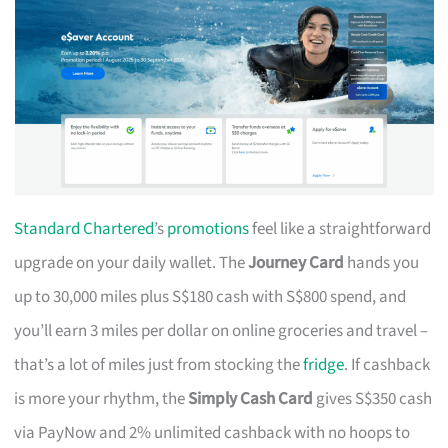
Standard Chartered
’s
promotions
feel like a straightforward
upgrade on your daily wallet. The
Journey Card
hands you
up to 30,000 miles plus S$180 cash with S$800 spend, and
you’ll earn 3 miles per dollar on online groceries and travel –
that’s a lot of miles just from stocking the
fridge
. If cashback
is more your rhythm, the
Simply Cash Card
gives S$350 cash
via PayNow and 2% unlimited cashback with no hoops to