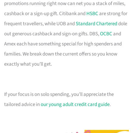
promotions running right now can net you a stack of miles,
cashback or a sign-up gift. Citibank and
HSBC
are strong for
frequent travellers, while UOB and
Standard Chartered
dole
out generous cashback and sign-on gifts. DBS,
OCBC
and
Amex each have something special for high spenders and
families. We break down the current offers so you know
exactly what you’ll get.
If your focus is on solo spending, you’ll appreciate the
tailored advice in
our young adult credit card guide
.