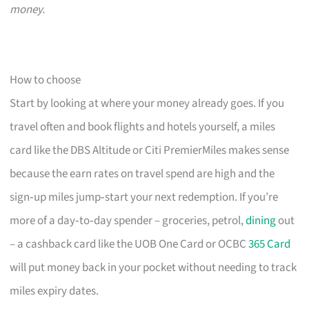
money.
How to choose
Start by looking at where your money already goes. If you
travel often and book flights and hotels yourself, a miles
card like the DBS Altitude or Citi PremierMiles makes sense
because the earn rates on travel spend are high and the
sign‑up miles jump‑start your next redemption. If you’re
more of a day‑to‑day spender – groceries, petrol,
dining
out
– a cashback card like the UOB One Card or OCBC
365 Card
will put money back in your pocket without needing to track
miles expiry dates.