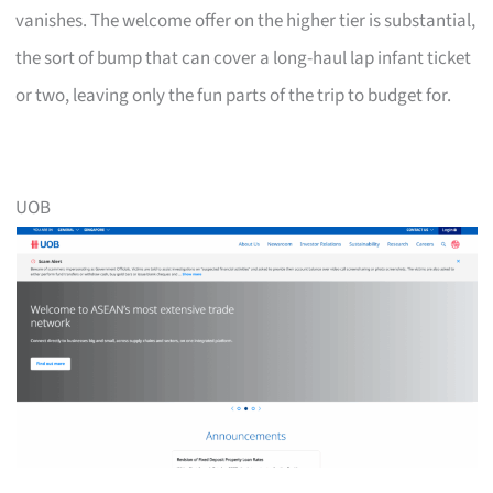
vanishes. The welcome offer on the higher tier is substantial,
the sort of bump that can cover a long-haul lap infant ticket
or two, leaving only the fun parts of the trip to budget for.
UOB