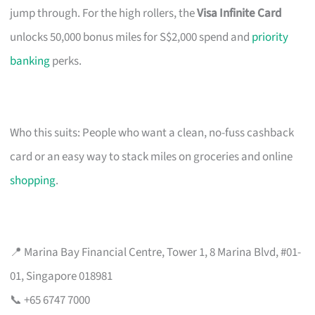
jump through. For the high rollers, the
Visa Infinite Card
unlocks 50,000 bonus miles for S$2,000 spend and
priority
banking
perks.
Who this suits: People who want a clean, no-fuss cashback
card or an easy way to stack miles on groceries and online
shopping
.
📍 Marina Bay Financial Centre, Tower 1, 8 Marina Blvd, #01-
01, Singapore 018981
📞 +65 6747 7000