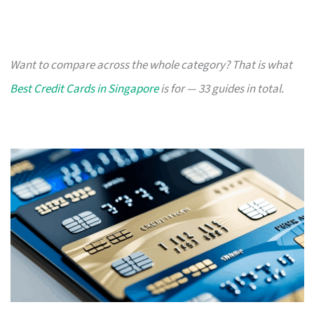
Want to compare across the whole category? That is what
Best Credit Cards in Singapore
is for — 33 guides in total.