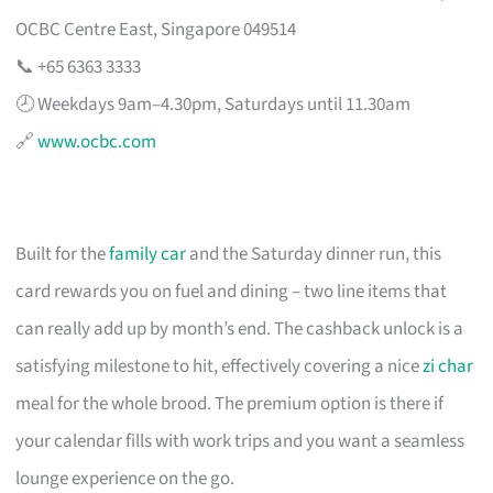
OCBC Centre East, Singapore 049514
📞 +65 6363 3333
🕗 Weekdays 9am–4.30pm, Saturdays until 11.30am
🔗
www.ocbc.com
Built for the
family car
and the Saturday dinner run, this
card rewards you on fuel and dining – two line items that
can really add up by month’s end. The cashback unlock is a
satisfying milestone to hit, effectively covering a nice
zi char
meal for the whole brood. The premium option is there if
your calendar fills with work trips and you want a seamless
lounge experience on the go.