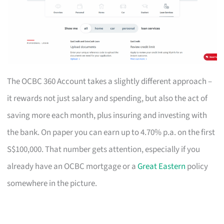
The OCBC 360 Account takes a slightly different approach –
it rewards not just salary and spending, but also the act of
saving more each month, plus insuring and investing with
the bank. On paper you can earn up to 4.70% p.a. on the first
S$100,000. That number gets attention, especially if you
already have an OCBC mortgage or a
Great Eastern
policy
somewhere in the picture.