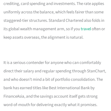
crediting, card spending and investments. The rate applies
uniformly across the balance, which feels fairer than some
staggered-tier structures. Standard Chartered also folds in
its global wealth management arm, so if you
travel
often or
keep assets overseas, the alignment is natural.
It is a serious contender for anyone who can comfortably
direct their salary and regular spending through StanChart,
and who doesn’t mind a bit of portfolio consolidation. The
bank has earned titles like Best International Bank by
FinanceAsia, and the savings account itself gets strong
word-of-mouth for delivering exactly what it promises.