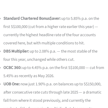
Standard Chartered Bonus$aver:
up to 5.85% p.a. on the
first S$100,000 (cut from a higher rate earlier this year) —
currently the highest headline rate of the four accounts
covered here, but with multiple conditions to hit.
DBS Multiplier:
up to 2.08% p.a. — the most stable of the
four this year, unchanged while others cut.
OCBC 360:
up to 4.45% p.a. on the first S$100,000 — cut from
5.45% as recently as May 2026.
UOB One:
now just 1.90% p.a. on balances up to S$150,000,
after consecutive rate cuts through late 2025 — a dramatic
fall from where it stood previously, and currently the