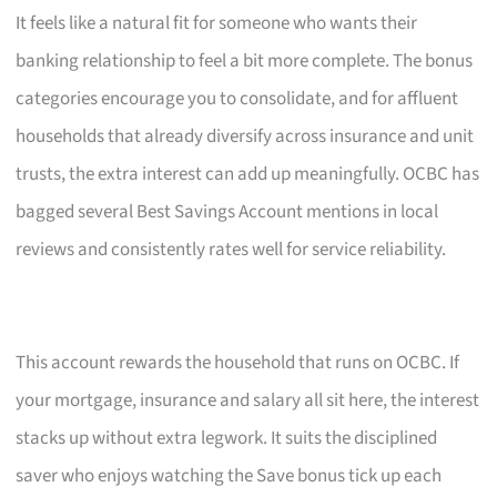
It feels like a natural fit for someone who wants their
banking relationship to feel a bit more complete. The bonus
categories encourage you to consolidate, and for affluent
households that already diversify across insurance and unit
trusts, the extra interest can add up meaningfully. OCBC has
bagged several Best Savings Account mentions in local
reviews and consistently rates well for service reliability.
This account rewards the household that runs on OCBC. If
your mortgage, insurance and salary all sit here, the interest
stacks up without extra legwork. It suits the disciplined
saver who enjoys watching the Save bonus tick up each