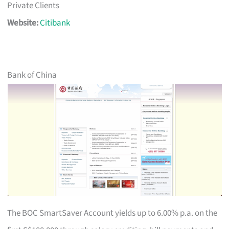
Private Clients
Website:
Citibank
Bank of China
The BOC SmartSaver Account yields up to 6.00% p.a. on the