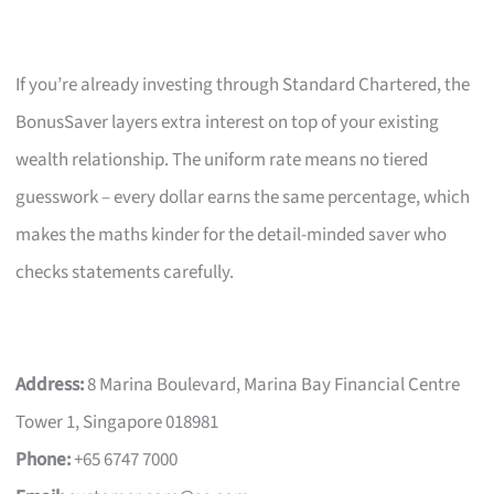
If you’re already investing through Standard Chartered, the
BonusSaver layers extra interest on top of your existing
wealth relationship. The uniform rate means no tiered
guesswork – every dollar earns the same percentage, which
makes the maths kinder for the detail-minded saver who
checks statements carefully.
Address:
8 Marina Boulevard, Marina Bay Financial Centre
Tower 1, Singapore 018981
Phone:
+65 6747 7000