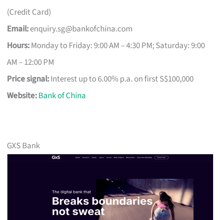
(Credit Card)
Email:
enquiry.sg@bankofchina.com
Hours:
Monday to Friday: 9:00 AM – 4:30 PM; Saturday: 9:00
AM – 12:00 PM
Price signal:
Interest up to 6.00% p.a. on first S$100,000
Website:
Bank of China
GXS Bank