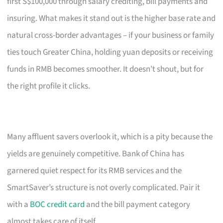
first S$100,000 through salary crediting, bill payments and
insuring. What makes it stand out is the higher base rate and
natural cross-border advantages – if your business or family
ties touch Greater China, holding yuan deposits or receiving
funds in RMB becomes smoother. It doesn’t shout, but for
the right profile it clicks.
Many affluent savers overlook it, which is a pity because the
yields are genuinely competitive. Bank of China has
garnered quiet respect for its RMB services and the
SmartSaver’s structure is not overly complicated. Pair it
with a
BOC credit card
and the bill payment category
almost takes care of itself.