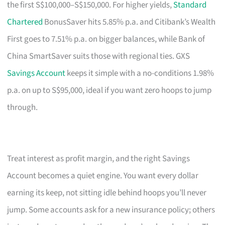
the first S$100,000–S$150,000. For higher yields,
Standard
Chartered
BonusSaver hits 5.85% p.a. and Citibank’s Wealth
First goes to 7.51% p.a. on bigger balances, while Bank of
China SmartSaver suits those with regional ties. GXS
Savings Account
keeps it simple with a no-conditions 1.98%
p.a. on up to S$95,000, ideal if you want zero hoops to jump
through.
Treat interest as profit margin, and the right Savings
Account becomes a quiet engine. You want every dollar
earning its keep, not sitting idle behind hoops you’ll never
jump. Some accounts ask for a new insurance policy; others