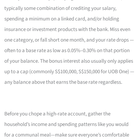
typically some combination of crediting your salary,
spending a minimum on a linked card, and/or holding
insurance or investment products with the bank. Miss even
one category, or fall short one month, and your rate drops —
often to a base rate as low as 0.05%–0.30% on that portion
of your balance. The bonus interest also usually only applies
up to a cap (commonly S$100,000, S$150,000 for UOB One) —
any balance above that earns the base rate regardless.
Before you chope a high-rate account, gather the
household’s income and spending patterns like you would
for a communal meal—make sure everyone’s comfortable