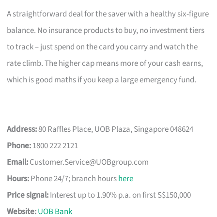
A straightforward deal for the saver with a healthy six-figure
balance. No insurance products to buy, no investment tiers
to track – just spend on the card you carry and watch the
rate climb. The higher cap means more of your cash earns,
which is good maths if you keep a large emergency fund.
Address:
80 Raffles Place, UOB Plaza, Singapore 048624
Phone:
1800 222 2121
Email:
Customer.Service@UOBgroup.com
Hours:
Phone 24/7; branch hours
here
Price signal:
Interest up to 1.90% p.a. on first S$150,000
Website:
UOB Bank