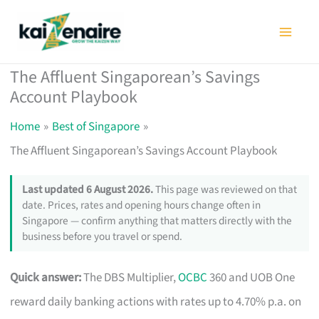
Skip
to
content
The Affluent Singaporean’s Savings
Account Playbook
Home
Best of Singapore
The Affluent Singaporean’s Savings Account Playbook
Last updated 6 August 2026.
This page was reviewed on that
date. Prices, rates and opening hours change often in
Singapore — confirm anything that matters directly with the
business before you travel or spend.
Quick answer:
The DBS Multiplier,
OCBC
360 and UOB One
reward daily banking actions with rates up to 4.70% p.a. on