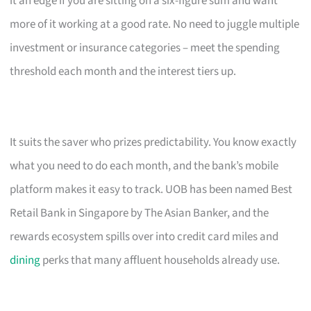
it an edge if you are sitting on a six-figure sum and want
more of it working at a good rate. No need to juggle multiple
investment or insurance categories – meet the spending
threshold each month and the interest tiers up.
It suits the saver who prizes predictability. You know exactly
what you need to do each month, and the bank’s mobile
platform makes it easy to track. UOB has been named Best
Retail Bank in Singapore by The Asian Banker, and the
rewards ecosystem spills over into credit card miles and
dining
perks that many affluent households already use.