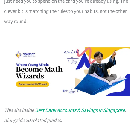
just need you to spend on the card you’re already using. The
clever bit is matching the rules to your habits, not the other
way round.
This sits inside
Best Bank Accounts & Savings in Singapore
,
alongside 20 related guides.