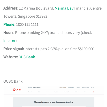
Address:
12 Marina Boulevard,
Marina Bay
Financial Centre
Tower 3, Singapore 018982
Phone
:
1800 111 1111
Hours:
Phone banking 24/7; branch hours vary (check
locator
)
Price signal:
Interest up to 2.08% p.a. on first S$100,000
Website:
DBS Bank
OCBC Bank