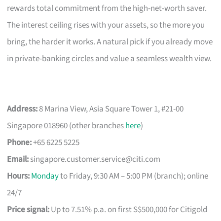
rewards total commitment from the high-net-worth saver.
The interest ceiling rises with your assets, so the more you
bring, the harder it works. A natural pick if you already move
in private-banking circles and value a seamless wealth view.
Address:
8 Marina View, Asia Square Tower 1, #21-00
Singapore 018960 (other branches
here
)
Phone:
+65 6225 5225
Email:
singapore.customer.service@citi.com
Hours:
Monday
to Friday, 9:30 AM – 5:00 PM (branch); online
24/7
Price signal:
Up to 7.51% p.a. on first S$500,000 for Citigold