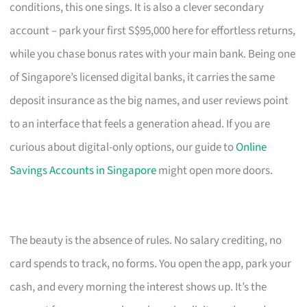
conditions, this one sings. It is also a clever secondary
account – park your first S$95,000 here for effortless returns,
while you chase bonus rates with your main bank. Being one
of Singapore’s licensed digital banks, it carries the same
deposit insurance as the big names, and user reviews point
to an interface that feels a generation ahead. If you are
curious about digital-only options, our guide to
Online
Savings Accounts in Singapore
might open more doors.
The beauty is the absence of rules. No salary crediting, no
card spends to track, no forms. You open the app, park your
cash, and every morning the interest shows up. It’s the