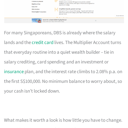
For many Singaporeans, DBS is already where the salary
lands and the
credit card
lives. The Multiplier Account turns
that everyday routine into a quiet wealth builder – tie in
salary crediting, card spending and an investment or
insurance
plan, and the interest rate climbs to 2.08% p.a. on
the first S$100,000. No minimum balance to worry about, so
your cash isn’t locked down.
What makes it worth a look is how little you have to change.