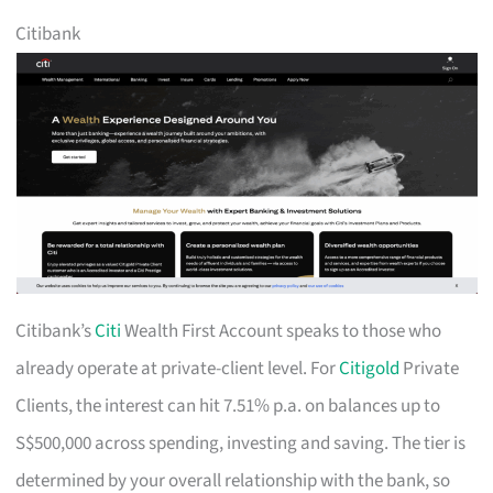
Citibank
Citibank’s
Citi
Wealth First Account speaks to those who
already operate at private-client level. For
Citigold
Private
Clients, the interest can hit 7.51% p.a. on balances up to
S$500,000 across spending, investing and saving. The tier is
determined by your overall relationship with the bank, so