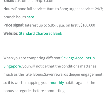
Email:
customer.care@sc.com
Hours:
Phone full services 8am to 8pm; urgent services 24/7;
branch hours
here
Price signal:
Interest up to 5.85% p.a. on first S$100,000
Website:
Standard Chartered Bank
When you are comparing different
Savings Accounts in
Singapore
, you will notice that the conditions matter as
much as the rate. BonusSaver rewards deeper engagement,
so it is worth mapping your
monthly
habits against the
bonus categories before committing.