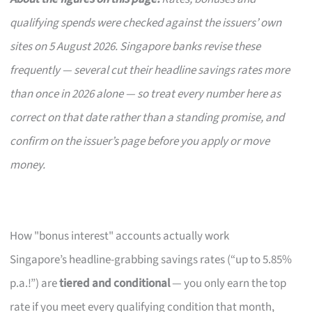
qualifying spends were checked against the issuers’ own
sites on 5 August 2026. Singapore banks revise these
frequently — several cut their headline savings rates more
than once in 2026 alone — so treat every number here as
correct on that date rather than a standing promise, and
confirm on the issuer’s page before you apply or move
money.
How "bonus interest" accounts actually work
Singapore’s headline-grabbing savings rates (“up to 5.85%
p.a.!”) are
tiered and conditional
— you only earn the top
rate if you meet every qualifying condition that month,