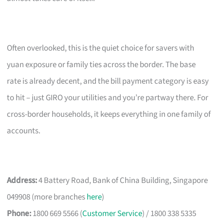
Often overlooked, this is the quiet choice for savers with
yuan exposure or family ties across the border. The base
rate is already decent, and the bill payment category is easy
to hit – just GIRO your utilities and you’re partway there. For
cross-border households, it keeps everything in one family of
accounts.
Address:
4 Battery Road, Bank of China Building, Singapore
049908 (more branches
here
)
Phone:
1800 669 5566 (
Customer Service
) / 1800 338 5335