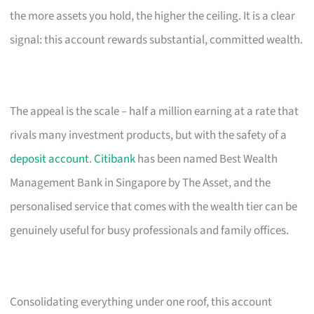
the more assets you hold, the higher the ceiling. It is a clear
signal: this account rewards substantial, committed wealth.
The appeal is the scale – half a million earning at a rate that
rivals many investment products, but with the safety of a
deposit account
.
Citibank
has been named Best Wealth
Management Bank in Singapore by The Asset, and the
personalised service that comes with the wealth tier can be
genuinely useful for busy professionals and family offices.
Consolidating everything under one roof, this account