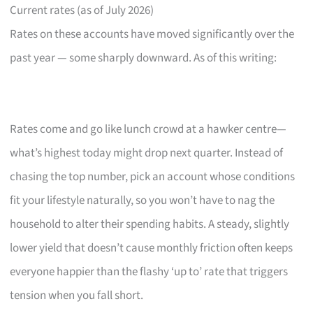
Current rates (as of July 2026)
Rates on these accounts have moved significantly over the
past year — some sharply downward. As of this writing:
Rates come and go like lunch crowd at a hawker centre—
what’s highest today might drop next quarter. Instead of
chasing the top number, pick an account whose conditions
fit your lifestyle naturally, so you won’t have to nag the
household to alter their spending habits. A steady, slightly
lower yield that doesn’t cause monthly friction often keeps
everyone happier than the flashy ‘up to’ rate that triggers
tension when you fall short.