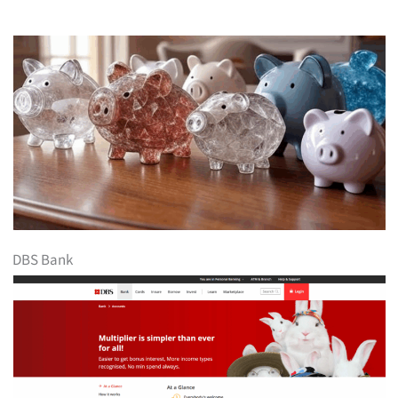
DBS Bank