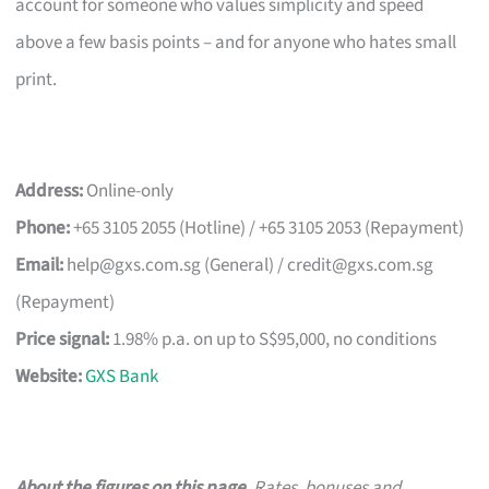
account for someone who values simplicity and speed
above a few basis points – and for anyone who hates small
print.
Address:
Online-only
Phone:
+65 3105 2055 (Hotline) / +65 3105 2053 (Repayment)
Email:
help@gxs.com.sg
(General) /
credit@gxs.com.sg
(Repayment)
Price signal:
1.98% p.a. on up to S$95,000, no conditions
Website:
GXS Bank
About the figures on this page.
Rates, bonuses and