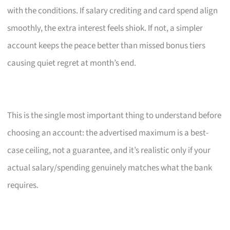
with the conditions. If salary crediting and card spend align
smoothly, the extra interest feels shiok. If not, a simpler
account keeps the peace better than missed bonus tiers
causing quiet regret at month’s end.
This is the single most important thing to understand before
choosing an account: the advertised maximum is a best-
case ceiling, not a guarantee, and it’s realistic only if your
actual salary/spending genuinely matches what the bank
requires.