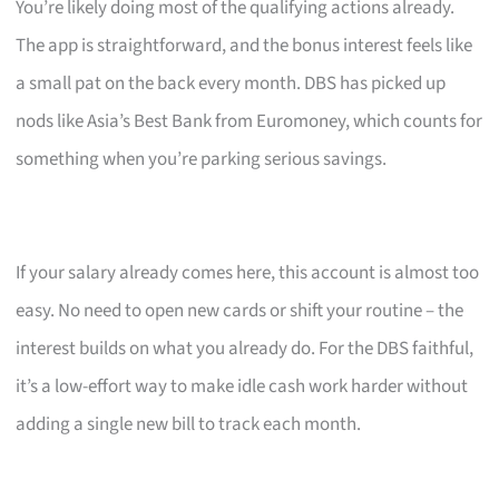
You’re likely doing most of the qualifying actions already.
The app is straightforward, and the bonus interest feels like
a small pat on the back every month. DBS has picked up
nods like Asia’s Best Bank from Euromoney, which counts for
something when you’re parking serious savings.
If your salary already comes here, this account is almost too
easy. No need to open new cards or shift your routine – the
interest builds on what you already do. For the DBS faithful,
it’s a low-effort way to make idle cash work harder without
adding a single new bill to track each month.