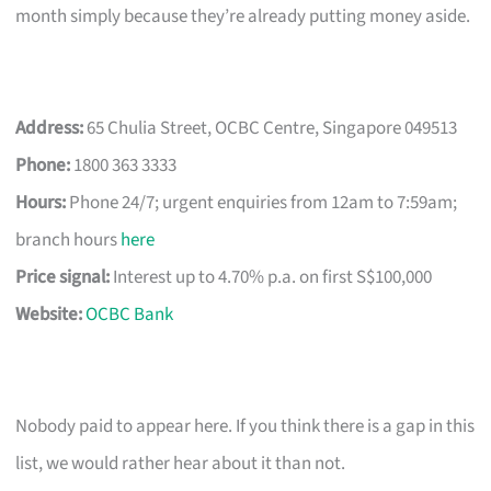
month simply because they’re already putting money aside.
Address:
65 Chulia Street, OCBC Centre, Singapore 049513
Phone:
1800 363 3333
Hours:
Phone 24/7; urgent enquiries from 12am to 7:59am;
branch hours
here
Price signal:
Interest up to 4.70% p.a. on first S$100,000
Website:
OCBC Bank
Nobody paid to appear here. If you think there is a gap in this
list, we would rather hear about it than not.