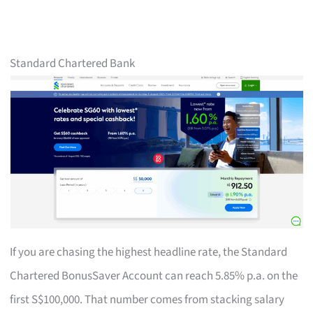
Standard Chartered Bank
If you are chasing the highest headline rate, the Standard
Chartered BonusSaver Account can reach 5.85% p.a. on the
first S$100,000. That number comes from stacking salary