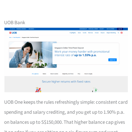
UOB Bank
UOB One keeps the rules refreshingly simple: consistent card
spending and salary crediting, and you get up to 1.90% p.a.
on balances up to S$150,000. That higher balance cap gives