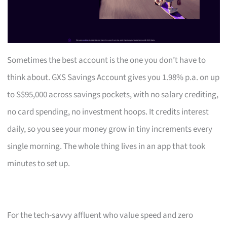
Sometimes the best account is the one you don’t have to
think about. GXS Savings Account gives you 1.98% p.a. on up
to S$95,000 across savings pockets, with no salary crediting,
no card spending, no investment hoops. It credits interest
daily, so you see your money grow in tiny increments every
single morning. The whole thing lives in an app that took
minutes to set up.
For the tech-savvy affluent who value speed and zero