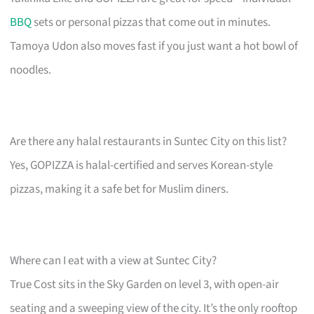
BBQ
sets or personal pizzas that come out in minutes.
Tamoya Udon also moves fast if you just want a hot bowl of
noodles.
Are there any halal restaurants in Suntec City on this list?
Yes, GOPIZZA is halal-certified and serves Korean-style
pizzas, making it a safe bet for Muslim diners.
Where can I eat with a view at Suntec City?
True Cost sits in the Sky Garden on level 3, with open-air
seating and a sweeping view of the city. It’s the only rooftop