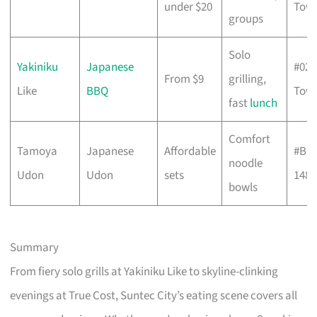
under $20
Towe
groups
Solo
Yakiniku
Japanese
#02-
From $9
grilling,
Like
BBQ
Towe
fast
lunch
Comfort
Tamoya
Japanese
Affordable
#B1-
noodle
Udon
Udon
sets
148
bowls
Summary
From fiery solo grills at Yakiniku Like to skyline-clinking
evenings at True Cost, Suntec City’s eating scene covers all