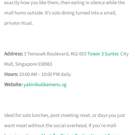
exactly how you like them, then eating in silence while the
mall hums outside. It’s solo dining turned into a small,
private ritual.
Address:
3 Temasek Boulevard, #02-603
Tower 3 Suntec
City
Mall, Singapore 038983
Hours:
10:00 AM – 10:00 PM daily
Website:
yakinikulikemenu.sg
Ideal for solo lunches, post-meeting reset, or days you just
want meat without the social overhead. If you’re mall-