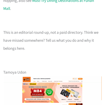
hopping, also see
Must-Try Dining Destinations at Funan
Mall
.
This is an editorial round-up, not a paid directory. Think we
have missed somewhere? Tell us what you do and why it
belongs here.
Tamoya Udon