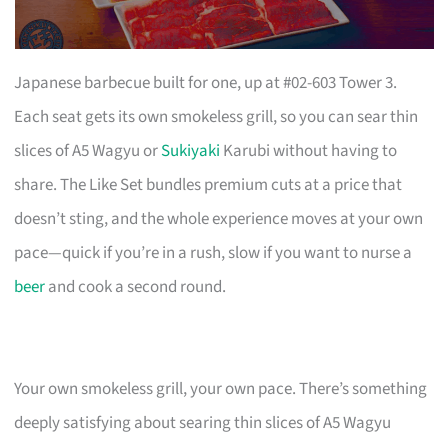
Japanese barbecue built for one, up at #02-603 Tower 3.
Each seat gets its own smokeless grill, so you can sear thin
slices of A5 Wagyu or
Sukiyaki
Karubi without having to
share. The Like Set bundles premium cuts at a price that
doesn’t sting, and the whole experience moves at your own
pace—quick if you’re in a rush, slow if you want to nurse a
beer
and cook a second round.
Your own smokeless grill, your own pace. There’s something
deeply satisfying about searing thin slices of A5 Wagyu