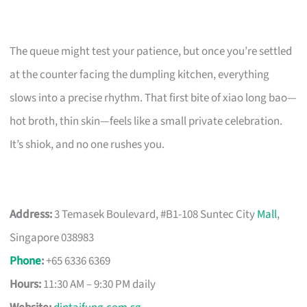
The queue might test your patience, but once you’re settled
at the counter facing the dumpling kitchen, everything
slows into a precise rhythm. That first bite of xiao long bao—
hot broth, thin skin—feels like a small private celebration.
It’s shiok, and no one rushes you.
Address:
3 Temasek Boulevard, #B1-108 Suntec City
Mall
,
Singapore 038983
Phone
:
+65 6336 6369
Hours:
11:30 AM – 9:30 PM daily