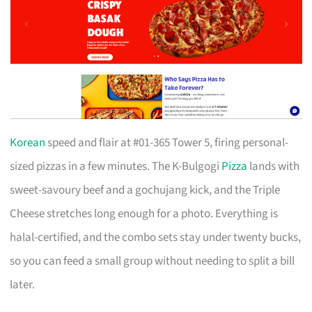
Korean
speed and flair at #01-365 Tower 5, firing personal-
sized pizzas in a few minutes. The K-Bulgogi
Pizza
lands with
sweet-savoury beef and a gochujang kick, and the Triple
Cheese stretches long enough for a photo. Everything is
halal-certified, and the combo sets stay under twenty bucks,
so you can feed a small group without needing to split a bill
later.