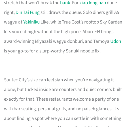
stretch that won’t break the
bank
. For
xiao long bao
done
right,
Din Tai Fung
still draws the queue. Solo diners grill A5
wagyu at
Yakiniku
Like, while True Cost’s rooftop Sky Garden
lets you eat high without the high price. Aburi-EN brings
award-winning Miyazaki wagyu donburi, and Tamoya
Udon
is your go-to for a slurp-worthy Sanuki noodle fix.
Suntec City’s size can feel sian when you’re navigating it
alone, but tucked inside are counters and quiet corners built
exactly for that. These restaurants welcome a party of one
with bar seating, personal grills, and no paiseh glances. It’s
about finding a spot where you can settle in with something