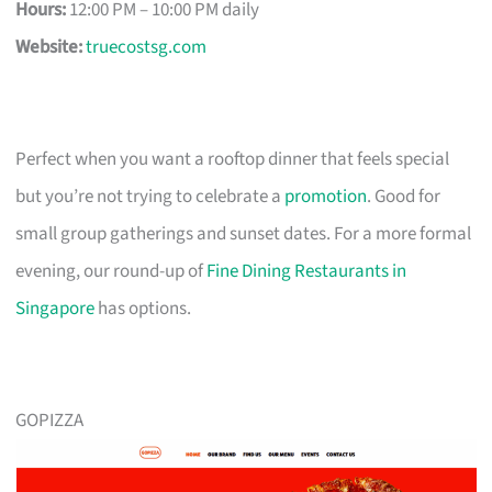
Hours:
12:00 PM – 10:00 PM daily
Website:
truecostsg.com
Perfect when you want a rooftop dinner that feels special
but you’re not trying to celebrate a
promotion
. Good for
small group gatherings and sunset dates. For a more formal
evening, our round-up of
Fine Dining Restaurants in
Singapore
has options.
GOPIZZA