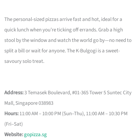
The personal-sized pizzas arrive fast and hot, ideal for a
quick lunch when you’re ticking off errands. Grab a high
stool by the window and watch the world go by—no need to
split a bill or wait for anyone. The K-Bulgogi is a sweet-
savoury solo treat.
Address:
3 Temasek Boulevard, #01-365 Tower 5 Suntec City
Mall, Singapore 038983
Hours:
11:00 AM – 10:00 PM (Sun–Thu), 11:00 AM – 10:30 PM
(Fri–Sat)
Website:
gopizza.sg