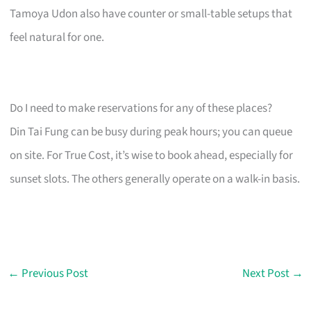
Tamoya Udon also have counter or small-table setups that
feel natural for one.
Do I need to make reservations for any of these places?
Din Tai Fung can be busy during peak hours; you can queue
on site. For True Cost, it’s wise to book ahead, especially for
sunset slots. The others generally operate on a walk-in basis.
←
Previous Post
Next Post
→