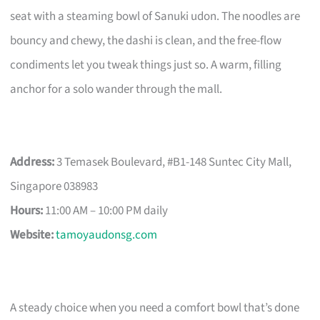
seat with a steaming bowl of Sanuki udon. The noodles are
bouncy and chewy, the dashi is clean, and the free-flow
condiments let you tweak things just so. A warm, filling
anchor for a solo wander through the mall.
Address:
3 Temasek Boulevard, #B1-148 Suntec City Mall,
Singapore 038983
Hours:
11:00 AM – 10:00 PM daily
Website:
tamoyaudonsg.com
A steady choice when you need a comfort bowl that’s done