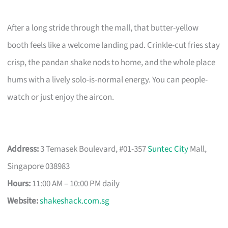
After a long stride through the mall, that butter-yellow
booth feels like a welcome landing pad. Crinkle-cut fries stay
crisp, the pandan shake nods to home, and the whole place
hums with a lively solo-is-normal energy. You can people-
watch or just enjoy the aircon.
Address:
3 Temasek Boulevard, #01-357
Suntec City
Mall,
Singapore 038983
Hours:
11:00 AM – 10:00 PM daily
Website:
shakeshack.com.sg