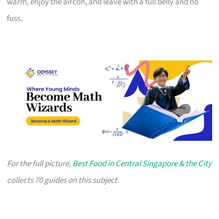
warm, enjoy the aircon, and leave with a full belly and no
fuss.
For the full picture,
Best Food in Central Singapore & the City
collects 70 guides on this subject.