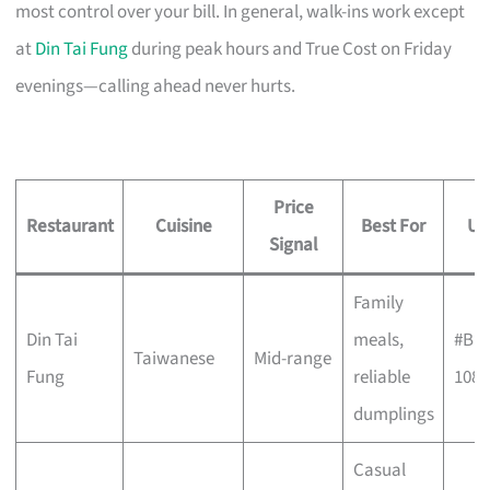
most control over your bill. In general, walk-ins work except
at
Din Tai Fung
during peak hours and True Cost on Friday
evenings—calling ahead never hurts.
Price
Restaurant
Cuisine
Best For
Un
Signal
Family
Din Tai
meals,
#B1-
Taiwanese
Mid-range
Fung
reliable
108
dumplings
Casual