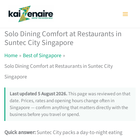
Skip
to
content
Solo Dining Comfort at Restaurants in
Suntec City Singapore
Home
Best of Singapore
Solo Dining Comfort at Restaurants in Suntec City
Singapore
Last updated 5 August 2026.
This page was reviewed on that
date. Prices, rates and opening hours change often in
Singapore — confirm anything that matters directly with the
business before you travel or spend.
Quick answer:
Suntec City packs a day-to-night eating