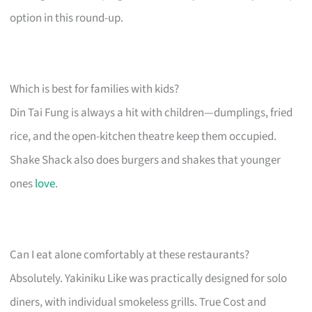
option in this round-up.
Which is best for families with kids?
Din Tai Fung is always a hit with children—dumplings, fried
rice, and the open-kitchen theatre keep them occupied.
Shake Shack also does burgers and shakes that younger
ones
love
.
Can I eat alone comfortably at these restaurants?
Absolutely. Yakiniku Like was practically designed for solo
diners, with individual smokeless grills. True Cost and