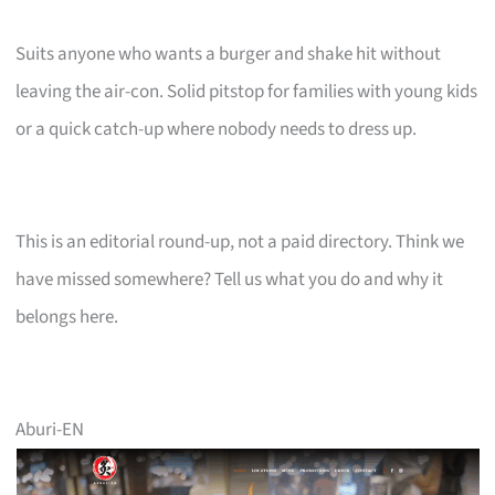
Suits anyone who wants a burger and shake hit without
leaving the air-con. Solid pitstop for families with young kids
or a quick catch-up where nobody needs to dress up.
This is an editorial round-up, not a paid directory. Think we
have missed somewhere? Tell us what you do and why it
belongs here.
Aburi-EN