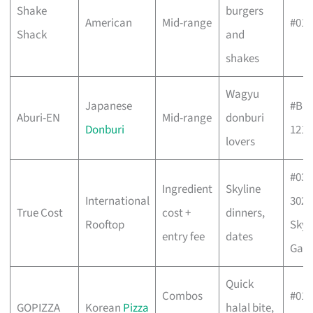
Shake
burgers
American
Mid-range
#01-
Shack
and
shakes
Wagyu
Japanese
#B1-
Aburi-EN
Mid-range
donburi
Donburi
121
lovers
#03-
Ingredient
Skyline
International
302/
True Cost
cost +
dinners,
Rooftop
Sky
entry fee
dates
Gar
Quick
Combos
#01-
GOPIZZA
Korean
Pizza
halal bite,