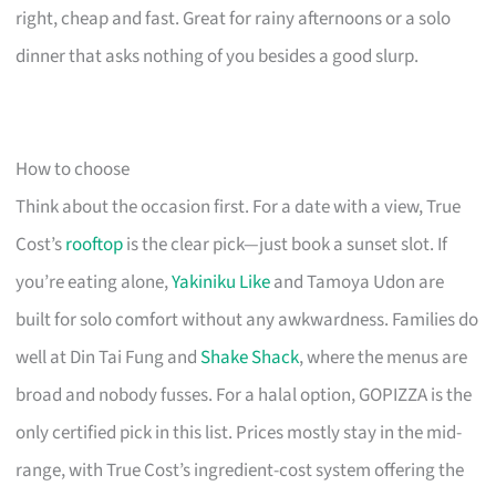
right, cheap and fast. Great for rainy afternoons or a solo
dinner that asks nothing of you besides a good slurp.
How to choose
Think about the occasion first. For a date with a view, True
Cost’s
rooftop
is the clear pick—just book a sunset slot. If
you’re eating alone,
Yakiniku Like
and Tamoya Udon are
built for solo comfort without any awkwardness. Families do
well at Din Tai Fung and
Shake Shack
, where the menus are
broad and nobody fusses. For a halal option, GOPIZZA is the
only certified pick in this list. Prices mostly stay in the mid-
range, with True Cost’s ingredient-cost system offering the