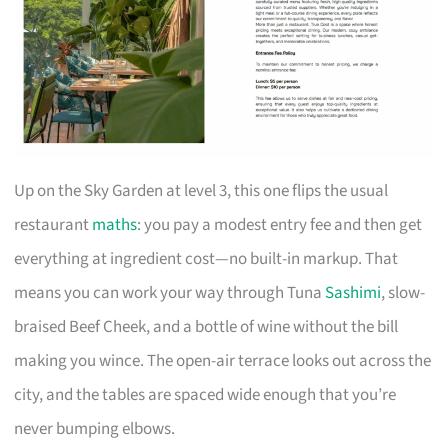
Up on the Sky Garden at level 3, this one flips the usual
restaurant
maths
: you pay a modest entry fee and then get
everything at ingredient cost—no built-in markup. That
means you can work your way through Tuna
Sashimi
, slow-
braised Beef Cheek, and a bottle of wine without the bill
making you wince. The open-air terrace looks out across the
city, and the tables are spaced wide enough that you’re
never bumping elbows.