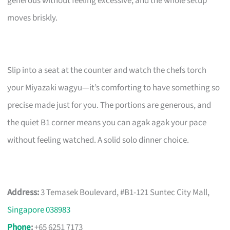
generous without feeling excessive, and the whole setup
moves briskly.
Slip into a seat at the counter and watch the chefs torch
your Miyazaki wagyu—it’s comforting to have something so
precise made just for you. The portions are generous, and
the quiet B1 corner means you can agak agak your pace
without feeling watched. A solid solo dinner choice.
Address:
3 Temasek Boulevard, #B1-121 Suntec City Mall,
Singapore 038983
Phone
:
+65 6251 7173