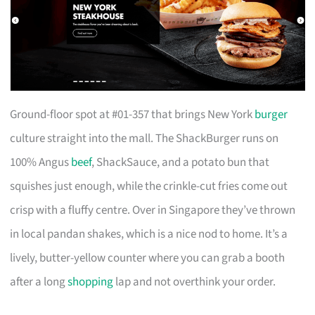
Ground-floor spot at #01-357 that brings New York
burger
culture straight into the mall. The ShackBurger runs on
100% Angus
beef
, ShackSauce, and a potato bun that
squishes just enough, while the crinkle-cut fries come out
crisp with a fluffy centre. Over in Singapore they’ve thrown
in local pandan shakes, which is a nice nod to home. It’s a
lively, butter-yellow counter where you can grab a booth
after a long
shopping
lap and not overthink your order.