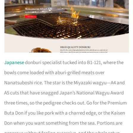
Japanese
donburi specialist tucked into B1-121, where the
bowls come loaded with aburi-grilled meats over
Nanatsuboshi rice. The star is the Miyazaki wagyu—A4 and
A5 cuts that have snagged Japan’s National Wagyu Award
three times, so the pedigree checks out. Go for the Premium
Buta Don if you like pork with a charred edge, or the Kaisen
Don when you want something from the sea. Portions are