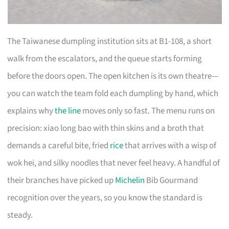
The Taiwanese dumpling institution sits at B1-108, a short
walk from the escalators, and the queue starts forming
before the doors open. The open kitchen is its own theatre—
you can watch the team fold each dumpling by hand, which
explains why
the line
moves only so fast. The menu runs on
precision: xiao long bao with thin skins and a broth that
demands a careful bite, fried
rice
that arrives with a wisp of
wok hei, and silky noodles that never feel heavy. A handful of
their branches have picked up
Michelin
Bib Gourmand
recognition over the years, so you know the standard is
steady.