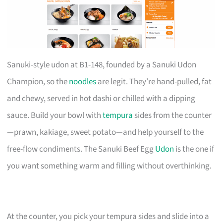
Sanuki-style udon at B1-148, founded by a Sanuki Udon
Champion, so the
noodles
are legit. They’re hand-pulled, fat
and chewy, served in hot dashi or chilled with a dipping
sauce. Build your bowl with
tempura
sides from the counter
—prawn, kakiage, sweet potato—and help yourself to the
free-flow condiments. The Sanuki Beef Egg
Udon
is the one if
you want something warm and filling without overthinking.
At the counter, you pick your tempura sides and slide into a