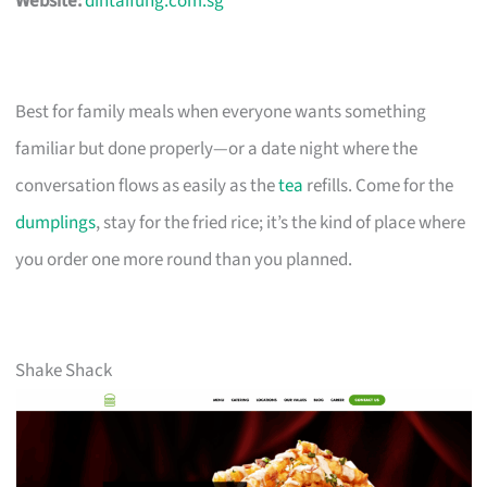
Website:
dintaifung.com.sg
Best for family meals when everyone wants something
familiar but done properly—or a date night where the
conversation flows as easily as the
tea
refills. Come for the
dumplings
, stay for the fried rice; it’s the kind of place where
you order one more round than you planned.
Shake Shack