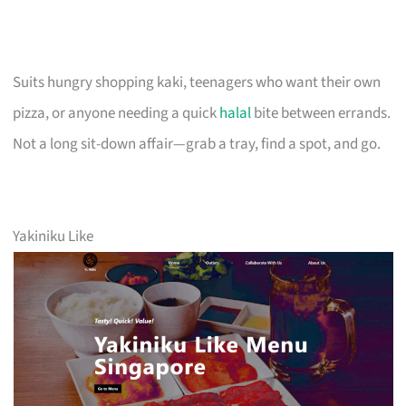
Suits hungry shopping kaki, teenagers who want their own
pizza, or anyone needing a quick
halal
bite between errands.
Not a long sit-down affair—grab a tray, find a spot, and go.
Yakiniku Like