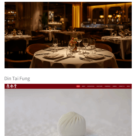
Din Tai Fung