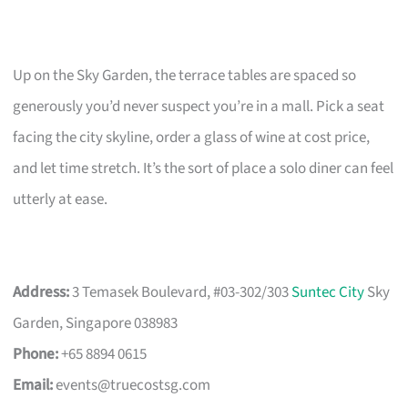
Up on the Sky Garden, the terrace tables are spaced so
generously you’d never suspect you’re in a mall. Pick a seat
facing the city skyline, order a glass of wine at cost price,
and let time stretch. It’s the sort of place a solo diner can feel
utterly at ease.
Address:
3 Temasek Boulevard, #03-302/303
Suntec City
Sky
Garden, Singapore 038983
Phone:
+65 8894 0615
Email:
events@truecostsg.com