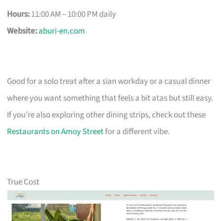
Hours:
11:00 AM – 10:00 PM daily
Website:
aburi-en.com
Good for a solo treat after a sian workday or a casual dinner
where you want something that feels a bit atas but still easy.
If you’re also exploring other dining strips, check out these
Restaurants on Amoy Street
for a different vibe.
True Cost