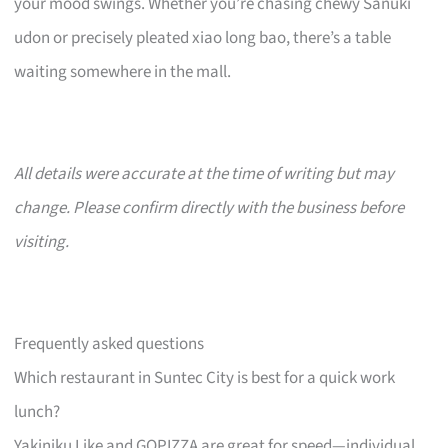
your mood swings. Whether you’re chasing chewy Sanuki
udon or precisely pleated xiao long bao, there’s a table
waiting somewhere in the mall.
All details were accurate at the time of writing but may
change. Please confirm directly with the business before
visiting.
Frequently asked questions
Which restaurant in Suntec City is best for a quick work
lunch?
Yakiniku Like and GOPIZZA are great for speed—individual