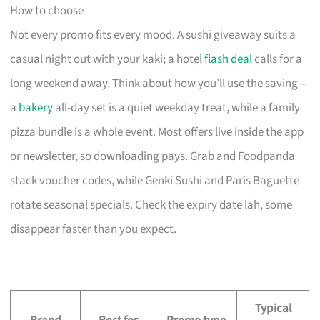
How to choose
Not every promo fits every mood. A sushi giveaway suits a
casual night out with your kaki; a hotel
flash deal
calls for a
long weekend away. Think about how you’ll use the saving—
a
bakery
all-day set is a quiet weekday treat, while a family
pizza bundle is a whole event. Most offers live inside the app
or newsletter, so downloading pays. Grab and Foodpanda
stack voucher codes, while Genki Sushi and Paris Baguette
rotate seasonal specials. Check the expiry date lah, some
disappear faster than you expect.
Typical