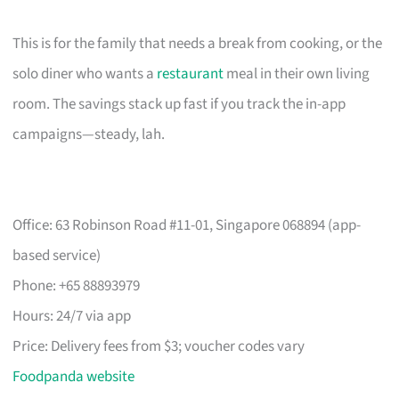
This is for the family that needs a break from cooking, or the
solo diner who wants a
restaurant
meal in their own living
room. The savings stack up fast if you track the in-app
campaigns—steady, lah.
Office: 63 Robinson Road #11-01, Singapore 068894 (app-
based service)
Phone: +65 88893979
Hours: 24/7 via app
Price: Delivery fees from $3; voucher codes vary
Foodpanda website