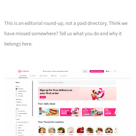
This is an editorial round-up, not a paid directory. Think we
have missed somewhere? Tell us what you do and why it
belongs here.