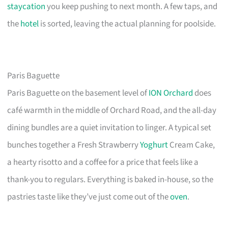
staycation
you keep pushing to next month. A few taps, and
the
hotel
is sorted, leaving the actual planning for poolside.
Paris Baguette
Paris Baguette on the basement level of
ION Orchard
does
café warmth in the middle of Orchard Road, and the all-day
dining bundles are a quiet invitation to linger. A typical set
bunches together a Fresh Strawberry
Yoghurt
Cream Cake,
a hearty risotto and a coffee for a price that feels like a
thank-you to regulars. Everything is baked in-house, so the
pastries taste like they’ve just come out of the
oven
.