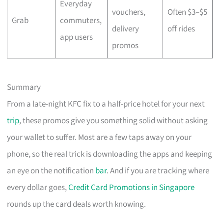
Everyday
vouchers,
Often $3–$5
Grab
commuters,
delivery
off rides
app users
promos
Summary
From a late-night KFC fix to a half-price hotel for your next
trip
, these promos give you something solid without asking
your wallet to suffer. Most are a few taps away on your
phone, so the real trick is downloading the apps and keeping
an eye on the notification
bar
. And if you are tracking where
every dollar goes,
Credit Card Promotions in Singapore
rounds up the card deals worth knowing.