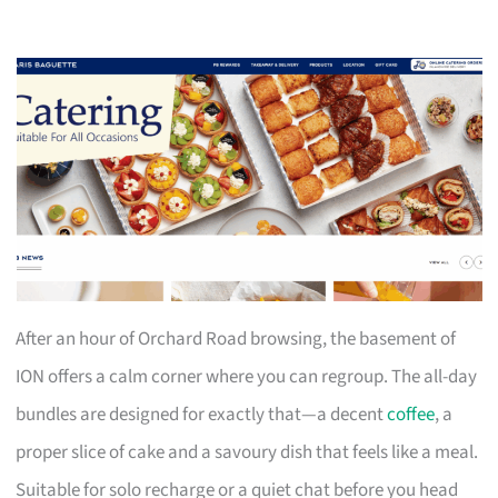
After an hour of Orchard Road browsing, the basement of
ION offers a calm corner where you can regroup. The all-day
bundles are designed for exactly that—a decent
coffee
, a
proper slice of cake and a savoury dish that feels like a meal.
Suitable for solo recharge or a quiet chat before you head