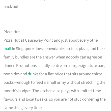
back out.
Pizza Hut
Pizza Hut at Causeway Point and just about every other
mall
in Singapore does dependable, no-fuss pizza, and their
family bundles are the answer when nobody can agree on
dinner. Promotions usually centre on a large signature pan,
two sides and
drinks
for a flat price that sits around thirty
bucks—enough to feed a small army without stretching the
month’s budget. The kitchen also plays with limited-time
flavours and local tweaks, so you are not stuck ordering the
same thing every time.