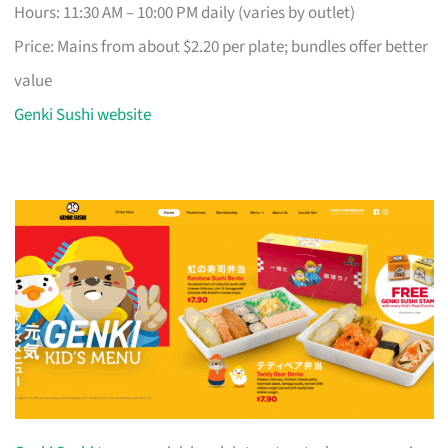
Hours: 11:30 AM – 10:00 PM daily (varies by outlet)
Price: Mains from about $2.20 per plate; bundles offer better
value
Genki Sushi website