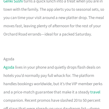
Genki Sushi
turns a quick lunch into a treat when you are in
town with the family. The app alerts you to seasonal sets, so
you can time your visit around a new platter drop. The meal
moves fast, leaving plenty of afternoon for the rest of your
Orchard Road errands—ideal for a packed Saturday.
Agoda
Agoda
lives in your phone and quietly drops flash deals on
hotels you’d normally pay full whack for. The platform
handles bookings worldwide, but it’s the VIP member perks
and a price-match guarantee that make it a steady
travel
companion. Recent promos have slashed 20 to 50 percent
off stays that were already on your daydream list—damn