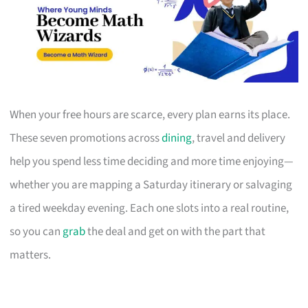
When your free hours are scarce, every plan earns its place.
These seven promotions across
dining
, travel and delivery
help you spend less time deciding and more time enjoying—
whether you are mapping a Saturday itinerary or salvaging
a tired weekday evening. Each one slots into a real routine,
so you can
grab
the deal and get on with the part that
matters.