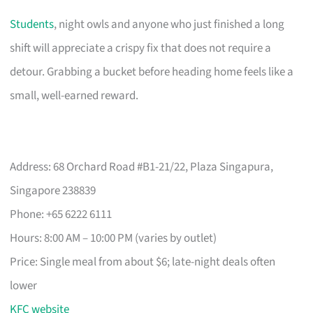
Students
, night owls and anyone who just finished a long
shift will appreciate a crispy fix that does not require a
detour. Grabbing a bucket before heading home feels like a
small, well-earned reward.
Address: 68 Orchard Road #B1-21/22, Plaza Singapura,
Singapore 238839
Phone: +65 6222 6111
Hours: 8:00 AM – 10:00 PM (varies by outlet)
Price: Single meal from about $6; late-night deals often
lower
KFC website