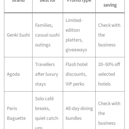
Brand
Best for
Promo type
saving
Limited-
Families,
Check with
edition
Genki Sushi
casual sushi
the
platters,
outings
business
giveaways
Travellers
Flash hotel
20–50% off
Agoda
after luxury
discounts,
selected
stays
VIP perks
hotels
Solo café
Check with
Paris
breaks,
All-day dining
the
Baguette
quiet catch-
bundles
business
ups