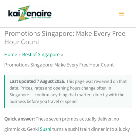
Skip
to
content
Promotions Singapore: Make Every Free
Hour Count
Home
Best of Singapore
Promotions Singapore: Make Every Free Hour Count
Last updated 7 August 2026.
This page was reviewed on that
date. Prices, rates and opening hours change often in
Singapore — confirm anything that matters directly with the
business before you travel or spend.
Quick answer:
These seven promos actually deliver, no
gimmicks. Genki
Sushi
turns a sushi train dinner into a lucky