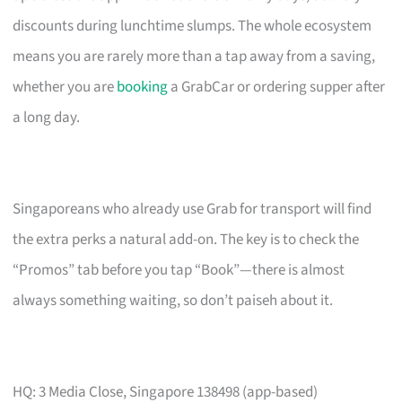
discounts during lunchtime slumps. The whole ecosystem
means you are rarely more than a tap away from a saving,
whether you are
booking
a GrabCar or ordering supper after
a long day.
Singaporeans who already use Grab for transport will find
the extra perks a natural add-on. The key is to check the
“Promos” tab before you tap “Book”—there is almost
always something waiting, so don’t paiseh about it.
HQ: 3 Media Close, Singapore 138498 (app-based)