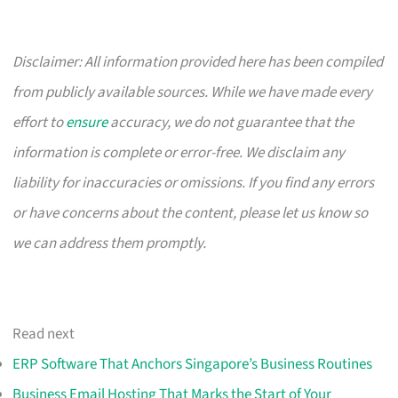
Disclaimer: All information provided here has been compiled
from publicly available sources. While we have made every
effort to
ensure
accuracy, we do not guarantee that the
information is complete or error-free. We disclaim any
liability for inaccuracies or omissions. If you find any errors
or have concerns about the content, please let us know so
we can address them promptly.
Read next
ERP Software That Anchors Singapore’s Business Routines
Business Email Hosting That Marks the Start of Your