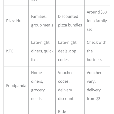
Around $30
Families,
Discounted
Pizza Hut
for a family
group meals
pizza bundles
set
Late-night
Late-night
Check with
KFC
diners, quick
deals, app
the
fixes
codes
business
Home
Voucher
Vouchers
diners,
codes,
vary;
Foodpanda
grocery
delivery
delivery
needs
discounts
from $3
Ride