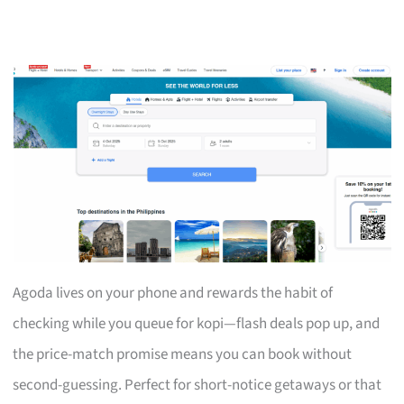
Agoda lives on your phone and rewards the habit of
checking while you queue for kopi—flash deals pop up, and
the price-match promise means you can book without
second-guessing. Perfect for short-notice getaways or that