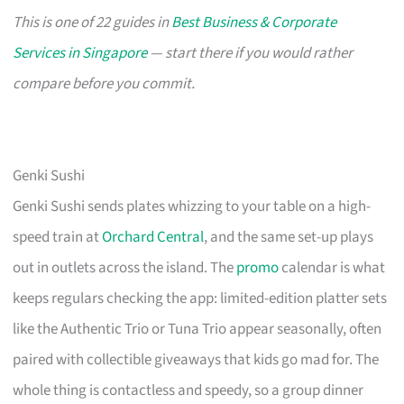
This is one of 22 guides in
Best Business & Corporate
Services in Singapore
— start there if you would rather
compare before you commit.
Genki Sushi
Genki Sushi sends plates whizzing to your table on a high-
speed train at
Orchard Central
, and the same set-up plays
out in outlets across the island. The
promo
calendar is what
keeps regulars checking the app: limited-edition platter sets
like the Authentic Trio or Tuna Trio appear seasonally, often
paired with collectible giveaways that kids go mad for. The
whole thing is contactless and speedy, so a group dinner