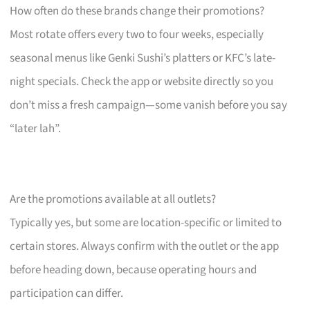
How often do these brands change their promotions?
Most rotate offers every two to four weeks, especially
seasonal menus like Genki Sushi’s platters or KFC’s late-
night specials. Check the app or website directly so you
don’t miss a fresh campaign—some vanish before you say
“later lah”.
Are the promotions available at all outlets?
Typically yes, but some are location-specific or limited to
certain stores. Always confirm with the outlet or the app
before heading down, because operating hours and
participation can differ.