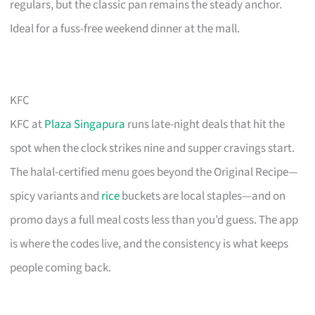
regulars, but the classic pan remains the steady anchor.
Ideal for a fuss-free weekend dinner at the mall.
KFC
KFC at
Plaza Singapura
runs late-night deals that hit the
spot when the clock strikes nine and supper cravings start.
The halal-certified menu goes beyond the Original Recipe—
spicy variants and
rice
buckets are local staples—and on
promo days a full meal costs less than you’d guess. The app
is where the codes live, and the consistency is what keeps
people coming back.