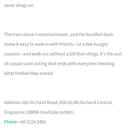
never drags on.
The train alone is entertainment, and the bundled deals
make it easy to walk in with friends—or a few hungry
cousins—and walk out without a bill that stings. It’s the sort
of casual sushi outing that ends with everyone checking
what freebie they scored.
Address: 181 Orchard Road, #06-05/06 Orchard Central,
Singapore 238896 (multiple outlets)
Phone
: +65 6224 3456