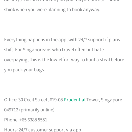
shiok when you were planning to book anyway.
Everything happens in the app, with 24/7 support if plans
shift. For Singaporeans who travel often but hate
overpaying, this is the low-effort way to hunt a steal before
you pack your bags.
Office: 30 Cecil Street, #19-08
Prudential
Tower, Singapore
049712 (primarily online)
Phone: +65 6388 5551
Hours: 24/7 customer support via app