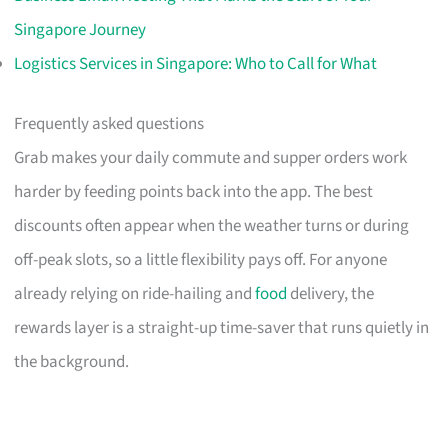
Singapore Journey
Logistics Services in Singapore: Who to Call for What
Frequently asked questions
Grab makes your daily commute and supper orders work
harder by feeding points back into the app. The best
discounts often appear when the weather turns or during
off-peak slots, so a little flexibility pays off. For anyone
already relying on ride-hailing and
food
delivery, the
rewards layer is a straight-up time-saver that runs quietly in
the background.