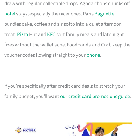
draw with regular collectible drops. Agoda chops chunks off
hotel
stays, especially the nicer ones. Paris
Baguette
bundles cake, coffee and a risotto into a quiet afternoon
treat.
Pizza
Hut and
KFC
sort family meals and late-night
fixes without the wallet ache. Foodpanda and Grab keep the
voucher codes flowing straight to your
phone
.
If you’re specifically after credit card deals to stretch your
family budget, you’ll want
our credit card promotions guide
.