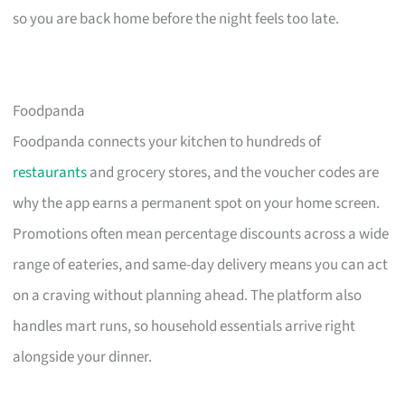
so you are back home before the night feels too late.
Foodpanda
Foodpanda connects your kitchen to hundreds of
restaurants
and grocery stores, and the voucher codes are
why the app earns a permanent spot on your home screen.
Promotions often mean percentage discounts across a wide
range of eateries, and same-day delivery means you can act
on a craving without planning ahead. The platform also
handles mart runs, so household essentials arrive right
alongside your dinner.