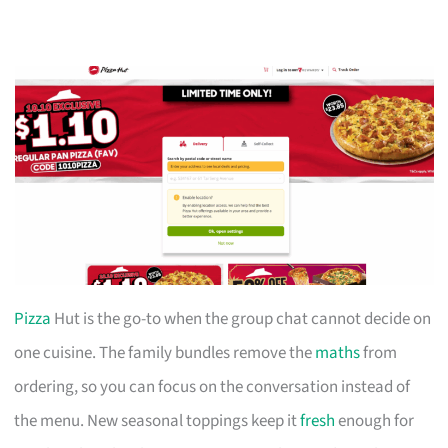
Pizza
Hut is the go-to when the group chat cannot decide on
one cuisine. The family bundles remove the
maths
from
ordering, so you can focus on the conversation instead of
the menu. New seasonal toppings keep it
fresh
enough for