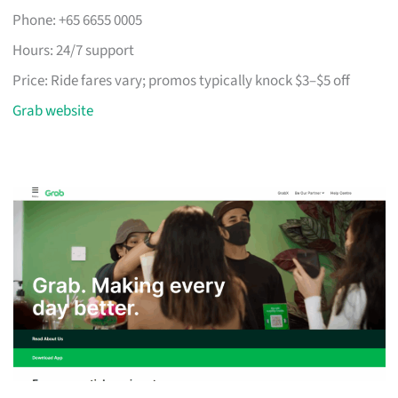
Phone: +65 6655 0005
Hours: 24/7 support
Price: Ride fares vary; promos typically knock $3–$5 off
Grab website