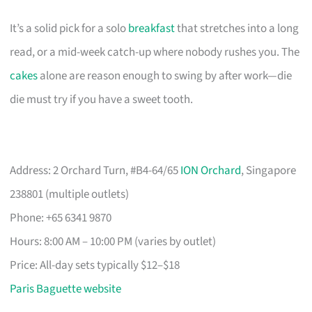
It’s a solid pick for a solo
breakfast
that stretches into a long
read, or a mid-week catch-up where nobody rushes you. The
cakes
alone are reason enough to swing by after work—die
die must try if you have a sweet tooth.
Address: 2 Orchard Turn, #B4-64/65
ION Orchard
, Singapore
238801 (multiple outlets)
Phone: +65 6341 9870
Hours: 8:00 AM – 10:00 PM (varies by outlet)
Price: All-day sets typically $12–$18
Paris Baguette website