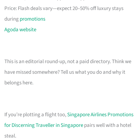
Price: Flash deals vary—expect 20–50% off luxury stays
during
promotions
Agoda website
This is an editorial round-up, not a paid directory. Think we
have missed somewhere? Tell us what you do and why it
belongs here.
If you’re plotting a flight too,
Singapore Airlines Promotions
for Discerning Traveller in Singapore
pairs well with a hotel
steal.