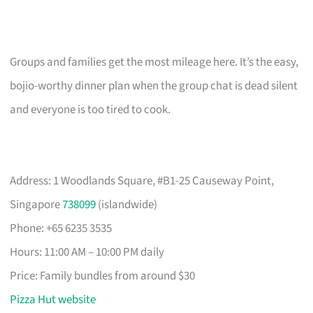
Groups and families get the most mileage here. It’s the easy,
bojio-worthy dinner plan when the group chat is dead silent
and everyone is too tired to cook.
Address: 1 Woodlands Square, #B1-25 Causeway Point,
Singapore
738099
(islandwide)
Phone: +65 6235 3535
Hours: 11:00 AM – 10:00 PM daily
Price: Family bundles from around $30
Pizza Hut website