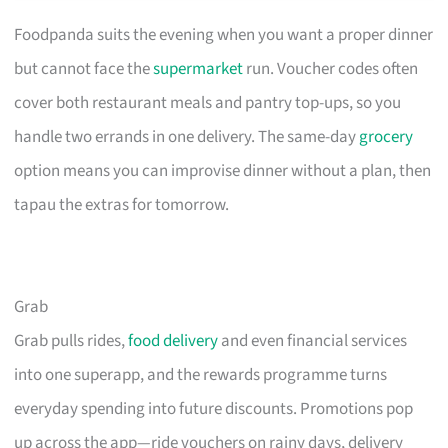
Foodpanda suits the evening when you want a proper dinner
but cannot face the
supermarket
run. Voucher codes often
cover both restaurant meals and pantry top-ups, so you
handle two errands in one delivery. The same-day
grocery
option means you can improvise dinner without a plan, then
tapau the extras for tomorrow.
Grab
Grab pulls rides,
food delivery
and even financial services
into one superapp, and the rewards programme turns
everyday spending into future discounts. Promotions pop
up across the app—ride vouchers on rainy days, delivery