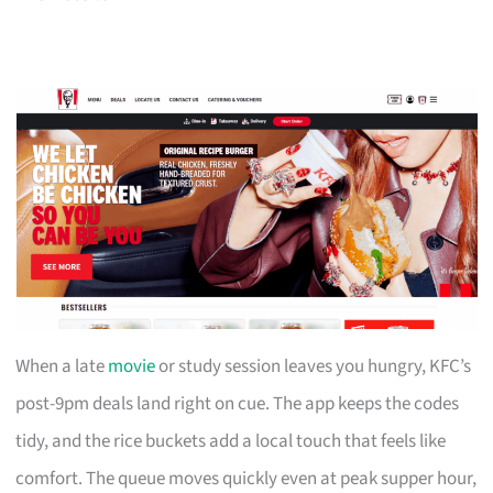
When a late
movie
or study session leaves you hungry, KFC’s
post-9pm deals land right on cue. The app keeps the codes
tidy, and the rice buckets add a local touch that feels like
comfort. The queue moves quickly even at peak supper hour,