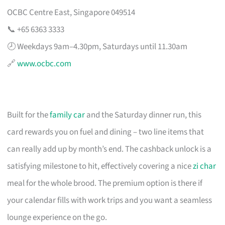
OCBC Centre East, Singapore 049514
📞 +65 6363 3333
🕗 Weekdays 9am–4.30pm, Saturdays until 11.30am
🔗
www.ocbc.com
Built for the
family car
and the Saturday dinner run, this
card rewards you on fuel and dining – two line items that
can really add up by month’s end. The cashback unlock is a
satisfying milestone to hit, effectively covering a nice
zi char
meal for the whole brood. The premium option is there if
your calendar fills with work trips and you want a seamless
lounge experience on the go.