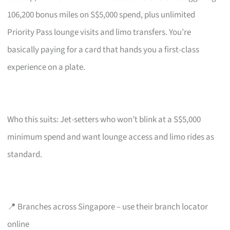
106,200 bonus miles on S$5,000 spend, plus unlimited
Priority Pass lounge visits and limo transfers. You’re
basically paying for a card that hands you a first-class
experience on a plate.
Who this suits: Jet-setters who won’t blink at a S$5,000
minimum spend and want lounge access and limo rides as
standard.
📍 Branches across Singapore – use their branch locator
online