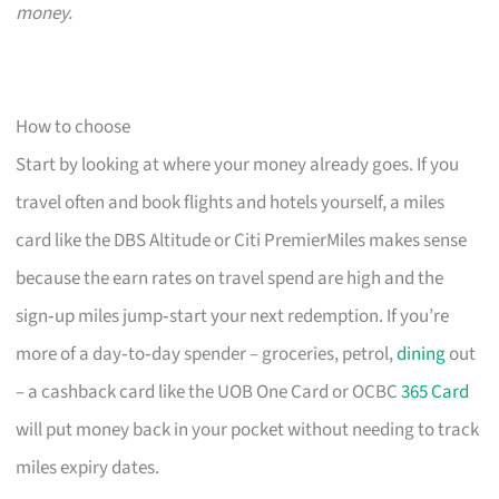
money.
How to choose
Start by looking at where your money already goes. If you
travel often and book flights and hotels yourself, a miles
card like the DBS Altitude or Citi PremierMiles makes sense
because the earn rates on travel spend are high and the
sign‑up miles jump‑start your next redemption. If you’re
more of a day‑to‑day spender – groceries, petrol,
dining
out
– a cashback card like the UOB One Card or OCBC
365 Card
will put money back in your pocket without needing to track
miles expiry dates.