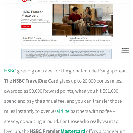
HSBC
goes big on travel for the global-minded Singaporean.
The
HSBC TravelOne Card
gives up to 20,000 bonus miles,
awarded as 50,000 Reward points, when you hit S$1,000
spend and pay the annual fee, and you can transfer those
miles instantly to over 20
airline
partners with no fee –
steady, no waiting around. For those who really want to
level up, the
HSBC Premier
Mastercard
offers a staggering