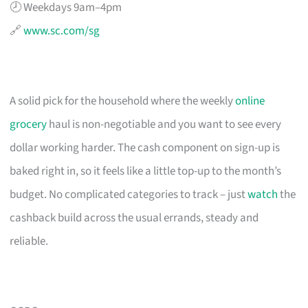
🕗 Weekdays 9am–4pm
🔗
www.sc.com/sg
A solid pick for the household where the weekly
online
grocery
haul is non-negotiable and you want to see every
dollar working harder. The cash component on sign-up is
baked right in, so it feels like a little top-up to the month’s
budget. No complicated categories to track – just
watch
the
cashback build across the usual errands, steady and
reliable.