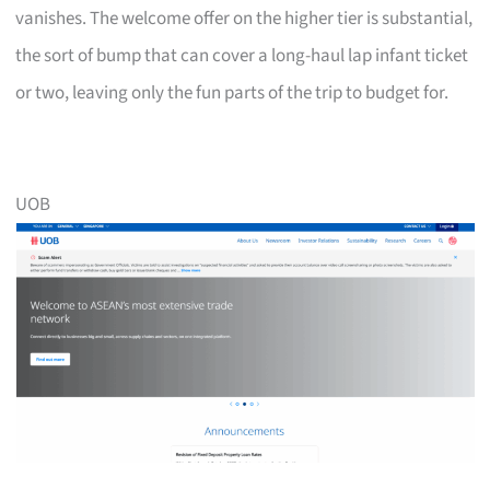
vanishes. The welcome offer on the higher tier is substantial,
the sort of bump that can cover a long-haul lap infant ticket
or two, leaving only the fun parts of the trip to budget for.
UOB