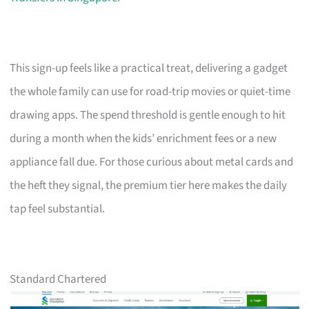
This sign-up feels like a practical treat, delivering a gadget
the whole family can use for road-trip movies or quiet-time
drawing apps. The spend threshold is gentle enough to hit
during a month when the kids’ enrichment fees or a new
appliance fall due. For those curious about metal cards and
the heft they signal, the premium tier here makes the daily
tap feel substantial.
Standard Chartered