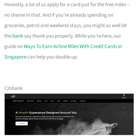
Honestly, a lot of us apply for a card just for the free miles –
no shame in that. And if you’re already spending on
groceries, petrol and weekend stays, you might as well let
the
bank
say thank you properly. While you’re here, our
guide on
Ways To Earn Airline Miles With Credit Cards in
Singapore
can help you double up.
Citibank