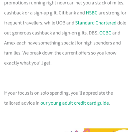
promotions running right now can net you a stack of miles,
cashback or a sign-up gift. Citibank and
HSBC
are strong for
frequent travellers, while UOB and
Standard Chartered
dole
out generous cashback and sign-on gifts. DBS,
OCBC
and
Amex each have something special for high spenders and
families. We break down the current offers so you know
exactly what you’ll get.
If your focus is on solo spending, you’ll appreciate the
tailored advice in
our young adult credit card guide
.