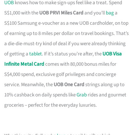
UOB
knows how to make sign-ups feel like a treat. Spend
S$1,000 with the
UOB PRVI Miles Card
and you’ll
bag
a
S$100 Samsung e-voucher as a new UOB cardholder, on top
of earning up to 8 miles per dollar on travel bookings. That’s
a die-die-must-try kind of deal if you were already thinking
of getting a
tablet
. If it’s status you’re after, the
UOB Visa
Infinite Metal Card
comes with 80,000 bonus miles for
S$4,000 spend, exclusive golf privileges and concierge
service. Meanwhile, the
UOB One Card
strings along up to
10% cashback on daily spends like
Grab
rides and gourmet
groceries – perfect for the everyday luxuries.