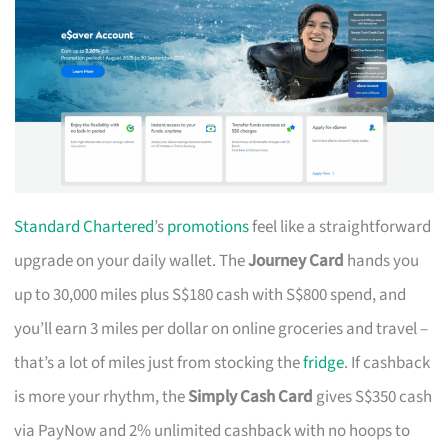
Standard Chartered
’s
promotions
feel like a straightforward
upgrade on your daily wallet. The
Journey Card
hands you
up to 30,000 miles plus S$180 cash with S$800 spend, and
you’ll earn 3 miles per dollar on online groceries and travel –
that’s a lot of miles just from stocking the
fridge
. If cashback
is more your rhythm, the
Simply Cash Card
gives S$350 cash
via PayNow and 2% unlimited cashback with no hoops to