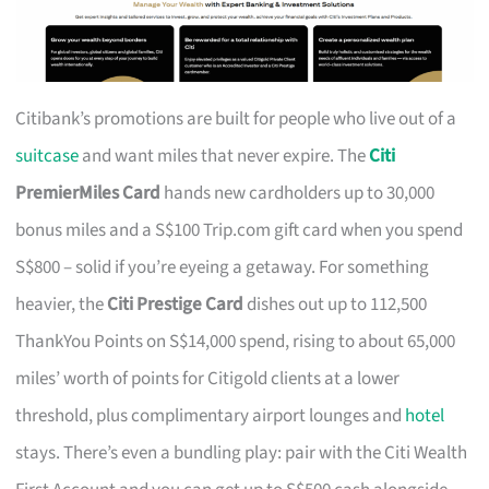
Citibank’s promotions are built for people who live out of a
suitcase
and want miles that never expire. The
Citi
PremierMiles Card
hands new cardholders up to 30,000
bonus miles and a S$100 Trip.com gift card when you spend
S$800 – solid if you’re eyeing a getaway. For something
heavier, the
Citi Prestige Card
dishes out up to 112,500
ThankYou Points on S$14,000 spend, rising to about 65,000
miles’ worth of points for Citigold clients at a lower
threshold, plus complimentary airport lounges and
hotel
stays. There’s even a bundling play: pair with the Citi Wealth