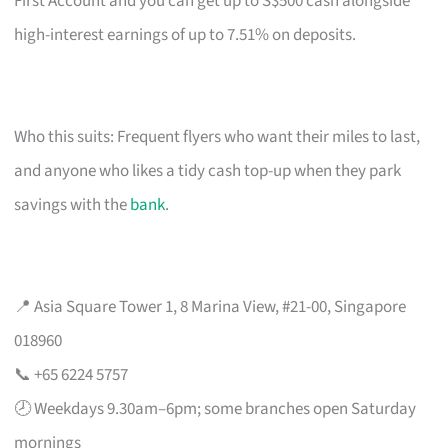
First Account and you can get up to S$500 cash alongside
high-interest earnings of up to 7.51% on deposits.
Who this suits: Frequent flyers who want their miles to last,
and anyone who likes a tidy cash top-up when they park
savings with the
bank
.
📍 Asia Square Tower 1, 8 Marina View, #21-00, Singapore
018960
📞 +65 6224 5757
🕗 Weekdays 9.30am–6pm; some branches open Saturday
mornings