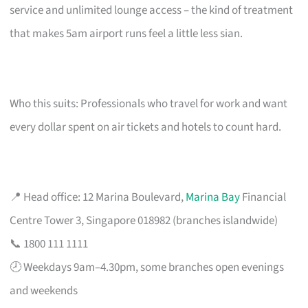
service and unlimited lounge access – the kind of treatment
that makes 5am airport runs feel a little less sian.
Who this suits: Professionals who travel for work and want
every dollar spent on air tickets and hotels to count hard.
📍 Head office: 12 Marina Boulevard,
Marina Bay
Financial
Centre Tower 3, Singapore 018982 (branches islandwide)
📞 1800 111 1111
🕗 Weekdays 9am–4.30pm, some branches open evenings
and weekends