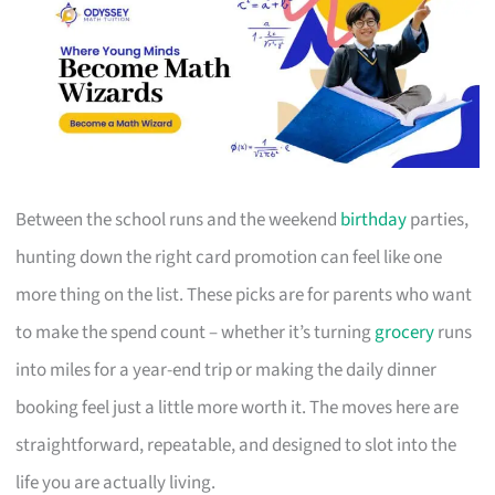
Between the school runs and the weekend
birthday
parties,
hunting down the right card promotion can feel like one
more thing on the list. These picks are for parents who want
to make the spend count – whether it’s turning
grocery
runs
into miles for a year-end trip or making the daily dinner
booking feel just a little more worth it. The moves here are
straightforward, repeatable, and designed to slot into the
life you are actually living.