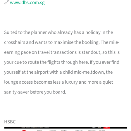
🔗
www.dbs.com.sg
Suited to the planner who already has a holiday in the
crosshairs and wants to maximise the booking. The mile-
earning pace on travel transactions is standout, so this is
your cue to route the flights through here. If you ever find
yourself at the airport with a child mid-meltdown, the
lounge access becomes less a luxury and more a quiet
sanity-saver before you board.
HSBC