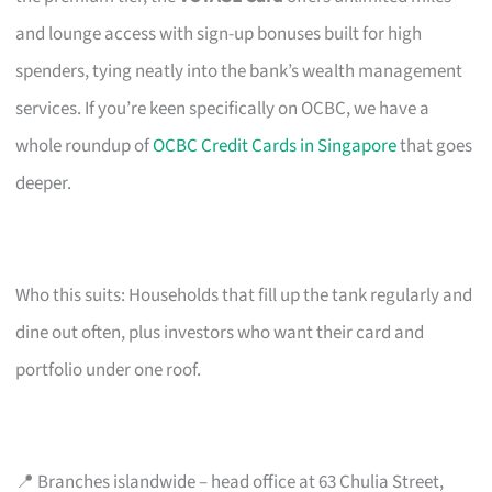
and lounge access with sign-up bonuses built for high
spenders, tying neatly into the bank’s wealth management
services. If you’re keen specifically on OCBC, we have a
whole roundup of
OCBC Credit Cards in Singapore
that goes
deeper.
Who this suits: Households that fill up the tank regularly and
dine out often, plus investors who want their card and
portfolio under one roof.
📍 Branches islandwide – head office at 63 Chulia Street,