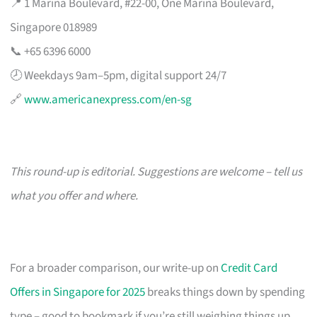
📍 1 Marina Boulevard, #22-00, One Marina Boulevard,
Singapore 018989
📞 +65 6396 6000
🕗 Weekdays 9am–5pm, digital support 24/7
🔗
www.americanexpress.com/en-sg
This round-up is editorial. Suggestions are welcome – tell us
what you offer and where.
For a broader comparison, our write-up on
Credit Card
Offers in Singapore for 2025
breaks things down by spending
type – good to bookmark if you’re still weighing things up.