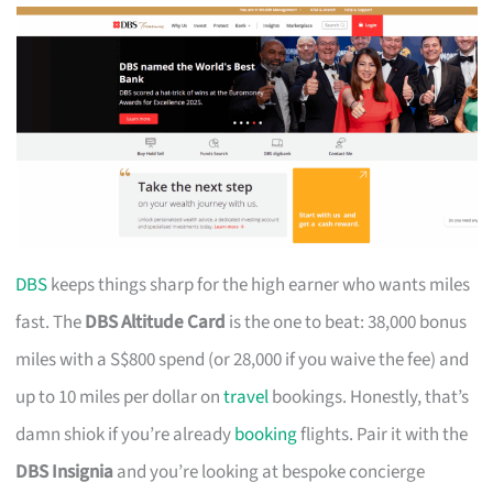
DBS
keeps things sharp for the high earner who wants miles
fast. The
DBS Altitude Card
is the one to beat: 38,000 bonus
miles with a S$800 spend (or 28,000 if you waive the fee) and
up to 10 miles per dollar on
travel
bookings. Honestly, that’s
damn shiok if you’re already
booking
flights. Pair it with the
DBS Insignia
and you’re looking at bespoke concierge