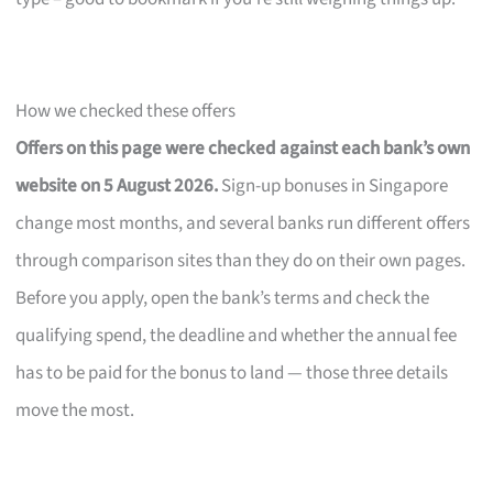
How we checked these offers
Offers on this page were checked against each bank’s own
website on 5 August 2026.
Sign-up bonuses in Singapore
change most months, and several banks run different offers
through comparison sites than they do on their own pages.
Before you apply, open the bank’s terms and check the
qualifying spend, the deadline and whether the annual fee
has to be paid for the bonus to land — those three details
move the most.