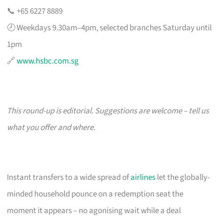
📞 +65 6227 8889
🕗 Weekdays 9.30am–4pm, selected branches Saturday until
1pm
🔗
www.hsbc.com.sg
This round-up is editorial. Suggestions are welcome – tell us
what you offer and where.
Instant transfers to a wide spread of
airlines
let the globally-
minded household pounce on a redemption seat the
moment it appears – no agonising wait while a deal