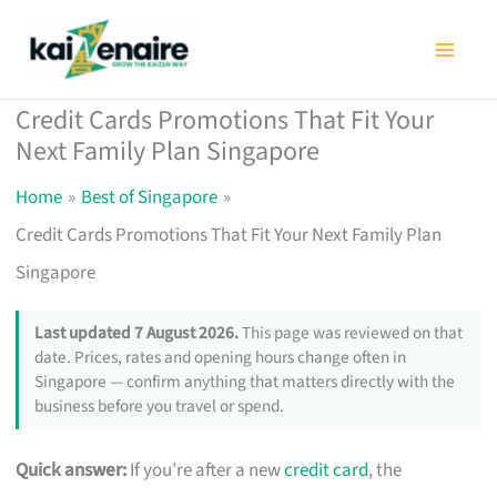
Skip
to
content
Credit Cards Promotions That Fit Your
Next Family Plan Singapore
Home
Best of Singapore
Credit Cards Promotions That Fit Your Next Family Plan
Singapore
Last updated 7 August 2026.
This page was reviewed on that
date. Prices, rates and opening hours change often in
Singapore — confirm anything that matters directly with the
business before you travel or spend.
Quick answer:
If you’re after a new
credit card
, the