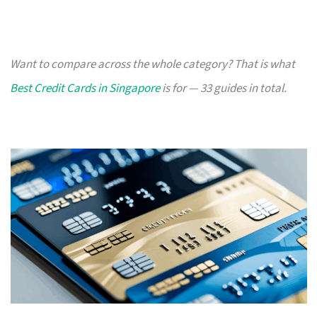
Want to compare across the whole category? That is what
Best Credit Cards in Singapore
is for — 33 guides in total.