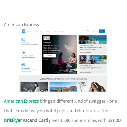
American Express
American Express
brings a different kind of swagger – one
that leans heavily on hotel perks and elite status. The
KrisFlyer
Ascend Card
gives 15,800 bonus miles with S$1,000