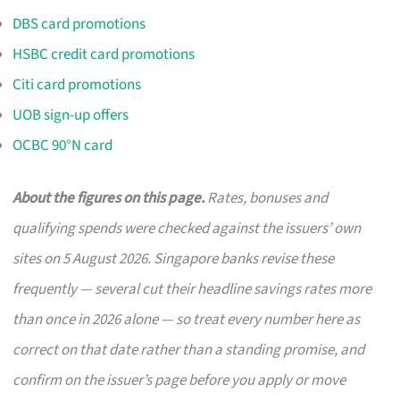
DBS card promotions
HSBC credit card promotions
Citi card promotions
UOB sign-up offers
OCBC 90°N card
About the figures on this page.
Rates, bonuses and
qualifying spends were checked against the issuers’ own
sites on 5 August 2026. Singapore banks revise these
frequently — several cut their headline savings rates more
than once in 2026 alone — so treat every number here as
correct on that date rather than a standing promise, and
confirm on the issuer’s page before you apply or move