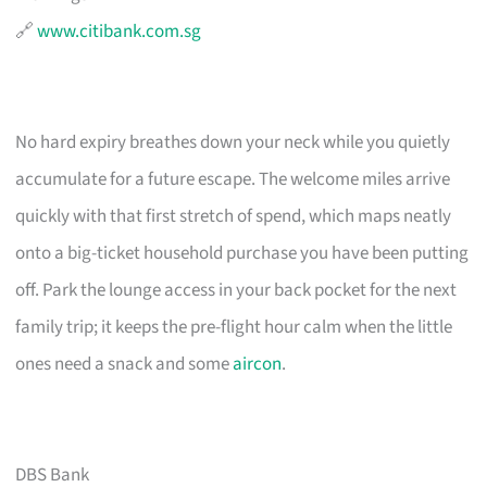
🔗
www.citibank.com.sg
No hard expiry breathes down your neck while you quietly
accumulate for a future escape. The welcome miles arrive
quickly with that first stretch of spend, which maps neatly
onto a big-ticket household purchase you have been putting
off. Park the lounge access in your back pocket for the next
family trip; it keeps the pre-flight hour calm when the little
ones need a snack and some
aircon
.
DBS Bank