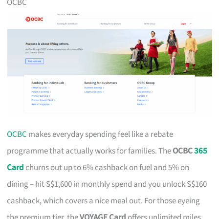
OCBC
OCBC
makes everyday spending feel like a rebate
programme that actually works for families. The
OCBC
365
Card
churns out up to 6% cashback on fuel and 5% on
dining – hit S$1,600 in monthly spend and you unlock S$160
cashback, which covers a nice meal out. For those eyeing
the premium tier, the
VOYAGE Card
offers unlimited miles