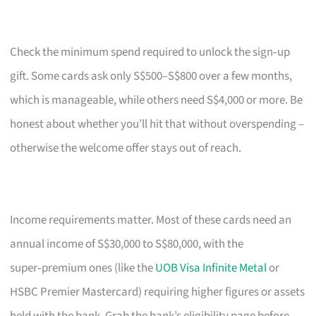
Check the minimum spend required to unlock the sign‑up
gift. Some cards ask only S$500–S$800 over a few months,
which is manageable, while others need S$4,000 or more. Be
honest about whether you’ll hit that without overspending –
otherwise the welcome offer stays out of reach.
Income requirements matter. Most of these cards need an
annual income of S$30,000 to S$80,000, with the
super‑premium ones (like the
UOB Visa Infinite Metal
or
HSBC Premier Mastercard) requiring higher figures or assets