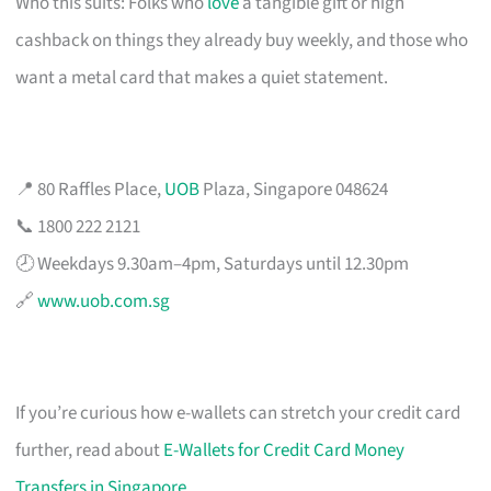
Who this suits: Folks who
love
a tangible gift or high
cashback on things they already buy weekly, and those who
want a metal card that makes a quiet statement.
📍 80 Raffles Place,
UOB
Plaza, Singapore 048624
📞 1800 222 2121
🕗 Weekdays 9.30am–4pm, Saturdays until 12.30pm
🔗
www.uob.com.sg
If you’re curious how e-wallets can stretch your credit card
further, read about
E-Wallets for Credit Card Money
Transfers in Singapore
.