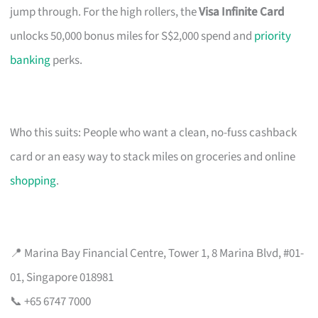
jump through. For the high rollers, the
Visa Infinite Card
unlocks 50,000 bonus miles for S$2,000 spend and
priority
banking
perks.
Who this suits: People who want a clean, no-fuss cashback
card or an easy way to stack miles on groceries and online
shopping
.
📍 Marina Bay Financial Centre, Tower 1, 8 Marina Blvd, #01-
01, Singapore 018981
📞 +65 6747 7000