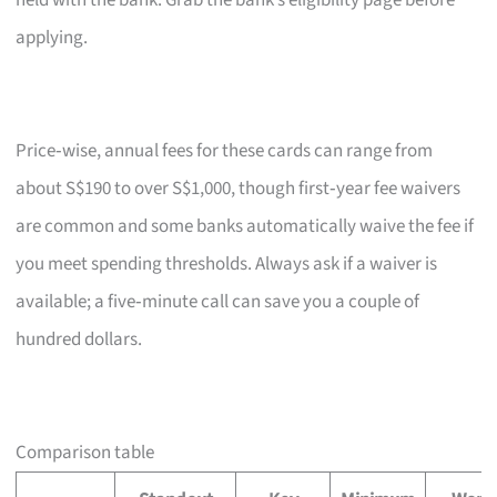
held with the bank. Grab the bank’s eligibility page before
applying.
Price‑wise, annual fees for these cards can range from
about S$190 to over S$1,000, though first‑year fee waivers
are common and some banks automatically waive the fee if
you meet spending thresholds. Always ask if a waiver is
available; a five‑minute call can save you a couple of
hundred dollars.
Comparison table