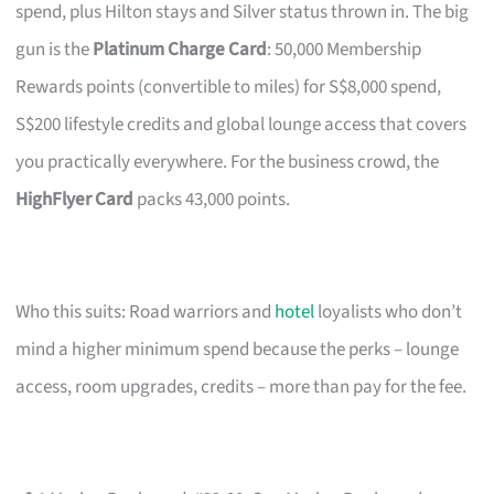
spend, plus Hilton stays and Silver status thrown in. The big
gun is the
Platinum Charge Card
: 50,000 Membership
Rewards points (convertible to miles) for S$8,000 spend,
S$200 lifestyle credits and global lounge access that covers
you practically everywhere. For the business crowd, the
HighFlyer Card
packs 43,000 points.
Who this suits: Road warriors and
hotel
loyalists who don’t
mind a higher minimum spend because the perks – lounge
access, room upgrades, credits – more than pay for the fee.