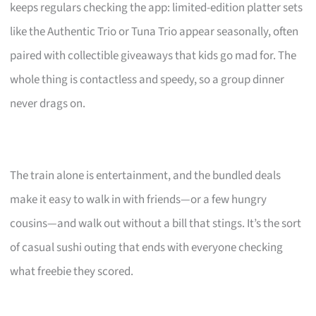
keeps regulars checking the app: limited-edition platter sets
like the Authentic Trio or Tuna Trio appear seasonally, often
paired with collectible giveaways that kids go mad for. The
whole thing is contactless and speedy, so a group dinner
never drags on.
The train alone is entertainment, and the bundled deals
make it easy to walk in with friends—or a few hungry
cousins—and walk out without a bill that stings. It’s the sort
of casual sushi outing that ends with everyone checking
what freebie they scored.