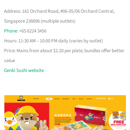
Address: 181 Orchard Road, #06-05/06 Orchard Central,
Singapore 238896 (multiple outlets)
Phone
: +65 6224 3456
Hours: 11:30 AM – 10:00 PM daily (varies by outlet)
Price: Mains from about $2.20 per plate; bundles offer better
value
Genki Sushi website