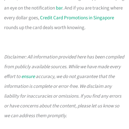
an eye on the notification
bar
. And if you are tracking where
every dollar goes,
Credit Card Promotions in Singapore
rounds up the card deals worth knowing.
Disclaimer: All information provided here has been compiled
from publicly available sources. While we have made every
effort to
ensure
accuracy, we do not guarantee that the
information is complete or error-free. We disclaim any
liability for inaccuracies or omissions. If you find any errors
or have concerns about the content, please let us know so
we can address them promptly.