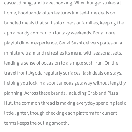
casual dining, and travel booking. When hunger strikes at
home, Foodpanda often features limited-time deals on
bundled meals that suit solo diners or families, keeping the
app a handy companion for lazy weekends. For a more
playful dine-in experience, Genki Sushi delivers plates on a
miniature train and refreshes its menu with seasonal sets,
lending a sense of occasion to a simple sushi run. On the
travel front, Agoda regularly surfaces flash deals on stays,
helping you lock in a spontaneous getaway without lengthy
planning. Across these brands, including Grab and Pizza
Hut, the common thread is making everyday spending feel a
little lighter, though checking each platform for current
terms keeps the outing smooth.