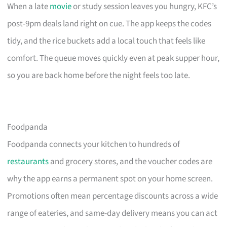
When a late
movie
or study session leaves you hungry, KFC’s
post-9pm deals land right on cue. The app keeps the codes
tidy, and the rice buckets add a local touch that feels like
comfort. The queue moves quickly even at peak supper hour,
so you are back home before the night feels too late.
Foodpanda
Foodpanda connects your kitchen to hundreds of
restaurants
and grocery stores, and the voucher codes are
why the app earns a permanent spot on your home screen.
Promotions often mean percentage discounts across a wide
range of eateries, and same-day delivery means you can act