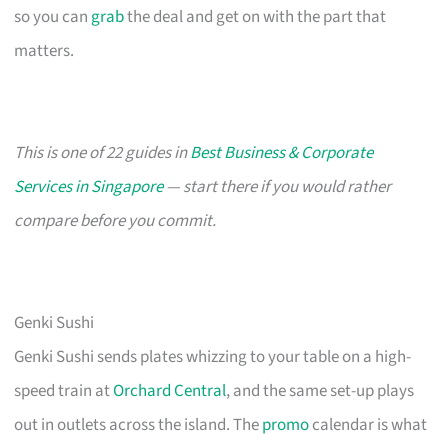
so you can
grab
the deal and get on with the part that
matters.
This is one of 22 guides in
Best Business & Corporate
Services in Singapore
— start there if you would rather
compare before you commit.
Genki Sushi
Genki Sushi sends plates whizzing to your table on a high-
speed train at
Orchard Central
, and the same set-up plays
out in outlets across the island. The
promo
calendar is what