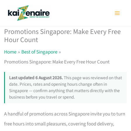
Skip
to
content
Promotions Singapore: Make Every Free
Hour Count
Home
Best of Singapore
Promotions Singapore: Make Every Free Hour Count
Last updated 6 August 2026.
This page was reviewed on that
date. Prices, rates and opening hours change often in
Singapore — confirm anything that matters directly with the
business before you travel or spend.
A handful of promotions across Singapore invite you to turn
free hours into small pleasures, covering food delivery,