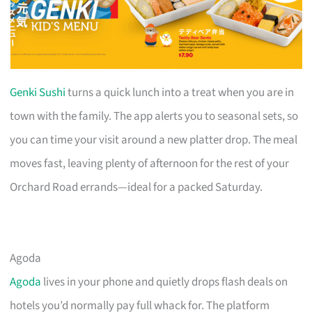
Genki Sushi
turns a quick lunch into a treat when you are in
town with the family. The app alerts you to seasonal sets, so
you can time your visit around a new platter drop. The meal
moves fast, leaving plenty of afternoon for the rest of your
Orchard Road errands—ideal for a packed Saturday.
Agoda
Agoda
lives in your phone and quietly drops flash deals on
hotels you’d normally pay full whack for. The platform