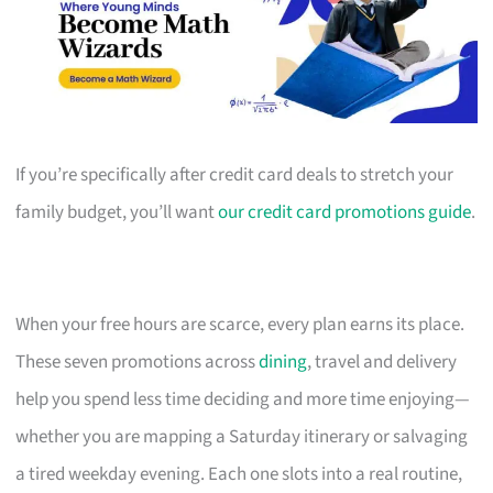
If you’re specifically after credit card deals to stretch your
family budget, you’ll want
our credit card promotions guide
.
When your free hours are scarce, every plan earns its place.
These seven promotions across
dining
, travel and delivery
help you spend less time deciding and more time enjoying—
whether you are mapping a Saturday itinerary or salvaging
a tired weekday evening. Each one slots into a real routine,