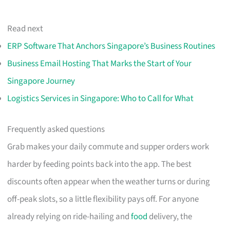
Read next
ERP Software That Anchors Singapore’s Business Routines
Business Email Hosting That Marks the Start of Your
Singapore Journey
Logistics Services in Singapore: Who to Call for What
Frequently asked questions
Grab makes your daily commute and supper orders work
harder by feeding points back into the app. The best
discounts often appear when the weather turns or during
off-peak slots, so a little flexibility pays off. For anyone
already relying on ride-hailing and
food
delivery, the