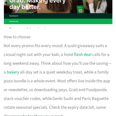
How to choose
Not every promo fits every mood. A sushi giveaway suits a
casual night out with your kaki; a hotel
flash deal
calls for a
long weekend away. Think about how you’ll use the saving—
a
bakery
all-day set is a quiet weekday treat, while a family
pizza bundle is a whole event. Most offers live inside the app
or newsletter, so downloading pays. Grab and Foodpanda
stack voucher codes, while Genki Sushi and Paris Baguette
rotate seasonal specials. Check the expiry date lah, some