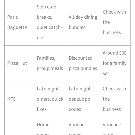
Solo café
Check with
Paris
breaks,
All-day dining
the
Baguette
quiet catch-
bundles
business
ups
Around $30
Families,
Discounted
Pizza Hut
for a family
group meals
pizza bundles
set
Late-night
Late-night
Check with
KFC
diners, quick
deals, app
the
fixes
codes
business
Home
Voucher
Vouchers
diners,
codes,
vary;