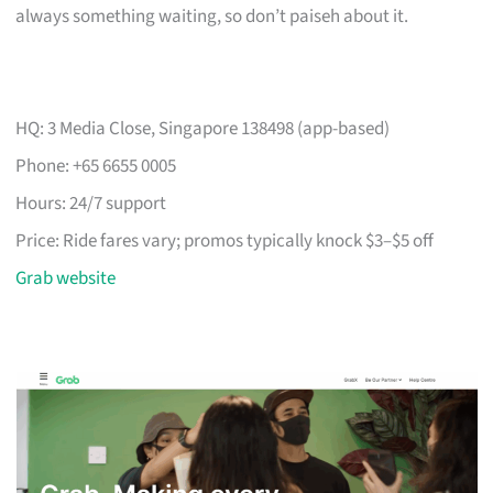
always something waiting, so don’t paiseh about it.
HQ: 3 Media Close, Singapore 138498 (app-based)
Phone: +65 6655 0005
Hours: 24/7 support
Price: Ride fares vary; promos typically knock $3–$5 off
Grab website