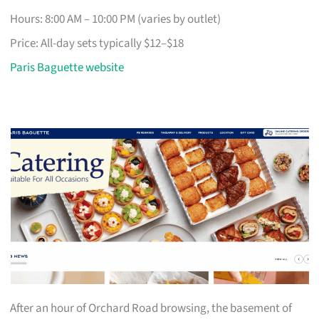
Hours: 8:00 AM – 10:00 PM (varies by outlet)
Price: All-day sets typically $12–$18
Paris Baguette website
After an hour of Orchard Road browsing, the basement of