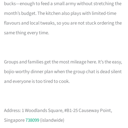
bucks—enough to feed a small army without stretching the
month’s budget. The kitchen also plays with limited-time
flavours and local tweaks, so you are not stuck ordering the
same thing every time.
Groups and families get the most mileage here. It’s the easy,
bojio-worthy dinner plan when the group chat is dead silent
and everyone is too tired to cook.
Address: 1 Woodlands Square, #B1-25 Causeway Point,
Singapore
738099
(islandwide)