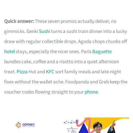
Quick answer:
These seven promos actually deliver, no
gimmicks. Genki
Sushi
turns a sushi train dinner into a lucky
draw with regular collectible drops. Agoda chops chunks off
hotel
stays, especially the nicer ones. Paris
Baguette
bundles cake, coffee and a risotto into a quiet afternoon
treat.
Pizza
Hut and
KFC
sort family meals and late-night
fixes without the wallet ache. Foodpanda and Grab keep the
voucher codes flowing straight to your
phone
.