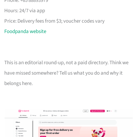
Phone: +65 88893979
Hours: 24/7 via app
Price: Delivery fees from $3; voucher codes vary
Foodpanda website
This is an editorial round-up, not a paid directory. Think we
have missed somewhere? Tell us what you do and why it
belongs here.