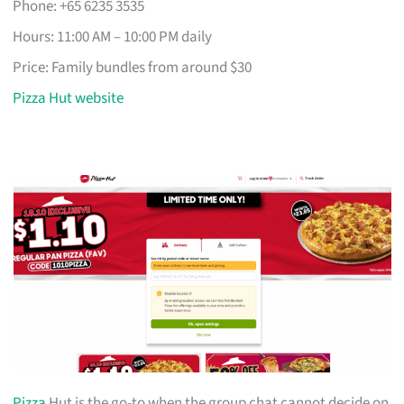
Phone: +65 6235 3535
Hours: 11:00 AM – 10:00 PM daily
Price: Family bundles from around $30
Pizza Hut website
Pizza
Hut is the go-to when the group chat cannot decide on