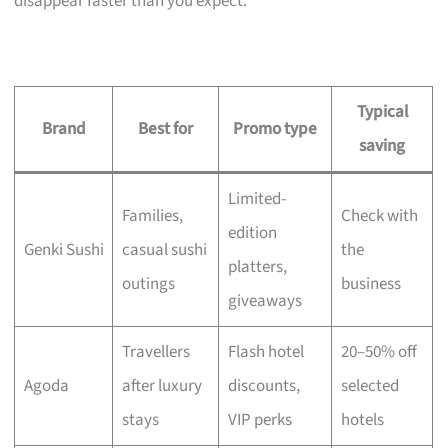
disappear faster than you expect.
Typical
Brand
Best for
Promo type
saving
Limited-
Families,
Check with
edition
Genki Sushi
casual sushi
the
platters,
outings
business
giveaways
Travellers
Flash hotel
20–50% off
Agoda
after luxury
discounts,
selected
stays
VIP perks
hotels