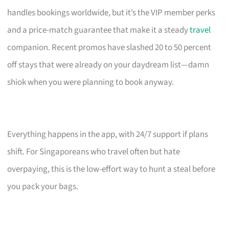
handles bookings worldwide, but it’s the VIP member perks
and a price-match guarantee that make it a steady
travel
companion. Recent promos have slashed 20 to 50 percent
off stays that were already on your daydream list—damn
shiok when you were planning to book anyway.
Everything happens in the app, with 24/7 support if plans
shift. For Singaporeans who travel often but hate
overpaying, this is the low-effort way to hunt a steal before
you pack your bags.