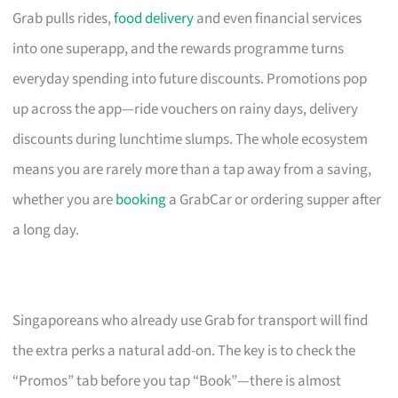
Grab pulls rides,
food delivery
and even financial services
into one superapp, and the rewards programme turns
everyday spending into future discounts. Promotions pop
up across the app—ride vouchers on rainy days, delivery
discounts during lunchtime slumps. The whole ecosystem
means you are rarely more than a tap away from a saving,
whether you are
booking
a GrabCar or ordering supper after
a long day.
Singaporeans who already use Grab for transport will find
the extra perks a natural add-on. The key is to check the
“Promos” tab before you tap “Book”—there is almost