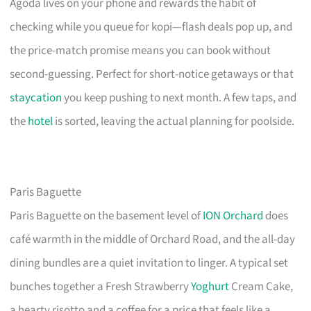
Agoda lives on your phone and rewards the habit of
checking while you queue for kopi—flash deals pop up, and
the price-match promise means you can book without
second-guessing. Perfect for short-notice getaways or that
staycation
you keep pushing to next month. A few taps, and
the
hotel
is sorted, leaving the actual planning for poolside.
Paris Baguette
Paris Baguette on the basement level of
ION Orchard
does
café warmth in the middle of Orchard Road, and the all-day
dining bundles are a quiet invitation to linger. A typical set
bunches together a Fresh Strawberry
Yoghurt
Cream Cake,
a hearty risotto and a coffee for a price that feels like a