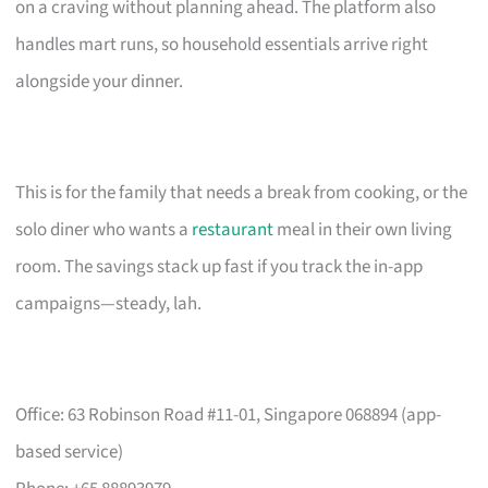
on a craving without planning ahead. The platform also
handles mart runs, so household essentials arrive right
alongside your dinner.
This is for the family that needs a break from cooking, or the
solo diner who wants a
restaurant
meal in their own living
room. The savings stack up fast if you track the in-app
campaigns—steady, lah.
Office: 63 Robinson Road #11-01, Singapore 068894 (app-
based service)