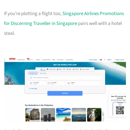
If you’re plotting a flight too,
Singapore Airlines Promotions
for Discerning Traveller in Singapore
pairs well with a hotel
steal.