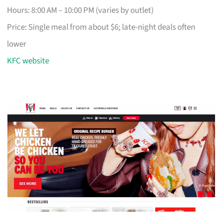
Hours: 8:00 AM – 10:00 PM (varies by outlet)
Price: Single meal from about $6; late-night deals often
lower
KFC website