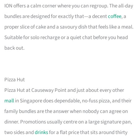
ION offers a calm corner where you can regroup. The all-day
bundles are designed for exactly that—a decent
coffee
, a
proper slice of cake and a savoury dish that feels like a meal.
Suitable for solo recharge or a quiet chat before you head
back out.
Pizza Hut
Pizza Hut at Causeway Point and just about every other
mall
in Singapore does dependable, no-fuss pizza, and their
family bundles are the answer when nobody can agree on
dinner. Promotions usually centre on a large signature pan,
two sides and
drinks
for a flat price that sits around thirty