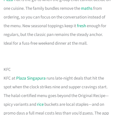
one cuisine. The family bundles remove the
maths
from
ordering, so you can focus on the conversation instead of
the menu. New seasonal toppings keep it
fresh
enough for
regulars, but the classic pan remains the steady anchor.
Ideal for a fuss-free weekend dinner at the mall.
KFC
KFC at
Plaza Singapura
runs late-night deals that hit the
spot when the clock strikes nine and supper cravings start.
The halal-certified menu goes beyond the Original Recipe—
spicy variants and
rice
buckets are local staples—and on
promo days a full meal costs less than you’d guess. The app