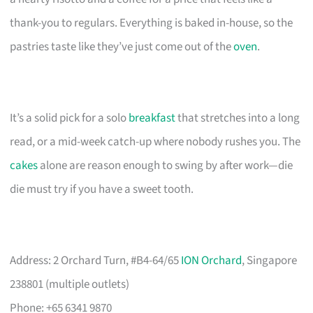
thank-you to regulars. Everything is baked in-house, so the
pastries taste like they’ve just come out of the
oven
.
It’s a solid pick for a solo
breakfast
that stretches into a long
read, or a mid-week catch-up where nobody rushes you. The
cakes
alone are reason enough to swing by after work—die
die must try if you have a sweet tooth.
Address: 2 Orchard Turn, #B4-64/65
ION Orchard
, Singapore
238801 (multiple outlets)
Phone: +65 6341 9870