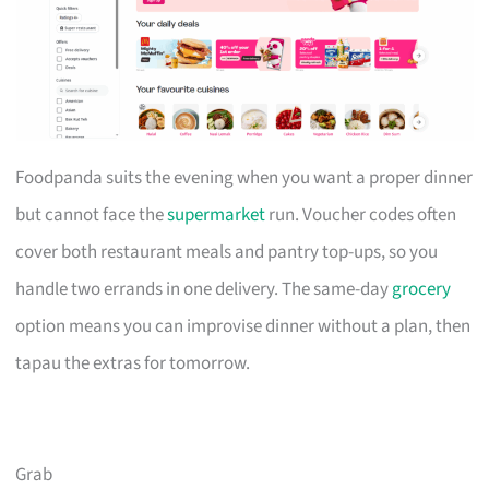
Foodpanda suits the evening when you want a proper dinner
but cannot face the
supermarket
run. Voucher codes often
cover both restaurant meals and pantry top-ups, so you
handle two errands in one delivery. The same-day
grocery
option means you can improvise dinner without a plan, then
tapau the extras for tomorrow.
Grab