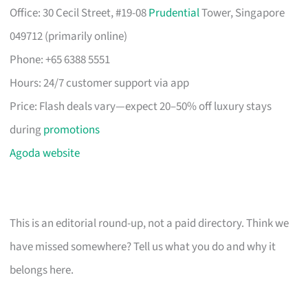
Office: 30 Cecil Street, #19-08
Prudential
Tower, Singapore
049712 (primarily online)
Phone: +65 6388 5551
Hours: 24/7 customer support via app
Price: Flash deals vary—expect 20–50% off luxury stays
during
promotions
Agoda website
This is an editorial round-up, not a paid directory. Think we
have missed somewhere? Tell us what you do and why it
belongs here.