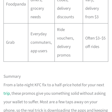
Foodpanda
grocery
delivery
delivery
needs
discounts
from $3
Ride
Everyday
vouchers,
Often $3–$5
Grab
commuters,
delivery
off rides
app users
promos
Summary
From a late-night KFC fix to a half-price hotel for your next
trip
, these promos give you something solid without asking
your wallet to suffer. Most are a few taps away on your
phone, so the real trick is downloading the apps and keeping