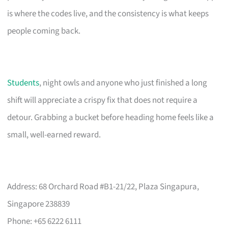
is where the codes live, and the consistency is what keeps
people coming back.
Students
, night owls and anyone who just finished a long
shift will appreciate a crispy fix that does not require a
detour. Grabbing a bucket before heading home feels like a
small, well-earned reward.
Address: 68 Orchard Road #B1-21/22, Plaza Singapura,
Singapore 238839
Phone: +65 6222 6111